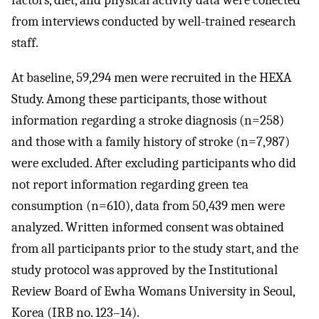
factors, diet, and physical activity data were collected
from interviews conducted by well-trained research
staff.
At baseline, 59,294 men were recruited in the HEXA
Study. Among these participants, those without
information regarding a stroke diagnosis (n=258)
and those with a family history of stroke (n=7,987)
were excluded. After excluding participants who did
not report information regarding green tea
consumption (n=610), data from 50,439 men were
analyzed. Written informed consent was obtained
from all participants prior to the study start, and the
study protocol was approved by the Institutional
Review Board of Ewha Womans University in Seoul,
Korea (IRB no. 123–14).