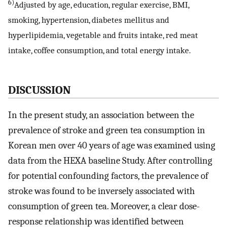
6)
Adjusted by age, education, regular exercise, BMI,
smoking, hypertension, diabetes mellitus and
hyperlipidemia, vegetable and fruits intake, red meat
intake, coffee consumption, and total energy intake.
DISCUSSION
In the present study, an association between the
prevalence of stroke and green tea consumption in
Korean men over 40 years of age was examined using
data from the HEXA baseline Study. After controlling
for potential confounding factors, the prevalence of
stroke was found to be inversely associated with
consumption of green tea. Moreover, a clear dose-
response relationship was identified between