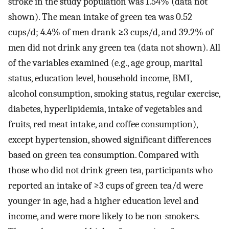
stroke in the study population was 1.54% (data not
shown). The mean intake of green tea was 0.52
cups/d; 4.4% of men drank ≥3 cups/d, and 39.2% of
men did not drink any green tea (data not shown). All
of the variables examined (e.g., age group, marital
status, education level, household income, BMI,
alcohol consumption, smoking status, regular exercise,
diabetes, hyperlipidemia, intake of vegetables and
fruits, red meat intake, and coffee consumption),
except hypertension, showed significant differences
based on green tea consumption. Compared with
those who did not drink green tea, participants who
reported an intake of ≥3 cups of green tea/d were
younger in age, had a higher education level and
income, and were more likely to be non-smokers.