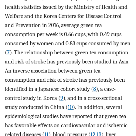
health statistics issued by the Ministry of Health and
Welfare and the Korea Centers for Disease Control
and Prevention in 2016, average green tea
consumption per week is 0.66 cups, with 0.49 cups
consumed by women and 0.83 cups consumed by men
(
7
). The relationship between green tea consumption
and risk of stroke has previously been studied in Asia.
An inverse association between green tea
consumption and risk of stroke has previously been
identified in a Japanese cohort study (
8
), a case-
control study in Korea (
9
), and in a cross-sectional
study conducted in China (
10
). In addition, several
epidemiological studies have reported that green tea
has favorable effects on cardiovascular and ischemic-
related diseases (
11
), blood pressure (
12
,
13
), liver