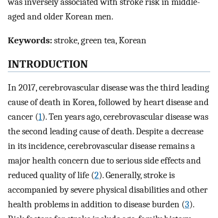
was inversely associated with stroke risk in middle-
aged and older Korean men.
Keywords:
stroke, green tea, Korean
INTRODUCTION
In 2017, cerebrovascular disease was the third leading
cause of death in Korea, followed by heart disease and
cancer (
1
). Ten years ago, cerebrovascular disease was
the second leading cause of death. Despite a decrease
in its incidence, cerebrovascular disease remains a
major health concern due to serious side effects and
reduced quality of life (
2
). Generally, stroke is
accompanied by severe physical disabilities and other
health problems in addition to disease burden (
3
).