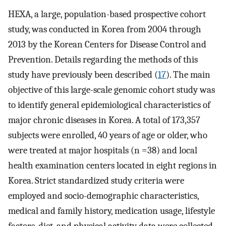
HEXA, a large, population-based prospective cohort
study, was conducted in Korea from 2004 through
2013 by the Korean Centers for Disease Control and
Prevention. Details regarding the methods of this
study have previously been described (
17
). The main
objective of this large-scale genomic cohort study was
to identify general epidemiological characteristics of
major chronic diseases in Korea. A total of 173,357
subjects were enrolled, 40 years of age or older, who
were treated at major hospitals (n =38) and local
health examination centers located in eight regions in
Korea. Strict standardized study criteria were
employed and socio-demographic characteristics,
medical and family history, medication usage, lifestyle