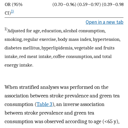
OR (95%
(0.70~0.96)
(0.59~0.97)
(0.39~0.98)
1)
CI)
Open in a new tab
1)
Adjusted for age, education, alcohol consumption,
smoking, regular exercise, body mass index, hypertension,
diabetes mellitus, hyperlipidemia, vegetable and fruits
intake, red meat intake, coffee consumption, and total
energy intake.
When stratified analyses was performed on the
association between stroke prevalence and green tea
consumption (
Table 3
), an inverse association
between stroke prevalence and green tea
consumption was observed according to age (<65 y),