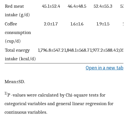
Red meat
45.1±52.4
46.4±48.5
52.4±55.3
53.
intake (g/d)
Coffee
2.0±1.7
1.6±1.6
1.9±1.5
2.
consumption
(cup/d)
Total energy
1,796.8±547.2
1,848.1±568.7
1,977.2±588.4
2,055
intake (kcal/d)
Open in a new tab
Mean±SD.
1)
P
-values were calculated by Chi-square tests for
categorical variables and general linear regression for
continuous variables.