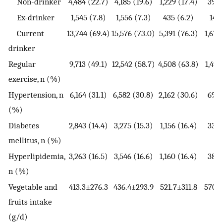
Non-drinker
4,484 (22.7)
4,185 (19.6)
1,229 (17.4)
399 
Ex-drinker
1,545 (7.8)
1,556 (7.3)
435 (6.2)
145
Current
13,744 (69.4)
15,576 (73.0)
5,391 (76.3)
1,676
drinker
Regular
9,713 (49.1)
12,542 (58.7)
4,508 (63.8)
1,493
exercise, n (%)
Hypertension, n
6,164 (31.1)
6,582 (30.8)
2,162 (30.6)
695 
(%)
Diabetes
2,843 (14.4)
3,275 (15.3)
1,156 (16.4)
338 
mellitus, n (%)
Hyperlipidemia,
3,263 (16.5)
3,546 (16.6)
1,160 (16.4)
388 
n (%)
Vegetable and
413.3±276.3
436.4±293.9
521.7±311.8
570.
fruits intake
(g/d)