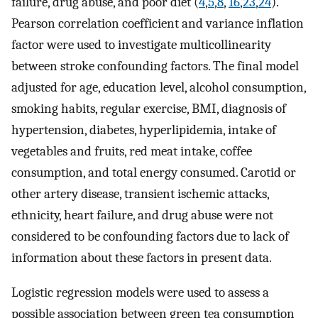
failure, drug abuse, and poor diet (
4
,
5
,
8
,
16
,
23
,
24
).
Pearson correlation coefficient and variance inflation
factor were used to investigate multicollinearity
between stroke confounding factors. The final model
adjusted for age, education level, alcohol consumption,
smoking habits, regular exercise, BMI, diagnosis of
hypertension, diabetes, hyperlipidemia, intake of
vegetables and fruits, red meat intake, coffee
consumption, and total energy consumed. Carotid or
other artery disease, transient ischemic attacks,
ethnicity, heart failure, and drug abuse were not
considered to be confounding factors due to lack of
information about these factors in present data.
Logistic regression models were used to assess a
possible association between green tea consumption