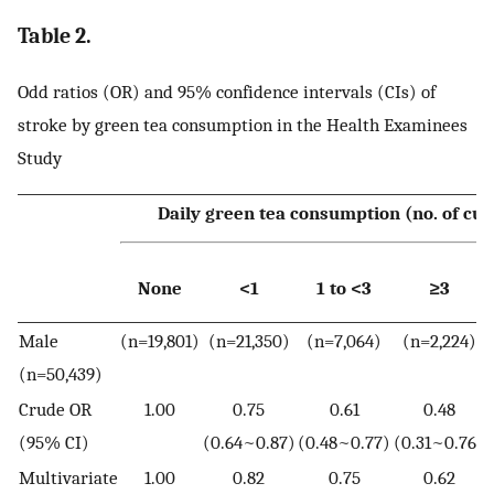
Table 2.
Odd ratios (OR) and 95% confidence intervals (CIs) of
stroke by green tea consumption in the Health Examinees
Study
Daily green tea consumption (no. of cup
None
<1
1 to <3
≥3
Male
(n=19,801)
(n=21,350)
(n=7,064)
(n=2,224)
(n=50,439)
Crude OR
1.00
0.75
0.61
0.48
(95% CI)
(0.64~0.87)
(0.48~0.77)
(0.31~0.76)
Multivariate
1.00
0.82
0.75
0.62