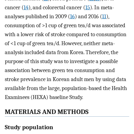
cancer (
14
), and colorectal cancer (
15
). In meta-
analyses published in 2009 (
16
) and 2016 (
11
),
consumption of >1 cup of green tea/d was associated
with a lower risk of stroke compared to consumption
of <1 cup of green tea/d. However, neither meta-
analysis included data from Korea. Therefore, the
purpose of this study was to investigate a possible
association between green tea consumption and
stroke prevalence in Korean adult men by using data
available from the large, population-based the Health
Examinees (HEXA) baseline Study.
MATERIALS AND METHODS
Study population