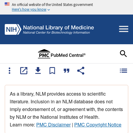
An official website of the United States government
Here's how you know
As a library, NLM provides access to scientific
literature. Inclusion in an NLM database does not
imply endorsement of, or agreement with, the contents
by NLM or the National Institutes of Health.
Learn more:
PMC Disclaimer
|
PMC Copyright Notice