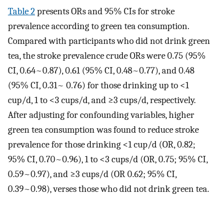
Table 2
presents ORs and 95% CIs for stroke
prevalence according to green tea consumption.
Compared with participants who did not drink green
tea, the stroke prevalence crude ORs were 0.75 (95%
CI, 0.64~0.87), 0.61 (95% CI, 0.48~0.77), and 0.48
(95% CI, 0.31~ 0.76) for those drinking up to <1
cup/d, 1 to <3 cups/d, and ≥3 cups/d, respectively.
After adjusting for confounding variables, higher
green tea consumption was found to reduce stroke
prevalence for those drinking <1 cup/d (OR, 0.82;
95% CI, 0.70~0.96), 1 to <3 cups/d (OR, 0.75; 95% CI,
0.59~0.97), and ≥3 cups/d (OR 0.62; 95% CI,
0.39~0.98), verses those who did not drink green tea.