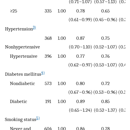
(0.71~1.07)
(0.57~1.13)
(0.32
≥25
335
1.00
0.78
0.65
0
(0.61~0.99)
(0.45~0.96)
(0.33
3)
Hypertension
368
1.00
0.87
0.75
0
Nonhypertensive
(0.70~1.10)
(0.52~1.07)
(0.21
Hypertensive
396
1.00
0.77
0.76
0
(0.62~0.97)
(0.53~1.07)
(0.44
4)
Diabetes mellitus
Nondiabetic
573
1.00
0.80
0.72
0
(0.67~0.96)
(0.53~0.96)
(0.33
Diabetic
191
1.00
0.89
0.85
0
(0.65~1.24)
(0.52~1.37)
(0.34
5)
Smoking status
Never and
604
1.00
0.84
0.78
0