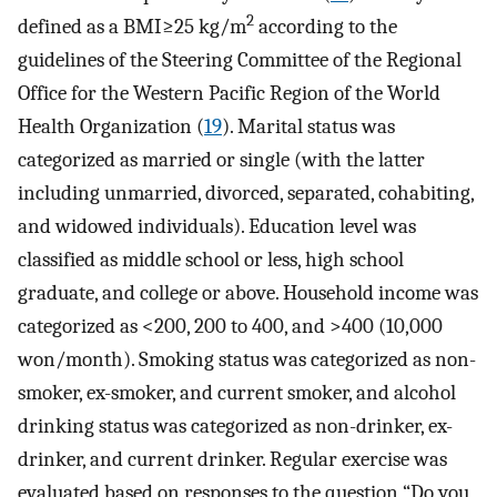
2
defined as a BMI≥25 kg/m
according to the
guidelines of the Steering Committee of the Regional
Office for the Western Pacific Region of the World
Health Organization (
19
). Marital status was
categorized as married or single (with the latter
including unmarried, divorced, separated, cohabiting,
and widowed individuals). Education level was
classified as middle school or less, high school
graduate, and college or above. Household income was
categorized as <200, 200 to 400, and >400 (10,000
won/month). Smoking status was categorized as non-
smoker, ex-smoker, and current smoker, and alcohol
drinking status was categorized as non-drinker, ex-
drinker, and current drinker. Regular exercise was
evaluated based on responses to the question “Do you