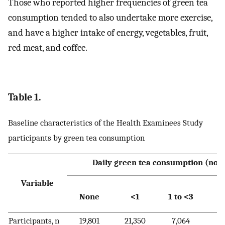
Those who reported higher frequencies of green tea
consumption tended to also undertake more exercise,
and have a higher intake of energy, vegetables, fruit,
red meat, and coffee.
Table 1.
Baseline characteristics of the Health Examinees Study
participants by green tea consumption
Daily green tea consumption (no. 
Variable
None
<1
1 to <3
Participants, n
19,801
21,350
7,064
2