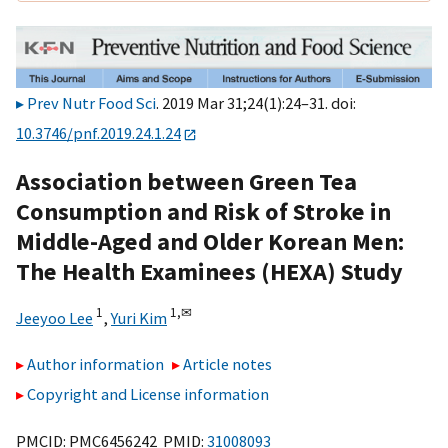
Prev Nutr Food Sci
. 2019 Mar 31;24(1):24–31. doi:
10.3746/pnf.2019.24.1.24
Association between Green Tea
Consumption and Risk of Stroke in
Middle-Aged and Older Korean Men:
The Health Examinees (HEXA) Study
1
1,
✉
Jeeyoo Lee
,
Yuri Kim
Author information
Article notes
Copyright and License information
PMCID: PMC6456242 PMID:
31008093