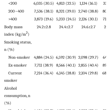
<200
6,035 (30.5)
4,813 (22.5)
1,134 (16.1)
331 
200~400
7,536 (38.1)
8,321 (39.0)
2,740 (38.8)
803 
>400
3,873 (19.6)
5,233 (24.5)
2,126 (30.1)
716 
Body mass
24.2±2.8
24.4±2.7
24.6±2.7
24.
2
index (kg/m
)
Smoking status,
n (%)
Non-smoker
4,884 (24.5)
6,592 (30.9)
2,098 (29.7)
646 
Ex-smoker
7,711 (38.9)
8,566 (40.1)
2,855 (40.4)
892 
Current
7,214 (36.4)
6,145 (28.8)
2,104 (29.8)
683 
smoker
Alcohol
consumption, n
(%)