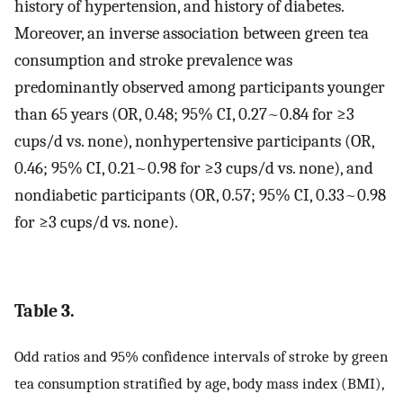
history of hypertension, and history of diabetes.
Moreover, an inverse association between green tea
consumption and stroke prevalence was
predominantly observed among participants younger
than 65 years (OR, 0.48; 95% CI, 0.27~0.84 for ≥3
cups/d vs. none), nonhypertensive participants (OR,
0.46; 95% CI, 0.21~0.98 for ≥3 cups/d vs. none), and
nondiabetic participants (OR, 0.57; 95% CI, 0.33~0.98
for ≥3 cups/d vs. none).
Table 3.
Odd ratios and 95% confidence intervals of stroke by green
tea consumption stratified by age, body mass index (BMI),