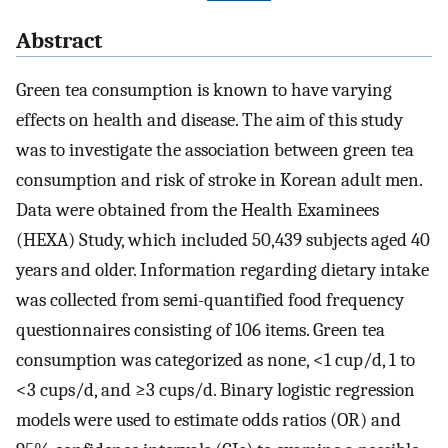
Abstract
Green tea consumption is known to have varying
effects on health and disease. The aim of this study
was to investigate the association between green tea
consumption and risk of stroke in Korean adult men.
Data were obtained from the Health Examinees
(HEXA) Study, which included 50,439 subjects aged 40
years and older. Information regarding dietary intake
was collected from semi-quantified food frequency
questionnaires consisting of 106 items. Green tea
consumption was categorized as none, <1 cup/d, 1 to
<3 cups/d, and ≥3 cups/d. Binary logistic regression
models were used to estimate odds ratios (OR) and