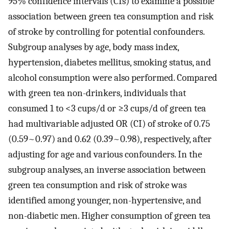
95% confidence intervals (CIs) to examine a possible
association between green tea consumption and risk
of stroke by controlling for potential confounders.
Subgroup analyses by age, body mass index,
hypertension, diabetes mellitus, smoking status, and
alcohol consumption were also performed. Compared
with green tea non-drinkers, individuals that
consumed 1 to <3 cups/d or ≥3 cups/d of green tea
had multivariable adjusted OR (CI) of stroke of 0.75
(0.59~0.97) and 0.62 (0.39~0.98), respectively, after
adjusting for age and various confounders. In the
subgroup analyses, an inverse association between
green tea consumption and risk of stroke was
identified among younger, non-hypertensive, and
non-diabetic men. Higher consumption of green tea