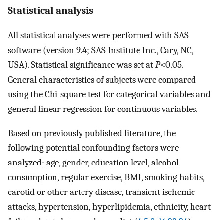
Statistical analysis
All statistical analyses were performed with SAS
software (version 9.4; SAS Institute Inc., Cary, NC,
USA). Statistical significance was set at
P
<0.05.
General characteristics of subjects were compared
using the Chi-square test for categorical variables and
general linear regression for continuous variables.
Based on previously published literature, the
following potential confounding factors were
analyzed: age, gender, education level, alcohol
consumption, regular exercise, BMI, smoking habits,
carotid or other artery disease, transient ischemic
attacks, hypertension, hyperlipidemia, ethnicity, heart