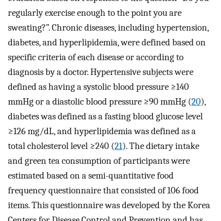
regularly exercise enough to the point you are
sweating?”. Chronic diseases, including hypertension,
diabetes, and hyperlipidemia, were defined based on
specific criteria of each disease or according to
diagnosis by a doctor. Hypertensive subjects were
defined as having a systolic blood pressure ≥140
mmHg or a diastolic blood pressure ≥90 mmHg (
20
),
diabetes was defined as a fasting blood glucose level
≥126 mg/dL, and hyperlipidemia was defined as a
total cholesterol level ≥240 (
21
). The dietary intake
and green tea consumption of participants were
estimated based on a semi-quantitative food
frequency questionnaire that consisted of 106 food
items. This questionnaire was developed by the Korea
Centers for Disease Control and Prevention and has