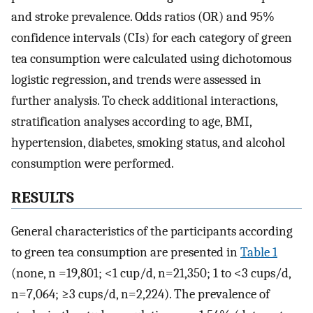
and stroke prevalence. Odds ratios (OR) and 95%
confidence intervals (CIs) for each category of green
tea consumption were calculated using dichotomous
logistic regression, and trends were assessed in
further analysis. To check additional interactions,
stratification analyses according to age, BMI,
hypertension, diabetes, smoking status, and alcohol
consumption were performed.
RESULTS
General characteristics of the participants according
to green tea consumption are presented in
Table 1
(none, n =19,801; <1 cup/d, n=21,350; 1 to <3 cups/d,
n=7,064; ≥3 cups/d, n=2,224). The prevalence of