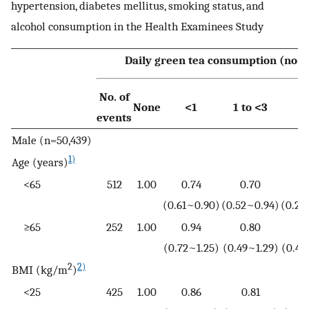
hypertension, diabetes mellitus, smoking status, and
alcohol consumption in the Health Examinees Study
Daily green tea consumption (no. o
No. of
None
<1
1 to <3
events
Male (n=50,439)
1)
Age (years)
<65
512
1.00
0.74
0.70
0
(0.61~0.90)
(0.52~0.94)
(0.27
≥65
252
1.00
0.94
0.80
1
(0.72~1.25)
(0.49~1.29)
(0.46
2
2)
BMI (kg/m
)
<25
425
1.00
0.86
0.81
0