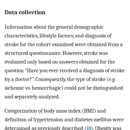
Data collection
Information about the general demographic
characteristics, lifestyle factors, and diagnosis of
stroke for the cohort examined were obtained from a
structured questionnaire. However, stroke was
evaluated only based on answers obtained for the
question “Have you ever received a diagnosis of stroke
by a doctor?”. Consequently, the type of stroke (e.g.
ischemic vs. hemorrhagic) could not be distinguished
and separately analyzed.
Categorization of body mass index (BMI) and
definition of hypertension and diabetes mellitus were
determined as previously described (
18
). Obesity was