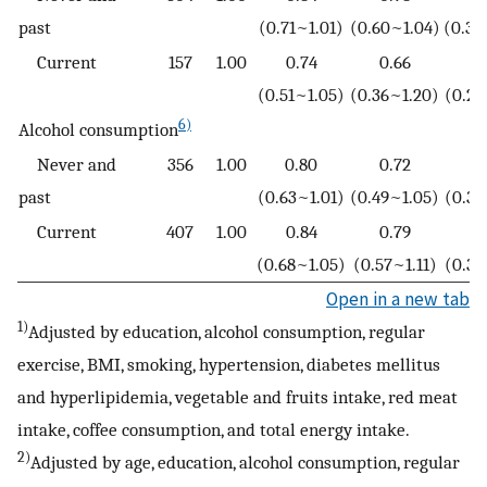
past
(0.71~1.01)
(0.60~1.04)
(0.38
Current
157
1.00
0.74
0.66
0
(0.51~1.05)
(0.36~1.20)
(0.23
6)
Alcohol consumption
Never and
356
1.00
0.80
0.72
0
past
(0.63~1.01)
(0.49~1.05)
(0.30
Current
407
1.00
0.84
0.79
0
(0.68~1.05)
(0.57~1.11)
(0.36
Open in a new tab
1)
Adjusted by education, alcohol consumption, regular
exercise, BMI, smoking, hypertension, diabetes mellitus
and hyperlipidemia, vegetable and fruits intake, red meat
intake, coffee consumption, and total energy intake.
2)
Adjusted by age, education, alcohol consumption, regular