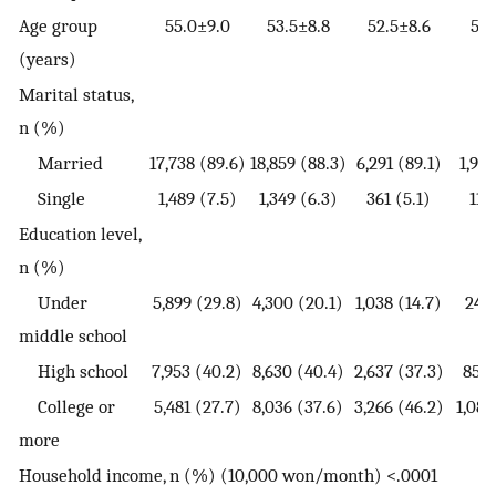
Age group
55.0±9.0
53.5±8.8
52.5±8.6
51.
(years)
Marital status,
n (%)
Married
17,738 (89.6)
18,859 (88.3)
6,291 (89.1)
1,915
Single
1,489 (7.5)
1,349 (6.3)
361 (5.1)
118
Education level,
n (%)
Under
5,899 (29.8)
4,300 (20.1)
1,038 (14.7)
249 
middle school
High school
7,953 (40.2)
8,630 (40.4)
2,637 (37.3)
853 
College or
5,481 (27.7)
8,036 (37.6)
3,266 (46.2)
1,089
more
Household income, n (%) (10,000 won/month) <.0001