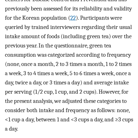
previously been assessed for its reliability and validity
for the Korean population (
22
). Participants were
queried by trained interviewers regarding their usual
intake amount of foods (including green tea) over the
previous year. In the questionnaire, green tea
consumption was categorized according to frequency
(none, once a month, 2 to 3 times a month, 1 to 2 times
a week, 3 to 4 times a week, 5 to 6 times a week, once a
day, twice a day, or 3 times a day) and average intake
per serving (1/2 cup, 1 cup, and 2 cups). However, for
the present analysis, we adjusted these categories to
consider both intake and frequency as follows: none,
<1 cup a day, between 1 and <3 cups a day, and ≥3 cups
a day.