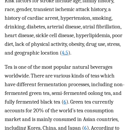
Risk factors for stroke include age, family history,
race, gender, transient ischemic attack history, a
history of cardiac arrest, hypertension, smoking,
drinking, diabetes, arterial disease, atrial fibrillation,
heart disease, sickle cell disease, hyperlipidemia, poor
diet, lack of physical activity, obesity, drug use, stress,
and geographic location (
4
,
5
).
Tea is one of the most popular natural beverages
worldwide. There are various kinds of teas which
have different fermentation processes, including non-
fermented green tea, semi-fermented oolong tea, and
fully fermented black tea (
6
). Green tea currently
accounts for 20% of the world’s tea consumption
market and is mainly consumed in Asian countries,
including Korea, China, and Japan (
6
). According to