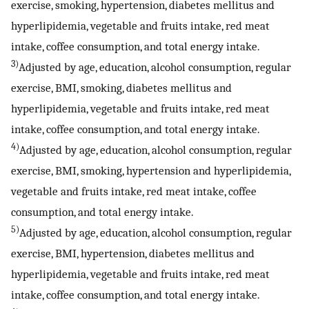
exercise, smoking, hypertension, diabetes mellitus and
hyperlipidemia, vegetable and fruits intake, red meat
intake, coffee consumption, and total energy intake.
3)
Adjusted by age, education, alcohol consumption, regular
exercise, BMI, smoking, diabetes mellitus and
hyperlipidemia, vegetable and fruits intake, red meat
intake, coffee consumption, and total energy intake.
4)
Adjusted by age, education, alcohol consumption, regular
exercise, BMI, smoking, hypertension and hyperlipidemia,
vegetable and fruits intake, red meat intake, coffee
consumption, and total energy intake.
5)
Adjusted by age, education, alcohol consumption, regular
exercise, BMI, hypertension, diabetes mellitus and
hyperlipidemia, vegetable and fruits intake, red meat
intake, coffee consumption, and total energy intake.