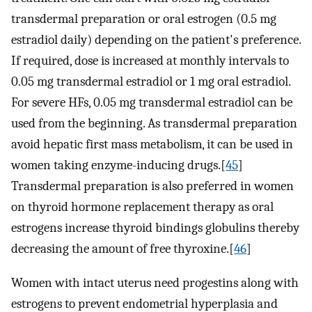
transdermal preparation or oral estrogen (0.5 mg
estradiol daily) depending on the patient's preference.
If required, dose is increased at monthly intervals to
0.05 mg transdermal estradiol or 1 mg oral estradiol.
For severe HFs, 0.05 mg transdermal estradiol can be
used from the beginning. As transdermal preparation
avoid hepatic first mass metabolism, it can be used in
women taking enzyme-inducing drugs.[
45
]
Transdermal preparation is also preferred in women
on thyroid hormone replacement therapy as oral
estrogens increase thyroid bindings globulins thereby
decreasing the amount of free thyroxine.[
46
]
Women with intact uterus need progestins along with
estrogens to prevent endometrial hyperplasia and