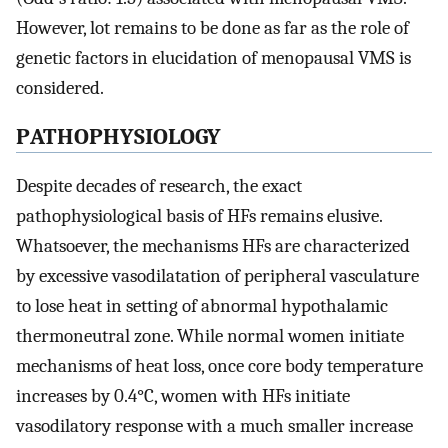
However, lot remains to be done as far as the role of
genetic factors in elucidation of menopausal VMS is
considered.
P
ATHOPHYSIOLOGY
Despite decades of research, the exact
pathophysiological basis of HFs remains elusive.
Whatsoever, the mechanisms HFs are characterized
by excessive vasodilatation of peripheral vasculature
to lose heat in setting of abnormal hypothalamic
thermoneutral zone. While normal women initiate
mechanisms of heat loss, once core body temperature
increases by 0.4°C, women with HFs initiate
vasodilatory response with a much smaller increase