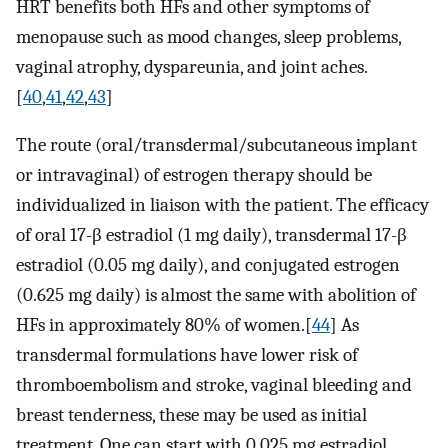
HRT benefits both HFs and other symptoms of
menopause such as mood changes, sleep problems,
vaginal atrophy, dyspareunia, and joint aches.
[
40
,
41
,
42
,
43
]
The route (oral/transdermal/subcutaneous implant
or intravaginal) of estrogen therapy should be
individualized in liaison with the patient. The efficacy
of oral 17-β estradiol (1 mg daily), transdermal 17-β
estradiol (0.05 mg daily), and conjugated estrogen
(0.625 mg daily) is almost the same with abolition of
HFs in approximately 80% of women.[
44
] As
transdermal formulations have lower risk of
thromboembolism and stroke, vaginal bleeding and
breast tenderness, these may be used as initial
treatment. One can start with 0.025 mg estradiol