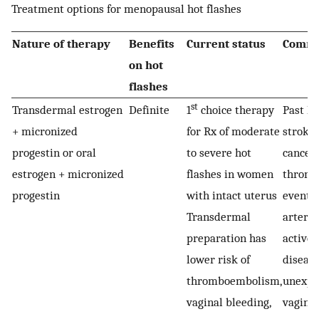
Treatment options for menopausal hot flashes
Nature of therapy
Benefits
Current status
Comme
on hot
flashes
st
Transdermal estrogen
Definite
1
choice therapy
Past hi
+ micronized
for Rx of moderate
stroke
progestin or oral
to severe hot
cancer
estrogen + micronized
flashes in women
thromb
progestin
with intact uterus
event, 
Transdermal
artery 
preparation has
active 
lower risk of
disease
thromboembolism,
unexpl
vaginal bleeding,
vaginal