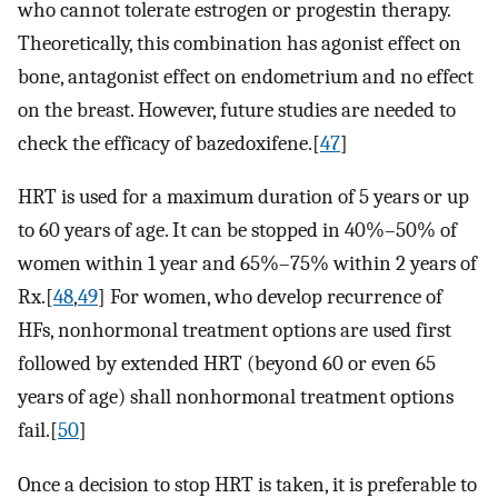
who cannot tolerate estrogen or progestin therapy.
Theoretically, this combination has agonist effect on
bone, antagonist effect on endometrium and no effect
on the breast. However, future studies are needed to
check the efficacy of bazedoxifene.[
47
]
HRT is used for a maximum duration of 5 years or up
to 60 years of age. It can be stopped in 40%–50% of
women within 1 year and 65%–75% within 2 years of
Rx.[
48
,
49
] For women, who develop recurrence of
HFs, nonhormonal treatment options are used first
followed by extended HRT (beyond 60 or even 65
years of age) shall nonhormonal treatment options
fail.[
50
]
Once a decision to stop HRT is taken, it is preferable to