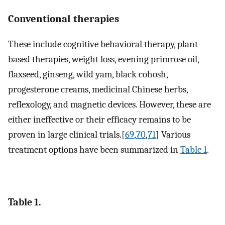
Conventional therapies
These include cognitive behavioral therapy, plant-
based therapies, weight loss, evening primrose oil,
flaxseed, ginseng, wild yam, black cohosh,
progesterone creams, medicinal Chinese herbs,
reflexology, and magnetic devices. However, these are
either ineffective or their efficacy remains to be
proven in large clinical trials.[
69
,
70
,
71
] Various
treatment options have been summarized in
Table 1
.
Table 1.