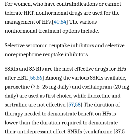
For women, who have contraindications or cannot
tolerate HRT, nonhormonal drugs are used for the
management of HFs.[
40
,
54
] The various
nonhormonal treatment options include.
Selective serotonin reuptake inhibitors and selective
norepinephrine reuptake inhibitors
SSRIs and SNRIs are the most effective drugs for HFs
after HRT.[
55
,
56
] Among the various SSRIs available,
paroxetine (7.5–25 mg daily) and escitalopram (20 mg
daily) are used as first choice, while fluoxetine and
sertraline are not effective.[
57
,
58
] The duration of
therapy needed to demonstrate benefit on HFs is
lower than the duration required to demonstrate
their antidepressant effect. SNRIs (venlafaxine [37.5