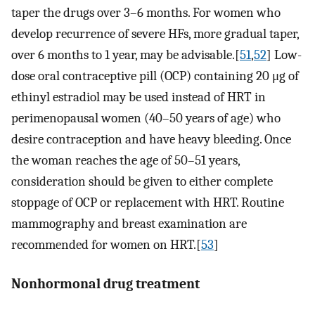
taper the drugs over 3–6 months. For women who
develop recurrence of severe HFs, more gradual taper,
over 6 months to 1 year, may be advisable.[
51
,
52
] Low-
dose oral contraceptive pill (OCP) containing 20 μg of
ethinyl estradiol may be used instead of HRT in
perimenopausal women (40–50 years of age) who
desire contraception and have heavy bleeding. Once
the woman reaches the age of 50–51 years,
consideration should be given to either complete
stoppage of OCP or replacement with HRT. Routine
mammography and breast examination are
recommended for women on HRT.[
53
]
Nonhormonal drug treatment