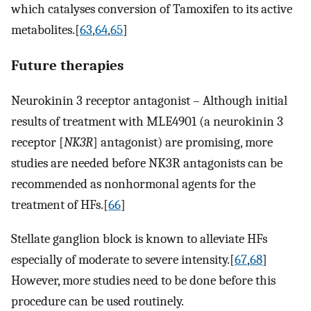
which catalyses conversion of Tamoxifen to its active
metabolites.[
63
,
64
,
65
]
Future therapies
Neurokinin 3 receptor antagonist – Although initial
results of treatment with MLE4901 (a neurokinin 3
receptor [
NK3R
] antagonist) are promising, more
studies are needed before NK3R antagonists can be
recommended as nonhormonal agents for the
treatment of HFs.[
66
]
Stellate ganglion block is known to alleviate HFs
especially of moderate to severe intensity.[
67
,
68
]
However, more studies need to be done before this
procedure can be used routinely.