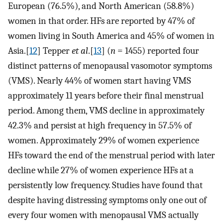
European (76.5%), and North American (58.8%)
women in that order. HFs are reported by 47% of
women living in South America and 45% of women in
Asia.[
12
] Tepper
et al
.[
13
] (
n
= 1455) reported four
distinct patterns of menopausal vasomotor symptoms
(VMS). Nearly 44% of women start having VMS
approximately 11 years before their final menstrual
period. Among them, VMS decline in approximately
42.3% and persist at high frequency in 57.5% of
women. Approximately 29% of women experience
HFs toward the end of the menstrual period with later
decline while 27% of women experience HFs at a
persistently low frequency. Studies have found that
despite having distressing symptoms only one out of
every four women with menopausal VMS actually