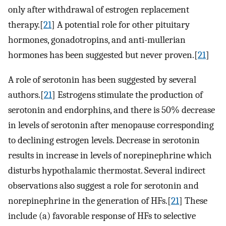
only after withdrawal of estrogen replacement
therapy.[
21
] A potential role for other pituitary
hormones, gonadotropins, and anti-mullerian
hormones has been suggested but never proven.[
21
]
A role of serotonin has been suggested by several
authors.[
21
] Estrogens stimulate the production of
serotonin and endorphins, and there is 50% decrease
in levels of serotonin after menopause corresponding
to declining estrogen levels. Decrease in serotonin
results in increase in levels of norepinephrine which
disturbs hypothalamic thermostat. Several indirect
observations also suggest a role for serotonin and
norepinephrine in the generation of HFs.[
21
] These
include (a) favorable response of HFs to selective