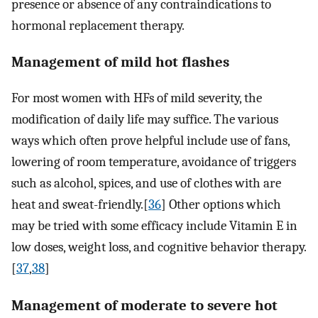
presence or absence of any contraindications to
hormonal replacement therapy.
Management of mild hot flashes
For most women with HFs of mild severity, the
modification of daily life may suffice. The various
ways which often prove helpful include use of fans,
lowering of room temperature, avoidance of triggers
such as alcohol, spices, and use of clothes with are
heat and sweat-friendly.[
36
] Other options which
may be tried with some efficacy include Vitamin E in
low doses, weight loss, and cognitive behavior therapy.
[
37
,
38
]
Management of moderate to severe hot