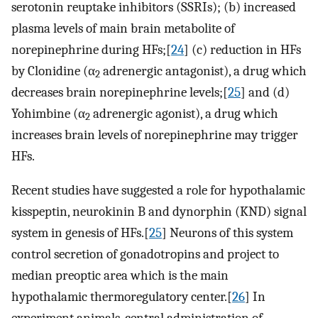
serotonin reuptake inhibitors (SSRIs); (b) increased
plasma levels of main brain metabolite of
norepinephrine during HFs;[
24
] (c) reduction in HFs
by Clonidine (α
adrenergic antagonist), a drug which
2
decreases brain norepinephrine levels;[
25
] and (d)
Yohimbine (α
adrenergic agonist), a drug which
2
increases brain levels of norepinephrine may trigger
HFs.
Recent studies have suggested a role for hypothalamic
kisspeptin, neurokinin B and dynorphin (KND) signal
system in genesis of HFs.[
25
] Neurons of this system
control secretion of gonadotropins and project to
median preoptic area which is the main
hypothalamic thermoregulatory center.[
26
] In