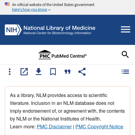
An official website of the United States government
Here's how you know
As a library, NLM provides access to scientific
literature. Inclusion in an NLM database does not
imply endorsement of, or agreement with, the contents
by NLM or the National Institutes of Health.
Learn more:
PMC Disclaimer
|
PMC Copyright Notice