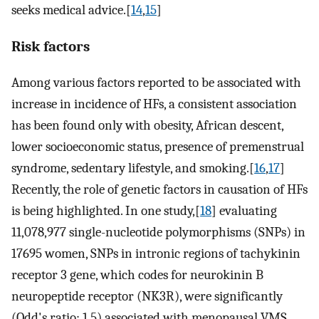
seeks medical advice.[
14
,
15
]
Risk factors
Among various factors reported to be associated with
increase in incidence of HFs, a consistent association
has been found only with obesity, African descent,
lower socioeconomic status, presence of premenstrual
syndrome, sedentary lifestyle, and smoking.[
16
,
17
]
Recently, the role of genetic factors in causation of HFs
is being highlighted. In one study,[
18
] evaluating
11,078,977 single-nucleotide polymorphisms (SNPs) in
17695 women, SNPs in intronic regions of tachykinin
receptor 3 gene, which codes for neurokinin B
neuropeptide receptor (NK3R), were significantly
(Odd's ratio: 1.5) associated with menopausal VMS.