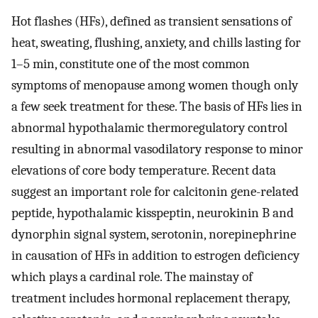
Hot flashes (HFs), defined as transient sensations of
heat, sweating, flushing, anxiety, and chills lasting for
1–5 min, constitute one of the most common
symptoms of menopause among women though only
a few seek treatment for these. The basis of HFs lies in
abnormal hypothalamic thermoregulatory control
resulting in abnormal vasodilatory response to minor
elevations of core body temperature. Recent data
suggest an important role for calcitonin gene-related
peptide, hypothalamic kisspeptin, neurokinin B and
dynorphin signal system, serotonin, norepinephrine
in causation of HFs in addition to estrogen deficiency
which plays a cardinal role. The mainstay of
treatment includes hormonal replacement therapy,