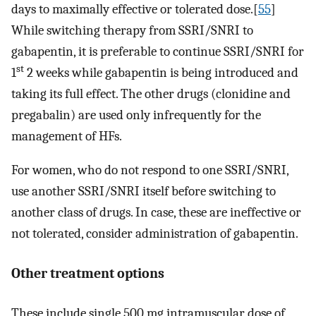
days to maximally effective or tolerated dose.[
55
]
While switching therapy from SSRI/SNRI to
gabapentin, it is preferable to continue SSRI/SNRI for
st
1
2 weeks while gabapentin is being introduced and
taking its full effect. The other drugs (clonidine and
pregabalin) are used only infrequently for the
management of HFs.
For women, who do not respond to one SSRI/SNRI,
use another SSRI/SNRI itself before switching to
another class of drugs. In case, these are ineffective or
not tolerated, consider administration of gabapentin.
Other treatment options
These include single 500 mg intramuscular dose of