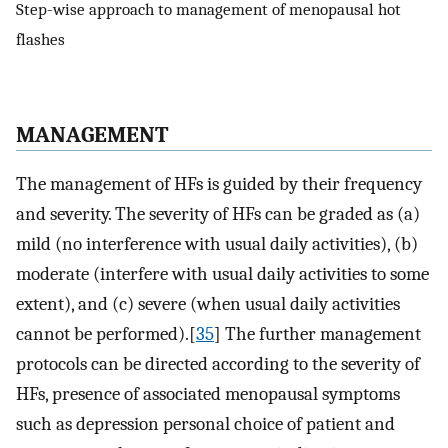
Step-wise approach to management of menopausal hot
flashes
M
ANAGEMENT
The management of HFs is guided by their frequency
and severity. The severity of HFs can be graded as (a)
mild (no interference with usual daily activities), (b)
moderate (interfere with usual daily activities to some
extent), and (c) severe (when usual daily activities
cannot be performed).[
35
] The further management
protocols can be directed according to the severity of
HFs, presence of associated menopausal symptoms
such as depression personal choice of patient and