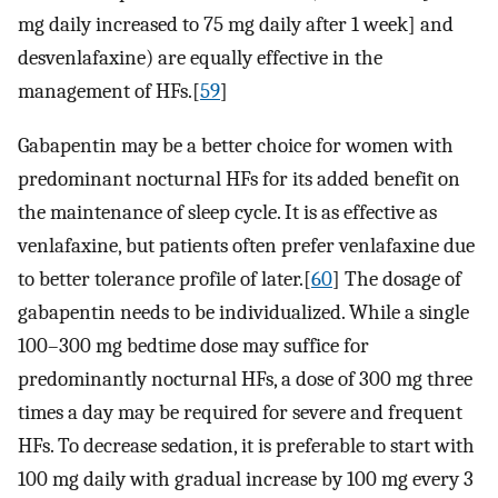
mg daily increased to 75 mg daily after 1 week] and
desvenlafaxine) are equally effective in the
management of HFs.[
59
]
Gabapentin may be a better choice for women with
predominant nocturnal HFs for its added benefit on
the maintenance of sleep cycle. It is as effective as
venlafaxine, but patients often prefer venlafaxine due
to better tolerance profile of later.[
60
] The dosage of
gabapentin needs to be individualized. While a single
100–300 mg bedtime dose may suffice for
predominantly nocturnal HFs, a dose of 300 mg three
times a day may be required for severe and frequent
HFs. To decrease sedation, it is preferable to start with
100 mg daily with gradual increase by 100 mg every 3