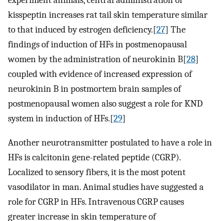
experiment animals, central administration of
kisspeptin increases rat tail skin temperature similar
to that induced by estrogen deficiency.[
27
] The
findings of induction of HFs in postmenopausal
women by the administration of neurokinin B[
28
]
coupled with evidence of increased expression of
neurokinin B in postmortem brain samples of
postmenopausal women also suggest a role for KND
system in induction of HFs.[
29
]
Another neurotransmitter postulated to have a role in
HFs is calcitonin gene-related peptide (CGRP).
Localized to sensory fibers, it is the most potent
vasodilator in man. Animal studies have suggested a
role for CGRP in HFs. Intravenous CGRP causes
greater increase in skin temperature of