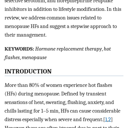
selective serotonin, and norepinephrine reuptake
inhibitors in addition to lifestyle modification. In this
review, we address common issues related to
menopause HFs and suggest a stepwise approach to
their management.
K
EYWORDS:
Hormone replacement therapy
,
hot
flashes
,
menopause
I
NTRODUCTION
M
ore than 80% of women experience hot flashes
(HFs) during menopause. Defined by transient
sensations of heat, sweating, flushing, anxiety, and
chills lasting for 1–5 min, HFs can cause considerable
distress especially when severe and frequent.[
1
,
2
]