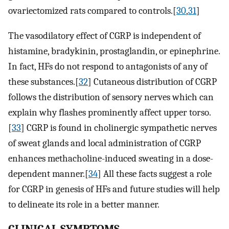
ovariectomized rats compared to controls.[
30
,
31
]
The vasodilatory effect of CGRP is independent of
histamine, bradykinin, prostaglandin, or epinephrine.
In fact, HFs do not respond to antagonists of any of
these substances.[
32
] Cutaneous distribution of CGRP
follows the distribution of sensory nerves which can
explain why flashes prominently affect upper torso.
[
33
] CGRP is found in cholinergic sympathetic nerves
of sweat glands and local administration of CGRP
enhances methacholine-induced sweating in a dose-
dependent manner.[
34
] All these facts suggest a role
for CGRP in genesis of HFs and future studies will help
to delineate its role in a better manner.