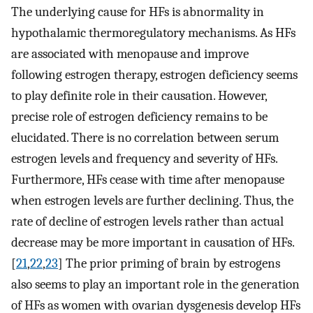
The underlying cause for HFs is abnormality in
hypothalamic thermoregulatory mechanisms. As HFs
are associated with menopause and improve
following estrogen therapy, estrogen deficiency seems
to play definite role in their causation. However,
precise role of estrogen deficiency remains to be
elucidated. There is no correlation between serum
estrogen levels and frequency and severity of HFs.
Furthermore, HFs cease with time after menopause
when estrogen levels are further declining. Thus, the
rate of decline of estrogen levels rather than actual
decrease may be more important in causation of HFs.
[
21
,
22
,
23
] The prior priming of brain by estrogens
also seems to play an important role in the generation
of HFs as women with ovarian dysgenesis develop HFs