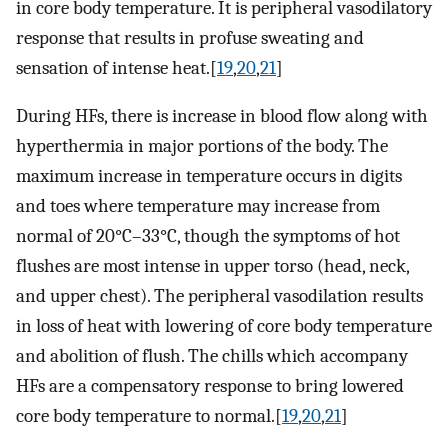
in core body temperature. It is peripheral vasodilatory
response that results in profuse sweating and
sensation of intense heat.[
19
,
20
,
21
]
During HFs, there is increase in blood flow along with
hyperthermia in major portions of the body. The
maximum increase in temperature occurs in digits
and toes where temperature may increase from
normal of 20°C–33°C, though the symptoms of hot
flushes are most intense in upper torso (head, neck,
and upper chest). The peripheral vasodilation results
in loss of heat with lowering of core body temperature
and abolition of flush. The chills which accompany
HFs are a compensatory response to bring lowered
core body temperature to normal.[
19
,
20
,
21
]