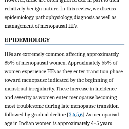
However, these are often ignored due in part to their
relatively benign nature. In this review, we discuss
epidemiology, pathophysiology, diagnosis as well as
management of menopausal HFs.
E
PIDEMIOLOGY
HFs are extremely common affecting approximately
85% of menopausal women. Approximately 55% of
women experience HFs as they enter transition phase
toward menopause indicated by the beginning of
menstrual irregularity. These increase in incidence
and severity as women enter menopause becoming
most troublesome during late menopause transition
followed by gradual decline.[
3
,
4
,
5
,
6
] As menopausal
age in Indian women is approximately 4–5 years