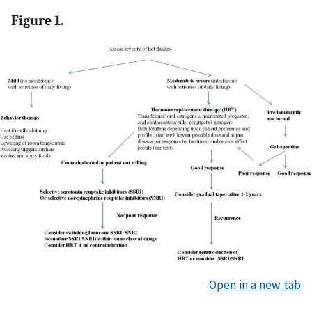
Figure 1.
Open in a new tab