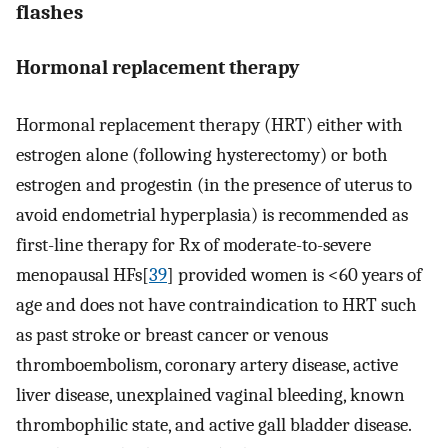
flashes
Hormonal replacement therapy
Hormonal replacement therapy (HRT) either with
estrogen alone (following hysterectomy) or both
estrogen and progestin (in the presence of uterus to
avoid endometrial hyperplasia) is recommended as
first-line therapy for Rx of moderate-to-severe
menopausal HFs[
39
] provided women is <60 years of
age and does not have contraindication to HRT such
as past stroke or breast cancer or venous
thromboembolism, coronary artery disease, active
liver disease, unexplained vaginal bleeding, known
thrombophilic state, and active gall bladder disease.