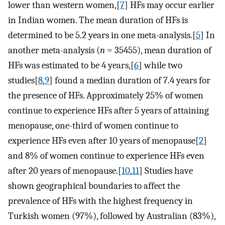
lower than western women,[
7
] HFs may occur earlier
in Indian women. The mean duration of HFs is
determined to be 5.2 years in one meta-analysis.[
5
] In
another meta-analysis (
n
= 35455), mean duration of
HFs was estimated to be 4 years,[
6
] while two
studies[
8
,
9
] found a median duration of 7.4 years for
the presence of HFs. Approximately 25% of women
continue to experience HFs after 5 years of attaining
menopause, one-third of women continue to
experience HFs even after 10 years of menopause[
2
]
and 8% of women continue to experience HFs even
after 20 years of menopause.[
10
,
11
] Studies have
shown geographical boundaries to affect the
prevalence of HFs with the highest frequency in
Turkish women (97%), followed by Australian (83%),