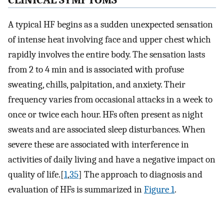
C
LINICAL
S
YMPTOMS
A typical HF begins as a sudden unexpected sensation
of intense heat involving face and upper chest which
rapidly involves the entire body. The sensation lasts
from 2 to 4 min and is associated with profuse
sweating, chills, palpitation, and anxiety. Their
frequency varies from occasional attacks in a week to
once or twice each hour. HFs often present as night
sweats and are associated sleep disturbances. When
severe these are associated with interference in
activities of daily living and have a negative impact on
quality of life.[
1
,
35
] The approach to diagnosis and
evaluation of HFs is summarized in
Figure 1
.