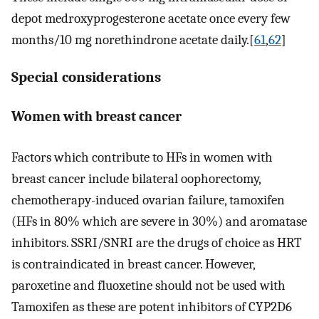
depot medroxyprogesterone acetate once every few
months/10 mg norethindrone acetate daily.[
61
,
62
]
Special considerations
Women with breast cancer
Factors which contribute to HFs in women with
breast cancer include bilateral oophorectomy,
chemotherapy-induced ovarian failure, tamoxifen
(HFs in 80% which are severe in 30%) and aromatase
inhibitors. SSRI/SNRI are the drugs of choice as HRT
is contraindicated in breast cancer. However,
paroxetine and fluoxetine should not be used with
Tamoxifen as these are potent inhibitors of CYP2D6