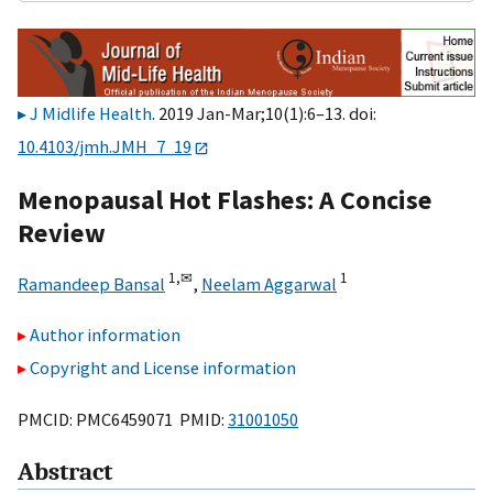
J Midlife Health
. 2019 Jan-Mar;10(1):6–13. doi:
10.4103/jmh.JMH_7_19
Menopausal Hot Flashes: A Concise
Review
1,
✉
1
Ramandeep Bansal
,
Neelam Aggarwal
Author information
Copyright and License information
PMCID: PMC6459071 PMID:
31001050
Abstract