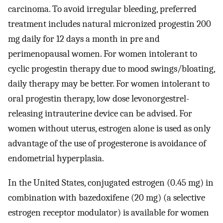
carcinoma. To avoid irregular bleeding, preferred
treatment includes natural micronized progestin 200
mg daily for 12 days a month in pre and
perimenopausal women. For women intolerant to
cyclic progestin therapy due to mood swings/bloating,
daily therapy may be better. For women intolerant to
oral progestin therapy, low dose levonorgestrel-
releasing intrauterine device can be advised. For
women without uterus, estrogen alone is used as only
advantage of the use of progesterone is avoidance of
endometrial hyperplasia.
In the United States, conjugated estrogen (0.45 mg) in
combination with bazedoxifene (20 mg) (a selective
estrogen receptor modulator) is available for women