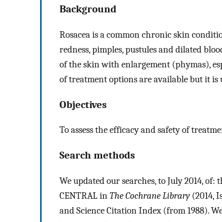
Background
Rosacea is a common chronic skin condition
redness, pimples, pustules and dilated bloo
of the skin with enlargement (phymas), esp
of treatment options are available but it is
Objectives
To assess the efficacy and safety of treatme
Search methods
We updated our searches, to July 2014, of: 
CENTRAL in
The Cochrane Library
(2014, 
and Science Citation Index (from 1988). We