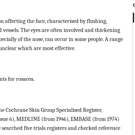
 affecting the face, characterised by flushing,
d vessels. The eyes are often involved and thickening
ecially of the nose, can occur in some people. A range
 unclear which are most effective.
nts for rosacea.
the Cochrane Skin Group Specialised Register,
Issue 6), MEDLINE (from 1946), EMBASE (from 1974)
 searched five trials registers and checked reference