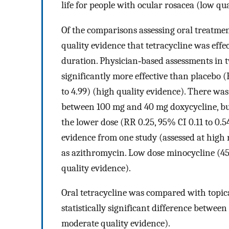
life for people with ocular rosacea (low qua
Of the comparisons assessing oral treatme
quality evidence that tetracycline was effe
duration. Physician‐based assessments in t
significantly more effective than placebo (
to 4.99) (high quality evidence). There was 
between 100 mg and 40 mg doxycycline, but
the lower dose (RR 0.25, 95% CI 0.11 to 0.5
evidence from one study (assessed at high r
as azithromycin. Low dose minocycline (45
quality evidence).
Oral tetracycline was compared with topic
statistically significant difference betwee
moderate quality evidence).