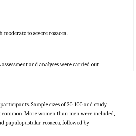
h moderate to severe rosacea.
ias assessment and analyses were carried out
 participants. Sample sizes of 30‐100 and study
st common. More women than men were included,
ad papulopustular rosacea, followed by