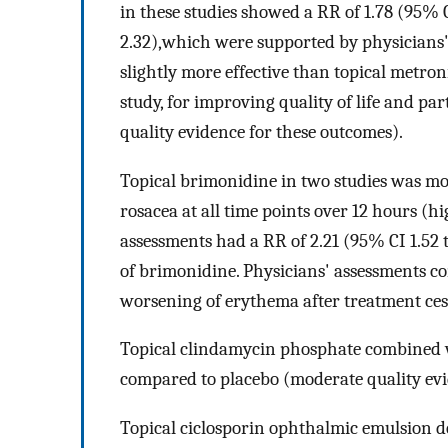
in these studies showed a RR of 1.78 (95% C
2.32),which were supported by physicians'
slightly more effective than topical metro
study, for improving quality of life and p
quality evidence for these outcomes).
Topical brimonidine in two studies was mo
rosacea at all time points over 12 hours (hi
assessments had a RR of 2.21 (95% CI 1.52 t
of brimonidine. Physicians' assessments c
worsening of erythema after treatment ces
Topical clindamycin phosphate combined wi
compared to placebo (moderate quality evi
Topical ciclosporin ophthalmic emulsion d