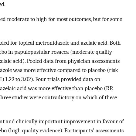
ed.
ted moderate to high for most outcomes, but for some
oled for topical metronidazole and azelaic acid. Both
ebo in papulopustular rosacea (moderate quality
elaic acid). Pooled data from physician assessments
azole was more effective compared to placebo (risk
) 1.29 to 3.02). Four trials provided data on
t azelaic acid was more effective than placebo (RR
m three studies were contradictory on which of these
cant and clinically important improvement in favour of
bo (high quality evidence). Participants' assessments