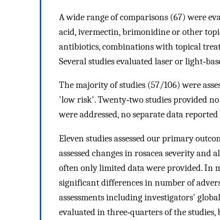
A wide range of comparisons (67) were eval
acid, ivermectin, brimonidine or other topi
antibiotics, combinations with topical treat
Several studies evaluated laser or light‐ba
The majority of studies (57/106) were assess
'low risk'. Twenty‐two studies provided no 
were addressed, no separate data reported f
Eleven studies assessed our primary outcome
assessed changes in rosacea severity and a
often only limited data were provided. In 
significant differences in number of adver
assessments including investigators' globa
evaluated in three‐quarters of the studies