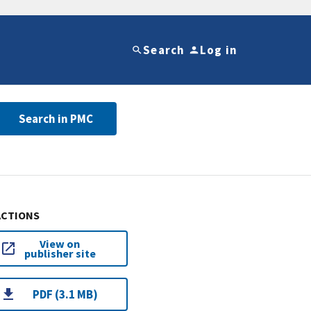
Search
Log in
Search in PMC
ACTIONS
View on
publisher site
PDF (3.1 MB)