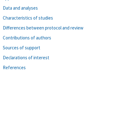
Data and analyses
Characteristics of studies
Differences between protocol and review
Contributions of authors
Sources of support
Declarations of interest
References