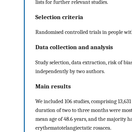
lists for further relevant studies.
Selection criteria
Randomised controlled trials in people wit
Data collection and analysis
Study selection, data extraction, risk of b
independently by two authors.
Main results
We included 106 studies, comprising 13,631
duration of two to three months were mo
mean age of 48.6 years, and the majority h
erythematotelangiectatic rosacea.