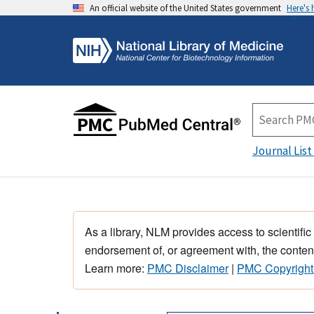
An official website of the United States government
Here's
Journal List
As a library, NLM provides access to scientific
endorsement of, or agreement with, the content
Learn more:
PMC Disclaimer
|
PMC Copyright