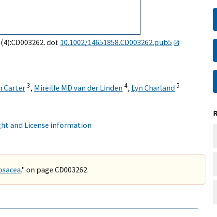
5(4):CD003262. doi:
10.1002/14651858.CD003262.pub5
3
4
5
n Carter
,
Mireille MD van der Linden
,
Lyn Charland
ht and License information
osacea.
" on page CD003262.