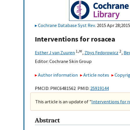
Cochrane Database Syst Rev
. 2015 Apr 28;201
Interventions for rosacea
1,
✉
2
Esther J van Zuuren
,
Zbys Fedorowicz
,
Be
Editor:
Cochrane Skin Group
Author information
Article notes
Copyrig
PMCID: PMC6481562 PMID:
25919144
This article is an update of "
Interventions for r
Abstract