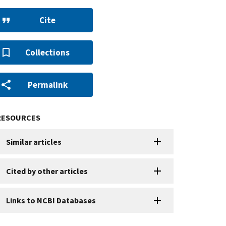
Cite
Collections
Permalink
RESOURCES
Similar articles
Cited by other articles
Links to NCBI Databases