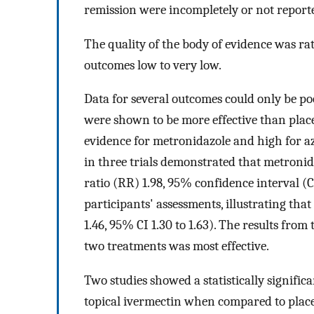
remission were incompletely or not report
The quality of the body of evidence was ra
outcomes low to very low.
Data for several outcomes could only be po
were shown to be more effective than plac
evidence for metronidazole and high for az
in three trials demonstrated that metronid
ratio (RR) 1.98, 95% confidence interval (CI
participants' assessments, illustrating tha
1.46, 95% CI 1.30 to 1.63). The results fro
two treatments was most effective.
Two studies showed a statistically signifi
topical ivermectin when compared to place