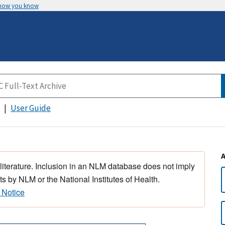
 how you know
User Guide
 literature. Inclusion in an NLM database does not imply
s by NLM or the National Institutes of Health.
 Notice