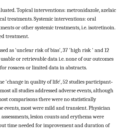
uated. Topical interventions: metronidazole, azelaic
cal treatments. Systemic interventions: oral
ments or other systemic treatments, i.e. isotretinoin.
sed treatment.
ed as 'unclear risk of bias', 37 'high risk ' and 12
usable or retrievable data i.e. none of our outcomes
or rosacea or limited data in abstracts.
 'change in quality of life', 52 studies participant‐
lmost all studies addressed adverse events, although
most comparisons there were no statistically
se events, most were mild and transient. Physician
l assessments, lesion counts and erythema were
, but time needed for improvement and duration of