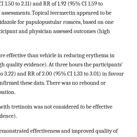
I 1.50 to 2.11) and RR of 1.92 (95% CI 1.59 to
 assessments. Topical ivermectin appeared to be
nidazole for papulopustular rosacea, based on one
articipant and physician assessed outcomes (high
re effective than vehicle in reducing erythema in
gh quality evidence). At three hours the participants'
o 3.22) and RR of 2.00 (95% CI 1.33 to 3.01) in favour
onfirmed these data. There was no rebound or
sation.
th tretinoin was not considered to be effective
dence).
emonstrated effectiveness and improved quality of