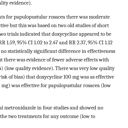
lity evidence).
nts for papulopustular rosacea there was moderate
ctive but this was based on two old studies of short
wo trials indicated that doxycycline appeared to be
RR 1.59, 95% CI 1.02 to 2.47 and RR 2.37, 95% CI 1.12
no statistically significant difference in effectiveness
 there was evidence of fewer adverse effects with
4) (low quality evidence). There was very low quality
isk of bias) that doxycycline 100 mg was as effective
 mg) was effective for papulopustular rosacea (low
al metronidazole in four studies and showed no
n the two treatments for any outcome (low to