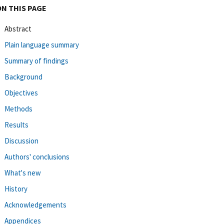
ON THIS PAGE
Abstract
Plain language summary
Summary of findings
Background
Objectives
Methods
Results
Discussion
Authors' conclusions
What's new
History
Acknowledgements
Appendices