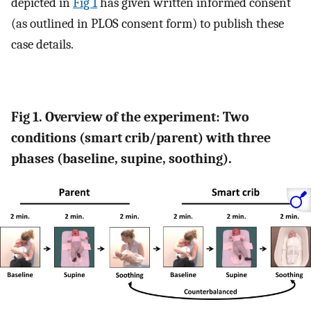
depicted in
Fig 1
has given written informed consent
(as outlined in PLOS consent form) to publish these
case details.
Fig 1. Overview of the experiment: Two
conditions (smart crib/parent) with three
phases (baseline, supine, soothing).