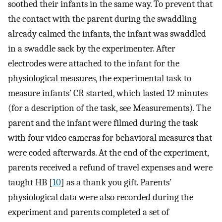
soothed their infants in the same way. To prevent that
the contact with the parent during the swaddling
already calmed the infants, the infant was swaddled
in a swaddle sack by the experimenter. After
electrodes were attached to the infant for the
physiological measures, the experimental task to
measure infants’ CR started, which lasted 12 minutes
(for a description of the task, see Measurements). The
parent and the infant were filmed during the task
with four video cameras for behavioral measures that
were coded afterwards. At the end of the experiment,
parents received a refund of travel expenses and were
taught HB [
10
] as a thank you gift. Parents’
physiological data were also recorded during the
experiment and parents completed a set of