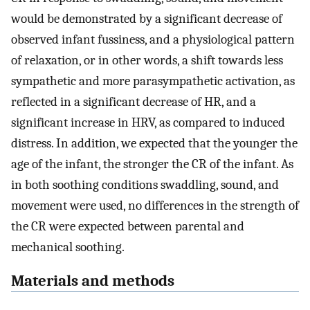
would be demonstrated by a significant decrease of
observed infant fussiness, and a physiological pattern
of relaxation, or in other words, a shift towards less
sympathetic and more parasympathetic activation, as
reflected in a significant decrease of HR, and a
significant increase in HRV, as compared to induced
distress. In addition, we expected that the younger the
age of the infant, the stronger the CR of the infant. As
in both soothing conditions swaddling, sound, and
movement were used, no differences in the strength of
the CR were expected between parental and
mechanical soothing.
Materials and methods