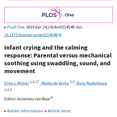
PLoS One
. 2019 Apr 24;14(4):e0214548. doi:
10.1371/journal.pone.0214548
Infant crying and the calming
response: Parental versus mechanical
soothing using swaddling, sound, and
movement
1,
2,
3,
*
2,
3
Eline L Möller
,
Wieke de Vente
,
Roos Rodenburg
1,
2,
3
4
Editor:
Anneloes van Baar
Author information
Article notes