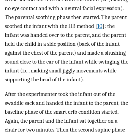
no eye contact and with a neutral facial expression).
The parental soothing phase then started. The parent
soothed the infant with the HB method [
10
]: the
infant was handed over to the parent, and the parent
held the child in a side position (back of the infant
against the chest of the parent) and made a shushing
sound close to the ear of the infant while swinging the
infant (i.e., making small jiggly movements while
supporting the head of the infant).
After the experimenter took the infant out of the
swaddle sack and handed the infant to the parent, the
baseline phase of the smart crib condition started.
Again, the parent and the infant sat together on a
chair for two minutes. Then the second supine phase