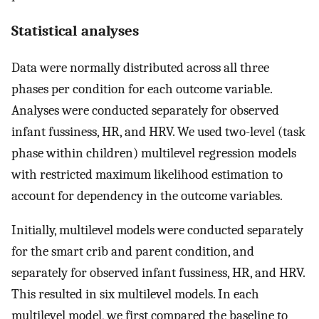
Statistical analyses
Data were normally distributed across all three
phases per condition for each outcome variable.
Analyses were conducted separately for observed
infant fussiness, HR, and HRV. We used two-level (task
phase within children) multilevel regression models
with restricted maximum likelihood estimation to
account for dependency in the outcome variables.
Initially, multilevel models were conducted separately
for the smart crib and parent condition, and
separately for observed infant fussiness, HR, and HRV.
This resulted in six multilevel models. In each
multilevel model, we first compared the baseline to