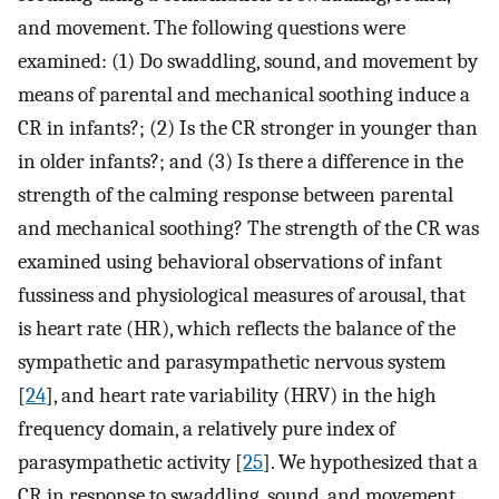
and movement. The following questions were
examined: (1) Do swaddling, sound, and movement by
means of parental and mechanical soothing induce a
CR in infants?; (2) Is the CR stronger in younger than
in older infants?; and (3) Is there a difference in the
strength of the calming response between parental
and mechanical soothing? The strength of the CR was
examined using behavioral observations of infant
fussiness and physiological measures of arousal, that
is heart rate (HR), which reflects the balance of the
sympathetic and parasympathetic nervous system
[
24
], and heart rate variability (HRV) in the high
frequency domain, a relatively pure index of
parasympathetic activity [
25
]. We hypothesized that a
CR in response to swaddling, sound, and movement