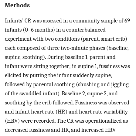
Methods
Infants’ CR was assessed in a community sample of 69
infants (0–6 months) in a counterbalanced
experiment with two conditions (parent, smart crib)
each composed of three two-minute phases (baseline,
supine, soothing). During baseline 1, parent and
infant were sitting together; in supine 1, fussiness was
elicited by putting the infant suddenly supine,
followed by parental soothing (shushing and jiggling
of the swaddled infant). Baseline 2, supine 2, and
soothing by the crib followed. Fussiness was observed
and infant heart rate (HR) and heart rate variability
(HRV) were recorded. The CR was operationalized as
decreased fussiness and HR, and increased HRV