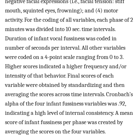
negative facial expressions (i.e., facial tension: stiff
mouth, squinted eyes, frowning); and (4) motor
activity. For the coding of all variables, each phase of 2
minutes was divided into 10 sec. time intervals.
Duration of infant vocal fussiness was coded in
number of seconds per interval. All other variables
were coded on a 4-point scale ranging from 0 to 3.
Higher scores indicated a higher frequency and/or
intensity of that behavior. Final scores of each
variable were obtained by standardizing and then
averaging the scores across time intervals. Cronbach’s
alpha of the four infant fussiness variables was .92,
indicating a high level of internal consistency. A mean
score of infant fussiness per phase was created by
averaging the scores on the four variables.