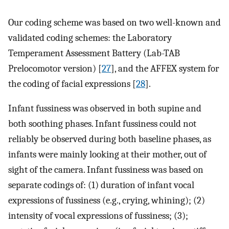
Our coding scheme was based on two well-known and
validated coding schemes: the Laboratory
Temperament Assessment Battery (Lab-TAB
Prelocomotor version) [
27
], and the AFFEX system for
the coding of facial expressions [
28
].
Infant fussiness was observed in both supine and
both soothing phases. Infant fussiness could not
reliably be observed during both baseline phases, as
infants were mainly looking at their mother, out of
sight of the camera. Infant fussiness was based on
separate codings of: (1) duration of infant vocal
expressions of fussiness (e.g., crying, whining); (2)
intensity of vocal expressions of fussiness; (3);