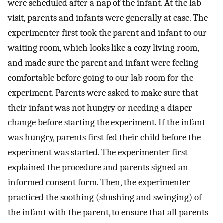
were scheduled after a nap of the infant. At the lab
visit, parents and infants were generally at ease. The
experimenter first took the parent and infant to our
waiting room, which looks like a cozy living room,
and made sure the parent and infant were feeling
comfortable before going to our lab room for the
experiment. Parents were asked to make sure that
their infant was not hungry or needing a diaper
change before starting the experiment. If the infant
was hungry, parents first fed their child before the
experiment was started. The experimenter first
explained the procedure and parents signed an
informed consent form. Then, the experimenter
practiced the soothing (shushing and swinging) of
the infant with the parent, to ensure that all parents