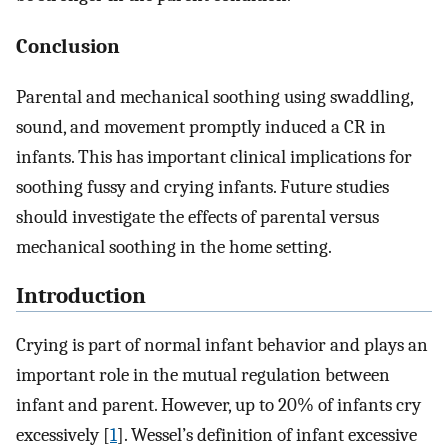
Conclusion
Parental and mechanical soothing using swaddling,
sound, and movement promptly induced a CR in
infants. This has important clinical implications for
soothing fussy and crying infants. Future studies
should investigate the effects of parental versus
mechanical soothing in the home setting.
Introduction
Crying is part of normal infant behavior and plays an
important role in the mutual regulation between
infant and parent. However, up to 20% of infants cry
excessively [
1
]. Wessel’s definition of infant excessive