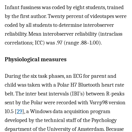
Infant fussiness was coded by eight students, trained
by the first author. Twenty percent of videotapes were
coded by all students to determine interobserver
reliability. Mean interobserver reliability (intraclass
correlations; ICC) was .97 (range .88–1.00).
Physiological measures
During the six task phases, an ECG for parent and
child was taken with a Polar H7 Bluetooth heart rate
belt. The inter beat intervals (IBI’s) between R-peaks
sent by the Polar were recorded with Vsrrp98 version
10.5 [
29
], a Windows data acquisition program
developed by the technical staff of the Psychology
department of the University of Amsterdam. Because