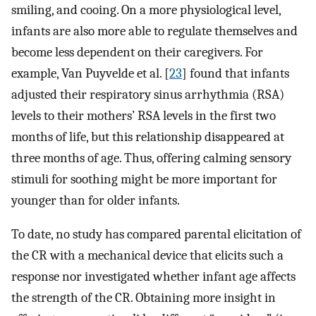
smiling, and cooing. On a more physiological level,
infants are also more able to regulate themselves and
become less dependent on their caregivers. For
example, Van Puyvelde et al. [
23
] found that infants
adjusted their respiratory sinus arrhythmia (RSA)
levels to their mothers’ RSA levels in the first two
months of life, but this relationship disappeared at
three months of age. Thus, offering calming sensory
stimuli for soothing might be more important for
younger than for older infants.
To date, no study has compared parental elicitation of
the CR with a mechanical device that elicits such a
response nor investigated whether infant age affects
the strength of the CR. Obtaining more insight in