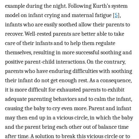
example during the night. Following Kurth’s system
model on infant crying and maternal fatigue [
5
],
infants who are easily soothed allow their parents to
recover. Well-rested parents are better able to take
care of their infants and to help them regulate
themselves, resulting in more successful soothing and
positive parent-child interactions. On the contrary,
parents who have enduring difficulties with soothing
their infant do not get enough rest. As a consequence,
it is more difficult for exhausted parents to exhibit
adequate parenting behaviors and to calm the infant,
causing the baby to cry even more. Parent and infant
may then end up in a vicious circle, in which the baby
and the parent bring each other out of balance time
after time. A solution to break this vicious circle or to