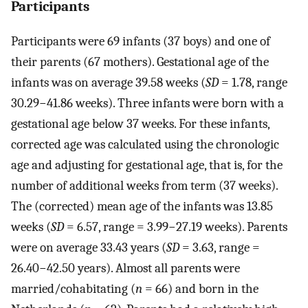
Participants
Participants were 69 infants (37 boys) and one of
their parents (67 mothers). Gestational age of the
infants was on average 39.58 weeks (
SD
= 1.78, range
30.29−41.86 weeks). Three infants were born with a
gestational age below 37 weeks. For these infants,
corrected age was calculated using the chronologic
age and adjusting for gestational age, that is, for the
number of additional weeks from term (37 weeks).
The (corrected) mean age of the infants was 13.85
weeks (
SD
= 6.57, range = 3.99−27.19 weeks). Parents
were on average 33.43 years (
SD
= 3.63, range =
26.40−42.50 years). Almost all parents were
married/cohabitating (
n
= 66) and born in the