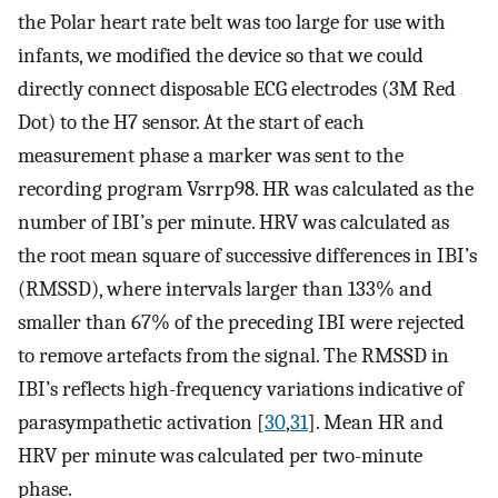
the Polar heart rate belt was too large for use with
infants, we modified the device so that we could
directly connect disposable ECG electrodes (3M Red
Dot) to the H7 sensor. At the start of each
measurement phase a marker was sent to the
recording program Vsrrp98. HR was calculated as the
number of IBI’s per minute. HRV was calculated as
the root mean square of successive differences in IBI’s
(RMSSD), where intervals larger than 133% and
smaller than 67% of the preceding IBI were rejected
to remove artefacts from the signal. The RMSSD in
IBI’s reflects high-frequency variations indicative of
parasympathetic activation [
30
,
31
]. Mean HR and
HRV per minute was calculated per two-minute
phase.