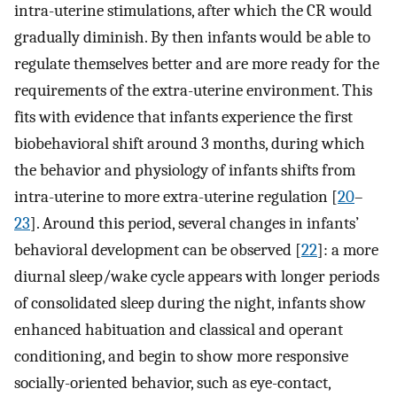
intra-uterine stimulations, after which the CR would
gradually diminish. By then infants would be able to
regulate themselves better and are more ready for the
requirements of the extra-uterine environment. This
fits with evidence that infants experience the first
biobehavioral shift around 3 months, during which
the behavior and physiology of infants shifts from
intra-uterine to more extra-uterine regulation [
20
–
23
]. Around this period, several changes in infants’
behavioral development can be observed [
22
]: a more
diurnal sleep/wake cycle appears with longer periods
of consolidated sleep during the night, infants show
enhanced habituation and classical and operant
conditioning, and begin to show more responsive
socially-oriented behavior, such as eye-contact,