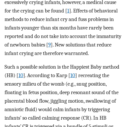
excessively crying infants, however, a medical cause
for the crying can be found [
1
]. Effects of behavioral
methods to reduce infant cry and fuss problems in
infants younger than six months have rarely been
reported and do not take into account the immaturity
of newborn babies [
9
]. New solutions that reduce
infant crying are therefore warranted.
Such a possible solution is the Happiest Baby method
(HB) [
10
]. According to Karp [
10
] recreating the
sensory milieu of the womb (e.g., snug position,
floating in fetus position, deep resonant sound of the
placental blood flow, jiggling motion, swallowing of
amniotic fluid) would calm infants by triggering
infants’ so called calming response (CR). In HB
infants’ CR is triggered via a bundle of 5 stimuli or