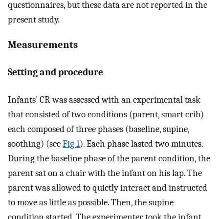
questionnaires, but these data are not reported in the
present study.
Measurements
Setting and procedure
Infants’ CR was assessed with an experimental task
that consisted of two conditions (parent, smart crib)
each composed of three phases (baseline, supine,
soothing) (see
Fig 1
). Each phase lasted two minutes.
During the baseline phase of the parent condition, the
parent sat on a chair with the infant on his lap. The
parent was allowed to quietly interact and instructed
to move as little as possible. Then, the supine
condition started. The experimenter took the infant