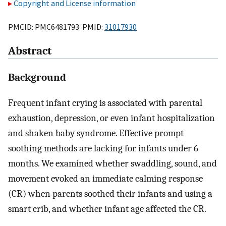
Copyright and License information
PMCID: PMC6481793 PMID:
31017930
Abstract
Background
Frequent infant crying is associated with parental
exhaustion, depression, or even infant hospitalization
and shaken baby syndrome. Effective prompt
soothing methods are lacking for infants under 6
months. We examined whether swaddling, sound, and
movement evoked an immediate calming response
(CR) when parents soothed their infants and using a
smart crib, and whether infant age affected the CR.