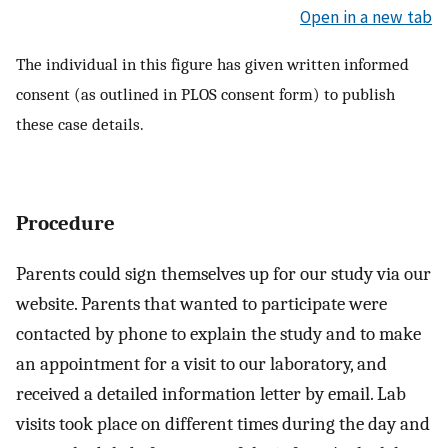
Open in a new tab
The individual in this figure has given written informed
consent (as outlined in PLOS consent form) to publish
these case details.
Procedure
Parents could sign themselves up for our study via our
website. Parents that wanted to participate were
contacted by phone to explain the study and to make
an appointment for a visit to our laboratory, and
received a detailed information letter by email. Lab
visits took place on different times during the day and