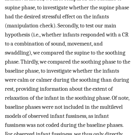
supine phase, to investigate whether the supine phase
had the desired stressful effect on the infants
(manipulation check). Secondly, to test our main
hypothesis (i.e., whether infants responded with a CR
to a combination of sound, movement, and
swaddling), we compared the supine to the soothing
phase. Thirdly, we compared the soothing phase to the
baseline phase, to investigate whether the infants
were calm or calmer during the soothing than during
rest, providing information about the extent of
relaxation of the infant in the soothing phase. Of note,
baseline phases were not included in the multilevel
models of observed infant fussiness, as infant
fussiness was not coded during the baseline phases.
For observed infant fussiness, we thus only directly