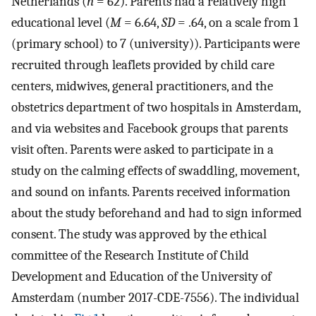
Netherlands (
n
= 62). Parents had a relatively high
educational level (
M
= 6.64,
SD
= .64, on a scale from 1
(primary school) to 7 (university)). Participants were
recruited through leaflets provided by child care
centers, midwives, general practitioners, and the
obstetrics department of two hospitals in Amsterdam,
and via websites and Facebook groups that parents
visit often. Parents were asked to participate in a
study on the calming effects of swaddling, movement,
and sound on infants. Parents received information
about the study beforehand and had to sign informed
consent. The study was approved by the ethical
committee of the Research Institute of Child
Development and Education of the University of
Amsterdam (number 2017-CDE-7556). The individual