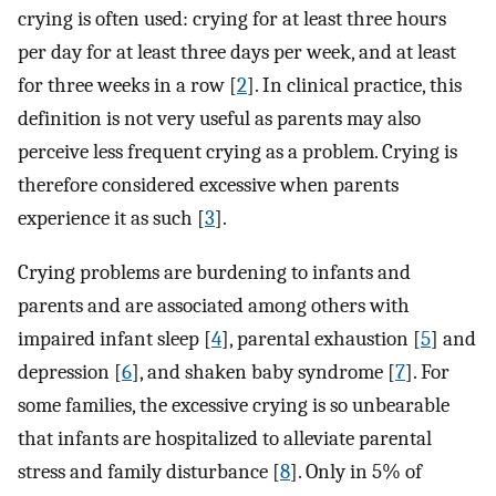
crying is often used: crying for at least three hours
per day for at least three days per week, and at least
for three weeks in a row [
2
]. In clinical practice, this
definition is not very useful as parents may also
perceive less frequent crying as a problem. Crying is
therefore considered excessive when parents
experience it as such [
3
].
Crying problems are burdening to infants and
parents and are associated among others with
impaired infant sleep [
4
], parental exhaustion [
5
] and
depression [
6
], and shaken baby syndrome [
7
]. For
some families, the excessive crying is so unbearable
that infants are hospitalized to alleviate parental
stress and family disturbance [
8
]. Only in 5% of