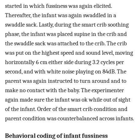
started in which fussiness was again elicited.
Thereafter, the infant was again swaddled in a
swaddle sack. Lastly, during the smart crib soothing
phase, the infant was placed supine in the crib and
the swaddle sack was attached to the crib. The crib
was put on the highest speed and sound level, moving
horizontally 6 cm either side during 3.2 cycles per
second, and with white noise playing on 84dB. The
parent was again instructed to turn around and to
make no contact with the baby. The experimenter
again made sure the infant was ok while out of sight
of the infant. Order of the smart crib condition and
parent condition was counterbalanced across infants.
Behavioral coding of infant fussiness