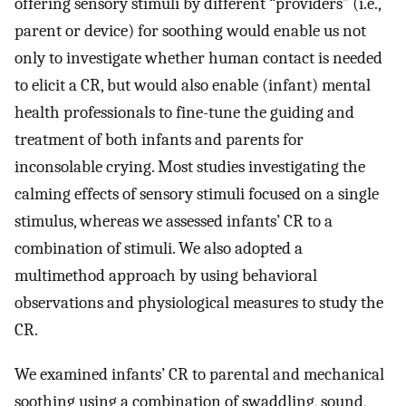
offering sensory stimuli by different “providers” (i.e.,
parent or device) for soothing would enable us not
only to investigate whether human contact is needed
to elicit a CR, but would also enable (infant) mental
health professionals to fine-tune the guiding and
treatment of both infants and parents for
inconsolable crying. Most studies investigating the
calming effects of sensory stimuli focused on a single
stimulus, whereas we assessed infants’ CR to a
combination of stimuli. We also adopted a
multimethod approach by using behavioral
observations and physiological measures to study the
CR.
We examined infants’ CR to parental and mechanical
soothing using a combination of swaddling, sound,