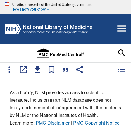
An official website of the United States government
Here's how you know
As a library, NLM provides access to scientific
literature. Inclusion in an NLM database does not
imply endorsement of, or agreement with, the contents
by NLM or the National Institutes of Health.
Learn more:
PMC Disclaimer
|
PMC Copyright Notice