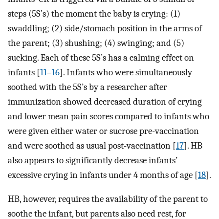
steps (5S’s) the moment the baby is crying: (1)
swaddling; (2) side/stomach position in the arms of
the parent; (3) shushing; (4) swinging; and (5)
sucking. Each of these 5S’s has a calming effect on
infants [
11
–
16
]. Infants who were simultaneously
soothed with the 5S’s by a researcher after
immunization showed decreased duration of crying
and lower mean pain scores compared to infants who
were given either water or sucrose pre-vaccination
and were soothed as usual post-vaccination [
17
]. HB
also appears to significantly decrease infants’
excessive crying in infants under 4 months of age [
18
].
HB, however, requires the availability of the parent to
soothe the infant, but parents also need rest, for