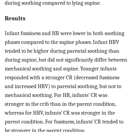
during soothing compared to lying supine.
Results
Infant fussiness and HR were lower in both soothing
phases compared to the supine phases. Infant HRV
tended to be higher during parental soothing than
during supine, but did not significantly differ between
mechanical soothing and supine. Younger infants
responded with a stronger CR (decreased fussiness
and increased HRV) to parental soothing, but not to
mechanical soothing. For HR, infants’ CR was
stronger in the crib than in the parent condition,
whereas for HRV, infants’ CR was stronger in the
parent condition. For fussiness, infants’ CR tended to
be stronger in the parent condition.