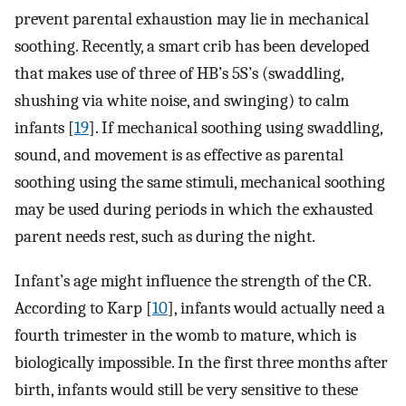
prevent parental exhaustion may lie in mechanical
soothing. Recently, a smart crib has been developed
that makes use of three of HB’s 5S’s (swaddling,
shushing via white noise, and swinging) to calm
infants [
19
]. If mechanical soothing using swaddling,
sound, and movement is as effective as parental
soothing using the same stimuli, mechanical soothing
may be used during periods in which the exhausted
parent needs rest, such as during the night.
Infant’s age might influence the strength of the CR.
According to Karp [
10
], infants would actually need a
fourth trimester in the womb to mature, which is
biologically impossible. In the first three months after
birth, infants would still be very sensitive to these