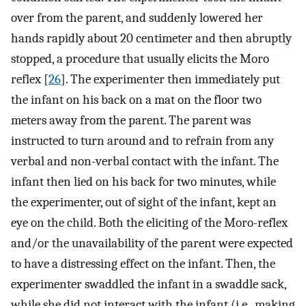
over from the parent, and suddenly lowered her
hands rapidly about 20 centimeter and then abruptly
stopped, a procedure that usually elicits the Moro
reflex [
26
]. The experimenter then immediately put
the infant on his back on a mat on the floor two
meters away from the parent. The parent was
instructed to turn around and to refrain from any
verbal and non-verbal contact with the infant. The
infant then lied on his back for two minutes, while
the experimenter, out of sight of the infant, kept an
eye on the child. Both the eliciting of the Moro-reflex
and/or the unavailability of the parent were expected
to have a distressing effect on the infant. Then, the
experimenter swaddled the infant in a swaddle sack,
while she did not interact with the infant (i.e., making