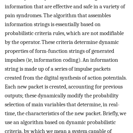
information that are effective and safe in a variety of
pain syndromes. The algorithm that assembles
information strings is essentially based on
probabilistic criteria rules, which are not modifiable
by the operator. These criteria determine dynamic
properties of form-function strings of generated
impulses (ie, information coding). An information
string is made up of a series of impulse packets
created from the digital synthesis of action potentials.
Each new packet is created, accounting for previous
outputs; these dynamically modify the probability
selection of main variables that determine, in real-
time, the characteristics of the new packet. Briefly, we
use an algorithm based on dynamic probabilistic
criteria, by which we mean a system capable of