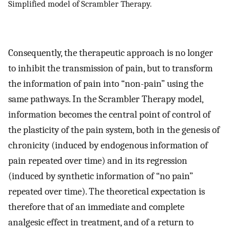
Simplified model of Scrambler Therapy.
Consequently, the therapeutic approach is no longer
to inhibit the transmission of pain, but to transform
the information of pain into “non-pain” using the
same pathways. In the Scrambler Therapy model,
information becomes the central point of control of
the plasticity of the pain system, both in the genesis of
chronicity (induced by endogenous information of
pain repeated over time) and in its regression
(induced by synthetic information of “no pain”
repeated over time). The theoretical expectation is
therefore that of an immediate and complete
analgesic effect in treatment, and of a return to