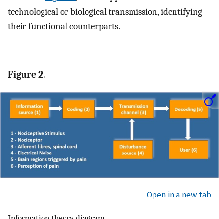
technological or biological transmission, identifying
their functional counterparts.
Figure 2.
Open in a new tab
Information theory diagram.