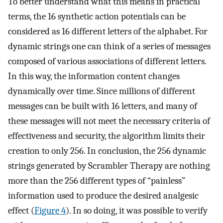
To better understand what this means in practical
terms, the 16 synthetic action potentials can be
considered as 16 different letters of the alphabet. For
dynamic strings one can think of a series of messages
composed of various associations of different letters.
In this way, the information content changes
dynamically over time. Since millions of different
messages can be built with 16 letters, and many of
these messages will not meet the necessary criteria of
effectiveness and security, the algorithm limits their
creation to only 256. In conclusion, the 256 dynamic
strings generated by Scrambler Therapy are nothing
more than the 256 different types of “painless”
information used to produce the desired analgesic
effect (
Figure 4
). In so doing, it was possible to verify