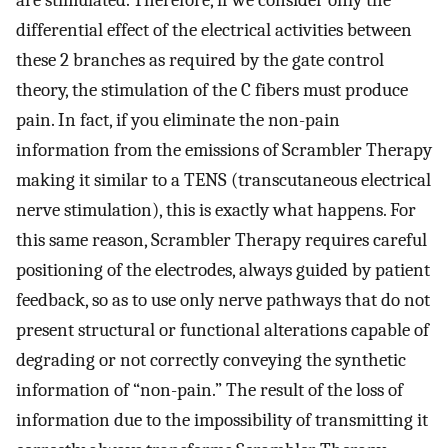
are stimulated. Therefore, if we consider only the
differential effect of the electrical activities between
these 2 branches as required by the gate control
theory, the stimulation of the C fibers must produce
pain. In fact, if you eliminate the non-pain
information from the emissions of Scrambler Therapy
making it similar to a TENS (transcutaneous electrical
nerve stimulation), this is exactly what happens. For
this same reason, Scrambler Therapy requires careful
positioning of the electrodes, always guided by patient
feedback, so as to use only nerve pathways that do not
present structural or functional alterations capable of
degrading or not correctly conveying the synthetic
information of “non-pain.” The result of the loss of
information due to the impossibility of transmitting it