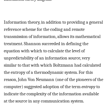
Information theory, in addition to providing a general
reference scheme for the coding and remote
transmission of information, allows its mathematical
treatment. Shannon succeeded in defining the
equation with which to calculate the level of
unpredictability of an information source, very
similar to that with which Boltzmann had calculated
the entropy of a thermodynamic system. For this
reason, John Von Neumann (one of the pioneers of the
computer) suggested adoption of the term
entropy
to
indicate the complexity of the information available
at the source in any communication system.