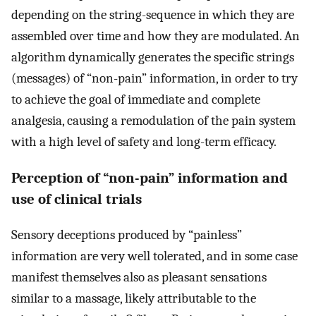
depending on the string-sequence in which they are
assembled over time and how they are modulated. An
algorithm dynamically generates the specific strings
(messages) of “non-pain” information, in order to try
to achieve the goal of immediate and complete
analgesia, causing a remodulation of the pain system
with a high level of safety and long-term efficacy.
Perception of “non-pain” information and
use of clinical trials
Sensory deceptions produced by “painless”
information are very well tolerated, and in some case
manifest themselves also as pleasant sensations
similar to a massage, likely attributable to the