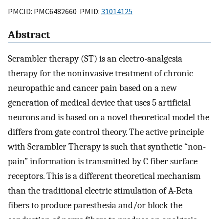
PMCID: PMC6482660 PMID:
31014125
Abstract
Scrambler therapy (ST) is an electro-analgesia
therapy for the noninvasive treatment of chronic
neuropathic and cancer pain based on a new
generation of medical device that uses 5 artificial
neurons and is based on a novel theoretical model the
differs from gate control theory. The active principle
with Scrambler Therapy is such that synthetic “non-
pain” information is transmitted by C fiber surface
receptors. This is a different theoretical mechanism
than the traditional electric stimulation of A-Beta
fibers to produce paresthesia and/or block the