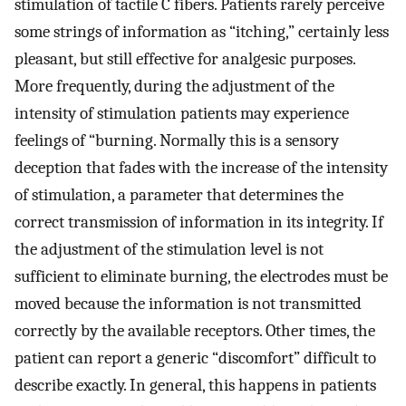
stimulation of tactile C fibers. Patients rarely perceive
some strings of information as “itching,” certainly less
pleasant, but still effective for analgesic purposes.
More frequently, during the adjustment of the
intensity of stimulation patients may experience
feelings of “burning. Normally this is a sensory
deception that fades with the increase of the intensity
of stimulation, a parameter that determines the
correct transmission of information in its integrity. If
the adjustment of the stimulation level is not
sufficient to eliminate burning, the electrodes must be
moved because the information is not transmitted
correctly by the available receptors. Other times, the
patient can report a generic “discomfort” difficult to
describe exactly. In general, this happens in patients