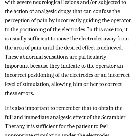
with severe neurological lesions and/or subjected to
the action of analgesic drugs that can confuse the
perception of pain by incorrectly guiding the operator
to the positioning of the electrodes. In this case too, it
is usually sufficient to move the electrodes away from
the area of pain until the desired effect is achieved.
These abnormal sensations are particularly
important because they indicate to the operator an
incorrect positioning of the electrodes or an incorrect
level of stimulation, allowing him or her to correct
these errors.
It is also important to remember that to obtain the
full and immediate analgesic effect of the Scrambler
Therapy, it is sufficient for the patient to feel
appropriate stimulation under the electrodes,