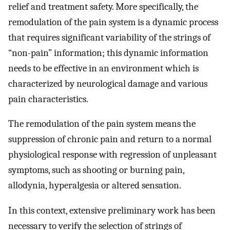
relief and treatment safety. More specifically, the
remodulation of the pain system is a dynamic process
that requires significant variability of the strings of
“non-pain” information; this dynamic information
needs to be effective in an environment which is
characterized by neurological damage and various
pain characteristics.
The remodulation of the pain system means the
suppression of chronic pain and return to a normal
physiological response with regression of unpleasant
symptoms, such as shooting or burning pain,
allodynia, hyperalgesia or altered sensation.
In this context, extensive preliminary work has been
necessary to verify the selection of strings of