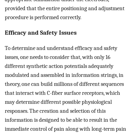
provided that the entire positioning and adjustment
procedure is performed correctly.
Efficacy and Safety Issues
To determine and understand efficacy and safety
issues, one needs to consider that, with only 16
different synthetic action potentials adequately
modulated and assembled in information strings, in
theory, one can build millions of different sequences
that interact with C-fiber surface receptors, which
may determine different possible physiological
responses. The creation and selection of this
information is designed to be able to result in the
immediate control of pain along with long-term pain