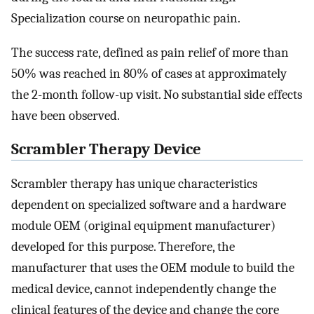
Specialization course on neuropathic pain.
The success rate, defined as pain relief of more than
50% was reached in 80% of cases at approximately
the 2-month follow-up visit. No substantial side effects
have been observed.
Scrambler Therapy Device
Scrambler therapy has unique characteristics
dependent on specialized software and a hardware
module OEM (original equipment manufacturer)
developed for this purpose. Therefore, the
manufacturer that uses the OEM module to build the
medical device, cannot independently change the
clinical features of the device and change the core