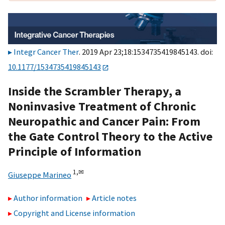
Integr Cancer Ther
. 2019 Apr 23;18:1534735419845143. doi:
10.1177/1534735419845143
Inside the Scrambler Therapy, a
Noninvasive Treatment of Chronic
Neuropathic and Cancer Pain: From
the Gate Control Theory to the Active
Principle of Information
1,
✉
Giuseppe Marineo
Author information
Article notes
Copyright and License information