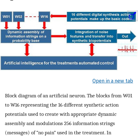
Open in a new tab
Block diagram of an artificial neuron. The blocks from W01
to W16 representing the 16 different synthetic action
potentials used to create with appropriate dynamic
assembly and modulations 256 information strings
(messages) of “no pain” used in the treatment. In