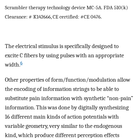
Scrambler therapy technology device MC-5A. FDA 510(k)
Clearance: # K142666, CE certified: #CE 0476.
The electrical stimulus is specifically designed to
excite C fibers by using pulses with an appropriate
6
width.
Other properties of form/function/modulation allow
the encoding of information strings to be able to
substitute pain information with synthetic “non-pain”
information. This was done by digitally synthesizing
16 different main kinds of action potentials with
variable geometry, very similar to the endogenous
kind, which produce different perception effects