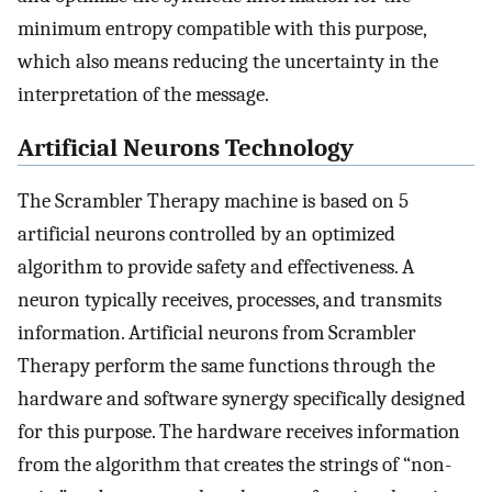
minimum entropy compatible with this purpose,
which also means reducing the uncertainty in the
interpretation of the message.
Artificial Neurons Technology
The Scrambler Therapy machine is based on 5
artificial neurons controlled by an optimized
algorithm to provide safety and effectiveness. A
neuron typically receives, processes, and transmits
information. Artificial neurons from Scrambler
Therapy perform the same functions through the
hardware and software synergy specifically designed
for this purpose. The hardware receives information
from the algorithm that creates the strings of “non-