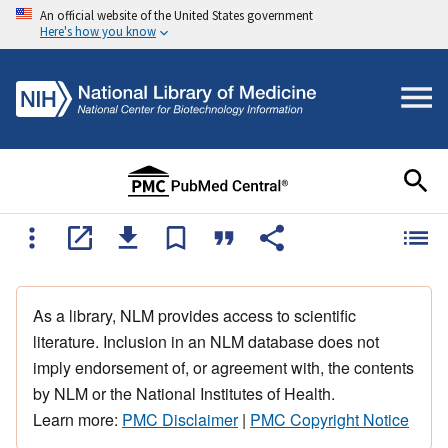
An official website of the United States government
Here's how you know
As a library, NLM provides access to scientific
literature. Inclusion in an NLM database does not
imply endorsement of, or agreement with, the contents
by NLM or the National Institutes of Health.
Learn more:
PMC Disclaimer
|
PMC Copyright Notice