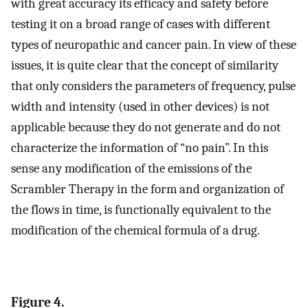
with great accuracy its efficacy and safety before
testing it on a broad range of cases with different
types of neuropathic and cancer pain. In view of these
issues, it is quite clear that the concept of similarity
that only considers the parameters of frequency, pulse
width and intensity (used in other devices) is not
applicable because they do not generate and do not
characterize the information of “no pain”. In this
sense any modification of the emissions of the
Scrambler Therapy in the form and organization of
the flows in time, is functionally equivalent to the
modification of the chemical formula of a drug.
Figure 4.