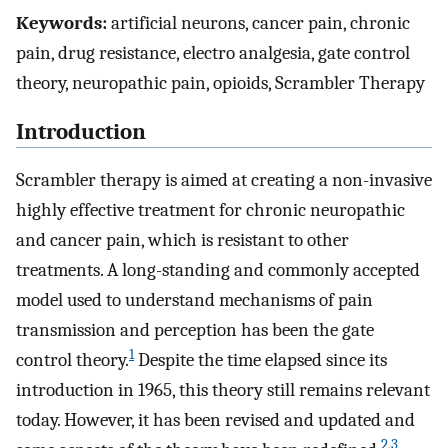
Keywords:
artificial neurons, cancer pain, chronic
pain, drug resistance, electro analgesia, gate control
theory, neuropathic pain, opioids, Scrambler Therapy
Introduction
Scrambler therapy is aimed at creating a non-invasive
highly effective treatment for chronic neuropathic
and cancer pain, which is resistant to other
treatments. A long-standing and commonly accepted
model used to understand mechanisms of pain
transmission and perception has been the gate
1
control theory.
Despite the time elapsed since its
introduction in 1965, this theory still remains relevant
today. However, it has been revised and updated and
2
,
3