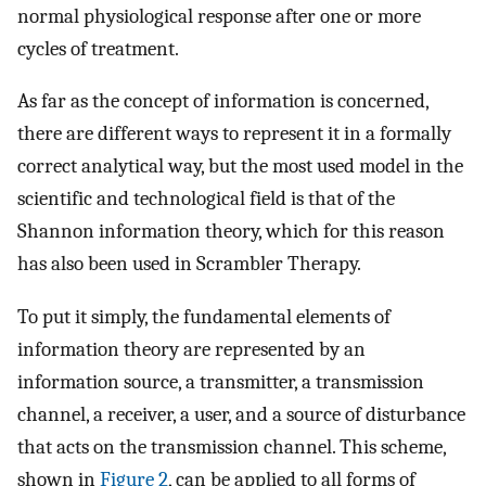
normal physiological response after one or more
cycles of treatment.
As far as the concept of information is concerned,
there are different ways to represent it in a formally
correct analytical way, but the most used model in the
scientific and technological field is that of the
Shannon information theory, which for this reason
has also been used in Scrambler Therapy.
To put it simply, the fundamental elements of
information theory are represented by an
information source, a transmitter, a transmission
channel, a receiver, a user, and a source of disturbance
that acts on the transmission channel. This scheme,
shown in
Figure 2
, can be applied to all forms of