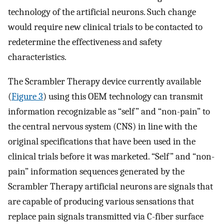
technology of the artificial neurons. Such change
would require new clinical trials to be contacted to
redetermine the effectiveness and safety
characteristics.
The Scrambler Therapy device currently available
(
Figure 3
) using this OEM technology can transmit
information recognizable as “self” and “non-pain” to
the central nervous system (CNS) in line with the
original specifications that have been used in the
clinical trials before it was marketed. “Self” and “non-
pain” information sequences generated by the
Scrambler Therapy artificial neurons are signals that
are capable of producing various sensations that
replace pain signals transmitted via C-fiber surface