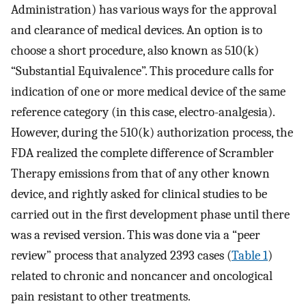
Administration) has various ways for the approval
and clearance of medical devices. An option is to
choose a short procedure, also known as 510(k)
“Substantial Equivalence”. This procedure calls for
indication of one or more medical device of the same
reference category (in this case, electro-analgesia).
However, during the 510(k) authorization process, the
FDA realized the complete difference of Scrambler
Therapy emissions from that of any other known
device, and rightly asked for clinical studies to be
carried out in the first development phase until there
was a revised version. This was done via a “peer
review” process that analyzed 2393 cases (
Table 1
)
related to chronic and noncancer and oncological
pain resistant to other treatments.