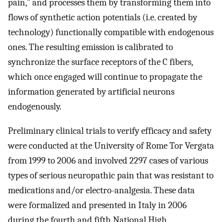
pain,” and processes them by transforming them into
flows of synthetic action potentials (i.e. created by
technology) functionally compatible with endogenous
ones. The resulting emission is calibrated to
synchronize the surface receptors of the C fibers,
which once engaged will continue to propagate the
information generated by artificial neurons
endogenously.
Preliminary clinical trials to verify efficacy and safety
were conducted at the University of Rome Tor Vergata
from 1999 to 2006 and involved 2297 cases of various
types of serious neuropathic pain that was resistant to
medications and/or electro-analgesia. These data
were formalized and presented in Italy in 2006
during the fourth and fifth National High