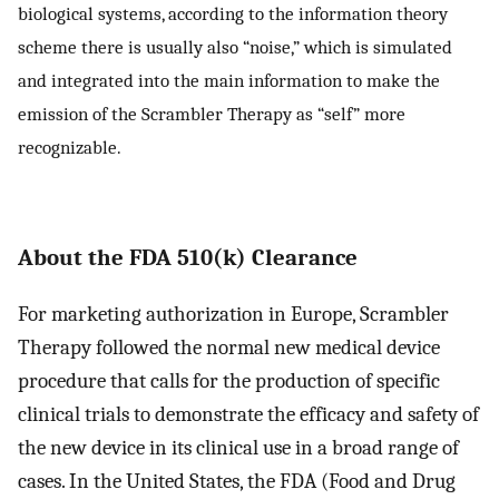
biological systems, according to the information theory
scheme there is usually also “noise,” which is simulated
and integrated into the main information to make the
emission of the Scrambler Therapy as “self” more
recognizable.
About the FDA 510(k) Clearance
For marketing authorization in Europe, Scrambler
Therapy followed the normal new medical device
procedure that calls for the production of specific
clinical trials to demonstrate the efficacy and safety of
the new device in its clinical use in a broad range of
cases. In the United States, the FDA (Food and Drug