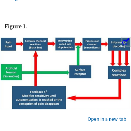
Figure 1.
Open in a new tab