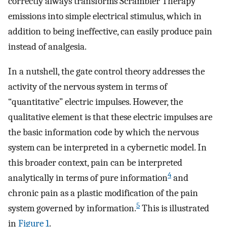
correctly always transforms Scrambler Therapy
emissions into simple electrical stimulus, which in
addition to being ineffective, can easily produce pain
instead of analgesia.
In a nutshell, the gate control theory addresses the
activity of the nervous system in terms of
“quantitative” electric impulses. However, the
qualitative element is that these electric impulses are
the basic information code by which the nervous
system can be interpreted in a cybernetic model. In
this broader context, pain can be interpreted
4
analytically in terms of pure information
and
chronic pain as a plastic modification of the pain
5
system governed by information.
This is illustrated
in
Figure 1
.