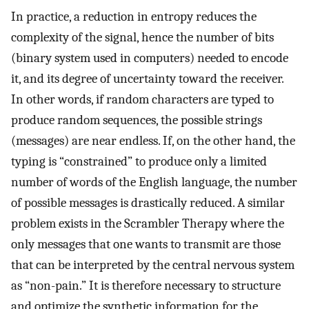
In practice, a reduction in entropy reduces the
complexity of the signal, hence the number of bits
(binary system used in computers) needed to encode
it, and its degree of uncertainty toward the receiver.
In other words, if random characters are typed to
produce random sequences, the possible strings
(messages) are near endless. If, on the other hand, the
typing is “constrained” to produce only a limited
number of words of the English language, the number
of possible messages is drastically reduced. A similar
problem exists in the Scrambler Therapy where the
only messages that one wants to transmit are those
that can be interpreted by the central nervous system
as “non-pain.” It is therefore necessary to structure
and optimize the synthetic information for the