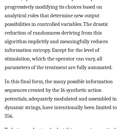
progressively modifying its choices based on
analytical rules that determine new output
possibilities in controlled variables. The drastic
reduction of randomness deriving from this
algorithm implicitly and meaningfully reduces
information entropy. Except for the level of
stimulation, which the operator can vary, all
parameters of the treatment are fully automated.
In this final form, the many possible information
sequences created by the 16 synthetic action
potentials, adequately modulated and assembled in
dynamic strings, have intentionally been limited to
256.