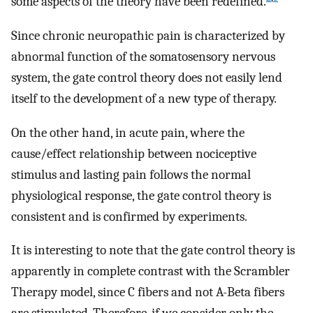
some aspects of the theory have been redefined.
Since chronic neuropathic pain is characterized by
abnormal function of the somatosensory nervous
system, the gate control theory does not easily lend
itself to the development of a new type of therapy.
On the other hand, in acute pain, where the
cause/effect relationship between nociceptive
stimulus and lasting pain follows the normal
physiological response, the gate control theory is
consistent and is confirmed by experiments.
It is interesting to note that the gate control theory is
apparently in complete contrast with the Scrambler
Therapy model, since C fibers and not A-Beta fibers