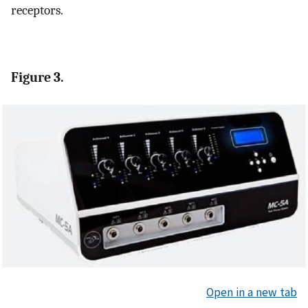
receptors.
Figure 3.
Open in a new tab