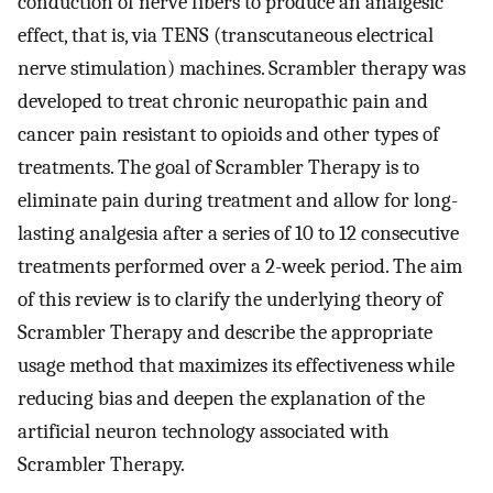
conduction of nerve fibers to produce an analgesic
effect, that is, via TENS (transcutaneous electrical
nerve stimulation) machines. Scrambler therapy was
developed to treat chronic neuropathic pain and
cancer pain resistant to opioids and other types of
treatments. The goal of Scrambler Therapy is to
eliminate pain during treatment and allow for long-
lasting analgesia after a series of 10 to 12 consecutive
treatments performed over a 2-week period. The aim
of this review is to clarify the underlying theory of
Scrambler Therapy and describe the appropriate
usage method that maximizes its effectiveness while
reducing bias and deepen the explanation of the
artificial neuron technology associated with
Scrambler Therapy.