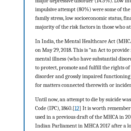
major depressive disorder (14.5%). Low int
impulsive attempt (80%) were some of the 
family stress, low socioeconomic status, fin
majority of the risk factors in those who at
In India, the Mental Healthcare Act (MHC
on May 29, 2018. This is “an Act to provide
mental illness (who have substantial diso
to protect, promote and fulfill the rights 
disorder and grossly impaired functioning)
for matters connected therewith or inciden
Until now, an attempt to die by suicide was
Code (IPC), 1860.[
12
] It is worth remember
used in a previous draft of the MHCA in 201
Indian Parliament in MHCA 2017 after a lot