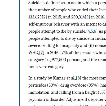
Suicide is defined as an act in which a per
the number of people who ended their live
133,623[
2
] in 2015; and 230,314[
3
] in 2016.
self-injurious behavior with an intent to di
people attempt to die by suicide.[
4
,
5
,
6
] As 
people attempted to die by suicide in India. 
severe, leading to incapacity and (ii) nonse
WHO,[
7
] in 2016, 17% of the persons who a
category, i.e., 977,500 persons, and the rem
nonsevere category.
In a study by Kumar
et al.
,[
8
] the most co
pesticides (50%), drug overdose (35%), han
immolation, and falling from a height (5%)
psychiatric disorder. Adjustment disorder