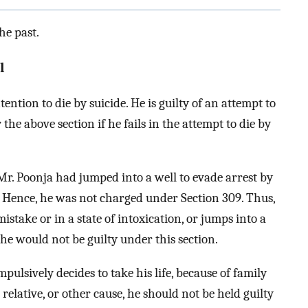
he past.
l
ention to die by suicide. He is guilty of an attempt to
 the above section if he fails in the attempt to die by
Mr. Poonja had jumped into a well to evade arrest by
e. Hence, he was not charged under Section 309. Thus,
istake or in a state of intoxication, or jumps into a
he would not be guilty under this section.
pulsively decides to take his life, because of family
 relative, or other cause, he should not be held guilty