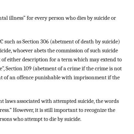
al illness” for every person who dies by suicide or
PC such as Section 306 (abetment of death by suicide)
uicide, whoever abets the commission of such suicide
of either description for a term which may extend to
ne”, Section 109 (abetment of a crime if the crime is not
t of an offence punishable with imprisonment if the
t laws associated with attempted suicide, the words
ess.” However, it is still important to recognize the
rsons who attempt to die by suicide.