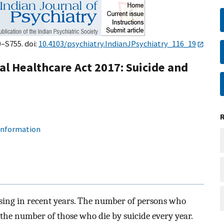
0–S755. doi:
10.4103/psychiatry.IndianJPsychiatry_116_19
al Healthcare Act 2017: Suicide and
 information
asing in recent years. The number of persons who
f the number of those who die by suicide every year.