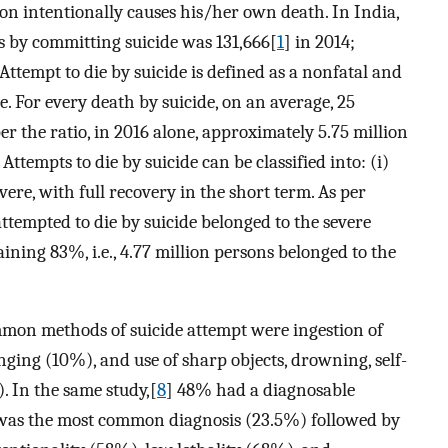
son intentionally causes his/her own death. In India,
s by committing suicide was 131,666[
1
] in 2014;
 Attempt to die by suicide is defined as a nonfatal and
e. For every death by suicide, on an average, 25
per the ratio, in 2016 alone, approximately 5.75 million
Attempts to die by suicide can be classified into: (i)
vere, with full recovery in the short term. As per
ttempted to die by suicide belonged to the severe
aining 83%, i.e., 4.77 million persons belonged to the
mmon methods of suicide attempt were ingestion of
ging (10%), and use of sharp objects, drowning, self-
. In the same study,[
8
] 48% had a diagnosable
 was the most common diagnosis (23.5%) followed by