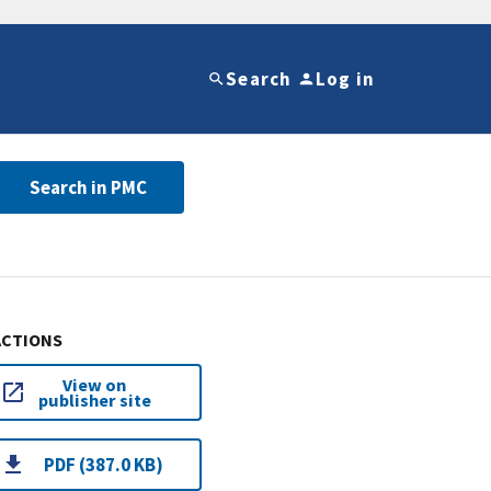
Search
Log in
Search in PMC
ACTIONS
View on
publisher site
PDF (387.0 KB)