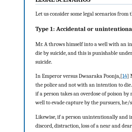
Let us consider some legal scenarios from t
Type 1: Accidental or unintentiona
Mr. A throws himself into a well with an int
die by suicide, and this is punishable under
suicide.
In Emperor versus Dwaaraka Poonja,[
14
] 
the police and not with an intention to di
if a person takes an overdose of poison by m
well to evade capture by the pursuers, he/s
Likewise, if a person unintentionally and im
discord, distraction, loss of a near and dear