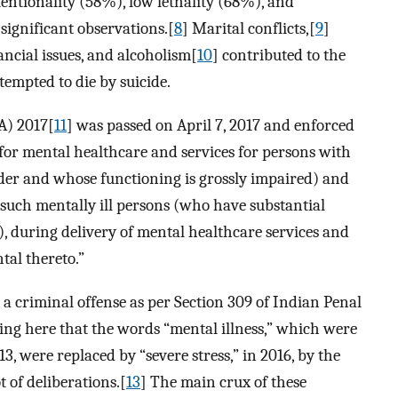
entionality (58%), low lethality (68%), and
significant observations.[
8
] Marital conflicts,[
9
]
ancial issues, and alcoholism[
10
] contributed to the
tempted to die by suicide.
A) 2017[
11
] was passed on April 7, 2017 and enforced
 for mental healthcare and services for persons with
rder and whose functioning is grossly impaired) and
of such mentally ill persons (who have substantial
, during delivery of mental healthcare services and
tal thereto.”
 a criminal offense as per Section 309 of Indian Penal
ing here that the words “mental illness,” which were
3, were replaced by “severe stress,” in 2016, by the
 of deliberations.[
13
] The main crux of these