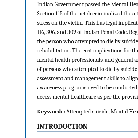
Indian Government passed the Mental Heal
Section 115 of the act decriminalized the a
stress on the victim. This has legal implic
116, 306, and 309 of Indian Penal Code. Reg
the person who attempted to die by suicide,
rehabilitation. The cost implications for 
mental health professionals, and general a
of persons who attempted to die by suicid
assessment and management skills to align 
awareness programs need to be conducted t
access mental healthcare as per the provi
Keywords:
Attempted suicide, Mental Heal
INTRODUCTION