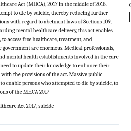
thcare Act (MHCA), 2017 in the middle of 2018.
ttempt to die by suicide, thereby reducing further
ations with regard to abetment laws of Sections 109,
arding mental healthcare delivery, this act enables
 to access free healthcare, treatment, and
the government are enormous. Medical professionals,
nd mental health establishments involved in the care
e need to update their knowledge to enhance their
with the provisions of the act. Massive public
o enable persons who attempted to die by suicide, to
sions of the MHCA 2017.
thcare Act 2017, suicide