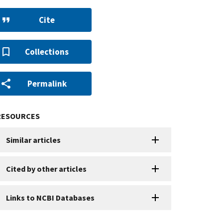
Cite
Collections
Permalink
RESOURCES
Similar articles
Cited by other articles
Links to NCBI Databases