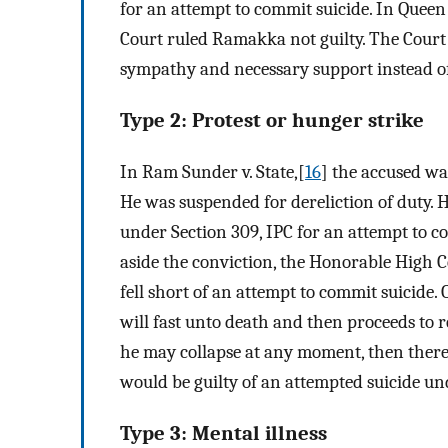
for an attempt to commit suicide. In Que
Court ruled Ramakka not guilty. The Court 
sympathy and necessary support instead o
Type 2: Protest or hunger strike
In Ram Sunder v. State,[
16
] the accused was
He was suspended for dereliction of duty. 
under Section 309, IPC for an attempt to co
aside the conviction, the Honorable High C
fell short of an attempt to commit suicide.
will fast unto death and then proceeds to 
he may collapse at any moment, then there
would be guilty of an attempted suicide un
Type 3: Mental illness