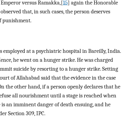
en Emperor versus Ramakka,[
15
] again the Honorable
observed that, in such cases, the person deserves
f punishment.
 employed at a psychiatric hospital in Bareilly, India.
Hence, he went on a hunger strike. He was charged
mmit suicide by resorting to a hunger strike. Setting
ourt of Allahabad said that the evidence in the case
 On the other hand, if a person openly declares that he
refuse all nourishment until a stage is reached when
 is an imminent danger of death ensuing, and he
der Section 309, IPC.