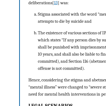
deliberations[
13
] was:
Stigma associated with the word “ment
attempts to die by suicide and
The existence of various sections of I
which states “If any person dies by s
shall be punished with imprisonment 
10 years, and shall also be liable to fi
committed), and Section 116 (abetmen
offense is not committed).
Hence, considering the stigma and abetmen
“mental illness” were changed to “severe str
need for mental health interventions in pe
LEGAL SCENARIOS