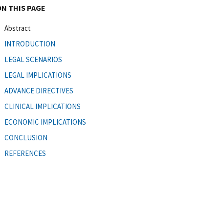
ON THIS PAGE
Abstract
INTRODUCTION
LEGAL SCENARIOS
LEGAL IMPLICATIONS
ADVANCE DIRECTIVES
CLINICAL IMPLICATIONS
ECONOMIC IMPLICATIONS
CONCLUSION
REFERENCES