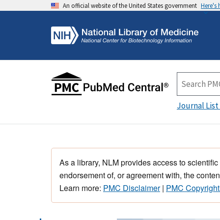
An official website of the United States government
Here's
Journal List
As a library, NLM provides access to scientific
endorsement of, or agreement with, the content
Learn more:
PMC Disclaimer
|
PMC Copyright