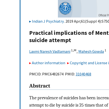
Indian J Psychiatry
. 2019 Apr;61(Suppl 4):S75
Practical implications of Ment
suicide attempt
1,
✉
1
Laxmi Naresh Vadlamani
,
Mahesh Gowda
Author information
Copyright and License
PMCID: PMC6482674 PMID:
31040468
Abstract
The prevalence of suicides has been incre
attempt to die by suicide is 25 times that o