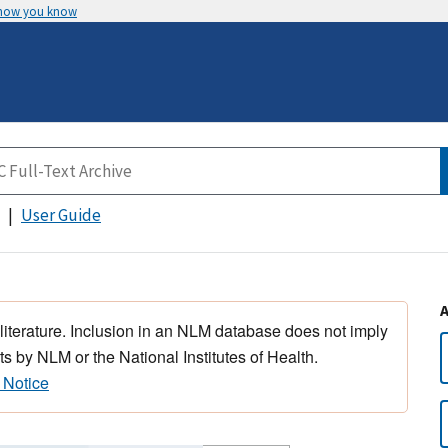
 how you know
User Guide
 literature. Inclusion in an NLM database does not imply
s by NLM or the National Institutes of Health.
 Notice