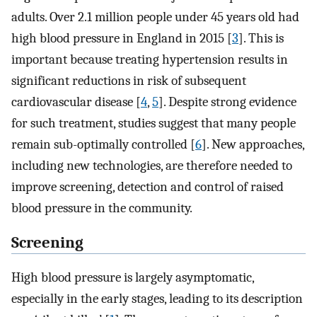
adults. Over 2.1 million people under 45 years old had
high blood pressure in England in 2015 [
3
]. This is
important because treating hypertension results in
significant reductions in risk of subsequent
cardiovascular disease [
4
,
5
]. Despite strong evidence
for such treatment, studies suggest that many people
remain sub-optimally controlled [
6
]. New approaches,
including new technologies, are therefore needed to
improve screening, detection and control of raised
blood pressure in the community.
Screening
High blood pressure is largely asymptomatic,
especially in the early stages, leading to its description