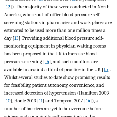
[
12
]). The majority of these were conducted in North
America, where out-of-office blood pressure self-
screening stations in pharmacies and work places are
estimated to be used more than one million times a
day [
13
]. Providing additional blood pressure self-
monitoring equipment in physician waiting rooms
has been proposed in the UK to increase blood
pressure screening [
14
], and such monitors are
available in around a third of practice in the UK [
15
].
Whilst several studies to date show promising results
for feasibility, patient autonomy, convenience, and
increased detection of hypertension (Hamilton 2003
[
10
], Houle 2013 [
11
] and Tompson 2017 [
14
]), a
number of barriers are yet to be overcome before
widespread community self-screening can be