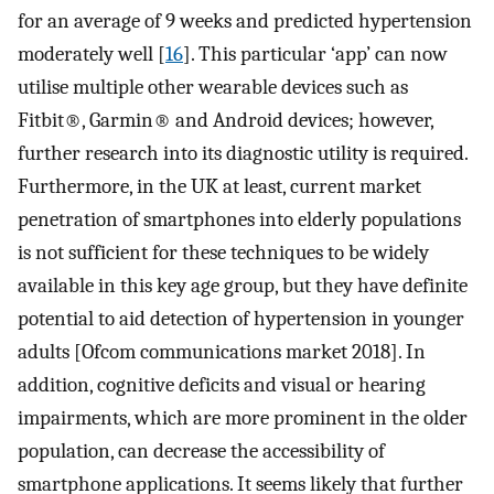
for an average of 9 weeks and predicted hypertension
moderately well [
16
]. This particular ‘app’ can now
utilise multiple other wearable devices such as
Fitbit®, Garmin® and Android devices; however,
further research into its diagnostic utility is required.
Furthermore, in the UK at least, current market
penetration of smartphones into elderly populations
is not sufficient for these techniques to be widely
available in this key age group, but they have definite
potential to aid detection of hypertension in younger
adults [Ofcom communications market 2018]. In
addition, cognitive deficits and visual or hearing
impairments, which are more prominent in the older
population, can decrease the accessibility of
smartphone applications. It seems likely that further