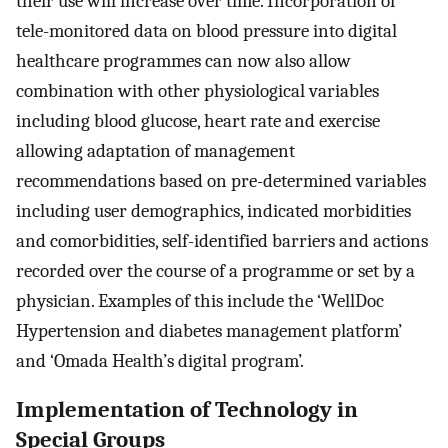
their use will increase over time. Incorporation of
tele-monitored data on blood pressure into digital
healthcare programmes can now also allow
combination with other physiological variables
including blood glucose, heart rate and exercise
allowing adaptation of management
recommendations based on pre-determined variables
including user demographics, indicated morbidities
and comorbidities, self-identified barriers and actions
recorded over the course of a programme or set by a
physician. Examples of this include the ‘WellDoc
Hypertension and diabetes management platform’
and ‘Omada Health’s digital program’.
Implementation of Technology in
Special Groups