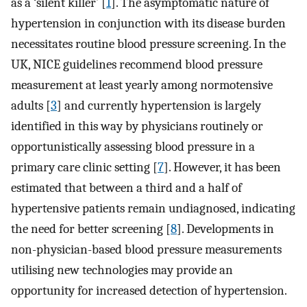
as a ‘silent killer’ [
1
]. The asymptomatic nature of
hypertension in conjunction with its disease burden
necessitates routine blood pressure screening. In the
UK, NICE guidelines recommend blood pressure
measurement at least yearly among normotensive
adults [
3
] and currently hypertension is largely
identified in this way by physicians routinely or
opportunistically assessing blood pressure in a
primary care clinic setting [
7
]. However, it has been
estimated that between a third and a half of
hypertensive patients remain undiagnosed, indicating
the need for better screening [
8
]. Developments in
non-physician-based blood pressure measurements
utilising new technologies may provide an
opportunity for increased detection of hypertension.