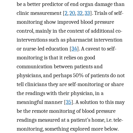
be a better predictor of end organ damage than
clinic measurement [
2
,
20
,
32
,
33
]. Trials of self-
monitoring show improved blood pressure
control, mainly in the context of additional co-
interventions such as pharmacist intervention
or nurse-led education [
34
]. A caveat to self-
monitoring is that it relies on good
communication between patients and
physicians, and perhaps 50% of patients do not
tell clinicians they are self-monitoring or share
the readings with their physician, in a
meaningful manner [
35
]. A solution to this may
be the remote monitoring of blood pressure
readings measured at a patient’s home, i.e. tele-
monitoring, something explored more below.