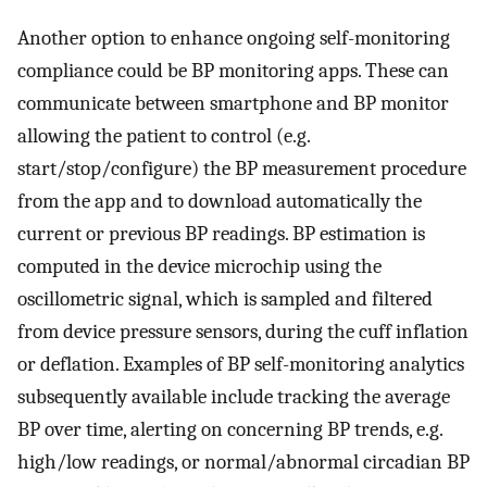
Another option to enhance ongoing self-monitoring
compliance could be BP monitoring apps. These can
communicate between smartphone and BP monitor
allowing the patient to control (e.g.
start/stop/configure) the BP measurement procedure
from the app and to download automatically the
current or previous BP readings. BP estimation is
computed in the device microchip using the
oscillometric signal, which is sampled and filtered
from device pressure sensors, during the cuff inflation
or deflation. Examples of BP self-monitoring analytics
subsequently available include tracking the average
BP over time, alerting on concerning BP trends, e.g.
high/low readings, or normal/abnormal circadian BP