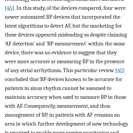
[
45
]. In this study, of the devices compared, four were
newer automated BP devices that incorporated the
latest algorithms to detect AF, but the marketing for
these devices appeared misleading as despite claiming
‘AF detection’ and ‘BP measurement’ within the same
device, there was no evidence to suggest that they
were more accurate at measuring BP in the presence
of any atrial arrhythmia. This particular review [
45
]
concluded that BP devices known to be accurate for
patients in sinus rhythm cannot be assumed to
maintain accuracy when used to measure BP in those
with AF. Consequently, measurement, and thus
management of BP, in patients with AF remains an
area in which further development of new technology
is required to enable more precise monitoring and