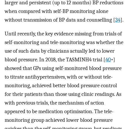
larger and persistent (up to 12 months) BP reductions
when compared with self-BP monitoring alone
without transmission of BP data and counselling [
34
].
Until recently, the key evidence missing from trials of
self-monitoring and tele-monitoring was whether the
use of such data by clinicians actually led to lower
blood pressure. In 2018, the TASMINH4 trial [
40
•]
showed that GPs using self-monitored blood pressure
to titrate antihypertensives, with or without tele-
monitoring, achieved better blood pressure control
for their patients than those using clinic readings. As
with previous trials, the mechanism of action
appeared to be medication optimisation. The tele-
monitoring group achieved lower blood pressure
quicker than the self-monitoring group, but readings