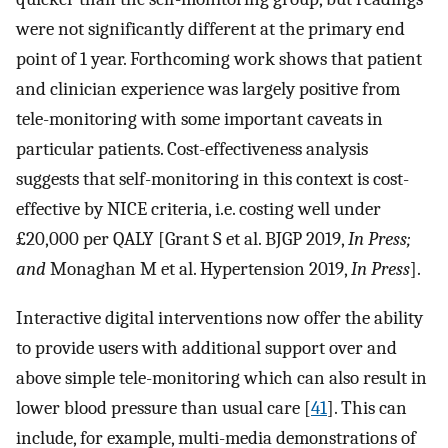
were not significantly different at the primary end
point of 1 year. Forthcoming work shows that patient
and clinician experience was largely positive from
tele-monitoring with some important caveats in
particular patients. Cost-effectiveness analysis
suggests that self-monitoring in this context is cost-
effective by NICE criteria, i.e. costing well under
£20,000 per QALY [Grant S et al. BJGP 2019,
In Press;
and
Monaghan M et al. Hypertension 2019,
In Press
].
Interactive digital interventions now offer the ability
to provide users with additional support over and
above simple tele-monitoring which can also result in
lower blood pressure than usual care [
41
]. This can
include, for example, multi-media demonstrations of