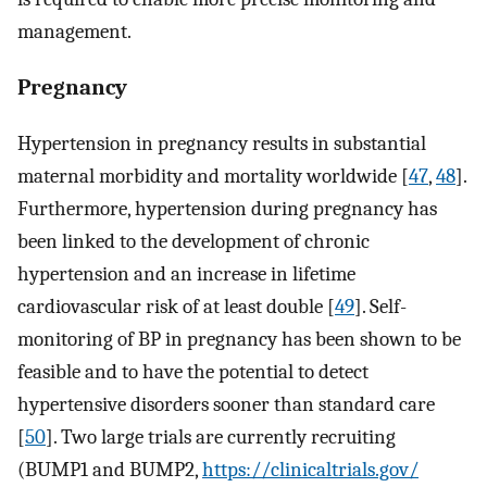
management.
Pregnancy
Hypertension in pregnancy results in substantial
maternal morbidity and mortality worldwide [
47
,
48
].
Furthermore, hypertension during pregnancy has
been linked to the development of chronic
hypertension and an increase in lifetime
cardiovascular risk of at least double [
49
]. Self-
monitoring of BP in pregnancy has been shown to be
feasible and to have the potential to detect
hypertensive disorders sooner than standard care
[
50
]. Two large trials are currently recruiting
(BUMP1 and BUMP2,
https://clinicaltrials.gov/