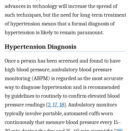
advances in technology will increase the spread of
such techniques, but the need for long-term treatment
of hypertension means that a formal diagnosis of
hypertension is likely to remain paramount.
Hypertension Diagnosis
Once a person has been screened and found to have
high blood pressure, ambulatory blood pressure
monitoring (ABPM) is regarded as the most accurate
way to diagnose hypertension and is recommended
by guidelines to routinely to confirm elevated blood
pressure readings [
2
,
17
,
18
]. Ambulatory monitors
typically involve portable, automated cuffs worn
continuously that measure blood pressure every 15–