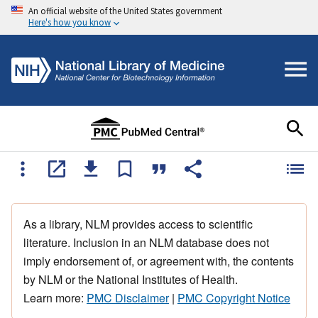
An official website of the United States government
Here's how you know
As a library, NLM provides access to scientific
literature. Inclusion in an NLM database does not
imply endorsement of, or agreement with, the contents
by NLM or the National Institutes of Health.
Learn more:
PMC Disclaimer
|
PMC Copyright Notice