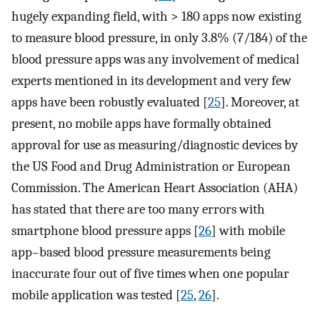
hugely expanding field, with > 180 apps now existing
to measure blood pressure, in only 3.8% (7/184) of the
blood pressure apps was any involvement of medical
experts mentioned in its development and very few
apps have been robustly evaluated [
25
]. Moreover, at
present, no mobile apps have formally obtained
approval for use as measuring/diagnostic devices by
the US Food and Drug Administration or European
Commission. The American Heart Association (AHA)
has stated that there are too many errors with
smartphone blood pressure apps [
26
] with mobile
app–based blood pressure measurements being
inaccurate four out of five times when one popular
mobile application was tested [
25
,
26
].