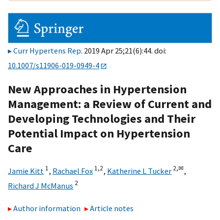
Curr Hypertens Rep
. 2019 Apr 25;21(6):44. doi:
10.1007/s11906-019-0949-4
New Approaches in Hypertension
Management: a Review of Current and
Developing Technologies and Their
Potential Impact on Hypertension
Care
1
1,
2
2,
✉
Jamie Kitt
,
Rachael Fox
,
Katherine L Tucker
,
2
Richard J McManus
Author information
Article notes