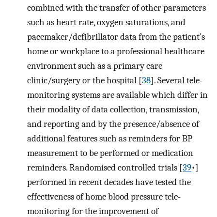
combined with the transfer of other parameters
such as heart rate, oxygen saturations, and
pacemaker/defibrillator data from the patient’s
home or workplace to a professional healthcare
environment such as a primary care
clinic/surgery or the hospital [
38
]. Several tele-
monitoring systems are available which differ in
their modality of data collection, transmission,
and reporting and by the presence/absence of
additional features such as reminders for BP
measurement to be performed or medication
reminders. Randomised controlled trials [
39
•]
performed in recent decades have tested the
effectiveness of home blood pressure tele-
monitoring for the improvement of