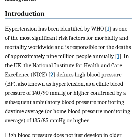
Introduction
Hypertension has been identified by WHO [
1
] as one
of the most significant risk factors for morbidity and
mortality worldwide and is responsible for the deaths
of approximately nine million people annually [
1
]. In
the UK, the National Institute for Health and Care
Excellence (NICE) [
2
] defines high blood pressure
(BP), also known as hypertension, as a clinic blood
pressure of 140/90 mmHg or higher confirmed by a
subsequent ambulatory blood pressure monitoring
daytime average (or home blood pressure monitoring
average) of 135/85 mmHg or higher.
High blood pressure does not just develop in older