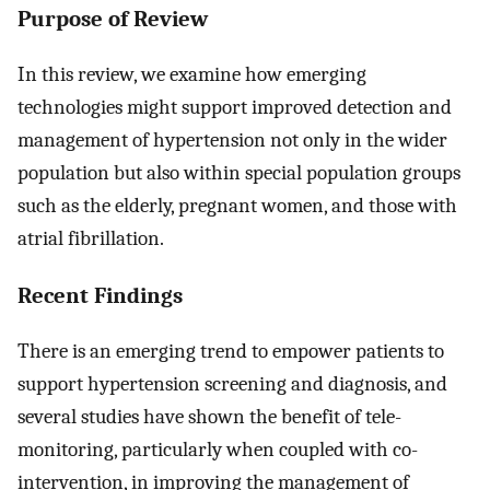
Purpose of Review
In this review, we examine how emerging
technologies might support improved detection and
management of hypertension not only in the wider
population but also within special population groups
such as the elderly, pregnant women, and those with
atrial fibrillation.
Recent Findings
There is an emerging trend to empower patients to
support hypertension screening and diagnosis, and
several studies have shown the benefit of tele-
monitoring, particularly when coupled with co-
intervention, in improving the management of