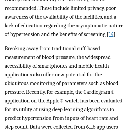
recommended. These include limited privacy, poor
awareness of the availability of the facilities, and a
lack of education regarding the asymptomatic nature
of hypertension and the benefits of screening [
14
].
Breaking away from traditional cuff-based
measurement of blood pressure, the widespread
accessibility of smartphones and mobile health
applications also offer new potential for the
ubiquitous monitoring of parameters such as blood
pressure. Recently, for example, the Cardiogram®
application on the Apple® watch has been evaluated
for its utility at using deep learning algorithms to
predict hypertension from inputs of heart rate and
step count. Data were collected from 6115 app users