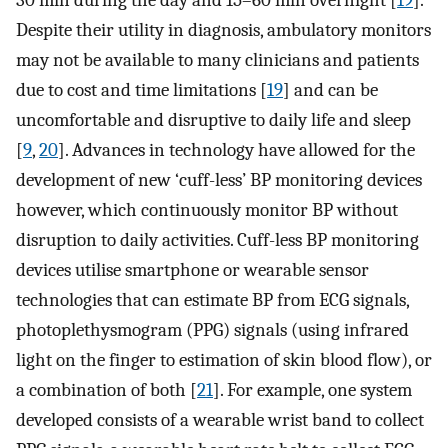
30 min during the day and 15–60 min overnight [
19
].
Despite their utility in diagnosis, ambulatory monitors
may not be available to many clinicians and patients
due to cost and time limitations [
19
] and can be
uncomfortable and disruptive to daily life and sleep
[
9
,
20
]. Advances in technology have allowed for the
development of new ‘cuff-less’ BP monitoring devices
however, which continuously monitor BP without
disruption to daily activities. Cuff-less BP monitoring
devices utilise smartphone or wearable sensor
technologies that can estimate BP from ECG signals,
photoplethysmogram (PPG) signals (using infrared
light on the finger to estimation of skin blood flow), or
a combination of both [
21
]. For example, one system
developed consists of a wearable wrist band to collect