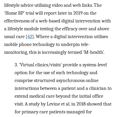
lifestyle advice utilising video and web links. The
‘Home BP’ trial will report later in 2019 on the
effectiveness of a web-based digital intervention with
a lifestyle module testing the efficacy over and above
usual care [
42
]. Where a digital intervention utilises
mobile phone technology to underpin tele-
monitoring, this is increasingly termed ‘M-health’.
3.
‘Virtual clinics/visits’ provide a system-level
option for the use of such technology and
comprise structured asynchronous online
interactions between a patient and a clinician to
extend medical care beyond the initial office
visit. A study by Levine et al. in 2018 showed that
for primary care patients managed for