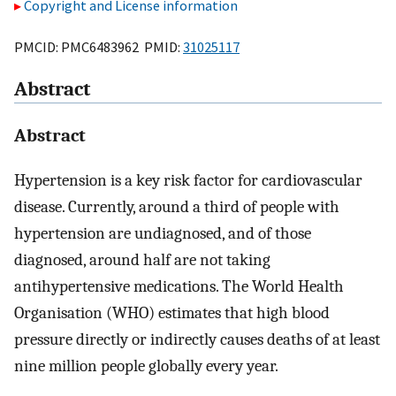
Copyright and License information
PMCID: PMC6483962 PMID:
31025117
Abstract
Abstract
Hypertension is a key risk factor for cardiovascular
disease. Currently, around a third of people with
hypertension are undiagnosed, and of those
diagnosed, around half are not taking
antihypertensive medications. The World Health
Organisation (WHO) estimates that high blood
pressure directly or indirectly causes deaths of at least
nine million people globally every year.