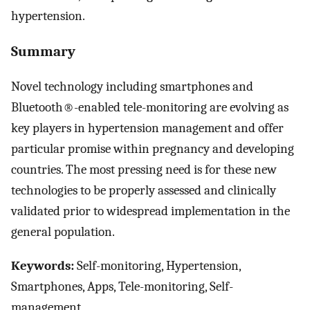
hypertension.
Summary
Novel technology including smartphones and
Bluetooth®-enabled tele-monitoring are evolving as
key players in hypertension management and offer
particular promise within pregnancy and developing
countries. The most pressing need is for these new
technologies to be properly assessed and clinically
validated prior to widespread implementation in the
general population.
Keywords:
Self-monitoring, Hypertension,
Smartphones, Apps, Tele-monitoring, Self-
management