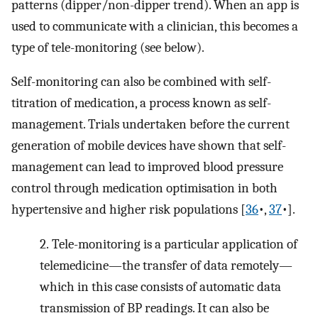
patterns (dipper/non-dipper trend). When an app is
used to communicate with a clinician, this becomes a
type of tele-monitoring (see below).
Self-monitoring can also be combined with self-
titration of medication, a process known as self-
management. Trials undertaken before the current
generation of mobile devices have shown that self-
management can lead to improved blood pressure
control through medication optimisation in both
hypertensive and higher risk populations [
36
•,
37
•].
2.
Tele-monitoring is a particular application of
telemedicine—the transfer of data remotely—
which in this case consists of automatic data
transmission of BP readings. It can also be