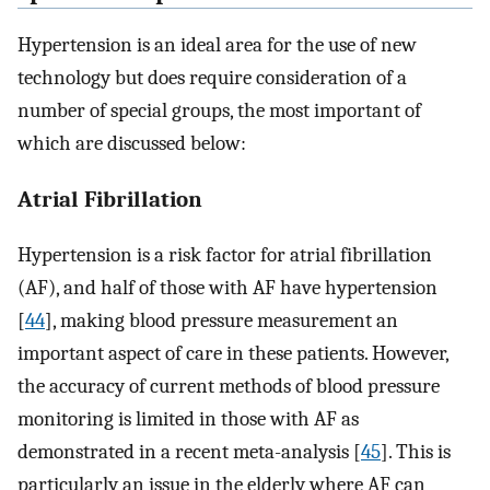
Hypertension is an ideal area for the use of new
technology but does require consideration of a
number of special groups, the most important of
which are discussed below:
Atrial Fibrillation
Hypertension is a risk factor for atrial fibrillation
(AF), and half of those with AF have hypertension
[
44
], making blood pressure measurement an
important aspect of care in these patients. However,
the accuracy of current methods of blood pressure
monitoring is limited in those with AF as
demonstrated in a recent meta-analysis [
45
]. This is
particularly an issue in the elderly where AF can