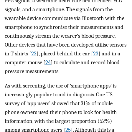
PPG signals, a wearable heart rate belt to collect ECG
signals, and a smartphone. The signals from the
wearable device communicate via Bluetooth with the
smartphone to synchronise their measurements and
continuously stream the wearer’s blood pressure.
Other devices that have been developed utilise sensors
in T-shirts [
22
], placed behind the ear [
23
] and in a
computer mouse [
24
] to calculate and record blood
pressure measurements.
As with screening, the use of ‘smartphone apps’ is
increasingly popular to aid in diagnosis. One US
survey of ‘app users’ showed that 31% of mobile
phone owners used their phone to look for health
information, with the largest proportion (52%)
among smartphone users [
25
]. Although this is a