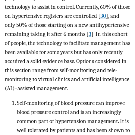
technology to assist in control. Currently, 60% of those
on hypertensive registers are controlled [
30
], and
only 50% of those starting on a new antihypertensive
remaining taking it after 6 months [
3
]. In this cohort
of people, the technology to facilitate management has
been available for some years but has only recently
acquired a solid evidence base. Options considered in
this section range from self-monitoring and tele-
monitoring to virtual clinics and artificial intelligence
(AI)–assisted management.
Self-monitoring of blood pressure can improve
blood pressure control and is an increasingly
common part of hypertension management. It is
well tolerated by patients and has been shown to