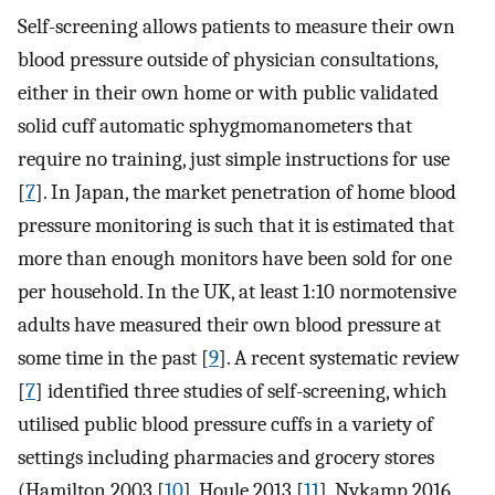
Self-screening allows patients to measure their own
blood pressure outside of physician consultations,
either in their own home or with public validated
solid cuff automatic sphygmomanometers that
require no training, just simple instructions for use
[
7
]. In Japan, the market penetration of home blood
pressure monitoring is such that it is estimated that
more than enough monitors have been sold for one
per household. In the UK, at least 1:10 normotensive
adults have measured their own blood pressure at
some time in the past [
9
]. A recent systematic review
[
7
] identified three studies of self-screening, which
utilised public blood pressure cuffs in a variety of
settings including pharmacies and grocery stores
(Hamilton 2003 [
10
], Houle 2013 [
11
], Nykamp 2016