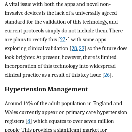
A vital issue with both the apps and novel non-
invasive devices is the lack of a universally agreed
standard for the validation of this technology, and
current protocols simply do not include them. There
are plans to rectify this [
27
•] with some apps
exploring clinical validation [
28
,
29
] so the future does
look brighter. At present, however, there is limited
incorporation of this technology into widespread
clinical practice as a result of this key issue [
26
].
Hypertension Management
Around 14% of the adult population in England and
Wales currently appear on primary care hypertension
registers [
8
] which equates to over seven million
people. This provides a significant market for