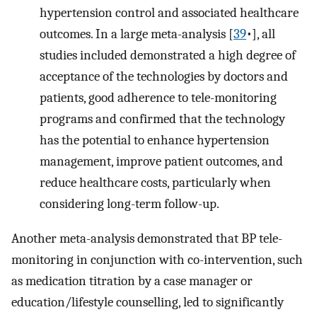
hypertension control and associated healthcare
outcomes. In a large meta-analysis [
39
•], all
studies included demonstrated a high degree of
acceptance of the technologies by doctors and
patients, good adherence to tele-monitoring
programs and confirmed that the technology
has the potential to enhance hypertension
management, improve patient outcomes, and
reduce healthcare costs, particularly when
considering long-term follow-up.
Another meta-analysis demonstrated that BP tele-
monitoring in conjunction with co-intervention, such
as medication titration by a case manager or
education/lifestyle counselling, led to significantly