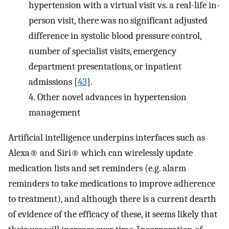
hypertension with a virtual visit vs. a real-life in-
person visit, there was no significant adjusted
difference in systolic blood pressure control,
number of specialist visits, emergency
department presentations, or inpatient
admissions [
43
].
4.
Other novel advances in hypertension
management
Artificial intelligence underpins interfaces such as
Alexa® and Siri® which can wirelessly update
medication lists and set reminders (e.g. alarm
reminders to take medications to improve adherence
to treatment), and although there is a current dearth
of evidence of the efficacy of these, it seems likely that