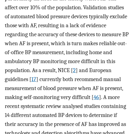
affect over 10% of the population. Validation studies
of automated blood pressure devices typically exclude
those with AF, resulting in a lack of evidence
regarding the accuracy of these devices to measure BP
when AF is present, which is turn makes reliable out-
of-office BP measurement, including home and
ambulatory BP monitoring more difficult in this
population. As a result, NICE [
2
] and European
guidelines [
17
] currently both recommend manual
measurement of blood pressure when AF is present,
making self-monitoring very difficult [
46
]. A more
recent systematic review analysed studies containing
14 different automated BP devices to determine if
their accuracy in the presence of AF has improved as
technology and detection algorithms have advanced