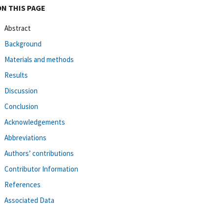
ON THIS PAGE
Abstract
Background
Materials and methods
Results
Discussion
Conclusion
Acknowledgements
Abbreviations
Authors’ contributions
Contributor Information
References
Associated Data