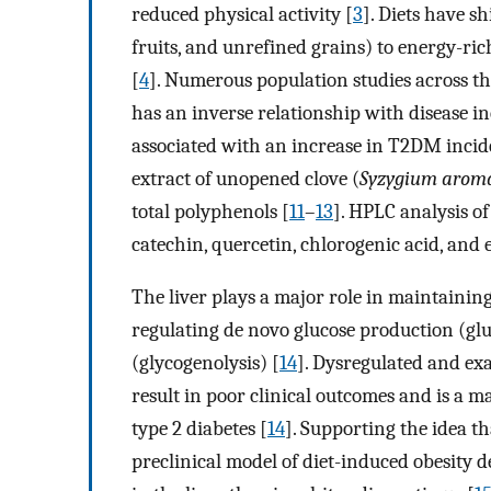
reduced physical activity [
3
]. Diets have s
fruits, and unrefined grains) to energy-ric
[
4
]. Numerous population studies across t
has an inverse relationship with disease in
associated with an increase in T2DM incid
extract of unopened clove (
Syzygium aroma
total polyphenols [
11
–
13
]. HPLC analysis of
catechin, quercetin, chlorogenic acid, and 
The liver plays a major role in maintaining
regulating de novo glucose production (g
(glycogenolysis) [
14
]. Dysregulated and ex
result in poor clinical outcomes and is a 
type 2 diabetes [
14
]. Supporting the idea tha
preclinical model of diet-induced obesity d