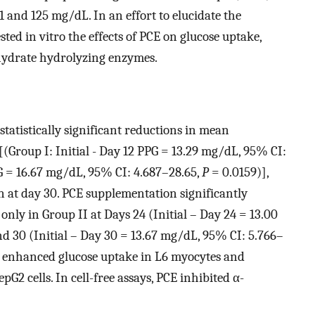
 and 125 mg/dL. In an effort to elucidate the
ed in vitro the effects of PCE on glucose uptake,
hydrate hydrolyzing enzymes.
tatistically significant reductions in mean
[(Group I: Initial - Day 12 PPG = 13.29 mg/dL, 95% CI:
PG = 16.67 mg/dL, 95% CI: 4.687–28.65,
P
= 0.0159)],
at day 30. PCE supplementation significantly
only in Group II at Days 24 (Initial – Day 24 = 13.00
d 30 (Initial – Day 30 = 13.67 mg/dL, 95% CI: 5.766–
CE enhanced glucose uptake in L6 myocytes and
G2 cells. In cell-free assays, PCE inhibited α-