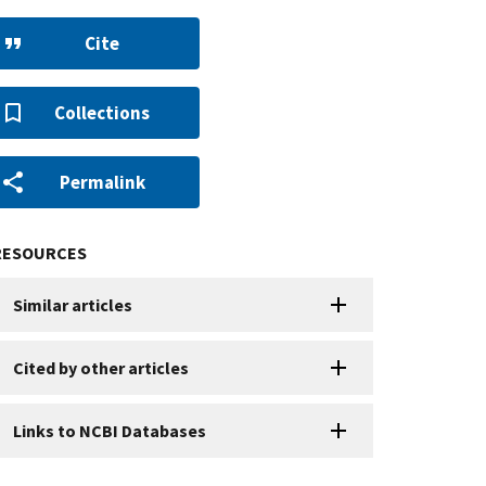
Cite
Collections
Permalink
RESOURCES
Similar articles
Cited by other articles
Links to NCBI Databases