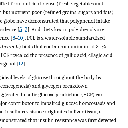
hifted from nutrient-dense (fresh vegetables and
h but nutrient-poor (refined grains, sugars and fats)
he globe have demonstrated that polyphenol intake
cidence [
5
–
7
]. And, diets low in polyphenols are
ence [
8
–
10
]. PCE is a water-soluble standardized
ticum L.
) buds that contains a minimum of 30%
 PCE revealed the presence of gallic acid, ellagic acid,
eugenol [
12
].
 ideal levels of glucose throughout the body by
luconeogenesis) and glycogen breakdown
aggerated hepatic glucose production (HGP) can
major contributor to impaired glucose homeostasis and
t insulin resistance originates in liver tissue, a
emonstrated that insulin resistance was first detected