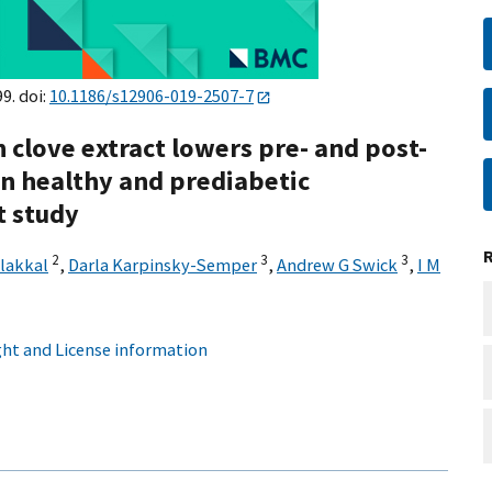
99. doi:
10.1186/s12906-019-2507-7
 clove extract lowers pre- and post-
in healthy and prediabetic
t study
2
3
3
lakkal
,
Darla Karpinsky-Semper
,
Andrew G Swick
,
I M
ht and License information