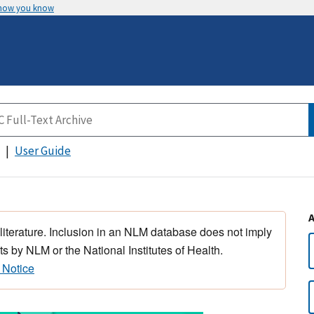
 how you know
User Guide
 literature. Inclusion in an NLM database does not imply
s by NLM or the National Institutes of Health.
 Notice