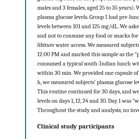
males and 3 females, aged 25 to 35 years). 
plasma glucose levels. Group I had pre-lu
levels between 101 and 125 mg/dL. We asked
and not to consume any food or snacks for 
libitum
water access. We measured subjects’
12:00 PM and marked this sample as the “p
consumed a typical south-Indian lunch with
within 30 min. We provided one capsule of 
h, we measured subjects’ plasma glucose le
This routine continued for 30 days, and w
levels on days 1, 12, 24 and 30. Day 1 was “
Throughout the study and analysis, no inv
Clinical study participants