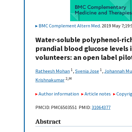
BMC Complement Altern Med
. 2019 May 7;19:
Water-soluble polyphenol-rich
prandial blood glucose levels 
volunteers: an open label pilo
1
1
Ratheesh Mohan
,
Svenia Jose
,
Johannah Mu
2,
✉
Krishnakumar
Author information
Article notes
Copyrig
PMCID: PMC6503551 PMID:
31064377
Abstract