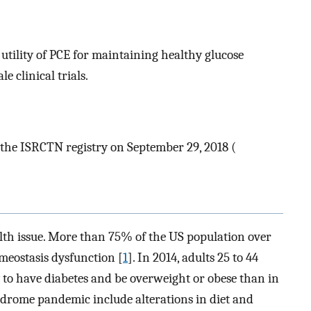
utility of PCE for maintaining healthy glucose
 clinical trials.
n the ISRCTN registry on September 29, 2018 (
alth issue. More than 75% of the US population over
meostasis dysfunction [
1
]. In 2014, adults 25 to 44
y to have diabetes and be overweight or obese than in
yndrome pandemic include alterations in diet and