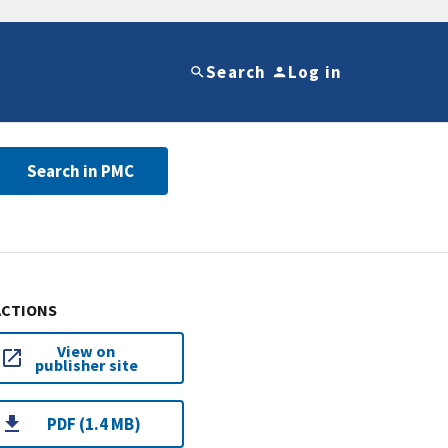
Search
Log in
Search in PMC
ACTIONS
View on
publisher site
PDF (1.4 MB)