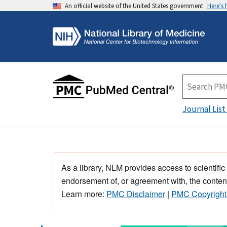
An official website of the United States government
Here's
Journal List
As a library, NLM provides access to scientific
endorsement of, or agreement with, the content
Learn more:
PMC Disclaimer
|
PMC Copyright