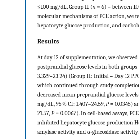
≤100 mg/dL, Group II (
n
= 6) – between 101
molecular mechanisms of PCE action, we test
hepatocyte glucose production, and carbo
Results
At day 12 of supplementation, we observed s
postprandial glucose levels in both groups 
3.329–23.24) (Group II: Initial – Day 12 P
which continued through study completion 
decreased mean preprandial glucose levels 
mg/dL, 95% CI: 1.407–24.59,
P
= 0.0345) an
21.57,
P
= 0.0067). In cell-based assays, P
inhibited hepatocyte glucose production Hep
amylase activity and α-glucosidase activity.