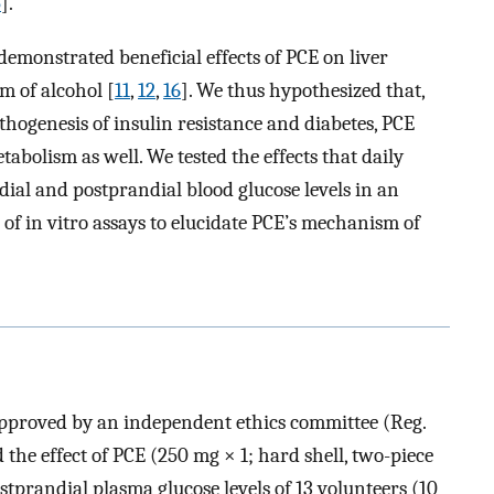
5
].
 demonstrated beneficial effects of PCE on liver
m of alcohol [
11
,
12
,
16
]. We thus hypothesized that,
pathogenesis of insulin resistance and diabetes, PCE
tabolism as well. We tested the effects that daily
al and postprandial blood glucose levels in an
s of in vitro assays to elucidate PCE’s mechanism of
approved by an independent ethics committee (Reg.
he effect of PCE (250 mg × 1; hard shell, two-piece
stprandial plasma glucose levels of 13 volunteers (10