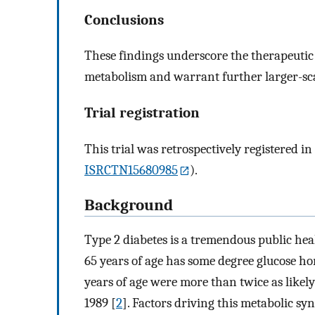
Conclusions
These findings underscore the therapeutic 
metabolism and warrant further larger-scale
Trial registration
This trial was retrospectively registered i
ISRCTN15680985
).
Background
Type 2 diabetes is a tremendous public he
65 years of age has some degree glucose ho
years of age were more than twice as likel
1989 [
2
]. Factors driving this metabolic s