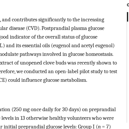
 and contributes significantly to the increasing
ular disease (CVD). Postprandial plasma glucose
good indicator of the overall status of glucose
L.
) and its essential oils (eugenol and acetyl eugenol)
 modulate pathways involved in glucose homeostasis.
extract of unopened clove buds was recently shown to
erefore, we conducted an open-label pilot study to test
CE) could influence glucose metabolism.
ation (250 mg once daily for 30 days) on preprandial
e levels in 13 otherwise healthy volunteers who were
r initial preprandial glucose levels: Group I (
n
= 7)