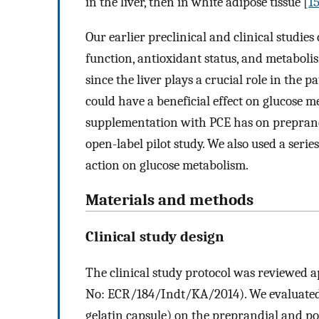
in the liver, then in white adipose tissue [
1
Our earlier preclinical and clinical studies
function, antioxidant status, and metabolis
since the liver plays a crucial role in the 
could have a beneficial effect on glucose me
supplementation with PCE has on preprandi
open-label pilot study. We also used a serie
action on glucose metabolism.
Materials and methods
Clinical study design
The clinical study protocol was reviewed 
No: ECR/184/Indt/KA/2014). We evaluated t
gelatin capsule) on the preprandial and po