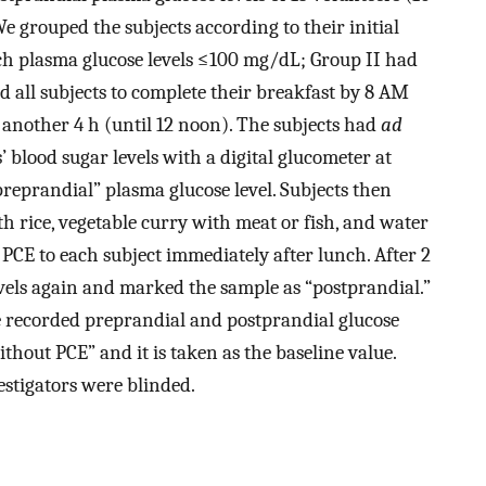
We grouped the subjects according to their initial
nch plasma glucose levels ≤100 mg/dL; Group II had
 all subjects to complete their breakfast by 8 AM
another 4 h (until 12 noon). The subjects had
ad
 blood sugar levels with a digital glucometer at
reprandial” plasma glucose level. Subjects then
 rice, vegetable curry with meat or fish, and water
PCE to each subject immediately after lunch. After 2
vels again and marked the sample as “postprandial.”
e recorded preprandial and postprandial glucose
without PCE” and it is taken as the baseline value.
estigators were blinded.