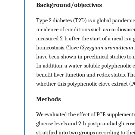
Background/objectives
Type 2 diabetes (T2D) is a global pandemic,
incidence of conditions such as cardiovasc
measured 2-h after the start of a meal is a 
homeostasis. Clove (
Syzygium aromaticum 
have been shown in preclinical studies to
In addition, a water-soluble polyphenolic 
benefit liver function and redox status. Th
whether this polyphenolic clove extract (P
Methods
We evaluated the effect of PCE supplement
glucose levels and 2-h postprandial glucos
stratified into two groups according to thei