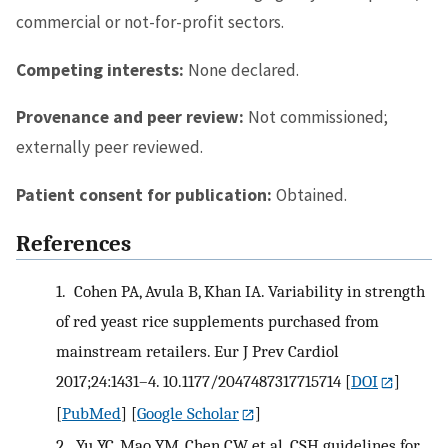
commercial or not-for-profit sectors.
Competing interests:
None declared.
Provenance and peer review:
Not commissioned;
externally peer reviewed.
Patient consent for publication:
Obtained.
References
1.
Cohen PA, Avula B, Khan IA. Variability in strength
of red yeast rice supplements purchased from
mainstream retailers. Eur J Prev Cardiol
2017;24:1431–4. 10.1177/2047487317715714
[
DOI
]
[
PubMed
] [
Google Scholar
]
2.
Yu YC, Mao YM, Chen CW, et al. CSH guidelines for