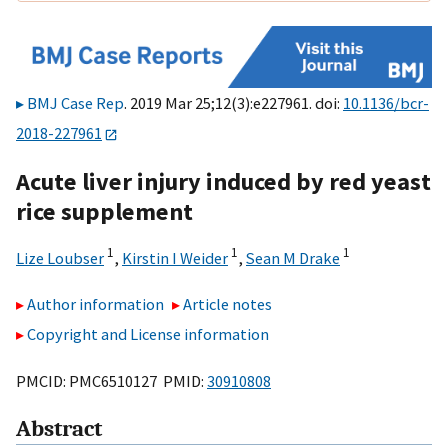
BMJ Case Rep
. 2019 Mar 25;12(3):e227961. doi:
10.1136/bcr-
2018-227961
Acute liver injury induced by red yeast
rice supplement
1
1
1
Lize Loubser
,
Kirstin I Weider
,
Sean M Drake
Author information
Article notes
Copyright and License information
PMCID: PMC6510127 PMID:
30910808
Abstract