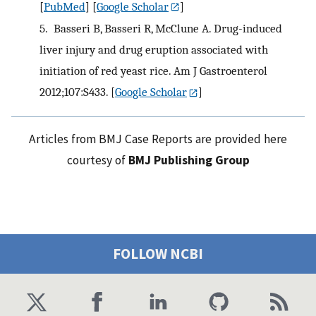
[
PubMed
] [
Google Scholar
]
5.
Basseri B, Basseri R, McClune A. Drug-induced
liver injury and drug eruption associated with
initiation of red yeast rice. Am J Gastroenterol
2012;107:S433.
[
Google Scholar
]
Articles from BMJ Case Reports are provided here
courtesy of
BMJ Publishing Group
FOLLOW NCBI