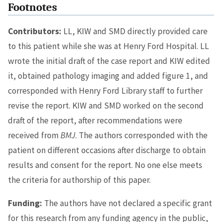
Footnotes
Contributors:
LL, KIW and SMD directly provided care
to this patient while she was at Henry Ford Hospital. LL
wrote the initial draft of the case report and KIW edited
it, obtained pathology imaging and added figure 1, and
corresponded with Henry Ford Library staff to further
revise the report. KIW and SMD worked on the second
draft of the report, after recommendations were
received from
BMJ
. The authors corresponded with the
patient on different occasions after discharge to obtain
results and consent for the report. No one else meets
the criteria for authorship of this paper.
Funding:
The authors have not declared a specific grant
for this research from any funding agency in the public,