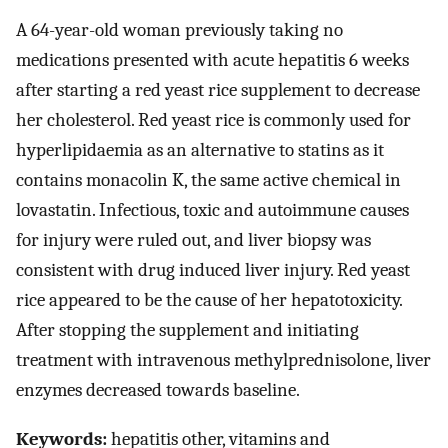
A 64-year-old woman previously taking no
medications presented with acute hepatitis 6 weeks
after starting a red yeast rice supplement to decrease
her cholesterol. Red yeast rice is commonly used for
hyperlipidaemia as an alternative to statins as it
contains monacolin K, the same active chemical in
lovastatin. Infectious, toxic and autoimmune causes
for injury were ruled out, and liver biopsy was
consistent with drug induced liver injury. Red yeast
rice appeared to be the cause of her hepatotoxicity.
After stopping the supplement and initiating
treatment with intravenous methylprednisolone, liver
enzymes decreased towards baseline.
Keywords:
hepatitis other, vitamins and