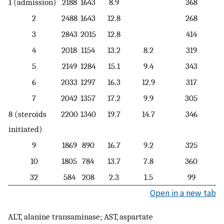
1 (admission)
2188
1643
8.9
368
2
2488
1643
12.8
268
3
2843
2015
12.8
414
4
2018
1154
13.2
8.2
319
5
2149
1284
15.1
9.4
343
6
2033
1297
16.3
12.9
317
7
2042
1357
17.2
9.9
305
8 (steroids
2200
1340
19.7
14.7
346
initiated)
9
1869
890
16.7
9.2
325
10
1805
784
13.7
7.8
360
32
584
208
2.3
1.5
99
Open in a new tab
ALT, alanine transaminase; AST, aspartate