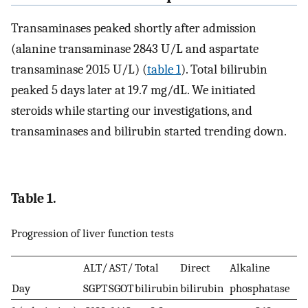
Transaminases peaked shortly after admission
(alanine transaminase 2843 U/L and aspartate
transaminase 2015 U/L) (
table 1
). Total bilirubin
peaked 5 days later at 19.7 mg/dL. We initiated
steroids while starting our investigations, and
transaminases and bilirubin started trending down.
Table 1.
Progression of liver function tests
ALT/
AST/
Total
Direct
Alkaline
Day
SGPT
SGOT
bilirubin
bilirubin
phosphatase