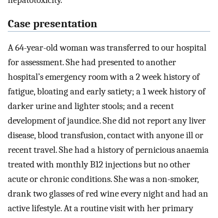
hepatotoxicity.
Case presentation
A 64-year-old woman was transferred to our hospital
for assessment. She had presented to another
hospital’s emergency room with a 2 week history of
fatigue, bloating and early satiety; a 1 week history of
darker urine and lighter stools; and a recent
development of jaundice. She did not report any liver
disease, blood transfusion, contact with anyone ill or
recent travel. She had a history of pernicious anaemia
treated with monthly B12 injections but no other
acute or chronic conditions. She was a non-smoker,
drank two glasses of red wine every night and had an
active lifestyle. At a routine visit with her primary