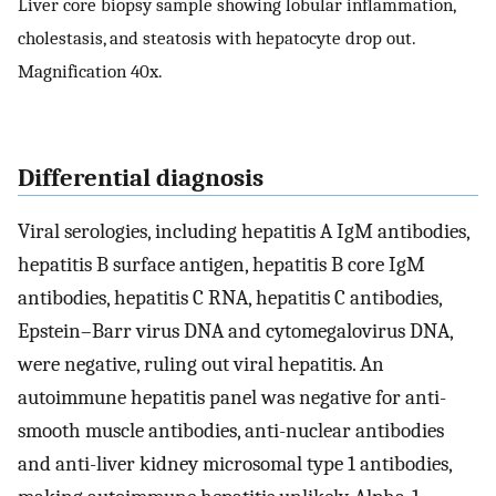
Liver core biopsy sample showing lobular inflammation,
cholestasis, and steatosis with hepatocyte drop out.
Magnification 40x.
Differential diagnosis
Viral serologies, including hepatitis A IgM antibodies,
hepatitis B surface antigen, hepatitis B core IgM
antibodies, hepatitis C RNA, hepatitis C antibodies,
Epstein–Barr virus DNA and cytomegalovirus DNA,
were negative, ruling out viral hepatitis. An
autoimmune hepatitis panel was negative for anti-
smooth muscle antibodies, anti-nuclear antibodies
and anti-liver kidney microsomal type 1 antibodies,