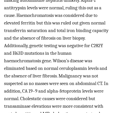
making autoimmune hepatitis unlikely. Alpha-1
antitrypsin levels were normal, ruling this out as a
cause. Haemochromatosis was considered due to
elevated ferritin but this was ruled out given normal
transferrin saturation and total iron binding capacity
and the absence of fibrosis on liver biopsy.
Additionally, genetic testing was negative for C282Y
and H63D mutations in the human
haemochromatosis gene. Wilson’s disease was
eliminated based on normal ceruloplasmin levels and
the absence of liver fibrosis. Malignancy was not
suspected as no masses were seen on abdominal CT. In
addition, CA 19–9 and alpha-fetoprotein levels were
normal. Cholestatic causes were considered but
transaminase elevations were more consistent with