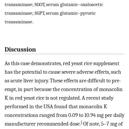
transaminase; SGOT, serum glutamic–oxaloacetic
transaminase; SGPT, serum glutamic–pyruvic
transaminase.
Discussion
As this case demonstrates, red yeast rice supplement
has the potential to cause severe adverse effects, such
as acute liver injury. These effects are difficult to pre-
empt, in part because the concentration of monacolin
K in red yeast rice is not regulated. A recent study
performed in the USA found that monacolin K
concentrations ranged from 0.09 to 10.94 mg per daily
1
manufacturer recommended dose.
Of note, 5–7 mg of