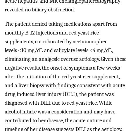
acute hepatitis, and MR cholangiopancreatography
revealed no biliary obstruction.
The patient denied taking medications apart from
monthly B-12 injections and red yeast rice
supplements, corroborated by acetaminophen
levels <10 mg/dL and salicylate levels <4 mg/dL,
eliminating an analgesic overuse aetiology. Given these
negative results, the onset of symptoms a few weeks
after the initiation of the red yeast rice supplement,
and a liver biopsy with findings consistent with acute
drug induced liver injury (DILI), the patient was
diagnosed with DILI due to red yeast rice. While
alcohol intake was a consideration and may have
contributed to her disease, the acute nature and
timeline of her disease suggests DILI as the aetiology.