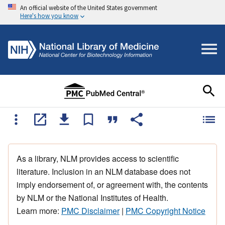
An official website of the United States government
Here's how you know
As a library, NLM provides access to scientific
literature. Inclusion in an NLM database does not
imply endorsement of, or agreement with, the contents
by NLM or the National Institutes of Health.
Learn more:
PMC Disclaimer
|
PMC Copyright Notice