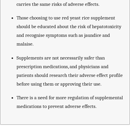
carries the same risks of adverse effects.
Those choosing to use red yeast rice supplement
should be educated about the risk of hepatotoxicity
and recognise symptoms such as jaundice and
malaise.
Supplements are not necessarily safer than
prescription medications, and physicians and
patients should research their adverse effect profile
before using them or approving their use.
There is a need for more regulation of supplemental
medications to prevent adverse effects.