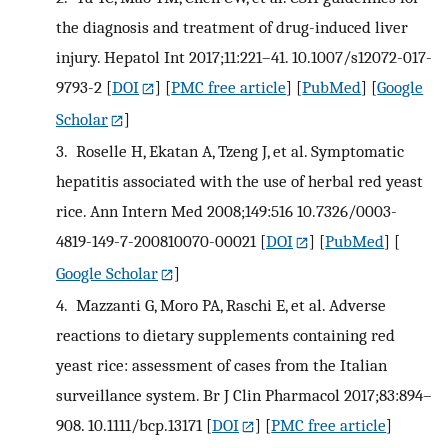
the diagnosis and treatment of drug-induced liver
injury. Hepatol Int 2017;11:221–41. 10.1007/s12072-017-
9793-2
[
DOI
] [
PMC free article
] [
PubMed
] [
Google
Scholar
]
3.
Roselle H, Ekatan A, Tzeng J, et al. Symptomatic
hepatitis associated with the use of herbal red yeast
rice. Ann Intern Med 2008;149:516 10.7326/0003-
4819-149-7-200810070-00021
[
DOI
] [
PubMed
] [
Google Scholar
]
4.
Mazzanti G, Moro PA, Raschi E, et al. Adverse
reactions to dietary supplements containing red
yeast rice: assessment of cases from the Italian
surveillance system. Br J Clin Pharmacol 2017;83:894–
908. 10.1111/bcp.13171
[
DOI
] [
PMC free article
]