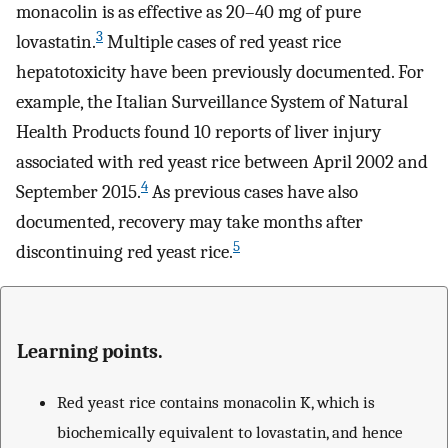
monacolin is as effective as 20–40 mg of pure
3
lovastatin.
Multiple cases of red yeast rice
hepatotoxicity have been previously documented. For
example, the Italian Surveillance System of Natural
Health Products found 10 reports of liver injury
associated with red yeast rice between April 2002 and
4
September 2015.
As previous cases have also
documented, recovery may take months after
5
discontinuing red yeast rice.
Learning points.
Red yeast rice contains monacolin K, which is
biochemically equivalent to lovastatin, and hence