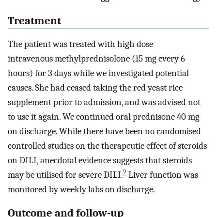
Treatment
The patient was treated with high dose
intravenous methylprednisolone (15 mg every 6
hours) for 3 days while we investigated potential
causes. She had ceased taking the red yeast rice
supplement prior to admission, and was advised not
to use it again. We continued oral prednisone 40 mg
on discharge. While there have been no randomised
controlled studies on the therapeutic effect of steroids
on DILI, anecdotal evidence suggests that steroids
2
may be utilised for severe DILI.
Liver function was
monitored by weekly labs on discharge.
Outcome and follow-up