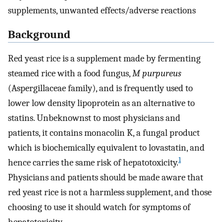
supplements, unwanted effects/adverse reactions
Background
Red yeast rice is a supplement made by fermenting
steamed rice with a food fungus,
M purpureus
(Aspergillaceae family), and is frequently used to
lower low density lipoprotein as an alternative to
statins. Unbeknownst to most physicians and
patients, it contains monacolin K, a fungal product
which is biochemically equivalent to lovastatin, and
1
hence carries the same risk of hepatotoxicity.
Physicians and patients should be made aware that
red yeast rice is not a harmless supplement, and those
choosing to use it should watch for symptoms of