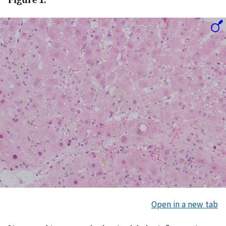
Open in a new tab