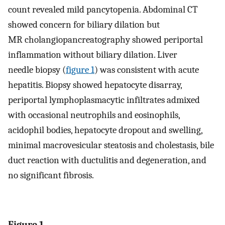
count revealed mild pancytopenia. Abdominal CT
showed concern for biliary dilation but
MR cholangiopancreatography showed periportal
inflammation without biliary dilation. Liver
needle biopsy (
figure 1
) was consistent with acute
hepatitis. Biopsy showed hepatocyte disarray,
periportal lymphoplasmacytic infiltrates admixed
with occasional neutrophils and eosinophils,
acidophil bodies, hepatocyte dropout and swelling,
minimal macrovesicular steatosis and cholestasis, bile
duct reaction with ductulitis and degeneration, and
no significant fibrosis.
Figure 1.