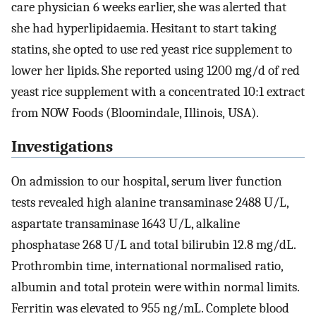
care physician 6 weeks earlier, she was alerted that
she had hyperlipidaemia. Hesitant to start taking
statins, she opted to use red yeast rice supplement to
lower her lipids. She reported using 1200 mg/d of red
yeast rice supplement with a concentrated 10:1 extract
from NOW Foods (Bloomindale, Illinois, USA).
Investigations
On admission to our hospital, serum liver function
tests revealed high alanine transaminase 2488 U/L,
aspartate transaminase 1643 U/L, alkaline
phosphatase 268 U/L and total bilirubin 12.8 mg/dL.
Prothrombin time, international normalised ratio,
albumin and total protein were within normal limits.
Ferritin was elevated to 955 ng/mL. Complete blood