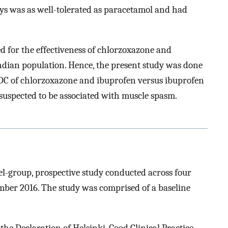
days was as well-tolerated as paracetamol and had
d for the effectiveness of chlorzoxazone and
ndian population. Hence, the present study was done
 FDC of chlorzoxazone and ibuprofen versus ibuprofen
 suspected to be associated with muscle spasm.
lel-group, prospective study conducted across four
ber 2016. The study was comprised of a baseline