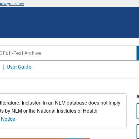
 how you know
User Guide
 literature. Inclusion in an NLM database does not imply
s by NLM or the National Institutes of Health.
 Notice