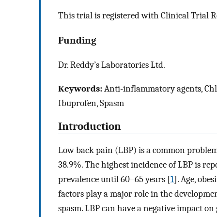
This trial is registered with Clinical Tri
Funding
Dr. Reddy’s Laboratories Ltd.
Keywords:
Anti-inflammatory agents, Chl
Ibuprofen, Spasm
Introduction
Low back pain (LBP) is a common problem 
38.9%. The highest incidence of LBP is repo
prevalence until 60–65 years [
1
]. Age, obes
factors play a major role in the developmen
spasm. LBP can have a negative impact on gen