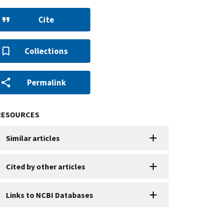
Cite
Collections
Permalink
RESOURCES
Similar articles
Cited by other articles
Links to NCBI Databases