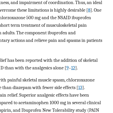
kness, and impairment of coordination. Thus, an ideal
rcome these limitations is highly desirable [
8
]. One
 chlorzoxazone 500 mg and the NSAID ibuprofen
short term treatment of musculoskeletal pain
n adults. The component ibuprofen and
ary actions and relieve pain and spasms in patients
lief has been reported with the addition of skeletal
D than with the analgesics alone [
9
–
12
].
with painful skeletal muscle spasm, chlorzoxazone
e than diazepam with fewer side effects [
13
].
ain relief. Superior analgesic effects have been
ared to acetaminophen 1000 mg in several clinical
Aspirin, and Ibuprofen New Tolerability study (PAIN