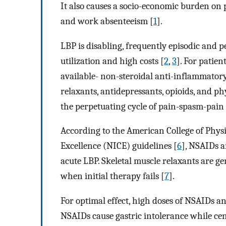
It also causes a socio-economic burden on p
and work absenteeism [
1
].
LBP is disabling, frequently episodic and p
utilization and high costs [
2
,
3
]. For patien
available- non-steroidal anti-inflammator
relaxants, antidepressants, opioids, and ph
the perpetuating cycle of pain-spasm-pain 
According to the American College of Physi
Excellence (NICE) guidelines [
6
], NSAIDs a
acute LBP. Skeletal muscle relaxants are g
when initial therapy fails [
7
].
For optimal effect, high doses of NSAIDs an
NSAIDs cause gastric intolerance while cen