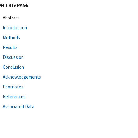
ON THIS PAGE
Abstract
Introduction
Methods
Results
Discussion
Conclusion
Acknowledgements
Footnotes
References
Associated Data