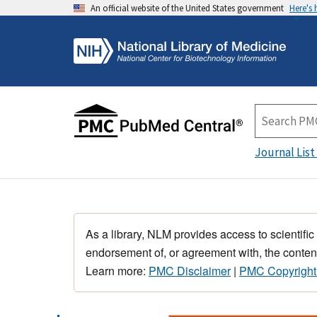
An official website of the United States government
Here's
Journal List
As a library, NLM provides access to scientific
endorsement of, or agreement with, the content
Learn more:
PMC Disclaimer
|
PMC Copyright