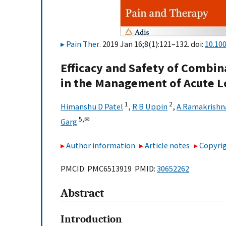
Pain Ther
. 2019 Jan 16;8(1):121–132. doi:
10.10
Efficacy and Safety of Combin
in the Management of Acute L
1
2
Himanshu D Patel
,
R B Uppin
,
A Ramakrishn
5,
✉
Garg
Author information
Article notes
Copyrig
PMCID: PMC6513919 PMID:
30652262
Abstract
Introduction