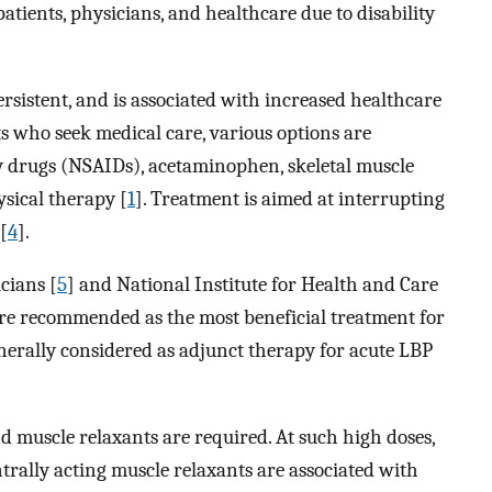
atients, physicians, and healthcare due to disability
ersistent, and is associated with increased healthcare
ts who seek medical care, various options are
y drugs (NSAIDs), acetaminophen, skeletal muscle
ysical therapy [
1
]. Treatment is aimed at interrupting
[
4
].
cians [
5
] and National Institute for Health and Care
re recommended as the most beneficial treatment for
enerally considered as adjunct therapy for acute LBP
d muscle relaxants are required. At such high doses,
trally acting muscle relaxants are associated with