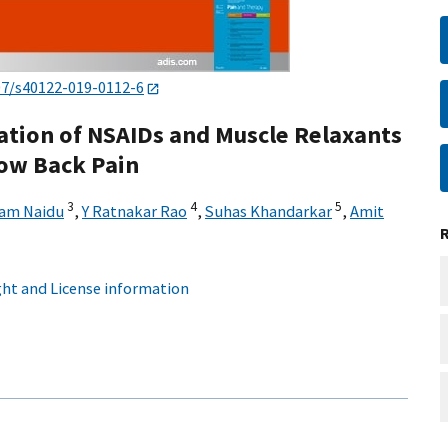
07/s40122-019-0112-6
ation of NSAIDs and Muscle Relaxants
ow Back Pain
3
4
5
am Naidu
,
Y Ratnakar Rao
,
Suhas Khandarkar
,
Amit
ht and License information