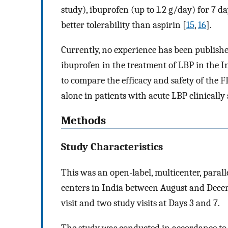
study), ibuprofen (up to 1.2 g/day) for 7 
better tolerability than aspirin [
15
,
16
].
Currently, no experience has been publishe
ibuprofen in the treatment of LBP in the I
to compare the efficacy and safety of the
alone in patients with acute LBP clinically
Methods
Study Characteristics
This was an open-label, multicenter, paral
centers in India between August and Decem
visit and two study visits at Days 3 and 7.