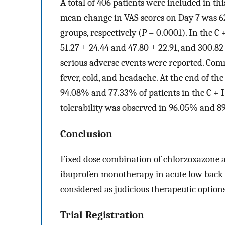
A total of 406 patients were included in th
mean change in VAS scores on Day 7 was 62.
groups, respectively (
P
= 0.0001). In the C 
51.27 ± 24.44 and 47.80 ± 22.91, and 300.82 
serious adverse events were reported. Comm
fever, cold, and headache. At the end of th
94.08% and 77.33% of patients in the C + I 
tolerability was observed in 96.05% and 89
Conclusion
Fixed dose combination of chlorzoxazone 
ibuprofen monotherapy in acute low back p
considered as judicious therapeutic option
Trial Registration