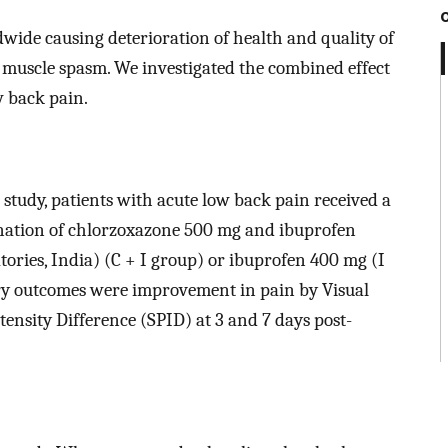
ide causing deterioration of health and quality of
th muscle spasm. We investigated the combined effect
w back pain.
r study, patients with acute low back pain received a
bination of chlorzoxazone 500 mg and ibuprofen
ories, India) (C + I group) or ibuprofen 400 mg (I
mary outcomes were improvement in pain by Visual
nsity Difference (SPID) at 3 and 7 days post-