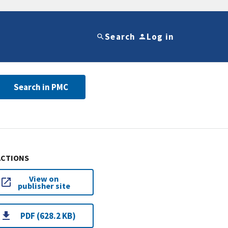
Search
Log in
Search in PMC
ACTIONS
View on
publisher site
PDF (628.2 KB)