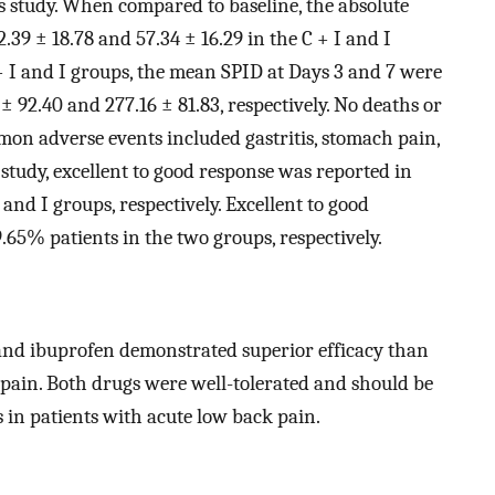
is study. When compared to baseline, the absolute
39 ± 18.78 and 57.34 ± 16.29 in the C + I and I
+ I and I groups, the mean SPID at Days 3 and 7 were
± 92.40 and 277.16 ± 81.83, respectively. No deaths or
on adverse events included gastritis, stomach pain,
e study, excellent to good response was reported in
and I groups, respectively. Excellent to good
.65% patients in the two groups, respectively.
and ibuprofen demonstrated superior efficacy than
ain. Both drugs were well-tolerated and should be
s in patients with acute low back pain.