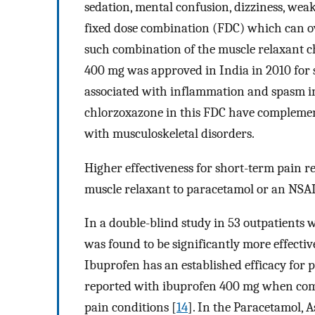
sedation, mental confusion, dizziness, wea
fixed dose combination (FDC) which can ove
such combination of the muscle relaxant
400 mg was approved in India in 2010 for 
associated with inflammation and spasm i
chlorzoxazone in this FDC have complement
with musculoskeletal disorders.
Higher effectiveness for short-term pain re
muscle relaxant to paracetamol or an NSAI
In a double-blind study in 53 outpatients 
was found to be significantly more effectiv
Ibuprofen has an established efficacy for p
reported with ibuprofen 400 mg when comp
pain conditions [
14
]. In the Paracetamol, 