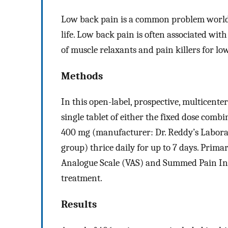
Low back pain is a common problem worldw
life. Low back pain is often associated wi
of muscle relaxants and pain killers for lo
Methods
In this open-label, prospective, multicente
single tablet of either the fixed dose com
400 mg (manufacturer: Dr. Reddy’s Laborat
group) thrice daily for up to 7 days. Pri
Analogue Scale (VAS) and Summed Pain Inte
treatment.
Results