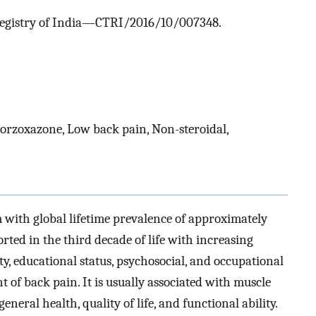
al Registry of India—CTRI/2016/10/007348.
orzoxazone, Low back pain, Non-steroidal,
with global lifetime prevalence of approximately
rted in the third decade of life with increasing
ity, educational status, psychosocial, and occupational
t of back pain. It is usually associated with muscle
eral health, quality of life, and functional ability.