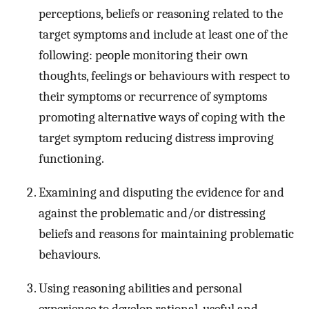
perceptions, beliefs or reasoning related to the
target symptoms and include at least one of the
following: people monitoring their own
thoughts, feelings or behaviours with respect to
their symptoms or recurrence of symptoms
promoting alternative ways of coping with the
target symptom reducing distress improving
functioning.
Examining and disputing the evidence for and
against the problematic and/or distressing
beliefs and reasons for maintaining problematic
behaviours.
Using reasoning abilities and personal
experience to develop rational, useful and