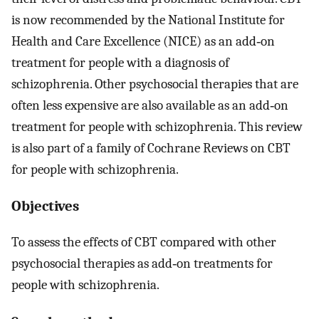
is now recommended by the National Institute for
Health and Care Excellence (NICE) as an add‐on
treatment for people with a diagnosis of
schizophrenia. Other psychosocial therapies that are
often less expensive are also available as an add‐on
treatment for people with schizophrenia. This review
is also part of a family of Cochrane Reviews on CBT
for people with schizophrenia.
Objectives
To assess the effects of CBT compared with other
psychosocial therapies as add‐on treatments for
people with schizophrenia.