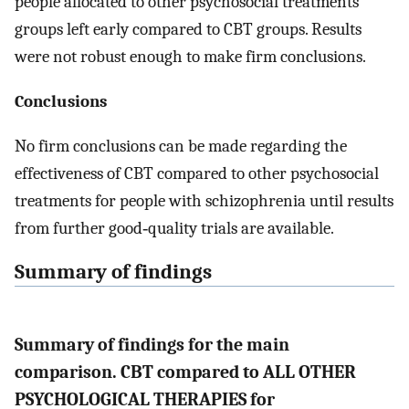
people allocated to other psychosocial treatments
groups left early compared to CBT groups. Results
were not robust enough to make firm conclusions.
Conclusions
No firm conclusions can be made regarding the
effectiveness of CBT compared to other psychosocial
treatments for people with schizophrenia until results
from further good‐quality trials are available.
Summary of findings
Summary of findings for the main
comparison. CBT compared to ALL OTHER
PSYCHOLOGICAL THERAPIES for