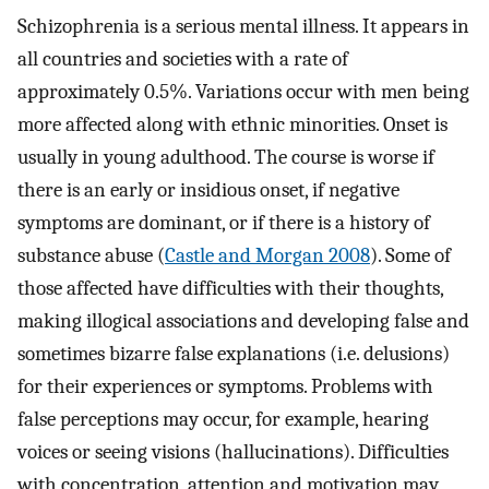
Schizophrenia is a serious mental illness. It appears in
all countries and societies with a rate of
approximately 0.5%. Variations occur with men being
more affected along with ethnic minorities. Onset is
usually in young adulthood. The course is worse if
there is an early or insidious onset, if negative
symptoms are dominant, or if there is a history of
substance abuse (
Castle and Morgan 2008
). Some of
those affected have difficulties with their thoughts,
making illogical associations and developing false and
sometimes bizarre false explanations (i.e. delusions)
for their experiences or symptoms. Problems with
false perceptions may occur, for example, hearing
voices or seeing visions (hallucinations). Difficulties
with concentration, attention and motivation may