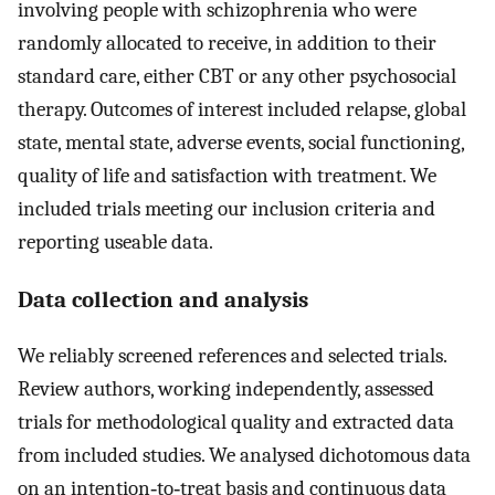
involving people with schizophrenia who were
randomly allocated to receive, in addition to their
standard care, either CBT or any other psychosocial
therapy. Outcomes of interest included relapse, global
state, mental state, adverse events, social functioning,
quality of life and satisfaction with treatment. We
included trials meeting our inclusion criteria and
reporting useable data.
Data collection and analysis
We reliably screened references and selected trials.
Review authors, working independently, assessed
trials for methodological quality and extracted data
from included studies. We analysed dichotomous data
on an intention‐to‐treat basis and continuous data