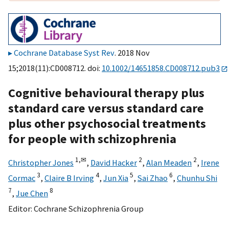
Cochrane Database Syst Rev
. 2018 Nov
15;2018(11):CD008712. doi:
10.1002/14651858.CD008712.pub3
Cognitive behavioural therapy plus
standard care versus standard care
plus other psychosocial treatments
for people with schizophrenia
1,
✉
2
2
Christopher Jones
,
David Hacker
,
Alan Meaden
,
Irene
3
4
5
6
Cormac
,
Claire B Irving
,
Jun Xia
,
Sai Zhao
,
Chunhu Shi
7
8
,
Jue Chen
Editor:
Cochrane Schizophrenia Group