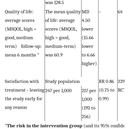
was 128.5
Quality of life:
The mean quality
MD
‐
64 (
average scores
of life: average
4.50
(MSQOL, high =
scores (MSQOL,
lower
good, medium
high = good,
(15.66
term) follow‐up:
medium‐term)
lower
mean 6 months *
was 60.9
to 6.66
higher)
Satisfaction with
Study population
RR 0.86
2392
treatment ‐ leaving
(0.75 to
RCTs
247 per 1,000
217 per
the study early for
0.99)
1,000
any reason
(192 to
256)
*
The risk in the intervention group
(and its 95% confidenc