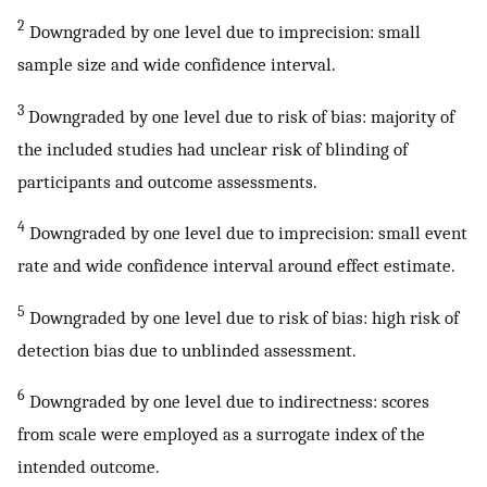
2
Downgraded by one level due to imprecision: small
sample size and wide confidence interval.
3
Downgraded by one level due to risk of bias: majority of
the included studies had unclear risk of blinding of
participants and outcome assessments.
4
Downgraded by one level due to imprecision: small event
rate and wide confidence interval around effect estimate.
5
Downgraded by one level due to risk of bias: high risk of
detection bias due to unblinded assessment.
6
Downgraded by one level due to indirectness: scores
from scale were employed as a surrogate index of the
intended outcome.