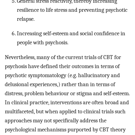
General stress reactivity, thereby increasing
resilience to life stress and preventing psychotic
relapse.
Increasing self‐esteem and social confidence in
people with psychosis.
Nevertheless, many of the current trials of CBT for
psychosis have defined their outcomes in terms of
psychotic symptomatology (e.g. hallucinatory and
delusional experiences,) rather than in terms of
distress, problem behaviour or stigma and self‐esteem.
In clinical practice, interventions are often broad and
multifaceted, but when applied to clinical trials such
approaches may not specifically address the
psychological mechanisms purported by CBT theory