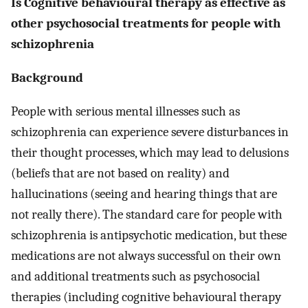
Is Cognitive behavioural therapy as effective as
other psychosocial treatments for people with
schizophrenia
Background
People with serious mental illnesses such as
schizophrenia can experience severe disturbances in
their thought processes, which may lead to delusions
(beliefs that are not based on reality) and
hallucinations (seeing and hearing things that are
not really there). The standard care for people with
schizophrenia is antipsychotic medication, but these
medications are not always successful on their own
and additional treatments such as psychosocial
therapies (including cognitive behavioural therapy