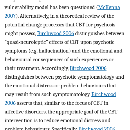
vulnerability model has been questioned (
McKenna
2007
). Alternatively, in a theoretical review of the
potential change processes that CBT for psychosis
might possess,
Birchwood 2006
distinguishes between
"quasi‐neuroleptic" effects of CBT upon psychotic
symptoms (e.g. hallucination) and the emotional and
behavioural consequences of such experiences or
their treatment. Accordingly,
Birchwood 2006
distinguishes between psychotic symptomatology and
the emotional distress or problem behaviours that
may result from such symptomatology.
Birchwood
2006
asserts that, similar to the focus of CBT in
affective disorders, the appropriate goal of the CBT
intervention is to reduce emotional distress and
problem behaviours. Specifically,
Birchwood 2006