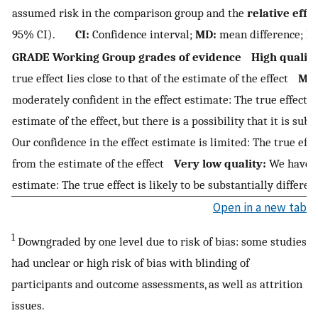
assumed risk in the comparison group and the
relative effe
95% CI).
CI:
Confidence interval;
MD:
mean difference;
R
GRADE Working Group grades of evidence
High quality
true effect lies close to that of the estimate of the effect
Mod
moderately confident in the effect estimate: The true effect is 
estimate of the effect, but there is a possibility that it is su
Our confidence in the effect estimate is limited: The true eff
from the estimate of the effect
Very low quality:
We have ve
estimate: The true effect is likely to be substantially differen
Open in a new tab
1
Downgraded by one level due to risk of bias: some studies
had unclear or high risk of bias with blinding of
participants and outcome assessments, as well as attrition
issues.