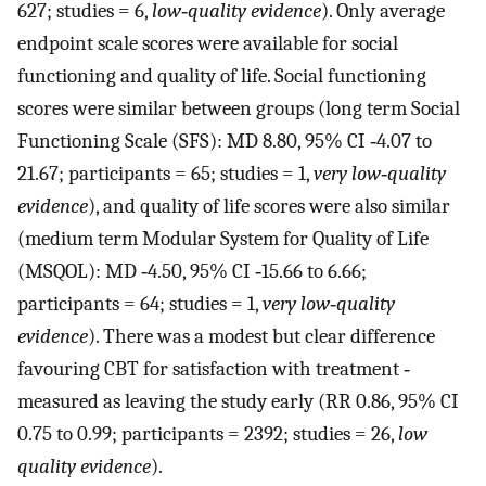
627; studies = 6,
low‐quality evidence
). Only average
endpoint scale scores were available for social
functioning and quality of life. Social functioning
scores were similar between groups (long term Social
Functioning Scale (SFS): MD 8.80, 95% CI ‐4.07 to
21.67; participants = 65; studies = 1,
very low‐quality
evidence
), and quality of life scores were also similar
(medium term Modular System for Quality of Life
(MSQOL): MD ‐4.50, 95% CI ‐15.66 to 6.66;
participants = 64; studies = 1,
very low‐quality
evidence
). There was a modest but clear difference
favouring CBT for satisfaction with treatment ‐
measured as leaving the study early (RR 0.86, 95% CI
0.75 to 0.99; participants = 2392; studies = 26,
low
quality evidence
).