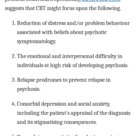
suggests that CBT might focus upon the following.
Reduction of distress and/or problem behaviour
associated with beliefs about psychotic
symptomatology.
The emotional and interpersonal difficulty in
individuals at high risk of developing psychosis.
Relapse prodromes to prevent relapse in
psychosis.
Comorbid depression and social anxiety,
including the patient’s appraisal of the diagnosis
and its stigmatising consequences.