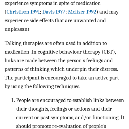
experience symptoms in spite of medication
(
Christison 1991
;
Davis 1977
;
Meltzer 1992
) and may
experience side effects that are unwanted and
unpleasant.
Talking therapies are often used in addition to
medication. In cognitive behaviour therapy (CBT),
links are made between the person's feelings and
patterns of thinking which underpin their distress.
The participant is encouraged to take an active part
by using the following techniques.
People are encouraged to establish links between
their thoughts, feelings or actions and their
current or past symptoms, and/or functioning. It
should promote re‐evaluation of people's