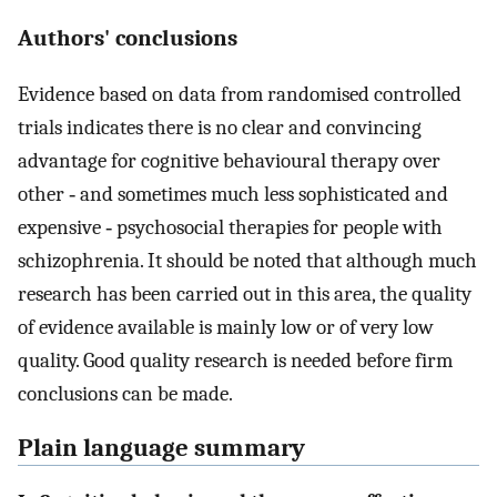
Authors' conclusions
Evidence based on data from randomised controlled
trials indicates there is no clear and convincing
advantage for cognitive behavioural therapy over
other ‐ and sometimes much less sophisticated and
expensive ‐ psychosocial therapies for people with
schizophrenia. It should be noted that although much
research has been carried out in this area, the quality
of evidence available is mainly low or of very low
quality. Good quality research is needed before firm
conclusions can be made.
Plain language summary