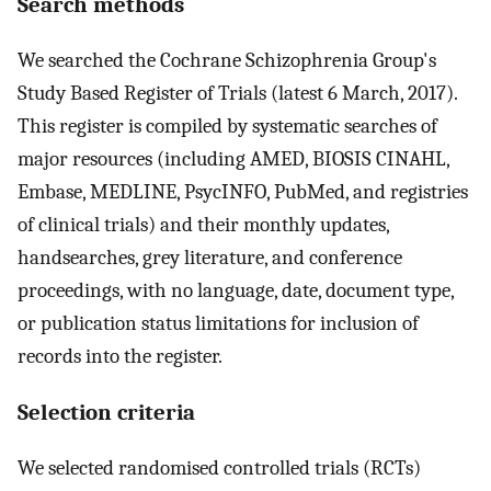
Search methods
We searched the Cochrane Schizophrenia Group's
Study Based Register of Trials (latest 6 March, 2017).
This register is compiled by systematic searches of
major resources (including AMED, BIOSIS CINAHL,
Embase, MEDLINE, PsycINFO, PubMed, and registries
of clinical trials) and their monthly updates,
handsearches, grey literature, and conference
proceedings, with no language, date, document type,
or publication status limitations for inclusion of
records into the register.
Selection criteria
We selected randomised controlled trials (RCTs)