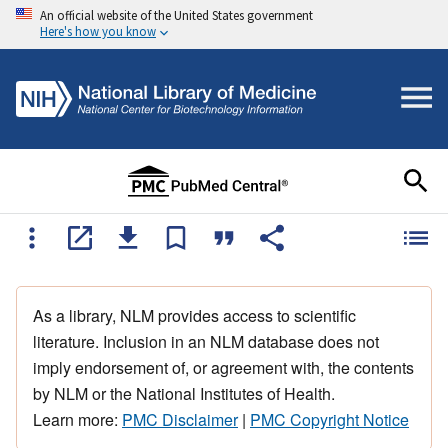
An official website of the United States government
Here's how you know
As a library, NLM provides access to scientific
literature. Inclusion in an NLM database does not
imply endorsement of, or agreement with, the contents
by NLM or the National Institutes of Health.
Learn more:
PMC Disclaimer
|
PMC Copyright Notice