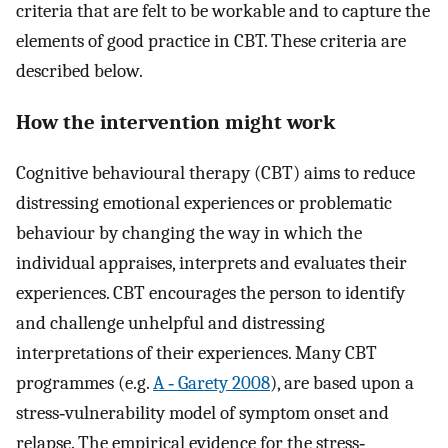
criteria that are felt to be workable and to capture the
elements of good practice in CBT. These criteria are
described below.
How the intervention might work
Cognitive behavioural therapy (CBT) aims to reduce
distressing emotional experiences or problematic
behaviour by changing the way in which the
individual appraises, interprets and evaluates their
experiences. CBT encourages the person to identify
and challenge unhelpful and distressing
interpretations of their experiences. Many CBT
programmes (e.g.
A ‐ Garety 2008
), are based upon a
stress‐vulnerability model of symptom onset and
relapse. The empirical evidence for the stress‐