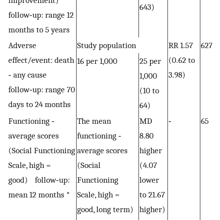
improvement)
643)
follow‐up: range 12
months to 5 years
Adverse
Study population
RR 1.57
627 
effect/event: death
(0.62 to
16 per 1,000
25 per
‐ any cause
3.98)
1,000
follow‐up: range 70
(10 to
days to 24 months
64)
Functioning ‐
The mean
MD
‐
65 (
average scores
functioning ‐
8.80
(Social Functioning
average scores
higher
Scale, high =
(Social
(4.07
good) follow‐up:
Functioning
lower
mean 12 months *
Scale, high =
to 21.67
good, long term)
higher)