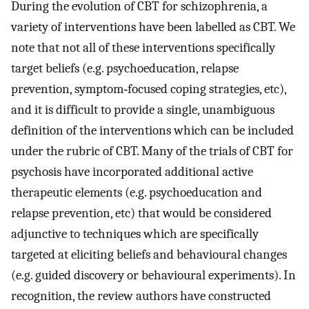
During the evolution of CBT for schizophrenia, a
variety of interventions have been labelled as CBT. We
note that not all of these interventions specifically
target beliefs (e.g. psychoeducation, relapse
prevention, symptom‐focused coping strategies, etc),
and it is difficult to provide a single, unambiguous
definition of the interventions which can be included
under the rubric of CBT. Many of the trials of CBT for
psychosis have incorporated additional active
therapeutic elements (e.g. psychoeducation and
relapse prevention, etc) that would be considered
adjunctive to techniques which are specifically
targeted at eliciting beliefs and behavioural changes
(e.g. guided discovery or behavioural experiments). In
recognition, the review authors have constructed