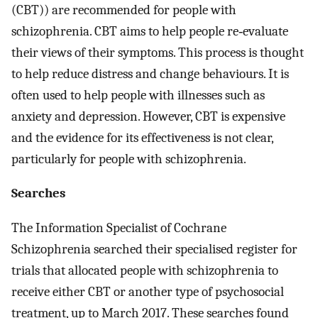
(CBT)) are recommended for people with
schizophrenia. CBT aims to help people re‐evaluate
their views of their symptoms. This process is thought
to help reduce distress and change behaviours. It is
often used to help people with illnesses such as
anxiety and depression. However, CBT is expensive
and the evidence for its effectiveness is not clear,
particularly for people with schizophrenia.
Searches
The Information Specialist of Cochrane
Schizophrenia searched their specialised register for
trials that allocated people with schizophrenia to
receive either CBT or another type of psychosocial
treatment, up to March 2017. These searches found