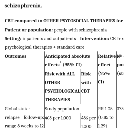
schizophrenia.
CBT compared to OTHER PSYCOSOCIAL THERAPIES for pe
Patient or population:
people with schizophrenia
Setting:
inpatients and outpatients
Intervention:
CBT+ st
psychological therapies + standard care
Outcomes
Anticipated absolute
Relative
№ of
*
effects
(95% CI)
effect
part
(95%
(stud
Risk with ALL
Risk
CI)
OTHER
with
PSYCHOLOGICAL
CBT
THERAPIES
Global state:
Study population
RR 1.05
375 
relapse follow‐up:
(0.85 to
463 per 1,000
486 per
range 8 weeks to 12
1.29)
1,000