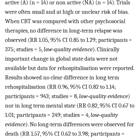
active (A) (n = 14) or non active (NA) (n = 14). Trials
were often small and at high or unclear risk of bias.
When CBT was compared with other psychosocial
therapies, no difference in long‐term relapse was
observed (RR 1.05, 95% CI 0.85 to 1.29; participants =
375; studies = 5,
low‐quality evidence
). Clinically
important change in global state data were not
available but data for rehospitalisation were reported.
Results showed no clear difference in long term
rehospitalisation (RR 0.96, 95% CI 0.82 to 1.14;
participants = 943; studies = 8,
low‐quality evidence
)
nor in long term mental state (RR 0.82, 95% CI 0.67 to
1.01; participants = 249; studies = 4,
low‐quality
evidence
). No long‐term differences were observed for
death (RR 1.57, 95% CI 0.62 to 3.98; participants =