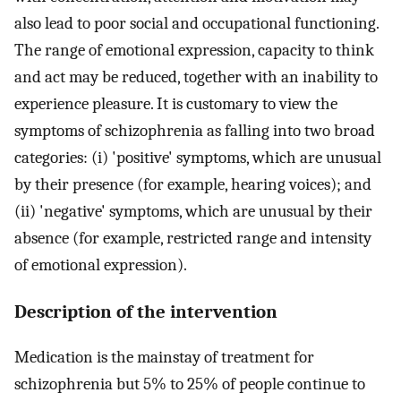
also lead to poor social and occupational functioning.
The range of emotional expression, capacity to think
and act may be reduced, together with an inability to
experience pleasure. It is customary to view the
symptoms of schizophrenia as falling into two broad
categories: (i) 'positive' symptoms, which are unusual
by their presence (for example, hearing voices); and
(ii) 'negative' symptoms, which are unusual by their
absence (for example, restricted range and intensity
of emotional expression).
Description of the intervention
Medication is the mainstay of treatment for
schizophrenia but 5% to 25% of people continue to