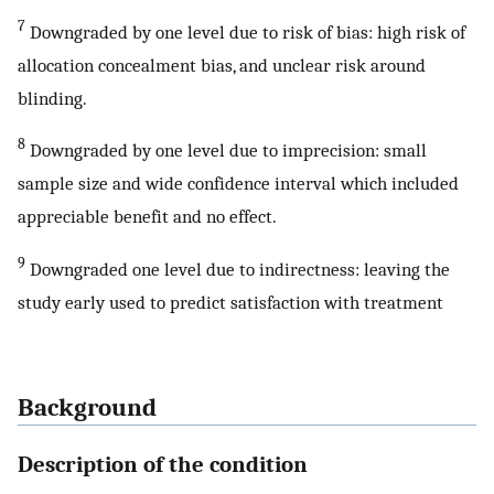
7
Downgraded by one level due to risk of bias: high risk of
allocation concealment bias, and unclear risk around
blinding.
8
Downgraded by one level due to imprecision: small
sample size and wide confidence interval which included
appreciable benefit and no effect.
9
Downgraded one level due to indirectness: leaving the
study early used to predict satisfaction with treatment
Background
Description of the condition