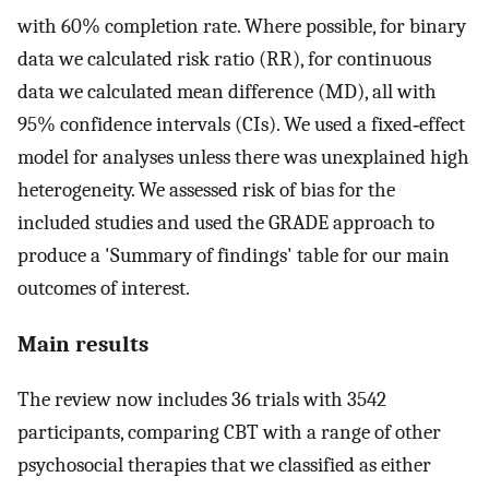
with 60% completion rate. Where possible, for binary
data we calculated risk ratio (RR), for continuous
data we calculated mean difference (MD), all with
95% confidence intervals (CIs). We used a fixed‐effect
model for analyses unless there was unexplained high
heterogeneity. We assessed risk of bias for the
included studies and used the GRADE approach to
produce a 'Summary of findings' table for our main
outcomes of interest.
Main results
The review now includes 36 trials with 3542
participants, comparing CBT with a range of other
psychosocial therapies that we classified as either