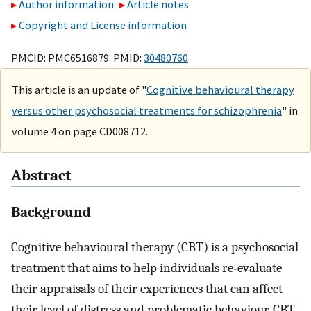
Author information
Article notes
Copyright and License information
PMCID: PMC6516879 PMID:
30480760
This article is an update of "
Cognitive behavioural therapy
versus other psychosocial treatments for schizophrenia
" in
volume 4 on page CD008712.
Abstract
Background
Cognitive behavioural therapy (CBT) is a psychosocial
treatment that aims to help individuals re‐evaluate
their appraisals of their experiences that can affect
their level of distress and problematic behaviour. CBT