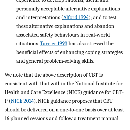
personally acceptable alternative explanations
and interpretations (
Alford 1994
); and to test
these alternative explanations and abandon
associated safety behaviours in real‐world
situations.
Tarrier 1993
has also stressed the
beneficial effects of enhancing coping strategies
and general problem‐solving skills.
We note that the above description of CBT is
consistent with that within the National Institute for
Health and Care Excellence (NICE) guidance for CBT‐
P (
NICE 2014
). NICE guidance proposes that CBT
should be delivered on a one‐to‐one basis over at least
16 planned sessions and follow a treatment manual.