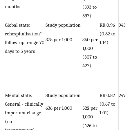
months
(393 to
597)
Global state:
Study population
RR 0.96
943 
rehospitalisation*
(0.82 to
375 per 1,000
360 per
follow‐up: range 70
1.14)
1,000
days to 5 years
(307 to
427)
Mental state:
Study population
RR 0.82
249 
General ‐ clinically
(0.67 to
636 per 1,000
522 per
important change
1.01)
1,000
(no
(426 to