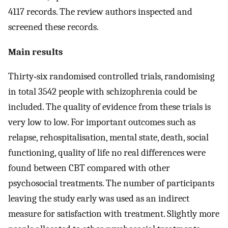
4117 records. The review authors inspected and
screened these records.
Main results
Thirty‐six randomised controlled trials, randomising
in total 3542 people with schizophrenia could be
included. The quality of evidence from these trials is
very low to low. For important outcomes such as
relapse, rehospitalisation, mental state, death, social
functioning, quality of life no real differences were
found between CBT compared with other
psychosocial treatments. The number of participants
leaving the study early was used as an indirect
measure for satisfaction with treatment. Slightly more