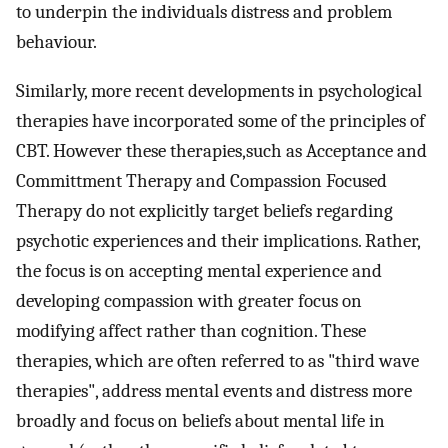
to underpin the individuals distress and problem
behaviour.
Similarly, more recent developments in psychological
therapies have incorporated some of the principles of
CBT. However these therapies,such as Acceptance and
Committment Therapy and Compassion Focused
Therapy do not explicitly target beliefs regarding
psychotic experiences and their implications. Rather,
the focus is on accepting mental experience and
developing compassion with greater focus on
modifying affect rather than cognition. These
therapies, which are often referred to as "third wave
therapies", address mental events and distress more
broadly and focus on beliefs about mental life in