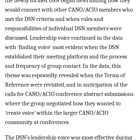
the newly formed DSN began determining how they
would connect with other CANO/ACIO members who
met the DSN criteria and when roles and
responsibilities of individual DSN members were
discussed. Leadership voice continued in the data
with ‘finding voice’ most evident when the DSN
established their meeting platform and the process
and frequency of group contact. In the data, this
theme was repeatedly revealed when the Terms of
Reference were revisited, and in anticipation of the
calls for CANO/ACIO conference abstract submissions
where the group negotiated how they wanted to
‘create voice’
within the larger CANO/ACIO
community at conferences.
The DSN’s leadership voice was most effective during