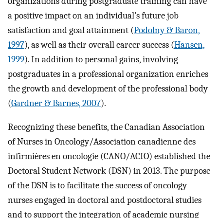
organizations during postgraduate training can have
a positive impact on an individual’s future job
satisfaction and goal attainment (
Podolny & Baron,
1997
), as well as their overall career success (
Hansen,
1999
). In addition to personal gains, involving
postgraduates in a professional organization enriches
the growth and development of the professional body
(
Gardner & Barnes, 2007
).
Recognizing these benefits, the Canadian Association
of Nurses in Oncology/Association canadienne des
infirmières en oncologie (CANO/ACIO) established the
Doctoral Student Network (DSN) in 2013. The purpose
of the DSN is to facilitate the success of oncology
nurses engaged in doctoral and postdoctoral studies
and to support the integration of academic nursing