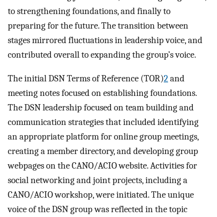
to strengthening foundations, and finally to
preparing for the future. The transition between
stages mirrored fluctuations in leadership voice, and
contributed overall to expanding the group’s voice.
The initial DSN Terms of Reference (TOR)
2
and
meeting notes focused on establishing foundations.
The DSN leadership focused on team building and
communication strategies that included identifying
an appropriate platform for online group meetings,
creating a member directory, and developing group
webpages on the CANO/ACIO website. Activities for
social networking and joint projects, including a
CANO/ACIO workshop, were initiated. The unique
voice of the DSN group was reflected in the topic