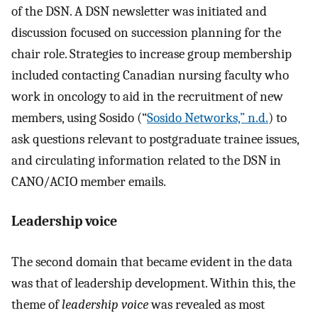
of the DSN. A DSN newsletter was initiated and
discussion focused on succession planning for the
chair role. Strategies to increase group membership
included contacting Canadian nursing faculty who
work in oncology to aid in the recruitment of new
members, using Sosido (“
Sosido Networks,” n.d.
) to
ask questions relevant to postgraduate trainee issues,
and circulating information related to the DSN in
CANO/ACIO member emails.
Leadership voice
The second domain that became evident in the data
was that of leadership development. Within this, the
theme of
leadership voice
was revealed as most