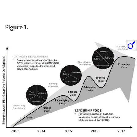
Figure 1.