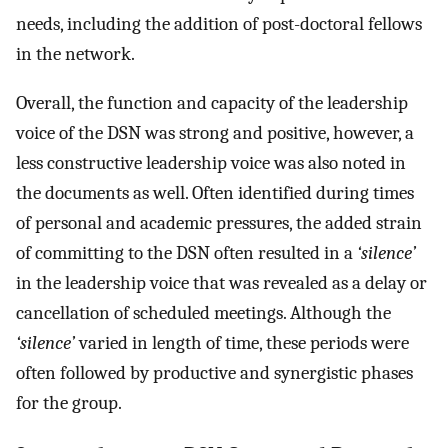
needs, including the addition of post-doctoral fellows
in the network.
Overall, the function and capacity of the leadership
voice of the DSN was strong and positive, however, a
less constructive leadership voice was also noted in
the documents as well. Often identified during times
of personal and academic pressures, the added strain
of committing to the DSN often resulted in a
‘silence’
in the leadership voice that was revealed as a delay or
cancellation of scheduled meetings. Although the
‘silence’
varied in length of time, these periods were
often followed by productive and synergistic phases
for the group.