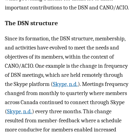
important contributions to the DSN and CANO/ACIO.
The DSN structure
Since its formation, the DSN structure, membership,
and activities have evolved to meet the needs and
objectives of its members, within the context of
CANO/ACIO. One example is the change in frequency
of DSN meetings, which are held remotely through
the Skype platform (
Skype, n.d.
). Meetings frequency
changed from monthly to quarterly where members
across Canada continued to connect through Skype
(
Skype, n.d.
) every three months. This change
resulted from member-feedback where a schedule
more conducive for members enabled increased