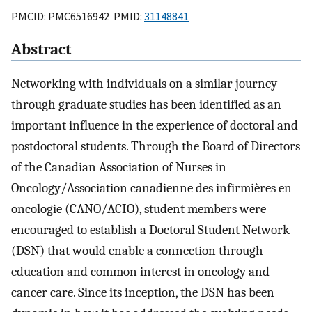
PMCID: PMC6516942 PMID:
31148841
Abstract
Networking with individuals on a similar journey
through graduate studies has been identified as an
important influence in the experience of doctoral and
postdoctoral students. Through the Board of Directors
of the Canadian Association of Nurses in
Oncology/Association canadienne des infirmières en
oncologie (CANO/ACIO), student members were
encouraged to establish a Doctoral Student Network
(DSN) that would enable a connection through
education and common interest in oncology and
cancer care. Since its inception, the DSN has been