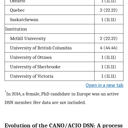
Ontario
1 (11.11)
Quebec
2 (22.22)
Saskatchewan
1 (11.11)
Institution
McGill University
2 (22.22)
University of British Columbia
4 (44.44)
University of Ottawa
1 (11.11)
University of Sherbrooke
1 (11.11)
University of Victoria
1 (11.11)
Open in a new tab
*
In 2014, a female, PhD candidate in Europe was an active
DSN member. Her data are not included.
Evolution of the CANO/ACIO DSN: A process