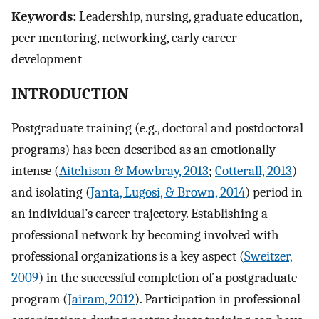
Keywords:
Leadership, nursing, graduate education,
peer mentoring, networking, early career
development
INTRODUCTION
Postgraduate training (e.g., doctoral and postdoctoral
programs) has been described as an emotionally
intense (
Aitchison & Mowbray, 2013
;
Cotterall, 2013
)
and isolating (
Janta, Lugosi, & Brown, 2014
) period in
an individual’s career trajectory. Establishing a
professional network by becoming involved with
professional organizations is a key aspect (
Sweitzer,
2009
) in the successful completion of a postgraduate
program (
Jairam, 2012
). Participation in professional