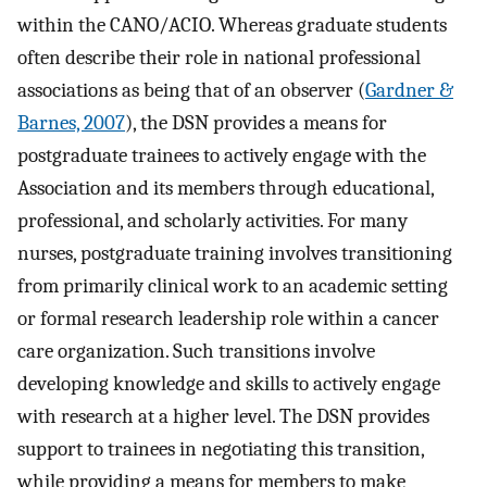
within the CANO/ACIO. Whereas graduate students
often describe their role in national professional
associations as being that of an observer (
Gardner &
Barnes, 2007
), the DSN provides a means for
postgraduate trainees to actively engage with the
Association and its members through educational,
professional, and scholarly activities. For many
nurses, postgraduate training involves transitioning
from primarily clinical work to an academic setting
or formal research leadership role within a cancer
care organization. Such transitions involve
developing knowledge and skills to actively engage
with research at a higher level. The DSN provides
support to trainees in negotiating this transition,
while providing a means for members to make