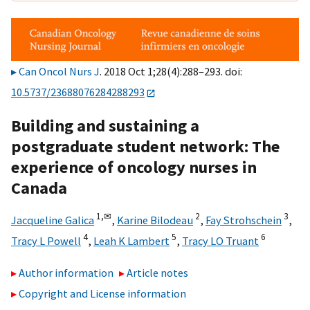
Can Oncol Nurs J
. 2018 Oct 1;28(4):288–293. doi:
10.5737/23688076284288293
Building and sustaining a
postgraduate student network: The
experience of oncology nurses in
Canada
1,
✉
2
3
Jacqueline Galica
,
Karine Bilodeau
,
Fay Strohschein
,
4
5
6
Tracy L Powell
,
Leah K Lambert
,
Tracy LO Truant
Author information
Article notes
Copyright and License information