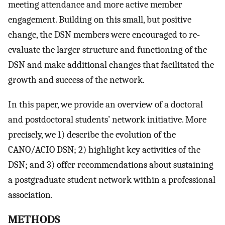
meeting attendance and more active member
engagement. Building on this small, but positive
change, the DSN members were encouraged to re-
evaluate the larger structure and functioning of the
DSN and make additional changes that facilitated the
growth and success of the network.
In this paper, we provide an overview of a doctoral
and postdoctoral students’ network initiative. More
precisely, we 1) describe the evolution of the
CANO/ACIO DSN; 2) highlight key activities of the
DSN; and 3) offer recommendations about sustaining
a postgraduate student network within a professional
association.
METHODS