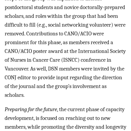
postdoctoral students and novice doctorally-prepared
scholars, and roles within the group that had been
difficult to fill (e.g., social networking volunteer) were
removed. Contributions to CANO/ACIO were
prominent for this phase, as members received a
CANO/ACIO poster award at the International Society
of Nurses in Cancer Care (ISNCC) conference in
Vancouver. As well, DSN members were invited by the
CONJ editor to provide input regarding the direction
of the journal and the group’s involvement as
scholars.
Preparing for the future
, the current phase of capacity
development, is focused on reaching out to new
members, while promoting the diversity and longevity