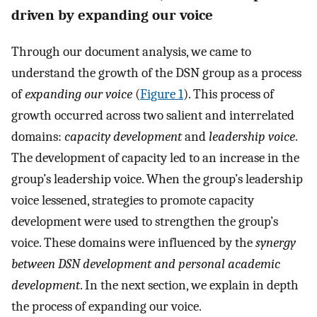
driven by expanding our voice
Through our document analysis, we came to
understand the growth of the DSN group as a process
of
expanding our voice
(
Figure 1
). This process of
growth occurred across two salient and interrelated
domains:
capacity development
and
leadership voice
.
The development of capacity led to an increase in the
group’s leadership voice. When the group’s leadership
voice lessened, strategies to promote capacity
development were used to strengthen the group’s
voice. These domains were influenced by the
synergy
between DSN development and personal academic
development
. In the next section, we explain in depth
the process of expanding our voice.