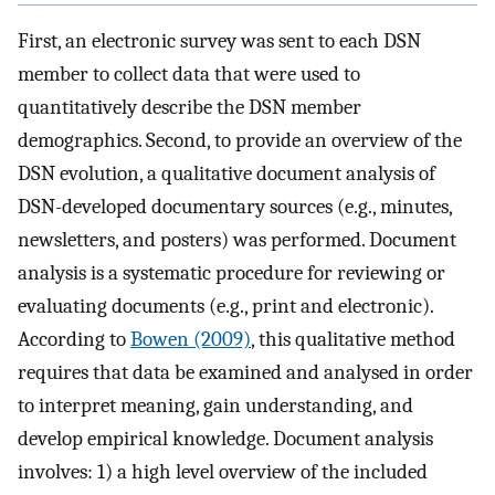
First, an electronic survey was sent to each DSN
member to collect data that were used to
quantitatively describe the DSN member
demographics. Second, to provide an overview of the
DSN evolution, a qualitative document analysis of
DSN-developed documentary sources (e.g., minutes,
newsletters, and posters) was performed. Document
analysis is a systematic procedure for reviewing or
evaluating documents (e.g., print and electronic).
According to
Bowen (2009)
, this qualitative method
requires that data be examined and analysed in order
to interpret meaning, gain understanding, and
develop empirical knowledge. Document analysis
involves: 1) a high level overview of the included