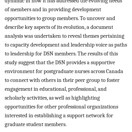
dynamic in how it has addressed the evolving needs
of members and in providing development
opportunities to group members. To uncover and
describe key aspects of its evolution, a document
analysis was undertaken to reveal themes pertaining
to capacity development and leadership voice as paths
to leadership for DSN members. The results of this
study suggest that the DSN provides a supportive
environment for postgraduate nurses across Canada
to connect with others in their peer group to foster
engagement in educational, professional, and
scholarly activities, as well as highlighting
opportunities for other professional organizations
interested in establishing a support network for
graduate student members.