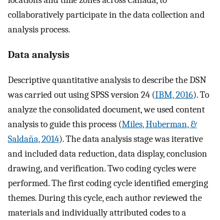
locations and time zones across Canada, to
collaboratively participate in the data collection and
analysis process.
Data analysis
Descriptive quantitative analysis to describe the DSN
was carried out using SPSS version 24 (
IBM, 2016
). To
analyze the consolidated document, we used content
analysis to guide this process (
Miles, Huberman, &
Saldaña, 2014
). The data analysis stage was iterative
and included data reduction, data display, conclusion
drawing, and verification. Two coding cycles were
performed. The first coding cycle identified emerging
themes. During this cycle, each author reviewed the
materials and individually attributed codes to a