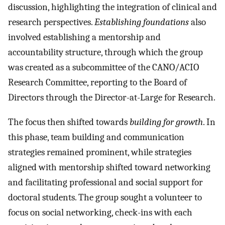
discussion, highlighting the integration of clinical and
research perspectives.
Establishing foundations
also
involved establishing a mentorship and
accountability structure, through which the group
was created as a subcommittee of the CANO/ACIO
Research Committee, reporting to the Board of
Directors through the Director-at-Large for Research.
The focus then shifted towards
building for growth
. In
this phase, team building and communication
strategies remained prominent, while strategies
aligned with mentorship shifted toward networking
and facilitating professional and social support for
doctoral students. The group sought a volunteer to
focus on social networking, check-ins with each