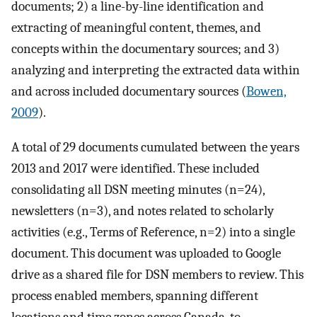
documents; 2) a line-by-line identification and
extracting of meaningful content, themes, and
concepts within the documentary sources; and 3)
analyzing and interpreting the extracted data within
and across included documentary sources (
Bowen,
2009
).
A total of 29 documents cumulated between the years
2013 and 2017 were identified. These included
consolidating all DSN meeting minutes (n=24),
newsletters (n=3), and notes related to scholarly
activities (e.g., Terms of Reference, n=2) into a single
document. This document was uploaded to Google
drive as a shared file for DSN members to review. This
process enabled members, spanning different