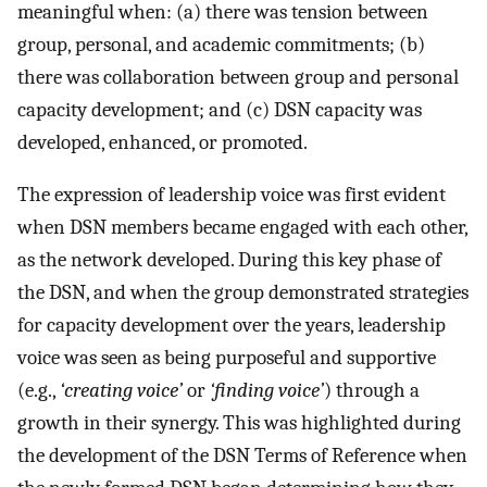
meaningful when: (a) there was tension between
group, personal, and academic commitments; (b)
there was collaboration between group and personal
capacity development; and (c) DSN capacity was
developed, enhanced, or promoted.
The expression of leadership voice was first evident
when DSN members became engaged with each other,
as the network developed. During this key phase of
the DSN, and when the group demonstrated strategies
for capacity development over the years, leadership
voice was seen as being purposeful and supportive
(e.g.,
‘creating voice’
or
‘finding voice’
) through a
growth in their synergy. This was highlighted during
the development of the DSN Terms of Reference when