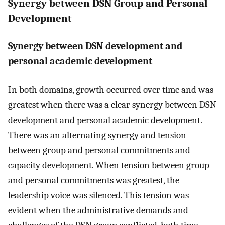
Synergy between DSN Group and Personal
Development
Synergy between DSN development and
personal academic development
In both domains, growth occurred over time and was
greatest when there was a clear synergy between DSN
development and personal academic development.
There was an alternating synergy and tension
between group and personal commitments and
capacity development. When tension between group
and personal commitments was greatest, the
leadership voice was silenced. This tension was
evident when the administrative demands and