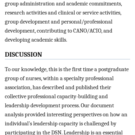
group administration and academic commitments,
research activities and clinical or service activities,
group development and personal/professional
development, contributing to CANO/ACIO, and
developing academic skills.
DISCUSSION
To our knowledge, this is the first time a postgraduate
group of nurses, within a specialty professional
association, has described and published their
collective professional capacity-building and
leadership development process. Our document
analysis provided interesting perspectives on how an
individual’s leadership capacity is challenged by
participating in the DSN. Leadership is an essential