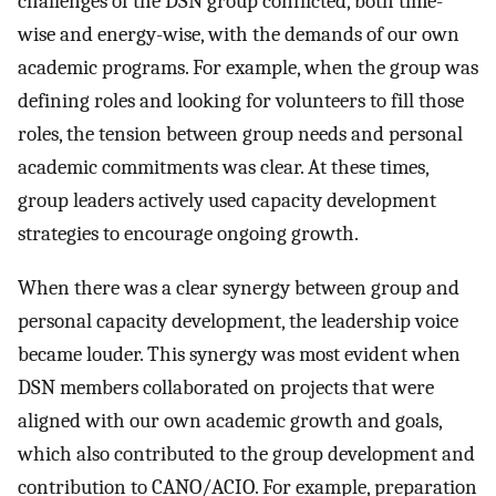
challenges of the DSN group conflicted, both time-
wise and energy-wise, with the demands of our own
academic programs. For example, when the group was
defining roles and looking for volunteers to fill those
roles, the tension between group needs and personal
academic commitments was clear. At these times,
group leaders actively used capacity development
strategies to encourage ongoing growth.
When there was a clear synergy between group and
personal capacity development, the leadership voice
became louder. This synergy was most evident when
DSN members collaborated on projects that were
aligned with our own academic growth and goals,
which also contributed to the group development and
contribution to CANO/ACIO. For example, preparation