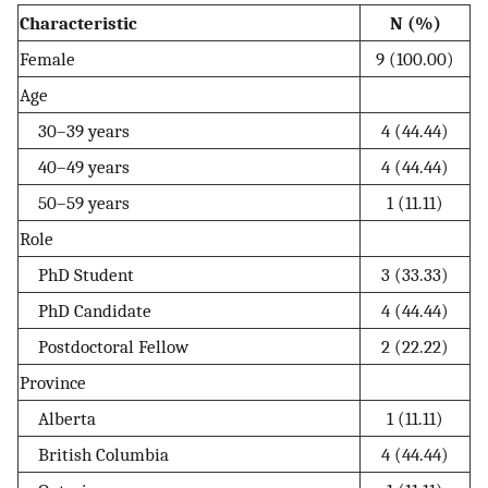
Characteristic
N (%)
Female
9 (100.00)
Age
30–39 years
4 (44.44)
40–49 years
4 (44.44)
50–59 years
1 (11.11)
Role
PhD Student
3 (33.33)
PhD Candidate
4 (44.44)
Postdoctoral Fellow
2 (22.22)
Province
Alberta
1 (11.11)
British Columbia
4 (44.44)