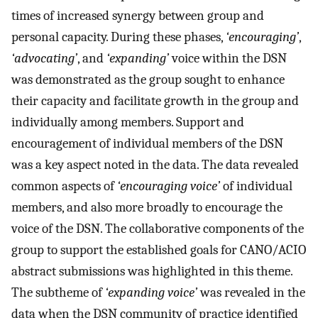
times of increased synergy between group and
personal capacity. During these phases,
‘encouraging’
,
‘advocating’
, and
‘expanding’
voice within the DSN
was demonstrated as the group sought to enhance
their capacity and facilitate growth in the group and
individually among members. Support and
encouragement of individual members of the DSN
was a key aspect noted in the data. The data revealed
common aspects of
‘encouraging voice’
of individual
members, and also more broadly to encourage the
voice of the DSN. The collaborative components of the
group to support the established goals for CANO/ACIO
abstract submissions was highlighted in this theme.
The subtheme of
‘expanding voice’
was revealed in the
data when the DSN community of practice identified