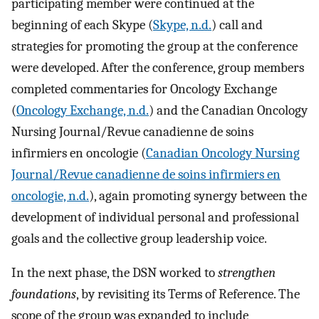
participating member were continued at the
beginning of each Skype (
Skype, n.d.
) call and
strategies for promoting the group at the conference
were developed. After the conference, group members
completed commentaries for Oncology Exchange
(
Oncology Exchange, n.d.
) and the Canadian Oncology
Nursing Journal/Revue canadienne de soins
infirmiers en oncologie (
Canadian Oncology Nursing
Journal/Revue canadienne de soins infirmiers en
oncologie, n.d.
), again promoting synergy between the
development of individual personal and professional
goals and the collective group leadership voice.
In the next phase, the DSN worked to
strengthen
foundations
, by revisiting its Terms of Reference. The
scope of the group was expanded to include