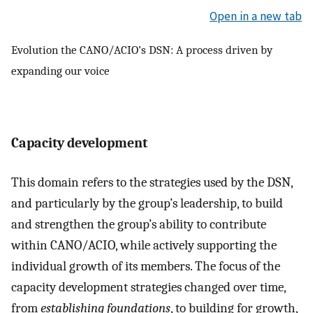
Open in a new tab
Evolution the CANO/ACIO’s DSN: A process driven by
expanding our voice
Capacity development
This domain refers to the strategies used by the DSN,
and particularly by the group’s leadership, to build
and strengthen the group’s ability to contribute
within CANO/ACIO, while actively supporting the
individual growth of its members. The focus of the
capacity development strategies changed over time,
from
establishing foundations
, to building for growth,