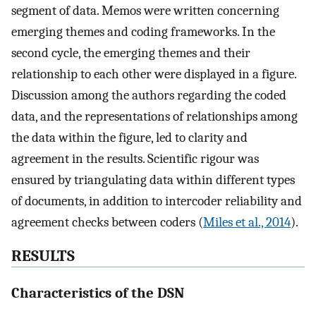
segment of data. Memos were written concerning
emerging themes and coding frameworks. In the
second cycle, the emerging themes and their
relationship to each other were displayed in a figure.
Discussion among the authors regarding the coded
data, and the representations of relationships among
the data within the figure, led to clarity and
agreement in the results. Scientific rigour was
ensured by triangulating data within different types
of documents, in addition to intercoder reliability and
agreement checks between coders (
Miles et al., 2014
).
RESULTS
Characteristics of the DSN