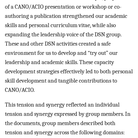
of a CANO/ACIO presentation or workshop or co-
authoring a publication strengthened our academic
skills and personal curriculum vitae, while also
expanding the leadership voice of the DSN group.
These and other DSN activities created a safe
environment for us to develop and “try out” our
leadership and academic skills. These capacity
development strategies effectively led to both personal
skill development and tangible contributions to
CANO/ACIO.
This tension and synergy reflected an individual
tension and synergy expressed by group members. In
the documents, group members described both
tension and synergy across the following domains: