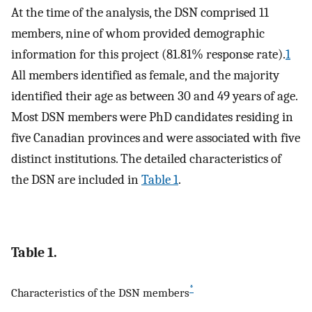
At the time of the analysis, the DSN comprised 11
members, nine of whom provided demographic
information for this project (81.81% response rate).
1
All members identified as female, and the majority
identified their age as between 30 and 49 years of age.
Most DSN members were PhD candidates residing in
five Canadian provinces and were associated with five
distinct institutions. The detailed characteristics of
the DSN are included in
Table 1
.
Table 1.
*
Characteristics of the DSN members