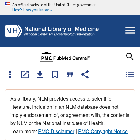
An official website of the United States government
Here's how you know
As a library, NLM provides access to scientific
literature. Inclusion in an NLM database does not
imply endorsement of, or agreement with, the contents
by NLM or the National Institutes of Health.
Learn more:
PMC Disclaimer
|
PMC Copyright Notice