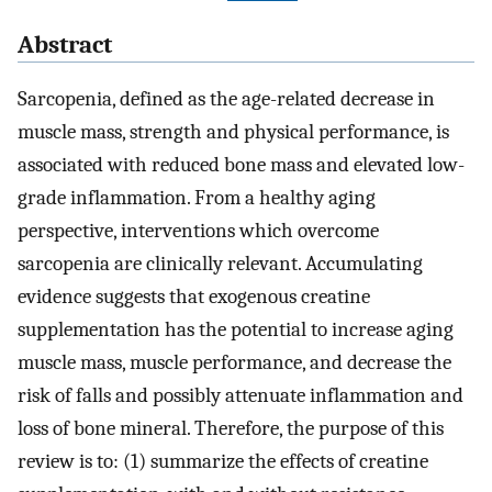
Abstract
Sarcopenia, defined as the age-related decrease in
muscle mass, strength and physical performance, is
associated with reduced bone mass and elevated low-
grade inflammation. From a healthy aging
perspective, interventions which overcome
sarcopenia are clinically relevant. Accumulating
evidence suggests that exogenous creatine
supplementation has the potential to increase aging
muscle mass, muscle performance, and decrease the
risk of falls and possibly attenuate inflammation and
loss of bone mineral. Therefore, the purpose of this
review is to: (1) summarize the effects of creatine