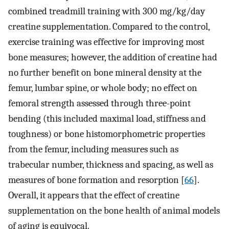
combined treadmill training with 300 mg/kg/day
creatine supplementation. Compared to the control,
exercise training was effective for improving most
bone measures; however, the addition of creatine had
no further benefit on bone mineral density at the
femur, lumbar spine, or whole body; no effect on
femoral strength assessed through three-point
bending (this included maximal load, stiffness and
toughness) or bone histomorphometric properties
from the femur, including measures such as
trabecular number, thickness and spacing, as well as
measures of bone formation and resorption [
66
].
Overall, it appears that the effect of creatine
supplementation on the bone health of animal models
of aging is equivocal.