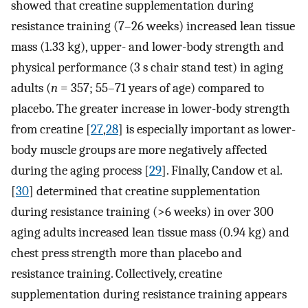
showed that creatine supplementation during
resistance training (7–26 weeks) increased lean tissue
mass (1.33 kg), upper- and lower-body strength and
physical performance (3 s chair stand test) in aging
adults (
n
= 357; 55–71 years of age) compared to
placebo. The greater increase in lower-body strength
from creatine [
27
,
28
] is especially important as lower-
body muscle groups are more negatively affected
during the aging process [
29
]. Finally, Candow et al.
[
30
] determined that creatine supplementation
during resistance training (>6 weeks) in over 300
aging adults increased lean tissue mass (0.94 kg) and
chest press strength more than placebo and
resistance training. Collectively, creatine
supplementation during resistance training appears