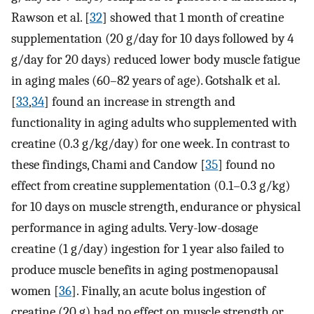
Rawson et al. [
32
] showed that 1 month of creatine
supplementation (20 g/day for 10 days followed by 4
g/day for 20 days) reduced lower body muscle fatigue
in aging males (60–82 years of age). Gotshalk et al.
[
33
,
34
] found an increase in strength and
functionality in aging adults who supplemented with
creatine (0.3 g/kg/day) for one week. In contrast to
these findings, Chami and Candow [
35
] found no
effect from creatine supplementation (0.1–0.3 g/kg)
for 10 days on muscle strength, endurance or physical
performance in aging adults. Very-low-dosage
creatine (1 g/day) ingestion for 1 year also failed to
produce muscle benefits in aging postmenopausal
women [
36
]. Finally, an acute bolus ingestion of
creatine (20 g) had no effect on muscle strength or