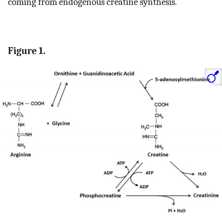
coming from endogenous creatine synthesis.
Figure 1.