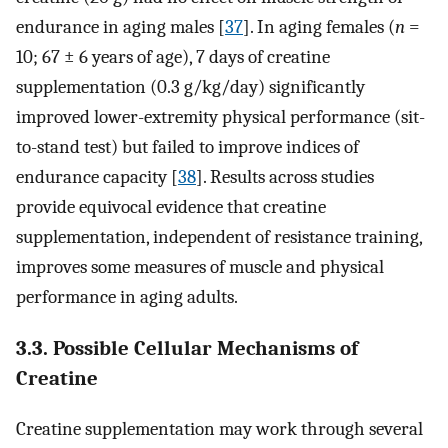
endurance in aging males [
37
]. In aging females (
n
=
10; 67 ± 6 years of age), 7 days of creatine
supplementation (0.3 g/kg/day) significantly
improved lower-extremity physical performance (sit-
to-stand test) but failed to improve indices of
endurance capacity [
38
]. Results across studies
provide equivocal evidence that creatine
supplementation, independent of resistance training,
improves some measures of muscle and physical
performance in aging adults.
3.3. Possible Cellular Mechanisms of
Creatine
Creatine supplementation may work through several