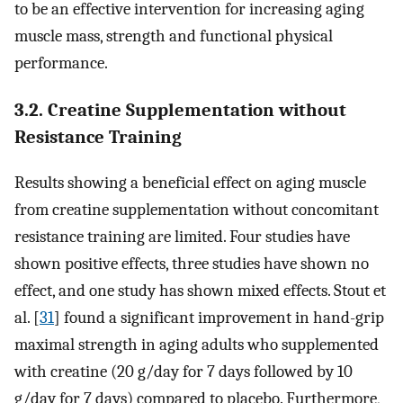
to be an effective intervention for increasing aging
muscle mass, strength and functional physical
performance.
3.2. Creatine Supplementation without
Resistance Training
Results showing a beneficial effect on aging muscle
from creatine supplementation without concomitant
resistance training are limited. Four studies have
shown positive effects, three studies have shown no
effect, and one study has shown mixed effects. Stout et
al. [
31
] found a significant improvement in hand-grip
maximal strength in aging adults who supplemented
with creatine (20 g/day for 7 days followed by 10
g/day for 7 days) compared to placebo. Furthermore,