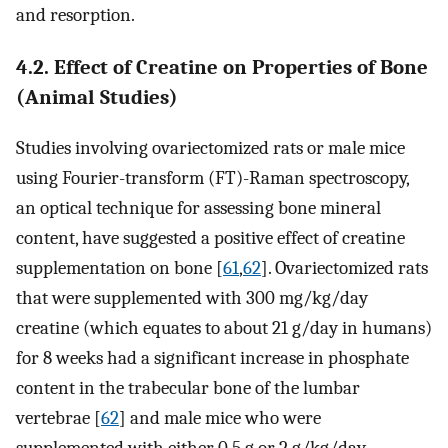
and resorption.
4.2. Effect of Creatine on Properties of Bone
(Animal Studies)
Studies involving ovariectomized rats or male mice
using Fourier-transform (FT)-Raman spectroscopy,
an optical technique for assessing bone mineral
content, have suggested a positive effect of creatine
supplementation on bone [
61
,
62
]. Ovariectomized rats
that were supplemented with 300 mg/kg/day
creatine (which equates to about 21 g/day in humans)
for 8 weeks had a significant increase in phosphate
content in the trabecular bone of the lumbar
vertebrae [
62
] and male mice who were
supplemented with either 0.5 g or 2 g/kg/day