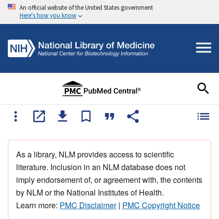
An official website of the United States government
Here's how you know
As a library, NLM provides access to scientific
literature. Inclusion in an NLM database does not
imply endorsement of, or agreement with, the contents
by NLM or the National Institutes of Health.
Learn more:
PMC Disclaimer
|
PMC Copyright Notice