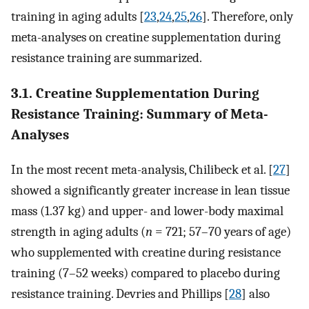
training in aging adults [
23
,
24
,
25
,
26
]. Therefore, only
meta-analyses on creatine supplementation during
resistance training are summarized.
3.1. Creatine Supplementation During
Resistance Training: Summary of Meta-
Analyses
In the most recent meta-analysis, Chilibeck et al. [
27
]
showed a significantly greater increase in lean tissue
mass (1.37 kg) and upper- and lower-body maximal
strength in aging adults (
n
= 721; 57–70 years of age)
who supplemented with creatine during resistance
training (7–52 weeks) compared to placebo during
resistance training. Devries and Phillips [
28
] also