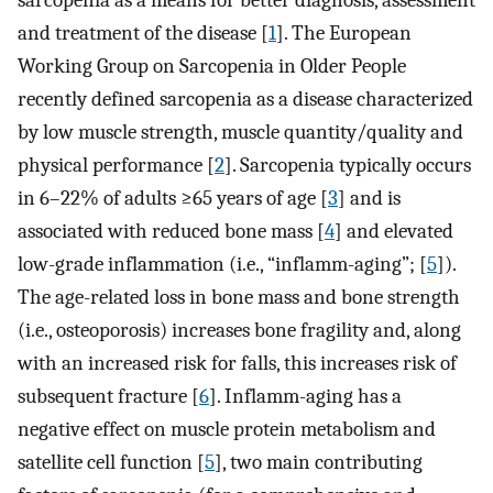
sarcopenia as a means for better diagnosis, assessment
and treatment of the disease [
1
]. The European
Working Group on Sarcopenia in Older People
recently defined sarcopenia as a disease characterized
by low muscle strength, muscle quantity/quality and
physical performance [
2
]. Sarcopenia typically occurs
in 6–22% of adults ≥65 years of age [
3
] and is
associated with reduced bone mass [
4
] and elevated
low-grade inflammation (i.e., “inflamm-aging”; [
5
]).
The age-related loss in bone mass and bone strength
(i.e., osteoporosis) increases bone fragility and, along
with an increased risk for falls, this increases risk of
subsequent fracture [
6
]. Inflamm-aging has a
negative effect on muscle protein metabolism and
satellite cell function [
5
], two main contributing