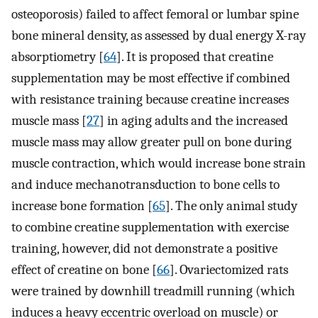
osteoporosis) failed to affect femoral or lumbar spine
bone mineral density, as assessed by dual energy X-ray
absorptiometry [
64
]. It is proposed that creatine
supplementation may be most effective if combined
with resistance training because creatine increases
muscle mass [
27
] in aging adults and the increased
muscle mass may allow greater pull on bone during
muscle contraction, which would increase bone strain
and induce mechanotransduction to bone cells to
increase bone formation [
65
]. The only animal study
to combine creatine supplementation with exercise
training, however, did not demonstrate a positive
effect of creatine on bone [
66
]. Ovariectomized rats
were trained by downhill treadmill running (which
induces a heavy eccentric overload on muscle) or