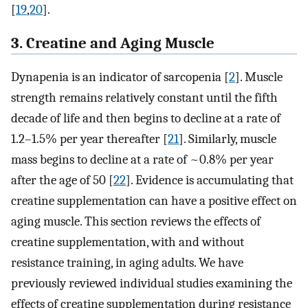
[
19
,
20
].
3. Creatine and Aging Muscle
Dynapenia is an indicator of sarcopenia [
2
]. Muscle
strength remains relatively constant until the fifth
decade of life and then begins to decline at a rate of
1.2–1.5% per year thereafter [
21
]. Similarly, muscle
mass begins to decline at a rate of ~0.8% per year
after the age of 50 [
22
]. Evidence is accumulating that
creatine supplementation can have a positive effect on
aging muscle. This section reviews the effects of
creatine supplementation, with and without
resistance training, in aging adults. We have
previously reviewed individual studies examining the
effects of creatine supplementation during resistance