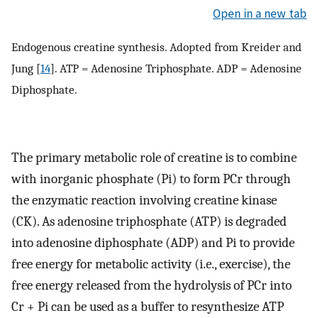
Open in a new tab
Endogenous creatine synthesis. Adopted from Kreider and
Jung [
14
]. ATP = Adenosine Triphosphate. ADP = Adenosine
Diphosphate.
The primary metabolic role of creatine is to combine
with inorganic phosphate (Pi) to form PCr through
the enzymatic reaction involving creatine kinase
(CK). As adenosine triphosphate (ATP) is degraded
into adenosine diphosphate (ADP) and Pi to provide
free energy for metabolic activity (i.e., exercise), the
free energy released from the hydrolysis of PCr into
Cr + Pi can be used as a buffer to resynthesize ATP