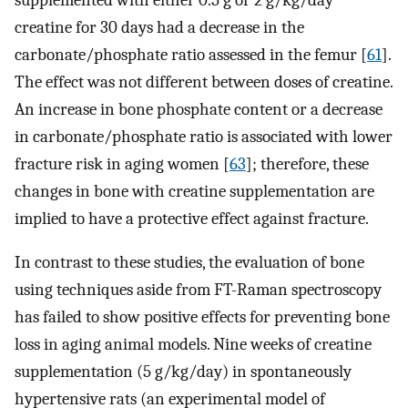
creatine for 30 days had a decrease in the
carbonate/phosphate ratio assessed in the femur [
61
].
The effect was not different between doses of creatine.
An increase in bone phosphate content or a decrease
in carbonate/phosphate ratio is associated with lower
fracture risk in aging women [
63
]; therefore, these
changes in bone with creatine supplementation are
implied to have a protective effect against fracture.
In contrast to these studies, the evaluation of bone
using techniques aside from FT-Raman spectroscopy
has failed to show positive effects for preventing bone
loss in aging animal models. Nine weeks of creatine
supplementation (5 g/kg/day) in spontaneously
hypertensive rats (an experimental model of