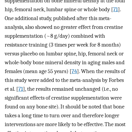
supplementation on bone mineral density at the total
hip, femoral neck, lumbar spine or whole body [
71
].
One additional study, published after this meta-
analysis, also showed no greater effect from creatine
supplementation (~8 g/day) combined with
resistance training (3 times per week for 8 months)
versus placebo on lumbar spine, hip, femoral neck or
whole-body bone mineral density in aging males and
females (mean age 55 years) [
74
]. When the results of
this study were added to the meta-analysis by Forbes
et al. [
71
], the results remained unchanged (i.e., no
significant effects of creatine supplementation were
found on any bone site). It should be noted that bone
takes a long time to turn over and therefore longer
interventions are more likely to be effective. The most