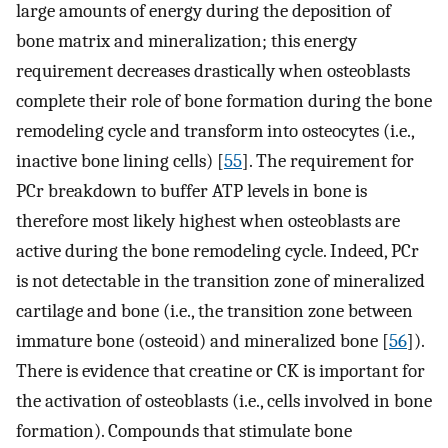
large amounts of energy during the deposition of
bone matrix and mineralization; this energy
requirement decreases drastically when osteoblasts
complete their role of bone formation during the bone
remodeling cycle and transform into osteocytes (i.e.,
inactive bone lining cells) [
55
]. The requirement for
PCr breakdown to buffer ATP levels in bone is
therefore most likely highest when osteoblasts are
active during the bone remodeling cycle. Indeed, PCr
is not detectable in the transition zone of mineralized
cartilage and bone (i.e., the transition zone between
immature bone (osteoid) and mineralized bone [
56
]).
There is evidence that creatine or CK is important for
the activation of osteoblasts (i.e., cells involved in bone
formation). Compounds that stimulate bone