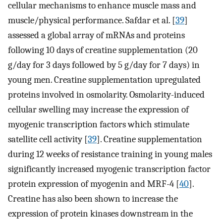
cellular mechanisms to enhance muscle mass and
muscle/physical performance. Safdar et al. [
39
]
assessed a global array of mRNAs and proteins
following 10 days of creatine supplementation (20
g/day for 3 days followed by 5 g/day for 7 days) in
young men. Creatine supplementation upregulated
proteins involved in osmolarity. Osmolarity-induced
cellular swelling may increase the expression of
myogenic transcription factors which stimulate
satellite cell activity [
39
]. Creatine supplementation
during 12 weeks of resistance training in young males
significantly increased myogenic transcription factor
protein expression of myogenin and MRF-4 [
40
].
Creatine has also been shown to increase the
expression of protein kinases downstream in the