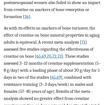
postmenopausal women also failed to show an impact
from creatine on markers of bone resorption or
formation [
36
].
As with its effects on markers of bone turnover, the
effect of creatine on bone mineral properties in aging
adults is equivocal. A recent meta-analysis [
71
]
assessed five studies regarding the effectiveness of
creatine on bone [
65
,
69
,
70
,
72
,
73
]. These studies
assessed 3–12 months of creatine supplementation (5–
8 g/day) with a loading phase of about 20 g/day for 5
days in two of the studies [
65
,
69
], combined with
resistance training (2–3 days/week) in males and
females (57–85 years of age). Results of the meta-
analysis showed no greater effect from creatine