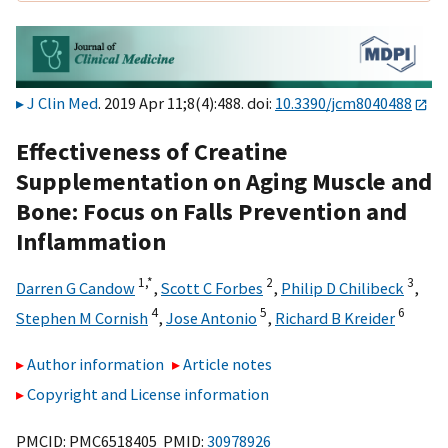
J Clin Med
. 2019 Apr 11;8(4):488. doi:
10.3390/jcm8040488
Effectiveness of Creatine
Supplementation on Aging Muscle and
Bone: Focus on Falls Prevention and
Inflammation
1,
*
2
3
Darren G Candow
,
Scott C Forbes
,
Philip D Chilibeck
,
4
5
6
Stephen M Cornish
,
Jose Antonio
,
Richard B Kreider
Author information
Article notes
Copyright and License information
PMCID: PMC6518405 PMID:
30978926