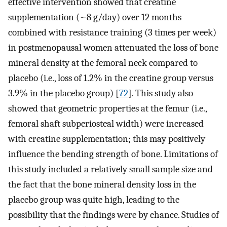
effective intervention showed that creatine
supplementation (~8 g/day) over 12 months
combined with resistance training (3 times per week)
in postmenopausal women attenuated the loss of bone
mineral density at the femoral neck compared to
placebo (i.e., loss of 1.2% in the creatine group versus
3.9% in the placebo group) [
72
]. This study also
showed that geometric properties at the femur (i.e.,
femoral shaft subperiosteal width) were increased
with creatine supplementation; this may positively
influence the bending strength of bone. Limitations of
this study included a relatively small sample size and
the fact that the bone mineral density loss in the
placebo group was quite high, leading to the
possibility that the findings were by chance. Studies of