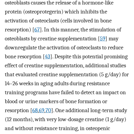
osteoblasts causes the release of a hormone-like
protein (osteoprotegerin) which inhibits the
activation of osteoclasts (cells involved in bone
resorption) [
67
]. In this manner, the stimulation of
osteoblasts by creatine supplementation [
59
] may
downregulate the activation of osteoclasts to reduce
bone resorption [
43
]. Despite this potential promising
effect of creatine supplementation, additional studies
that evaluated creatine supplementation (5 g/day) for
14–26 weeks in aging adults during resistance
training programs have failed to detect an impact on
blood or urine markers of bone formation or
resorption [
68
,
69
,
70
]. One additional long-term study
(12 months), with very low-dosage creatine (1 g/day)
and without resistance training, in osteopenic