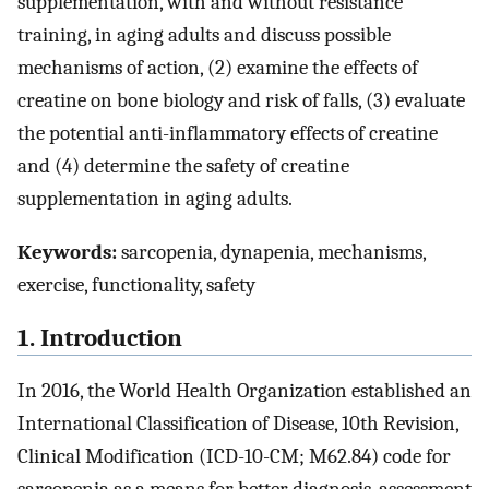
supplementation, with and without resistance
training, in aging adults and discuss possible
mechanisms of action, (2) examine the effects of
creatine on bone biology and risk of falls, (3) evaluate
the potential anti-inflammatory effects of creatine
and (4) determine the safety of creatine
supplementation in aging adults.
Keywords:
sarcopenia, dynapenia, mechanisms,
exercise, functionality, safety
1. Introduction
In 2016, the World Health Organization established an
International Classification of Disease, 10th Revision,
Clinical Modification (ICD-10-CM; M62.84) code for