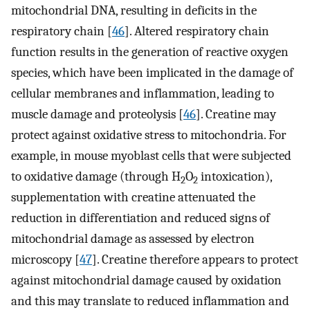
mitochondrial DNA, resulting in deficits in the
respiratory chain [
46
]. Altered respiratory chain
function results in the generation of reactive oxygen
species, which have been implicated in the damage of
cellular membranes and inflammation, leading to
muscle damage and proteolysis [
46
]. Creatine may
protect against oxidative stress to mitochondria. For
example, in mouse myoblast cells that were subjected
to oxidative damage (through H
O
intoxication),
2
2
supplementation with creatine attenuated the
reduction in differentiation and reduced signs of
mitochondrial damage as assessed by electron
microscopy [
47
]. Creatine therefore appears to protect
against mitochondrial damage caused by oxidation
and this may translate to reduced inflammation and