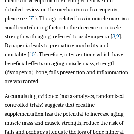
factors of sarcopenia (for a comprehensive and
detailed review on the mechanisms of sarcopenia,
please see [
7
]). The age-related loss in muscle mass is a
small contributing factor to the decrease in muscle
strength with aging, referred to as dynapenia [
8
,
9
].
Dynapenia leads to premature morbidity and
mortality [
10
]. Therefore, interventions which have
beneficial effects on aging muscle mass, strength
(dynapenia), bone, falls prevention and inflammation
are warranted.
Accumulating evidence (meta-analyses, randomized
controlled trials) suggests that creatine
supplementation has the potential to increase aging
muscle mass and muscle strength, reduce the risk of
falls and perhaps attenuate the loss of bone mineral.