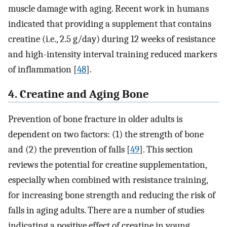
muscle damage with aging. Recent work in humans
indicated that providing a supplement that contains
creatine (i.e., 2.5 g/day) during 12 weeks of resistance
and high-intensity interval training reduced markers
of inflammation [
48
].
4. Creatine and Aging Bone
Prevention of bone fracture in older adults is
dependent on two factors: (1) the strength of bone
and (2) the prevention of falls [
49
]. This section
reviews the potential for creatine supplementation,
especially when combined with resistance training,
for increasing bone strength and reducing the risk of
falls in aging adults. There are a number of studies
indicating a positive effect of creatine in young