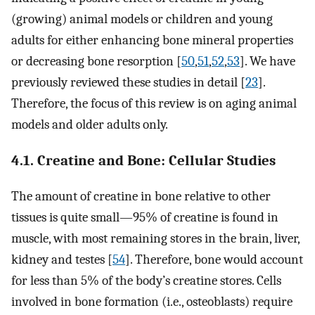
(growing) animal models or children and young
adults for either enhancing bone mineral properties
or decreasing bone resorption [
50
,
51
,
52
,
53
]. We have
previously reviewed these studies in detail [
23
].
Therefore, the focus of this review is on aging animal
models and older adults only.
4.1. Creatine and Bone: Cellular Studies
The amount of creatine in bone relative to other
tissues is quite small—95% of creatine is found in
muscle, with most remaining stores in the brain, liver,
kidney and testes [
54
]. Therefore, bone would account
for less than 5% of the body’s creatine stores. Cells
involved in bone formation (i.e., osteoblasts) require