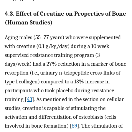
4.3. Effect of Creatine on Properties of Bone
(Human Studies)
Aging males (55–77 years) who were supplemented
with creatine (0.1 g/kg/day) during a 10 week
supervised resistance training program (3
days/week) had a 27% reduction in a marker of bone
resorption (i.e., urinary n-telopeptide cross-links of
type 1 collagen) compared to a 13% increase in
participants who took placebo during resistance
training [
43
]. As mentioned in the section on cellular
studies, creatine is capable of stimulating the
activation and differentiation of osteoblasts (cells
involved in bone formation) [
59
]. The stimulation of