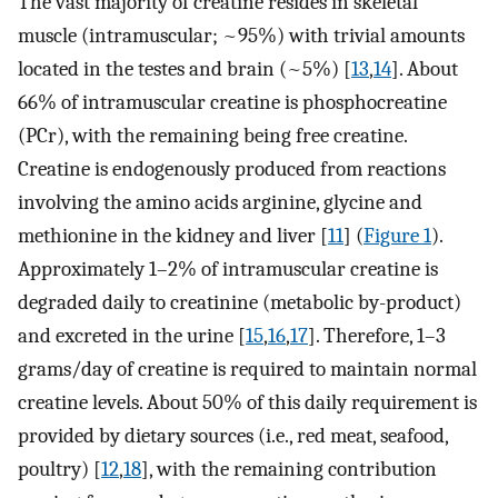
The vast majority of creatine resides in skeletal
muscle (intramuscular; ~95%) with trivial amounts
located in the testes and brain (~5%) [
13
,
14
]. About
66% of intramuscular creatine is phosphocreatine
(PCr), with the remaining being free creatine.
Creatine is endogenously produced from reactions
involving the amino acids arginine, glycine and
methionine in the kidney and liver [
11
] (
Figure 1
).
Approximately 1–2% of intramuscular creatine is
degraded daily to creatinine (metabolic by-product)
and excreted in the urine [
15
,
16
,
17
]. Therefore, 1–3
grams/day of creatine is required to maintain normal
creatine levels. About 50% of this daily requirement is
provided by dietary sources (i.e., red meat, seafood,
poultry) [
12
,
18
], with the remaining contribution