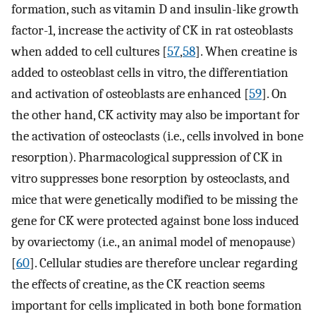
formation, such as vitamin D and insulin-like growth
factor-1, increase the activity of CK in rat osteoblasts
when added to cell cultures [
57
,
58
]. When creatine is
added to osteoblast cells in vitro, the differentiation
and activation of osteoblasts are enhanced [
59
]. On
the other hand, CK activity may also be important for
the activation of osteoclasts (i.e., cells involved in bone
resorption). Pharmacological suppression of CK in
vitro suppresses bone resorption by osteoclasts, and
mice that were genetically modified to be missing the
gene for CK were protected against bone loss induced
by ovariectomy (i.e., an animal model of menopause)
[
60
]. Cellular studies are therefore unclear regarding
the effects of creatine, as the CK reaction seems
important for cells implicated in both bone formation