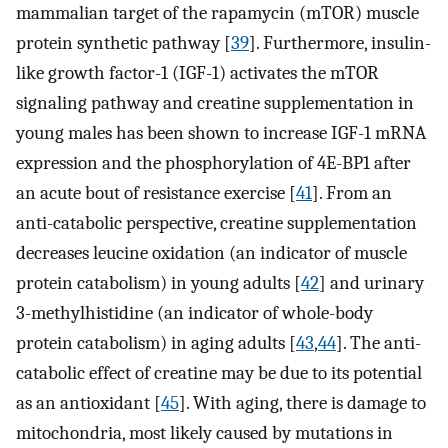
mammalian target of the rapamycin (mTOR) muscle
protein synthetic pathway [
39
]. Furthermore, insulin-
like growth factor-1 (IGF-1) activates the mTOR
signaling pathway and creatine supplementation in
young males has been shown to increase IGF-1 mRNA
expression and the phosphorylation of 4E-BP1 after
an acute bout of resistance exercise [
41
]. From an
anti-catabolic perspective, creatine supplementation
decreases leucine oxidation (an indicator of muscle
protein catabolism) in young adults [
42
] and urinary
3-methylhistidine (an indicator of whole-body
protein catabolism) in aging adults [
43
,
44
]. The anti-
catabolic effect of creatine may be due to its potential
as an antioxidant [
45
]. With aging, there is damage to
mitochondria, most likely caused by mutations in