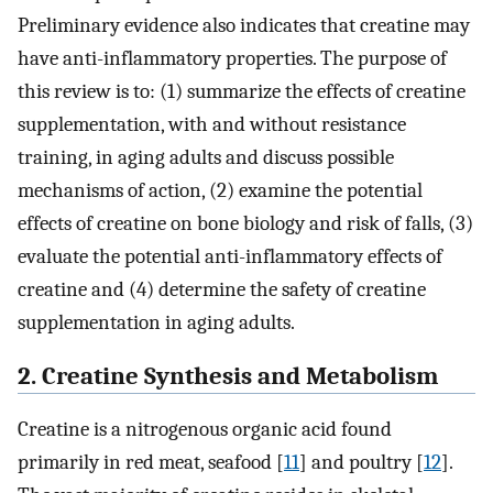
Preliminary evidence also indicates that creatine may
have anti-inflammatory properties. The purpose of
this review is to: (1) summarize the effects of creatine
supplementation, with and without resistance
training, in aging adults and discuss possible
mechanisms of action, (2) examine the potential
effects of creatine on bone biology and risk of falls, (3)
evaluate the potential anti-inflammatory effects of
creatine and (4) determine the safety of creatine
supplementation in aging adults.
2. Creatine Synthesis and Metabolism
Creatine is a nitrogenous organic acid found
primarily in red meat, seafood [
11
] and poultry [
12
].