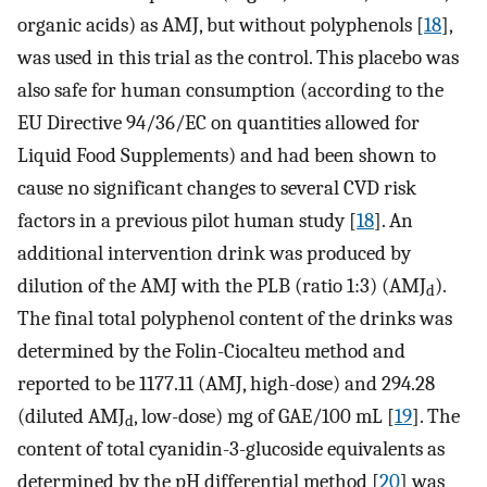
organic acids) as AMJ, but without polyphenols [
18
],
was used in this trial as the control. This placebo was
also safe for human consumption (according to the
EU Directive 94/36/EC on quantities allowed for
Liquid Food Supplements) and had been shown to
cause no significant changes to several CVD risk
factors in a previous pilot human study [
18
]. An
additional intervention drink was produced by
dilution of the AMJ with the PLB (ratio 1:3) (AMJ
).
d
The final total polyphenol content of the drinks was
determined by the Folin-Ciocalteu method and
reported to be 1177.11 (AMJ, high-dose) and 294.28
(diluted AMJ
, low-dose) mg of GAE/100 mL [
19
]. The
d
content of total cyanidin-3-glucoside equivalents as
determined by the pH differential method [
20
] was