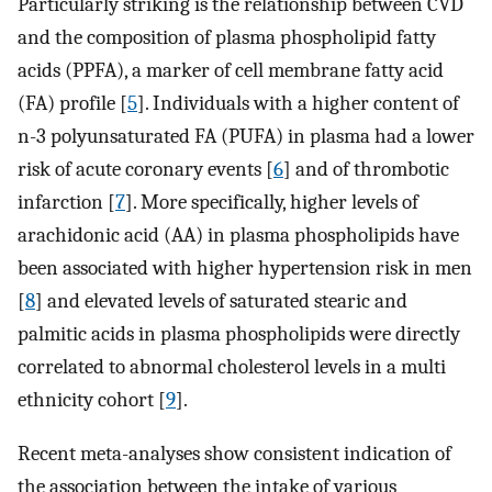
Particularly striking is the relationship between CVD
and the composition of plasma phospholipid fatty
acids (PPFA), a marker of cell membrane fatty acid
(FA) profile [
5
]. Individuals with a higher content of
n-3 polyunsaturated FA (PUFA) in plasma had a lower
risk of acute coronary events [
6
] and of thrombotic
infarction [
7
]. More specifically, higher levels of
arachidonic acid (AA) in plasma phospholipids have
been associated with higher hypertension risk in men
[
8
] and elevated levels of saturated stearic and
palmitic acids in plasma phospholipids were directly
correlated to abnormal cholesterol levels in a multi
ethnicity cohort [
9
].
Recent meta-analyses show consistent indication of
the association between the intake of various