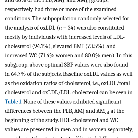
and 86% of the PLB, AMJ, and AMJ
groups,
d
respectively, had three or more of the examined
conditions. The subpopulation randomly selected for
the analysis of oxLDL (
n
= 34) was also constituted
mostly by individuals with increased levels of LDL-
cholesterol (94.1%), elevated BMI (73.5%), and
increased WC (71.4% women and 80.0% men). In this
subgroup, above optimal SBP values were also found
in 64.7% of the subjects. Baseline oxLDL values as well
as the oxidation ratios of cholesterol, i.e., oxLDL/total
cholesterol and oxLDL/LDL-cholesterol can be seen in
Table 1
. None of these values exhibited significant
differences between the PLB, AMJ and AMJ
at the
d
beginning of the study. HDL-cholesterol and WC
values are presented in men and in women separately,