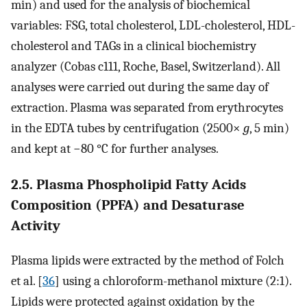
min) and used for the analysis of biochemical
variables: FSG, total cholesterol, LDL-cholesterol, HDL-
cholesterol and TAGs in a clinical biochemistry
analyzer (Cobas c111, Roche, Basel, Switzerland). All
analyses were carried out during the same day of
extraction. Plasma was separated from erythrocytes
in the EDTA tubes by centrifugation (2500×
g
, 5 min)
and kept at −80 °C for further analyses.
2.5. Plasma Phospholipid Fatty Acids
Composition (PPFA) and Desaturase
Activity
Plasma lipids were extracted by the method of Folch
et al. [
36
] using a chloroform-methanol mixture (2:1).
Lipids were protected against oxidation by the