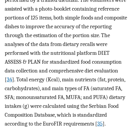
performed by a trained dietitian. The volunteers were
assisted with a photo-booklet containing reference
portions of 125 items, both simple foods and composite
dishes to improve the accuracy of the reporting
through the estimation of the portion size. The
analyses of the data from dietary recalls were
performed with the nutritional platform DIET
ASSESS & PLAN for standardized food consumption
data collection and comprehensive diet evaluation
[
34
]. Total energy (Kcal), main nutrients (fat, protein,
carbohydrates), and main types of FA (saturated FA,
SFA; monounsaturated FA, MUFA; and PUFA) dietary
intakes (g) were calculated using the Serbian Food
Composition Database, which is standardized
according to the EuroFIR requirements [
35
].