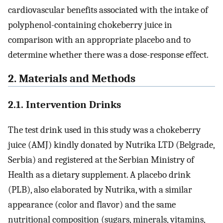
cardiovascular benefits associated with the intake of
polyphenol-containing chokeberry juice in
comparison with an appropriate placebo and to
determine whether there was a dose-response effect.
2. Materials and Methods
2.1. Intervention Drinks
The test drink used in this study was a chokeberry
juice (AMJ) kindly donated by Nutrika LTD (Belgrade,
Serbia) and registered at the Serbian Ministry of
Health as a dietary supplement. A placebo drink
(PLB), also elaborated by Nutrika, with a similar
appearance (color and flavor) and the same
nutritional composition (sugars, minerals, vitamins,