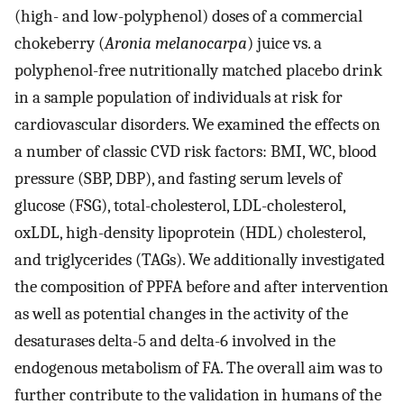
(high- and low-polyphenol) doses of a commercial
chokeberry (
Aronia melanocarpa
) juice vs. a
polyphenol-free nutritionally matched placebo drink
in a sample population of individuals at risk for
cardiovascular disorders. We examined the effects on
a number of classic CVD risk factors: BMI, WC, blood
pressure (SBP, DBP), and fasting serum levels of
glucose (FSG), total-cholesterol, LDL-cholesterol,
oxLDL, high-density lipoprotein (HDL) cholesterol,
and triglycerides (TAGs). We additionally investigated
the composition of PPFA before and after intervention
as well as potential changes in the activity of the
desaturases delta-5 and delta-6 involved in the
endogenous metabolism of FA. The overall aim was to
further contribute to the validation in humans of the