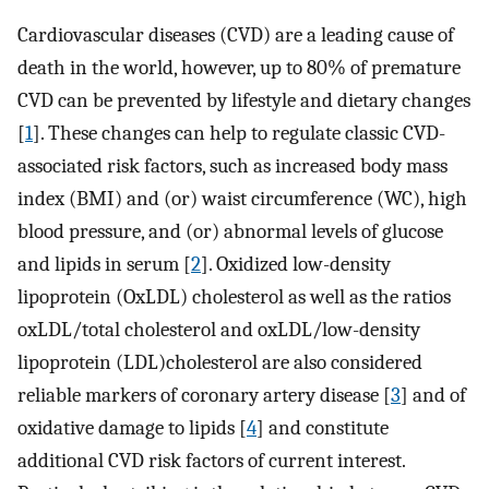
Cardiovascular diseases (CVD) are a leading cause of
death in the world, however, up to 80% of premature
CVD can be prevented by lifestyle and dietary changes
[
1
]. These changes can help to regulate classic CVD-
associated risk factors, such as increased body mass
index (BMI) and (or) waist circumference (WC), high
blood pressure, and (or) abnormal levels of glucose
and lipids in serum [
2
]. Oxidized low-density
lipoprotein (OxLDL) cholesterol as well as the ratios
oxLDL/total cholesterol and oxLDL/low-density
lipoprotein (LDL)cholesterol are also considered
reliable markers of coronary artery disease [
3
] and of
oxidative damage to lipids [
4
] and constitute
additional CVD risk factors of current interest.