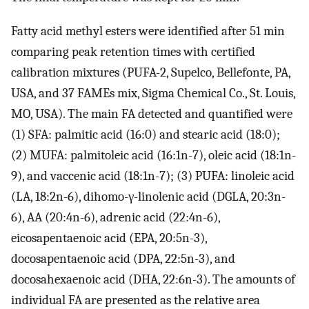
Fatty acid methyl esters were identified after 51 min
comparing peak retention times with certified
calibration mixtures (PUFA-2, Supelco, Bellefonte, PA,
USA, and 37 FAMEs mix, Sigma Chemical Co., St. Louis,
MO, USA). The main FA detected and quantified were
(1) SFA: palmitic acid (16:0) and stearic acid (18:0);
(2) MUFA: palmitoleic acid (16:1n-7), oleic acid (18:1n-
9), and vaccenic acid (18:1n-7); (3) PUFA: linoleic acid
(LA, 18:2n-6), dihomo-γ-linolenic acid (DGLA, 20:3n-
6), AA (20:4n-6), adrenic acid (22:4n-6),
eicosapentaenoic acid (EPA, 20:5n-3),
docosapentaenoic acid (DPA, 22:5n-3), and
docosahexaenoic acid (DHA, 22:6n-3). The amounts of
individual FA are presented as the relative area