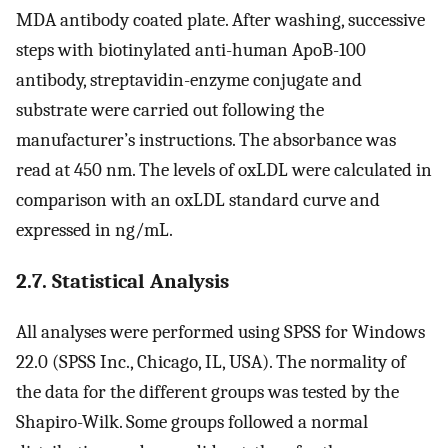
MDA antibody coated plate. After washing, successive
steps with biotinylated anti-human ApoB-100
antibody, streptavidin-enzyme conjugate and
substrate were carried out following the
manufacturer’s instructions. The absorbance was
read at 450 nm. The levels of oxLDL were calculated in
comparison with an oxLDL standard curve and
expressed in ng/mL.
2.7. Statistical Analysis
All analyses were performed using SPSS for Windows
22.0 (SPSS Inc., Chicago, IL, USA). The normality of
the data for the different groups was tested by the
Shapiro-Wilk. Some groups followed a normal