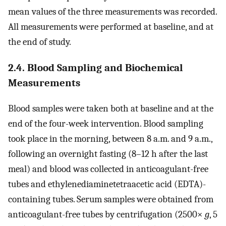
mean values of the three measurements was recorded.
All measurements were performed at baseline, and at
the end of study.
2.4. Blood Sampling and Biochemical
Measurements
Blood samples were taken both at baseline and at the
end of the four-week intervention. Blood sampling
took place in the morning, between 8 a.m. and 9 a.m.,
following an overnight fasting (8–12 h after the last
meal) and blood was collected in anticoagulant-free
tubes and ethylenediaminetetraacetic acid (EDTA)-
containing tubes. Serum samples were obtained from
anticoagulant-free tubes by centrifugation (2500×
g
, 5