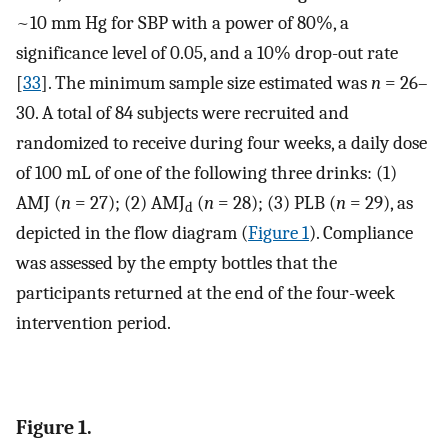
~10 mm Hg for SBP with a power of 80%, a
significance level of 0.05, and a 10% drop-out rate
[
33
]. The minimum sample size estimated was
n
= 26–
30. A total of 84 subjects were recruited and
randomized to receive during four weeks, a daily dose
of 100 mL of one of the following three drinks: (1)
AMJ (
n
= 27); (2) AMJ
(
n
= 28); (3) PLB (
n
= 29), as
d
depicted in the flow diagram (
Figure 1
). Compliance
was assessed by the empty bottles that the
participants returned at the end of the four-week
intervention period.
Figure 1.