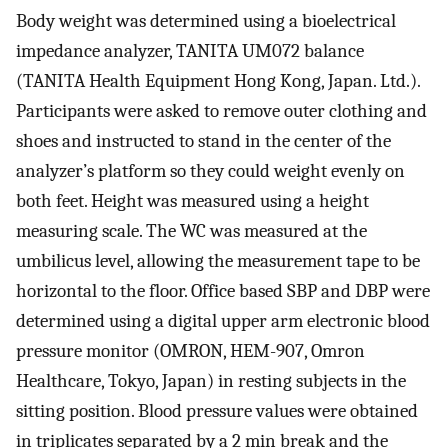
Body weight was determined using a bioelectrical
impedance analyzer, TANITA UM072 balance
(TANITA Health Equipment Hong Kong, Japan. Ltd.).
Participants were asked to remove outer clothing and
shoes and instructed to stand in the center of the
analyzer’s platform so they could weight evenly on
both feet. Height was measured using a height
measuring scale. The WC was measured at the
umbilicus level, allowing the measurement tape to be
horizontal to the floor. Office based SBP and DBP were
determined using a digital upper arm electronic blood
pressure monitor (OMRON, HEM-907, Omron
Healthcare, Tokyo, Japan) in resting subjects in the
sitting position. Blood pressure values were obtained
in triplicates separated by a 2 min break and the