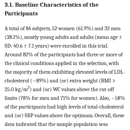
3.1. Baseline Characteristics of the
Participants
A total of 84 subjects, 52 women (61.9%) and 32 men
(38.1%), mostly young adults and adults (mean age ±
SD: 40.6 ± 7.1 years) were enrolled in this trial.
Around 82% of the participants had three or more of
the clinical conditions applied in the selection, with
the majority of them exhibiting elevated levels of LDL-
cholesterol (~89%) and (or) extra weight (BMI ≥
2
25.0 kg/m
) and (or) WC values above the cut-off
limits (78% for men and 71% for women). Also, ~58%
of the participants had high levels of total-cholesterol
and (or) SBP values above the optimum. Overall, these
data indicated that the sample population was