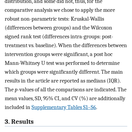
distribution, and some did not, thus, for the
comparative analysis we chose to apply the more
robust non-parametric tests: Kruskal-Wallis
(differences between groups) and the Wilcoxon
signed rank test (differences intra-groups: post-
treatment vs. baseline). When the differences between
intervention groups were significant, a post hoc
Mann-Whitney U test was performed to determine
which groups were significantly different. The main
results in the article are reported as medians (IQR).
The
p
-values of all the comparisons are indicated. The
mean values, SD, 95% CI, and CV (%) are additionally
included in
Supplementary Tables S1–S6
.
3. Results