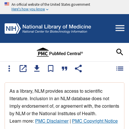
An official website of the United States government
Here's how you know
As a library, NLM provides access to scientific
literature. Inclusion in an NLM database does not
imply endorsement of, or agreement with, the contents
by NLM or the National Institutes of Health.
Learn more:
PMC Disclaimer
|
PMC Copyright Notice