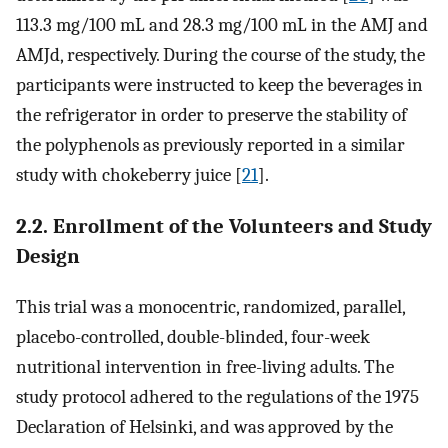
113.3 mg/100 mL and 28.3 mg/100 mL in the AMJ and
AMJd, respectively. During the course of the study, the
participants were instructed to keep the beverages in
the refrigerator in order to preserve the stability of
the polyphenols as previously reported in a similar
study with chokeberry juice [
21
].
2.2. Enrollment of the Volunteers and Study
Design
This trial was a monocentric, randomized, parallel,
placebo-controlled, double-blinded, four-week
nutritional intervention in free-living adults. The
study protocol adhered to the regulations of the 1975
Declaration of Helsinki, and was approved by the