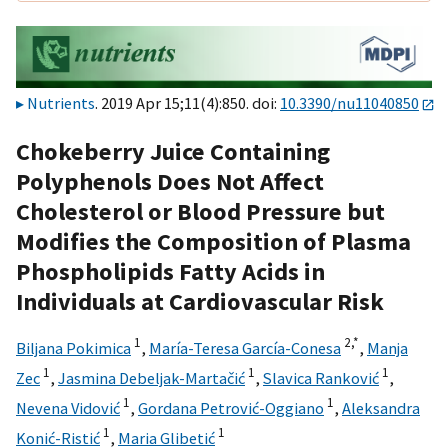
Nutrients
. 2019 Apr 15;11(4):850. doi:
10.3390/nu11040850
Chokeberry Juice Containing
Polyphenols Does Not Affect
Cholesterol or Blood Pressure but
Modifies the Composition of Plasma
Phospholipids Fatty Acids in
Individuals at Cardiovascular Risk
1
2,
*
Biljana Pokimica
,
María-Teresa García-Conesa
,
Manja
1
1
1
Zec
,
Jasmina Debeljak-Martačić
,
Slavica Ranković
,
1
1
Nevena Vidović
,
Gordana Petrović-Oggiano
,
Aleksandra
1
1
Konić-Ristić
,
Maria Glibetić