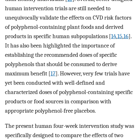
human intervention trials are still needed to
unequivocally validate the effects on CVD risk factors
of polyphenol-containing plant foods and derived
products in specific human subpopulations [
14
,
15
,
16
].
It has also been highlighted the importance of
establishing the recommended doses of specific
polyphenols that should be consumed to derive
maximum benefit [
17
]. However, very few trials have
yet been conducted with well-defined and
characterized doses of polyphenol-containing specific
products or food sources in comparison with
appropriate polyphenol-free placebos.
The present human four-week intervention study was
specifically designed to compare the effects of two