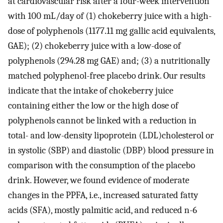
at cardiovascular risk after a four-week intervention
with 100 mL/day of (1) chokeberry juice with a high-
dose of polyphenols (1177.11 mg gallic acid equivalents,
GAE); (2) chokeberry juice with a low-dose of
polyphenols (294.28 mg GAE) and; (3) a nutritionally
matched polyphenol-free placebo drink. Our results
indicate that the intake of chokeberry juice
containing either the low or the high dose of
polyphenols cannot be linked with a reduction in
total- and low-density lipoprotein (LDL)cholesterol or
in systolic (SBP) and diastolic (DBP) blood pressure in
comparison with the consumption of the placebo
drink. However, we found evidence of moderate
changes in the PPFA, i.e., increased saturated fatty
acids (SFA), mostly palmitic acid, and reduced n-6