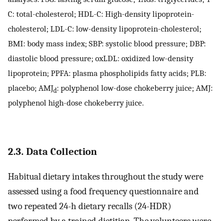
C: total-cholesterol; HDL-C: High-density lipoprotein-
cholesterol; LDL-C: low-density lipoprotein-cholesterol;
BMI: body mass index; SBP: systolic blood pressure; DBP:
diastolic blood pressure; oxLDL: oxidized low-density
lipoprotein; PPFA: plasma phospholipids fatty acids; PLB:
placebo; AMJ
: polyphenol low-dose chokeberry juice; AMJ:
d
polyphenol high-dose chokeberry juice.
2.3. Data Collection
Habitual dietary intakes throughout the study were
assessed using a food frequency questionnaire and
two repeated 24-h dietary recalls (24-HDR)