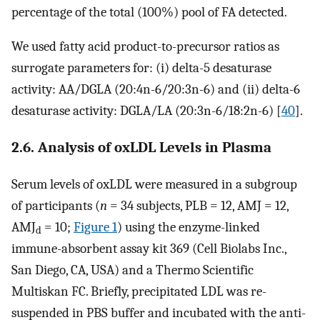
percentage of the total (100%) pool of FA detected.
We used fatty acid product-to-precursor ratios as
surrogate parameters for: (i) delta-5 desaturase
activity: AA/DGLA (20:4n-6/20:3n-6) and (ii) delta-6
desaturase activity: DGLA/LA (20:3n-6/18:2n-6) [
40
].
2.6. Analysis of oxLDL Levels in Plasma
Serum levels of oxLDL were measured in a subgroup
of participants (
n
= 34 subjects, PLB = 12, AMJ = 12,
AMJ
= 10;
Figure 1
) using the enzyme-linked
d
immune-absorbent assay kit 369 (Cell Biolabs Inc.,
San Diego, CA, USA) and a Thermo Scientific
Multiskan FC. Briefly, precipitated LDL was re-
suspended in PBS buffer and incubated with the anti-