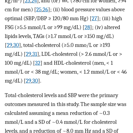
kg/m
) [
23
,
24
], and (or) WC (≥80 cm for women, ≥94
cm for men) [
25
,
26
]; (ii) blood pressure values above
optimal (SBP/DBP ≥ 120/80 mm Hg) [
27
]; (iii) high
FSG (≥5.5 mmol/L or ≥99 mg/dL) [
28
]; (iv) altered
lipids levels, TAGs (≥1.7 mmol/L or ≥150 mg/dL)
[
29
,
30
], total-cholesterol (≥5.0 mmo/L or ≥193
mg/dL) [
29
,
31
], LDL-cholesterol (> 2.6 mmol/L or >
100 mg/dL) [
32
] and HDL-cholesterol (men, < 1
mmol/L or < 38 mg/dL; women, < 1.2 mmol/L or < 46
mg/dL) [
29
,
30
].
Total-cholesterol levels and SBP were the primary
outcomes measured in this study. The sample size was
calculated assuming a mean reduction of ~0.3
mmol/L and a SD of ~0.4 mmol/L for cholesterol
levels, and a reduction of ~8.0 mm Hg and a SD of