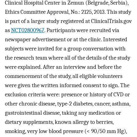
Clinical Hospital Center in Zemun (Belgrade, Serbia),
Ethics Committee Approval, No.: 2125, 2013. This study
is part of a larger study registered at ClinicalTrials.gov
as
NCT02800967
. Participants were recruited via
newspaper advertisement or at the clinic. Interested
subjects were invited for a group conversation with
the research team where all of the details of the study
were explained. After an interview and before the
commencement of the study, all eligible volunteers
were given the written informed consent to sign. The
exclusion criteria were: presence or history of CVD or
other chronic disease, type-2 diabetes, cancer, asthma,
gastrointestinal disease, taking any medication or
dietary supplements, known allergy to berries,
smoking, very low blood pressure (< 90/50 mm Hg),