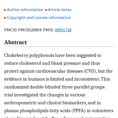
Author information
Article notes
Copyright and License information
PMCID: PMC6520894 PMID:
30991718
Abstract
Chokeberry polyphenols have been suggested to
reduce cholesterol and blood pressure and thus
protect against cardiovascular diseases (CVD), but the
evidence in humans is limited and inconsistent. This
randomized double-blinded three-parallel groups
trial investigated the changes in various
anthropometric and clinical biomarkers, and in
plasma phospholipids fatty acids (PPFA) in volunteers