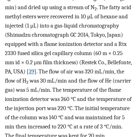
min) and dried up using a stream of N
. The fatty acid
2
methyl esters were recovered in 10 µL of hexane and
injected (1 μL) into a gas-liquid chromatography
(Shimadzu chromatograph GC 2014, Tokyo, Japan)
equipped with a flame ionization detector and a Rtx
2330 fused silica gel capillary column (60 m × 0.25
mm id × 0.2 μm film thickness) (Restek Co., Bellefonte,
PA, USA) [
39
]. The flow of air was 320 mL/min, the
flow of H
was 30 mL/min and the flow of He (carrier
2
gas) was 5 mL/min. The temperature of the flame
ionization detector was 260 °C and the temperature of
the injection port was 220 °C. The initial temperature
of the column was 140 °C and was maintained for 5
min then increased to 220 °C at a rate of 3 °C/min.
The final temperature was kept for 20 min.