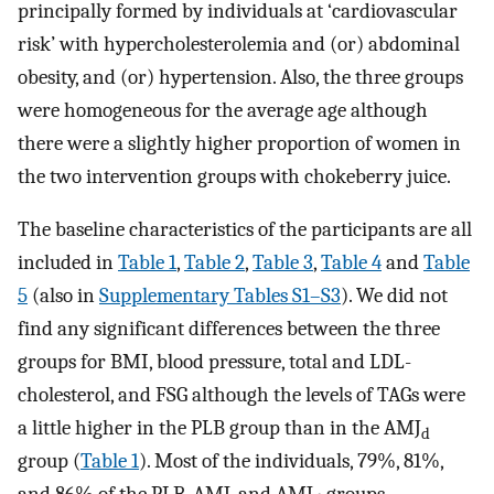
principally formed by individuals at ‘cardiovascular
risk’ with hypercholesterolemia and (or) abdominal
obesity, and (or) hypertension. Also, the three groups
were homogeneous for the average age although
there were a slightly higher proportion of women in
the two intervention groups with chokeberry juice.
The baseline characteristics of the participants are all
included in
Table 1
,
Table 2
,
Table 3
,
Table 4
and
Table
5
(also in
Supplementary Tables S1–S3
). We did not
find any significant differences between the three
groups for BMI, blood pressure, total and LDL-
cholesterol, and FSG although the levels of TAGs were
a little higher in the PLB group than in the AMJ
d
group (
Table 1
). Most of the individuals, 79%, 81%,