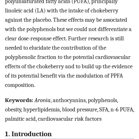
polyunsaturated fatty acids (PUFA), principally
linoleic acid (LA) with the intake of chokeberry
against the placebo. These effects may be associated
with the polyphenols but we could not differentiate a
clear dose-response effect. Further research is still
needed to elucidate the contribution of the
polyphenolic fraction to the potential cardiovascular
effects of the chokeberry and to build up the evidence
of its potential benefit via the modulation of PPFA
composition.
Keywords:
Aronia
, anthocyanins, polyphenols,
obesity, hyperlipidemia, blood pressure, SFA, n-6 PUFA,
palmitic acid, cardiovascular risk factors
1. Introduction