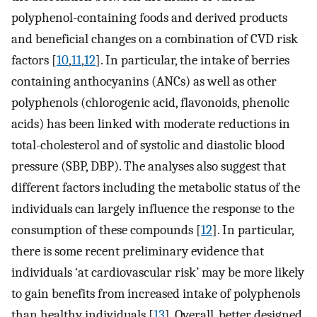
polyphenol-containing foods and derived products
and beneficial changes on a combination of CVD risk
factors [
10
,
11
,
12
]. In particular, the intake of berries
containing anthocyanins (ANCs) as well as other
polyphenols (chlorogenic acid, flavonoids, phenolic
acids) has been linked with moderate reductions in
total-cholesterol and of systolic and diastolic blood
pressure (SBP, DBP). The analyses also suggest that
different factors including the metabolic status of the
individuals can largely influence the response to the
consumption of these compounds [
12
]. In particular,
there is some recent preliminary evidence that
individuals ‘at cardiovascular risk’ may be more likely
to gain benefits from increased intake of polyphenols
than healthy individuals [
13
]. Overall, better designed