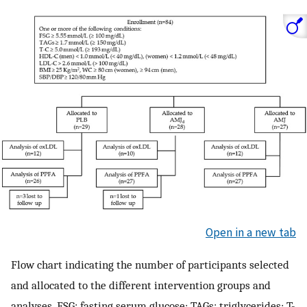
Open in a new tab
Flow chart indicating the number of participants selected
and allocated to the different intervention groups and
analyses. FSG: fasting serum glucose; TAGs: triglycerides; T-