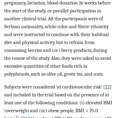
pregnancy, lactation, blood donation 16 weeks before
the start of the study, or parallel participation in
another clinical trial. All the participants were of
Serbian nationality, white color and Slavic ethnicity
and were instructed to continue with their habitual
diet and physical activity, but to refrain from
consuming berries and (or) berry products, during
the course of the study. Also, they were asked to avoid
excessive quantities of other foods rich in
polyphenols, such as olive oil, green tea, and nuts.
Subjects were considered ‘at cardiovascular risk’ [
22
]
and included in the trial based on the presence of at
least one of the following conditions: (i) elevated BMI
(overweight and (or) obese people, BMI ≥ 25.0
2