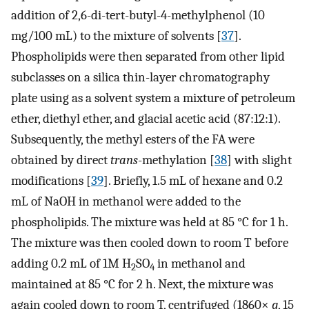
addition of 2,6-di-tert-butyl-4-methylphenol (10
mg/100 mL) to the mixture of solvents [
37
].
Phospholipids were then separated from other lipid
subclasses on a silica thin-layer chromatography
plate using as a solvent system a mixture of petroleum
ether, diethyl ether, and glacial acetic acid (87:12:1).
Subsequently, the methyl esters of the FA were
obtained by direct
trans
-methylation [
38
] with slight
modifications [
39
]. Briefly, 1.5 mL of hexane and 0.2
mL of NaOH in methanol were added to the
phospholipids. The mixture was held at 85 °C for 1 h.
The mixture was then cooled down to room T before
adding 0.2 mL of 1M H
SO
in methanol and
2
4
maintained at 85 °C for 2 h. Next, the mixture was
again cooled down to room T, centrifuged (1860×
g
, 15