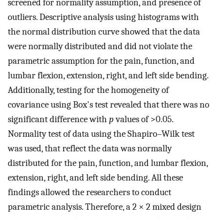
screened for normality assumption, and presence of
outliers. Descriptive analysis using histograms with
the normal distribution curve showed that the data
were normally distributed and did not violate the
parametric assumption for the pain, function, and
lumbar flexion, extension, right, and left side bending.
Additionally, testing for the homogeneity of
covariance using Box's test revealed that there was no
significant difference with
p
values of >0.05.
Normality test of data using the Shapiro–Wilk test
was used, that reflect the data was normally
distributed for the pain, function, and lumbar flexion,
extension, right, and left side bending. All these
findings allowed the researchers to conduct
parametric analysis. Therefore, a 2 × 2 mixed design