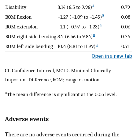
a
Disability
8.14 (6.5 to 9.96)
0.79
a
ROM flexion
−1.27 (−1.09 to −1.45)
0.08
a
ROM extension
−1.1 (−0.97 to −1.23)
0.06
a
ROM right side bending
8.2 (6.56 to 9.84)
0.74
a
ROM left side bending
10.4 (8.81 to 11.99)
0.71
Open in a new tab
CI: Confidence Interval, MCID: Minimal Clinically
Important Difference, ROM; range of motion
a
The mean difference is significant at the 0.05 level.
Adverse events
There are no adverse events occurred during the