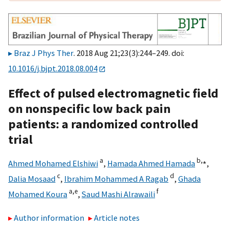
Braz J Phys Ther
. 2018 Aug 21;23(3):244–249. doi:
10.1016/j.bjpt.2018.08.004
Effect of pulsed electromagnetic field
on nonspecific low back pain
patients: a randomized controlled
trial
a
b,
⁎
Ahmed Mohamed Elshiwi
,
Hamada Ahmed Hamada
,
c
d
Dalia Mosaad
,
Ibrahim Mohammed A Ragab
,
Ghada
a,
e
f
Mohamed Koura
,
Saud Mashi Alrawaili
Author information
Article notes