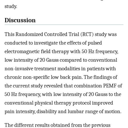
study.
Discussion
This Randomized Controlled Trial (RCT) study was
conducted to investigate the effects of pulsed
electromagnetic field therapy with 50 Hz frequency,
low intensity of 20 Gauss compared to conventional
non-invasive treatment modalities in patients with
chronic non-specific low back pain. The findings of
the current study revealed that combination PEMF of
50 Hz frequency, with low intensity of 20 Gauss to the
conventional physical therapy protocol improved
pain intensity, disability and lumbar range of motion.
The different results obtained from the previous