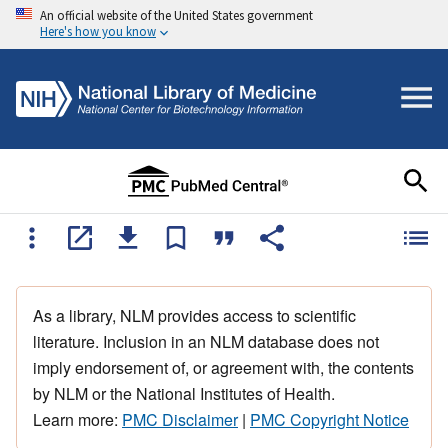
An official website of the United States government
Here's how you know
As a library, NLM provides access to scientific
literature. Inclusion in an NLM database does not
imply endorsement of, or agreement with, the contents
by NLM or the National Institutes of Health.
Learn more:
PMC Disclaimer
|
PMC Copyright Notice