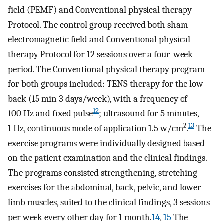
field (PEMF) and Conventional physical therapy
Protocol. The control group received both sham
electromagnetic field and Conventional physical
therapy Protocol for 12 sessions over a four-week
period. The Conventional physical therapy program
for both groups included: TENS therapy for the low
back (15 min 3 days/week), with a frequency of
12
100 Hz and fixed pulse
; ultrasound for 5 minutes,
2
13
1 Hz, continuous mode of application 1.5 w/cm
.
The
exercise programs were individually designed based
on the patient examination and the clinical findings.
The programs consisted strengthening, stretching
exercises for the abdominal, back, pelvic, and lower
limb muscles, suited to the clinical findings, 3 sessions
per week every other day for 1 month.
14
,
15
The