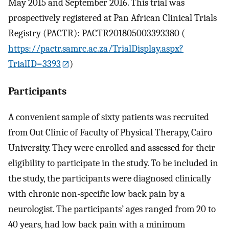
May 2015 and September 2016. This trial was
prospectively registered at Pan African Clinical Trials
Registry (PACTR): PACTR201805003393380 (
https://pactr.samrc.ac.za/TrialDisplay.aspx?
TrialID=3393
)
Participants
A convenient sample of sixty patients was recruited
from Out Clinic of Faculty of Physical Therapy, Cairo
University. They were enrolled and assessed for their
eligibility to participate in the study. To be included in
the study, the participants were diagnosed clinically
with chronic non-specific low back pain by a
neurologist. The participants’ ages ranged from 20 to
40 years, had low back pain with a minimum