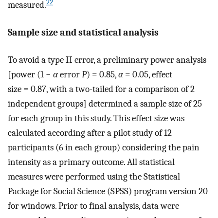
22
measured.
Sample size and statistical analysis
To avoid a type II error, a preliminary power analysis
[power (1 −
α
error
P
) = 0.85,
α
= 0.05, effect
size = 0.87, with a two-tailed for a comparison of 2
independent groups] determined a sample size of 25
for each group in this study. This effect size was
calculated according after a pilot study of 12
participants (6 in each group) considering the pain
intensity as a primary outcome. All statistical
measures were performed using the Statistical
Package for Social Science (SPSS) program version 20
for windows. Prior to final analysis, data were