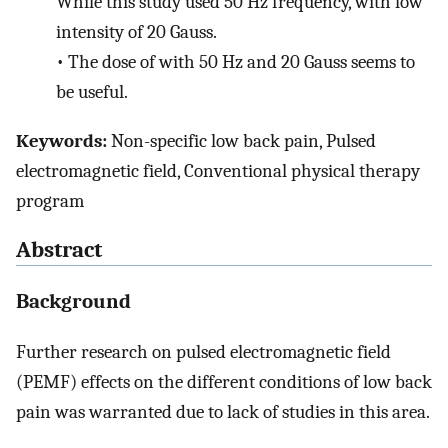
While this study used 50 Hz frequency, with low
intensity of 20 Gauss.
•
The dose of with 50 Hz and 20 Gauss seems to
be useful.
Keywords:
Non-specific low back pain, Pulsed
electromagnetic field, Conventional physical therapy
program
Abstract
Background
Further research on pulsed electromagnetic field
(PEMF) effects on the different conditions of low back
pain was warranted due to lack of studies in this area.