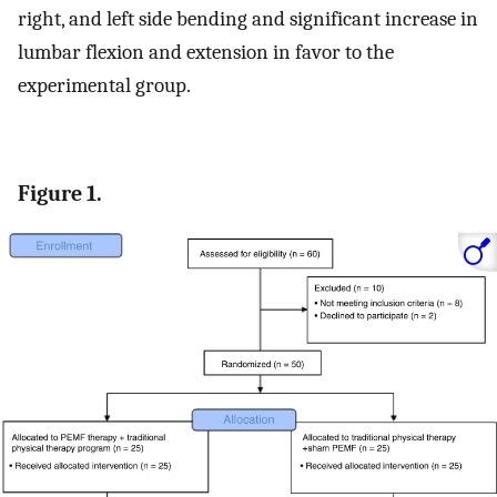
right, and left side bending and significant increase in
lumbar flexion and extension in favor to the
experimental group.
Figure 1.