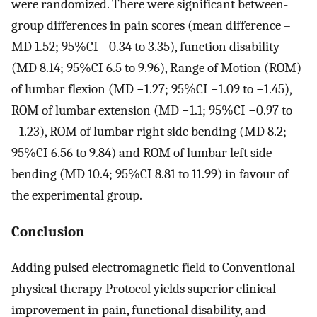
were randomized. There were significant between-
group differences in pain scores (mean difference –
MD 1.52; 95%CI −0.34 to 3.35), function disability
(MD 8.14; 95%CI 6.5 to 9.96), Range of Motion (ROM)
of lumbar flexion (MD −1.27; 95%CI −1.09 to −1.45),
ROM of lumbar extension (MD −1.1; 95%CI −0.97 to
−1.23), ROM of lumbar right side bending (MD 8.2;
95%CI 6.56 to 9.84) and ROM of lumbar left side
bending (MD 10.4; 95%CI 8.81 to 11.99) in favour of
the experimental group.
Conclusion
Adding pulsed electromagnetic field to Conventional
physical therapy Protocol yields superior clinical
improvement in pain, functional disability, and