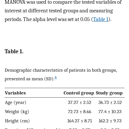
MANOVA was used to compare the tested variables of
interest at different tested groups and measuring
periods. The alpha level was set at 0.05 (
Table 1
).
Table 1.
Demographic characteristics of patients in both groups,
a
presented as mean (SD).
Variables
Control group
Study group
Age (year)
37.27 ± 2.52
36.73 ± 2.52
Weight (kg)
72.73 ± 8.66
77.4 ± 10.23
Height (cm)
164.27 ± 8.71
162.2 ± 9.73