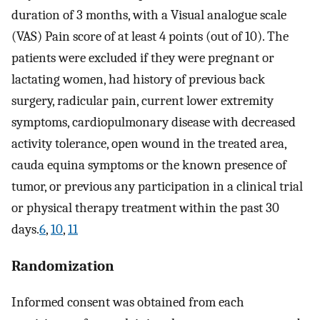
duration of 3 months, with a Visual analogue scale
(VAS) Pain score of at least 4 points (out of 10). The
patients were excluded if they were pregnant or
lactating women, had history of previous back
surgery, radicular pain, current lower extremity
symptoms, cardiopulmonary disease with decreased
activity tolerance, open wound in the treated area,
cauda equina symptoms or the known presence of
tumor, or previous any participation in a clinical trial
or physical therapy treatment within the past 30
days.
6
,
10
,
11
Randomization
Informed consent was obtained from each