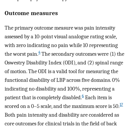
Outcome measures
The primary outcome measure was pain intensity
assessed by a 10-point visual analogue rating scale,
with zero indicating no pain while 10 representing
4
the worst pain.
The secondary outcomes were (1) the
Oswestry Disability Index (ODI), and (2) spinal range
of motion. The ODI is a valid tool for measuring the
functional disability of LBP across five domains. 0%
indicating no disability and 100%, representing a
6
patient that is completely disabled.
Each item is
17
scored on a 0–5 scale, and the maximum score is 50.
Both pain intensity and disability are considered as
core outcomes for clinical trials in the field of back