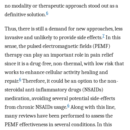
no modality or therapeutic approach stood out as a
6
definitive solution.
Thus, there is still a demand for new approaches, less
7
invasive and unlikely to provide side effects.
In this
sense, the pulsed electromagnetic fields (PEMF)
therapy can play an important role in pain relief
since it is a drug-free, non-thermal, with low risk that
works to enhance cellular activity healing and
6
repair.
Therefore, it could be an option to the non-
steroidal anti-inflammatory drugs (NSAIDs)
medication, avoiding several potential side-effects
6
from chronic NSAIDs usage.
Along with this line,
many reviews have been performed to assess the
PEMF effectiveness in several conditions. In this