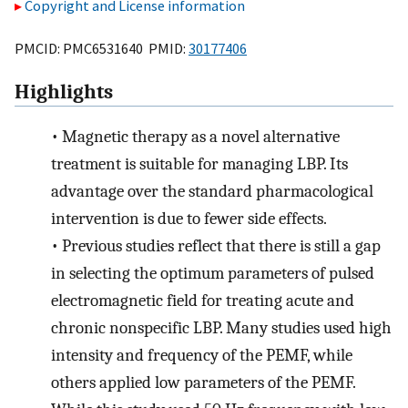
Copyright and License information
PMCID: PMC6531640 PMID:
30177406
Highlights
•
Magnetic therapy as a novel alternative
treatment is suitable for managing LBP. Its
advantage over the standard pharmacological
intervention is due to fewer side effects.
•
Previous studies reflect that there is still a gap
in selecting the optimum parameters of pulsed
electromagnetic field for treating acute and
chronic nonspecific LBP. Many studies used high
intensity and frequency of the PEMF, while
others applied low parameters of the PEMF.