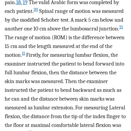
pain.
18
,
19
The valid Arabic form was completed by
20
each patient.
Spinal range of motion was measured
by the modified Schober test. A mark 5 cm below and
21
another one 10 cm above the lumbosacral junction.
The range of motion (ROM) is the difference between
15 cm and the length measured at the end of the
11
motion.
Firstly, for measuring lumbar flexion, the
examiner instructed the patient to bend forward into
full lumbar flexion, then the distance between the
skin marks was measured. Then the examiner
instructed the patient to bend backward as much as
he can and the distance between skin marks was
measured as lumbar extension. For measuring Lateral
flexion, the distance from the tip of the index finger to
the floor at maximal comfortable lateral flexion was