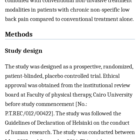
combined with conventional non-invasive treatment
modalities in patients with chronic non-specific low
back pain compared to conventional treatment alone.
Methods
Study design
The study was designed as a prospective, randomized,
patient-blinded, placebo controlled trial. Ethical
approval was obtained from the institutional review
board at Faculty of physical therapy, Cairo University
before study commencement [No.:
P.T.REC/012/00422]. The study was followed the
Guidelines of Declaration of Helsinki on the conduct
of human research. The study was conducted between