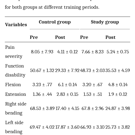
for both groups at different training periods.
Control group
Study group
Variables
Pre
Post
Pre
Post
Pain
8.05 ± 7.93
4.11 ± 0.12
7.66 ± 8.23
5.24 ± 0.75
severity
Function
50.67 ± 1.32
29.33 ± 7.92
48.73 ± 2.03
35.53 ± 4.59
disability
Flexion
3.23 ± .77
6.1 ± 0.14
3.20 ± .67
4.8 ± 0.14
Extension
1.36 ± .44
2.83 ± 0.15
1.53 ± .51
1.9 ± 0.12
Right side
68.53 ± 3.89
17.40 ± 4.15
67.8 ± 2.96
24.87 ± 3.98
bending
Left side
69.47 ± 4.02
17.87 ± 3.60
66.93 ± 3.10
25.73 ± 3.82
bending