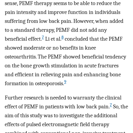
sense, PEMF therapy seems to be able to reduce the
pain intensity and improve function in individuals
suffering from low back pain. However, when added
to a standard therapy, PEMF did not add any
7
8
beneficial effect.
Li et al.
concluded that the PEMF
showed moderate or no benefits in knee
osteoarthritis. The PEMF showed beneficial tendency
on the bone growth stimulation in acute fractures
and efficient in relieving pain and enhancing bone
9
formation in osteoporosis.
Further research is needed to warranty the clinical
7
effect of PEMF in patients with low back pain.
So, the
aim of this study was to investigate the additional
effects of pulsed electromagnetic field therapy