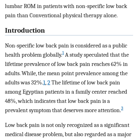
lumbar ROM in patients with non-specific low back
pain than Conventional physical therapy alone.
Introduction
Non-specific low back pain is considered as a public
1
health problem globally.
A study speculated that the
lifetime prevalence of low back pain reaches 62% in
adults. While, the mean point prevalence among the
adults was 32%.
1
,
2
The lifetime of low back pain
among Egyptian patients in a family center reached
48%, which indicates that low back pain is a
3
prevalent symptom that deserves more attention.
Low back pain is not only recognized as a significant
medical disease problem, but also regarded as a major