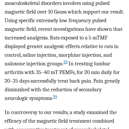
musculoskeletal disorders involves using pulsed
magnetic field over 10 Gauss which support our result.
Using specific extremely low frequency pulsed
magnetic field, recent investigations have shown that
increased analgesia. Rats exposed to a 5 mTMF
displayed greater analgesic effects relative to rats in
control, saline injection, morphine injection, and
23
naloxone injection groups.
In treating lumbar
arthritis with 35–40 mT PEMFs, for 20 min daily for
20–25 days successfully treat back pain. Pain greatly
diminished with the reduction of secondary
24
neurologic symptoms.
In controversy to our results, a study examined the
efficacy of the magnetic field treatment combined