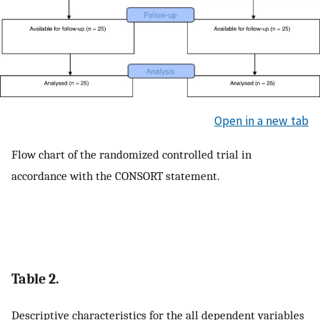
Open in a new tab
Flow chart of the randomized controlled trial in
accordance with the CONSORT statement.
Table 2.
Descriptive characteristics for the all dependent variables