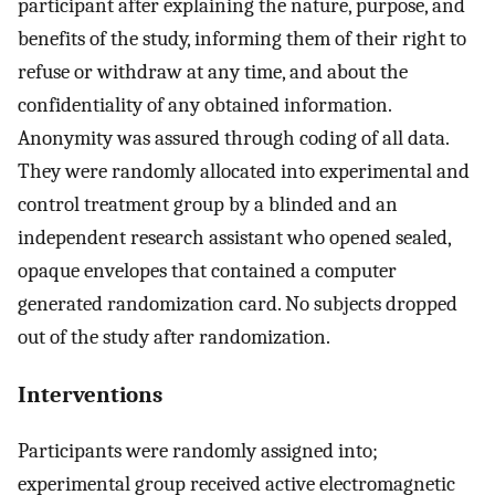
participant after explaining the nature, purpose, and
benefits of the study, informing them of their right to
refuse or withdraw at any time, and about the
confidentiality of any obtained information.
Anonymity was assured through coding of all data.
They were randomly allocated into experimental and
control treatment group by a blinded and an
independent research assistant who opened sealed,
opaque envelopes that contained a computer
generated randomization card. No subjects dropped
out of the study after randomization.
Interventions
Participants were randomly assigned into;
experimental group received active electromagnetic