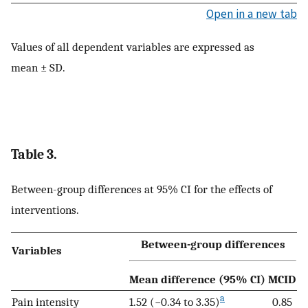
Open in a new tab
Values of all dependent variables are expressed as
mean ± SD.
Table 3.
Between-group differences at 95% CI for the effects of
interventions.
Between-group differences
Variables
Mean difference (95% CI)
MCID
a
Pain intensity
1.52 (−0.34 to 3.35)
0.85