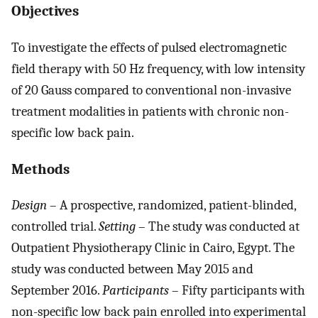
Objectives
To investigate the effects of pulsed electromagnetic
field therapy with 50 Hz frequency, with low intensity
of 20 Gauss compared to conventional non-invasive
treatment modalities in patients with chronic non-
specific low back pain.
Methods
Design
– A prospective, randomized, patient-blinded,
controlled trial.
Setting
– The study was conducted at
Outpatient Physiotherapy Clinic in Cairo, Egypt. The
study was conducted between May 2015 and
September 2016.
Participants
– Fifty participants with
non-specific low back pain enrolled into experimental