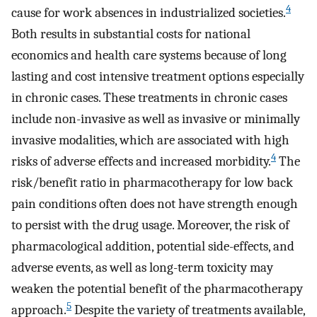
4
cause for work absences in industrialized societies.
Both results in substantial costs for national
economics and health care systems because of long
lasting and cost intensive treatment options especially
in chronic cases. These treatments in chronic cases
include non-invasive as well as invasive or minimally
invasive modalities, which are associated with high
4
risks of adverse effects and increased morbidity.
The
risk/benefit ratio in pharmacotherapy for low back
pain conditions often does not have strength enough
to persist with the drug usage. Moreover, the risk of
pharmacological addition, potential side-effects, and
adverse events, as well as long-term toxicity may
weaken the potential benefit of the pharmacotherapy
5
approach.
Despite the variety of treatments available,