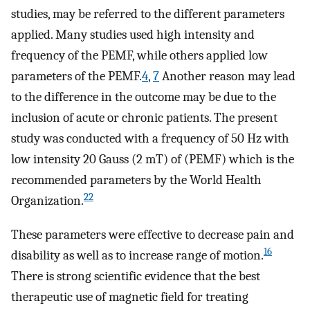
studies, may be referred to the different parameters
applied. Many studies used high intensity and
frequency of the PEMF, while others applied low
parameters of the PEMF.
4
,
7
Another reason may lead
to the difference in the outcome may be due to the
inclusion of acute or chronic patients. The present
study was conducted with a frequency of 50 Hz with
low intensity 20 Gauss (2 mT) of (PEMF) which is the
recommended parameters by the World Health
22
Organization.
These parameters were effective to decrease pain and
16
disability as well as to increase range of motion.
There is strong scientific evidence that the best
therapeutic use of magnetic field for treating