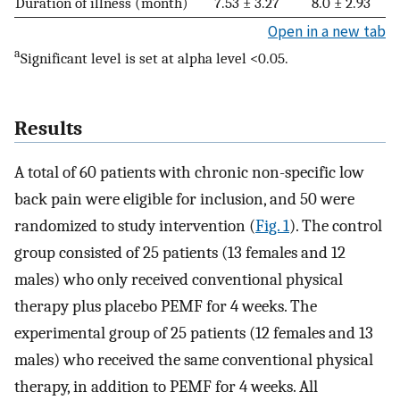
Duration of illness (month)
7.53 ± 3.27
8.0 ± 2.93
Open in a new tab
a
Significant level is set at alpha level <0.05.
Results
A total of 60 patients with chronic non-specific low
back pain were eligible for inclusion, and 50 were
randomized to study intervention (
Fig. 1
). The control
group consisted of 25 patients (13 females and 12
males) who only received conventional physical
therapy plus placebo PEMF for 4 weeks. The
experimental group of 25 patients (12 females and 13
males) who received the same conventional physical
therapy, in addition to PEMF for 4 weeks. All