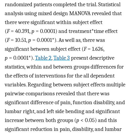
randomized patients completed the trial. Statistical
analysis using mixed design MANOVA revealed that
there were significant within subject effect
(
F
= 40.391,
p
= 0.0001) and treatment*time effect
(
F
= 10.51,
p
= 0.0001*). As well as, there was
significant between subject effect (
F
= 1.626,
p
= 0.0001*).
Table 2
,
Table 3
present descriptive
statistics, within and between groups differences for
the effects of interventions for the all dependent
variables. Regarding between subject effects multiple
pairwise comparisons revealed that there was
significant difference of pain, function disability, and
lumbar right, and left side bending and significant
increase between both groups (
p
< 0.05) and this
significant reduction in pain, disability, and lumbar