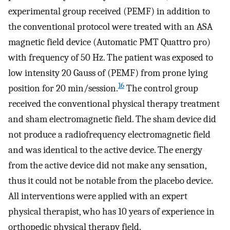
experimental group received (PEMF) in addition to
the conventional protocol were treated with an ASA
magnetic field device (Automatic PMT Quattro pro)
with frequency of 50 Hz. The patient was exposed to
low intensity 20 Gauss of (PEMF) from prone lying
16
position for 20 min/session.
The control group
received the conventional physical therapy treatment
and sham electromagnetic field. The sham device did
not produce a radiofrequency electromagnetic field
and was identical to the active device. The energy
from the active device did not make any sensation,
thus it could not be notable from the placebo device.
All interventions were applied with an expert
physical therapist, who has 10 years of experience in
orthopedic physical therapy field.