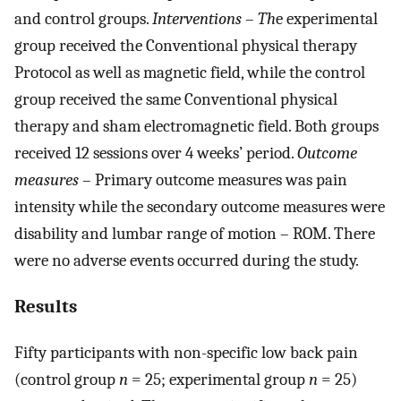
and control groups.
Interventions
–
Th
e experimental
group received the Conventional physical therapy
Protocol as well as magnetic field, while the control
group received the same Conventional physical
therapy and sham electromagnetic field. Both groups
received 12 sessions over 4 weeks’ period.
Outcome
measures
– Primary outcome measures was pain
intensity while the secondary outcome measures were
disability and lumbar range of motion – ROM. There
were no adverse events occurred during the study.
Results
Fifty participants with non-specific low back pain
(control group
n
= 25; experimental group
n
= 25)