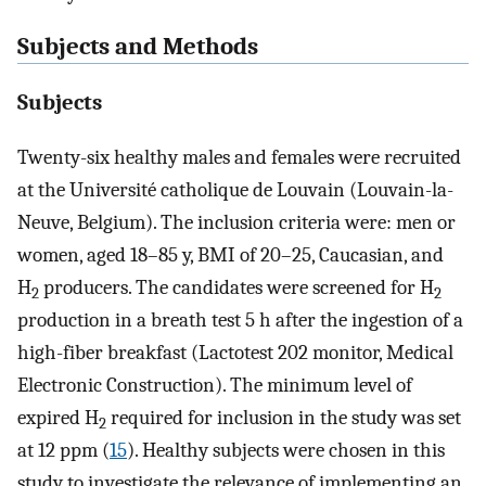
Subjects and Methods
Subjects
Twenty-six healthy males and females were recruited
at the Université catholique de Louvain (Louvain-la-
Neuve, Belgium). The inclusion criteria were: men or
women, aged 18–85 y, BMI of 20–25, Caucasian, and
H
producers. The candidates were screened for H
2
2
production in a breath test 5 h after the ingestion of a
high-fiber breakfast (Lactotest 202 monitor, Medical
Electronic Construction). The minimum level of
expired H
required for inclusion in the study was set
2
at 12 ppm (
15
). Healthy subjects were chosen in this
study to investigate the relevance of implementing an