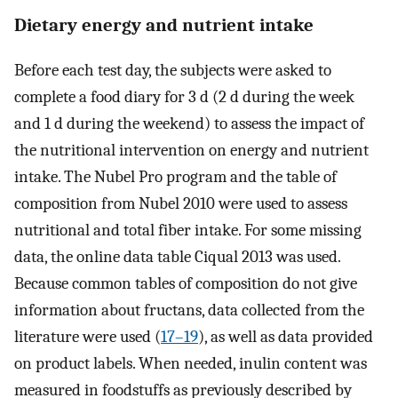
Dietary energy and nutrient intake
Before each test day, the subjects were asked to
complete a food diary for 3 d (2 d during the week
and 1 d during the weekend) to assess the impact of
the nutritional intervention on energy and nutrient
intake. The Nubel Pro program and the table of
composition from Nubel 2010 were used to assess
nutritional and total fiber intake. For some missing
data, the online data table Ciqual 2013 was used.
Because common tables of composition do not give
information about fructans, data collected from the
literature were used (
17–19
), as well as data provided
on product labels. When needed, inulin content was
measured in foodstuffs as previously described by