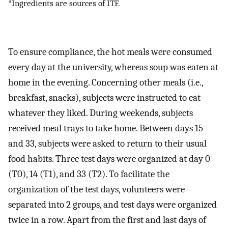
*Ingredients are sources of ITF.
To ensure compliance, the hot meals were consumed
every day at the university, whereas soup was eaten at
home in the evening. Concerning other meals (i.e.,
breakfast, snacks), subjects were instructed to eat
whatever they liked. During weekends, subjects
received meal trays to take home. Between days 15
and 33, subjects were asked to return to their usual
food habits. Three test days were organized at day 0
(T0), 14 (T1), and 33 (T2). To facilitate the
organization of the test days, volunteers were
separated into 2 groups, and test days were organized
twice in a row. Apart from the first and last days of