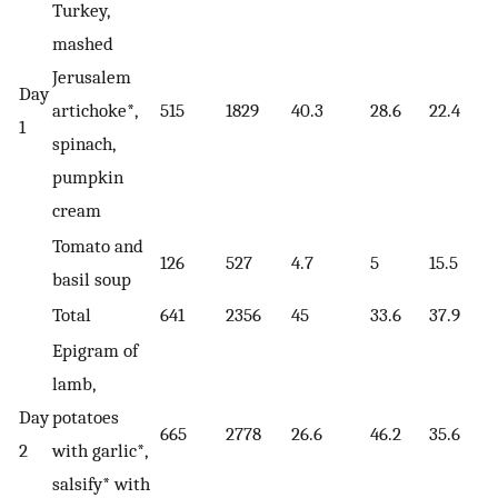
Turkey,
mashed
Jerusalem
Day
artichoke*,
515
1829
40.3
28.6
22.4
1
spinach,
pumpkin
cream
Tomato and
126
527
4.7
5
15.5
basil soup
Total
641
2356
45
33.6
37.9
Epigram of
lamb,
Day
potatoes
665
2778
26.6
46.2
35.6
2
with garlic*,
salsify* with