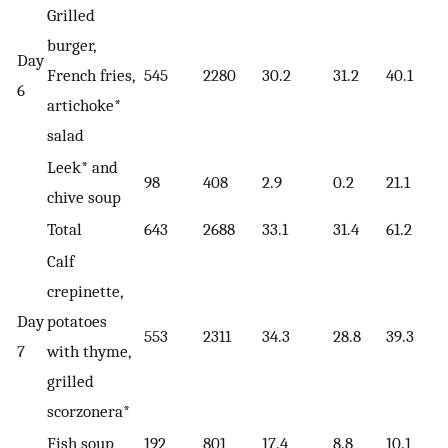
Grilled
burger,
Day
French fries,
545
2280
30.2
31.2
40.1
6
artichoke*
salad
Leek* and
98
408
2.9
0.2
21.1
chive soup
Total
643
2688
33.1
31.4
61.2
Calf
crepinette,
Day
potatoes
553
2311
34.3
28.8
39.3
7
with thyme,
grilled
scorzonera*
Fish soup
192
801
17.4
8.8
10.1