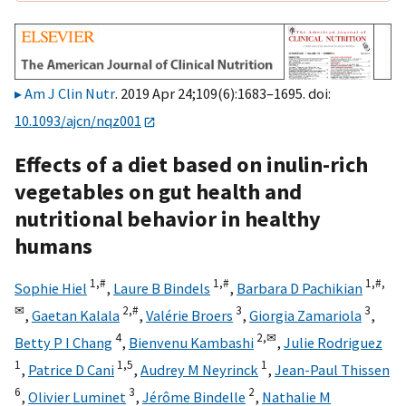
Am J Clin Nutr
. 2019 Apr 24;109(6):1683–1695. doi:
10.1093/ajcn/nqz001
Effects of a diet based on inulin-rich
vegetables on gut health and
nutritional behavior in healthy
humans
1,
#
1,
#
1,
#,
Sophie Hiel
,
Laure B Bindels
,
Barbara D Pachikian
✉
2,
#
3
3
,
Gaetan Kalala
,
Valérie Broers
,
Giorgia Zamariola
,
4
2,
✉
Betty P I Chang
,
Bienvenu Kambashi
,
Julie Rodriguez
1
1,
5
1
,
Patrice D Cani
,
Audrey M Neyrinck
,
Jean-Paul Thissen
6
3
2
,
Olivier Luminet
,
Jérôme Bindelle
,
Nathalie M