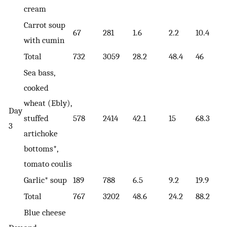
cream
Carrot soup
67
281
1.6
2.2
10.4
with cumin
Total
732
3059
28.2
48.4
46
Sea bass,
cooked
wheat (Ebly),
Day
stuffed
578
2414
42.1
15
68.3
3
artichoke
bottoms*,
tomato coulis
Garlic* soup
189
788
6.5
9.2
19.9
Total
767
3202
48.6
24.2
88.2
Blue cheese