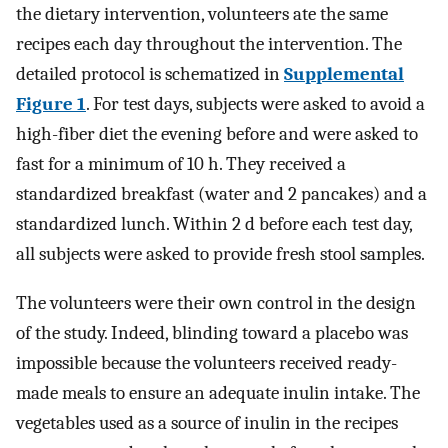
the dietary intervention, volunteers ate the same
recipes each day throughout the intervention. The
detailed protocol is schematized in
Supplemental
Figure 1
. For test days, subjects were asked to avoid a
high-fiber diet the evening before and were asked to
fast for a minimum of 10 h. They received a
standardized breakfast (water and 2 pancakes) and a
standardized lunch. Within 2 d before each test day,
all subjects were asked to provide fresh stool samples.
The volunteers were their own control in the design
of the study. Indeed, blinding toward a placebo was
impossible because the volunteers received ready-
made meals to ensure an adequate inulin intake. The
vegetables used as a source of inulin in the recipes