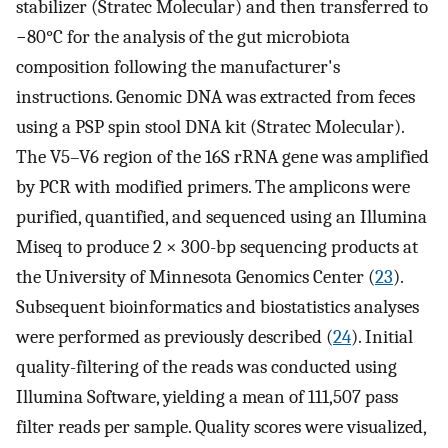
stabilizer (Stratec Molecular) and then transferred to
−80°C for the analysis of the gut microbiota
composition following the manufacturer's
instructions. Genomic DNA was extracted from feces
using a PSP spin stool DNA kit (Stratec Molecular).
The V5–V6 region of the 16S rRNA gene was amplified
by PCR with modified primers. The amplicons were
purified, quantified, and sequenced using an Illumina
Miseq to produce 2 × 300-bp sequencing products at
the University of Minnesota Genomics Center (
23
).
Subsequent bioinformatics and biostatistics analyses
were performed as previously described (
24
). Initial
quality-filtering of the reads was conducted using
Illumina Software, yielding a mean of 111,507 pass
filter reads per sample. Quality scores were visualized,