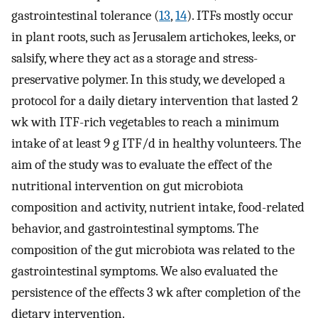
gastrointestinal tolerance (
13
,
14
). ITFs mostly occur
in plant roots, such as Jerusalem artichokes, leeks, or
salsify, where they act as a storage and stress-
preservative polymer. In this study, we developed a
protocol for a daily dietary intervention that lasted 2
wk with ITF-rich vegetables to reach a minimum
intake of at least 9 g ITF/d in healthy volunteers. The
aim of the study was to evaluate the effect of the
nutritional intervention on gut microbiota
composition and activity, nutrient intake, food-related
behavior, and gastrointestinal symptoms. The
composition of the gut microbiota was related to the
gastrointestinal symptoms. We also evaluated the
persistence of the effects 3 wk after completion of the
dietary intervention.