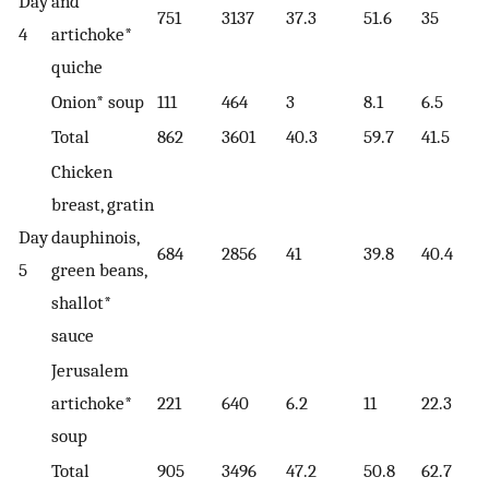
Day
and
751
3137
37.3
51.6
35
4
artichoke*
quiche
Onion* soup
111
464
3
8.1
6.5
Total
862
3601
40.3
59.7
41.5
Chicken
breast, gratin
Day
dauphinois,
684
2856
41
39.8
40.4
5
green beans,
shallot*
sauce
Jerusalem
artichoke*
221
640
6.2
11
22.3
soup
Total
905
3496
47.2
50.8
62.7