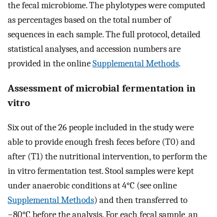
the fecal microbiome. The phylotypes were computed
as percentages based on the total number of
sequences in each sample. The full protocol, detailed
statistical analyses, and accession numbers are
provided in the online
Supplemental Methods
.
Assessment of microbial fermentation in
vitro
Six out of the 26 people included in the study were
able to provide enough fresh feces before (T0) and
after (T1) the nutritional intervention, to perform the
in vitro fermentation test. Stool samples were kept
under anaerobic conditions at 4°C (see online
Supplemental Methods
) and then transferred to
−80°C before the analysis. For each fecal sample, an