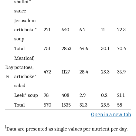
shallot*
sauce
Jerusalem
artichoke*
221
640
6.2
11
22.3
soup
Total
751
2853
44.6
30.1
70.4
Meatloaf,
Day
potatoes,
472
1127
28.4
23.3
36.9
14
artichoke*
salad
Leek* soup
98
408
2.9
0.2
21.1
Total
570
1535
31.3
23.5
58
Open in a new tab
1
Data are presented as single values per nutrient per day.