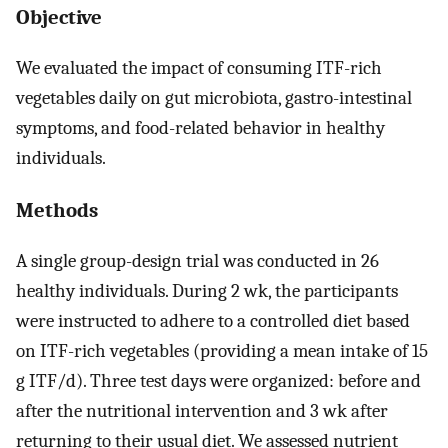
Objective
We evaluated the impact of consuming ITF-rich
vegetables daily on gut microbiota, gastro-intestinal
symptoms, and food-related behavior in healthy
individuals.
Methods
A single group-design trial was conducted in 26
healthy individuals. During 2 wk, the participants
were instructed to adhere to a controlled diet based
on ITF-rich vegetables (providing a mean intake of 15
g ITF/d). Three test days were organized: before and
after the nutritional intervention and 3 wk after
returning to their usual diet. We assessed nutrient