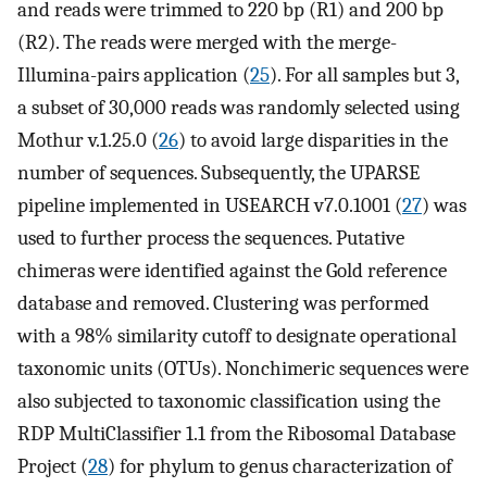
and reads were trimmed to 220 bp (R1) and 200 bp
(R2). The reads were merged with the merge-
Illumina-pairs application (
25
). For all samples but 3,
a subset of 30,000 reads was randomly selected using
Mothur v.1.25.0 (
26
) to avoid large disparities in the
number of sequences. Subsequently, the UPARSE
pipeline implemented in USEARCH v7.0.1001 (
27
) was
used to further process the sequences. Putative
chimeras were identified against the Gold reference
database and removed. Clustering was performed
with a 98% similarity cutoff to designate operational
taxonomic units (OTUs). Nonchimeric sequences were
also subjected to taxonomic classification using the
RDP MultiClassifier 1.1 from the Ribosomal Database
Project (
28
) for phylum to genus characterization of