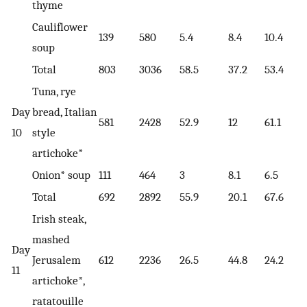
thyme
Cauliflower
139
580
5.4
8.4
10.4
soup
Total
803
3036
58.5
37.2
53.4
Tuna, rye
Day
bread, Italian
581
2428
52.9
12
61.1
10
style
artichoke*
Onion* soup
111
464
3
8.1
6.5
Total
692
2892
55.9
20.1
67.6
Irish steak,
mashed
Day
Jerusalem
612
2236
26.5
44.8
24.2
11
artichoke*,
ratatouille