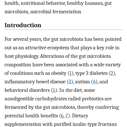
health, nutritional behavior, healthy humans, gut
microbiota, microbial fermentation
Introduction
For several years, the gut microbiota has been pointed
out as an attractive ecosystem that plays a key role in
host physiology. Alterations of the gut microbiota
composition have been associated with a wide variety
of conditions such as obesity (
1
), type 2 diabetes (
2
),
inflammatory bowel disease (
3
), autism (
4
), and
behavioral disorders (
5
). In the diet, some
nondigestible carbohydrates called prebiotics are
fermented by the gut microbiota, thereby conferring
potential health benefits (
6
,
7
). Dietary
supplementation with purified inulin-type fructans