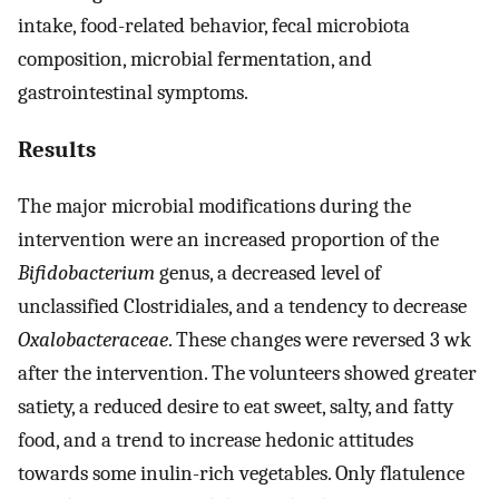
intake, food-related behavior, fecal microbiota
composition, microbial fermentation, and
gastrointestinal symptoms.
Results
The major microbial modifications during the
intervention were an increased proportion of the
Bifidobacterium
genus, a decreased level of
unclassified Clostridiales, and a tendency to decrease
Oxalobacteraceae
. These changes were reversed 3 wk
after the intervention. The volunteers showed greater
satiety, a reduced desire to eat sweet, salty, and fatty
food, and a trend to increase hedonic attitudes
towards some inulin-rich vegetables. Only flatulence