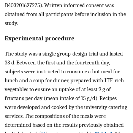
B403201627275). Written informed consent was
obtained from all participants before inclusion in the
study.
Experimental procedure
The study was a single group-design trial and lasted
33 d. Between the first and the fourteenth day,
subjects were instructed to consume a hot meal for
lunch and a soup for dinner, prepared with ITF-rich
vegetables to ensure an uptake of at least 9 g of
fructans per day (mean intake of 15 g/d). Recipes
were developed and cooked by the university catering
services. The compositions of the meals were
determined based on the results previously obtained