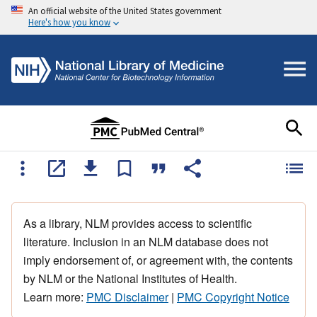
An official website of the United States government
Here's how you know
As a library, NLM provides access to scientific
literature. Inclusion in an NLM database does not
imply endorsement of, or agreement with, the contents
by NLM or the National Institutes of Health.
Learn more:
PMC Disclaimer
|
PMC Copyright Notice