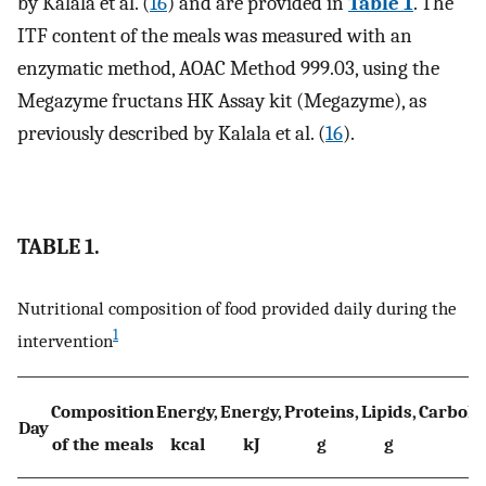
by Kalala et al. (
16
) and are provided in
Table 1
. The
ITF content of the meals was measured with an
enzymatic method, AOAC Method 999.03, using the
Megazyme fructans HK Assay kit (Megazyme), as
previously described by Kalala et al. (
16
).
TABLE 1.
Nutritional composition of food provided daily during the
1
intervention
Composition
Energy,
Energy,
Proteins,
Lipids,
Carbohy
Day
of the meals
kcal
kJ
g
g