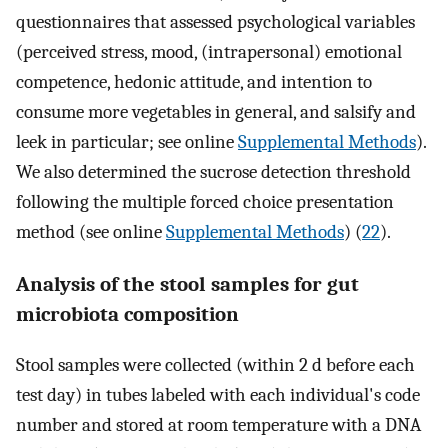
questionnaires that assessed psychological variables
(perceived stress, mood, (intrapersonal) emotional
competence, hedonic attitude, and intention to
consume more vegetables in general, and salsify and
leek in particular; see online
Supplemental Methods
).
We also determined the sucrose detection threshold
following the multiple forced choice presentation
method (see online
Supplemental Methods
) (
22
).
Analysis of the stool samples for gut
microbiota composition
Stool samples were collected (within 2 d before each
test day) in tubes labeled with each individual's code
number and stored at room temperature with a DNA