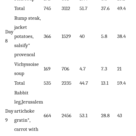
Total
745
3112
51.7
37.6
49.4
Rump steak,
jacket
Day
potatoes,
366
1529
40
5.8
38.4
8
salsify*
provencal
Vichyssoise
169
706
4.7
7.3
21
soup
Total
535
2235
44.7
13.1
59.4
Rabbit
leg,Jerusalem
Day
artichoke
664
2456
53.1
28.8
43
9
gratin*,
carrot with