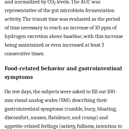
and normalized by CO
levels. The AUC was
2
representative of the gut microbiota fermentation
activity. The transit time was evaluated as the period
of time necessary to reach an increase of 10 ppm of
hydrogen excretion above baseline, with this increase
being maintained or even increased at least 2
consecutive times.
Food-related behavior and gastrointestinal
symptoms
On test days, the subjects were asked to fill out 100-
mm visual analog scales (VAS) describing their
gastrointestinal symptoms (rumble, burp, bloating,
discomfort, nausea, flatulence, and cramp) and
appetite-related feelings (satiety, fullness, intention to