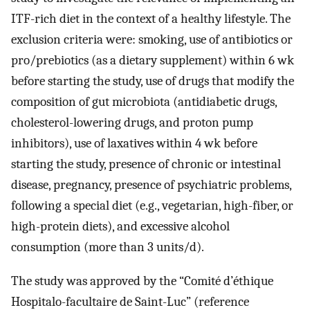
ITF-rich diet in the context of a healthy lifestyle. The
exclusion criteria were: smoking, use of antibiotics or
pro/prebiotics (as a dietary supplement) within 6 wk
before starting the study, use of drugs that modify the
composition of gut microbiota (antidiabetic drugs,
cholesterol-lowering drugs, and proton pump
inhibitors), use of laxatives within 4 wk before
starting the study, presence of chronic or intestinal
disease, pregnancy, presence of psychiatric problems,
following a special diet (e.g., vegetarian, high-fiber, or
high-protein diets), and excessive alcohol
consumption (more than 3 units/d).
The study was approved by the “Comité d’éthique
Hospitalo-facultaire de Saint-Luc” (reference