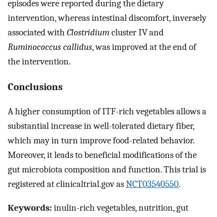
episodes were reported during the dietary
intervention, whereas intestinal discomfort, inversely
associated with
Clostridium
cluster IV and
Ruminococcus callidus
, was improved at the end of
the intervention.
Conclusions
A higher consumption of ITF-rich vegetables allows a
substantial increase in well-tolerated dietary fiber,
which may in turn improve food-related behavior.
Moreover, it leads to beneficial modifications of the
gut microbiota composition and function. This trial is
registered at clinicaltrial.gov as
NCT03540550
.
Keywords:
inulin-rich vegetables, nutrition, gut