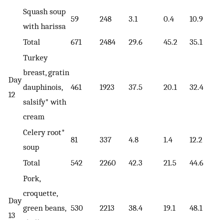
Squash soup
59
248
3.1
0.4
10.9
with harissa
Total
671
2484
29.6
45.2
35.1
Turkey
breast, gratin
Day
dauphinois,
461
1923
37.5
20.1
32.4
12
salsify* with
cream
Celery root*
81
337
4.8
1.4
12.2
soup
Total
542
2260
42.3
21.5
44.6
Pork,
croquette,
Day
green beans,
530
2213
38.4
19.1
48.1
13