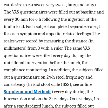
eat, desire to eat sweet, very sweet, fatty, and salty).
The VAS questionnaires were filled out at baseline and
every 30 min for 6 h following the ingestion of the
inulin load. Each subject completed separate scales, 1
for each symptom and appetite-related feelings. The
scales were scored by measuring the distance (in
millimeters) from 0 with a ruler. The same VAS
questionnaires were filled every day during the
nutritional intervention before the lunch, for
compliance monitoring. In addition, the subjects filled
out a questionnaire on 24-h stool frequency and
consistency (Bristol stool scale (BSS); see online
Supplemental Methods
) every day during the
intervention and on the 3 test days. On test days, 1 h
after a standardized lunch, the subjects filled out