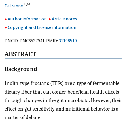
1,
✉
Delzenne
Author information
Article notes
Copyright and License information
PMCID: PMC6537941 PMID:
31108510
ABSTRACT
Background
Inulin-type fructans (ITFs) are a type of fermentable
dietary fiber that can confer beneficial health effects
through changes in the gut microbiota. However, their
effect on gut sensitivity and nutritional behavior is a
matter of debate.