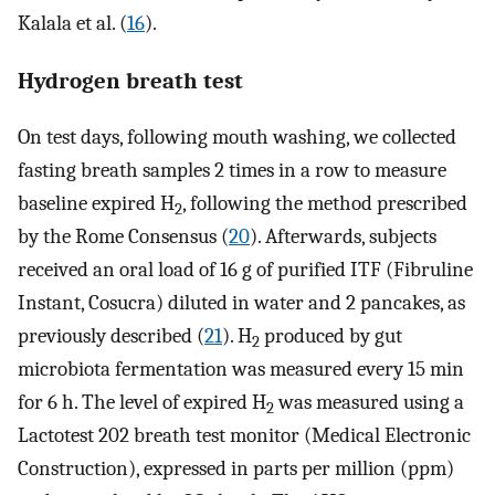
Kalala et al. (
16
).
Hydrogen breath test
On test days, following mouth washing, we collected
fasting breath samples 2 times in a row to measure
baseline expired H
, following the method prescribed
2
by the Rome Consensus (
20
). Afterwards, subjects
received an oral load of 16 g of purified ITF (Fibruline
Instant, Cosucra) diluted in water and 2 pancakes, as
previously described (
21
). H
produced by gut
2
microbiota fermentation was measured every 15 min
for 6 h. The level of expired H
was measured using a
2
Lactotest 202 breath test monitor (Medical Electronic
Construction), expressed in parts per million (ppm)