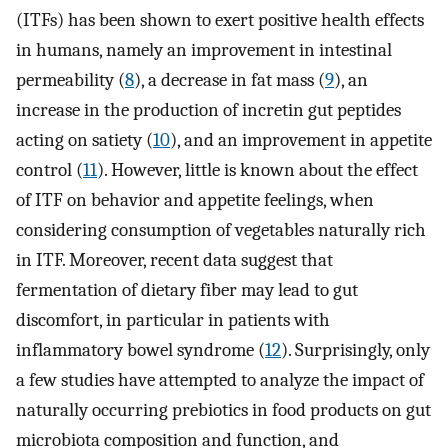
(ITFs) has been shown to exert positive health effects
in humans, namely an improvement in intestinal
permeability (
8
), a decrease in fat mass (
9
), an
increase in the production of incretin gut peptides
acting on satiety (
10
), and an improvement in appetite
control (
11
). However, little is known about the effect
of ITF on behavior and appetite feelings, when
considering consumption of vegetables naturally rich
in ITF. Moreover, recent data suggest that
fermentation of dietary fiber may lead to gut
discomfort, in particular in patients with
inflammatory bowel syndrome (
12
). Surprisingly, only
a few studies have attempted to analyze the impact of
naturally occurring prebiotics in food products on gut
microbiota composition and function, and