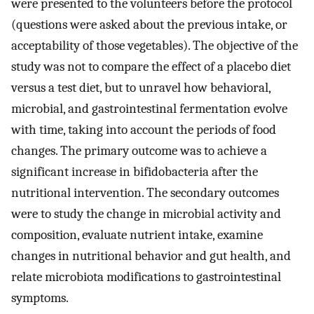
were presented to the volunteers before the protocol
(questions were asked about the previous intake, or
acceptability of those vegetables). The objective of the
study was not to compare the effect of a placebo diet
versus a test diet, but to unravel how behavioral,
microbial, and gastrointestinal fermentation evolve
with time, taking into account the periods of food
changes. The primary outcome was to achieve a
significant increase in bifidobacteria after the
nutritional intervention. The secondary outcomes
were to study the change in microbial activity and
composition, evaluate nutrient intake, examine
changes in nutritional behavior and gut health, and
relate microbiota modifications to gastrointestinal
symptoms.