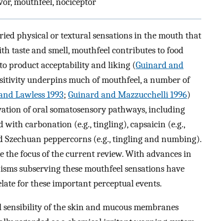
vor, mouthfeel, nociceptor
ried physical or textural sensations in the mouth that
th taste and smell, mouthfeel contributes to food
to product acceptability and liking (
Guinard and
itivity underpins much of mouthfeel, a number of
and Lawless 1993
;
Guinard and Mazzucchelli 1996
)
ivation of oral somatosensory pathways, including
ith carbonation (e.g., tingling), capsaicin (e.g.,
nd Szechuan peppercorns (e.g., tingling and numbing).
 the focus of the current review. With advances in
nisms subserving these mouthfeel sensations have
late for these important perceptual events.
al sensibility of the skin and mucous membranes