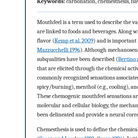
Keywords:
carbonation, chemesthesis, fla
Mouthfeel is a term used to describe the va
are linked to foods and beverages. Along wi
flavor (
Kemp et al. 2009
) and is important 
Mazzucchelli 1996
). Although mechanosens
subqualities have been described (
Bertino 
that are elicited through the chemical act
commonly recognized sensations associated w
spicy/burning), menthol (e.g., cooling), a
These chemogenic mouthfeel sensations are
molecular and cellular biology, the mecha
been delineated and provide a neural corre
Chemesthesis is used to define the chemic