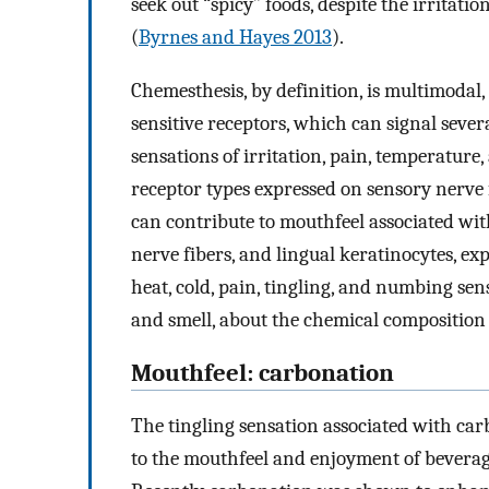
seek out “spicy” foods, despite the irritat
(
Byrnes and Hayes 2013
).
Chemesthesis, by definition, is multimodal,
sensitive receptors, which can signal sev
sensations of irritation, pain, temperature,
receptor types expressed on sensory nerve 
can contribute to mouthfeel associated wi
nerve fibers, and lingual keratinocytes, e
heat, cold, pain, tingling, and numbing sen
and smell, about the chemical composition 
Mouthfeel: carbonation
The tingling sensation associated with car
to the mouthfeel and enjoyment of beverage