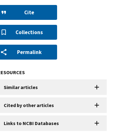
Cite
Collections
Permalink
RESOURCES
Similar articles
Cited by other articles
Links to NCBI Databases