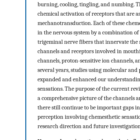
burning, cooling, tingling, and numbing. Th
chemical activation of receptors that are 
mechanotransduction. Each of these chemes
in the nervous system by a combination of
trigeminal nerve fibers that innervate the
channels and receptors involved in mouthf
channels, proton-sensitive ion channels, a
several years, studies using molecular and
expanded and enhanced our understanding 
sensations. The purpose of the current revi
a comprehensive picture of the channels a
there still continue to be important gaps 
perception involving chemesthetic sensatio
research direction and future investigation