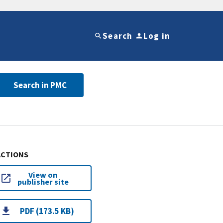
Search
Log in
Search in PMC
ACTIONS
View on
publisher site
PDF (173.5 KB)