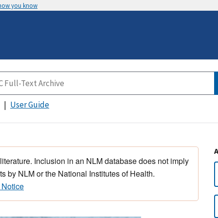
 how you know
User Guide
 literature. Inclusion in an NLM database does not imply
s by NLM or the National Institutes of Health.
 Notice