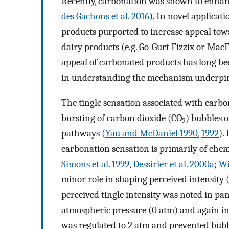
Recently, carbonation was shown to enhanc
des Gachons et al. 2016
). In novel applicat
products purported to increase appeal towa
dairy products (e.g. Go-Gurt Fizzix or Mac
appeal of carbonated products has long be
in understanding the mechanism underpinn
The tingle sensation associated with carbo
bursting of carbon dioxide (CO
) bubbles o
2
pathways (
Yau and McDaniel 1990
,
1992
).
carbonation sensation is primarily of chem
Simons et al. 1999
,
Dessirier et al. 2000a
;
Wi
minor role in shaping perceived intensity 
perceived tingle intensity was noted in pa
atmospheric pressure (0 atm) and again i
was regulated to 2 atm and prevented bubb