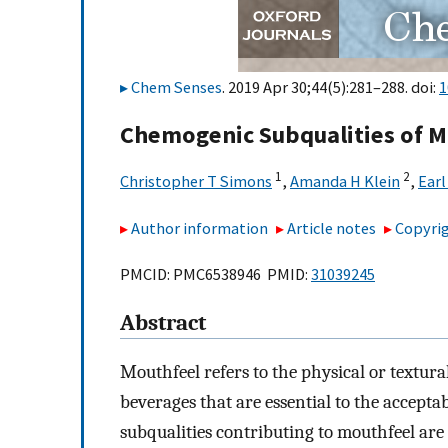
Chem Senses
. 2019 Apr 30;44(5):281–288. doi:
1
Chemogenic Subqualities of M
1
2
Christopher T Simons
,
Amanda H Klein
,
Earl
Author information
Article notes
Copyrig
PMCID: PMC6538946 PMID:
31039245
Abstract
Mouthfeel refers to the physical or textur
beverages that are essential to the accepta
subqualities contributing to mouthfeel are