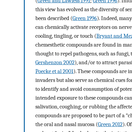
(
Green and Lawless 1991
;
Green 1996
). Ini
this view has evolved as the diversity of
been described (
Green 1996
). Indeed, many
can chemically activate receptors on nerve 
cooling, tingling, or touch (
Bryant and Mez
chemesthetic compounds are found in many 
thought to repel pathogens, such as fungi,
Gershenzon 2002
), and/or to attract para
Poecke et al 2001
). These compounds are im
invaders but also serve as chemical cues for
to identify and avoid consumption of pote
intended exposure to these compounds can 
salivation, coughing, or rubbing the affect
compounds are proposed to be part of a “c
the oral and nasal mucosa (
Green 2012
). O