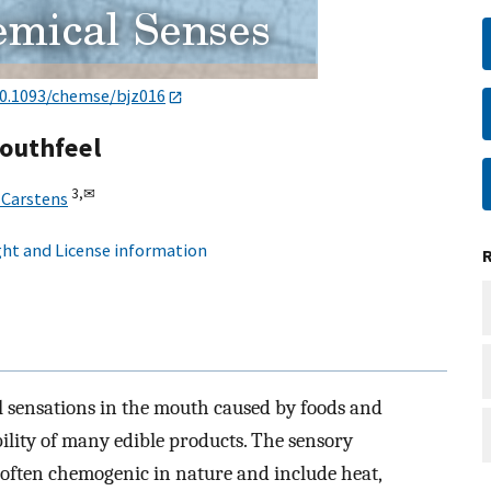
0.1093/chemse/bjz016
outhfeel
3,
✉
 Carstens
ht and License information
al sensations in the mouth caused by foods and
bility of many edible products. The sensory
 often chemogenic in nature and include heat,