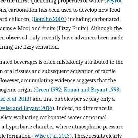
e the thirst-quenching properties of water (
Peyrot
ions, carbonation has been used to develop new food
rd children, (
Botelho 2007
) including carbonated
Farms e-Moo) and fruits (Fizzy Fruits). Although the
en observed, only recently have advances been made
ing the fizzy sensation.
nated beverages is often mistakenly attributed to the
n oral tissues and subsequent activation of tactile
 However, accumulating evidence suggests that the
ogenic origin (
Green 1992
;
Komai and Bryant 1993
;
se et al. 2013
) and that bubbles per se play only a
(
Wise and Bryant 2014
). Indeed, no difference in
nelists evaluating carbonated water at normal
n a hyperbaric chamber where atmospheric pressure
le formation (
Wise et al. 2013
). These results clearly