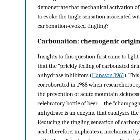
demonstrate that mechanical activation of 
to evoke the tingle sensation associated 
carbonation-evoked tingling?
Carbonation: chemogenic origi
Insights to this question first came to ligh
that the “prickly feeling of carbonated dr
anhydrase inhibitors (
Hansson 1961
). Thi
corroborated in 1988 when researchers rep
the prevention of acute mountain sickness
celebratory bottle of beer—the “champagne
anhydrase is an enzyme that catalyzes the
Reducing the tingling sensation of carbon
acid, therefore, implicates a mechanism by 