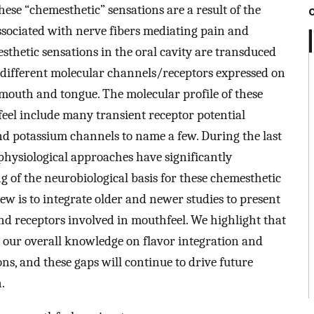
ese “chemesthetic” sensations are a result of the
associated with nerve fibers mediating pain and
thetic sensations in the oral cavity are transduced
 different molecular channels/receptors expressed on
 mouth and tongue. The molecular profile of these
eel include many transient receptor potential
nd potassium channels to name a few. During the last
 physiological approaches have significantly
of the neurobiological basis for these chemesthetic
ew is to integrate older and newer studies to present
nd receptors involved in mouthfeel. We highlight that
in our overall knowledge on flavor integration and
ns, and these gaps will continue to drive future
.