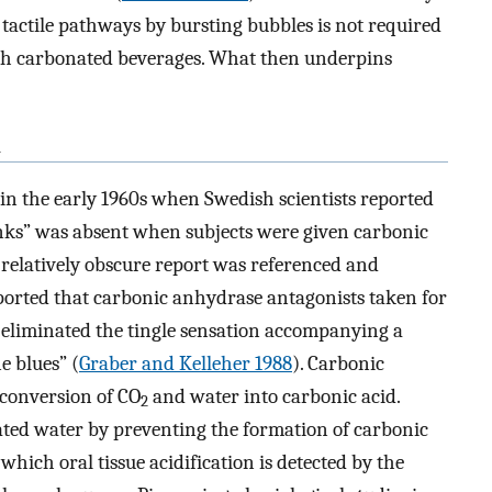
tactile pathways by bursting bubbles is not required
with carbonated beverages. What then underpins
n
t in the early 1960s when Swedish scientists reported
inks” was absent when subjects were given carbonic
s relatively obscure report was referenced and
orted that carbonic anhydrase antagonists taken for
 eliminated the tingle sensation accompanying a
 blues” (
Graber and Kelleher 1988
). Carbonic
 conversion of CO
and water into carbonic acid.
2
ated water by preventing the formation of carbonic
which oral tissue acidification is detected by the