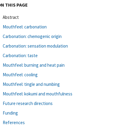
ON THIS PAGE
Abstract
Mouthfeel: carbonation
Carbonation: chemogenic origin
Carbonation: sensation modulation
Carbonation: taste
Mouthfeel: burning and heat pain
Mouthfeel: cooling
Mouthfeel: tingle and numbing
Mouthfeel: kokumi and mouthfulness
Future research directions
Funding
References