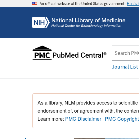
An official website of the United States government
Here's
Journal List
As a library, NLM provides access to scientific
endorsement of, or agreement with, the content
Learn more:
PMC Disclaimer
|
PMC Copyright