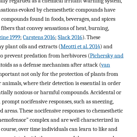
tially regarded as a chemical irritant warning system,
 sensations evoked by chemesthetic compounds have
 compounds found in foods, beverages, and spices
fibers that convey sensations of heat, burning,
ine 1999
;
Carstens 2016
;
Slack 2016
). These
plant oils and extracts (
Meotti et al. 2014
) and
 to prevent predation from herbivores (
Pichersky and
sitoids as a defense mechanism after attack (
van
portant not only for the protection of plants from
 animals, where their detection is essential in order
ntially noxious or harmful compounds. Accidental or
prompt nocifensive responses, such as sneezing,
ed areas. These nocifensive responses to chemesthetic
hemofensor” complex and are well characterized in
f course, over time individuals can learn to like and