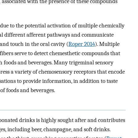
ion associated with the presence of these compounds
 due to the potential activation of multiple chemically
eral different afferent pathways and communicate
 and touch in the oral cavity (
Roper 2014
). Multiple
fibers serve to detect chemesthetic compounds that
th foods and beverages. Many trigeminal sensory
xpress a variety of chemosensory receptors that encode
sations to provide information, in addition to taste
of foods and beverages.
bonated drinks is highly sought after and contributes
s, including beer, champagne, and soft drinks.