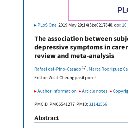
PLoS One
. 2019 May 29;14(5):e0217648. doi:
10
The association between subj
depressive symptoms in carers
review and meta-analysis
1,
*
Rafael del-Pino-Casado
,
Marta Rodríguez Ca
3
Editor:
Wisit Cheungpasitporn
Author information
Article notes
Copyrig
PMCID: PMC6541277 PMID:
31141556
Abstract