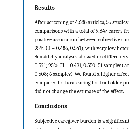
Results
After screening of 4,688 articles, 55 studi
comparisons with a total of 9,847 carers fr
positive association between subjective c
95% CI = 0.486, 0.541), with very low hete
Sensitivity analyses showed no differences
0.521; 95% CI = 0.491, 0.550; 51 samples) a
0.508; 6 samples). We found a higher effect
compared to those caring for frail older pe
did not change the estimate of the effect.
Conclusions
Subjective caregiver burden is a significan