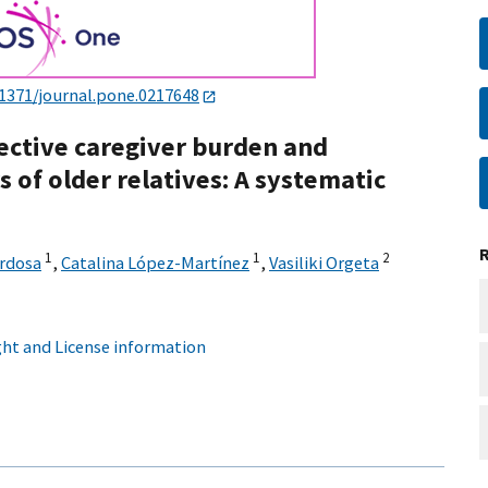
.1371/journal.pone.0217648
ective caregiver burden and
 of older relatives: A systematic
1
1
2
rdosa
,
Catalina López-Martínez
,
Vasiliki Orgeta
ht and License information