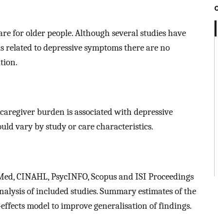
are for older people. Although several studies have
is related to depressive symptoms there are no
tion.
 caregiver burden is associated with depressive
ld vary by study or care characteristics.
Med, CINAHL, PsycINFO, Scopus and ISI Proceedings
alysis of included studies. Summary estimates of the
ffects model to improve generalisation of findings.