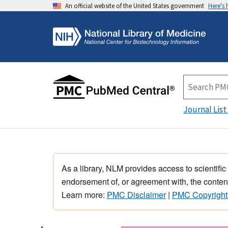
An official website of the United States government
Here's
Journal List
As a library, NLM provides access to scientific
endorsement of, or agreement with, the content
Learn more:
PMC Disclaimer
|
PMC Copyright