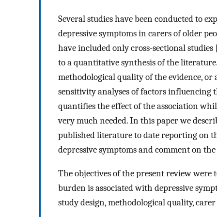
Several studies have been conducted to exp
depressive symptoms in carers of older peo
have included only cross-sectional studies 
to a quantitative synthesis of the literatu
methodological quality of the evidence, or 
sensitivity analyses of factors influencing 
quantifies the effect of the association whil
very much needed. In this paper we describ
published literature to date reporting on t
depressive symptoms and comment on the q
The objectives of the present review were t
burden is associated with depressive symp
study design, methodological quality, carer 