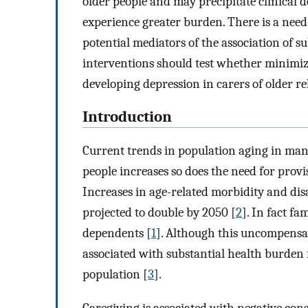
older people and may precipitate clinical 
experience greater burden. There is a need 
potential mediators of the association of 
interventions should test whether minimiz
developing depression in carers of older rel
Introduction
Current trends in population aging in man
people increases so does the need for prov
Increases in age-related morbidity and dis
projected to double by 2050 [
2
]. In fact fa
dependents [
1
]. Although this uncompensate
associated with substantial health burden 
population [
3
].
Caregiving is associated with negative con