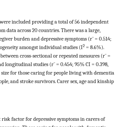
es were included providing a total of 56 independent
om data across 20 countries. There was a large,
aregiver burden and depressive symptoms (
r
¯
= 0.514;
2
rogeneity amongst individual studies (I
= 8.6%).
 between cross-sectional or repeated measures (
r
¯
=
nd longitudinal studies (
r
¯
= 0.454; 95% CI = 0.398,
 size for those caring for people living with dementia
ople, and stroke survivors. Carer sex, age and kinship
t risk factor for depressive symptoms in carers of