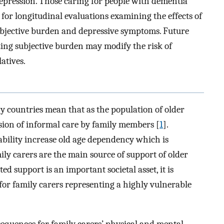
depression. Those caring for people with dementia
for longitudinal evaluations examining the effects of
subjective burden and depressive symptoms. Future
ing subjective burden may modify the risk of
atives.
y countries mean that as the population of older
ision of informal care by family members [
1
].
ability increase old age dependency which is
mily carers are the main source of support of older
d support is an important societal asset, it is
for family carers representing a highly vulnerable
sequences for family carers’ physical and mental