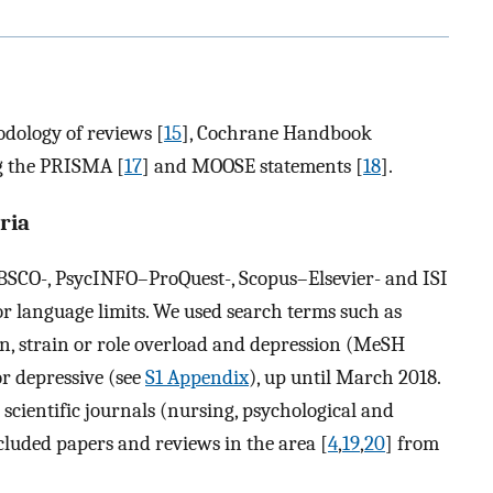
dology of reviews [
15
], Cochrane Handbook
ng the PRISMA [
17
] and MOOSE statements [
18
].
ria
SCO-, PsycINFO–ProQuest-, Scopus–Elsevier- and ISI
r language limits. We used search terms such as
n, strain or role overload and depression (MeSH
r depressive (see
S1 Appendix
), up until March 2018.
cientific journals (nursing, psychological and
ncluded papers and reviews in the area [
4
,
19
,
20
] from