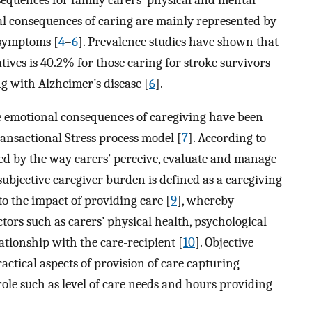
al consequences of caring are mainly represented by
 symptoms [
4
–
6
]. Prevalence studies have shown that
tives is 40.2% for those caring for stroke survivors
ng with Alzheimer’s disease [
6
].
e emotional consequences of caregiving have been
ansactional Stress process model [
7
]. According to
ed by the way carers’ perceive, evaluate and manage
, subjective caregiver burden is defined as a caregiving
to the impact of providing care [
9
], whereby
ctors such as carers’ physical health, psychological
lationship with the care-recipient [
10
]. Objective
ractical aspects of provision of care capturing
role such as level of care needs and hours providing