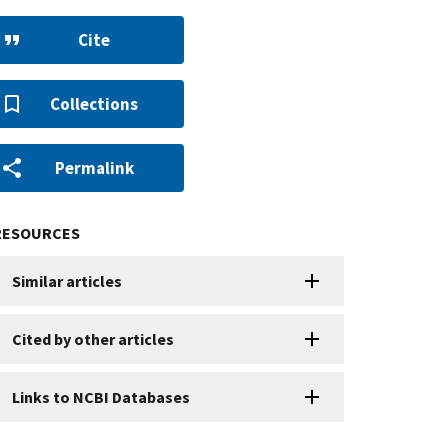
Cite
Collections
Permalink
RESOURCES
Similar articles
Cited by other articles
Links to NCBI Databases