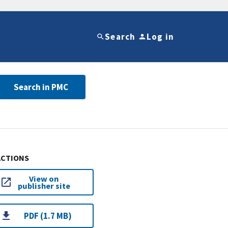
Search
Log in
Search in PMC
ACTIONS
View on
publisher site
PDF (1.7 MB)