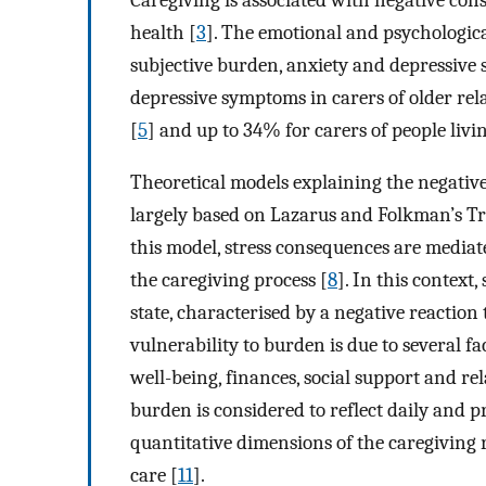
health [
3
]. The emotional and psychologic
subjective burden, anxiety and depressive
depressive symptoms in carers of older rela
[
5
] and up to 34% for carers of people livi
Theoretical models explaining the negativ
largely based on Lazarus and Folkman’s Tr
this model, stress consequences are mediat
the caregiving process [
8
]. In this context
state, characterised by a negative reaction 
vulnerability to burden is due to several fa
well-being, finances, social support and re
burden is considered to reflect daily and p
quantitative dimensions of the caregiving 
care [
11
].