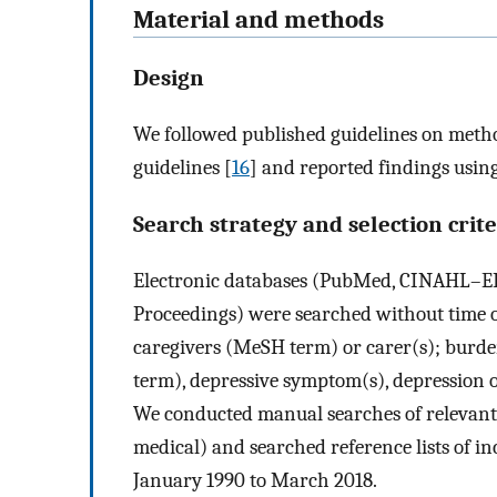
Material and methods
Design
We followed published guidelines on metho
guidelines [
16
] and reported findings usi
Search strategy and selection crite
Electronic databases (PubMed, CINAHL–EB
Proceedings) were searched without time o
caregivers (MeSH term) or carer(s); burde
term), depressive symptom(s), depression o
We conducted manual searches of relevant s
medical) and searched reference lists of i
January 1990 to March 2018.