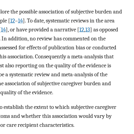
lore the possible association of subjective burden and
ple [
12
–
14
]. To date, systematic reviews in the area
[
14
], or have provided a narrative [
12
,
13
] as opposed
re. In addition, no review has commented on the
assessed for effects of publication bias or conducted
this association. Consequently a meta-analysis that
st also reporting on the quality of the evidence is
e a systematic review and meta-analysis of the
he association of subjective caregiver burden and
uality of the evidence.
o establish the extent to which subjective caregiver
toms and whether this association would vary by
or care recipient characteristics.