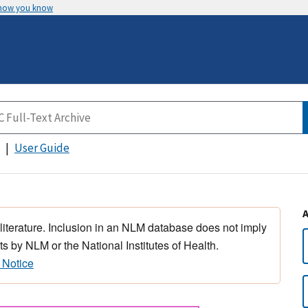
 how you know
User Guide
 literature. Inclusion in an NLM database does not imply
s by NLM or the National Institutes of Health.
 Notice