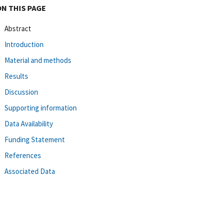
ON THIS PAGE
Abstract
Introduction
Material and methods
Results
Discussion
Supporting information
Data Availability
Funding Statement
References
Associated Data