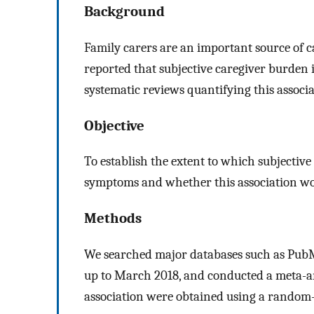
Background
Family carers are an important source of c
reported that subjective caregiver burden 
systematic reviews quantifying this associa
Objective
To establish the extent to which subjective
symptoms and whether this association wou
Methods
We searched major databases such as Pub
up to March 2018, and conducted a meta-an
association were obtained using a random-e