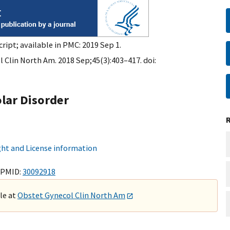
ript; available in PMC: 2019 Sep 1.
 Clin North Am. 2018 Sep;45(3):403–417. doi:
lar Disorder
ht and License information
 PMID:
30092918
ble at
Obstet Gynecol Clin North Am