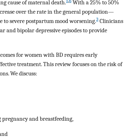
5
,
6
ding cause of maternal death.
With a 25% to 50%
crease over the rate in the general population—
3
e to severe postpartum mood worsening.
Clinicians
ar and bipolar depressive episodes to provide
comes for women with BD requires early
ective treatment. This review focuses on the risk of
ons. We discuss:
 pregnancy and breastfeeding,
 and