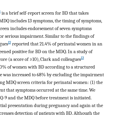
1
is a brief self-report screen for BD that takes
 MDQ includes 13 symptoms, the timing of symptoms,
screen includes endorsement of seven symptoms
r serious impairment. Similar to the findings of
12
gues
reported that 21.4% of perinatal women in an
reened positive for BD on the MDQ. In a study of
13
re (a score of ≥10), Clark and colleagues
50% of women with BD according to a structured
ate was increased to 68% by excluding the impairment
ng MDQ screen criteria for perinatal women: (1) the
nt that symptoms occurred at the same time. We
Q-9 and the MDQ before treatment is initiated.
itial presentation during pregnancy and again at the
increases detection of patients with BD. Although the