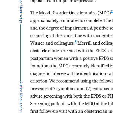
bipolar from unipolar depression.
1
The Mood Disorder Questionnaire (MDQ)
approximately 5 minutes to complete. The
and the degree of impairment. A positive 
occurring at the same time with moderate o
8
Wisner and colleagues,
Merrill and collea
obstetric clinic screened with the EPDS sc
postpartum women with a positive EPDS sco
foundthat the MDQ accurately identified 
diagnostic interview. The identification r
criterion. We recommend using the followi
presence of 7 symptoms and (2) endorseme
advise screening with both the EPDS or PH
Screening patients with the MDQ at the in
first follow-up visit with an obstetrician 