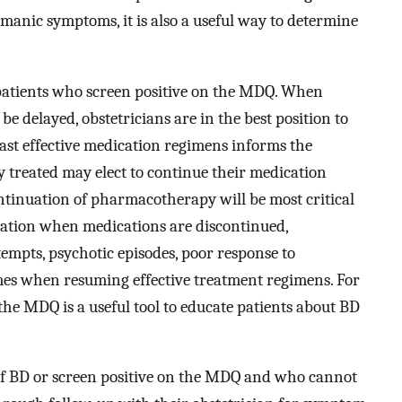
manic symptoms, it is also a useful way to determine
r patients who screen positive on the MDQ. When
 be delayed, obstetricians are in the best position to
past effective medication regimens informs the
y treated may elect to continue their medication
ntinuation of pharmacotherapy will be most critical
ation when medications are discontinued,
ttempts, psychotic episodes, poor response to
imes when resuming effective treatment regimens. For
 the MDQ is a useful tool to educate patients about BD
of BD or screen positive on the MDQ and who cannot