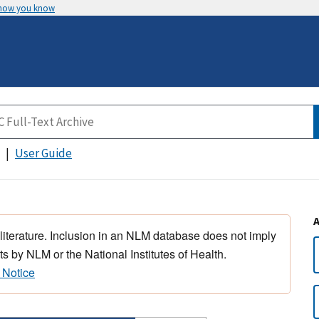
 how you know
User Guide
 literature. Inclusion in an NLM database does not imply
s by NLM or the National Institutes of Health.
 Notice