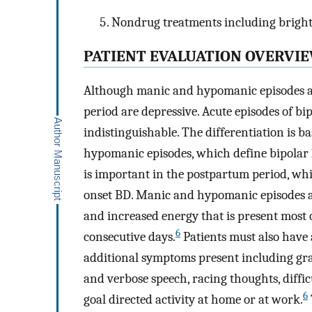
Nondrug treatments including bright 
PATIENT EVALUATION OVERVI
Although manic and hypomanic episodes are
period are depressive. Acute episodes of bi
indistinguishable. The differentiation is 
hypomanic episodes, which define bipolar 1 
is important in the postpartum period, wh
onset BD. Manic and hypomanic episodes ar
and increased energy that is present most
6
consecutive days.
Patients must also have a
additional symptoms present including grand
and verbose speech, racing thoughts, diffi
6
goal directed activity at home or at work.