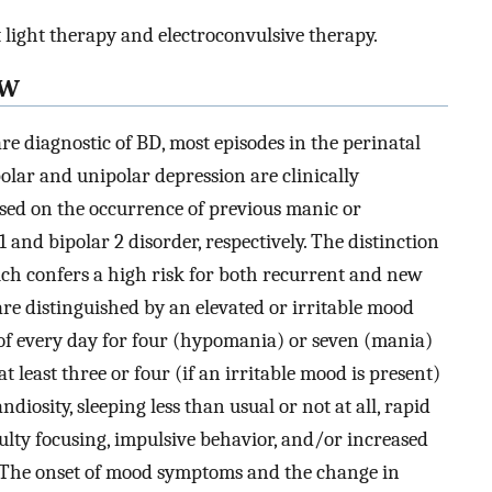
light therapy and electroconvulsive therapy.
EW
 diagnostic of BD, most episodes in the perinatal
polar and unipolar depression are clinically
based on the occurrence of previous manic or
and bipolar 2 disorder, respectively. The distinction
ich confers a high risk for both recurrent and new
e distinguished by an elevated or irritable mood
 of every day for four (hypomania) or seven (mania)
t least three or four (if an irritable mood is present)
iosity, sleeping less than usual or not at all, rapid
culty focusing, impulsive behavior, and/or increased
The onset of mood symptoms and the change in