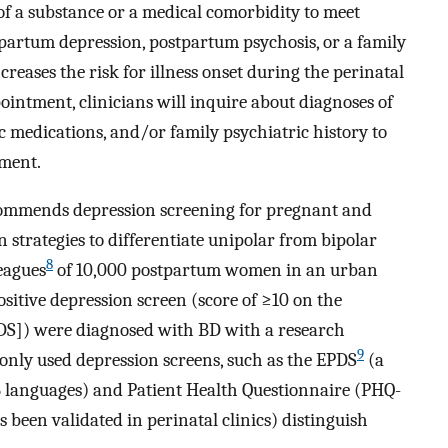
 of a substance or a medical comorbidity to meet
stpartum depression, postpartum psychosis, or a family
ncreases the risk for illness onset during the perinatal
ointment, clinicians will inquire about diagnoses of
c medications, and/or family psychiatric history to
ment.
commends depression screening for pregnant and
strategies to differentiate unipolar from bipolar
8
eagues
of 10,000 postpartum women in an urban
sitive depression screen (score of ≥10 on the
DS]) were diagnosed with BD with a research
9
nly used depression screens, such as the EPDS
(a
 36 languages) and Patient Health Questionnaire (PHQ-
s been validated in perinatal clinics) distinguish