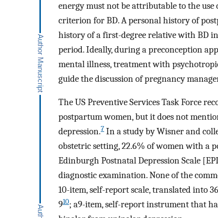
energy must not be attributable to the use
criterion for BD. A personal history of po
history of a first-degree relative with BD i
period. Ideally, during a preconception app
mental illness, treatment with psychotropi
guide the discussion of pregnancy manage
The US Preventive Services Task Force re
postpartum women, but it does not mention 
7
depression.
In a study by Wisner and coll
obstetric setting, 22.6% of women with a po
Edinburgh Postnatal Depression Scale [EP
diagnostic examination. None of the commo
10-item, self-report scale, translated into
10
9
; a9-item, self-report instrument that ha