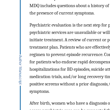
MDQ includes questions about a history of 
the presence of current symptoms.
Psychiatric evaluation is the next step fo
psychiatric services are unavailable or will
initiate treatment. A review of current or 
treatment plan. Patients who are effectivel
regimen to prevent episode recurrence. Co
for patients who endorse rapid decompens
hospitalizations for BD episodes, suicide a
medication trials, and/or long recovery t
positive screens without a prior diagnosis,
symptoms.
After birth, women who have a diagnosis 