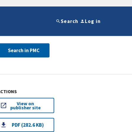
Search
Log in
Search in PMC
ACTIONS
View on
publisher site
PDF (282.6 KB)