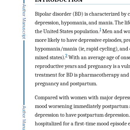
Bipolar disorder (BD) is characterized by 
depression, hypomania, and mania. The life
1
the United States population.
Men and wom
more likely to have depressive episodes, p
hypomania/mania (ie, rapid cycling), and 
2
mixed states).
With an average age of onse
reproductive years and pregnancy is a vul
treatment for BD is pharmacotherapy and 
pregnancy and postpartum.
Compared with women with major depressive
mood worsening immediately postpartum a
depression to have postpartum depression.
hospitalized for a first-time mood episode