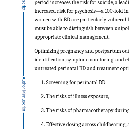
period increases the risk for suicide, a lea
increased risk for psychosis—a 100-fold in
women with BD are particularly vulnerabl
must be able to distinguish between unipol
appropriate clinical management.
Optimizing pregnancy and postpartum out
identification, symptom monitoring, and eff
untreated perinatal BD and treatment opti
Screening for perinatal BD,
The risks of illness exposure,
The risks of pharmacotherapy during
Effective dosing across childbearing,