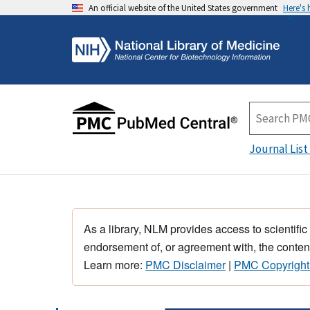
An official website of the United States government
Here's
Journal List
As a library, NLM provides access to scientific
endorsement of, or agreement with, the content
Learn more:
PMC Disclaimer
|
PMC Copyright