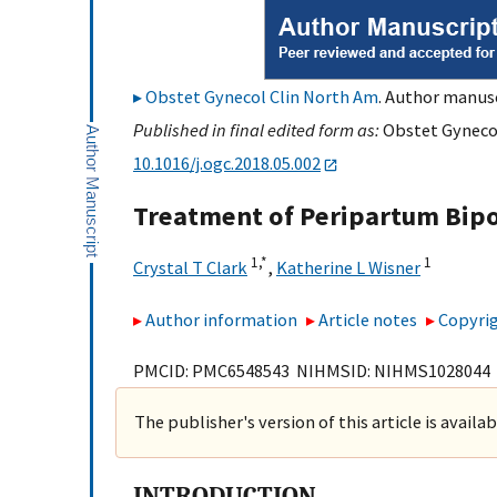
Obstet Gynecol Clin North Am
. Author manusc
Published in final edited form as:
Obstet Gynecol
10.1016/j.ogc.2018.05.002
Treatment of Peripartum Bipo
1,
*
1
Crystal T Clark
,
Katherine L Wisner
Author information
Article notes
Copyrig
PMCID: PMC6548543 NIHMSID: NIHMS1028044
The publisher's version of this article is availa
INTRODUCTION