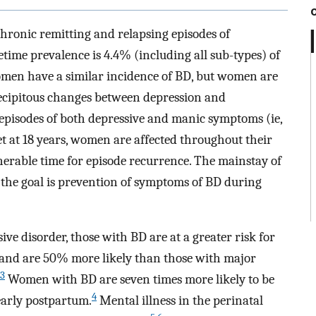
chronic remitting and relapsing episodes of
time prevalence is 4.4% (including all sub-types) of
en have a similar incidence of BD, but women are
recipitous changes between depression and
episodes of both depressive and manic symptoms (ie,
t at 18 years, women are affected throughout their
nerable time for episode recurrence. The mainstay of
the goal is prevention of symptoms of BD during
 disorder, those with BD are at a greater risk for
nd are 50% more likely than those with major
3
Women with BD are seven times more likely to be
4
 early postpartum.
Mental illness in the perinatal