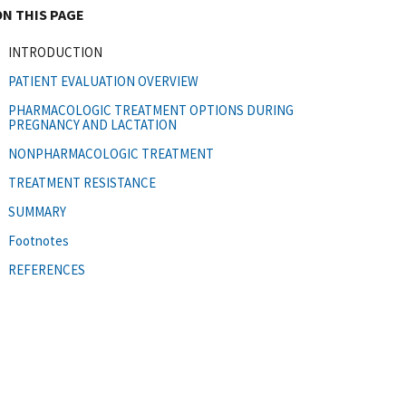
ON THIS PAGE
INTRODUCTION
PATIENT EVALUATION OVERVIEW
PHARMACOLOGIC TREATMENT OPTIONS DURING
PREGNANCY AND LACTATION
NONPHARMACOLOGIC TREATMENT
TREATMENT RESISTANCE
SUMMARY
Footnotes
REFERENCES