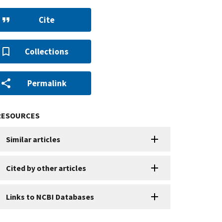
Cite
Collections
Permalink
RESOURCES
Similar articles
Cited by other articles
Links to NCBI Databases