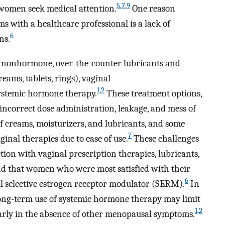
5
,
7
,
9
women seek medical attention.
One reason
 with a healthcare professional is a lack of
6
ns.
e nonhormone, over-the-counter lubricants and
eams, tablets, rings), vaginal
1
,
2
ystemic hormone therapy.
These treatment options,
incorrect dose administration, leakage, and mess of
f creams, moisturizers, and lubricants, and some
7
nal therapies due to ease of use.
These challenges
ction with vaginal prescription therapies, lubricants,
nd that women who were most satisfied with their
6
 selective estrogen receptor modulator (SERM).
In
 long-term use of systemic hormone therapy may limit
1
,
2
larly in the absence of other menopausal symptoms.