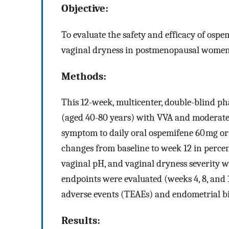
Objective:
To evaluate the safety and efficacy of ospe
vaginal dryness in postmenopausal women
Methods:
This 12-week, multicenter, double-blind 
(aged 40-80 years) with VVA and moderate 
symptom to daily oral ospemifene 60 mg or
changes from baseline to week 12 in percent
vaginal pH, and vaginal dryness severity 
endpoints were evaluated (weeks 4, 8, and 
adverse events (TEAEs) and endometrial bi
Results: