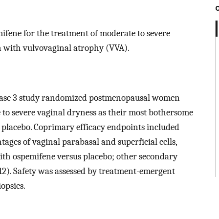
mifene for the treatment of moderate to severe
 with vulvovaginal atrophy (VVA).
phase 3 study randomized postmenopausal women
to severe vaginal dryness as their most bothersome
 placebo. Coprimary efficacy endpoints included
ages of vaginal parabasal and superficial cells,
with ospemifene versus placebo; other secondary
12). Safety was assessed by treatment-emergent
opsies.