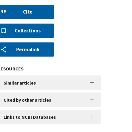
Cite
Collections
Permalink
RESOURCES
Similar articles
Cited by other articles
Links to NCBI Databases