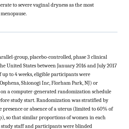
rate to severe vaginal dryness as the most
 menopause.
allel-group, placebo-controlled, phase 3 clinical
 the United States between January 2016 and July 2017
f up to 4 weeks, eligible participants were
(Osphena, Shionogi Inc, Florham Park, NJ) or
d on a computer-generated randomization schedule
fore study start. Randomization was stratified by
 presence or absence of a uterus (limited to 60% of
p), so that similar proportions of women in each
 study staff and participants were blinded