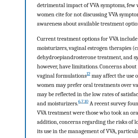
detrimental impact of VVA symptoms, few 
women cite for not discussing VVA symptoms
awareness about available treatment optio
Current treatment options for VVA includ
moisturizers, vaginal estrogen therapies (cr
dehydroepiandrosterone treatment, and s
however, have limitations. Concerns about 
12
vaginal formulations
may affect the use o
women may prefer oral treatments over vagi
may be reflected in the low rates of satisfa
6
,
7
,
10
and moisturizers.
A recent survey fou
VVA treatment were those who took an oral
addition, concerns regarding the risks of
its use in the management of VVA, particu