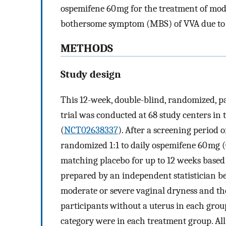
ospemifene 60 mg for the treatment of mode
bothersome symptom (MBS) of VVA due to
METHODS
Study design
This 12-week, double-blind, randomized, par
trial was conducted at 68 study centers in
(
NCT02638337
). After a screening period o
randomized 1:1 to daily ospemifene 60 mg 
matching placebo for up to 12 weeks base
prepared by an independent statistician be
moderate or severe vaginal dryness and the
participants without a uterus in each grou
category were in each treatment group. All