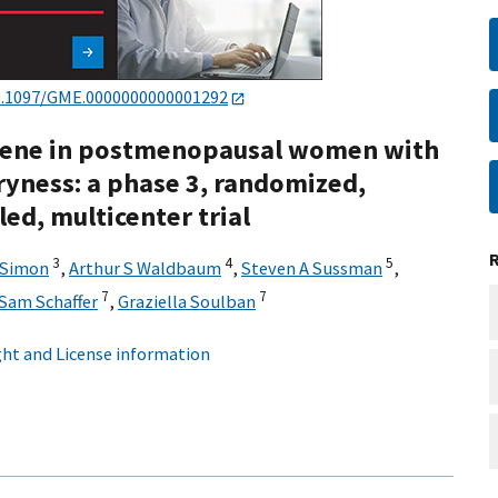
0.1097/GME.0000000000001292
ifene in postmenopausal women with
ryness: a phase 3, randomized,
ed, multicenter trial
3
4
5
 Simon
,
Arthur S Waldbaum
,
Steven A Sussman
,
7
7
Sam Schaffer
,
Graziella Soulban
ht and License information