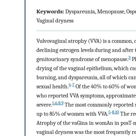
Keywords:
Dyspareunia, Menopause, Ospem
Vaginal dryness
Vulvovaginal atrophy (VVA) is a common, c
declining estrogen levels during and after
3
genitourinary syndrome of menopause.
Ph
drying of the vaginal epithelium, which ca
burning, and dyspareunia, all of which can 
4
-
7
sexual health.
Of the 40% to 60% of wome
who reported VVA symptoms, approximatel
5
,
6
,
8
,
9
severe.
The most commonly reported s
5
-
8
,
10
up to 85% of women with VVA.
The rec
Atrophy of the vaGina in womAn in posT-me
vaginal dryness was the most frequently 