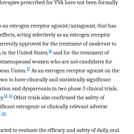
therapies prescribed for VVA have not been formally
 an estrogen receptor agonist/antagonist, that has
effects, acting selectively as an estrogen receptor
currently approved for the treatment of moderate to
16
in the United States,
and for the treatment of
ostmenopausal women who are not candidates for
17
opean Union.
As an estrogen receptor agonist on the
 to have clinically and statistically significant
ion and dyspareunia in two phase 3 clinical trials,
13
-
15
y.
Other trials also confirmed the safety of
ificant estrogenic or clinically relevant adverse
8
-
20
ed to evaluate the efficacy and safety of daily, oral