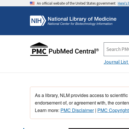
An official website of the United States government
Here's
Journal List
As a library, NLM provides access to scientific
endorsement of, or agreement with, the content
Learn more:
PMC Disclaimer
|
PMC Copyright