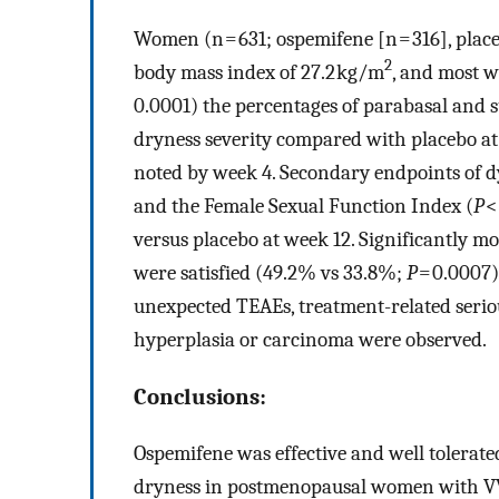
Women (n = 631; ospemifene [n = 316], place
2
body mass index of 27.2 kg/m
, and most w
0.0001) the percentages of parabasal and su
dryness severity compared with placebo at
noted by week 4. Secondary endpoints of d
and the Female Sexual Function Index (
P
<
versus placebo at week 12. Significantly
were satisfied (49.2% vs 33.8%;
P
= 0.0007)
unexpected TEAEs, treatment-related serio
hyperplasia or carcinoma were observed.
Conclusions:
Ospemifene was effective and well tolerate
dryness in postmenopausal women with V