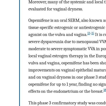
Moreover, many of the systemic and local 
evaluated for vaginal dryness.
Ospemifene is an oral SERM, also known as
tissue-specific estrogenic or antiestrogenic 
13
-
15
agonist on the vulva and vagina.
It is 
severe dyspareunia due to menopausal VVA 
moderate to severe symptomatic VVA in p
local vaginal estrogen therapy in the Eur
vulva and vagina, ospemifene has been shown
improvements on vaginal epithelial maturat
and on vaginal dryness in one phase 3 stud
ospemifene for up to 1 year, finding no sign
1
effects on the endometrium or the breast.
This phase 3 confirmatory study was conduct