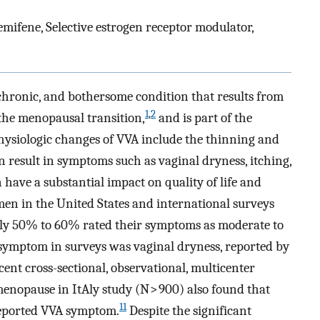
ifene, Selective estrogen receptor modulator,
hronic, and bothersome condition that results from
1
,
2
 the menopausal transition,
and is part of the
ysiologic changes of VVA include the thinning and
n result in symptoms such as vaginal dryness, itching,
have a substantial impact on quality of life and
n in the United States and international surveys
y 50% to 60% rated their symptoms as moderate to
ymptom in surveys was vaginal dryness, reported by
ent cross-sectional, observational, multicenter
nopause in ItAly study (N > 900) also found that
11
reported VVA symptom.
Despite the significant