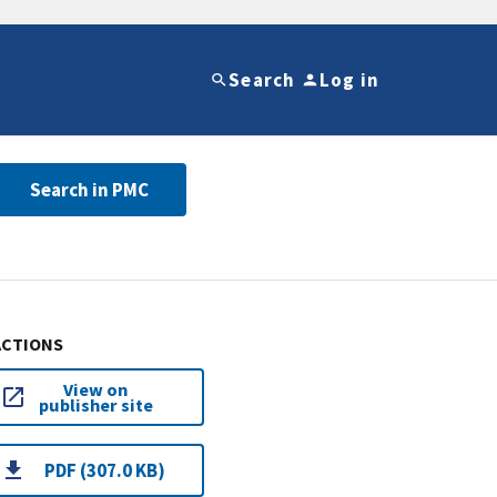
Search
Log in
Search in PMC
ACTIONS
View on
publisher site
PDF (307.0 KB)