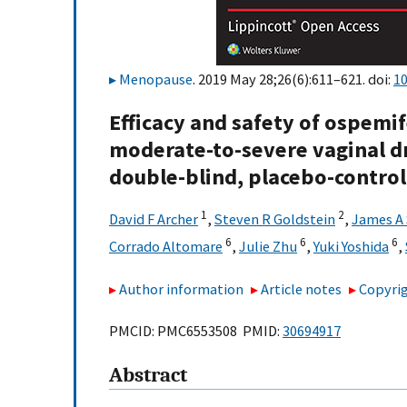
Menopause
. 2019 May 28;26(6):611–621. doi:
1
Efficacy and safety of ospem
moderate-to-severe vaginal d
double-blind, placebo-controll
1
2
David F Archer
,
Steven R Goldstein
,
James A
6
6
6
Corrado Altomare
,
Julie Zhu
,
Yuki Yoshida
,
Author information
Article notes
Copyrig
PMCID: PMC6553508 PMID:
30694917
Abstract