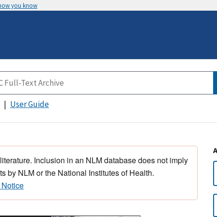
 how you know
User Guide
 literature. Inclusion in an NLM database does not imply
s by NLM or the National Institutes of Health.
 Notice