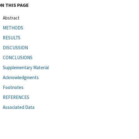
ON THIS PAGE
Abstract
METHODS
RESULTS
DISCUSSION
CONCLUSIONS
Supplementary Material
Acknowledgments
Footnotes
REFERENCES
Associated Data