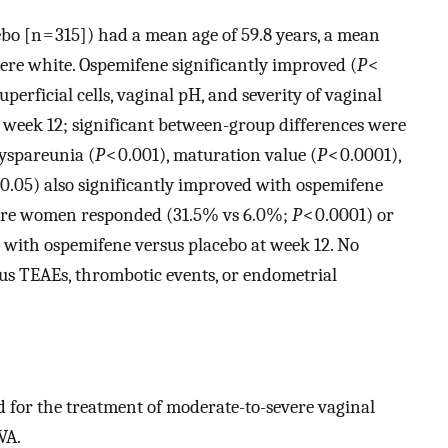
bo [n = 315]) had a mean age of 59.8 years, a mean
ere white. Ospemifene significantly improved (
P
<
perficial cells, vaginal pH, and severity of vaginal
 week 12; significant between-group differences were
yspareunia (
P
< 0.001), maturation value (
P
< 0.0001),
 0.05) also significantly improved with ospemifene
 more women responded (31.5% vs 6.0%;
P
< 0.0001) or
 with ospemifene versus placebo at week 12. No
us TEAEs, thrombotic events, or endometrial
d for the treatment of moderate-to-severe vaginal
VA.