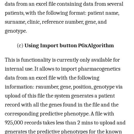
data from an excel file containing data from several
patients, with the following format: patient name,
surname, clinic, reference number, gene, and
genotype.
(c)
Using Import button PGxAlgorithm
This is functionality is currently only available for
internal use. It allows to import pharmacogenetics
data from an excel file with the following
information: rsnumber, gene, position, genotype via
upload of this file the system generates a patient
record with all the genes found in the file and the
corresponding predictive phenotype. A file with
925,000 records takes less than 2 mins to upload and
generates the predictive phenotypes for the known