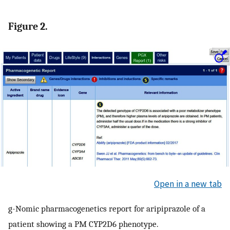
Figure 2.
Open in a new tab
g-Nomic pharmacogenetics report for aripiprazole of a
patient showing a PM CYP2D6 phenotype.