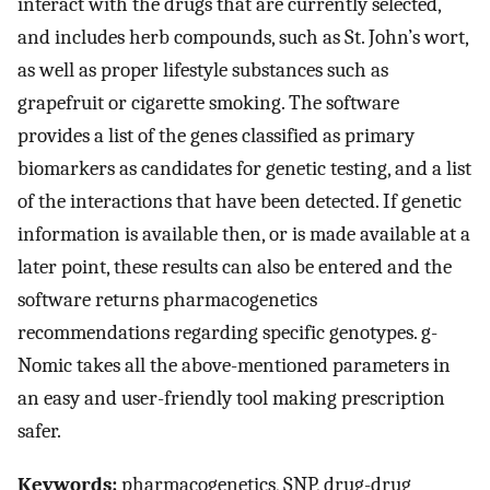
interact with the drugs that are currently selected,
and includes herb compounds, such as St. John’s wort,
as well as proper lifestyle substances such as
grapefruit or cigarette smoking. The software
provides a list of the genes classified as primary
biomarkers as candidates for genetic testing, and a list
of the interactions that have been detected. If genetic
information is available then, or is made available at a
later point, these results can also be entered and the
software returns pharmacogenetics
recommendations regarding specific genotypes. g-
Nomic takes all the above-mentioned parameters in
an easy and user-friendly tool making prescription
safer.
Keywords:
pharmacogenetics, SNP, drug-drug