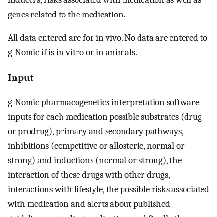
genes related to the medication.
All data entered are for in vivo. No data are entered to
g-Nomic if is in vitro or in animals.
Input
g-Nomic pharmacogenetics interpretation software
inputs for each medication possible substrates (drug
or prodrug), primary and secondary pathways,
inhibitions (competitive or allosteric, normal or
strong) and inductions (normal or strong), the
interaction of these drugs with other drugs,
interactions with lifestyle, the possible risks associated
with medication and alerts about published