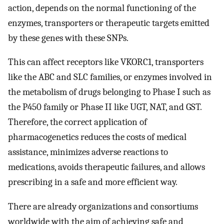
action, depends on the normal functioning of the
enzymes, transporters or therapeutic targets emitted
by these genes with these SNPs.
This can affect receptors like VKORC1, transporters
like the ABC and SLC families, or enzymes involved in
the metabolism of drugs belonging to Phase I such as
the P450 family or Phase II like UGT, NAT, and GST.
Therefore, the correct application of
pharmacogenetics reduces the costs of medical
assistance, minimizes adverse reactions to
medications, avoids therapeutic failures, and allows
prescribing in a safe and more efficient way.
There are already organizations and consortiums
worldwide with the aim of achieving safe and