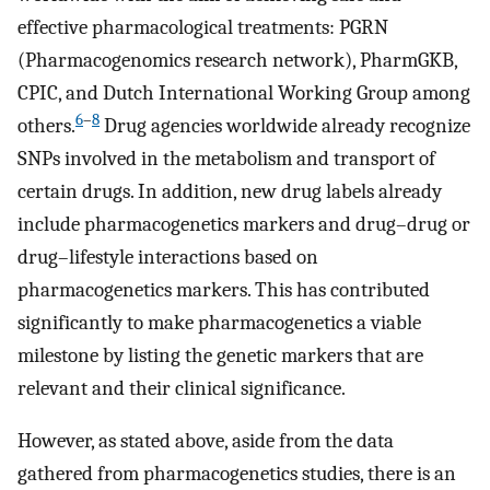
effective pharmacological treatments: PGRN
(Pharmacogenomics research network), PharmGKB,
CPIC, and Dutch International Working Group among
6
–
8
others.
Drug agencies worldwide already recognize
SNPs involved in the metabolism and transport of
certain drugs. In addition, new drug labels already
include pharmacogenetics markers and drug–drug or
drug–lifestyle interactions based on
pharmacogenetics markers. This has contributed
significantly to make pharmacogenetics a viable
milestone by listing the genetic markers that are
relevant and their clinical significance.
However, as stated above, aside from the data
gathered from pharmacogenetics studies, there is an