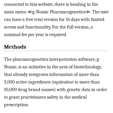
connected to this website, there is heading in the
main menu ≪g-Nomic Pharmacogenetics≫. The user
can have a free trial version for 14 days with limited
access and functionality. For the full version, a
nominal fee per year is required.
Methods
The pharmacogenetics interpretation software, g-
Nomic, is an initiative in the area of biotechnology,
that already integrates information of more than
2,000 active ingredients (equivalent to more than
10,000 drug brand names) with genetic data in order
to grant practitioners safety in the medical
prescription.