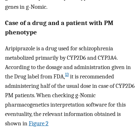
genes in g-Nomic.
Case of a drug and a patient with PM
phenotype
Aripiprazole is a drug used for schizophrenia
metabolized primarily by CYP2D6 and CYP3A4.
According to the dosage and administration given in
13
the Drug label from FDA,
it is recommended
administering half of the usual dose in case of CYP2D6
PM patients. When checking g-Nomic
pharmacogenetics interpretation software for this
eventuality, the relevant information obtained is
shown in
Figure 2