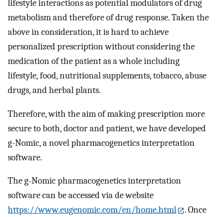
lifestyle interactions as potential modulators of drug
metabolism and therefore of drug response. Taken the
above in consideration, it is hard to achieve
personalized prescription without considering the
medication of the patient as a whole including
lifestyle, food, nutritional supplements, tobacco, abuse
drugs, and herbal plants.
Therefore, with the aim of making prescription more
secure to both, doctor and patient, we have developed
g-Nomic, a novel pharmacogenetics interpretation
software.
The g-Nomic pharmacogenetics interpretation
software can be accessed via de website
https://www.eugenomic.com/en/home.html
. Once