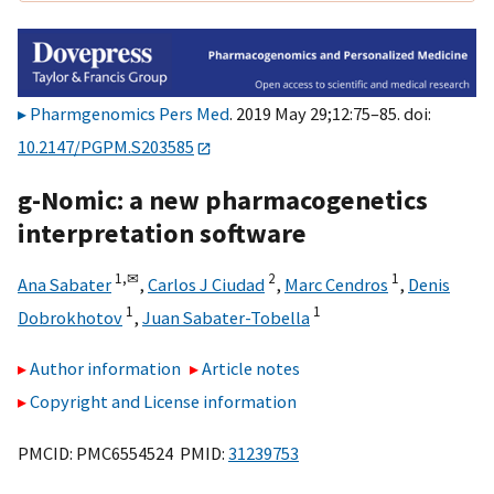
Pharmgenomics Pers Med
. 2019 May 29;12:75–85. doi:
10.2147/PGPM.S203585
g-Nomic: a new pharmacogenetics
interpretation software
1,
✉
2
1
Ana Sabater
,
Carlos J Ciudad
,
Marc Cendros
,
Denis
1
1
Dobrokhotov
,
Juan Sabater-Tobella
Author information
Article notes
Copyright and License information
PMCID: PMC6554524 PMID:
31239753