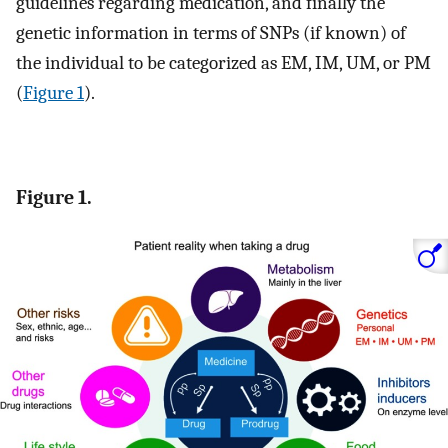
guidelines regarding medication, and finally the
genetic information in terms of SNPs (if known) of
the individual to be categorized as EM, IM, UM, or PM
(
Figure 1
).
Figure 1.