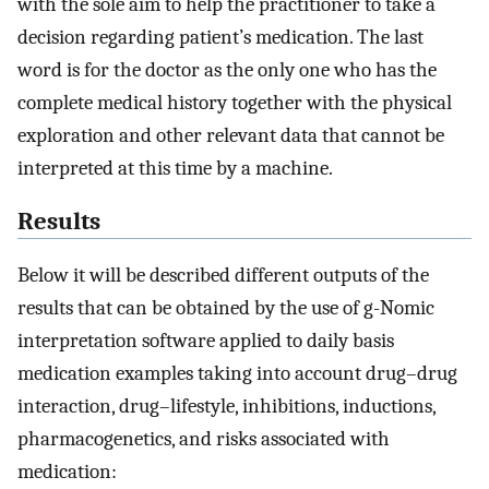
with the sole aim to help the practitioner to take a
decision regarding patient’s medication. The last
word is for the doctor as the only one who has the
complete medical history together with the physical
exploration and other relevant data that cannot be
interpreted at this time by a machine.
Results
Below it will be described different outputs of the
results that can be obtained by the use of g-Nomic
interpretation software applied to daily basis
medication examples taking into account drug–drug
interaction, drug–lifestyle, inhibitions, inductions,
pharmacogenetics, and risks associated with
medication: