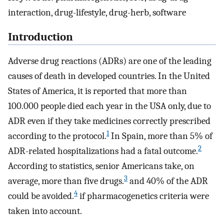
interaction, drug-lifestyle, drug-herb, software
Introduction
Adverse drug reactions (ADRs) are one of the leading
causes of death in developed countries. In the United
States of America, it is reported that more than
100.000 people died each year in the USA only, due to
ADR even if they take medicines correctly prescribed
1
according to the protocol.
In Spain, more than 5% of
2
ADR-related hospitalizations had a fatal outcome.
According to statistics, senior Americans take, on
3
average, more than five drugs.
and 40% of the ADR
4
could be avoided.
if pharmacogenetics criteria were
taken into account.