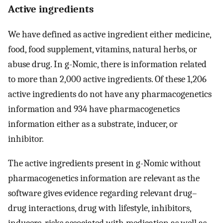
Active ingredients
We have defined as active ingredient either medicine,
food, food supplement, vitamins, natural herbs, or
abuse drug. In g-Nomic, there is information related
to more than 2,000 active ingredients. Of these 1,206
active ingredients do not have any pharmacogenetics
information and 934 have pharmacogenetics
information either as a substrate, inducer, or
inhibitor.
The active ingredients present in g-Nomic without
pharmacogenetics information are relevant as the
software gives evidence regarding relevant drug–
drug interactions, drug with lifestyle, inhibitors,
inducers, risks associated with medication as well as