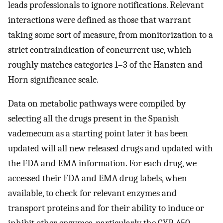
leads professionals to ignore notifications. Relevant
interactions were defined as those that warrant
taking some sort of measure, from monitorization to a
strict contraindication of concurrent use, which
roughly matches categories 1–3 of the Hansten and
Horn significance scale.
Data on metabolic pathways were compiled by
selecting all the drugs present in the Spanish
vademecum as a starting point later it has been
updated will all new released drugs and updated with
the FDA and EMA information. For each drug, we
accessed their FDA and EMA drug labels, when
available, to check for relevant enzymes and
transport proteins and for their ability to induce or