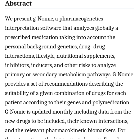
Abstract
We present g-Nomic, a pharmacogenetics
interpretation software that analyzes globally a
prescribed medication taking into account the
personal background genetics, drug–drug
interactions, lifestyle, nutritional supplements,
inhibitors, inducers, and other risks to analyze
primary or secondary metabolism pathways. G-Nomic
provides a set of recommendations describing the
suitability of a given combination of drugs for each
patient according to their genes and polymedication.
G-Nomic is updated monthly including data from the
new drugs to be included, their known interactions,
and the relevant pharmacokinetic biomarkers. For