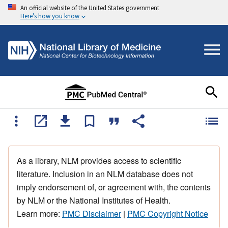
An official website of the United States government
Here's how you know
As a library, NLM provides access to scientific
literature. Inclusion in an NLM database does not
imply endorsement of, or agreement with, the contents
by NLM or the National Institutes of Health.
Learn more:
PMC Disclaimer
|
PMC Copyright Notice