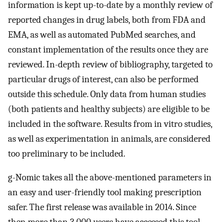
information is kept up-to-date by a monthly review of
reported changes in drug labels, both from FDA and
EMA, as well as automated PubMed searches, and
constant implementation of the results once they are
reviewed. In-depth review of bibliography, targeted to
particular drugs of interest, can also be performed
outside this schedule. Only data from human studies
(both patients and healthy subjects) are eligible to be
included in the software. Results from in vitro studies,
as well as experimentation in animals, are considered
too preliminary to be included.
g-Nomic takes all the above-mentioned parameters in
an easy and user-friendly tool making prescription
safer. The first release was available in 2014. Since