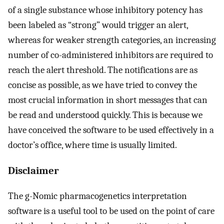
of a single substance whose inhibitory potency has
been labeled as “strong” would trigger an alert,
whereas for weaker strength categories, an increasing
number of co-administered inhibitors are required to
reach the alert threshold. The notifications are as
concise as possible, as we have tried to convey the
most crucial information in short messages that can
be read and understood quickly. This is because we
have conceived the software to be used effectively in a
doctor’s office, where time is usually limited.
Disclaimer
The g-Nomic pharmacogenetics interpretation
software is a useful tool to be used on the point of care