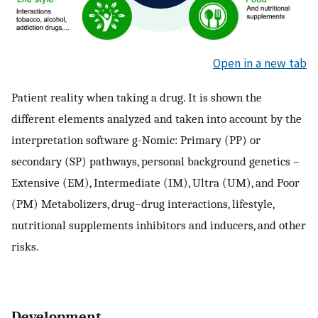
Open in a new tab
Patient reality when taking a drug. It is shown the
different elements analyzed and taken into account by the
interpretation software g-Nomic: Primary (PP) or
secondary (SP) pathways, personal background genetics –
Extensive (EM), Intermediate (IM), Ultra (UM), and Poor
(PM) Metabolizers, drug–drug interactions, lifestyle,
nutritional supplements inhibitors and inducers, and other
risks.
Development