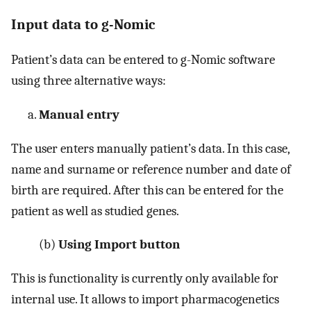
Input data to g-Nomic
Patient’s data can be entered to g-Nomic software
using three alternative ways:
Manual entry
The user enters manually patient’s data. In this case,
name and surname or reference number and date of
birth are required. After this can be entered for the
patient as well as studied genes.
(b)
Using Import button
This is functionality is currently only available for
internal use. It allows to import pharmacogenetics