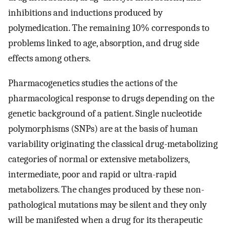
inhibitions and inductions produced by
polymedication. The remaining 10% corresponds to
problems linked to age, absorption, and drug side
effects among others.
Pharmacogenetics studies the actions of the
pharmacological response to drugs depending on the
genetic background of a patient. Single nucleotide
polymorphisms (SNPs) are at the basis of human
variability originating the classical drug-metabolizing
categories of normal or extensive metabolizers,
intermediate, poor and rapid or ultra-rapid
metabolizers. The changes produced by these non-
pathological mutations may be silent and they only
will be manifested when a drug for its therapeutic