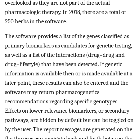
overlooked as they are not part of the actual
pharmacologic therapy. In 2018, there are a total of
250 herbs in the software.
The software provides a list of the genes classified as
primary biomarkers as candidates for genetic testing,
as well as a list of the interactions (drug–drug and
drug–lifestyle) that have been detected. If genetic
information is available then or is made available at a
later point, these results can also be entered and the
software may return pharmacogenetics
recommendations regarding specific genotypes.
Effects on lower relevance biomarkers, or secondary
pathways, are hidden by default but can be toggled on
by the user. The report messages are generated on the
fly; the user can navigate back and forth between the