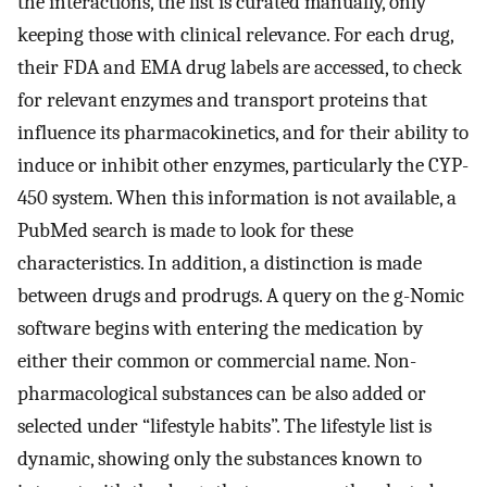
the interactions, the list is curated manually, only
keeping those with clinical relevance. For each drug,
their FDA and EMA drug labels are accessed, to check
for relevant enzymes and transport proteins that
influence its pharmacokinetics, and for their ability to
induce or inhibit other enzymes, particularly the CYP-
450 system. When this information is not available, a
PubMed search is made to look for these
characteristics. In addition, a distinction is made
between drugs and prodrugs. A query on the g-Nomic
software begins with entering the medication by
either their common or commercial name. Non-
pharmacological substances can be also added or
selected under “lifestyle habits”. The lifestyle list is
dynamic, showing only the substances known to