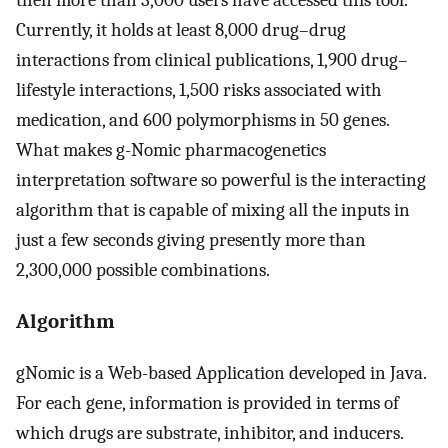
then more than 3,000 users have accessed this tool.
Currently, it holds at least 8,000 drug–drug
interactions from clinical publications, 1,900 drug–
lifestyle interactions, 1,500 risks associated with
medication, and 600 polymorphisms in 50 genes.
What makes g-Nomic pharmacogenetics
interpretation software so powerful is the interacting
algorithm that is capable of mixing all the inputs in
just a few seconds giving presently more than
2,300,000 possible combinations.
Algorithm
gNomic is a Web-based Application developed in Java.
For each gene, information is provided in terms of
which drugs are substrate, inhibitor, and inducers.