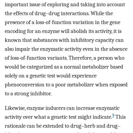
important issue of exploring and taking into account
the effects of drug–drug interactions. While the
presence of a loss-of-function variation in the gene
encoding for an enzyme will abolish its activity, it is
known that substances with inhibitory capacity can
also impair the enzymatic activity even in the absence
of loss-of-function variants. Therefore, a person who
would be categorized as a normal metabolizer based
solely on a genetic test would experience
phenoconversion to a poor metabolizer when exposed
to a strong inhibitor.
Likewise, enzyme inducers can increase enzymatic
9
activity over what a genetic test might indicate.
This
rationale can be extended to drug–herb and drug–