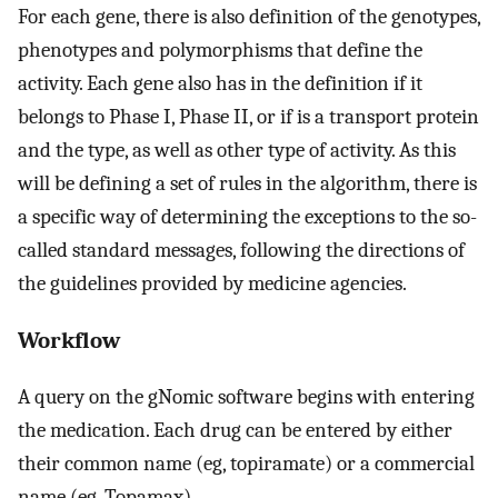
For each gene, there is also definition of the genotypes,
phenotypes and polymorphisms that define the
activity. Each gene also has in the definition if it
belongs to Phase I, Phase II, or if is a transport protein
and the type, as well as other type of activity. As this
will be defining a set of rules in the algorithm, there is
a specific way of determining the exceptions to the so-
called standard messages, following the directions of
the guidelines provided by medicine agencies.
Workflow
A query on the gNomic software begins with entering
the medication. Each drug can be entered by either
their common name (eg, topiramate) or a commercial
name (eg, Topamax).