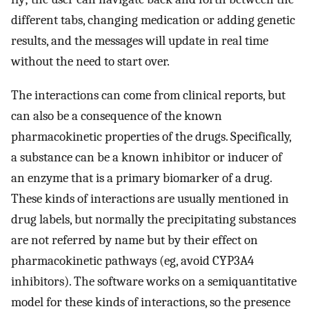
different tabs, changing medication or adding genetic
results, and the messages will update in real time
without the need to start over.
The interactions can come from clinical reports, but
can also be a consequence of the known
pharmacokinetic properties of the drugs. Specifically,
a substance can be a known inhibitor or inducer of
an enzyme that is a primary biomarker of a drug.
These kinds of interactions are usually mentioned in
drug labels, but normally the precipitating substances
are not referred by name but by their effect on
pharmacokinetic pathways (eg, avoid CYP3A4
inhibitors). The software works on a semiquantitative
model for these kinds of interactions, so the presence