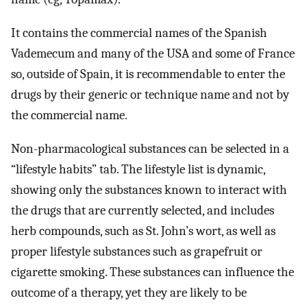
It contains the commercial names of the Spanish
Vademecum and many of the USA and some of France
so, outside of Spain, it is recommendable to enter the
drugs by their generic or technique name and not by
the commercial name.
Non-pharmacological substances can be selected in a
“lifestyle habits” tab. The lifestyle list is dynamic,
showing only the substances known to interact with
the drugs that are currently selected, and includes
herb compounds, such as St. John’s wort, as well as
proper lifestyle substances such as grapefruit or
cigarette smoking. These substances can influence the
outcome of a therapy, yet they are likely to be