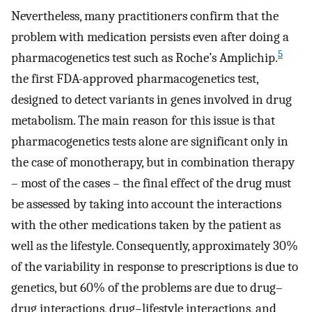
Nevertheless, many practitioners confirm that the
problem with medication persists even after doing a
5
pharmacogenetics test such as Roche’s Amplichip.
the first FDA-approved pharmacogenetics test,
designed to detect variants in genes involved in drug
metabolism. The main reason for this issue is that
pharmacogenetics tests alone are significant only in
the case of monotherapy, but in combination therapy
– most of the cases – the final effect of the drug must
be assessed by taking into account the interactions
with the other medications taken by the patient as
well as the lifestyle. Consequently, approximately 30%
of the variability in response to prescriptions is due to
genetics, but 60% of the problems are due to drug–
drug interactions, drug–lifestyle interactions, and