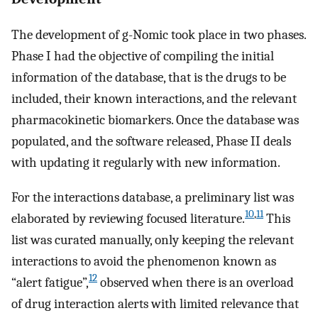
The development of g-Nomic took place in two phases.
Phase I had the objective of compiling the initial
information of the database, that is the drugs to be
included, their known interactions, and the relevant
pharmacokinetic biomarkers. Once the database was
populated, and the software released, Phase II deals
with updating it regularly with new information.
For the interactions database, a preliminary list was
10
,
11
elaborated by reviewing focused literature.
This
list was curated manually, only keeping the relevant
interactions to avoid the phenomenon known as
12
“alert fatigue”,
observed when there is an overload
of drug interaction alerts with limited relevance that