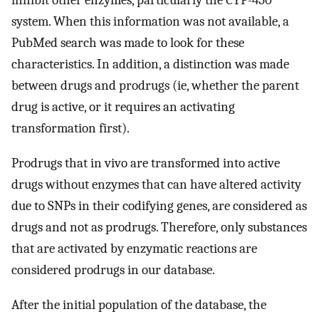
inhibit other enzymes, particularly the CYP-450
system. When this information was not available, a
PubMed search was made to look for these
characteristics. In addition, a distinction was made
between drugs and prodrugs (ie, whether the parent
drug is active, or it requires an activating
transformation first).
Prodrugs that in vivo are transformed into active
drugs without enzymes that can have altered activity
due to SNPs in their codifying genes, are considered as
drugs and not as prodrugs. Therefore, only substances
that are activated by enzymatic reactions are
considered prodrugs in our database.
After the initial population of the database, the