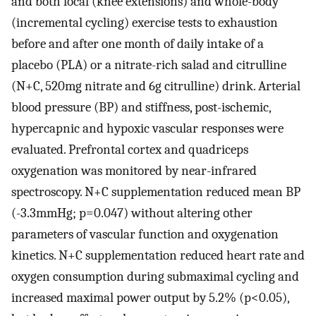
and both local (knee extensions) and whole-body
(incremental cycling) exercise tests to exhaustion
before and after one month of daily intake of a
placebo (PLA) or a nitrate-rich salad and citrulline
(N+C, 520mg nitrate and 6g citrulline) drink. Arterial
blood pressure (BP) and stiffness, post-ischemic,
hypercapnic and hypoxic vascular responses were
evaluated. Prefrontal cortex and quadriceps
oxygenation was monitored by near-infrared
spectroscopy. N+C supplementation reduced mean BP
(-3.3mmHg; p=0.047) without altering other
parameters of vascular function and oxygenation
kinetics. N+C supplementation reduced heart rate and
oxygen consumption during submaximal cycling and
increased maximal power output by 5.2% (p<0.05),