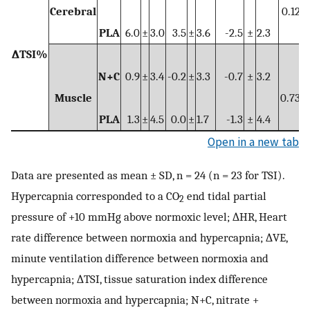
Cerebral
0.121
PLA
6.0
±
3.0
3.5
±
3.6
-2.5
±
2.3
∆TSI%
N+C
0.9
±
3.4
-0.2
±
3.3
-0.7
±
3.2
Muscle
0.739
PLA
1.3
±
4.5
0.0
±
1.7
-1.3
±
4.4
Open in a new tab
Data are presented as mean ± SD, n = 24 (n = 23 for TSI).
Hypercapnia corresponded to a CO
end tidal partial
2
pressure of +10 mmHg above normoxic level; ∆HR, Heart
rate difference between normoxia and hypercapnia; ∆VE,
minute ventilation difference between normoxia and
hypercapnia; ∆TSI, tissue saturation index difference
between normoxia and hypercapnia; N+C, nitrate +