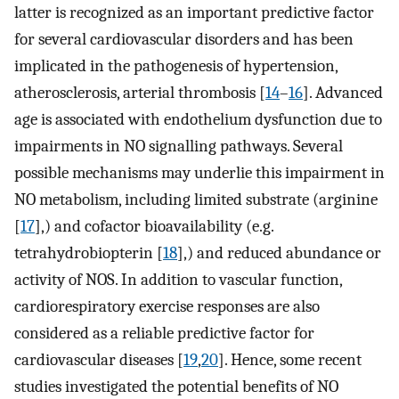
latter is recognized as an important predictive factor
for several cardiovascular disorders and has been
implicated in the pathogenesis of hypertension,
atherosclerosis, arterial thrombosis [
14
–
16
]. Advanced
age is associated with endothelium dysfunction due to
impairments in NO signalling pathways. Several
possible mechanisms may underlie this impairment in
NO metabolism, including limited substrate (arginine
[
17
],) and cofactor bioavailability (e.g.
tetrahydrobiopterin [
18
],) and reduced abundance or
activity of NOS. In addition to vascular function,
cardiorespiratory exercise responses are also
considered as a reliable predictive factor for
cardiovascular diseases [
19
,
20
]. Hence, some recent
studies investigated the potential benefits of NO