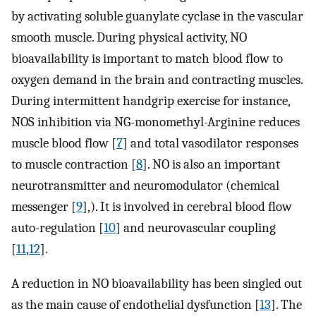
by activating soluble guanylate cyclase in the vascular
smooth muscle. During physical activity, NO
bioavailability is important to match blood flow to
oxygen demand in the brain and contracting muscles.
During intermittent handgrip exercise for instance,
NOS inhibition via NG-monomethyl-Arginine reduces
muscle blood flow [
7
] and total vasodilator responses
to muscle contraction [
8
]. NO is also an important
neurotransmitter and neuromodulator (chemical
messenger [
9
],). It is involved in cerebral blood ﬂow
auto-regulation [
10
] and neurovascular coupling
[
11
,
12
].
A reduction in NO bioavailability has been singled out
as the main cause of endothelial dysfunction [
13
]. The