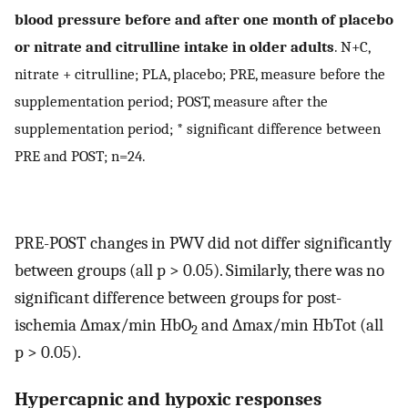
blood pressure before and after one month of placebo
or nitrate and citrulline intake in older adults
. N+C,
nitrate + citrulline; PLA, placebo; PRE, measure before the
supplementation period; POST, measure after the
supplementation period; * significant difference between
PRE and POST; n=24.
PRE-POST changes in PWV did not differ significantly
between groups (all p > 0.05). Similarly, there was no
significant difference between groups for post-
ischemia ∆max/min HbO
and ∆max/min HbTot (all
2
p > 0.05).
Hypercapnic and hypoxic responses