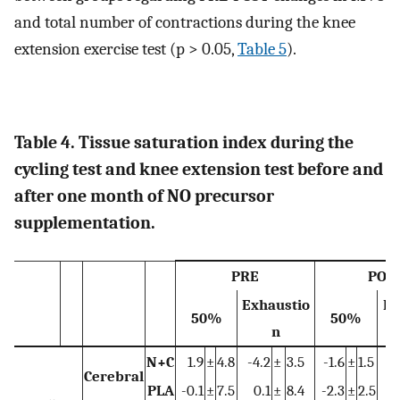
and total number of contractions during the knee
extension exercise test (p > 0.05,
Table 5
).
Table 4. Tissue saturation index during the
cycling test and knee extension test before and
after one month of NO precursor
supplementation.
PRE
POS
Exhaustio
Ex
50%
50%
n
N+C
1.9
±
4.8
-4.2
±
3.5
-1.6
±
1.5
-
Cerebral
PLA
-0.1
±
7.5
0.1
±
8.4
-2.3
±
2.5
-