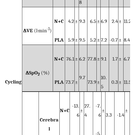
8
N+C
4.2
±
9.3
6.5
±
6.9
2.4
±
11.2
-1
∆VE
(l·min
)
PLA
5.9
±
9.5
5.2
±
7.2
-0.7
±
8.4
N+C
76.1
±
6.2
77.8
±
9.1
1.7
±
6.7
∆SpO
(%)
2
9.7
10.
Cycling
PLA
73.7
±
73.9
±
0.3
±
11.5
5
-13.
27.
-7.
N+C
±
±
±
6
4
6
3.3
-1.4
10
Cerebra
l
-5.