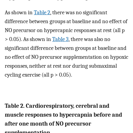
As shown in
Table 2
, there was no significant
difference between groups at baseline and no effect of
NO precursor on hypercapnic responses at rest (all p
> 0.05). As shown in
Table 3
, there was also no
significant difference between groups at baseline and
no effect of NO precursor supplementation on hypoxic
responses, neither at rest nor during submaximal
cycling exercise (all p > 0.05).
Table 2. Cardiorespiratory, cerebral and
muscle responses to hypercapnia before and
after one month of NO precursor
supplementation.