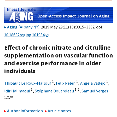
Aging (Albany NY)
. 2019 May 29;11(10):3315–3332. doi:
10.18632/aging.101984
Effect of chronic nitrate and citrulline
supplementation on vascular function
and exercise performance in older
individuals
1
1
1
Thibault Le Roux-Mallouf
,
Felix Pelen
,
Angela Vallejo
,
1
1,
2
Idir Halimaoui
,
Stéphane Doutreleau
,
Samuel Verges
1,
2,
✉
Author information
Article notes