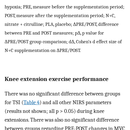
hypoxia; PRE, measure before the supplementation period;
POST, measure after the supplementation period; N+C,
nitrate + citrulline; PLA, placebo; ∆PRE/POST, difference
between PRE and POST measures; p∆, p value for
∆PRE/POST group comparison; d∆, Cohen’s d effect size of
N+C supplementation on ∆PRE/POST.
Knee extension exercise performance
There was no significant difference between groups
for TSI (
Table 4
) and all other NIRS parameters
(results not shown; all p > 0.05) during knee
extensions. There was also no significant difference
between groups regarding PRE-POST changes in MVC