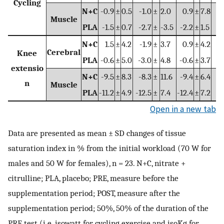
Cycling
N+C
-0.9
±
0.5
-1.0
±
2.0
0.9
±
7.8
Muscle
PLA
-1.5
±
0.7
-2.7
±
-3.5
-2.2
±
1.5
N+C
1.5
±
4.2
-1.9
±
3.7
0.9
±
4.2
-
Cerebral
Knee
PLA
-0.6
±
5.0
-3.0
±
4.8
-0.6
±
3.7
-
extensio
N+C
-9.5
±
8.3
-8.3
±
11.6
-9.4
±
6.4
-
n
Muscle
PLA
-11.2
±
4.9
-12.5
±
7.4
-12.4
±
7.2
-1
Open in a new tab
Data are presented as mean ± SD changes of tissue
saturation index in % from the initial workload (70 W for
males and 50 W for females), n = 23. N+C, nitrate +
citrulline; PLA, placebo; PRE, measure before the
supplementation period; POST, measure after the
supplementation period; 50%, 50% of the duration of the
PRE test (i.e. isowatt for cycling exercise and isoKg for