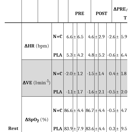
∆PRE/P
PRE
POST
T
N+C
6.6
±
6.5
4.6
±
2.9
-2.6
±
5.9
∆HR
(bpm)
PLA
5.3
±
4.2
4.8
±
5.2
-0.6
±
6.4
N+C
-2.0
±
1.2
-1.5
±
1.4
0.4
±
1.8
-1
∆VE
(l·min
)
PLA
-1.1
±
1.7
-1.6
±
2.1
-0.5
±
2.0
N+C
86.6
±
4.4
86.7
±
4.4
-0.5
±
4.7
∆SpO
(%)
2
Rest
PLA
83.9
±
7.9
83.6
±
4.4
0.3
±
9.5