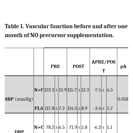
Table 1. Vascular function before and after one
month of NO precursor supplementation.
∆PRE/POS
PRE
POST
p∆
T
N+C
123.2
±
13.9
115.7
±
12.3
-7.5
±
6.5
SBP
(mmHg)
0.058
0
PLA
117.8
±
7.2
114.3
±
8.9
-3.4
±
5.7
N+C
78.2
±
6.5
71.9
±
5.8
-6.2
±
5.1
DBP