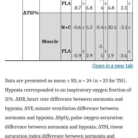
PLA
±
±
±
-8.7
6.8
4
4.8
3.3
4.
∆TSI%
N+C
-0.6
±
5.3
0.4
±
10.5
-3.1
±
5.
Muscle
-3.
PLA
±
±
±
-0.9
2.9
5
1.9
-2.6
3.
Open in a new tab
Data are presented as mean ± SD, n = 24 (n = 23 for TSI).
Hypoxia corresponded to an inspiratory oxygen fraction of
11%. ∆HR, heart rate difference between normoxia and
hypoxia; ∆VE, minute ventilation difference between
normoxia and hypoxia; ∆SpO
, pulse oxygen saturation
2
difference between normoxia and hypoxia; ∆TSI, tissue
saturation index difference between normoxia and