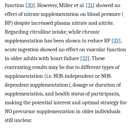
function [
30
]. However, Miller et al. [
31
] showed no
effect of nitrate supplementation on blood pressure (
BP) despite increased plasma nitrate and nitrite.
Regarding citrulline intake, while chronic
supplementation has been shown to reduce BP [
32
],
acute ingestion showed no effect on vascular function
in older adults with heart failure [
33
]. These
contrasting results may be due to different types of
supplementation (i.e. NOS-independent or NOS-
dependent supplementation), dosage or duration of
supplementation, and health status of participants,
making the potential interest and optimal strategy for
NO precursor supplementation in older individuals
still unclear.