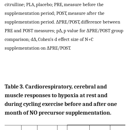
citrulline; PLA, placebo; PRE, measure before the
supplementation period; POST, measure after the
supplementation period. ∆PRE/POST, difference between
PRE and POST measures; p∆, p value for ∆PRE/POST group
comparison; d∆, Cohen’s d effect size of N+C
supplementation on ∆PRE/POST.
Table 3. Cardiorespiratory, cerebral and
muscle responses to hypoxia at rest and
during cycling exercise before and after one
month of NO precursor supplementation.