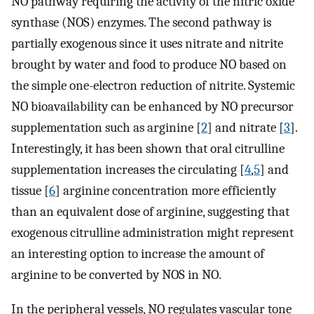
NO pathway requiring the activity of the nitric oxide
synthase (NOS) enzymes. The second pathway is
partially exogenous since it uses nitrate and nitrite
brought by water and food to produce NO based on
the simple one-electron reduction of nitrite. Systemic
NO bioavailability can be enhanced by NO precursor
supplementation such as arginine [
2
] and nitrate [
3
].
Interestingly, it has been shown that oral citrulline
supplementation increases the circulating [
4
,
5
] and
tissue [
6
] arginine concentration more efficiently
than an equivalent dose of arginine, suggesting that
exogenous citrulline administration might represent
an interesting option to increase the amount of
arginine to be converted by NOS in NO.
In the peripheral vessels, NO regulates vascular tone