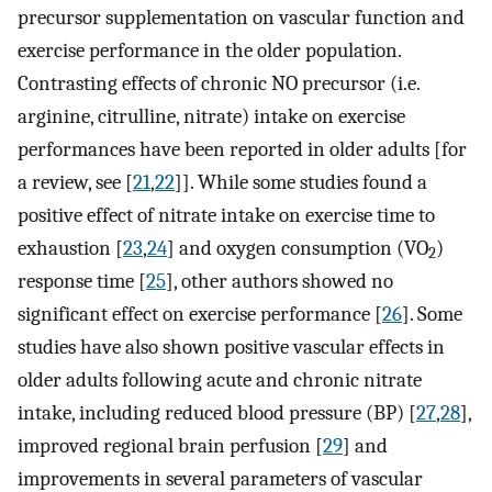
precursor supplementation on vascular function and
exercise performance in the older population.
Contrasting effects of chronic NO precursor (i.e.
arginine, citrulline, nitrate) intake on exercise
performances have been reported in older adults [for
a review, see [
21
,
22
]]. While some studies found a
positive effect of nitrate intake on exercise time to
exhaustion [
23
,
24
] and oxygen consumption (VO
)
2
response time [
25
], other authors showed no
significant effect on exercise performance [
26
]. Some
studies have also shown positive vascular effects in
older adults following acute and chronic nitrate
intake, including reduced blood pressure (BP) [
27
,
28
],
improved regional brain perfusion [
29
] and
improvements in several parameters of vascular