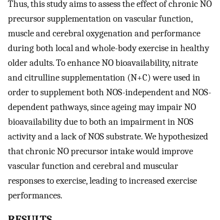
Thus, this study aims to assess the effect of chronic NO
precursor supplementation on vascular function,
muscle and cerebral oxygenation and performance
during both local and whole-body exercise in healthy
older adults. To enhance NO bioavailability, nitrate
and citrulline supplementation (N+C) were used in
order to supplement both NOS-independent and NOS-
dependent pathways, since ageing may impair NO
bioavailability due to both an impairment in NOS
activity and a lack of NOS substrate. We hypothesized
that chronic NO precursor intake would improve
vascular function and cerebral and muscular
responses to exercise, leading to increased exercise
performances.
RESULTS