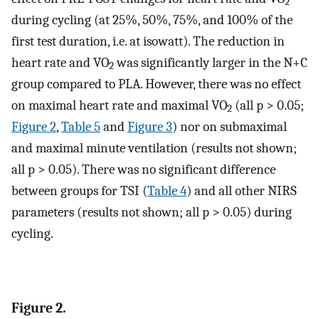
2
during cycling (at 25%, 50%, 75%, and 100% of the
first test duration, i.e. at isowatt). The reduction in
heart rate and VO
was significantly larger in the N+C
2
group compared to PLA. However, there was no effect
on maximal heart rate and maximal VO
(all p > 0.05;
2
Figure 2
,
Table 5
and
Figure 3
) nor on submaximal
and maximal minute ventilation (results not shown;
all p > 0.05). There was no significant difference
between groups for TSI (
Table 4
) and all other NIRS
parameters (results not shown; all p > 0.05) during
cycling.
Figure 2.