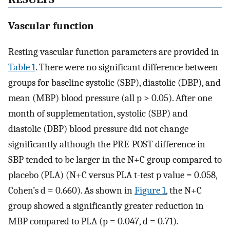
Vascular function
Resting vascular function parameters are provided in
Table 1
. There were no significant difference between
groups for baseline systolic (SBP), diastolic (DBP), and
mean (MBP) blood pressure (all p > 0.05). After one
month of supplementation, systolic (SBP) and
diastolic (DBP) blood pressure did not change
significantly although the PRE-POST difference in
SBP tended to be larger in the N+C group compared to
placebo (PLA) (N+C versus PLA t-test p value = 0.058,
Cohen’s d = 0.660). As shown in
Figure 1
, the N+C
group showed a significantly greater reduction in
MBP compared to PLA (p = 0.047, d = 0.71).