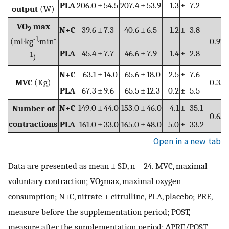
PLA
206.0
±
54.5
207.4
±
53.9
1.3
±
7.2
output
(W)
VO
max
2
N+C
39.6
±
7.3
40.6
±
6.5
1.2
±
3.8
-1
-
(ml·kg
·min
0.920
PLA
45.4
±
7.7
46.6
±
7.9
1.4
±
2.8
1
)
N+C
63.1
±
14.0
65.6
±
18.0
2.5
±
7.6
MVC
(Kg)
0.350
PLA
67.3
±
9.6
65.5
±
12.3
0.2
±
5.5
N+C
149.0
±
44.0
153.0
±
46.0
4.1
±
35.1
Number of
0.650
contractions
PLA
161.0
±
33.0
165.0
±
48.0
5.0
±
33.2
Open in a new tab
Data are presented as mean ± SD, n = 24. MVC, maximal
voluntary contraction; VO
max, maximal oxygen
2
consumption; N+C, nitrate + citrulline, PLA, placebo; PRE,
measure before the supplementation period; POST,
measure after the supplementation period; ∆PRE/POST,