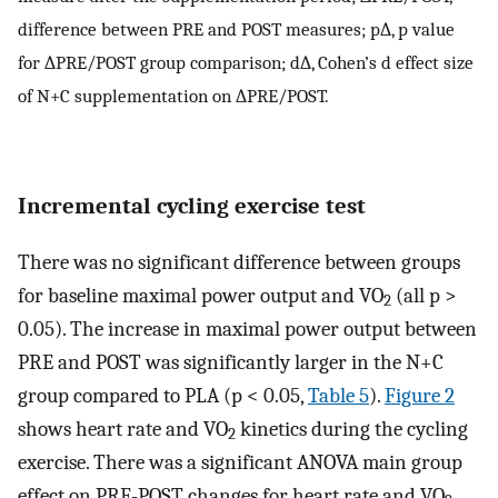
difference between PRE and POST measures; p∆, p value
for ∆PRE/POST group comparison; d∆, Cohen’s d effect size
of N+C supplementation on ∆PRE/POST.
Incremental cycling exercise test
There was no significant difference between groups
for baseline maximal power output and VO
(all p >
2
0.05). The increase in maximal power output between
PRE and POST was significantly larger in the N+C
group compared to PLA (p < 0.05,
Table 5
).
Figure 2
shows heart rate and VO
kinetics during the cycling
2
exercise. There was a significant ANOVA main group
effect on PRE-POST changes for heart rate and VO