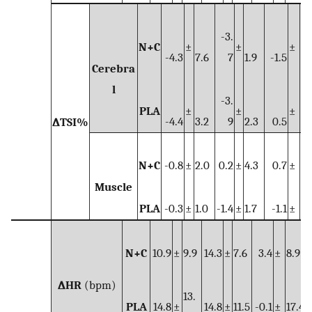
-3.
N+C
±
±
±
-4.3
7.6
7
1.9
-1.5
7.
Cerebra
l
-3.
PLA
±
±
±
-4.4
3.2
9
2.3
0.5
3.
∆TSI%
N+C
-0.8
±
2.0
0.2
±
4.3
0.7
±
4.
Muscle
PLA
-0.3
±
1.0
-1.4
±
1.7
-1.1
±
1.
N+C
10.9
±
9.9
14.3
±
7.6
3.4
±
8.9
∆HR
(bpm)
13.
PLA
14.8
±
14.8
±
11.5
-0.1
±
17.4