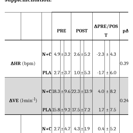
∆PRE/POS
PRE
POST
p∆
T
N+C
4.9
±
3.2
2.6
±
5.2
-2.3
±
4.3
∆HR
(bpm)
0.390
PLA
2.7
±
3.7
1.0
±
5.3
-1.7
±
6.0
N+C
18.3
±
9.6
22.3
±
13.9
4.0
±
8.2
-1
∆VE
(l·min
)
0.240
PLA
15.8
±
9.2
17.5
±
7.2
1.7
±
7.5
N+C
2.7
±
4.7
4.3
±
1.9
0.4
±
5.2