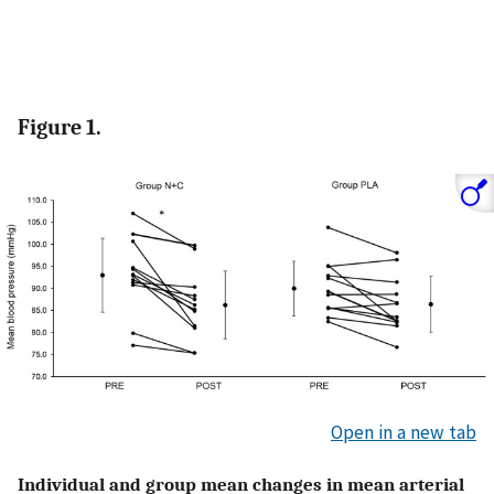
Figure 1.
Open in a new tab
Individual and group mean changes in mean arterial