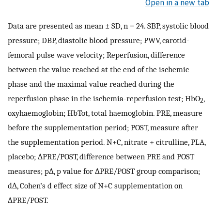
Open in a new tab
Data are presented as mean ± SD, n = 24. SBP, systolic blood
pressure; DBP, diastolic blood pressure; PWV, carotid-
femoral pulse wave velocity; Reperfusion, difference
between the value reached at the end of the ischemic
phase and the maximal value reached during the
reperfusion phase in the ischemia-reperfusion test; HbO
,
2
oxyhaemoglobin; HbTot, total haemoglobin. PRE, measure
before the supplementation period; POST, measure after
the supplementation period. N+C, nitrate + citrulline, PLA,
placebo; ∆PRE/POST, difference between PRE and POST
measures; p∆, p value for ∆PRE/POST group comparison;
d∆, Cohen’s d effect size of N+C supplementation on
∆PRE/POST.