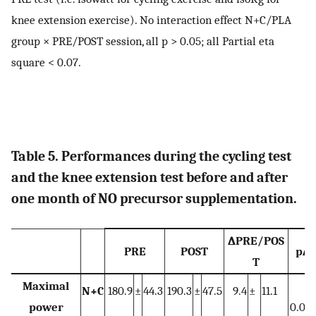
knee extension exercise). No interaction effect N+C/PLA
group × PRE/POST session, all p > 0.05; all Partial eta
square < 0.07.
Table 5. Performances during the cycling test
and the knee extension test before and after
one month of NO precursor supplementation.
∆PRE/POS
PRE
POST
p∆
T
Maximal
N+C
180.9
±
44.3
190.3
±
47.5
9.4
±
11.1
power
0.021