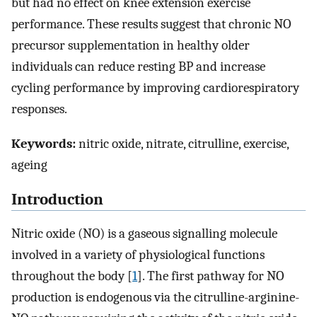
but had no effect on knee extension exercise
performance. These results suggest that chronic NO
precursor supplementation in healthy older
individuals can reduce resting BP and increase
cycling performance by improving cardiorespiratory
responses.
Keywords:
nitric oxide, nitrate, citrulline, exercise,
ageing
Introduction
Nitric oxide (NO) is a gaseous signalling molecule
involved in a variety of physiological functions
throughout the body [
1
]. The first pathway for NO
production is endogenous via the citrulline-arginine-