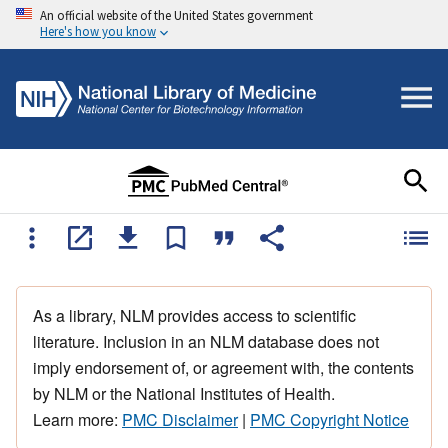
An official website of the United States government
Here's how you know
As a library, NLM provides access to scientific
literature. Inclusion in an NLM database does not
imply endorsement of, or agreement with, the contents
by NLM or the National Institutes of Health.
Learn more:
PMC Disclaimer
|
PMC Copyright Notice