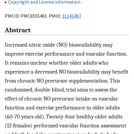
Copyright and License information
PMCID: PMC6555465 PMID:
31141497
Abstract
Increased nitric oxide (NO) bioavailability may
improve exercise performance and vascular function.
It remains unclear whether older adults who
experience a decreased NO bioavailability may benefit
from chronic NO precursor supplementation. This
randomised, double-blind, trial aims to assess the
effect of chronic NO precursor intake on vascular
function and exercise performance in older adults
(60-70 years old). Twenty-four healthy older adults
(12 females) performed vascular function assessment