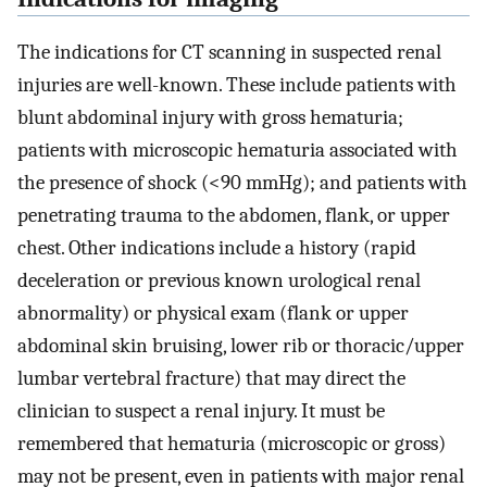
The indications for CT scanning in suspected renal
injuries are well-known. These include patients with
blunt abdominal injury with gross hematuria;
patients with microscopic hematuria associated with
the presence of shock (<90 mmHg); and patients with
penetrating trauma to the abdomen, flank, or upper
chest. Other indications include a history (rapid
deceleration or previous known urological renal
abnormality) or physical exam (flank or upper
abdominal skin bruising, lower rib or thoracic/upper
lumbar vertebral fracture) that may direct the
clinician to suspect a renal injury. It must be
remembered that hematuria (microscopic or gross)
may not be present, even in patients with major renal