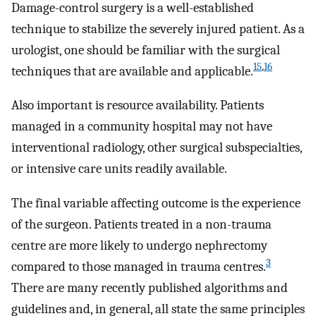
Damage-control surgery is a well-established
technique to stabilize the severely injured patient. As a
urologist, one should be familiar with the surgical
15
,
16
techniques that are available and applicable.
Also important is resource availability. Patients
managed in a community hospital may not have
interventional radiology, other surgical subspecialties,
or intensive care units readily available.
The final variable affecting outcome is the experience
of the surgeon. Patients treated in a non-trauma
centre are more likely to undergo nephrectomy
3
compared to those managed in trauma centres.
There are many recently published algorithms and
guidelines and, in general, all state the same principles