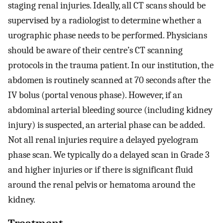
staging renal injuries. Ideally, all CT scans should be
supervised by a radiologist to determine whether a
urographic phase needs to be performed. Physicians
should be aware of their centre’s CT scanning
protocols in the trauma patient. In our institution, the
abdomen is routinely scanned at 70 seconds after the
IV bolus (portal venous phase). However, if an
abdominal arterial bleeding source (including kidney
injury) is suspected, an arterial phase can be added.
Not all renal injuries require a delayed pyelogram
phase scan. We typically do a delayed scan in Grade 3
and higher injuries or if there is significant fluid
around the renal pelvis or hematoma around the
kidney.