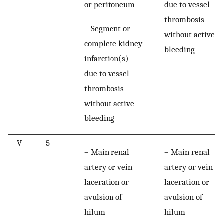
or peritoneum
due to vessel
thrombosis
– Segment or
without active
complete kidney
bleeding
infarction(s)
due to vessel
thrombosis
without active
bleeding
V
5
– Main renal
– Main renal
artery or vein
artery or vein
laceration or
laceration or
avulsion of
avulsion of
hilum
hilum