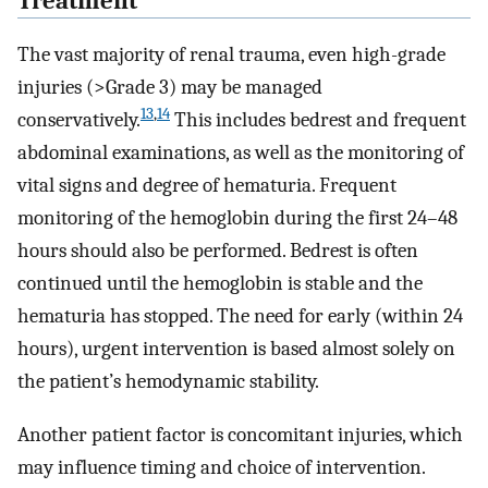
Treatment
The vast majority of renal trauma, even high-grade
injuries (>Grade 3) may be managed
13
,
14
conservatively.
This includes bedrest and frequent
abdominal examinations, as well as the monitoring of
vital signs and degree of hematuria. Frequent
monitoring of the hemoglobin during the first 24–48
hours should also be performed. Bedrest is often
continued until the hemoglobin is stable and the
hematuria has stopped. The need for early (within 24
hours), urgent intervention is based almost solely on
the patient’s hemodynamic stability.
Another patient factor is concomitant injuries, which
may influence timing and choice of intervention.