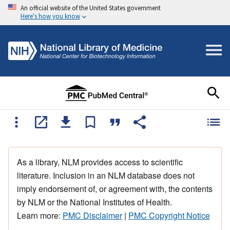
An official website of the United States government
Here's how you know
As a library, NLM provides access to scientific
literature. Inclusion in an NLM database does not
imply endorsement of, or agreement with, the contents
by NLM or the National Institutes of Health.
Learn more:
PMC Disclaimer
|
PMC Copyright Notice