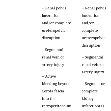
– Renal pelvis
– Renal pelvis
laceration
laceration
and/or complete
and/or
ureteropelvic
complete
disruption
ureteropelvic
disruption
– Segmental
renal vein or
– Segmental
artery injury
renal vein or
artery injury
– Active
bleeding beyond
– Segment or
Gerota fascia
complete
into the
kidney
retroperitoneum
infarction(s)