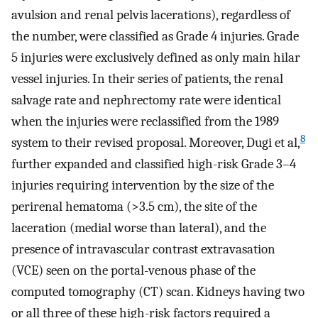
avulsion and renal pelvis lacerations), regardless of
the number, were classified as Grade 4 injuries. Grade
5 injuries were exclusively defined as only main hilar
vessel injuries. In their series of patients, the renal
salvage rate and nephrectomy rate were identical
when the injuries were reclassified from the 1989
8
system to their revised proposal. Moreover, Dugi et al,
further expanded and classified high-risk Grade 3–4
injuries requiring intervention by the size of the
perirenal hematoma (>3.5 cm), the site of the
laceration (medial worse than lateral), and the
presence of intravascular contrast extravasation
(VCE) seen on the portal-venous phase of the
computed tomography (CT) scan. Kidneys having two
or all three of these high-risk factors required a