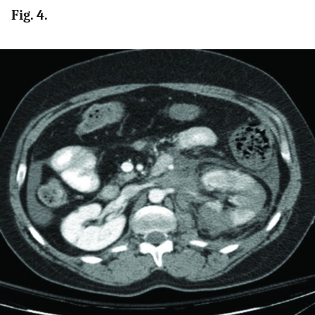
Fig. 4.