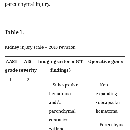
parenchymal injury.
Table 1.
Kidney injury scale – 2018 revision
AAST
AIS
Imaging criteria (CT
Operative goals
grade
severity
findings)
I
2
– Subcapsular
– Non-
hematoma
expanding
and/or
subcapsular
parenchymal
hematoma
contusion
– Parenchymal
without