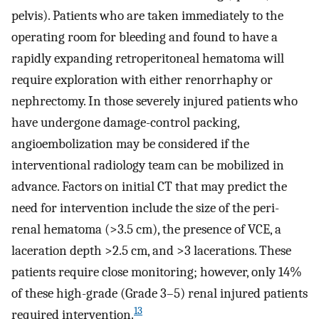
pelvis). Patients who are taken immediately to the
operating room for bleeding and found to have a
rapidly expanding retroperitoneal hematoma will
require exploration with either renorrhaphy or
nephrectomy. In those severely injured patients who
have undergone damage-control packing,
angioembolization may be considered if the
interventional radiology team can be mobilized in
advance. Factors on initial CT that may predict the
need for intervention include the size of the peri-
renal hematoma (>3.5 cm), the presence of VCE, a
laceration depth >2.5 cm, and >3 lacerations. These
patients require close monitoring; however, only 14%
of these high-grade (Grade 3–5) renal injured patients
13
required intervention.