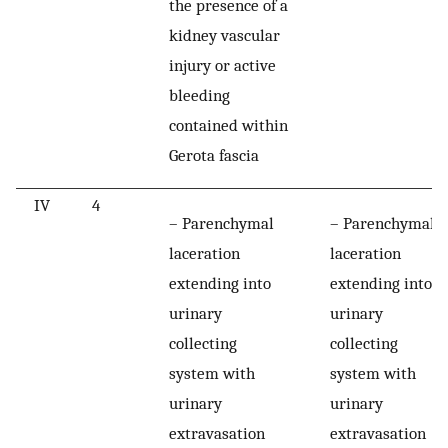
the presence of a
kidney vascular
injury or active
bleeding
contained within
Gerota fascia
IV
4
– Parenchymal
– Parenchymal
laceration
laceration
extending into
extending into
urinary
urinary
collecting
collecting
system with
system with
urinary
urinary
extravasation
extravasation