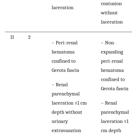
contusion
laceration
without
laceration
II
2
– Peri-renal
– Non-
hematoma
expanding
confined to
peri-renal
Gerota fascia
hematoma
confined to
– Renal
Gerota fascia
parenchymal
laceration ≤1 cm
– Renal
depth without
parenchymal
urinary
laceration ≤1
extravasation
cm depth