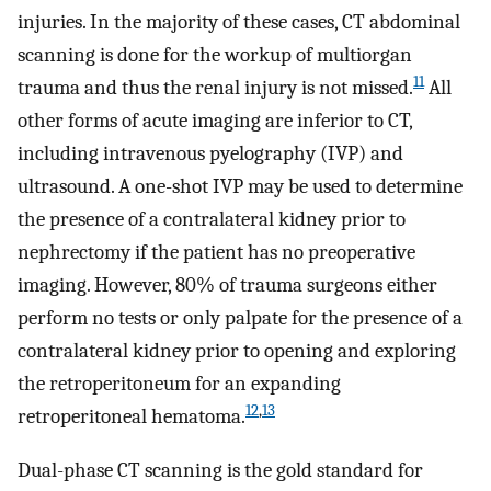
injuries. In the majority of these cases, CT abdominal
scanning is done for the workup of multiorgan
11
trauma and thus the renal injury is not missed.
All
other forms of acute imaging are inferior to CT,
including intravenous pyelography (IVP) and
ultrasound. A one-shot IVP may be used to determine
the presence of a contralateral kidney prior to
nephrectomy if the patient has no preoperative
imaging. However, 80% of trauma surgeons either
perform no tests or only palpate for the presence of a
contralateral kidney prior to opening and exploring
the retroperitoneum for an expanding
12
,
13
retroperitoneal hematoma.
Dual-phase CT scanning is the gold standard for