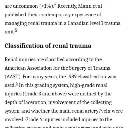
4
are uncommon (<1%).
Recently, Mann et al
published their contemporary experience of
managing renal trauma in a Canadian level 1 trauma
5
unit.
Classification of renal trauma
Renal injuries are classified according to the
American Association for the Surgery of Trauma
(AAST). For many years, the 1989 classification was
6
used.
In this grading system, high-grade renal
injuries (Grade 3 and above) were defined by the
depth of laceration, involvement of the collecting
system, and whether the main renal artery/vein were
involved. Grade 4 injuries included injuries to the