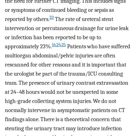
the need for further CT imaging. This includes signs
or symptoms of continued bleeding or sepsis as
23
reported by others.
The rate of ureteral stent
intervention or percutaneous drainage for urine leak
or infection has been reported to be up to
14
,
24
,
25
approximately 23%.
Patients who have suffered
multiorgan abdominal/pelvic injuries are often
rescanned for other reasons and it is important that
the urologist be part of the trauma/ICU consulting
team. The presence of urinary contrast extravasation
at 24–48 hours would not be unexpected in some
high-grade collecting system injuries. We do not
normally intervene in asymptomatic patients on CT
findings alone. There is a theoretical concern that
stenting the urinary tract may introduce infection