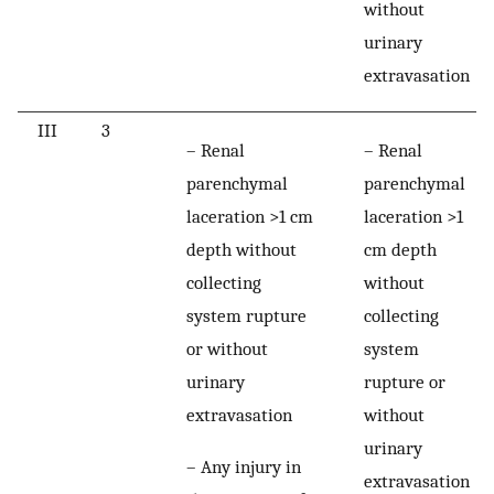
without
urinary
extravasation
III
3
– Renal
– Renal
parenchymal
parenchymal
laceration >1 cm
laceration >1
depth without
cm depth
collecting
without
system rupture
collecting
or without
system
urinary
rupture or
extravasation
without
urinary
– Any injury in
extravasation