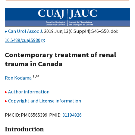
Can Urol Assoc J
. 2019 Jun;13(6 Suppl4):S46–S50. doi:
10.5489/cuaj.5980
Contemporary treatment of renal
trauma in Canada
1,
✉
Ron Kodama
Author information
Copyright and License information
PMCID: PMC6565399 PMID:
31194926
Introduction