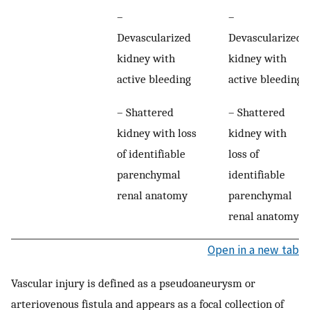
–
–
Devascularized
Devascularized
kidney with
kidney with
active bleeding
active bleeding
– Shattered
– Shattered
kidney with loss
kidney with
of identifiable
loss of
parenchymal
identifiable
renal anatomy
parenchymal
renal anatomy
Open in a new tab
Vascular injury is defined as a pseudoaneurysm or
arteriovenous fistula and appears as a focal collection of