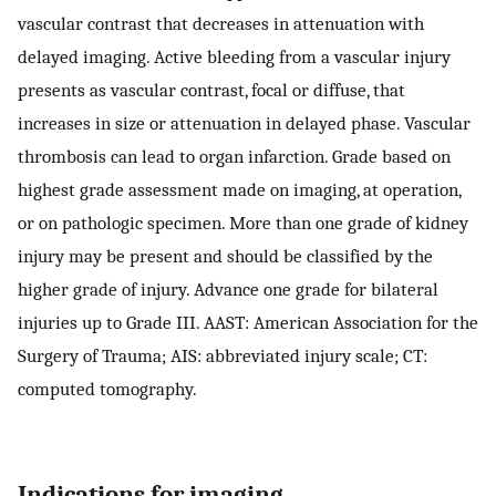
vascular contrast that decreases in attenuation with
delayed imaging. Active bleeding from a vascular injury
presents as vascular contrast, focal or diffuse, that
increases in size or attenuation in delayed phase. Vascular
thrombosis can lead to organ infarction. Grade based on
highest grade assessment made on imaging, at operation,
or on pathologic specimen. More than one grade of kidney
injury may be present and should be classified by the
higher grade of injury. Advance one grade for bilateral
injuries up to Grade III. AAST: American Association for the
Surgery of Trauma; AIS: abbreviated injury scale; CT:
computed tomography.
Indications for imaging