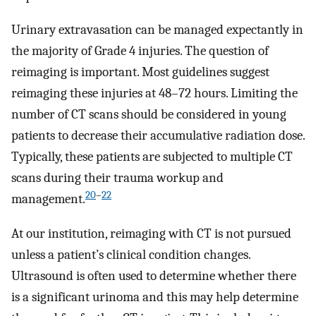
Urinary extravasation can be managed expectantly in
the majority of Grade 4 injuries. The question of
reimaging is important. Most guidelines suggest
reimaging these injuries at 48–72 hours. Limiting the
number of CT scans should be considered in young
patients to decrease their accumulative radiation dose.
Typically, these patients are subjected to multiple CT
scans during their trauma workup and
20
–
22
management.
At our institution, reimaging with CT is not pursued
unless a patient’s clinical condition changes.
Ultrasound is often used to determine whether there
is a significant urinoma and this may help determine