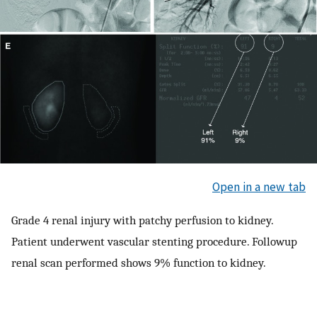
Open in a new tab
Grade 4 renal injury with patchy perfusion to kidney.
Patient underwent vascular stenting procedure. Followup
renal scan performed shows 9% function to kidney.