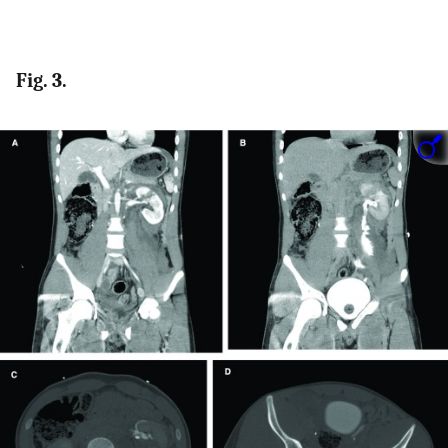
Fig. 3.