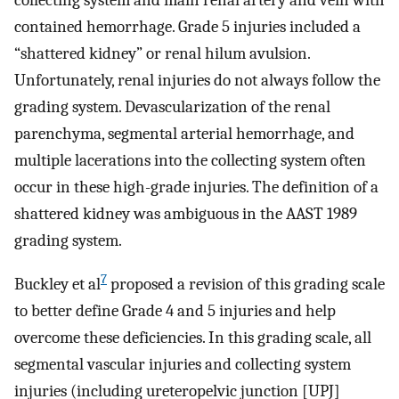
collecting system and main renal artery and vein with
contained hemorrhage. Grade 5 injuries included a
“shattered kidney” or renal hilum avulsion.
Unfortunately, renal injuries do not always follow the
grading system. Devascularization of the renal
parenchyma, segmental arterial hemorrhage, and
multiple lacerations into the collecting system often
occur in these high-grade injuries. The definition of a
shattered kidney was ambiguous in the AAST 1989
grading system.
7
Buckley et al
proposed a revision of this grading scale
to better define Grade 4 and 5 injuries and help
overcome these deficiencies. In this grading scale, all
segmental vascular injuries and collecting system
injuries (including ureteropelvic junction [UPJ]