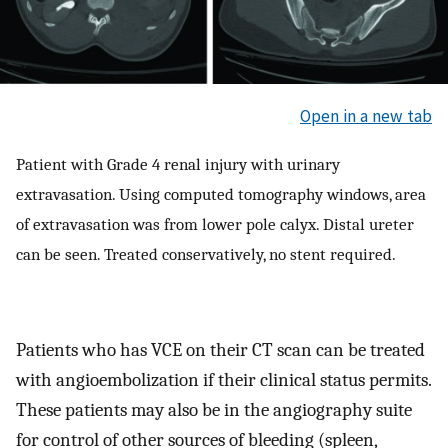
Open in a new tab
Patient with Grade 4 renal injury with urinary
extravasation. Using computed tomography windows, area
of extravasation was from lower pole calyx. Distal ureter
can be seen. Treated conservatively, no stent required.
Patients who has VCE on their CT scan can be treated
with angioembolization if their clinical status permits.
These patients may also be in the angiography suite
for control of other sources of bleeding (spleen,