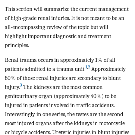
This section will summarize the current management
of high-grade renal injuries. It is not meant to be an
all-encompassing review of the topic but will
highlight important diagnostic and treatment
principles.
Renal trauma occurs in approximately 1% of all
1
,
2
patients admitted to a trauma unit.
Approximately
80% of those renal injuries are secondary to blunt
3
injury.
The kidneys are the most common
genitourinary organ (approximately 40%) to be
injured in patients involved in traffic accidents.
Interestingly, in one series, the testes are the second
most injured organs after the kidneys in motorcycle
or bicycle accidents. Ureteric injuries in blunt injuries