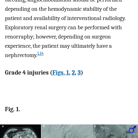
depending on the hemodynamic stability of the
patient and availability of interventional radiology.
Exploratory renal surgery can be performed with
renorraphy; however, depending on surgeon
experience, the patient may ultimately have a
1
,
14
nephrectomy.
Grade 4 injuries (
Figs. 1
,
2
,
3
)
Fig. 1.