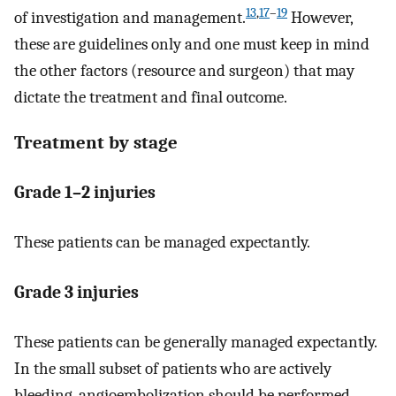
13
,
17
–
19
of investigation and management.
However,
these are guidelines only and one must keep in mind
the other factors (resource and surgeon) that may
dictate the treatment and final outcome.
Treatment by stage
Grade 1–2 injuries
These patients can be managed expectantly.
Grade 3 injuries
These patients can be generally managed expectantly.
In the small subset of patients who are actively
bleeding, angioembolization should be performed