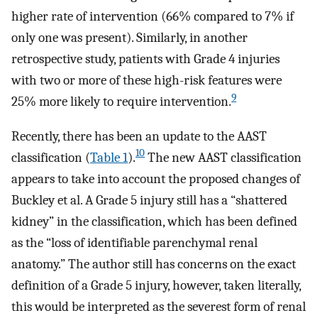
higher rate of intervention (66% compared to 7% if
only one was present). Similarly, in another
retrospective study, patients with Grade 4 injuries
with two or more of these high-risk features were
9
25% more likely to require intervention.
Recently, there has been an update to the AAST
10
classification (
Table 1
).
The new AAST classification
appears to take into account the proposed changes of
Buckley et al. A Grade 5 injury still has a “shattered
kidney” in the classification, which has been defined
as the “loss of identifiable parenchymal renal
anatomy.” The author still has concerns on the exact
definition of a Grade 5 injury, however, taken literally,
this would be interpreted as the severest form of renal