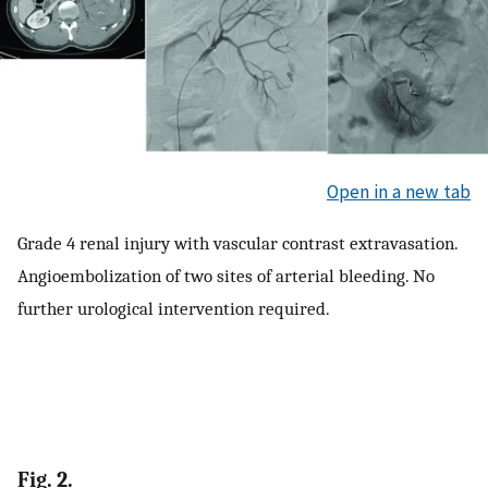
Open in a new tab
Grade 4 renal injury with vascular contrast extravasation.
Angioembolization of two sites of arterial bleeding. No
further urological intervention required.
Fig. 2.