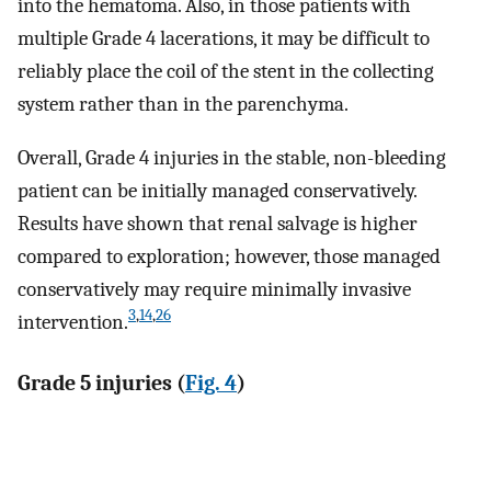
into the hematoma. Also, in those patients with
multiple Grade 4 lacerations, it may be difficult to
reliably place the coil of the stent in the collecting
system rather than in the parenchyma.
Overall, Grade 4 injuries in the stable, non-bleeding
patient can be initially managed conservatively.
Results have shown that renal salvage is higher
compared to exploration; however, those managed
conservatively may require minimally invasive
3
,
14
,
26
intervention.
Grade 5 injuries (
Fig. 4
)