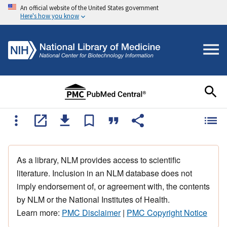
An official website of the United States government
Here's how you know
As a library, NLM provides access to scientific
literature. Inclusion in an NLM database does not
imply endorsement of, or agreement with, the contents
by NLM or the National Institutes of Health.
Learn more:
PMC Disclaimer
|
PMC Copyright Notice