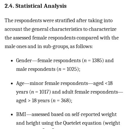
2.4. Statistical Analysis
The respondents were stratified after taking into
account the general characteristics to characterize
the assessed female respondents compared with the
male ones and in sub-groups, as follows:
Gender—female respondents (
n
= 1385) and
male respondents (
n
= 1025);
Age—minor female respondents—aged <18
years (
n
= 1017) and adult female respondents—
aged > 18 years (
n
= 368);
BMI—assessed based on self-reported weight
and height using the Quetelet equation (weight