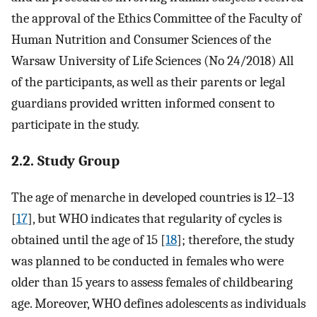
the approval of the Ethics Committee of the Faculty of
Human Nutrition and Consumer Sciences of the
Warsaw University of Life Sciences (No 24/2018) All
of the participants, as well as their parents or legal
guardians provided written informed consent to
participate in the study.
2.2. Study Group
The age of menarche in developed countries is 12–13
[
17
], but WHO indicates that regularity of cycles is
obtained until the age of 15 [
18
]; therefore, the study
was planned to be conducted in females who were
older than 15 years to assess females of childbearing
age. Moreover, WHO defines adolescents as individuals