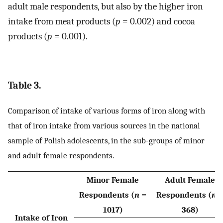
adult male respondents, but also by the higher iron
intake from meat products (
p
= 0.002) and cocoa
products (
p
= 0.001).
Table 3.
Comparison of intake of various forms of iron along with
that of iron intake from various sources in the national
sample of Polish adolescents, in the sub-groups of minor
and adult female respondents.
Minor Female
Adult Female
Respondents (
n
=
Respondents (
n
1017)
368)
Intake of Iron