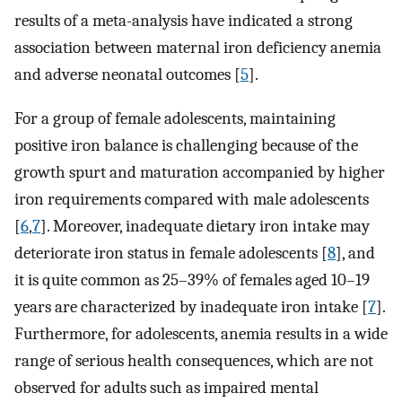
results of a meta-analysis have indicated a strong
association between maternal iron deficiency anemia
and adverse neonatal outcomes [
5
].
For a group of female adolescents, maintaining
positive iron balance is challenging because of the
growth spurt and maturation accompanied by higher
iron requirements compared with male adolescents
[
6
,
7
]. Moreover, inadequate dietary iron intake may
deteriorate iron status in female adolescents [
8
], and
it is quite common as 25–39% of females aged 10–19
years are characterized by inadequate iron intake [
7
].
Furthermore, for adolescents, anemia results in a wide
range of serious health consequences, which are not
observed for adults such as impaired mental