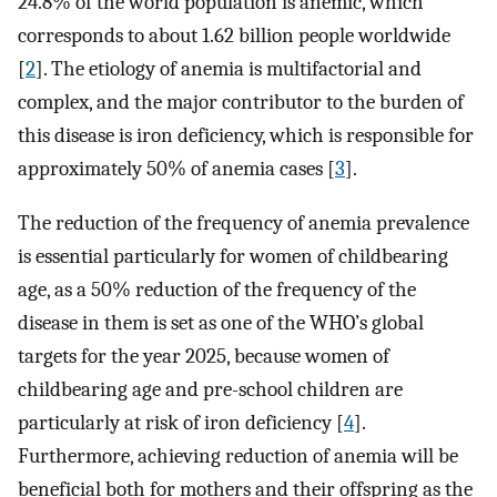
24.8% of the world population is anemic, which
corresponds to about 1.62 billion people worldwide
[
2
]. The etiology of anemia is multifactorial and
complex, and the major contributor to the burden of
this disease is iron deficiency, which is responsible for
approximately 50% of anemia cases [
3
].
The reduction of the frequency of anemia prevalence
is essential particularly for women of childbearing
age, as a 50% reduction of the frequency of the
disease in them is set as one of the WHO’s global
targets for the year 2025, because women of
childbearing age and pre-school children are
particularly at risk of iron deficiency [
4
].
Furthermore, achieving reduction of anemia will be
beneficial both for mothers and their offspring as the