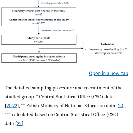
Open in a new tab
The detailed sampling procedure and recruitment of the
studied group. * Central Statistical Office (CSO) data
[
20
,
22
], ** Polish Ministry of National Education data [
23
],
*** calculated based on Central Statistical Office (CSO)
data [
22
].