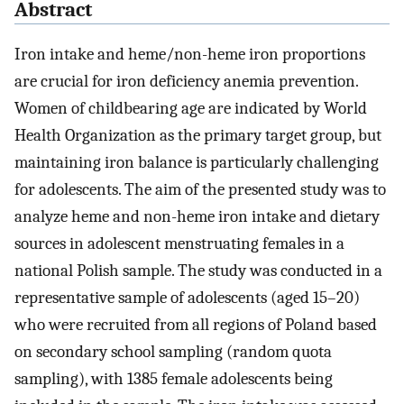
Abstract
Iron intake and heme/non-heme iron proportions
are crucial for iron deficiency anemia prevention.
Women of childbearing age are indicated by World
Health Organization as the primary target group, but
maintaining iron balance is particularly challenging
for adolescents. The aim of the presented study was to
analyze heme and non-heme iron intake and dietary
sources in adolescent menstruating females in a
national Polish sample. The study was conducted in a
representative sample of adolescents (aged 15–20)
who were recruited from all regions of Poland based
on secondary school sampling (random quota
sampling), with 1385 female adolescents being