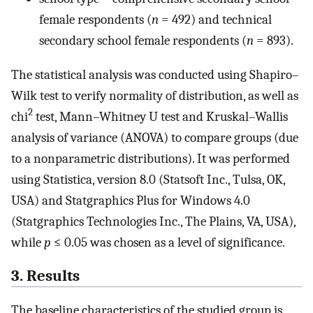
female respondents (
n
= 492) and technical
secondary school female respondents (
n
= 893).
The statistical analysis was conducted using Shapiro–
Wilk test to verify normality of distribution, as well as
2
chi
test, Mann–Whitney U test and Kruskal–Wallis
analysis of variance (ANOVA) to compare groups (due
to a nonparametric distributions). It was performed
using Statistica, version 8.0 (Statsoft Inc., Tulsa, OK,
USA) and Statgraphics Plus for Windows 4.0
(Statgraphics Technologies Inc., The Plains, VA, USA),
while
p
≤ 0.05 was chosen as a level of significance.
3. Results
The baseline characteristics of the studied group is