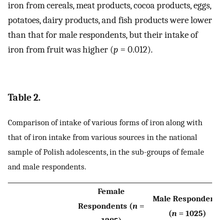
iron from cereals, meat products, cocoa products, eggs,
potatoes, dairy products, and fish products were lower
than that for male respondents, but their intake of
iron from fruit was higher (
p
= 0.012).
Table 2.
Comparison of intake of various forms of iron along with
that of iron intake from various sources in the national
sample of Polish adolescents, in the sub-groups of female
and male respondents.
Female
Male Respondent
Respondents (
n
=
(
n
= 1025)