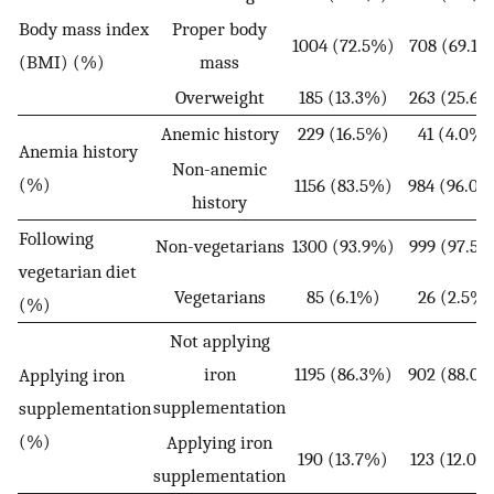
Body mass index
Proper body
1004 (72.5%)
708 (69.1%
(BMI) (%)
mass
Overweight
185 (13.3%)
263 (25.6%
Anemic history
229 (16.5%)
41 (4.0%)
Anemia history
Non-anemic
(%)
1156 (83.5%)
984 (96.0
history
Following
Non-vegetarians
1300 (93.9%)
999 (97.5%
vegetarian diet
Vegetarians
85 (6.1%)
26 (2.5%)
(%)
Not applying
iron
1195 (86.3%)
902 (88.0
Applying iron
supplementation
supplementation
(%)
Applying iron
190 (13.7%)
123 (12.0%
supplementation