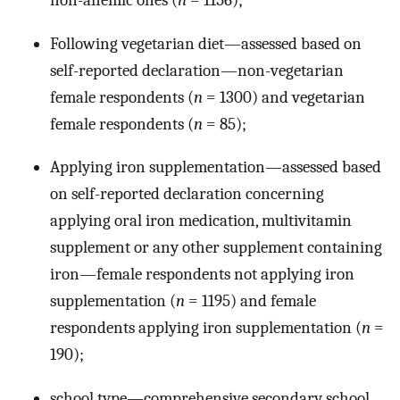
non-anemic ones (
n
= 1156);
Following vegetarian diet—assessed based on
self-reported declaration—non-vegetarian
female respondents (
n
= 1300) and vegetarian
female respondents (
n
= 85);
Applying iron supplementation—assessed based
on self-reported declaration concerning
applying oral iron medication, multivitamin
supplement or any other supplement containing
iron—female respondents not applying iron
supplementation (
n
= 1195) and female
respondents applying iron supplementation (
n
=
190);
school type—comprehensive secondary school