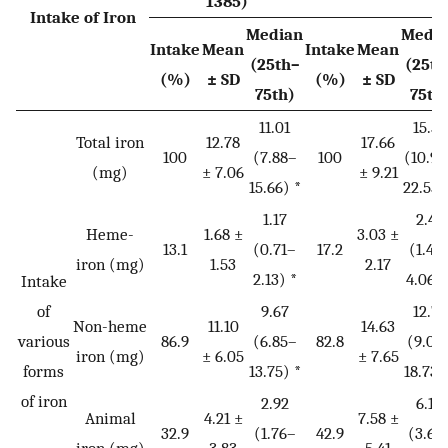
1385)
Intake of Iron
Median
Medi
Intake
Mean
Intake
Mean
(25th–
(25th
(%)
± SD
(%)
± SD
75th)
75th
11.01
15.57
Total iron
12.78
17.66
100
(7.88–
100
(10.97
(mg)
± 7.06
± 9.21
15.66) *
22.55)
1.17
2.44
Heme-
1.68 ±
3.03 ±
13.1
(0.71–
17.2
(1.48
iron (mg)
1.53
2.17
2.13) *
4.06) 
Intake
of
9.67
12.78
Non-heme
11.10
14.63
various
86.9
(6.85–
82.8
(9.06
iron (mg)
± 6.05
± 7.65
forms
13.75) *
18.73)
of iron
2.92
6.10
Animal
4.21 ±
7.58 ±
32.9
(1.76–
42.9
(3.69
iron (mg)
3.83
5.41