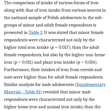
The comparison of intake of various forms of iron
along with that of iron intake from various sources in
the national sample of Polish adolescents in the sub-
groups of minor and adult female respondents is
presented in
Table 3
. It was stated that minor female
respondents were characterized not only by the
higher total iron intake (
p
= 0.017), than the adult
female respondents, but also by the higher non-heme
iron (
p
= 0.011) and plant iron intake (
p
= 0.014).
Furthermore, their intakes of iron from cereals and
nuts were higher than for adult female respondents.
Similar analysis for male adolescents (
Supplementary
Material—Table S1
) revealed that minor male
respondents were characterized not only by the
higher heme iron and animal iron intake, than the