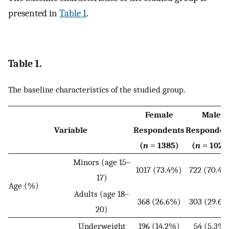
presented in
Table 1
.
Table 1.
The baseline characteristics of the studied group.
Female
Male
Variable
Respondents
Responden
(
n
= 1385)
(
n
= 1025
Minors (age 15–
1017 (73.4%)
722 (70.4
17)
Age (%)
Adults (age 18–
368 (26.6%)
303 (29.6
20)
Underweight
196 (14.2%)
54 (5.3%)