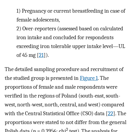
1)
Pregnancy or current breastfeeding in case of
female adolescents,
2)
Over-reporters (assessed based on calculated
iron intake and concluded for respondents
exceeding iron tolerable upper intake level—UL
of 45 mg [
21
]).
The detailed sampling procedure and recruitment of
the studied group is presented in
Figure 1
. The
proportions of female and male respondents were
verified in the regions of Poland (south-east, south-
west, north-west, north, central, and west) compared
with the Central Statistical Office (CSO) data [
22
]. The
proportions were stated to not differ from the general
2
Polish data (
p
= 0.3956; chi
test). The analysis for