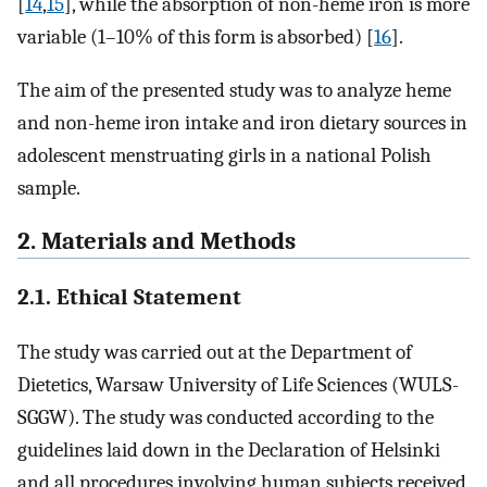
[
14
,
15
], while the absorption of non-heme iron is more
variable (1–10% of this form is absorbed) [
16
].
The aim of the presented study was to analyze heme
and non-heme iron intake and iron dietary sources in
adolescent menstruating girls in a national Polish
sample.
2. Materials and Methods
2.1. Ethical Statement
The study was carried out at the Department of
Dietetics, Warsaw University of Life Sciences (WULS-
SGGW). The study was conducted according to the
guidelines laid down in the Declaration of Helsinki
and all procedures involving human subjects received