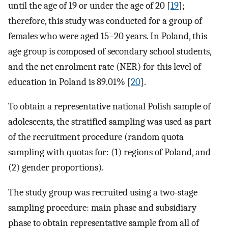
until the age of 19 or under the age of 20 [
19
];
therefore, this study was conducted for a group of
females who were aged 15–20 years. In Poland, this
age group is composed of secondary school students,
and the net enrolment rate (NER) for this level of
education in Poland is 89.01% [
20
].
To obtain a representative national Polish sample of
adolescents, the stratified sampling was used as part
of the recruitment procedure (random quota
sampling with quotas for: (1) regions of Poland, and
(2) gender proportions).
The study group was recruited using a two-stage
sampling procedure: main phase and subsidiary
phase to obtain representative sample from all of