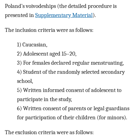
Poland’s voivodeships (the detailed procedure is
presented in
Supplementary Material
).
The inclusion criteria were as follows:
1)
Caucasian,
2)
Adolescent aged 15–20,
3)
For females declared regular menstruating,
4)
Student of the randomly selected secondary
school,
5)
Written informed consent of adolescent to
participate in the study,
6)
Written consent of parents or legal guardians
for participation of their children (for minors).
The exclusion criteria were as follows: