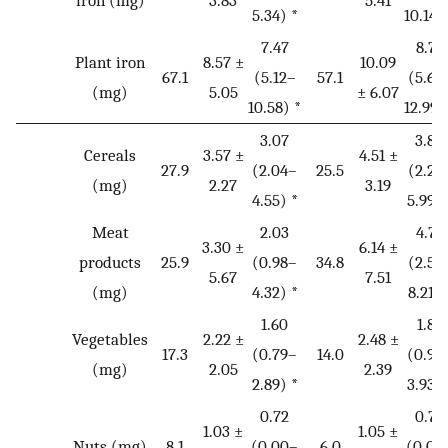
5.34) *
10.14)
7.47
8.73
Plant iron
8.57 ±
10.09
67.1
(5.12–
57.1
(5.67
(mg)
5.05
± 6.07
10.58) *
12.99)
3.07
3.80
Cereals
3.57 ±
4.51 ±
27.9
(2.04–
25.5
(2.25
(mg)
2.27
3.19
4.55) *
5.99) 
Meat
2.03
4.75
3.30 ±
6.14 ±
products
25.9
(0.98–
34.8
(2.53
5.67
7.51
(mg)
4.32) *
8.21) 
1.60
1.89
Vegetables
2.22 ±
2.48 ±
17.3
(0.79–
14.0
(0.97
(mg)
2.05
2.39
2.89) *
3.93) 
0.72
0.72
1.03 ±
1.05 ±
Nuts (mg)
8.1
(0.00–
6.0
(0.00