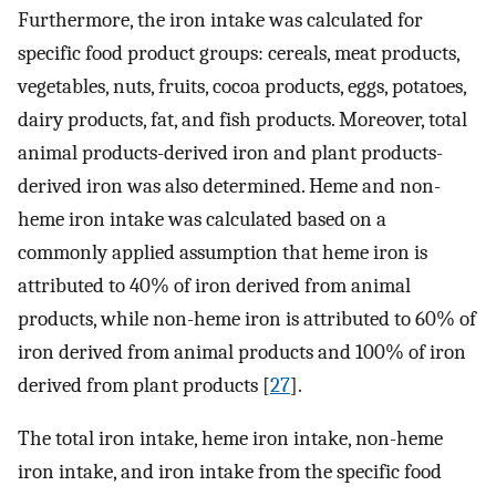
Furthermore, the iron intake was calculated for
specific food product groups: cereals, meat products,
vegetables, nuts, fruits, cocoa products, eggs, potatoes,
dairy products, fat, and fish products. Moreover, total
animal products-derived iron and plant products-
derived iron was also determined. Heme and non-
heme iron intake was calculated based on a
commonly applied assumption that heme iron is
attributed to 40% of iron derived from animal
products, while non-heme iron is attributed to 60% of
iron derived from animal products and 100% of iron
derived from plant products [
27
].
The total iron intake, heme iron intake, non-heme
iron intake, and iron intake from the specific food