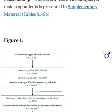
male respondents is presented in
Supplementary
Material (Tables S1–S6)
.
Figure 1.