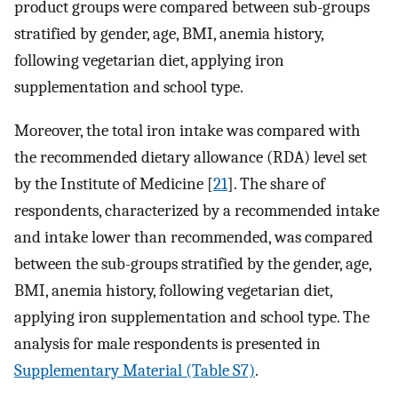
product groups were compared between sub-groups
stratified by gender, age, BMI, anemia history,
following vegetarian diet, applying iron
supplementation and school type.
Moreover, the total iron intake was compared with
the recommended dietary allowance (RDA) level set
by the Institute of Medicine [
21
]. The share of
respondents, characterized by a recommended intake
and intake lower than recommended, was compared
between the sub-groups stratified by the gender, age,
BMI, anemia history, following vegetarian diet,
applying iron supplementation and school type. The
analysis for male respondents is presented in
Supplementary Material (Table S7)
.