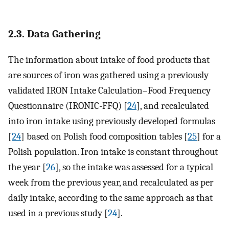
2.3. Data Gathering
The information about intake of food products that
are sources of iron was gathered using a previously
validated IRON Intake Calculation–Food Frequency
Questionnaire (IRONIC-FFQ) [
24
], and recalculated
into iron intake using previously developed formulas
[
24
] based on Polish food composition tables [
25
] for a
Polish population. Iron intake is constant throughout
the year [
26
], so the intake was assessed for a typical
week from the previous year, and recalculated as per
daily intake, according to the same approach as that
used in a previous study [
24
].