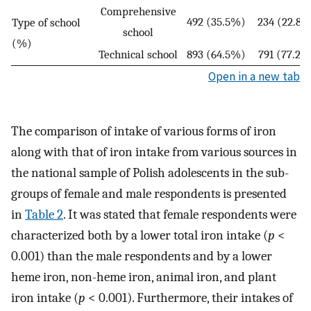
Comprehensive
492 (35.5%)
234 (22.8%
Type of school
school
(%)
Technical school
893 (64.5%)
791 (77.2%
Open in a new tab
The comparison of intake of various forms of iron
along with that of iron intake from various sources in
the national sample of Polish adolescents in the sub-
groups of female and male respondents is presented
in
Table 2
. It was stated that female respondents were
characterized both by a lower total iron intake (
p
<
0.001) than the male respondents and by a lower
heme iron, non-heme iron, animal iron, and plant
iron intake (
p
< 0.001). Furthermore, their intakes of