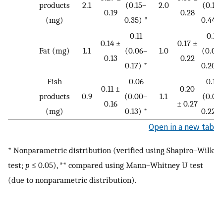
products
2.1
(0.15–
2.0
(0.18
0.19
0.28
(mg)
0.35) *
0.44) 
0.11
0.11
0.14 ±
0.17 ±
Fat (mg)
1.1
(0.06–
1.0
(0.06
0.13
0.22
0.17) *
0.20) 
Fish
0.06
0.13
0.11 ±
0.20
products
0.9
(0.00–
1.1
(0.01
0.16
± 0.27
(mg)
0.13) *
0.22) 
Open in a new tab
* Nonparametric distribution (verified using Shapiro–Wilk
test;
p
≤ 0.05), ** compared using Mann–Whitney U test
(due to nonparametric distribution).