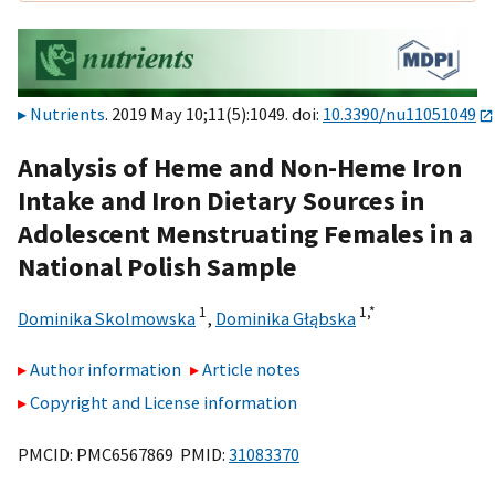
Nutrients
. 2019 May 10;11(5):1049. doi:
10.3390/nu11051049
Analysis of Heme and Non-Heme Iron
Intake and Iron Dietary Sources in
Adolescent Menstruating Females in a
National Polish Sample
1
1,
*
Dominika Skolmowska
,
Dominika Głąbska
Author information
Article notes
Copyright and License information
PMCID: PMC6567869 PMID:
31083370