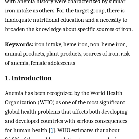
with anemia history were characterized by similar
iron intake as others. For the target group, there is
inadequate nutritional education and a necessity to
broaden the knowledge about specific sources of iron.
Keywords:
iron intake, heme iron, non-heme iron,
animal products, plant products, sources of iron, risk
of anemia, female adolescents
1. Introduction
Anemia has been recognized by the World Health
Organization (WHO) as one of the most significant
global health problems that affects both developing
and developed countries with serious consequences
for human health [
1
]. WHO estimates that about