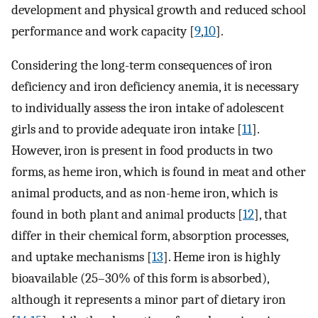
development and physical growth and reduced school
performance and work capacity [
9
,
10
].
Considering the long-term consequences of iron
deficiency and iron deficiency anemia, it is necessary
to individually assess the iron intake of adolescent
girls and to provide adequate iron intake [
11
].
However, iron is present in food products in two
forms, as heme iron, which is found in meat and other
animal products, and as non-heme iron, which is
found in both plant and animal products [
12
], that
differ in their chemical form, absorption processes,
and uptake mechanisms [
13
]. Heme iron is highly
bioavailable (25–30% of this form is absorbed),
although it represents a minor part of dietary iron