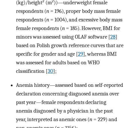
2
2
(kg)/height
(m
))—underweight female
respondents (
n
= 196), proper body mass female
respondents (
n
= 1004), and excessive body mass
female respondents (
n
= 185). However, BMI for
minors was assessed using OLAF software [
28
]
based on Polish growth reference curves that are
specific for gender and age [
29
], whereas BMI
was assessed for adults based on WHO
classification [
30
];
Anemia history—assessed based on self-reported
declaration concerning diagnosed anemia over
past year—female respondents declaring
anemia diagnosed by a physician in the past
year, interpreted as anemic ones (
n
= 229) and