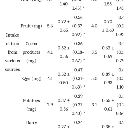
1.40
1.55
1.45) *
1.45) 
0.56
0.46
0.72 ±
0.70
Fruit (mg)
5.6
(0.37–
4.0
(0.28
0.65
± 0.69
0.92) *
0.92) 
Intake
of iron
Cocoa
0.36
0.42
0.52 ±
0.62 ±
from
products
4.1
(0.18–
3.5
(0.21
0.56
0.69
various
(mg)
0.67) *
0.79) 
sources
0.47
0.63
0.52 ±
0.89 ±
Eggs (mg)
4.1
(0.31–
5.0
(0.31
0.50
0.93
0.63) *
1.10) 
0.29
0.36
Potatoes
0.37 ±
0.55 ±
2.9
(0.21–
3.1
(0.21
(mg)
0.36
0.61
0.43) *
0.64) 
Dairy
0.24
0.28
0.27 ±
0.35 ±