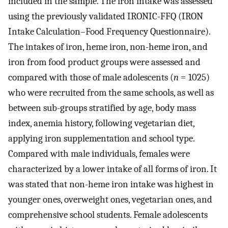
included in the sample. The iron intake was assessed
using the previously validated IRONIC-FFQ (IRON
Intake Calculation–Food Frequency Questionnaire).
The intakes of iron, heme iron, non-heme iron, and
iron from food product groups were assessed and
compared with those of male adolescents (
n
= 1025)
who were recruited from the same schools, as well as
between sub-groups stratified by age, body mass
index, anemia history, following vegetarian diet,
applying iron supplementation and school type.
Compared with male individuals, females were
characterized by a lower intake of all forms of iron. It
was stated that non-heme iron intake was highest in
younger ones, overweight ones, vegetarian ones, and
comprehensive school students. Female adolescents