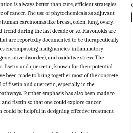
tion is always better than cure, efficient strategies
e of cancer. The use of phytochemicals as adjuvant
human carcinomas like breast, colon, lung, ovary,
trend during the last decade or so. Flavonoids are
that are reportedly documented to be therapeutically
ses encompassing malignancies, inflammatory
enerative disorder), and oxidative stress. The
, fisetin and quercetin, known for their potential
ave been made to bring together most of the concrete
 of fisetin and quercetin, especially in the
 pathways. Further emphasis has also been made to
 and fisetin so that one could explore cancer
 could be helpful in designing effective treatment