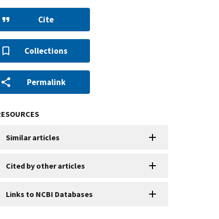
Cite
Collections
Permalink
RESOURCES
Similar articles
Cited by other articles
Links to NCBI Databases