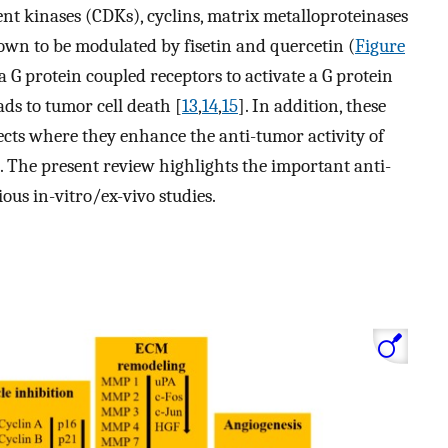
nt kinases (CDKs), cyclins, matrix metalloproteinases
wn to be modulated by fisetin and quercetin (
Figure
 a G protein coupled receptors to activate a G protein
s to tumor cell death [
13
,
14
,
15
]. In addition, these
fects where they enhance the anti-tumor activity of
). The present review highlights the important anti-
ious in-vitro/ex-vivo studies.