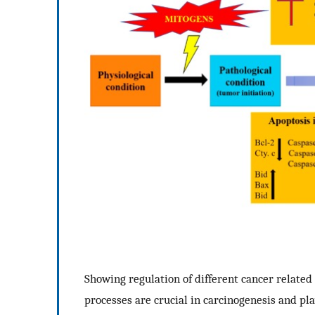
Showing regulation of different cancer related 
processes are crucial in carcinogenesis and pla