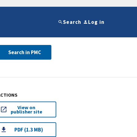
Search
Log in
Search in PMC
ACTIONS
View on
publisher site
PDF (1.3 MB)