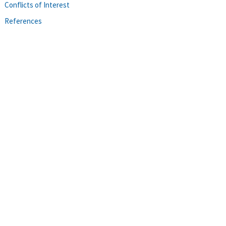
Conflicts of Interest
References