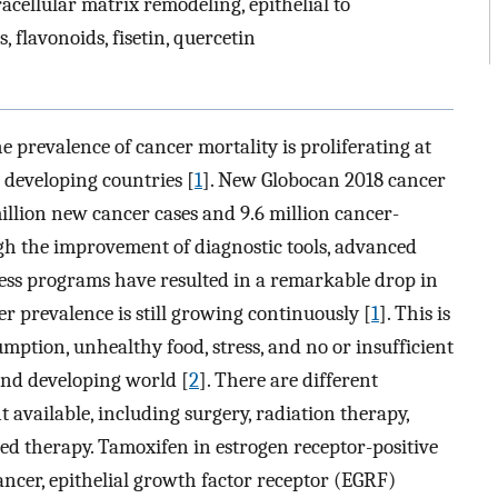
tracellular matrix remodeling, epithelial to
 flavonoids, fisetin, quercetin
 prevalence of cancer mortality is proliferating at
 developing countries [
1
]. New Globocan 2018 cancer
llion new cancer cases and 9.6 million cancer-
h the improvement of diagnostic tools, advanced
ss programs have resulted in a remarkable drop in
er prevalence is still growing continuously [
1
]. This is
mption, unhealthy food, stress, and no or insufficient
and developing world [
2
]. There are different
 available, including surgery, radiation therapy,
d therapy. Tamoxifen in estrogen receptor-positive
ancer, epithelial growth factor receptor (EGRF)