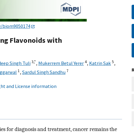
0/biom9050174
ing Flavonoids with
3,
*
4
5
eep Singh Tuli
,
Mukerrem Betul Yerer
,
Katrin Sak
,
1
7
Aggarwal
,
Sardul Singh Sandhu
ht and License information
ies for diagnosis and treatment, cancer remains the