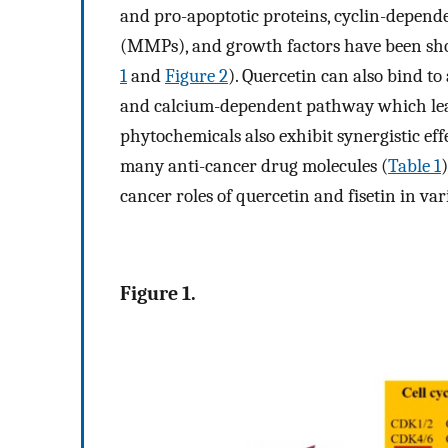
and pro-apoptotic proteins, cyclin-depende
(MMPs), and growth factors have been sho
1
and
Figure 2
). Quercetin can also bind to
and calcium-dependent pathway which lead
phytochemicals also exhibit synergistic ef
many anti-cancer drug molecules (
Table 1
cancer roles of quercetin and fisetin in var
Figure 1.