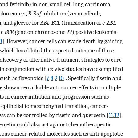
, and fefitinib) in non-small cell lung carcinoma
olon cancer,
B-Raf
inhibitors (vemurafenib,
, and gleevec for
ABL-BCL
(translocation of
c-ABL
he
BCR
gene on chromosome 22) positive leukemia
3
]. However, cancer cells can evade death by gaining
, which has diluted the expected outcome of these
 discovery of alternative treatment strategies to cure
 in conjunction with ex vivo studies have exemplified
 such as flavonoids [
7
,
8
,
9
,
10
]. Specifically, fisetin and
ve shown remarkable anti-cancer effects in multiple
nts in cancer initiation and progression such as
, epithelial to mesenchymal transition, cancer-
ss can be controlled by fisetin and quercetin [
11
,
12
].
uercetin could also act against chemotherapeutic
ous cancer-related molecules such as anti-apoptotic