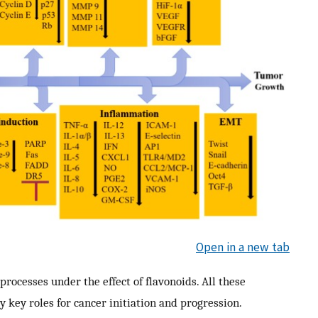
Open in a new tab
processes under the effect of flavonoids. All these
y key roles for cancer initiation and progression.