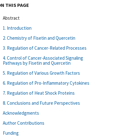
ON THIS PAGE
Abstract
1. Introduction
2. Chemistry of Fisetin and Quercetin
3. Regulation of Cancer-Related Processes
4. Control of Cancer-Associated Signaling
Pathways by Fisetin and Quercetin
5. Regulation of Various Growth Factors
6. Regulation of Pro-Inflammatory Cytokines
7. Regulation of Heat Shock Proteins
8. Conclusions and Future Perspectives
Acknowledgments
Author Contributions
Funding