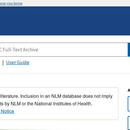
 how you know
User Guide
 literature. Inclusion in an NLM database does not imply
s by NLM or the National Institutes of Health.
 Notice