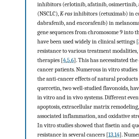
inhibitors (erlotinib, afatinib, osimertinib
(NSCLC),
K-ras
inhibitors (cetuximab) in c
dabrafenib, and encorafenib) in melanoma
gene sequences from chromosome 9 into t
have been used widely in clinical settings [
resistance to various treatment modalities
therapies [
4
,
5
,
6
]. This has necessitated the
cancer patients. Numerous in vitro studies
the anti-cancer effects of natural products
quercetin, two well-studied flavonoids, ha
in vitro and in vivo systems. Different eve
apoptosis, extracellular matrix remodeling
associated inflammation, and oxidative stre
In vitro studies showed that fisetin and q
resistance in several cancers [
13
,
14
]. Numer