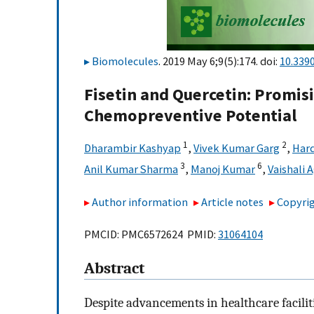
Biomolecules
. 2019 May 6;9(5):174. doi:
10.339
Fisetin and Quercetin: Promis
Chemopreventive Potential
1
2
Dharambir Kashyap
,
Vivek Kumar Garg
,
Hard
3
6
Anil Kumar Sharma
,
Manoj Kumar
,
Vaishali 
Author information
Article notes
Copyrig
PMCID: PMC6572624 PMID:
31064104
Abstract
Despite advancements in healthcare facilit