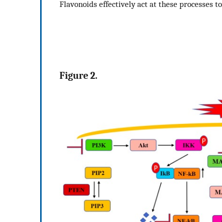
Flavonoids effectively act at these processes t
Figure 2.