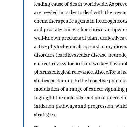
leading cause of death worldwide. As preven
are needed in order to deal with the menac
chemotherapeutic agents in heterogeneous 
and prostate cancers has shown an upward 
well-known products of plant derivatives 
active phytochemicals against many disea
disorders (cardiovascular disease, neurodeg
current review focuses on two key flavonols
pharmacological relevance. Also, efforts h
studies pertaining to the bioactive potential
modulation of a range of cancer signaling
highlight the molecular action of quercetin
initiation pathways and progression, which
strategies.