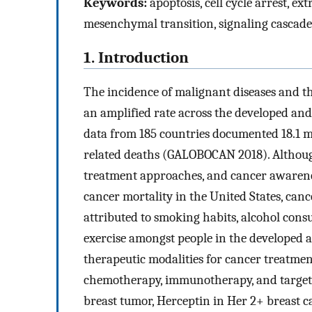
Keywords:
apoptosis, cell cycle arrest, ex
mesenchymal transition, signaling cascades,
1. Introduction
The incidence of malignant diseases and the
an amplified rate across the developed and
data from 185 countries documented 18.1 mi
related deaths (GALOBOCAN 2018). Althoug
treatment approaches, and cancer awarene
cancer mortality in the United States, canc
attributed to smoking habits, alcohol consu
exercise amongst people in the developed 
therapeutic modalities for cancer treatment
chemotherapy, immunotherapy, and targete
breast tumor, Herceptin in Her 2+ breast c