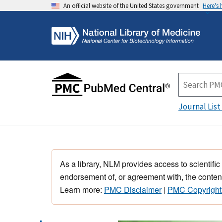
An official website of the United States government
Here's
Journal List
As a library, NLM provides access to scientific
endorsement of, or agreement with, the content
Learn more:
PMC Disclaimer
|
PMC Copyright