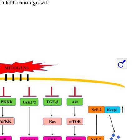
o inhibit cancer growth.