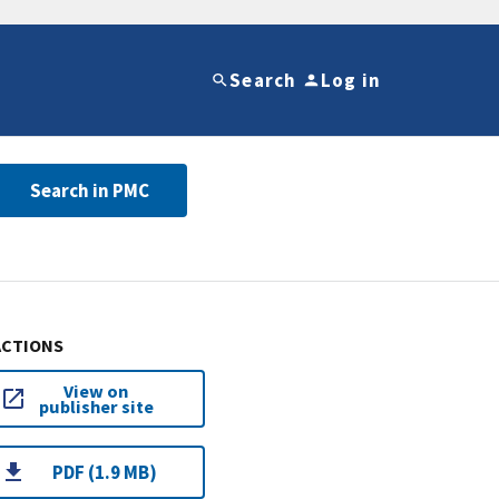
Search
Log in
Search in PMC
ACTIONS
View on
publisher site
PDF (1.9 MB)