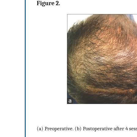
Figure 2.
(a) Preoperative. (b) Postoperative after 4 ses