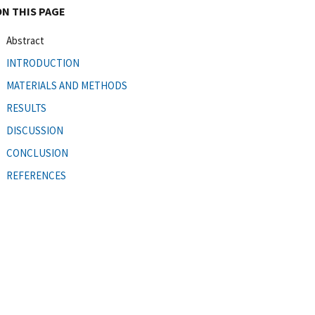
ON THIS PAGE
Abstract
INTRODUCTION
MATERIALS AND METHODS
RESULTS
DISCUSSION
CONCLUSION
REFERENCES