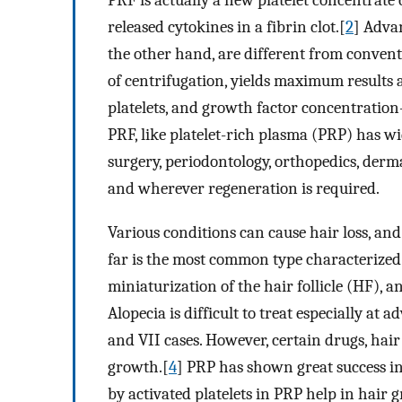
PRF is actually a new platelet concentrate
released cytokines in a fibrin clot.[
2
] Adva
the other hand, are different from convent
of centrifugation, yields maximum results 
platelets, and growth factor concentration
PRF, like platelet-rich plasma (PRP) has wid
surgery, periodontology, orthopedics, derma
and wherever regeneration is required.
Various conditions can cause hair loss, and
far is the most common type characterized
miniaturization of the hair follicle (HF), a
Alopecia is difficult to treat especially 
and VII cases. However, certain drugs, hair
growth.[
4
] PRP has shown great success in
by activated platelets in PRP help in hai