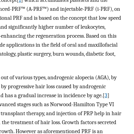
 concept[
1
] which accumulates platelets and the
nced-PRF™ (A-PRF™) and injectable-PRF (i-PRF), on
ional PRF and is based on the concept that low speed
and significantly higher number of leukocytes,
-enhancing the regeneration process. Based on this
e applications in the field of oral and maxillofacial
tology, plastic surgery, burn wounds, diabetic foot,
 out of various types, androgenic alopecia (AGA), by
 by progressive hair loss caused by androgenic
nd has a gradual increase in incidence by age.[
3
]
at advanced stages such as Norwood-Hamilton Type VI
 transplant therapy, and injection of PRP help in hair
 the treatment of hair loss. Growth factors secreted
r growth. However as aforementioned PRF is an