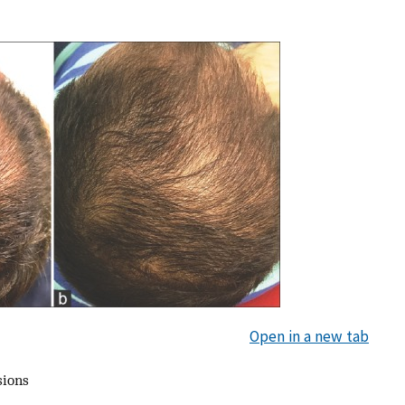
Open in a new tab
sions