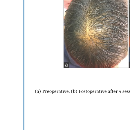
(a) Preoperative. (b) Postoperative after 4 ses