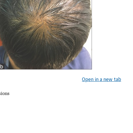
Open in a new tab
sions