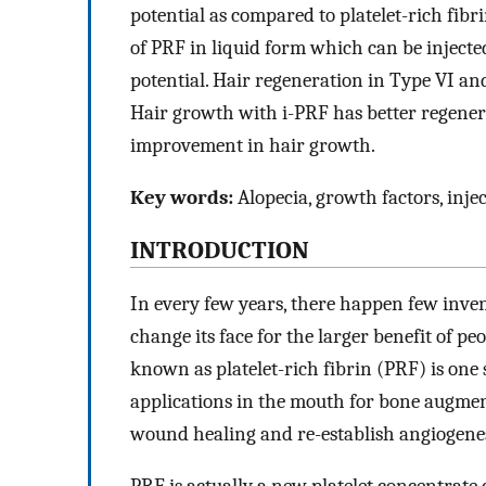
potential as compared to platelet-rich fib
of PRF in liquid form which can be injecte
potential. Hair regeneration in Type VI and
Hair growth with i-PRF has better regenera
improvement in hair growth.
Key words:
Alopecia, growth factors, injec
INTRODUCTION
In every few years, there happen few invent
change its face for the larger benefit of p
known as platelet-rich fibrin (PRF) is on
applications in the mouth for bone augme
wound healing and re-establish angiogenes