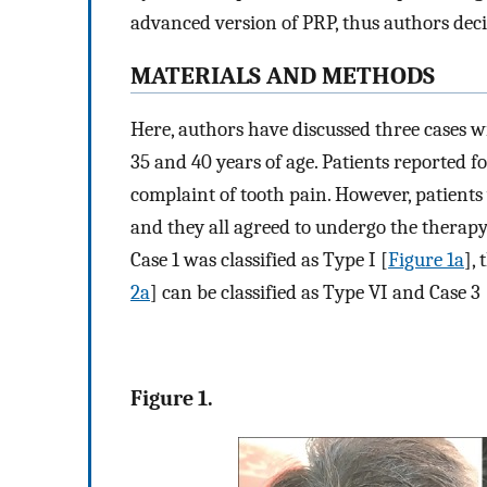
advanced version of PRP, thus authors deci
MATERIALS AND METHODS
Here, authors have discussed three cases wi
35 and 40 years of age. Patients reported fo
complaint of tooth pain. However, patients 
and they all agreed to undergo the therap
Case 1 was classified as Type I [
Figure 1a
],
2a
] can be classified as Type VI and Case 3 
Figure 1.