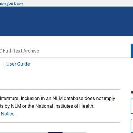
 how you know
User Guide
 literature. Inclusion in an NLM database does not imply
s by NLM or the National Institutes of Health.
 Notice