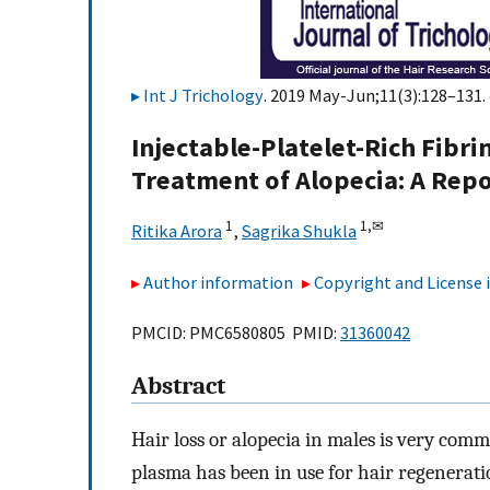
Int J Trichology
. 2019 May-Jun;11(3):128–131. 
Injectable-Platelet-Rich Fibri
Treatment of Alopecia: A Repo
1
1,
✉
Ritika Arora
,
Sagrika Shukla
Author information
Copyright and License
PMCID: PMC6580805 PMID:
31360042
Abstract
Hair loss or alopecia in males is very commo
plasma has been in use for hair regenerati