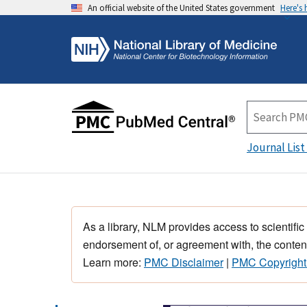
An official website of the United States government
Here's
Journal List
As a library, NLM provides access to scientific
endorsement of, or agreement with, the content
Learn more:
PMC Disclaimer
|
PMC Copyright