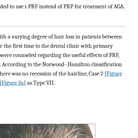
ded to use i-PRF instead of PRP for treatment of AGA.
th a varying degree of hair loss in patients between
r the first time to the dental clinic with primary
were counseled regarding the useful effects of PRF,
y. According to the Norwood–Hamilton classification
 there was no recession of the hairline, Case 2 [
Figure
[
Figure 3a
] as Type VII.