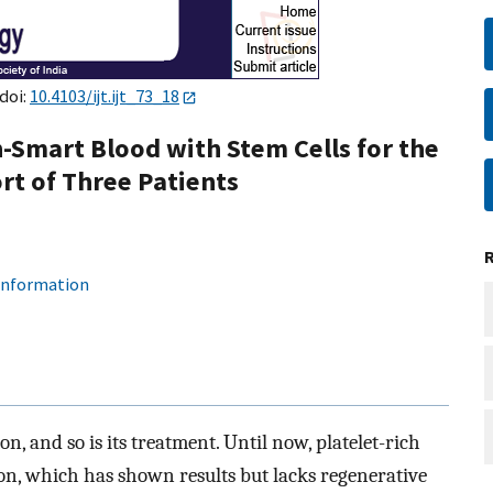
doi:
10.4103/ijt.ijt_73_18
n-Smart Blood with Stem Cells for the
rt of Three Patients
 information
n, and so is its treatment. Until now, platelet-rich
on, which has shown results but lacks regenerative