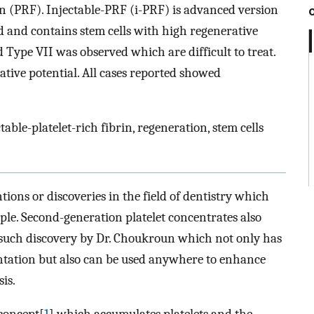
rin (PRF). Injectable-PRF (i-PRF) is advanced version
d and contains stem cells with high regenerative
 Type VII was observed which are difficult to treat.
tive potential. All cases reported showed
table-platelet-rich fibrin, regeneration, stem cells
ions or discoveries in the field of dentistry which
eople. Second-generation platelet concentrates also
e such discovery by Dr. Choukroun which not only has
ntation but also can be used anywhere to enhance
is.