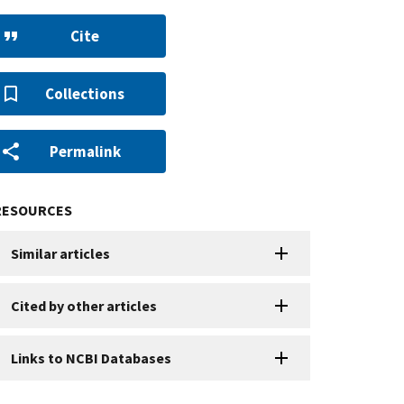
Cite
Collections
Permalink
RESOURCES
Similar articles
Cited by other articles
Links to NCBI Databases