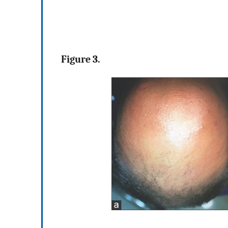
Figure 3.