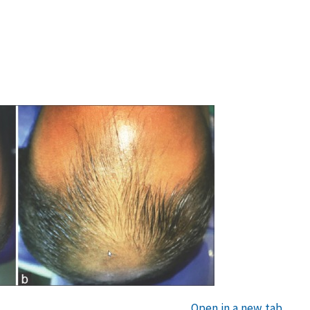
Open in a new tab