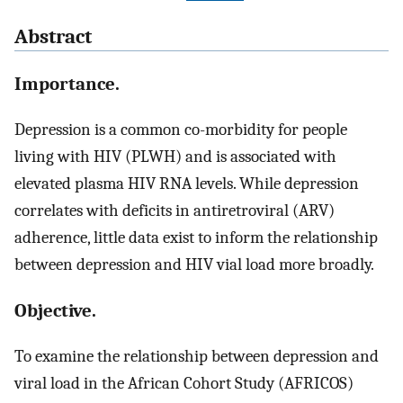
Abstract
Importance.
Depression is a common co-morbidity for people
living with HIV (PLWH) and is associated with
elevated plasma HIV RNA levels. While depression
correlates with deficits in antiretroviral (ARV)
adherence, little data exist to inform the relationship
between depression and HIV vial load more broadly.
Objective.
To examine the relationship between depression and
viral load in the African Cohort Study (AFRICOS)