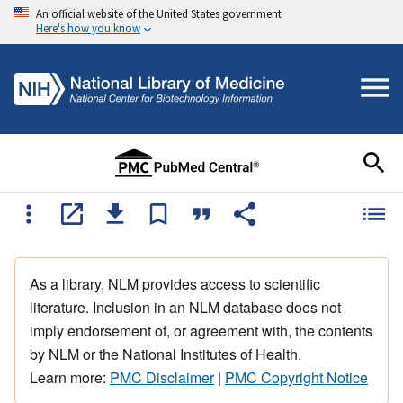
An official website of the United States government
Here's how you know
As a library, NLM provides access to scientific
literature. Inclusion in an NLM database does not
imply endorsement of, or agreement with, the contents
by NLM or the National Institutes of Health.
Learn more:
PMC Disclaimer
|
PMC Copyright Notice