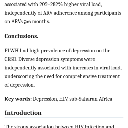
associated with 209–282% higher viral load,
independently of ARV adherence among participants
on ARVs ⩾6 months.
Conclusions.
PLWH had high prevalence of depression on the
CESD. Diverse depression symptoms were
independently associated with increases in viral load,
underscoring the need for comprehensive treatment
of depression.
Key words:
Depression, HIV, sub-Saharan Africa
Introduction
The strong association between HIV infection and