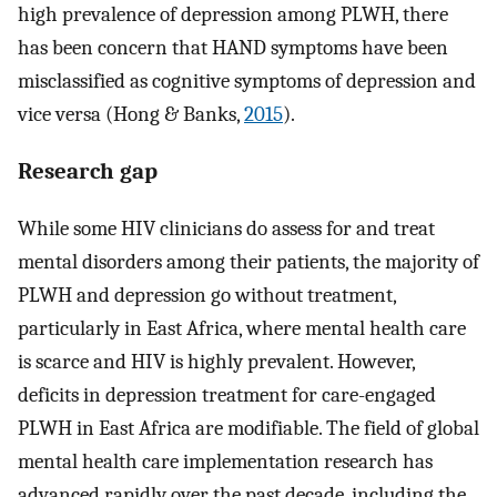
high prevalence of depression among PLWH, there
has been concern that HAND symptoms have been
misclassified as cognitive symptoms of depression and
vice versa (Hong & Banks,
2015
).
Research gap
While some HIV clinicians do assess for and treat
mental disorders among their patients, the majority of
PLWH and depression go without treatment,
particularly in East Africa, where mental health care
is scarce and HIV is highly prevalent. However,
deficits in depression treatment for care-engaged
PLWH in East Africa are modifiable. The field of global
mental health care implementation research has
advanced rapidly over the past decade, including the