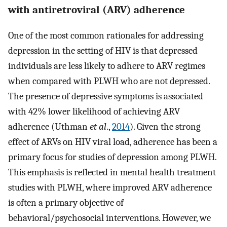
with antiretroviral (ARV) adherence
One of the most common rationales for addressing
depression in the setting of HIV is that depressed
individuals are less likely to adhere to ARV regimes
when compared with PLWH who are not depressed.
The presence of depressive symptoms is associated
with 42% lower likelihood of achieving ARV
adherence (Uthman
et al
.,
2014
). Given the strong
effect of ARVs on HIV viral load, adherence has been a
primary focus for studies of depression among PLWH.
This emphasis is reflected in mental health treatment
studies with PLWH, where improved ARV adherence
is often a primary objective of
behavioral/psychosocial interventions. However, we