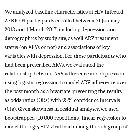
We analyzed baseline characteristics of HIV-infected
AFRICOS participants enrolled between 21 January
2013 and 1 March 2017, including depression and
demographics by study site, as well ARV treatment
status (on ARVs or not) and associations of key
variables with depression. For those participants who
had been prescribed ARVs, we evaluated the
relationship between ARV adherence and depression
using logistic regression to model ARV adherence over
the past month as a bivariate, presenting the results
as odds ratios (ORs) with 95% confidence intervals
(CIs). Given skewness in residual analyses, we used
bootstrapped (10 000 repetitions) linear regression to
model the log
HIV viral load among the sub-group of
10