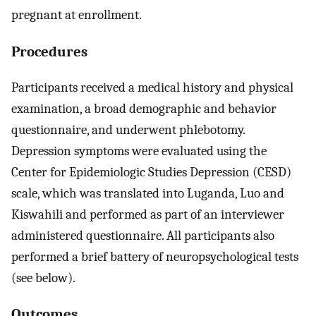
pregnant at enrollment.
Procedures
Participants received a medical history and physical
examination, a broad demographic and behavior
questionnaire, and underwent phlebotomy.
Depression symptoms were evaluated using the
Center for Epidemiologic Studies Depression (CESD)
scale, which was translated into Luganda, Luo and
Kiswahili and performed as part of an interviewer
administered questionnaire. All participants also
performed a brief battery of neuropsychological tests
(see below).
Outcomes