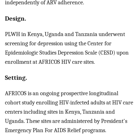
independently of ARV adherence.
Design.
PLWH in Kenya, Uganda and Tanzania underwent
screening for depression using the Center for
Epidemiologic Studies Depression Scale (CESD) upon
enrollment at AFRICOS HIV care sites.
Setting.
AFRICOS is an ongoing prospective longitudinal
cohort study enrolling HIV-infected adults at HIV care
centers including sites in Kenya, Tanzania and
Uganda. These sites are administered by President's
Emergency Plan For AIDS Relief programs.