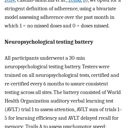
2014
; Castillo-Mancilla
et al
.,
2018
a
,
b
), we opted for a
stringent definition of adherence, using a bivariate
model assessing adherence over the past month in
which 1 = no missed doses and 0 = doses missed.
Neuropsychological testing battery
All participants underwent a 30-min
neuropsychological testing battery. Testers were
trained on all neuropsychological tests, certified and
re-certified every 6 months to assure consistent
testing across all sites. The battery consisted of World
Health Organization auditory verbal learning test
(AVLT) trial 1 to assess attention, AVLT sum of trials 1–
5 for learning efficiency and AVLT delayed recall for
memory; Trails A to assess psychomotor speed;