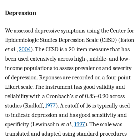
Depression
We assessed depressive symptoms using the Center for
Epidemiologic Studies Depression Scale (CESD) (Eaton
et al
.,
2004
). The CESD is a 20-item measure that has
been used extensively across high-, middle- and low-
income populations to assess prevalence and severity
of depression. Reponses are recorded on a four point
Likert scale. The instrument has good validity and
reliability with a Cronbach's
α
of 0.85–0.90 across
studies (Radloff,
1977
). A cutoff of 16 is typically used
to indicate depression and has good sensitivity and
specificity (Lewinsohn
et al
.,
1997
). The scale was
translated and adapted using standard procedures