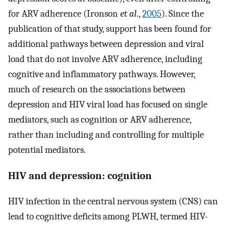
for ARV adherence (Ironson
et al
.,
2005
). Since the
publication of that study, support has been found for
additional pathways between depression and viral
load that do not involve ARV adherence, including
cognitive and inflammatory pathways. However,
much of research on the associations between
depression and HIV viral load has focused on single
mediators, such as cognition or ARV adherence,
rather than including and controlling for multiple
potential mediators.
HIV and depression: cognition
HIV infection in the central nervous system (CNS) can
lead to cognitive deficits among PLWH, termed HIV-