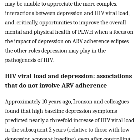
may be unable to appreciate the more complex
interactions between depression and HIV viral load,
and, critically, opportunities to improve the overall
mental and physical health of PLWH when a focus on
the impact of depression on ARV adherence eclipses
the other roles depression may play in the
pathogenesis of HIV.
HIV viral load and depression: associations
that do not involve ARV adherence
Approximately 10 years ago, Ironson and colleagues
found that high baseline depression symptoms
predicted nearly a threefold increase of HIV viral load
in the subsequent 2 years (relative to those with low
depression scores at baseline), even after controlling