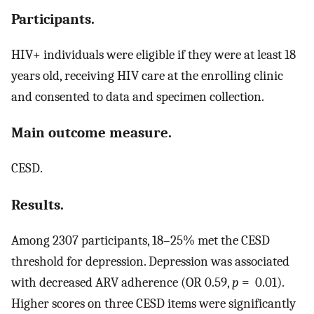
Participants.
HIV+ individuals were eligible if they were at least 18
years old, receiving HIV care at the enrolling clinic
and consented to data and specimen collection.
Main outcome measure.
CESD.
Results.
Among 2307 participants, 18–25% met the CESD
threshold for depression. Depression was associated
with decreased ARV adherence (OR 0.59,
p
= 0.01).
Higher scores on three CESD items were significantly