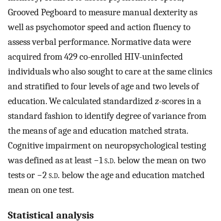
Grooved Pegboard to measure manual dexterity as
well as psychomotor speed and action fluency to
assess verbal performance. Normative data were
acquired from 429 co-enrolled HIV-uninfected
individuals who also sought to care at the same clinics
and stratified to four levels of age and two levels of
education. We calculated standardized
z
-scores in a
standard fashion to identify degree of variance from
the means of age and education matched strata.
Cognitive impairment on neuropsychological testing
was defined as at least −1
s.d.
below the mean on two
tests or −2
s.d.
below the age and education matched
mean on one test.
Statistical analysis