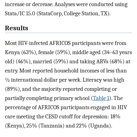
increase or decrease. Analyses were conducted using
Stata/IC 15.0 (StataCorp, College Station, TX).
Results
Most HIV-infected AFRICOS participants were from
Kenya (63%), female (59%), middle aged (34–63 years
old) (46%), married (59%) and taking ARVs (68%) at
entry. Most reported household incomes of less than
½ international dollar per week. Literacy was high
(89%), and the majority reported completing or
partially completing primary school (
Table 1
). The
percentage of AFRICOS participants engaged in HIV
care meeting the CESD cutoff for depression: 18%
(Kenya), 25% (Tanzania) and 22% (Uganda).