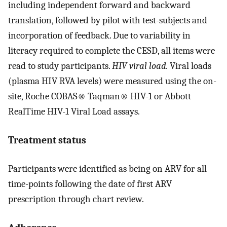
including independent forward and backward
translation, followed by pilot with test-subjects and
incorporation of feedback. Due to variability in
literacy required to complete the CESD, all items were
read to study participants.
HIV viral load.
Viral loads
(plasma HIV RVA levels) were measured using the on-
site, Roche COBAS® Taqman® HIV-1 or Abbott
RealTime HIV-1 Viral Load assays.
Treatment status
Participants were identified as being on ARV for all
time-points following the date of first ARV
prescription through chart review.