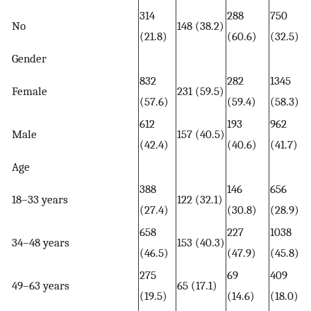
314
288
750
No
148 (38.2)
(21.8)
(60.6)
(32.5)
Gender
832
282
1345
Female
231 (59.5)
(57.6)
(59.4)
(58.3)
612
193
962
Male
157 (40.5)
(42.4)
(40.6)
(41.7)
Age
388
146
656
18–33 years
122 (32.1)
(27.4)
(30.8)
(28.9)
658
227
1038
34–48 years
153 (40.3)
(46.5)
(47.9)
(45.8)
275
69
409
49–63 years
65 (17.1)
(19.5)
(14.6)
(18.0)