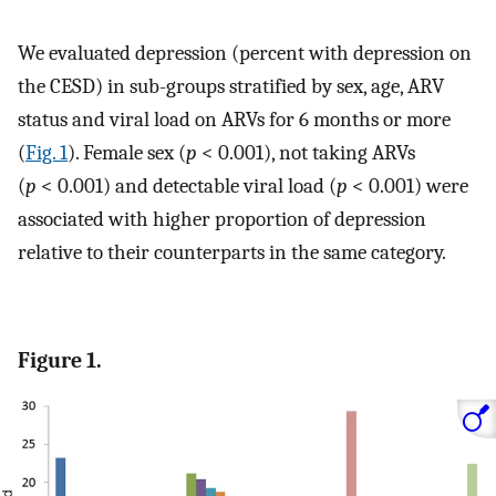
We evaluated depression (percent with depression on
the CESD) in sub-groups stratified by sex, age, ARV
status and viral load on ARVs for 6 months or more
(
Fig. 1
). Female sex (
p
< 0.001), not taking ARVs
(
p
< 0.001) and detectable viral load (
p
< 0.001) were
associated with higher proportion of depression
relative to their counterparts in the same category.
Figure 1.