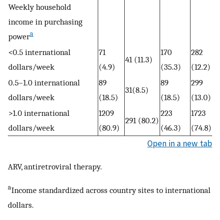
Weekly household
income in purchasing
a
power
<0.5 international
71
170
282
41 (11.3)
dollars/week
(4.9)
(35.3)
(12.2)
0.5–1.0 international
89
89
299
31(8.5)
dollars/week
(18.5)
(18.5)
(13.0)
>1.0 international
1209
223
1723
291 (80.2)
dollars/week
(80.9)
(46.3)
(74.8)
Open in a new tab
ARV, antiretroviral therapy.
a
Income standardized across country sites to international
dollars.