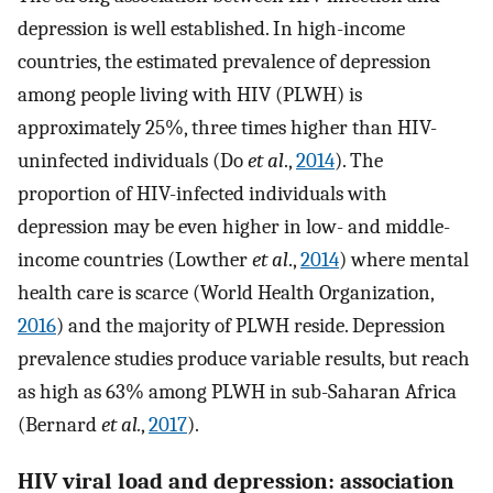
depression is well established. In high-income
countries, the estimated prevalence of depression
among people living with HIV (PLWH) is
approximately 25%, three times higher than HIV-
uninfected individuals (Do
et al
.,
2014
). The
proportion of HIV-infected individuals with
depression may be even higher in low- and middle-
income countries (Lowther
et al
.,
2014
) where mental
health care is scarce (World Health Organization,
2016
) and the majority of PLWH reside. Depression
prevalence studies produce variable results, but reach
as high as 63% among PLWH in sub-Saharan Africa
(Bernard
et al.
,
2017
).
HIV viral load and depression: association