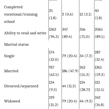
Completed
25
40
vocational/training
2 (0.6)
13 (3.1)
(1.8)
(1.8)
school
1362
347
356
2065
Ability to read and write
(94.3)
(89.4)
(75.0)
(89.5)
Marital status
174
287
Single
79 (20.4)
34 (7.2)
(12.0)
(12.4)
917
262
1365
Married
186 (47.9)
(63.5)
(55.3)
(59.2)
134
134
312
Divorced/separated
44 (11.3)
(9.3)
(28.73
(13.5)
219
342
Widowed
79 (20.4)
44 (9.3)
(15.2)
(14.8)