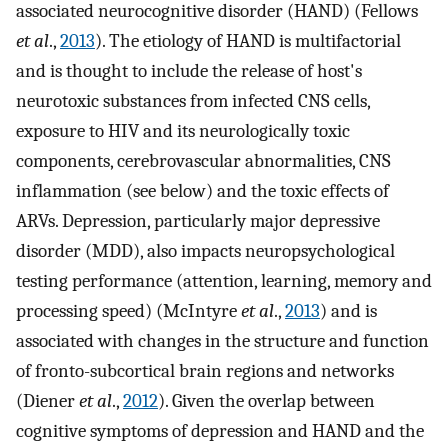
associated neurocognitive disorder (HAND) (Fellows
et al
.,
2013
). The etiology of HAND is multifactorial
and is thought to include the release of host's
neurotoxic substances from infected CNS cells,
exposure to HIV and its neurologically toxic
components, cerebrovascular abnormalities, CNS
inflammation (see below) and the toxic effects of
ARVs. Depression, particularly major depressive
disorder (MDD), also impacts neuropsychological
testing performance (attention, learning, memory and
processing speed) (McIntyre
et al
.,
2013
) and is
associated with changes in the structure and function
of fronto-subcortical brain regions and networks
(Diener
et al
.,
2012
). Given the overlap between
cognitive symptoms of depression and HAND and the