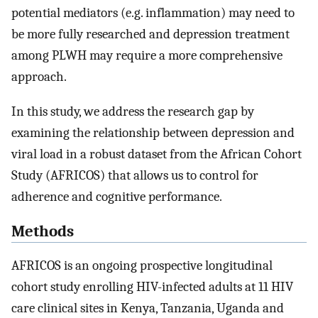
potential mediators (e.g. inflammation) may need to
be more fully researched and depression treatment
among PLWH may require a more comprehensive
approach.
In this study, we address the research gap by
examining the relationship between depression and
viral load in a robust dataset from the African Cohort
Study (AFRICOS) that allows us to control for
adherence and cognitive performance.
Methods
AFRICOS is an ongoing prospective longitudinal
cohort study enrolling HIV-infected adults at 11 HIV
care clinical sites in Kenya, Tanzania, Uganda and