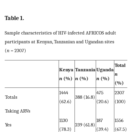
Table 1.
Sample characteristics of HIV-infected AFRICOS adult
participants at Kenyan, Tanzanian and Ugandan sites
(
n
= 2307)
Total
Kenya
Tanzania
Uganda
n
n
(%)
n
(%)
n
(%)
(%)
1444
475
2307
Totals
388 (16.8)
(62.6)
(20.6)
(100)
Taking ARVs
1130
187
1556
Yes
239 (61.8)
(78.3)
(39.4)
(67.5)