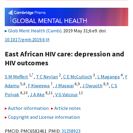
Glob Ment Health (Camb)
. 2019 May 31;6:e9. doi:
10.1017/gmh.2019.6
East African HIV care: depression and
HIV outcomes
1,
*
2
3
4
S M Meffert
,
T C Neylan
,
C E McCulloch
,
L Maganga
,
Y
5,
6
7
8,
9
8,
9
Adamu
,
F Kiweewa
,
J Maswai
,
J Owuoth
,
C S
8,
10
8,
11
12
Polyak
,
J A Ake
,
V G Valcour
Author information
Article notes
Copyright and License information
PMCID: PMC6582461 PMID:
31258923