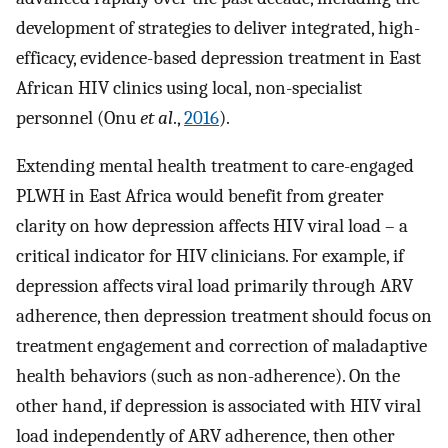
development of strategies to deliver integrated, high-
efficacy, evidence-based depression treatment in East
African HIV clinics using local, non-specialist
personnel (Onu
et al
.,
2016
).
Extending mental health treatment to care-engaged
PLWH in East Africa would benefit from greater
clarity on how depression affects HIV viral load – a
critical indicator for HIV clinicians. For example, if
depression affects viral load primarily through ARV
adherence, then depression treatment should focus on
treatment engagement and correction of maladaptive
health behaviors (such as non-adherence). On the
other hand, if depression is associated with HIV viral
load independently of ARV adherence, then other