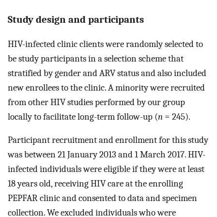
Study design and participants
HIV-infected clinic clients were randomly selected to
be study participants in a selection scheme that
stratified by gender and ARV status and also included
new enrollees to the clinic. A minority were recruited
from other HIV studies performed by our group
locally to facilitate long-term follow-up (
n
= 245).
Participant recruitment and enrollment for this study
was between 21 January 2013 and 1 March 2017. HIV-
infected individuals were eligible if they were at least
18 years old, receiving HIV care at the enrolling
PEPFAR clinic and consented to data and specimen
collection. We excluded individuals who were