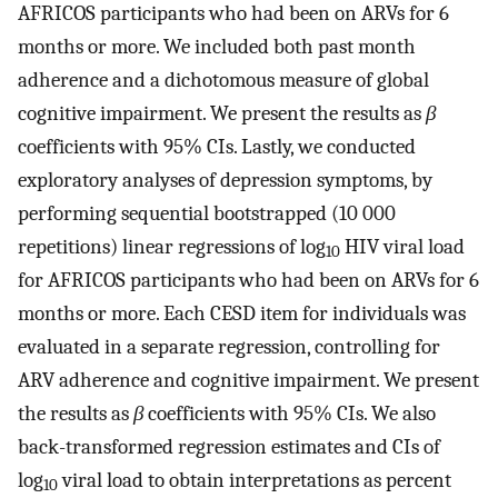
AFRICOS participants who had been on ARVs for 6
months or more. We included both past month
adherence and a dichotomous measure of global
cognitive impairment. We present the results as
β
coefficients with 95% CIs. Lastly, we conducted
exploratory analyses of depression symptoms, by
performing sequential bootstrapped (10 000
repetitions) linear regressions of log
HIV viral load
10
for AFRICOS participants who had been on ARVs for 6
months or more. Each CESD item for individuals was
evaluated in a separate regression, controlling for
ARV adherence and cognitive impairment. We present
the results as
β
coefficients with 95% CIs. We also
back-transformed regression estimates and CIs of
log
viral load to obtain interpretations as percent
10