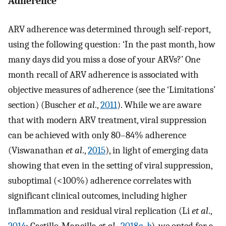
Adherence
ARV adherence was determined through self-report,
using the following question: ‘In the past month, how
many days did you miss a dose of your ARVs?’ One
month recall of ARV adherence is associated with
objective measures of adherence (see the ‘Limitations’
section) (Buscher
et al
.,
2011
). While we are aware
that with modern ARV treatment, viral suppression
can be achieved with only 80–84% adherence
(Viswanathan
et al
.,
2015
), in light of emerging data
showing that even in the setting of viral suppression,
suboptimal (<100%) adherence correlates with
significant clinical outcomes, including higher
inflammation and residual viral replication (Li
et al
.,