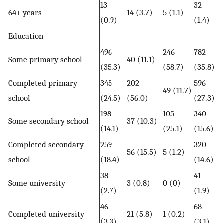
13
32
64+ years
14 (3.7)
5 (1.1)
(0.9)
(1.4)
Education
496
246
782
Some primary school
40 (11.1)
(35.3)
(58.7)
(35.8)
Completed primary
345
202
596
49 (11.7)
school
(24.5)
(56.0)
(27.3)
198
105
340
Some secondary school
37 (10.3)
(14.1)
(25.1)
(15.6)
Completed secondary
259
320
56 (15.5)
5 (1.2)
school
(18.4)
(14.6)
38
41
Some university
3 (0.8)
0 (0)
(2.7)
(1.9)
46
68
Completed university
21 (5.8)
1 (0.2)
(3.3)
(3.1)