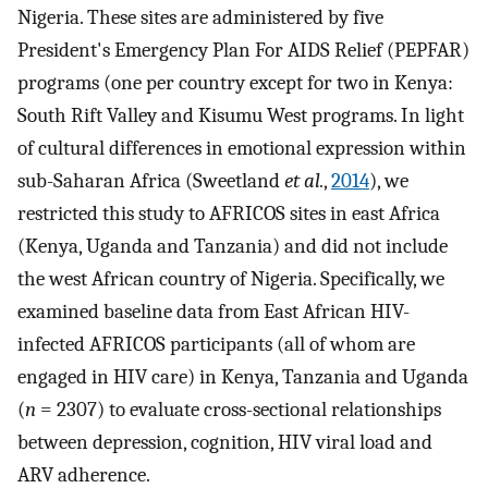
Nigeria. These sites are administered by five
President's Emergency Plan For AIDS Relief (PEPFAR)
programs (one per country except for two in Kenya:
South Rift Valley and Kisumu West programs. In light
of cultural differences in emotional expression within
sub-Saharan Africa (Sweetland
et al.
,
2014
), we
restricted this study to AFRICOS sites in east Africa
(Kenya, Uganda and Tanzania) and did not include
the west African country of Nigeria. Specifically, we
examined baseline data from East African HIV-
infected AFRICOS participants (all of whom are
engaged in HIV care) in Kenya, Tanzania and Uganda
(
n
= 2307) to evaluate cross-sectional relationships
between depression, cognition, HIV viral load and
ARV adherence.