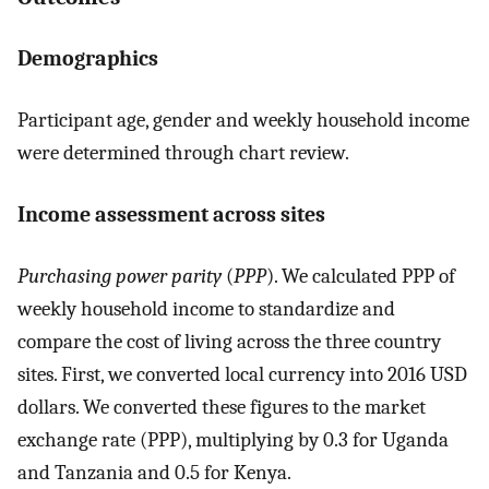
Demographics
Participant age, gender and weekly household income
were determined through chart review.
Income assessment across sites
Purchasing power parity
(
PPP
). We calculated PPP of
weekly household income to standardize and
compare the cost of living across the three country
sites. First, we converted local currency into 2016 USD
dollars. We converted these figures to the market
exchange rate (PPP), multiplying by 0.3 for Uganda
and Tanzania and 0.5 for Kenya.