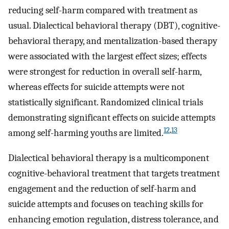
reducing self-harm compared with treatment as
usual. Dialectical behavioral therapy (DBT), cognitive-
behavioral therapy, and mentalization-based therapy
were associated with the largest effect sizes; effects
were strongest for reduction in overall self-harm,
whereas effects for suicide attempts were not
statistically significant. Randomized clinical trials
demonstrating significant effects on suicide attempts
12
,
13
among self-harming youths are limited.
Dialectical behavioral therapy is a multicomponent
cognitive-behavioral treatment that targets treatment
engagement and the reduction of self-harm and
suicide attempts and focuses on teaching skills for
enhancing emotion regulation, distress tolerance, and