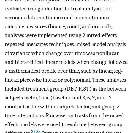
evaluated using intention-to-treat analyses. To
accommodate continuous and noncontinuous
outcome measures (binary, count, and ordinal),
analyses were implemented using 2 mixed-effects
repeated-measures techniques: mixed-model analysis
of variance when change over time was nonlinear
and hierarchical linear models when change followed
a mathematical profile over time, such as linear, log-
linear, piecewise linear, or polynomial. These analyses
included treatment group (DBT, IGST) as the between-
subjects factor, time (baseline and 3, 6, 9, and 12
months) as the within-subjects factor, and group ×
time interactions. Pairwise contrasts from the mixed-
effects models were used to evaluate between-group
34
,
35