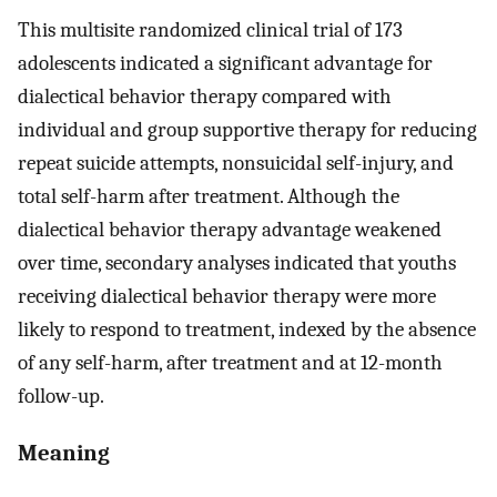
This multisite randomized clinical trial of 173
adolescents indicated a significant advantage for
dialectical behavior therapy compared with
individual and group supportive therapy for reducing
repeat suicide attempts, nonsuicidal self-injury, and
total self-harm after treatment. Although the
dialectical behavior therapy advantage weakened
over time, secondary analyses indicated that youths
receiving dialectical behavior therapy were more
likely to respond to treatment, indexed by the absence
of any self-harm, after treatment and at 12-month
follow-up.
Meaning