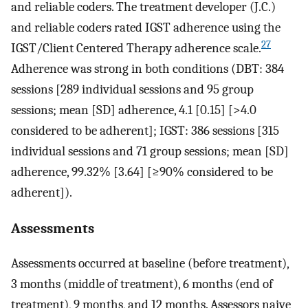
and reliable coders. The treatment developer (J.C.)
and reliable coders rated IGST adherence using the
27
IGST/Client Centered Therapy adherence scale.
Adherence was strong in both conditions (DBT: 384
sessions [289 individual sessions and 95 group
sessions; mean [SD] adherence, 4.1 [0.15] [>4.0
considered to be adherent]; IGST: 386 sessions [315
individual sessions and 71 group sessions; mean [SD]
adherence, 99.32% [3.64] [≥90% considered to be
adherent]).
Assessments
Assessments occurred at baseline (before treatment),
3 months (middle of treatment), 6 months (end of
treatment), 9 months, and 12 months. Assessors naive