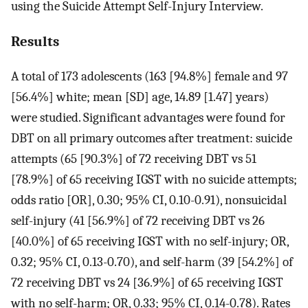
using the Suicide Attempt Self-Injury Interview.
Results
A total of 173 adolescents (163 [94.8%] female and 97
[56.4%] white; mean [SD] age, 14.89 [1.47] years)
were studied. Significant advantages were found for
DBT on all primary outcomes after treatment: suicide
attempts (65 [90.3%] of 72 receiving DBT vs 51
[78.9%] of 65 receiving IGST with no suicide attempts;
odds ratio [OR], 0.30; 95% CI, 0.10-0.91), nonsuicidal
self-injury (41 [56.9%] of 72 receiving DBT vs 26
[40.0%] of 65 receiving IGST with no self-injury; OR,
0.32; 95% CI, 0.13-0.70), and self-harm (39 [54.2%] of
72 receiving DBT vs 24 [36.9%] of 65 receiving IGST
with no self-harm; OR, 0.33; 95% CI, 0.14-0.78). Rates