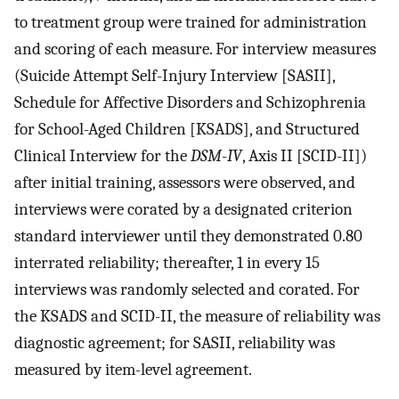
to treatment group were trained for administration
and scoring of each measure. For interview measures
(Suicide Attempt Self-Injury Interview [SASII],
Schedule for Affective Disorders and Schizophrenia
for School-Aged Children [KSADS], and Structured
Clinical Interview for the
DSM-IV
, Axis II [SCID-II])
after initial training, assessors were observed, and
interviews were corated by a designated criterion
standard interviewer until they demonstrated 0.80
interrated reliability; thereafter, 1 in every 15
interviews was randomly selected and corated. For
the KSADS and SCID-II, the measure of reliability was
diagnostic agreement; for SASII, reliability was
measured by item-level agreement.