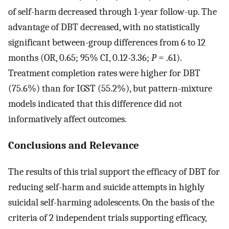
of self-harm decreased through 1-year follow-up. The
advantage of DBT decreased, with no statistically
significant between-group differences from 6 to 12
months (OR, 0.65; 95% CI, 0.12-3.36;
P
= .61).
Treatment completion rates were higher for DBT
(75.6%) than for IGST (55.2%), but pattern-mixture
models indicated that this difference did not
informatively affect outcomes.
Conclusions and Relevance
The results of this trial support the efficacy of DBT for
reducing self-harm and suicide attempts in highly
suicidal self-harming adolescents. On the basis of the
criteria of 2 independent trials supporting efficacy,