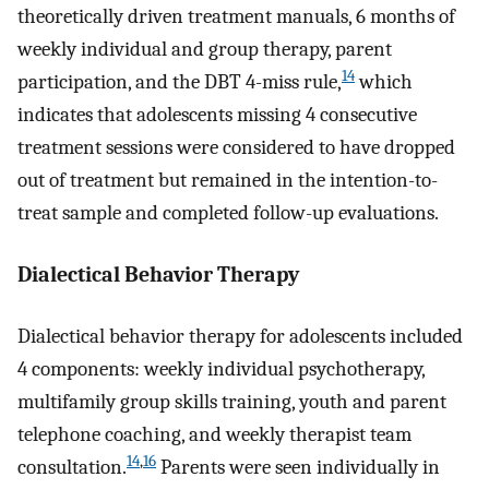
theoretically driven treatment manuals, 6 months of
weekly individual and group therapy, parent
14
participation, and the DBT 4-miss rule,
which
indicates that adolescents missing 4 consecutive
treatment sessions were considered to have dropped
out of treatment but remained in the intention-to-
treat sample and completed follow-up evaluations.
Dialectical Behavior Therapy
Dialectical behavior therapy for adolescents included
4 components: weekly individual psychotherapy,
multifamily group skills training, youth and parent
telephone coaching, and weekly therapist team
14
,
16
consultation.
Parents were seen individually in