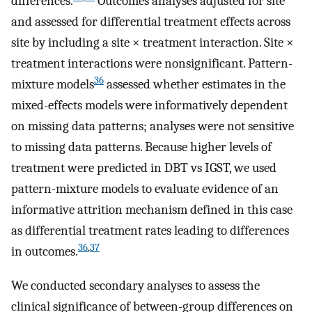
differences.
Outcomes analyses adjusted for site
and assessed for differential treatment effects across
site by including a site × treatment interaction. Site ×
treatment interactions were nonsignificant. Pattern-
36
mixture models
assessed whether estimates in the
mixed-effects models were informatively dependent
on missing data patterns; analyses were not sensitive
to missing data patterns. Because higher levels of
treatment were predicted in DBT vs IGST, we used
pattern-mixture models to evaluate evidence of an
informative attrition mechanism defined in this case
as differential treatment rates leading to differences
36
,
37
in outcomes.
We conducted secondary analyses to assess the
clinical significance of between-group differences on