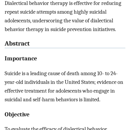
Dialectical behavior therapy is effective for reducing
repeat suicide attempts among highly suicidal
adolescents, underscoring the value of dialectical
behavior therapy in suicide prevention initiatives.
Abstract
Importance
Suicide is a leading cause of death among 10- to 24-
year-old individuals in the United States; evidence on
effective treatment for adolescents who engage in
suicidal and self-harm behaviors is limited.
Objective
To evaluate the efficacy of dialectical behavior