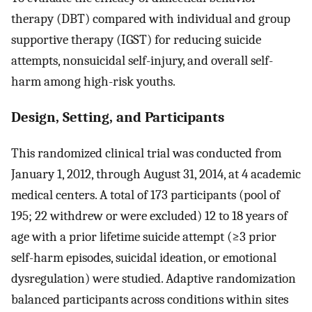
therapy (DBT) compared with individual and group
supportive therapy (IGST) for reducing suicide
attempts, nonsuicidal self-injury, and overall self-
harm among high-risk youths.
Design, Setting, and Participants
This randomized clinical trial was conducted from
January 1, 2012, through August 31, 2014, at 4 academic
medical centers. A total of 173 participants (pool of
195; 22 withdrew or were excluded) 12 to 18 years of
age with a prior lifetime suicide attempt (≥3 prior
self-harm episodes, suicidal ideation, or emotional
dysregulation) were studied. Adaptive randomization
balanced participants across conditions within sites