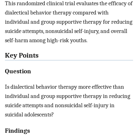
This randomized clinical trial evaluates the efficacy of
dialectical behavior therapy compared with
individual and group supportive therapy for reducing
suicide attempts, nonsuicidal self-injury, and overall
self-harm among high-risk youths.
Key Points
Question
Is dialectical behavior therapy more effective than
individual and group supportive therapy in reducing
suicide attempts and nonsuicidal self-injury in
suicidal adolescents?
Findings