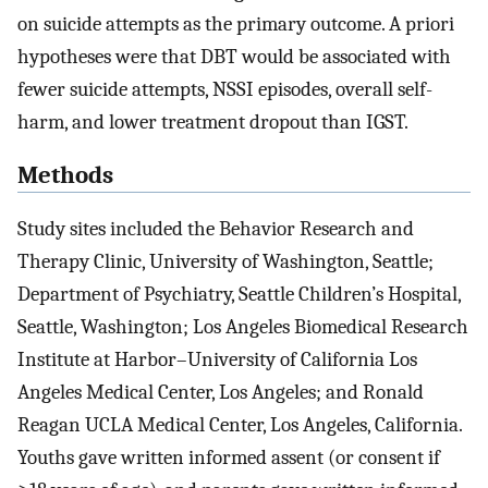
on suicide attempts as the primary outcome. A priori
hypotheses were that DBT would be associated with
fewer suicide attempts, NSSI episodes, overall self-
harm, and lower treatment dropout than IGST.
Methods
Study sites included the Behavior Research and
Therapy Clinic, University of Washington, Seattle;
Department of Psychiatry, Seattle Children’s Hospital,
Seattle, Washington; Los Angeles Biomedical Research
Institute at Harbor–University of California Los
Angeles Medical Center, Los Angeles; and Ronald
Reagan UCLA Medical Center, Los Angeles, California.
Youths gave written informed assent (or consent if