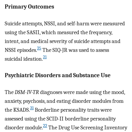
Primary Outcomes
Suicide attempts, NSSI, and self-harm were measured
using the SASII, which measured the frequency,
intent, and medical severity of suicide attempts and
25
NSSI episodes.
The SIQ-JR was used to assess
21
suicidal ideation.
Psychiatric Disorders and Substance Use
The
DSM-IV-TR
diagnoses were made using the mood,
anxiety, psychosis, and eating disorder modules from
31
the KSADS.
Borderline personality traits were
assessed using the SCID-II borderline personality
22
disorder module.
The Drug Use Screening Inventory