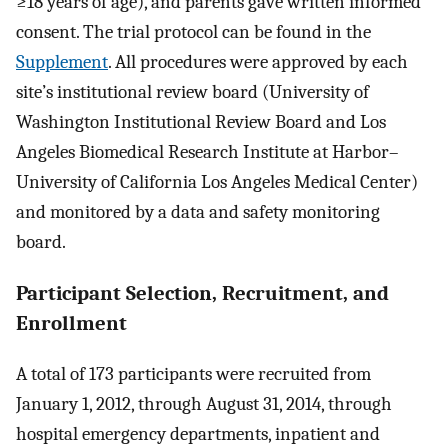
≥18 years of age), and parents gave written informed
consent. The trial protocol can be found in the
Supplement
. All procedures were approved by each
site’s institutional review board (University of
Washington Institutional Review Board and Los
Angeles Biomedical Research Institute at Harbor–
University of California Los Angeles Medical Center)
and monitored by a data and safety monitoring
board.
Participant Selection, Recruitment, and
Enrollment
A total of 173 participants were recruited from
January 1, 2012, through August 31, 2014, through
hospital emergency departments, inpatient and