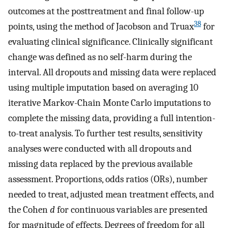
outcomes at the posttreatment and final follow-up
38
points, using the method of Jacobson and Truax
for
evaluating clinical significance. Clinically significant
change was defined as no self-harm during the
interval. All dropouts and missing data were replaced
using multiple imputation based on averaging 10
iterative Markov-Chain Monte Carlo imputations to
complete the missing data, providing a full intention-
to-treat analysis. To further test results, sensitivity
analyses were conducted with all dropouts and
missing data replaced by the previous available
assessment. Proportions, odds ratios (ORs), number
needed to treat, adjusted mean treatment effects, and
the Cohen
d
for continuous variables are presented
for magnitude of effects. Degrees of freedom for all