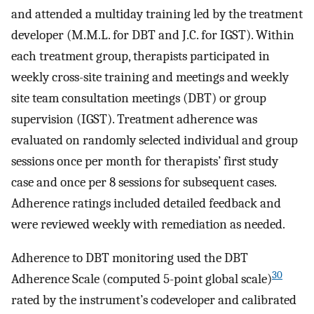
and attended a multiday training led by the treatment
developer (M.M.L. for DBT and J.C. for IGST). Within
each treatment group, therapists participated in
weekly cross-site training and meetings and weekly
site team consultation meetings (DBT) or group
supervision (IGST). Treatment adherence was
evaluated on randomly selected individual and group
sessions once per month for therapists’ first study
case and once per 8 sessions for subsequent cases.
Adherence ratings included detailed feedback and
were reviewed weekly with remediation as needed.
Adherence to DBT monitoring used the DBT
30
Adherence Scale (computed 5-point global scale)
rated by the instrument’s codeveloper and calibrated