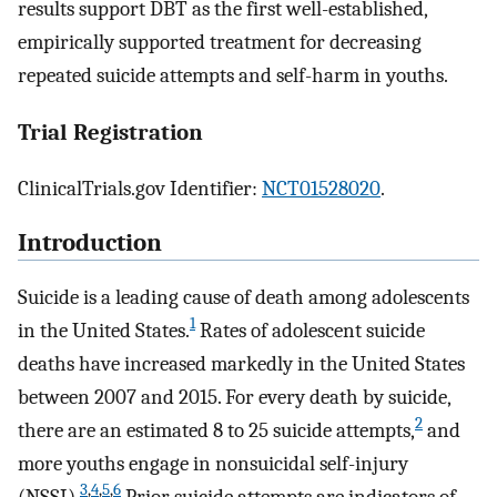
results support DBT as the first well-established,
empirically supported treatment for decreasing
repeated suicide attempts and self-harm in youths.
Trial Registration
ClinicalTrials.gov Identifier:
NCT01528020
.
Introduction
Suicide is a leading cause of death among adolescents
1
in the United States.
Rates of adolescent suicide
deaths have increased markedly in the United States
between 2007 and 2015. For every death by suicide,
2
there are an estimated 8 to 25 suicide attempts,
and
more youths engage in nonsuicidal self-injury
3
,
4
,
5
,
6
(NSSI).
Prior suicide attempts are indicators of