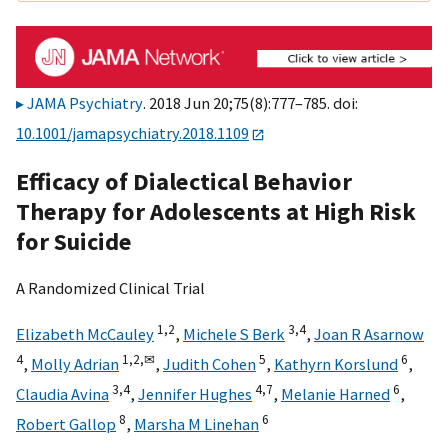
JAMA Psychiatry
. 2018 Jun 20;75(8):777–785. doi:
10.1001/jamapsychiatry.2018.1109
Efficacy of Dialectical Behavior
Therapy for Adolescents at High Risk
for Suicide
A Randomized Clinical Trial
1,
2
3,
4
Elizabeth McCauley
,
Michele S Berk
,
Joan R Asarnow
4
1,
2,
✉
5
6
,
Molly Adrian
,
Judith Cohen
,
Kathyrn Korslund
,
3,
4
4,
7
6
Claudia Avina
,
Jennifer Hughes
,
Melanie Harned
,
8
6
Robert Gallop
,
Marsha M Linehan