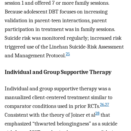
session 1 and offered 7 or more family sessions.
Because adolescent DBT focuses on increasing
validation in parent-teen interactions, parent
participation in treatment was in family sessions.
Suicide risk was monitored regularly; increased risk
triggered use of the Linehan Suicide-Risk Assessment
25
and Management Protocol.
Individual and Group Supportive Therapy
Individual and group supportive therapy was a
manualized client-centered treatment similar to
26
,
27
comparator conditions used in prior RCTs.
28
Consistent with the theory of Joiner et al
that
emphasized “thwarted belongingness” as a suicide