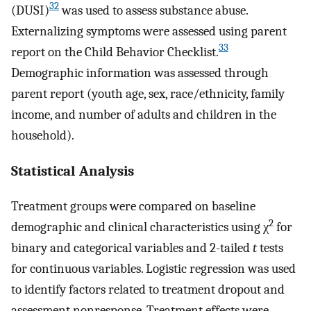
32
(DUSI)
was used to assess substance abuse.
Externalizing symptoms were assessed using parent
33
report on the Child Behavior Checklist.
Demographic information was assessed through
parent report (youth age, sex, race/ethnicity, family
income, and number of adults and children in the
household).
Statistical Analysis
Treatment groups were compared on baseline
2
demographic and clinical characteristics using χ
for
binary and categorical variables and 2-tailed
t
tests
for continuous variables. Logistic regression was used
to identify factors related to treatment dropout and
assessment nonresponse. Treatment effects were