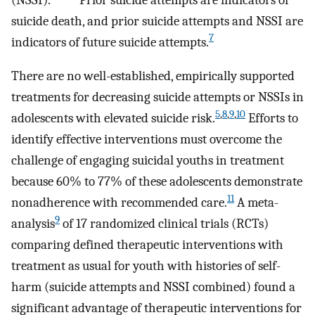
suicide death, and prior suicide attempts and NSSI are
7
indicators of future suicide attempts.
There are no well-established, empirically supported
treatments for decreasing suicide attempts or NSSIs in
5
,
8
,
9
,
10
adolescents with elevated suicide risk.
Efforts to
identify effective interventions must overcome the
challenge of engaging suicidal youths in treatment
because 60% to 77% of these adolescents demonstrate
11
nonadherence with recommended care.
A meta-
9
analysis
of 17 randomized clinical trials (RCTs)
comparing defined therapeutic interventions with
treatment as usual for youth with histories of self-
harm (suicide attempts and NSSI combined) found a
significant advantage of therapeutic interventions for