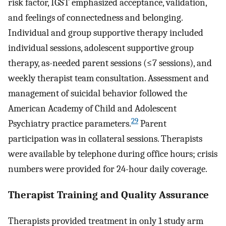
risk factor, IGST emphasized acceptance, validation,
and feelings of connectedness and belonging.
Individual and group supportive therapy included
individual sessions, adolescent supportive group
therapy, as-needed parent sessions (≤7 sessions), and
weekly therapist team consultation. Assessment and
management of suicidal behavior followed the
American Academy of Child and Adolescent
29
Psychiatry practice parameters.
Parent
participation was in collateral sessions. Therapists
were available by telephone during office hours; crisis
numbers were provided for 24-hour daily coverage.
Therapist Training and Quality Assurance
Therapists provided treatment in only 1 study arm