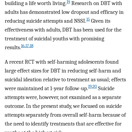
14
building a life worth living.
Research on DBT with
adults has demonstrated low dropout and efficacy in
15
reducing suicide attempts and NSSI.
Given its
effectiveness with adults, DBT has been used for the
treatment of suicidal youths with promising
16
,
17
,
18
results.
A recent RCT with self-harming adolescents found
large effect sizes for DBT in reducing self-harm and
suicidal ideation relative to treatment as usual; effects
19
,
20
were maintained at 1-year follow-up.
Suicide
attempts were, however, not examined as a separate
outcome. In the present study, we focused on suicide
attempts separately from overall self-harm because of
the need to identify treatments that are effective for