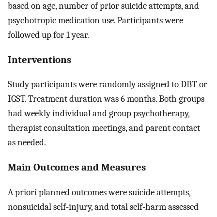
based on age, number of prior suicide attempts, and
psychotropic medication use. Participants were
followed up for 1 year.
Interventions
Study participants were randomly assigned to DBT or
IGST. Treatment duration was 6 months. Both groups
had weekly individual and group psychotherapy,
therapist consultation meetings, and parent contact
as needed.
Main Outcomes and Measures
A priori planned outcomes were suicide attempts,
nonsuicidal self-injury, and total self-harm assessed