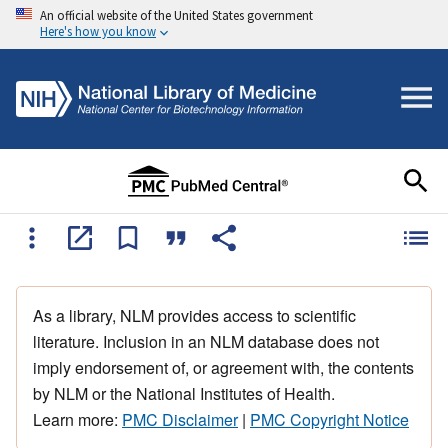
An official website of the United States government
Here's how you know
As a library, NLM provides access to scientific
literature. Inclusion in an NLM database does not
imply endorsement of, or agreement with, the contents
by NLM or the National Institutes of Health.
Learn more:
PMC Disclaimer
|
PMC Copyright Notice