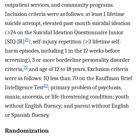
outpatient services, and community programs.
Inclusion criteria were as follows: at least 1 lifetime
suicide attempt, elevated past-month suicidal ideation
(≥24 on the Suicidal Ideation Questionnaire Junior
21
[SIQ-JR]
), self-injury repetition (≥3 lifetime self-
harm episodes, including 1 in the 12 weeks before
screening), 3 or more borderline personality disorder
22
criteria,
and age of 12 to 18 years. Exclusion criteria
were as follows: IQ less than 70 on the Kauffman Brief
23
Intelligence Test
; primary problem of psychosis,
mania, anorexia, or life-threatening condition; youth
without English fluency; and parent without English
or Spanish fluency.
Randomization