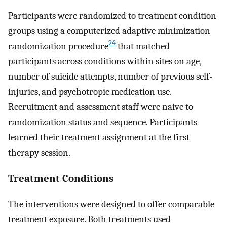
Participants were randomized to treatment condition
groups using a computerized adaptive minimization
24
randomization procedure
that matched
participants across conditions within sites on age,
number of suicide attempts, number of previous self-
injuries, and psychotropic medication use.
Recruitment and assessment staff were naive to
randomization status and sequence. Participants
learned their treatment assignment at the first
therapy session.
Treatment Conditions
The interventions were designed to offer comparable
treatment exposure. Both treatments used