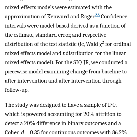
mixed-effects models were estimated with the
35
approximation of Kenward and Roger.
Confidence
intervals were model-based derived as a function of
the estimate, standard error, and respective
2
distribution of the test statistic (ie, Wald χ
for ordinal
mixed effects model and
t
distribution for the linear
mixed effects model). For the SIQ-JR, we conducted a
piecewise model examining change from baseline to
after intervention and after intervention through
follow-up.
The study was designed to have a sample of 170,
which is powered accounting for 20% attrition to
detect a 20% difference in binary outcomes and a
Cohen
d
= 0.35 for continuous outcomes with 86.2%