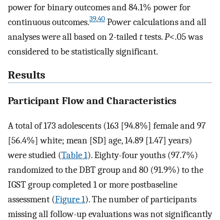
power for binary outcomes and 84.1% power for
39
,
40
continuous outcomes.
Power calculations and all
analyses were all based on 2-tailed
t
tests.
P
<.05 was
considered to be statistically significant.
Results
Participant Flow and Characteristics
A total of 173 adolescents (163 [94.8%] female and 97
[56.4%] white; mean [SD] age, 14.89 [1.47] years)
were studied (
Table 1
). Eighty-four youths (97.7%)
randomized to the DBT group and 80 (91.9%) to the
IGST group completed 1 or more postbaseline
assessment (
Figure 1
). The number of participants
missing all follow-up evaluations was not significantly