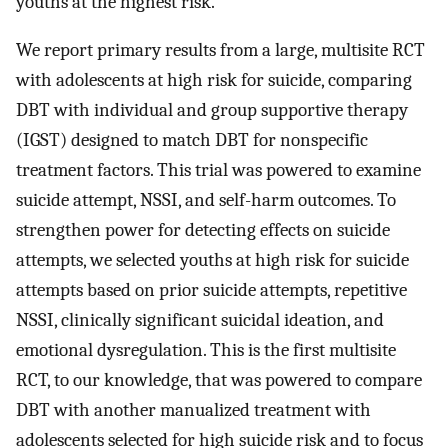
youths at the highest risk.
We report primary results from a large, multisite RCT
with adolescents at high risk for suicide, comparing
DBT with individual and group supportive therapy
(IGST) designed to match DBT for nonspecific
treatment factors. This trial was powered to examine
suicide attempt, NSSI, and self-harm outcomes. To
strengthen power for detecting effects on suicide
attempts, we selected youths at high risk for suicide
attempts based on prior suicide attempts, repetitive
NSSI, clinically significant suicidal ideation, and
emotional dysregulation. This is the first multisite
RCT, to our knowledge, that was powered to compare
DBT with another manualized treatment with
adolescents selected for high suicide risk and to focus