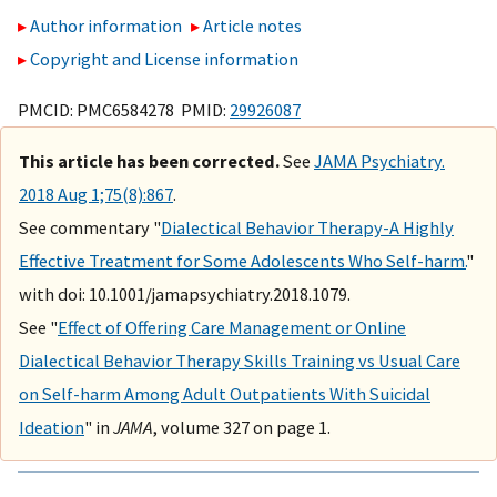
Author information
Article notes
Copyright and License information
PMCID: PMC6584278 PMID:
29926087
This article has been corrected.
See
JAMA Psychiatry.
2018 Aug 1;75(8):867
.
See commentary "
Dialectical Behavior Therapy-A Highly
Effective Treatment for Some Adolescents Who Self-harm.
"
with doi: 10.1001/jamapsychiatry.2018.1079.
See "
Effect of Offering Care Management or Online
Dialectical Behavior Therapy Skills Training vs Usual Care
on Self-harm Among Adult Outpatients With Suicidal
Ideation
" in
JAMA
, volume 327 on page 1.