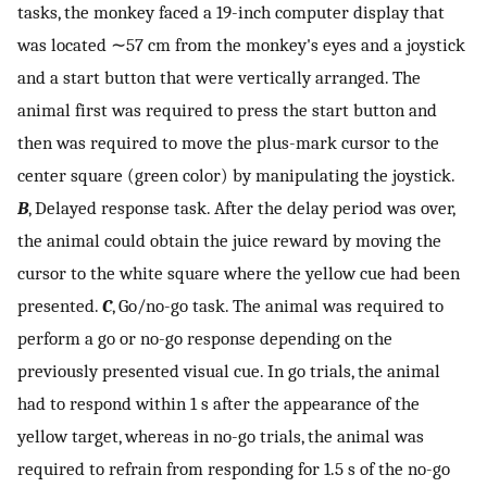
tasks, the monkey faced a 19-inch computer display that
was located ∼57 cm from the monkey's eyes and a joystick
and a start button that were vertically arranged. The
animal first was required to press the start button and
then was required to move the plus-mark cursor to the
center square (green color) by manipulating the joystick.
B
, Delayed response task. After the delay period was over,
the animal could obtain the juice reward by moving the
cursor to the white square where the yellow cue had been
presented.
C
, Go/no-go task. The animal was required to
perform a go or no-go response depending on the
previously presented visual cue. In go trials, the animal
had to respond within 1 s after the appearance of the
yellow target, whereas in no-go trials, the animal was
required to refrain from responding for 1.5 s of the no-go