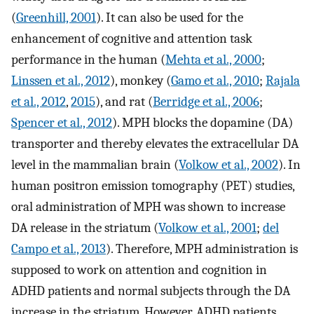
(
Greenhill, 2001
). It can also be used for the
enhancement of cognitive and attention task
performance in the human (
Mehta et al., 2000
;
Linssen et al., 2012
), monkey (
Gamo et al., 2010
;
Rajala
et al., 2012
,
2015
), and rat (
Berridge et al., 2006
;
Spencer et al., 2012
). MPH blocks the dopamine (DA)
transporter and thereby elevates the extracellular DA
level in the mammalian brain (
Volkow et al., 2002
). In
human positron emission tomography (PET) studies,
oral administration of MPH was shown to increase
DA release in the striatum (
Volkow et al., 2001
;
del
Campo et al., 2013
). Therefore, MPH administration is
supposed to work on attention and cognition in
ADHD patients and normal subjects through the DA
increase in the striatum. However, ADHD patients