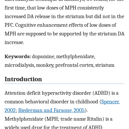
first time, that low doses of MPH consistently
increased DA release in the striatum but did not in the
PFC. Cognitive enhancement effects of low doses of
MPH are supposed to be supported by the striatum DA
increase.
Keywords:
dopamine, methylphenidate,
microdialysis, monkey, prefrontal cortex, striatum
Introduction
Attention deficit hyperactivity disorder (ADHD) is a
common behavioral disorder in childhood (
Spencer,
2002
;
Biederman and Faraone, 2005
).
Methylphenidate (MPH; trade name Ritalin) is a
widely used drug for the treatment of ADHD