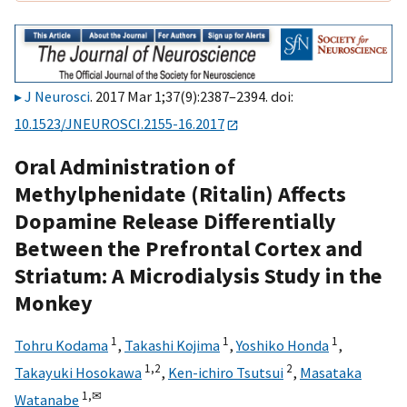
J Neurosci
. 2017 Mar 1;37(9):2387–2394. doi:
10.1523/JNEUROSCI.2155-16.2017
Oral Administration of
Methylphenidate (Ritalin) Affects
Dopamine Release Differentially
Between the Prefrontal Cortex and
Striatum: A Microdialysis Study in the
Monkey
1
1
1
Tohru Kodama
,
Takashi Kojima
,
Yoshiko Honda
,
1,
2
2
Takayuki Hosokawa
,
Ken-ichiro Tsutsui
,
Masataka
1,
✉
Watanabe