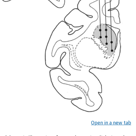
Open in a new tab