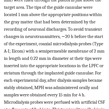
target area. The tips of the guide cannulae were
located 1 mm above the appropriate positions within
the gray matter that had been determined by the
recording of neuronal discharges. To avoid transient
changes in neurotransmitters, ∼20 h before the start
of the experiment, coaxial microdialysis probes (Type
A-I; Eicom) with a semipermeable membrane of 2 mm
in length and 0.22 mm in diameter at their tips were
inserted into the appropriate locations in the LPFC or
striatum through the implanted guide cannulae. For
each experimental day, after dialysis samples became
stably obtained, MPH was administered orally and
samples were obtained every 15 min for 4 h.
Microdialysis probes were perfused with artificial CSF