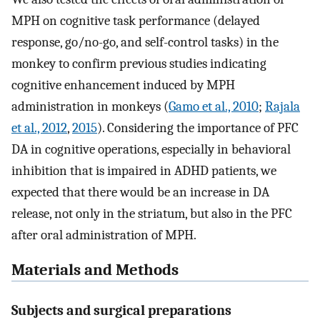
MPH on cognitive task performance (delayed
response, go/no-go, and self-control tasks) in the
monkey to confirm previous studies indicating
cognitive enhancement induced by MPH
administration in monkeys (
Gamo et al., 2010
;
Rajala
et al., 2012
,
2015
). Considering the importance of PFC
DA in cognitive operations, especially in behavioral
inhibition that is impaired in ADHD patients, we
expected that there would be an increase in DA
release, not only in the striatum, but also in the PFC
after oral administration of MPH.
Materials and Methods
Subjects and surgical preparations