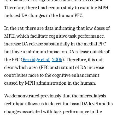
Therefore, there has been no study to examine MPH-
induced DA changes in the human PFC.
In the rat, there are data indicating that low doses of
MPH, which facilitate cognitive task performance,
increase DA release substantially in the medial PFC
but have a minimum impact on DA release outside of
the PFC (
Berridge et al., 2006
). Therefore, it is not
clear which area (PFC or striatum) of DA increase
contributes more to the cognitive enhancement
caused by MPH administration in the human.
We demonstrated previously that the microdialysis
technique allows us to detect the basal DA level and its
changes associated with task performance in the