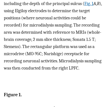
including the depth of the principal sulcus (
Fig. 1
A
,
B
),
using Elgiloy electrodes to determine the target
positions (where neuronal activities could be
recorded) for microdialysis sampling. The recording
area was determined with reference to MRIs (whole-
brain coverage, 2 mm slice thickness; Sonata 1.5 T;
Siemens). The rectangular platform was used as a
microdrive (MO-95C; Narishige) receptacle for
recording neuronal activities. Microdialysis sampling
was then conducted from the right LPFC.
Figure 1.