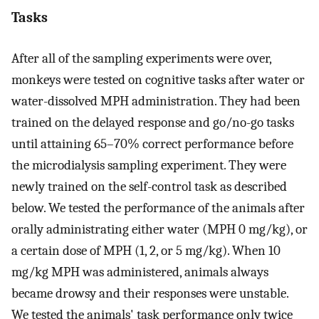
Tasks
After all of the sampling experiments were over,
monkeys were tested on cognitive tasks after water or
water-dissolved MPH administration. They had been
trained on the delayed response and go/no-go tasks
until attaining 65–70% correct performance before
the microdialysis sampling experiment. They were
newly trained on the self-control task as described
below. We tested the performance of the animals after
orally administrating either water (MPH 0 mg/kg), or
a certain dose of MPH (1, 2, or 5 mg/kg). When 10
mg/kg MPH was administered, animals always
became drowsy and their responses were unstable.
We tested the animals' task performance only twice