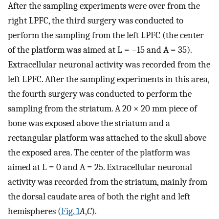
After the sampling experiments were over from the
right LPFC, the third surgery was conducted to
perform the sampling from the left LPFC (the center
of the platform was aimed at L = −15 and A = 35).
Extracellular neuronal activity was recorded from the
left LPFC. After the sampling experiments in this area,
the fourth surgery was conducted to perform the
sampling from the striatum. A 20 × 20 mm piece of
bone was exposed above the striatum and a
rectangular platform was attached to the skull above
the exposed area. The center of the platform was
aimed at L = 0 and A = 25. Extracellular neuronal
activity was recorded from the striatum, mainly from
the dorsal caudate area of both the right and left
hemispheres (
Fig. 1
A
,
C
).