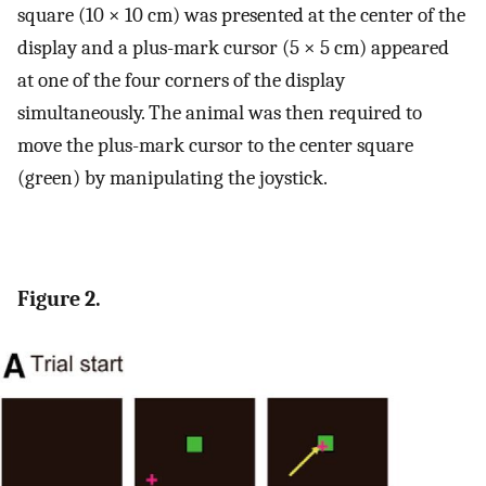
square (10 × 10 cm) was presented at the center of the
display and a plus-mark cursor (5 × 5 cm) appeared
at one of the four corners of the display
simultaneously. The animal was then required to
move the plus-mark cursor to the center square
(green) by manipulating the joystick.
Figure 2.