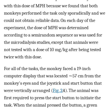
with this dose of MPH because we found that both
monkeys performed the task only sporadically and we
could not obtain reliable data. On each day of the
experiment, the dose of MPH was determined
according to a semirandom sequence as was used for
the microdialysis studies, except that animals were
not tested with a dose of 10 mg/kg after being tested
twice with this dose.
For all of the tasks, the monkey faced a 19-inch
computer display that was located ∼57 cm from the
monkey's eyes and the joystick and start button that
were vertically arranged (
Fig. 2
A
). The animal was
first required to press the start button to initiate the
task. When the animal pressed the button, a green