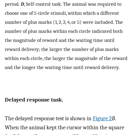
period.
D
, Self-control task. The animal was required to
choose one of 5 circle stimuli, within which a different
number of plus marks (1, 2, 3, 4, or 5) were included. The
number of plus marks within each circle indicated both
the magnitude of reward and the waiting time until
reward delivery; the larger the number of plus marks
within each circle, the larger the magnitude of the reward
and the longer the waiting time until reward delivery.
Delayed response task.
The delayed response test is shown in
Figure 2
B
.
When the animal kept the cursor within the square