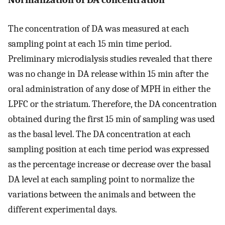
The concentration of DA was measured at each
sampling point at each 15 min time period.
Preliminary microdialysis studies revealed that there
was no change in DA release within 15 min after the
oral administration of any dose of MPH in either the
LPFC or the striatum. Therefore, the DA concentration
obtained during the first 15 min of sampling was used
as the basal level. The DA concentration at each
sampling position at each time period was expressed
as the percentage increase or decrease over the basal
DA level at each sampling point to normalize the
variations between the animals and between the
different experimental days.