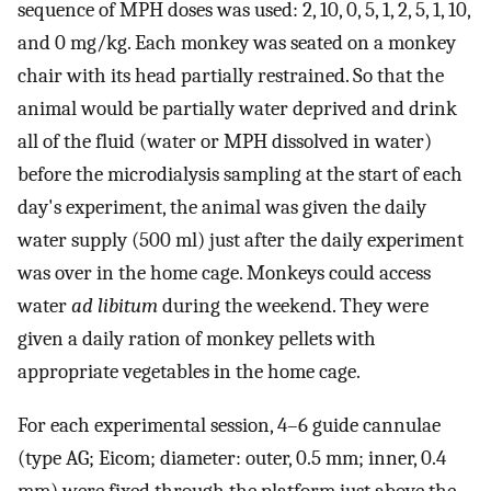
sequence of MPH doses was used: 2, 10, 0, 5, 1, 2, 5, 1, 10,
and 0 mg/kg. Each monkey was seated on a monkey
chair with its head partially restrained. So that the
animal would be partially water deprived and drink
all of the fluid (water or MPH dissolved in water)
before the microdialysis sampling at the start of each
day's experiment, the animal was given the daily
water supply (500 ml) just after the daily experiment
was over in the home cage. Monkeys could access
water
ad libitum
during the weekend. They were
given a daily ration of monkey pellets with
appropriate vegetables in the home cage.
For each experimental session, 4–6 guide cannulae
(type AG; Eicom; diameter: outer, 0.5 mm; inner, 0.4
mm) were fixed through the platform just above the