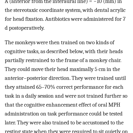
A (anterior from the interaural line) = −10 (mm) in
the stereotaxic coordinate system, with dental acrylic
for head fixation. Antibiotics were administered for 7
d postoperatively.
The monkeys were then trained on two kinds of
cognitive tasks, as described below, with their heads
partially restrained to the frame of a monkey chair.
They could move their head maximally 5 cm in the
anterior–posterior direction. They were trained until
they attained 65–70% correct performance for each
task in a daily session and were not trained further so
that the cognitive enhancement effect of oral MPH
administration on task performance could be tested
later. They were also trained to be accustomed to the
resting state when they were required to sit quietly on