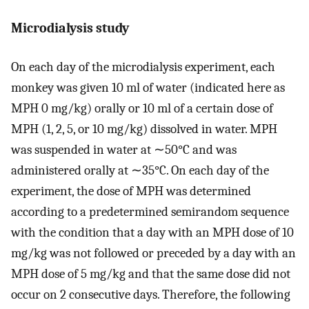
Microdialysis study
On each day of the microdialysis experiment, each
monkey was given 10 ml of water (indicated here as
MPH 0 mg/kg) orally or 10 ml of a certain dose of
MPH (1, 2, 5, or 10 mg/kg) dissolved in water. MPH
was suspended in water at ∼50°C and was
administered orally at ∼35°C. On each day of the
experiment, the dose of MPH was determined
according to a predetermined semirandom sequence
with the condition that a day with an MPH dose of 10
mg/kg was not followed or preceded by a day with an
MPH dose of 5 mg/kg and that the same dose did not
occur on 2 consecutive days. Therefore, the following