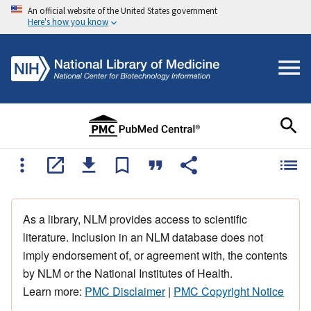
An official website of the United States government
Here's how you know
As a library, NLM provides access to scientific
literature. Inclusion in an NLM database does not
imply endorsement of, or agreement with, the contents
by NLM or the National Institutes of Health.
Learn more:
PMC Disclaimer
|
PMC Copyright Notice