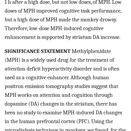
1 h after a high dose, but not low doses, of MPH. Low
doses of MPH improved cognitive task performance,
but a high dose of MPH made the monkey drowsy.
Therefore, low-dose MPH-induced cognitive
enhancement is supported by striatum DA increase.
SIGNIFICANCE STATEMENT
Methylphenidate
(MPH) is a widely used drug for the treatment of
attention deficit hyperactivity disorder and is often
used as a cognitive enhancer. Although human
positron emission tomography studies suggest that
MPH works on attention and cognition through
dopamine (DA) changes in the striatum, there has
been no study to examine MPH-induced DA changes
in the human prefrontal cortex (PFC). Using the
microdialysis technique in monkeys, we found, for the