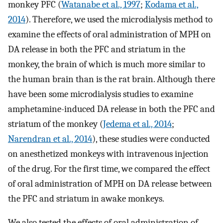
monkey PFC (
Watanabe et al., 1997
;
Kodama et al.,
2014
). Therefore, we used the microdialysis method to
examine the effects of oral administration of MPH on
DA release in both the PFC and striatum in the
monkey, the brain of which is much more similar to
the human brain than is the rat brain. Although there
have been some microdialysis studies to examine
amphetamine-induced DA release in both the PFC and
striatum of the monkey (
Jedema et al., 2014
;
Narendran et al., 2014
), these studies were conducted
on anesthetized monkeys with intravenous injection
of the drug. For the first time, we compared the effect
of oral administration of MPH on DA release between
the PFC and striatum in awake monkeys.
We also tested the effects of oral administration of