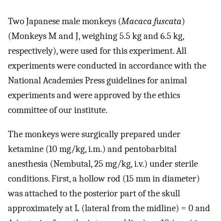
Two Japanese male monkeys (
Macaca fuscata
)
(Monkeys M and J, weighing 5.5 kg and 6.5 kg,
respectively), were used for this experiment. All
experiments were conducted in accordance with the
National Academies Press guidelines for animal
experiments and were approved by the ethics
committee of our institute.
The monkeys were surgically prepared under
ketamine (10 mg/kg, i.m.) and pentobarbital
anesthesia (Nembutal, 25 mg/kg, i.v.) under sterile
conditions. First, a hollow rod (15 mm in diameter)
was attached to the posterior part of the skull
approximately at L (lateral from the midline) = 0 and