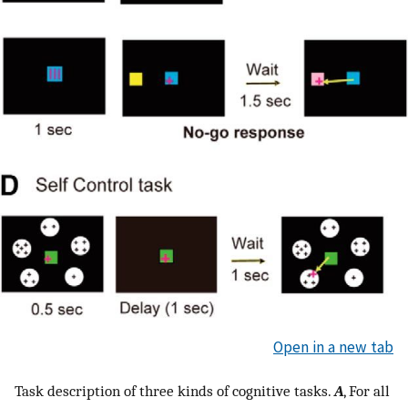
Open in a new tab
Task description of three kinds of cognitive tasks.
A
, For all