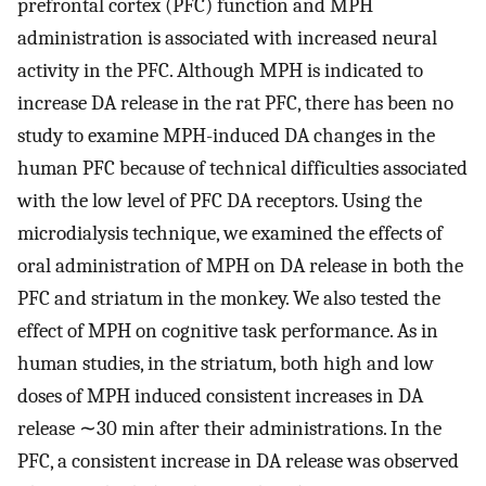
prefrontal cortex (PFC) function and MPH
administration is associated with increased neural
activity in the PFC. Although MPH is indicated to
increase DA release in the rat PFC, there has been no
study to examine MPH-induced DA changes in the
human PFC because of technical difficulties associated
with the low level of PFC DA receptors. Using the
microdialysis technique, we examined the effects of
oral administration of MPH on DA release in both the
PFC and striatum in the monkey. We also tested the
effect of MPH on cognitive task performance. As in
human studies, in the striatum, both high and low
doses of MPH induced consistent increases in DA
release ∼30 min after their administrations. In the
PFC, a consistent increase in DA release was observed