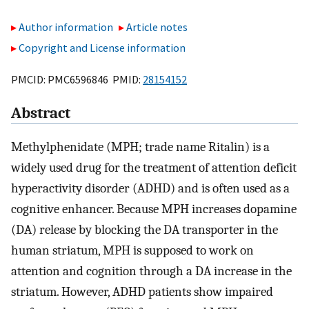
Author information
Article notes
Copyright and License information
PMCID: PMC6596846 PMID:
28154152
Abstract
Methylphenidate (MPH; trade name Ritalin) is a
widely used drug for the treatment of attention deficit
hyperactivity disorder (ADHD) and is often used as a
cognitive enhancer. Because MPH increases dopamine
(DA) release by blocking the DA transporter in the
human striatum, MPH is supposed to work on
attention and cognition through a DA increase in the
striatum. However, ADHD patients show impaired