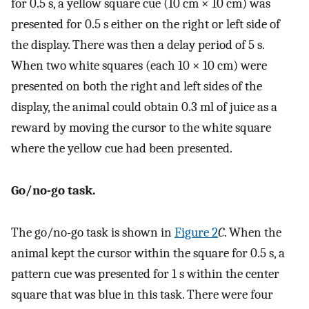
for 0.5 s, a yellow square cue (10 cm × 10 cm) was
presented for 0.5 s either on the right or left side of
the display. There was then a delay period of 5 s.
When two white squares (each 10 × 10 cm) were
presented on both the right and left sides of the
display, the animal could obtain 0.3 ml of juice as a
reward by moving the cursor to the white square
where the yellow cue had been presented.
Go/no-go task.
The go/no-go task is shown in
Figure 2
C
. When the
animal kept the cursor within the square for 0.5 s, a
pattern cue was presented for 1 s within the center
square that was blue in this task. There were four