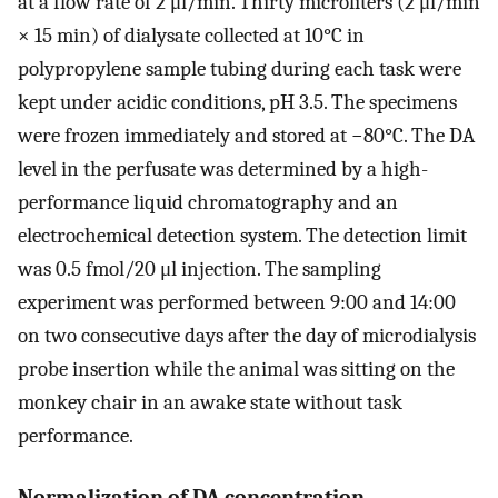
at a flow rate of 2 μl/min. Thirty microliters (2 μl/min
× 15 min) of dialysate collected at 10°C in
polypropylene sample tubing during each task were
kept under acidic conditions, pH 3.5. The specimens
were frozen immediately and stored at −80°C. The DA
level in the perfusate was determined by a high-
performance liquid chromatography and an
electrochemical detection system. The detection limit
was 0.5 fmol/20 μl injection. The sampling
experiment was performed between 9:00 and 14:00
on two consecutive days after the day of microdialysis
probe insertion while the animal was sitting on the
monkey chair in an awake state without task
performance.
Normalization of DA concentration