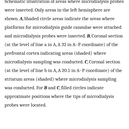
Schematic illustration of areas where microdialysis probes
were inserted. Only areas in the left hemisphere are
shown.
A
, Shaded circle areas indicate the areas where
platforms for microdialysis guide cannulae were attached
and microdialysis probes were inserted.
B
, Coronal section
(at the level of line a in A, A 32 in A–P coordinate) of the
prefrontal cortex indicating areas (shaded) where
microdialysis sampling was conducted.
C
, Coronal section
(at the level of line b in A, A 20.5 in A–P coordinate) of the
striatum areas (shaded) where microdialysis sampling
was conducted. For
B
and
C
, filled circles indicate
approximate positions where the tips of microdialysis
probes were located.