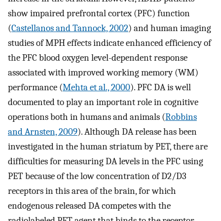
show impaired prefrontal cortex (PFC) function
(
Castellanos and Tannock, 2002
) and human imaging
studies of MPH effects indicate enhanced efficiency of
the PFC blood oxygen level-dependent response
associated with improved working memory (WM)
performance (
Mehta et al., 2000
). PFC DA is well
documented to play an important role in cognitive
operations both in humans and animals (
Robbins
and Arnsten, 2009
). Although DA release has been
investigated in the human striatum by PET, there are
difficulties for measuring DA levels in the PFC using
PET because of the low concentration of D2/D3
receptors in this area of the brain, for which
endogenous released DA competes with the
radiolabeled PET agent that binds to the receptor.