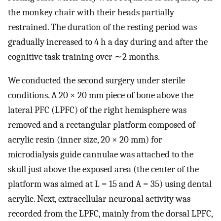
the monkey chair with their heads partially
restrained. The duration of the resting period was
gradually increased to 4 h a day during and after the
cognitive task training over ∼2 months.
We conducted the second surgery under sterile
conditions. A 20 × 20 mm piece of bone above the
lateral PFC (LPFC) of the right hemisphere was
removed and a rectangular platform composed of
acrylic resin (inner size, 20 × 20 mm) for
microdialysis guide cannulae was attached to the
skull just above the exposed area (the center of the
platform was aimed at L = 15 and A = 35) using dental
acrylic. Next, extracellular neuronal activity was
recorded from the LPFC, mainly from the dorsal LPFC,