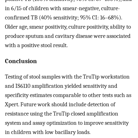
in 6/15 of children with smear-negative, culture-
confirmed TB (40% sensitivity; 95% CI: 16–68%).
Older age, smear positivity, culture positivity, ability to
produce sputum and cavitary disease were associated
with a positive stool result.
Conclusion
Testing of stool samples with the TruTip workstation
and IS6110 amplification yielded sensitivity and
specificity estimates comparable to other tests such as
Xpert. Future work should include detection of
resistance using the TruTip closed amplification
system and assay optimization to improve sensitivity
in children with low bacillary loads.