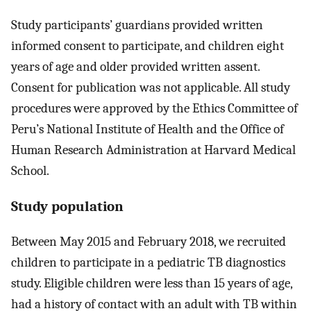
Study participants’ guardians provided written
informed consent to participate, and children eight
years of age and older provided written assent.
Consent for publication was not applicable. All study
procedures were approved by the Ethics Committee of
Peru’s National Institute of Health and the Office of
Human Research Administration at Harvard Medical
School.
Study population
Between May 2015 and February 2018, we recruited
children to participate in a pediatric TB diagnostics
study. Eligible children were less than 15 years of age,
had a history of contact with an adult with TB within