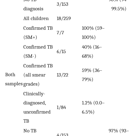
3/153
diagnosis
99.5%)
All children
18/259
Confirmed TB
100% (59–
7/7
(SM+)
100%)
Confirmed TB
40% (16–
6/15
(SM-)
68%)
Confirmed TB
59% (36–
Both
(all smear
13/22
79%)
samples
grades)
Clinically-
diagnosed,
1.2% (0.0–
1/84
unconfirmed
6.5%)
TB
No TB
97% (93–
4/153