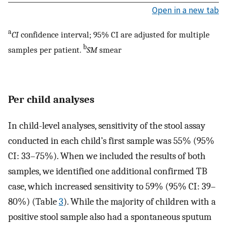
Open in a new tab
a
CI
confidence interval; 95% CI are adjusted for multiple
b
samples per patient.
SM
smear
Per child analyses
In child-level analyses, sensitivity of the stool assay
conducted in each child’s first sample was 55% (95%
CI: 33–75%). When we included the results of both
samples, we identified one additional confirmed TB
case, which increased sensitivity to 59% (95% CI: 39–
80%) (Table
3
). While the majority of children with a
positive stool sample also had a spontaneous sputum