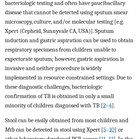
bacteriologic testing and often have paucibacillary
disease that cannot be detected using sputum smear
microscopy, culture, and/or molecular testing [e.g.
Xpert (Cepheid, Sunnyvale CA, USA)]. Sputum
induction and gastric aspiration can be used to obtain
respiratory specimens from children unable to
expectorate sputum; however, gastric aspiration is
invasive and neither procedure is widely
implemented in resource-constrained settings. Due to
these diagnostic challenges, bacteriologic
confirmation of TB is obtained in only a small
minority of children diagnosed with TB [
2
–
4
].
Stool can be easily obtained from most children and
Mtb
can be detected in stool using Xpert [
5
–
10
] or