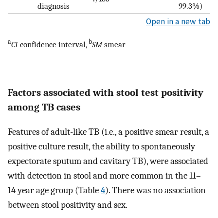
diagnosis
99.3%)
Open in a new tab
a
b
CI
confidence interval,
SM
smear
Factors associated with stool test positivity
among TB cases
Features of adult-like TB (i.e., a positive smear result, a
positive culture result, the ability to spontaneously
expectorate sputum and cavitary TB), were associated
with detection in stool and more common in the 11–
14 year age group (Table
4
). There was no association
between stool positivity and sex.