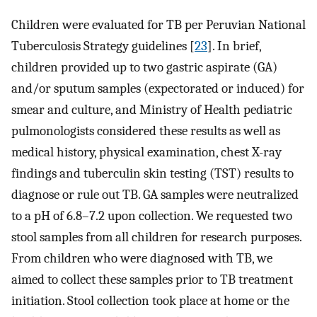
Children were evaluated for TB per Peruvian National
Tuberculosis Strategy guidelines [
23
]. In brief,
children provided up to two gastric aspirate (GA)
and/or sputum samples (expectorated or induced) for
smear and culture, and Ministry of Health pediatric
pulmonologists considered these results as well as
medical history, physical examination, chest X-ray
findings and tuberculin skin testing (TST) results to
diagnose or rule out TB. GA samples were neutralized
to a pH of 6.8–7.2 upon collection. We requested two
stool samples from all children for research purposes.
From children who were diagnosed with TB, we
aimed to collect these samples prior to TB treatment
initiation. Stool collection took place at home or the