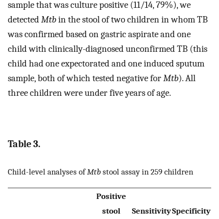
sample that was culture positive (11/14, 79%), we
detected
Mtb
in the stool of two children in whom TB
was confirmed based on gastric aspirate and one
child with clinically-diagnosed unconfirmed TB (this
child had one expectorated and one induced sputum
sample, both of which tested negative for
Mtb
). All
three children were under five years of age.
Table 3.
Child-level analyses of
Mtb
stool assay in 259 children
Positive
stool
Sensitivity
Specificity