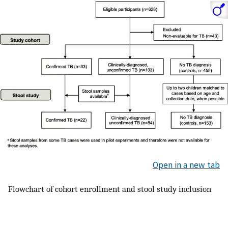
Open in a new tab
Flowchart of cohort enrollment and stool study inclusion