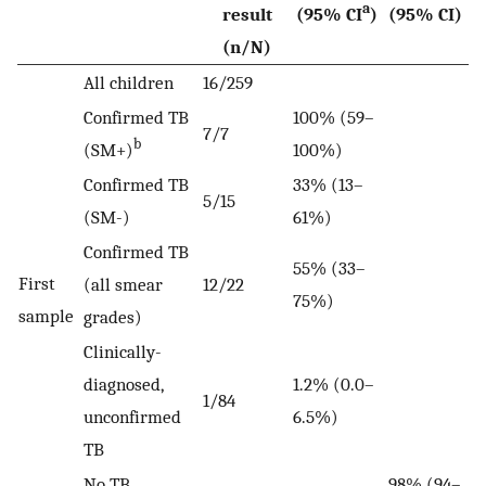
a
result
(95% CI
)
(95% CI)
(n/N)
All children
16/259
Confirmed TB
100% (59–
7/7
b
(SM+)
100%)
Confirmed TB
33% (13–
5/15
(SM-)
61%)
Confirmed TB
55% (33–
First
(all smear
12/22
75%)
sample
grades)
Clinically-
diagnosed,
1.2% (0.0–
1/84
unconfirmed
6.5%)
TB
No TB
98% (94–