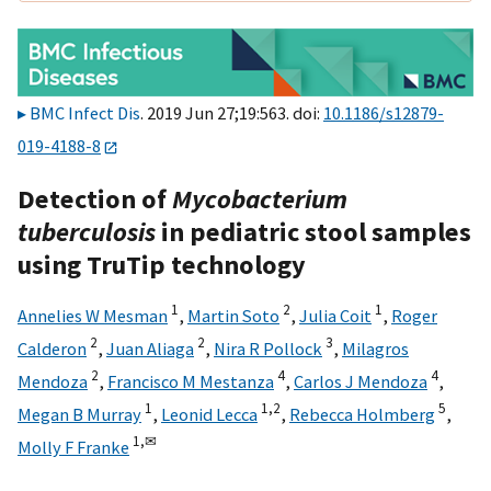
BMC Infect Dis
. 2019 Jun 27;19:563. doi:
10.1186/s12879-
019-4188-8
Detection of
Mycobacterium
tuberculosis
in pediatric stool samples
using TruTip technology
1
2
1
Annelies W Mesman
,
Martin Soto
,
Julia Coit
,
Roger
2
2
3
Calderon
,
Juan Aliaga
,
Nira R Pollock
,
Milagros
2
4
4
Mendoza
,
Francisco M Mestanza
,
Carlos J Mendoza
,
1
1,
2
5
Megan B Murray
,
Leonid Lecca
,
Rebecca Holmberg
,
1,
✉
Molly F Franke