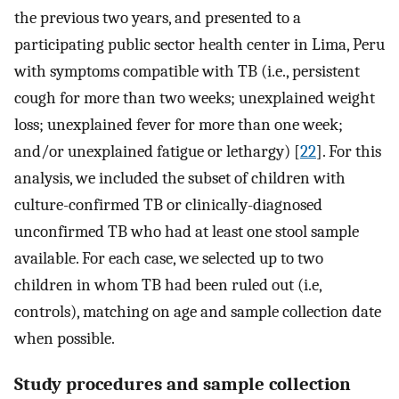
the previous two years, and presented to a
participating public sector health center in Lima, Peru
with symptoms compatible with TB (i.e., persistent
cough for more than two weeks; unexplained weight
loss; unexplained fever for more than one week;
and/or unexplained fatigue or lethargy) [
22
]. For this
analysis, we included the subset of children with
culture-confirmed TB or clinically-diagnosed
unconfirmed TB who had at least one stool sample
available. For each case, we selected up to two
children in whom TB had been ruled out (i.e,
controls), matching on age and sample collection date
when possible.
Study procedures and sample collection