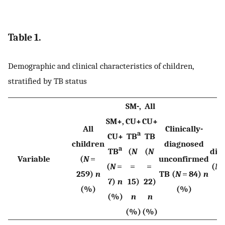
Table 1.
Demographic and clinical characteristics of children,
stratified by TB status
SM-,
All
SM+,
CU+
CU+
All
Clinically-
a
CU+
TB
TB
N
children
diagnosed
a
TB
(
N
(
N
dia
Variable
(
N
=
unconfirmed
(
N
=
=
=
(
N
=
259)
n
TB (
N
= 84)
n
7)
n
15)
22)
n
(%)
(%)
(%)
n
n
(%)
(%)