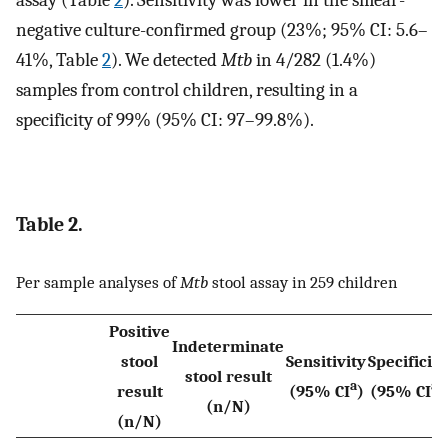
assay (Table
2
). Sensitivity was lower in the smear-
negative culture-confirmed group (23%; 95% CI: 5.6–
41%, Table
2
). We detected
Mtb
in 4/282 (1.4%)
samples from control children, resulting in a
specificity of 99% (95% CI: 97–99.8%).
Table 2.
Per sample analyses of
Mtb
stool assay in 259 children
Positive
Indeterminate
stool
Sensitivity
Specificity
stool result
a
a
result
(95% CI
)
(95% CI
)
(n/N)
(n/N)