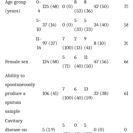
Age group
0–
8
8
125 (48)
0 (0)
42 (50)
75 (
(years)
4
(53)
(36)
5–
5
5
37 (14)
0 (0)
34 (40)
58 (
10
(33)
(23)
11–
7
2
9
97 (37)
8 (10)
20 (
14
(100)
(13)
(41)
5
6
11
Female sex
124 (48)
47 (56)
66 (
(71)
(40)
(50)
Ability to
spontaneously
7
6
13
produce a
106 (41)
32 (38)
61 (
(100)
(40)
(59)
sputum
sample
Cavitary
5
0
5
disease on
5 (1.9)
0 (0)
0 (0