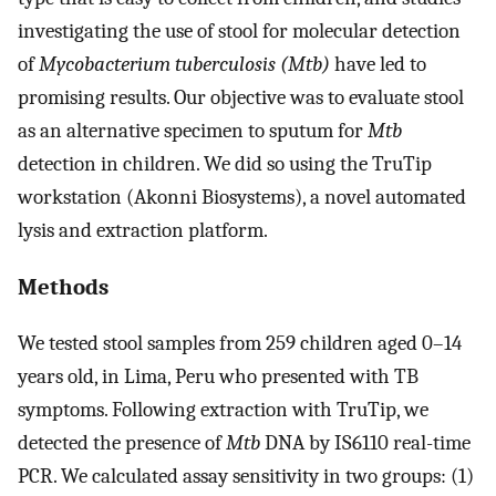
investigating the use of stool for molecular detection
of
Mycobacterium tuberculosis (Mtb)
have led to
promising results. Our objective was to evaluate stool
as an alternative specimen to sputum for
Mtb
detection in children. We did so using the TruTip
workstation (Akonni Biosystems), a novel automated
lysis and extraction platform.
Methods
We tested stool samples from 259 children aged 0–14
years old, in Lima, Peru who presented with TB
symptoms. Following extraction with TruTip, we
detected the presence of
Mtb
DNA by IS6110 real-time
PCR. We calculated assay sensitivity in two groups: (1)