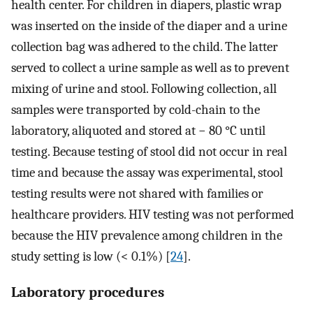
health center. For children in diapers, plastic wrap
was inserted on the inside of the diaper and a urine
collection bag was adhered to the child. The latter
served to collect a urine sample as well as to prevent
mixing of urine and stool. Following collection, all
samples were transported by cold-chain to the
laboratory, aliquoted and stored at − 80 °C until
testing. Because testing of stool did not occur in real
time and because the assay was experimental, stool
testing results were not shared with families or
healthcare providers. HIV testing was not performed
because the HIV prevalence among children in the
study setting is low (< 0.1%) [
24
].
Laboratory procedures