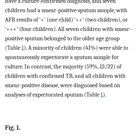
have a culture-confirmed diagnosis, and seven
children had a smear-positive sputum sample, with
AFB results of ‘+’ (one child) ‘++’ (two children), or
‘+++’ (four children). All seven children with smear-
positive sputum belonged to the older age group
(Table
1
). A minority of children (41%) were able to
spontaneously expectorate a sputum sample for
culture. In contrast, the majority (59%, 13/22) of
children with confirmed TB, and all children with
smear-positive disease, were diagnosed based on
analyses of expectorated sputum (Table
1
).
Fig. 1.