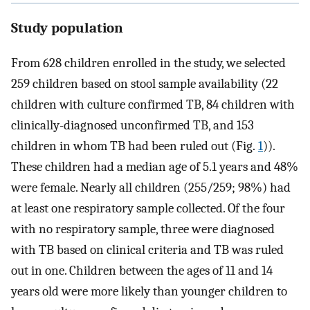
Study population
From 628 children enrolled in the study, we selected
259 children based on stool sample availability (22
children with culture confirmed TB, 84 children with
clinically-diagnosed unconfirmed TB, and 153
children in whom TB had been ruled out (Fig.
1
)).
These children had a median age of 5.1 years and 48%
were female. Nearly all children (255/259; 98%) had
at least one respiratory sample collected. Of the four
with no respiratory sample, three were diagnosed
with TB based on clinical criteria and TB was ruled
out in one. Children between the ages of 11 and 14
years old were more likely than younger children to