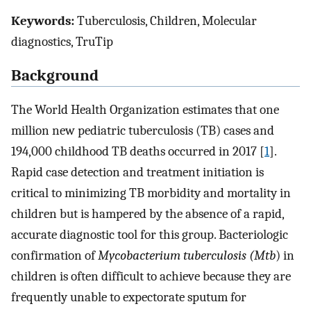
Keywords:
Tuberculosis, Children, Molecular
diagnostics, TruTip
Background
The World Health Organization estimates that one
million new pediatric tuberculosis (TB) cases and
194,000 childhood TB deaths occurred in 2017 [
1
].
Rapid case detection and treatment initiation is
critical to minimizing TB morbidity and mortality in
children but is hampered by the absence of a rapid,
accurate diagnostic tool for this group. Bacteriologic
confirmation of
Mycobacterium tuberculosis (Mtb
) in
children is often difficult to achieve because they are
frequently unable to expectorate sputum for