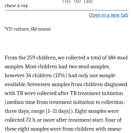
(71)
(0)
(23)
chest x-ray
Open in a new tab
a
CU
culture,
SM
smear
From the 259 children, we collected a total of 484 stool
samples. Most children had two stool samples;
however 34 children (13%) had only one sample
available. Seventeen samples from children diagnosed
with TB were collected after TB treatment initiation
(median time from treatment initiation to collection:
three days; range [1–11 days]). Eight samples were
collected 72 h or more after treatment start. Four of
these eight samples were from children with smear-