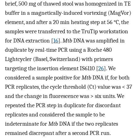
brief, 500 mg of thawed stool was homogenized in TE
buffer in a magnetically-induced vortexing (MagVor)
element, and after a 20 min heating step at 56 °C, the
samples were transferred to the TruTip workstation
for DNA extraction [
16
].
M
t
b
DNA was amplified in
duplicate by real-time PCR using a Roche 480
Lightcycler (Basel, Switzerland) with primers
targeting the insertion element IS6110 [
26
]. We
considered a sample positive for
Mtb
DNA if, for both
PCR replicates, the cycle threshold (Ct) value was < 37
and the change in fluorescence was > six units. We
repeated the PCR step in duplicate for discordant
replicates and considered the sample to be
indeterminate for
Mtb
DNA if the two replicates
remained discrepant after a second PCR run.