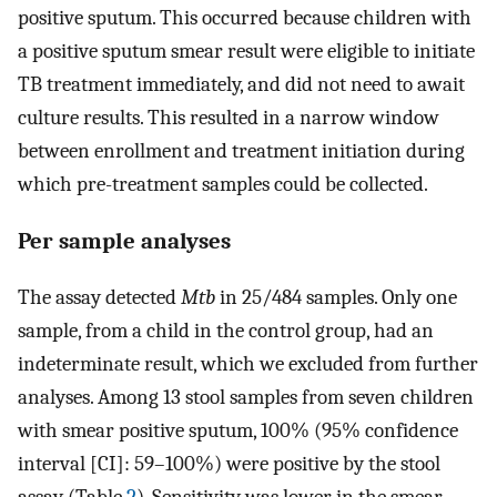
positive sputum. This occurred because children with
a positive sputum smear result were eligible to initiate
TB treatment immediately, and did not need to await
culture results. This resulted in a narrow window
between enrollment and treatment initiation during
which pre-treatment samples could be collected.
Per sample analyses
The assay detected
Mtb
in 25/484 samples. Only one
sample, from a child in the control group, had an
indeterminate result, which we excluded from further
analyses. Among 13 stool samples from seven children
with smear positive sputum, 100% (95% confidence
interval [CI]: 59–100%) were positive by the stool