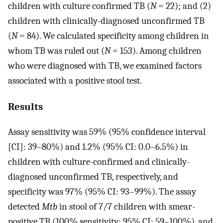
children with culture confirmed TB (
N
= 22); and (2)
children with clinically-diagnosed unconfirmed TB
(
N
= 84). We calculated specificity among children in
whom TB was ruled out (
N
= 153). Among children
who were diagnosed with TB, we examined factors
associated with a positive stool test.
Results
Assay sensitivity was 59% (95% confidence interval
[CI]: 39–80%) and 1.2% (95% CI: 0.0–6.5%) in
children with culture-confirmed and clinically-
diagnosed unconfirmed TB, respectively, and
specificity was 97% (95% CI: 93–99%). The assay
detected
Mtb
in stool of 7/7 children with smear-
positive TB (100% sensitivity; 95% CI: 59–100%), and