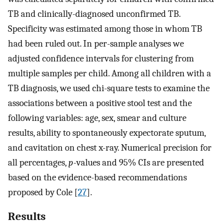
TB and clinically-diagnosed unconfirmed TB.
Specificity was estimated among those in whom TB
had been ruled out. In per-sample analyses we
adjusted confidence intervals for clustering from
multiple samples per child. Among all children with a
TB diagnosis, we used chi-square tests to examine the
associations between a positive stool test and the
following variables: age, sex, smear and culture
results, ability to spontaneously expectorate sputum,
and cavitation on chest x-ray. Numerical precision for
all percentages,
p
-values and 95% CIs are presented
based on the evidence-based recommendations
proposed by Cole [
27
].
Results