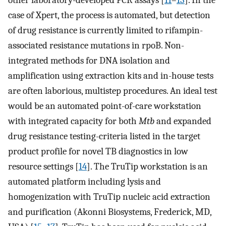
other laboratory-developed PCR assays [
11
–
13
]. In the
case of Xpert, the process is automated, but detection
of drug resistance is currently limited to rifampin-
associated resistance mutations in rpoB. Non-
integrated methods for DNA isolation and
amplification using extraction kits and in-house tests
are often laborious, multistep procedures. An ideal test
would be an automated point-of-care workstation
with integrated capacity for both
Mtb
and expanded
drug resistance testing-criteria listed in the target
product profile for novel TB diagnostics in low
resource settings [
14
]. The TruTip workstation is an
automated platform including lysis and
homogenization with TruTip nucleic acid extraction
and purification (Akonni Biosystems, Frederick, MD,