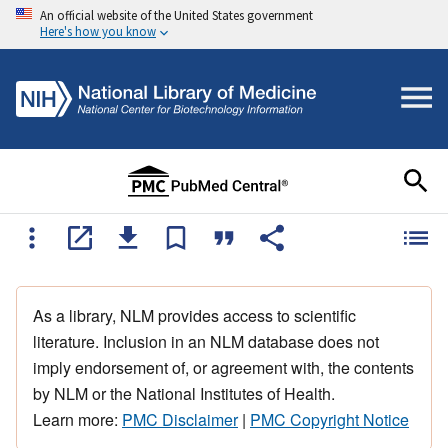
An official website of the United States government
Here's how you know
As a library, NLM provides access to scientific
literature. Inclusion in an NLM database does not
imply endorsement of, or agreement with, the contents
by NLM or the National Institutes of Health.
Learn more:
PMC Disclaimer
|
PMC Copyright Notice