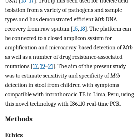
USA) [
15
–
17
]. TruTip has been used for nucleic acid
isolation from a variety of pathogens and sample
types and has demonstrated efficient
Mtb
DNA
recovery from raw sputum [
15
,
18
]. The platform can
be connected to a closed amplicon system for
amplification and microarray-based detection of
Mtb
as well as a number of drug resistance-associated
mutations [
17
,
19
–
21
]. The aim of the present study
was to estimate sensitivity and specificity of
Mtb
detection in stool from children with symptoms
compatible with intrathoracic TB in Lima, Peru, using
this novel technology with IS6110 real-time PCR.
Methods
Ethics