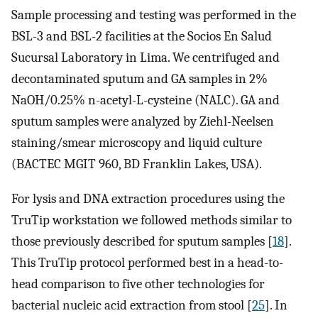
Sample processing and testing was performed in the
BSL-3 and BSL-2 facilities at the Socios En Salud
Sucursal Laboratory in Lima. We centrifuged and
decontaminated sputum and GA samples in 2%
NaOH/0.25% n-acetyl-L-cysteine (NALC). GA and
sputum samples were analyzed by Ziehl-Neelsen
staining/smear microscopy and liquid culture
(BACTEC MGIT 960, BD Franklin Lakes, USA).
For lysis and DNA extraction procedures using the
TruTip workstation we followed methods similar to
those previously described for sputum samples [
18
].
This TruTip protocol performed best in a head-to-
head comparison to five other technologies for
bacterial nucleic acid extraction from stool [
25
]. In