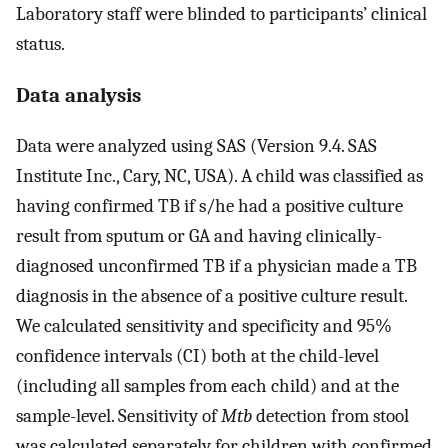
Laboratory staff were blinded to participants’ clinical
status.
Data analysis
Data were analyzed using SAS (Version 9.4. SAS
Institute Inc., Cary, NC, USA). A child was classified as
having confirmed TB if s/he had a positive culture
result from sputum or GA and having clinically-
diagnosed unconfirmed TB if a physician made a TB
diagnosis in the absence of a positive culture result.
We calculated sensitivity and specificity and 95%
confidence intervals (CI) both at the child-level
(including all samples from each child) and at the
sample-level. Sensitivity of
Mtb
detection from stool
was calculated separately for children with confirmed