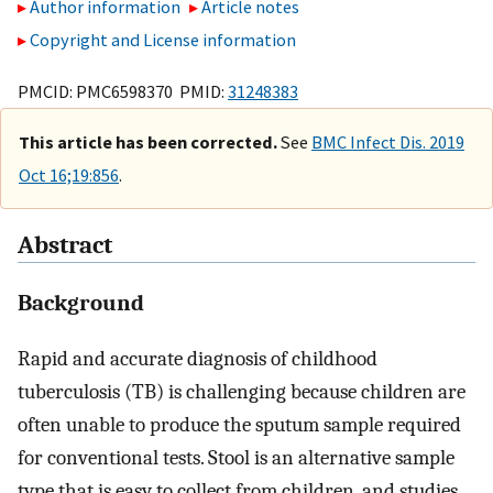
Author information
Article notes
Copyright and License information
PMCID: PMC6598370 PMID:
31248383
This article has been corrected.
See
BMC Infect Dis. 2019
Oct 16;19:856
.
Abstract
Background
Rapid and accurate diagnosis of childhood
tuberculosis (TB) is challenging because children are
often unable to produce the sputum sample required
for conventional tests. Stool is an alternative sample
type that is easy to collect from children, and studies