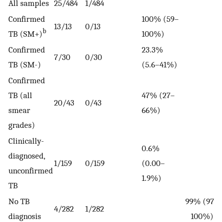
All samples
25/484
1/484
Confirmed
100% (59–
13/13
0/13
b
TB (SM+)
100%)
Confirmed
23.3%
7/30
0/30
TB (SM-)
(5.6–41%)
Confirmed
TB (all
47% (27–
20/43
0/43
smear
66%)
grades)
Clinically-
0.6%
diagnosed,
1/159
0/159
(0.00–
unconfirmed
1.9%)
TB
No TB
99% (97–
4/282
1/282
diagnosis
100%)