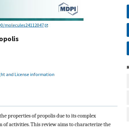
90/molecules24112047
opolis
ht and License information
the properties of propolis due to its complex
of activities. This review aims to characterize the