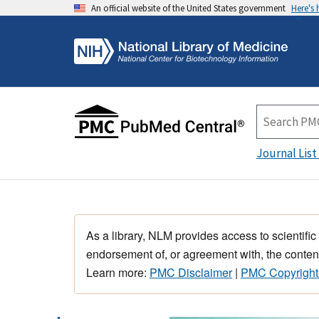
An official website of the United States government
Here's
Journal List
As a library, NLM provides access to scientific
endorsement of, or agreement with, the content
Learn more:
PMC Disclaimer
|
PMC Copyright