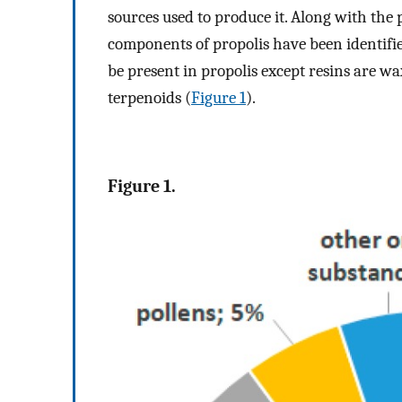
sources used to produce it. Along with the
components of propolis have been identif
be present in propolis except resins are wa
terpenoids (
Figure 1
).
Figure 1.