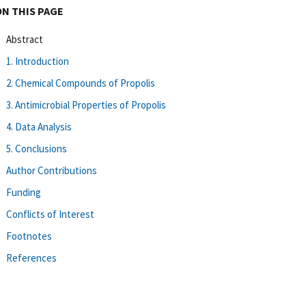
ON THIS PAGE
Abstract
1. Introduction
2. Chemical Compounds of Propolis
3. Antimicrobial Properties of Propolis
4. Data Analysis
5. Conclusions
Author Contributions
Funding
Conflicts of Interest
Footnotes
References