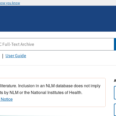
 how you know
User Guide
 literature. Inclusion in an NLM database does not imply
s by NLM or the National Institutes of Health.
 Notice