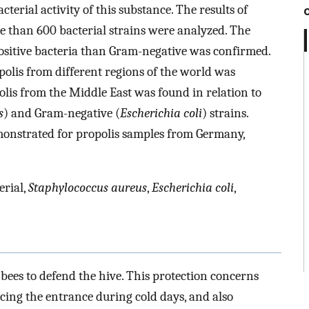
bacterial activity of this substance. The results of
re than 600 bacterial strains were analyzed. The
positive bacteria than Gram-negative was confirmed.
polis from different regions of the world was
polis from the Middle East was found in relation to
s
) and Gram-negative (
Escherichia coli
) strains.
emonstrated for propolis samples from Germany,
erial,
Staphylococcus aureus
,
Escherichia coli
,
 bees to defend the hive. This protection concerns
educing the entrance during cold days, and also