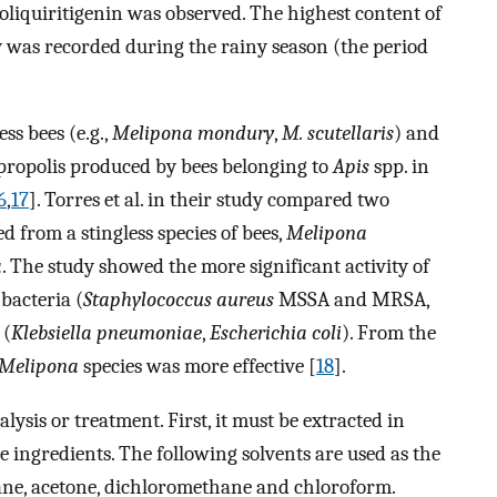
isoliquiritigenin was observed. The highest content of
ty was recorded during the rainy season (the period
ss bees (e.g.,
Melipona mondury
,
M. scutellaris
) and
 to propolis produced by bees belonging to
Apis
spp. in
6
,
17
]. Torres et al. in their study compared two
ed from a stingless species of bees,
Melipona
a
. The study showed the more significant activity of
bacteria (
Staphylococcus aureus
MSSA and MRSA,
 (
Klebsiella pneumoniae
,
Escherichia coli
). From the
Melipona
species was more effective [
18
].
ysis or treatment. First, it must be extracted in
ve ingredients. The following solvents are used as the
xane, acetone, dichloromethane and chloroform.