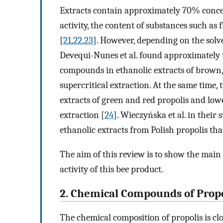
Extracts contain approximately 70% concen
activity, the content of substances such a
[
21
,
22
,
23
]. However, depending on the solven
Devequi-Nunes et al. found approximately 
compounds in ethanolic extracts of brown,
supercritical extraction. At the same time, 
extracts of green and red propolis and low
extraction [
24
]. Wieczyńska et al. in their 
ethanolic extracts from Polish propolis th
The aim of this review is to show the main 
activity of this bee product.
2. Chemical Compounds of Propo
The chemical composition of propolis is clo