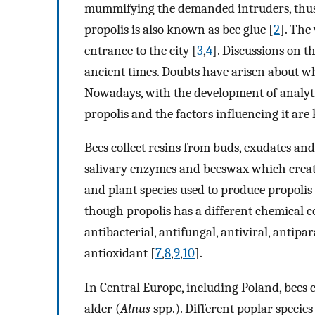
mummifying the demanded intruders, thus 
propolis is also known as bee glue [
2
]. The
entrance to the city [
3
,
4
]. Discussions on t
ancient times. Doubts have arisen about wh
Nowadays, with the development of analyti
propolis and the factors influencing it ar
Bees collect resins from buds, exudates an
salivary enzymes and beeswax which create
and plant species used to produce propolis
though propolis has a different chemical co
antibacterial, antifungal, antiviral, antipa
antioxidant [
7
,
8
,
9
,
10
].
In Central Europe, including Poland, bees c
alder (
Alnus
spp.). Different poplar species