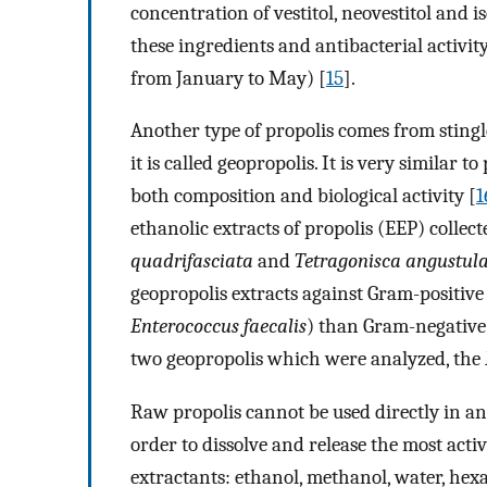
concentration of vestitol, neovestitol and 
these ingredients and antibacterial activi
from January to May) [
15
].
Another type of propolis comes from stingle
it is called geopropolis. It is very similar
both composition and biological activity [
1
ethanolic extracts of propolis (EEP) collect
quadrifasciata
and
Tetragonisca angustul
geopropolis extracts against Gram-positive 
Enterococcus faecalis
) than Gram-negative
two geopropolis which were analyzed, the
Raw propolis cannot be used directly in anal
order to dissolve and release the most acti
extractants: ethanol, methanol, water, he