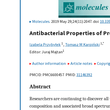
Molecules
. 2019 May 29;24(11):2047. doi:
10.33
Antibacterial Properties of Pr
1
1,
*
Izabela Przybyłek
,
Tomasz M Karpiński
1
Editor:
Juraj Majtan
Author information
Article notes
Copyrig
PMCID: PMC6600457 PMID:
31146392
Abstract
Researchers are continuing to discover all 
composition and associated broad spectrum 