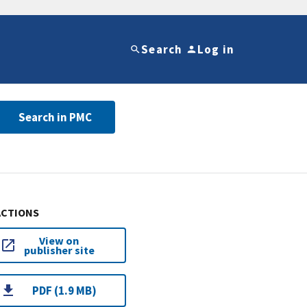
Search
Log in
Search in PMC
ACTIONS
View on
publisher site
PDF (1.9 MB)