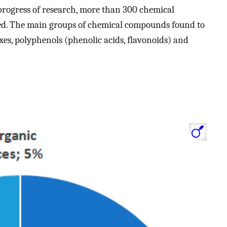
 progress of research, more than 300 chemical
ied. The main groups of chemical compounds found to
xes, polyphenols (phenolic acids, flavonoids) and