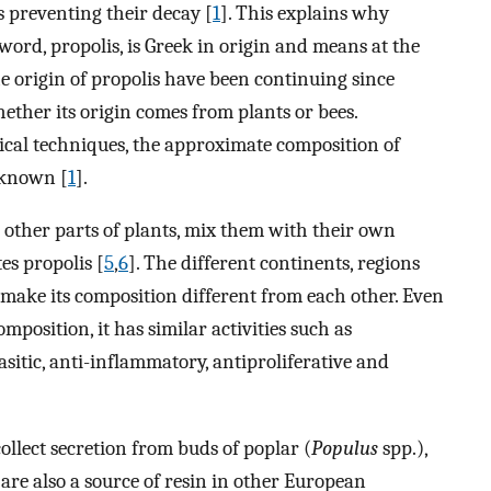
preventing their decay [
1
]. This explains why
 word, propolis, is Greek in origin and means at the
he origin of propolis have been continuing since
ether its origin comes from plants or bees.
cal techniques, the approximate composition of
e known [
1
].
d other parts of plants, mix them with their own
s propolis [
5
,
6
]. The different continents, regions
 make its composition different from each other. Even
mposition, it has similar activities such as
rasitic, anti-inflammatory, antiproliferative and
ollect secretion from buds of poplar (
Populus
spp.),
 are also a source of resin in other European