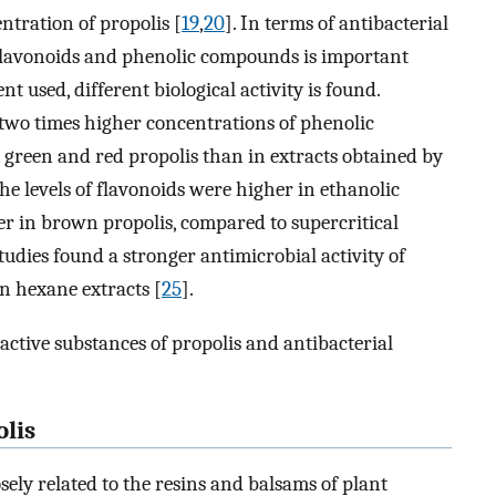
tration of propolis [
19
,
20
]. In terms of antibacterial
s flavonoids and phenolic compounds is important
t used, different biological activity is found.
two times higher concentrations of phenolic
 green and red propolis than in extracts obtained by
the levels of flavonoids were higher in ethanolic
er in brown propolis, compared to supercritical
studies found a stronger antimicrobial activity of
an hexane extracts [
25
].
active substances of propolis and antibacterial
lis
sely related to the resins and balsams of plant