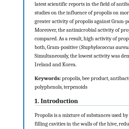
latest scientific reports in the field of anti
studies on the influence of propolis on mo
greater activity of propolis against Gram-
Moreover, the antimicrobial activity of pro
compared. As a result, high activity of pro
both, Gram-positive (
Staphylococcus aureu
Simultaneously, the lowest activity was d
Ireland and Korea.
Keywords:
propolis, bee product, antibact
polyphenols, terpenoids
1. Introduction
Propolis is a mixture of substances used by
filling cavities in the walls of the hive, r