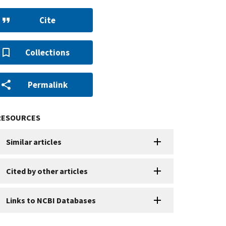
Cite
Collections
Permalink
RESOURCES
Similar articles
Cited by other articles
Links to NCBI Databases