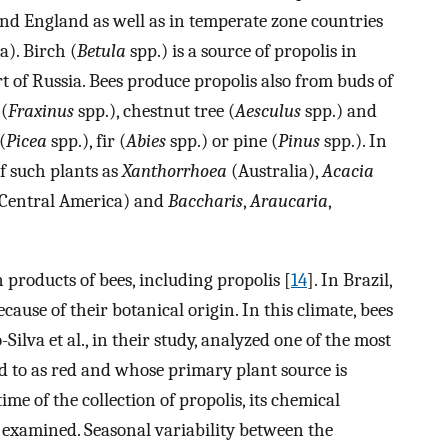
 and England as well as in temperate zone countries
). Birch (
Betula
spp.) is a source of propolis in
 of Russia. Bees produce propolis also from buds of
 (
Fraxinus
spp.), chestnut tree (
Aesculus
spp.) and
(
Picea
spp.), fir (
Abies
spp.) or pine (
Pinus
spp.). In
of such plants as
Xanthorrhoea
(Australia),
Acacia
Central America) and
Baccharis
,
Araucaria
,
n products of bees, including propolis [
14
]. In Brazil,
ause of their botanical origin. In this climate, bees
Silva et al., in their study, analyzed one of the most
d to as red and whose primary plant source is
 time of the collection of propolis, its chemical
 examined. Seasonal variability between the