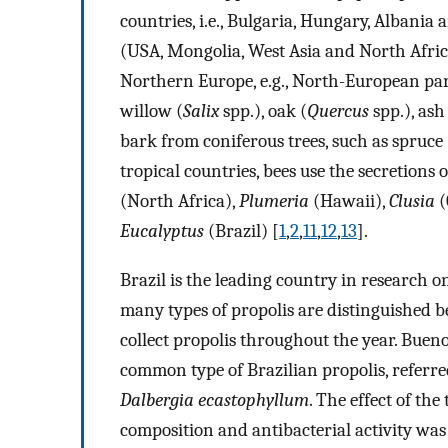
countries, i.e., Bulgaria, Hungary, Albania
(USA, Mongolia, West Asia and North Africa
Northern Europe, e.g., North-European part
willow (
Salix
spp.), oak (
Quercus
spp.), ash
bark from coniferous trees, such as spruce 
tropical countries, bees use the secretions 
(North Africa),
Plumeria
(Hawaii),
Clusia
(
Eucalyptus
(Brazil) [
1
,
2
,
11
,
12
,
13
].
Brazil is the leading country in research o
many types of propolis are distinguished bec
collect propolis throughout the year. Bueno-
common type of Brazilian propolis, referre
Dalbergia ecastophyllum
. The effect of the
composition and antibacterial activity was