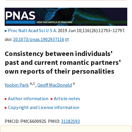
Proc Natl Acad Sci U S A
. 2019 Jun 10;116(26):12793–12797.
doi:
10.1073/pnas.1902937116
Consistency between individuals'
past and current romantic partners'
own reports of their personalities
a,
1
a
Yoobin Park
,
Geoff MacDonald
Author information
Article notes
Copyright and License information
PMCID: PMC6600925 PMID:
31182593