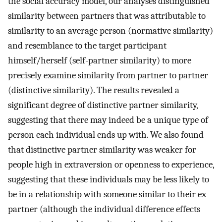
the social accuracy model, our analyses distinguished
similarity between partners that was attributable to
similarity to an average person (normative similarity)
and resemblance to the target participant
himself/herself (self-partner similarity) to more
precisely examine similarity from partner to partner
(distinctive similarity). The results revealed a
significant degree of distinctive partner similarity,
suggesting that there may indeed be a unique type of
person each individual ends up with. We also found
that distinctive partner similarity was weaker for
people high in extraversion or openness to experience,
suggesting that these individuals may be less likely to
be in a relationship with someone similar to their ex-
partner (although the individual difference effects