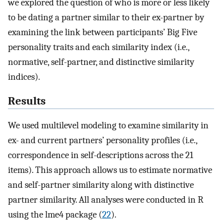
we explored the question of who is more or less likely
to be dating a partner similar to their ex-partner by
examining the link between participants’ Big Five
personality traits and each similarity index (i.e.,
normative, self-partner, and distinctive similarity
indices).
Results
We used multilevel modeling to examine similarity in
ex- and current partners’ personality profiles (i.e.,
correspondence in self-descriptions across the 21
items). This approach allows us to estimate normative
and self-partner similarity along with distinctive
partner similarity. All analyses were conducted in R
using the lme4 package (
22
).