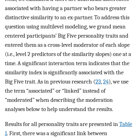
associated with having a partner who bears greater
distinctive similarity to an ex-partner. To address this
question using multilevel modeling, we grand mean
centered participants’ Big Five personality traits and
entered them as a cross-level moderator of each slope
(i.e., level 2 predictors of the similarity slopes) one at a
time. A significant interaction term indicates that the
similarity index is significantly associated with the
Big Five trait. As in previous research (
23
,
24
), we use
the term “associated” or “linked” instead of
“moderated” when describing the moderation
analyses below to help understand the results.
Results for all personality traits are presented in
Table
1
. First, there was a significant link between