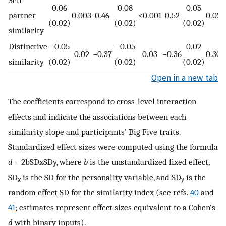
0.06
0.08
0.05
partner
0.003
0.46
<0.001
0.52
0.02
0
(0.02)
(0.02)
(0.02)
similarity
Distinctive
−0.05
−0.05
0.02
0.02
−0.37
0.03
−0.36
0.30
similarity
(0.02)
(0.02)
(0.02)
Open in a new tab
The coefficients correspond to cross-level interaction
effects and indicate the associations between each
similarity slope and participants’ Big Five traits.
Standardized effect sizes were computed using the formula
d
=
2
b
SD
x
SD
y
, where
b
is the unstandardized fixed effect,
SD
is the SD for the personality variable, and SD
is the
x
y
random effect SD for the similarity index (see refs.
40
and
41
; estimates represent effect sizes equivalent to a Cohen’s
d
with binary inputs).