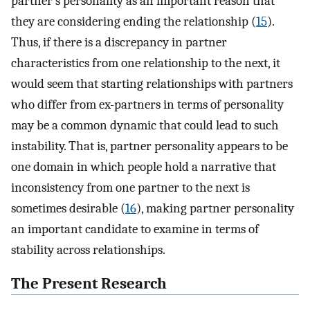
partner’s personality as an important reason that
they are considering ending the relationship (
15
).
Thus, if there is a discrepancy in partner
characteristics from one relationship to the next, it
would seem that starting relationships with partners
who differ from ex-partners in terms of personality
may be a common dynamic that could lead to such
instability. That is, partner personality appears to be
one domain in which people hold a narrative that
inconsistency from one partner to the next is
sometimes desirable (
16
), making partner personality
an important candidate to examine in terms of
stability across relationships.
The Present Research