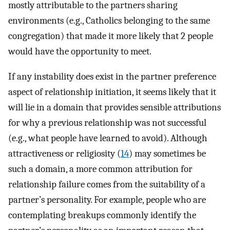
mostly attributable to the partners sharing
environments (e.g., Catholics belonging to the same
congregation) that made it more likely that 2 people
would have the opportunity to meet.
If any instability does exist in the partner preference
aspect of relationship initiation, it seems likely that it
will lie in a domain that provides sensible attributions
for why a previous relationship was not successful
(e.g., what people have learned to avoid). Although
attractiveness or religiosity (
14
) may sometimes be
such a domain, a more common attribution for
relationship failure comes from the suitability of a
partner’s personality. For example, people who are
contemplating breakups commonly identify the