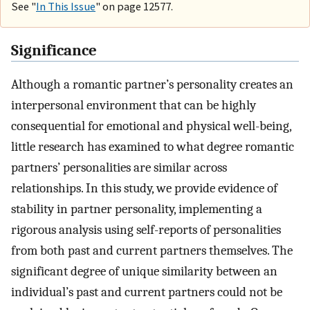
See "
In This Issue
" on page 12577.
Significance
Although a romantic partner’s personality creates an
interpersonal environment that can be highly
consequential for emotional and physical well-being,
little research has examined to what degree romantic
partners’ personalities are similar across
relationships. In this study, we provide evidence of
stability in partner personality, implementing a
rigorous analysis using self-reports of personalities
from both past and current partners themselves. The
significant degree of unique similarity between an
individual’s past and current partners could not be