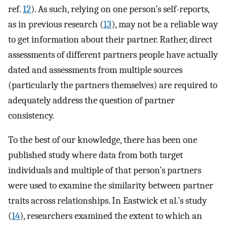
ref.
12
). As such, relying on one person’s self-reports,
as in previous research (
13
), may not be a reliable way
to get information about their partner. Rather, direct
assessments of different partners people have actually
dated and assessments from multiple sources
(particularly the partners themselves) are required to
adequately address the question of partner
consistency.
To the best of our knowledge, there has been one
published study where data from both target
individuals and multiple of that person’s partners
were used to examine the similarity between partner
traits across relationships. In Eastwick et al.’s study
(
14
), researchers examined the extent to which an