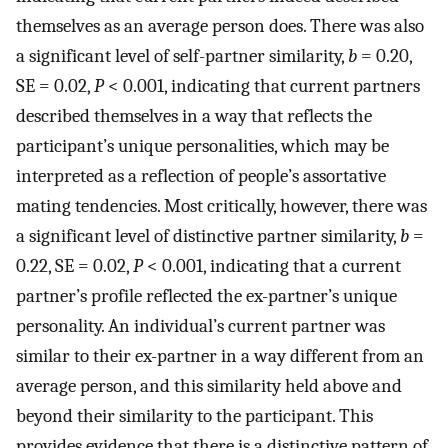
themselves as an average person does. There was also
a significant level of self-partner similarity,
b
= 0.20,
SE = 0.02,
P
< 0.001, indicating that current partners
described themselves in a way that reflects the
participant’s unique personalities, which may be
interpreted as a reflection of people’s assortative
mating tendencies. Most critically, however, there was
a significant level of distinctive partner similarity,
b
=
0.22, SE = 0.02,
P
< 0.001, indicating that a current
partner’s profile reflected the ex-partner’s unique
personality. An individual’s current partner was
similar to their ex-partner in a way different from an
average person, and this similarity held above and
beyond their similarity to the participant. This
provides evidence that there is a distinctive pattern of