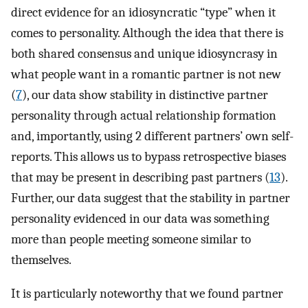
direct evidence for an idiosyncratic “type” when it
comes to personality. Although the idea that there is
both shared consensus and unique idiosyncrasy in
what people want in a romantic partner is not new
(
7
), our data show stability in distinctive partner
personality through actual relationship formation
and, importantly, using 2 different partners’ own self-
reports. This allows us to bypass retrospective biases
that may be present in describing past partners (
13
).
Further, our data suggest that the stability in partner
personality evidenced in our data was something
more than people meeting someone similar to
themselves.
It is particularly noteworthy that we found partner