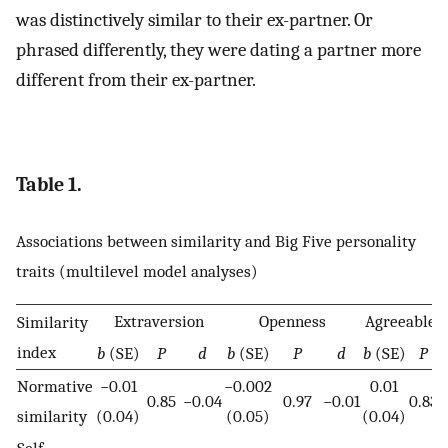
was distinctively similar to their ex-partner. Or
phrased differently, they were dating a partner more
different from their ex-partner.
Table 1.
Associations between similarity and Big Five personality
traits (multilevel model analyses)
Extraversion
Openness
Agreeablen
Similarity
index
b
(SE)
P
d
b
(SE)
P
d
b
(SE)
P
Normative
−0.01
−0.002
0.01
0.85
−0.04
0.97
−0.01
0.83
0
similarity
(0.04)
(0.05)
(0.04)
Self-