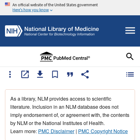
An official website of the United States government
Here's how you know
As a library, NLM provides access to scientific
literature. Inclusion in an NLM database does not
imply endorsement of, or agreement with, the contents
by NLM or the National Institutes of Health.
Learn more:
PMC Disclaimer
|
PMC Copyright Notice