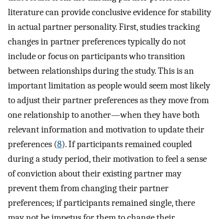
literature can provide conclusive evidence for stability
in actual partner personality. First, studies tracking
changes in partner preferences typically do not
include or focus on participants who transition
between relationships during the study. This is an
important limitation as people would seem most likely
to adjust their partner preferences as they move from
one relationship to another—when they have both
relevant information and motivation to update their
preferences (
8
). If participants remained coupled
during a study period, their motivation to feel a sense
of conviction about their existing partner may
prevent them from changing their partner
preferences; if participants remained single, there
may not be impetus for them to change their