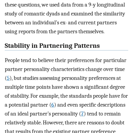
these questions, we used data from a 9-y longitudinal
study of romantic dyads and examined the similarity
between an individual’s ex- and current partners
using reports from the partners themselves.
Stability in Partnering Patterns
People tend to believe their preferences for particular
partner personality characteristics change over time
(
5
), but studies assessing personality preferences at
multiple time points have shown a significant degree
of stability. For example, the standards people have for
a potential partner (
6
) and even specific descriptions
of an ideal partner’s personality (
7
) tend to remain
relatively stable. However, there are reasons to doubt
that results from the existing partner preference