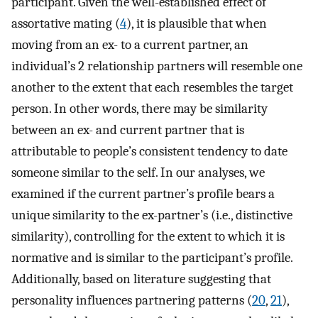
participant. Given the well-established effect of
assortative mating (
4
), it is plausible that when
moving from an ex- to a current partner, an
individual’s 2 relationship partners will resemble one
another to the extent that each resembles the target
person. In other words, there may be similarity
between an ex- and current partner that is
attributable to people’s consistent tendency to date
someone similar to the self. In our analyses, we
examined if the current partner’s profile bears a
unique similarity to the ex-partner’s (i.e., distinctive
similarity), controlling for the extent to which it is
normative and is similar to the participant’s profile.
Additionally, based on literature suggesting that
personality influences partnering patterns (
20
,
21
),