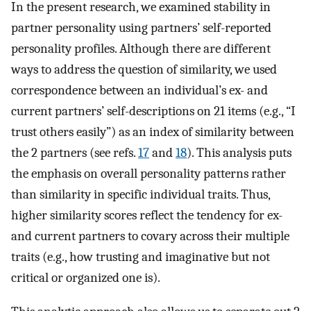
In the present research, we examined stability in
partner personality using partners’ self-reported
personality profiles. Although there are different
ways to address the question of similarity, we used
correspondence between an individual’s ex- and
current partners’ self-descriptions on 21 items (e.g., “I
trust others easily”) as an index of similarity between
the 2 partners (see refs.
17
and
18
). This analysis puts
the emphasis on overall personality patterns rather
than similarity in specific individual traits. Thus,
higher similarity scores reflect the tendency for ex-
and current partners to covary across their multiple
traits (e.g., how trusting and imaginative but not
critical or organized one is).