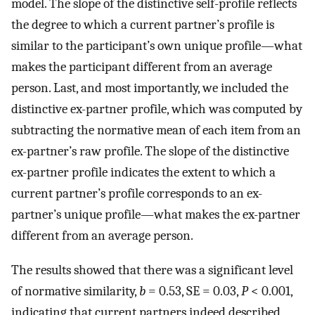
model. The slope of the distinctive self-profile reflects
the degree to which a current partner’s profile is
similar to the participant’s own unique profile—what
makes the participant different from an average
person. Last, and most importantly, we included the
distinctive ex-partner profile, which was computed by
subtracting the normative mean of each item from an
ex-partner’s raw profile. The slope of the distinctive
ex-partner profile indicates the extent to which a
current partner’s profile corresponds to an ex-
partner’s unique profile—what makes the ex-partner
different from an average person.
The results showed that there was a significant level
of normative similarity,
b
= 0.53, SE = 0.03,
P
< 0.001,
indicating that current partners indeed described