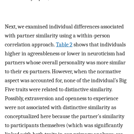
Next, we examined individual differences associated
with partner similarity using a within-person
correlation approach.
Table 2
shows that individuals
higher in agreeableness or lower in neuroticism had
partners whose overall personality was more similar
to their ex-partners. However, when the normative
aspect was accounted for, none of the individual’s Big
Five traits were related to distinctive similarity.
Possibly, extraversion and openness to experience
were not associated with distinctive similarity as
conceptualized here because the partner’s similarity
to participants themselves (which was significantly