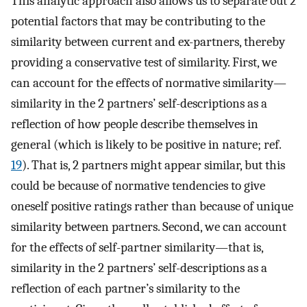
This analytic approach also allows us to separate out 2
potential factors that may be contributing to the
similarity between current and ex-partners, thereby
providing a conservative test of similarity. First, we
can account for the effects of normative similarity—
similarity in the 2 partners’ self-descriptions as a
reflection of how people describe themselves in
general (which is likely to be positive in nature; ref.
19
). That is, 2 partners might appear similar, but this
could be because of normative tendencies to give
oneself positive ratings rather than because of unique
similarity between partners. Second, we can account
for the effects of self-partner similarity—that is,
similarity in the 2 partners’ self-descriptions as a
reflection of each partner’s similarity to the