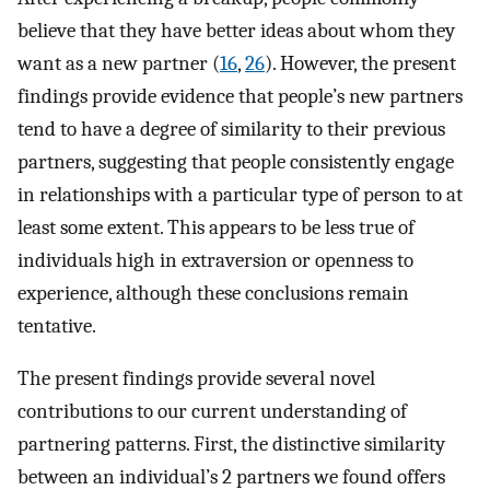
believe that they have better ideas about whom they
want as a new partner (
16
,
26
). However, the present
findings provide evidence that people’s new partners
tend to have a degree of similarity to their previous
partners, suggesting that people consistently engage
in relationships with a particular type of person to at
least some extent. This appears to be less true of
individuals high in extraversion or openness to
experience, although these conclusions remain
tentative.
The present findings provide several novel
contributions to our current understanding of
partnering patterns. First, the distinctive similarity
between an individual’s 2 partners we found offers