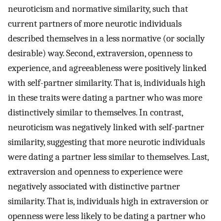
neuroticism and normative similarity, such that
current partners of more neurotic individuals
described themselves in a less normative (or socially
desirable) way. Second, extraversion, openness to
experience, and agreeableness were positively linked
with self-partner similarity. That is, individuals high
in these traits were dating a partner who was more
distinctively similar to themselves. In contrast,
neuroticism was negatively linked with self-partner
similarity, suggesting that more neurotic individuals
were dating a partner less similar to themselves. Last,
extraversion and openness to experience were
negatively associated with distinctive partner
similarity. That is, individuals high in extraversion or
openness were less likely to be dating a partner who