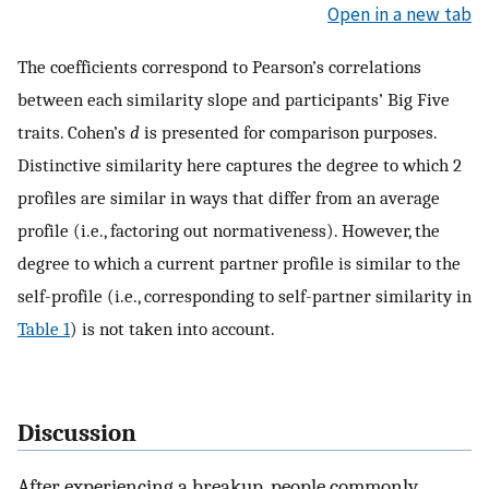
Open in a new tab
The coefficients correspond to Pearson’s correlations
between each similarity slope and participants’ Big Five
traits. Cohen’s
d
is presented for comparison purposes.
Distinctive similarity here captures the degree to which 2
profiles are similar in ways that differ from an average
profile (i.e., factoring out normativeness). However, the
degree to which a current partner profile is similar to the
self-profile (i.e., corresponding to self-partner similarity in
Table 1
) is not taken into account.
Discussion
After experiencing a breakup, people commonly