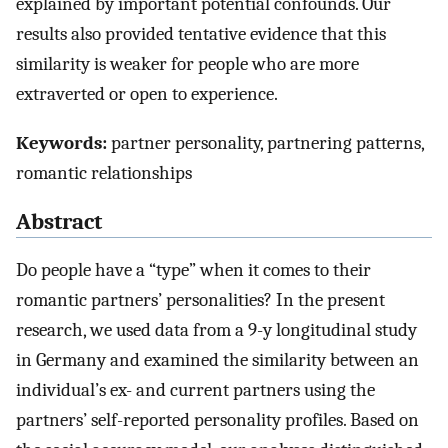
explained by important potential confounds. Our
results also provided tentative evidence that this
similarity is weaker for people who are more
extraverted or open to experience.
Keywords:
partner personality, partnering patterns,
romantic relationships
Abstract
Do people have a “type” when it comes to their
romantic partners’ personalities? In the present
research, we used data from a 9-y longitudinal study
in Germany and examined the similarity between an
individual’s ex- and current partners using the
partners’ self-reported personality profiles. Based on