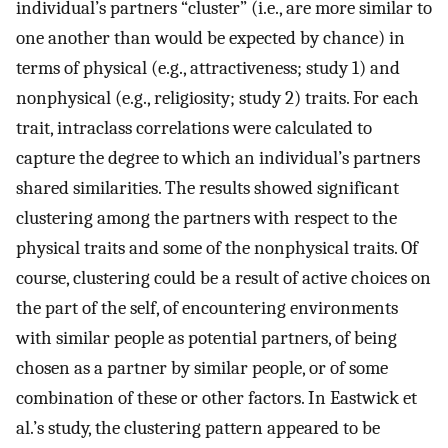
individual’s partners “cluster” (i.e., are more similar to
one another than would be expected by chance) in
terms of physical (e.g., attractiveness; study 1) and
nonphysical (e.g., religiosity; study 2) traits. For each
trait, intraclass correlations were calculated to
capture the degree to which an individual’s partners
shared similarities. The results showed significant
clustering among the partners with respect to the
physical traits and some of the nonphysical traits. Of
course, clustering could be a result of active choices on
the part of the self, of encountering environments
with similar people as potential partners, of being
chosen as a partner by similar people, or of some
combination of these or other factors. In Eastwick et
al.’s study, the clustering pattern appeared to be