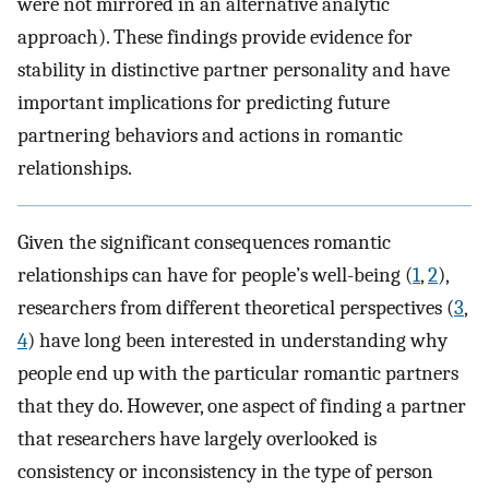
were not mirrored in an alternative analytic
approach). These findings provide evidence for
stability in distinctive partner personality and have
important implications for predicting future
partnering behaviors and actions in romantic
relationships.
Given the significant consequences romantic
relationships can have for people’s well-being (
1
,
2
),
researchers from different theoretical perspectives (
3
,
4
) have long been interested in understanding why
people end up with the particular romantic partners
that they do. However, one aspect of finding a partner
that researchers have largely overlooked is
consistency or inconsistency in the type of person