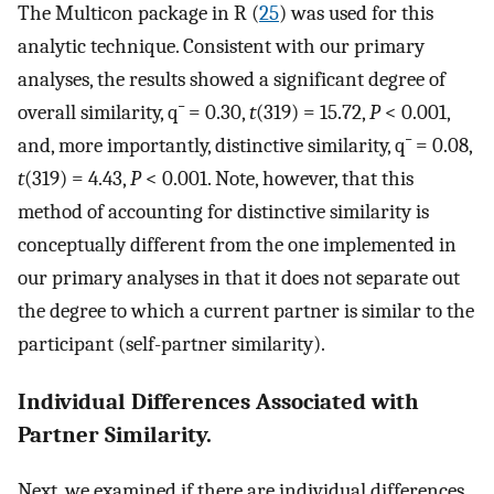
The Multicon package in R (
25
) was used for this
analytic technique. Consistent with our primary
analyses, the results showed a significant degree of
overall similarity,
q
¯
= 0.30,
t
(319) = 15.72,
P
< 0.001,
and, more importantly, distinctive similarity,
q
¯
= 0.08,
t
(319) = 4.43,
P
< 0.001. Note, however, that this
method of accounting for distinctive similarity is
conceptually different from the one implemented in
our primary analyses in that it does not separate out
the degree to which a current partner is similar to the
participant (self-partner similarity).
Individual Differences Associated with
Partner Similarity.
Next, we examined if there are individual differences