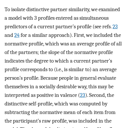
To isolate distinctive partner similarity, we examined
a model with 3 profiles entered as simultaneous
predictors of a current partner’s profile (see refs.
23
and
24
for a similar approach). First, we included the
normative profile, which was an average profile of all
of the partners; the slope of the normative profile
indicates the degree to which a current partner’s
profile corresponds to (i.e., is similar to) an average
person’s profile. Because people in general evaluate
themselves in a socially desirable way, this may be
interpreted as positive in valence (
23
). Second, the
distinctive self-profile, which was computed by
subtracting the normative mean of each item from
the participant’s raw profile, was included in the