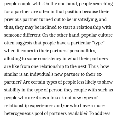
people couple with. On the one hand, people searching
for a partner are often in that position because their
previous partner turned out to be unsatisfying, and
thus, they may be inclined to start a relationship with
someone different. On the other hand, popular culture
often suggests that people have a particular “type”
when it comes to their partners’ personalities,
alluding to some consistency in what their partners
are like from one relationship to the next. Thus, how
similar is an individual’s new partner to their ex-
partner? Are certain types of people less likely to show
stability in the type of person they couple with such as
people who are drawn to seek out new types of
relationship experiences and/or who have a more
heterogeneous pool of partners available? To address