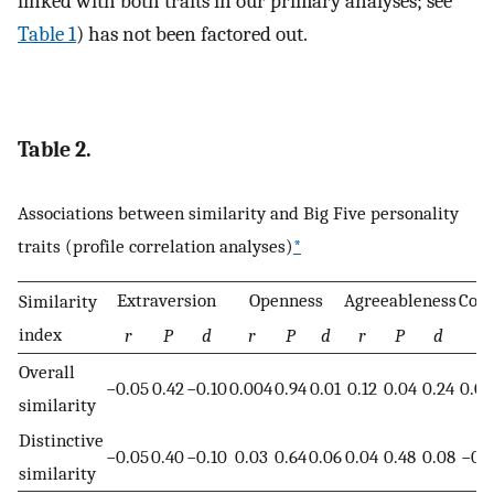
linked with both traits in our primary analyses; see
Table 1
) has not been factored out.
Table 2.
Associations between similarity and Big Five personality
traits (profile correlation analyses)
*
Extraversion
Openness
Agreeableness
Cons
Similarity
index
r
P
d
r
P
d
r
P
d
r
Overall
−0.05
0.42
−0.10
0.004
0.94
0.01
0.12
0.04
0.24
0.0
similarity
Distinctive
−0.05
0.40
−0.10
0.03
0.64
0.06
0.04
0.48
0.08
−0.0
similarity