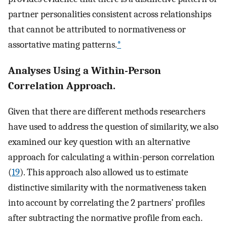
partner personalities consistent across relationships
that cannot be attributed to normativeness or
assortative mating patterns.
*
Analyses Using a Within-Person
Correlation Approach.
Given that there are different methods researchers
have used to address the question of similarity, we also
examined our key question with an alternative
approach for calculating a within-person correlation
(
19
). This approach also allowed us to estimate
distinctive similarity with the normativeness taken
into account by correlating the 2 partners’ profiles
after subtracting the normative profile from each.