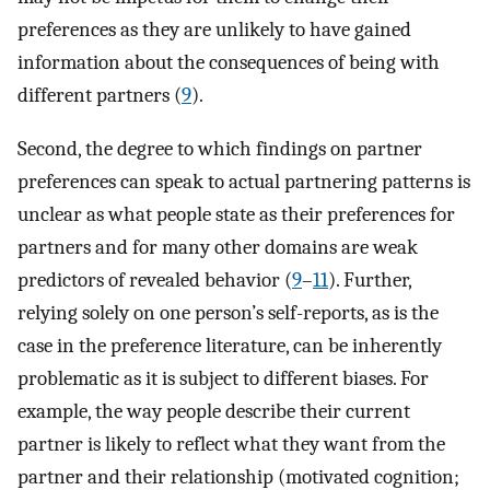
preferences as they are unlikely to have gained
information about the consequences of being with
different partners (
9
).
Second, the degree to which findings on partner
preferences can speak to actual partnering patterns is
unclear as what people state as their preferences for
partners and for many other domains are weak
predictors of revealed behavior (
9
–
11
). Further,
relying solely on one person’s self-reports, as is the
case in the preference literature, can be inherently
problematic as it is subject to different biases. For
example, the way people describe their current
partner is likely to reflect what they want from the
partner and their relationship (motivated cognition;