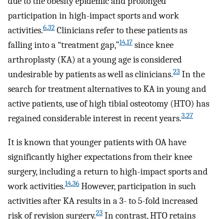
due to the obesity epidemic and prolonged
participation in high-impact sports and work
6
,
32
activities.
Clinicians refer to these patients as
14
,
17
falling into a “treatment gap,”
since knee
arthroplasty (KA) at a young age is considered
23
undesirable by patients as well as clinicians.
In the
search for treatment alternatives to KA in young and
active patients, use of high tibial osteotomy (HTO) has
3
,
27
regained considerable interest in recent years.
It is known that younger patients with OA have
significantly higher expectations from their knee
surgery, including a return to high-impact sports and
14
,
36
work activities.
However, participation in such
activities after KA results in a 3- to 5-fold increased
23
risk of revision surgery.
In contrast, HTO retains