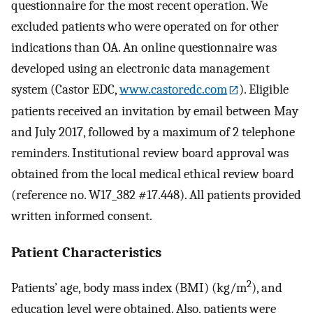
questionnaire for the most recent operation. We
excluded patients who were operated on for other
indications than OA. An online questionnaire was
developed using an electronic data management
system (Castor EDC,
www.castoredc.com
). Eligible
patients received an invitation by email between May
and July 2017, followed by a maximum of 2 telephone
reminders. Institutional review board approval was
obtained from the local medical ethical review board
(reference no. W17_382 #17.448). All patients provided
written informed consent.
Patient Characteristics
2
Patients’ age, body mass index (BMI) (kg/m
), and
education level were obtained. Also, patients were