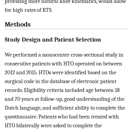
providing more natural knee kinematics, would allow
for high rates of RTS.
Methods
Study Design and Patient Selection
We performed a monocenter cross-sectional study in
consecutive patients with HTO operated on between
2012 and 2015. HTOs were identified based on the
surgical code in the database of electronic patient
records. Eligibility criteria included age between 18
and 70 years at follow-up, good understanding of the
Dutch language, and sufficient ability to complete the
questionnaire. Patients who had been treated with
HTO bilaterally were asked to complete the