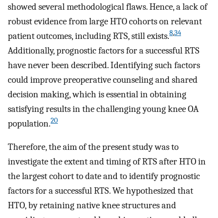
showed several methodological flaws. Hence, a lack of
robust evidence from large HTO cohorts on relevant
8
,
34
patient outcomes, including RTS, still exists.
Additionally, prognostic factors for a successful RTS
have never been described. Identifying such factors
could improve preoperative counseling and shared
decision making, which is essential in obtaining
satisfying results in the challenging young knee OA
20
population.
Therefore, the aim of the present study was to
investigate the extent and timing of RTS after HTO in
the largest cohort to date and to identify prognostic
factors for a successful RTS. We hypothesized that
HTO, by retaining native knee structures and