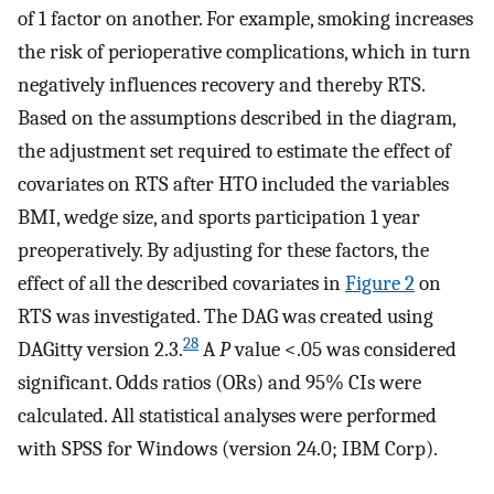
of 1 factor on another. For example, smoking increases
the risk of perioperative complications, which in turn
negatively influences recovery and thereby RTS.
Based on the assumptions described in the diagram,
the adjustment set required to estimate the effect of
covariates on RTS after HTO included the variables
BMI, wedge size, and sports participation 1 year
preoperatively. By adjusting for these factors, the
effect of all the described covariates in
Figure 2
on
RTS was investigated. The DAG was created using
28
DAGitty version 2.3.
A
P
value <.05 was considered
significant. Odds ratios (ORs) and 95% CIs were
calculated. All statistical analyses were performed
with SPSS for Windows (version 24.0; IBM Corp).