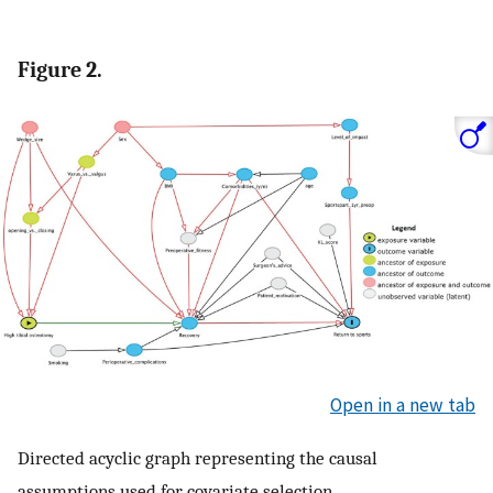
Figure 2.
Open in a new tab
Directed acyclic graph representing the causal
assumptions used for covariate selection.