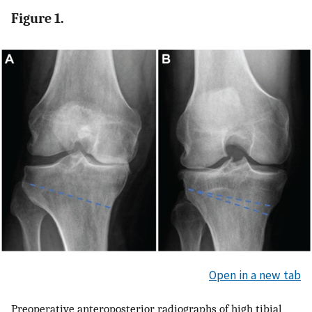
Figure 1.
Open in a new tab
Preoperative anteroposterior radiographs of high tibial