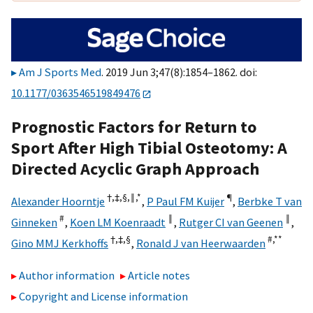
Am J Sports Med
. 2019 Jun 3;47(8):1854–1862. doi:
10.1177/0363546519849476
Prognostic Factors for Return to
Sport After High Tibial Osteotomy: A
Directed Acyclic Graph Approach
†,
‡,
§,
‖,
*
¶
Alexander Hoorntje
,
P Paul FM Kuijer
,
Berbke T van
#
‖
‖
Ginneken
,
Koen LM Koenraadt
,
Rutger CI van Geenen
,
†,
‡,
§
#,
**
Gino MMJ Kerkhoffs
,
Ronald J van Heerwaarden
Author information
Article notes
Copyright and License information