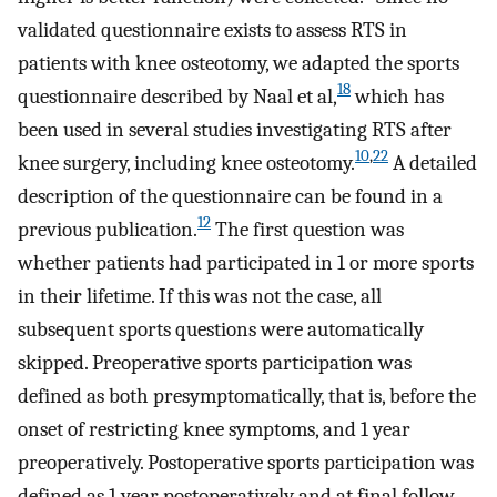
validated questionnaire exists to assess RTS in
patients with knee osteotomy, we adapted the sports
18
questionnaire described by Naal et al,
which has
been used in several studies investigating RTS after
10
,
22
knee surgery, including knee osteotomy.
A detailed
description of the questionnaire can be found in a
12
previous publication.
The first question was
whether patients had participated in 1 or more sports
in their lifetime. If this was not the case, all
subsequent sports questions were automatically
skipped. Preoperative sports participation was
defined as both presymptomatically, that is, before the
onset of restricting knee symptoms, and 1 year
preoperatively. Postoperative sports participation was
defined as 1 year postoperatively and at final follow-