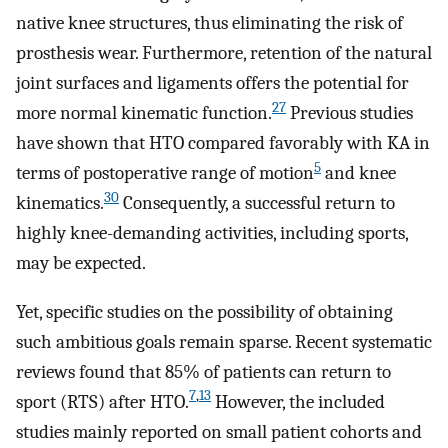
native knee structures, thus eliminating the risk of
prosthesis wear. Furthermore, retention of the natural
joint surfaces and ligaments offers the potential for
27
more normal kinematic function.
Previous studies
have shown that HTO compared favorably with KA in
5
terms of postoperative range of motion
and knee
30
kinematics.
Consequently, a successful return to
highly knee-demanding activities, including sports,
may be expected.
Yet, specific studies on the possibility of obtaining
such ambitious goals remain sparse. Recent systematic
reviews found that 85% of patients can return to
7
,
13
sport (RTS) after HTO.
However, the included
studies mainly reported on small patient cohorts and