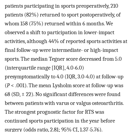
patients participating in sports preoperatively, 210
patients (82%) returned to sport postoperatively, of
whom 158 (75%) returned within 6 months. We
observed a shift to participation in lower-impact
activities, although 44% of reported sports activities at
final follow-up were intermediate- or high-impact
sports. The median Tegner score decreased from 5.0
(interquartile range [IQR], 4.0-6.0)
presymptomatically to 4.0 (IQR, 3.0-4.0) at follow-up
(
P
< .001). The mean Lysholm score at follow-up was
68 (SD, ± 22). No significant differences were found
between patients with varus or valgus osteoarthritis.
The strongest prognostic factor for RTS was
continued sports participation in the year before
surgery (odds ratio, 2.81; 95% CI, 1.37-5.76).