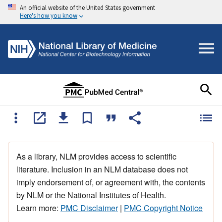
An official website of the United States government
Here's how you know
As a library, NLM provides access to scientific
literature. Inclusion in an NLM database does not
imply endorsement of, or agreement with, the contents
by NLM or the National Institutes of Health.
Learn more:
PMC Disclaimer
|
PMC Copyright Notice