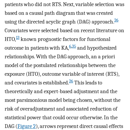
patients who did not RTS. Next, variable selection was
based on a causal path diagram that was created
26
using the directed acyclic graph (DAG) approach.
Covariates were selected based on recent literature on
13
HTO,
known prognostic factors for functional
6
,
35
outcome in patients with KA,
and hypothesized
relationships. With the DAG approach, an a priori
model of the postulated relationships between the
exposure (HTO), outcome variable of interest (RTS),
26
and covariates is established.
This leads to
theoretically and expert-based adjustment and the
most parsimonious model being chosen, without the
risk of overadjustment and associated reduction of
statistical power that could occur otherwise. In the
DAG (
Figure 2
), arrows represent direct causal effects