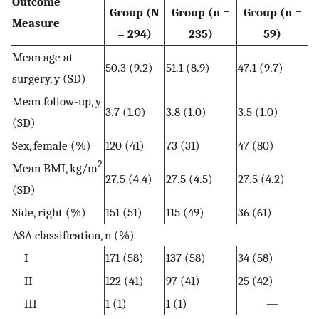
Outcome
Group (N
Group (n =
Group (n =
Measure
= 294)
235)
59)
Mean age at
50.3 (9.2)
51.1 (8.9)
47.1 (9.7)
surgery, y (SD)
Mean follow-up, y
3.7 (1.0)
3.8 (1.0)
3.5 (1.0)
(SD)
Sex, female (%)
120 (41)
73 (31)
47 (80)
2
Mean BMI, kg/m
27.5 (4.4)
27.5 (4.5)
27.5 (4.2)
(SD)
Side, right (%)
151 (51)
115 (49)
36 (61)
ASA classification, n (%)
I
171 (58)
137 (58)
34 (58)
II
122 (41)
97 (41)
25 (42)
III
1 (1)
1 (1)
—