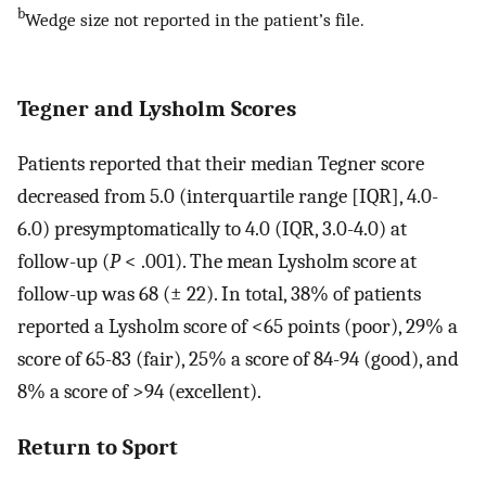
b
Wedge size not reported in the patient’s file.
Tegner and Lysholm Scores
Patients reported that their median Tegner score
decreased from 5.0 (interquartile range [IQR], 4.0-
6.0) presymptomatically to 4.0 (IQR, 3.0-4.0) at
follow-up (
P
< .001). The mean Lysholm score at
follow-up was 68 (± 22). In total, 38% of patients
reported a Lysholm score of <65 points (poor), 29% a
score of 65-83 (fair), 25% a score of 84-94 (good), and
8% a score of >94 (excellent).
Return to Sport