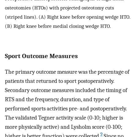
osteotomies (HTOs) with projected osteotomy cuts
(striped lines). (A) Right knee before opening wedge HTO.
(B) Right knee before medial closing wedge HTO.
Sport Outcome Measures
The primary outcome measure was the percentage of
patients that returned to sport postoperatively.
Secondary outcome measures included the timing of
RTS and the frequency, duration, and type of
performed sports activities pre- and postoperatively.
The validated Tegner activity scale (0-10; higher is
more physically active) and Lysholm score (0-100;
9
higher is better function) were collected.
Since no