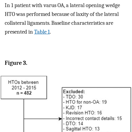
In 1 patient with varus OA, a lateral opening wedge
HTO was performed because of laxity of the lateral
collateral ligaments. Baseline characteristics are
presented in
Table 1
.
Figure 3.