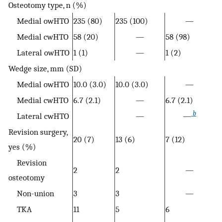
Osteotomy type, n (%)
Medial owHTO
235 (80)
235 (100)
—
Medial cwHTO
58 (20)
—
58 (98)
Lateral owHTO
1 (1)
—
1 (2)
Wedge size, mm (SD)
Medial owHTO
10.0 (3.0)
10.0 (3.0)
—
Medial cwHTO
6.7 (2.1)
—
6.7 (2.1)
b
Lateral cwHTO
—
—
Revision surgery,
20 (7)
13 (6)
7 (12)
yes (%)
Revision
2
2
—
osteotomy
Non-union
3
3
—
TKA
11
5
6