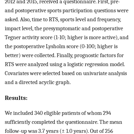
2012 and 2015, received a questionnaire. First, pre-
and postoperative sports participation questions were
asked. Also, time to RTS, sports level and frequency,
impact level, the presymptomatic and postoperative
Tegner activity score (1-10; higher is more active), and
the postoperative Lysholm score (0-100; higher is
better) were collected. Finally, prognostic factors for
RTS were analyzed using a logistic regression model.
Covariates were selected based on univariate analysis
and a directed acyclic graph.
Results:
We included 340 eligible patients of whom 294
sufficiently completed the questionnaire. The mean
follow-up was 3.7 years (± 1.0 years). Out of 256