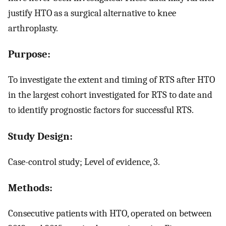
justify HTO as a surgical alternative to knee
arthroplasty.
Purpose:
To investigate the extent and timing of RTS after HTO
in the largest cohort investigated for RTS to date and
to identify prognostic factors for successful RTS.
Study Design:
Case-control study; Level of evidence, 3.
Methods:
Consecutive patients with HTO, operated on between