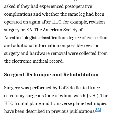
asked if they had experienced postoperative
complications and whether the same leg had been
operated on again after HTO, for example, revision
surgery or KA. The American Society of
Anesthesiologists classification, degree of correction,
and additional information on possible revision
surgery and hardware removal were collected from
the electronic medical record.
Surgical Technique and Rehabilitation
Surgery was performed by 1 of 3 dedicated knee
osteotomy surgeons (one of whom was R.J.v.H.). The
HTO frontal plane and transverse plane techniques
3
,
31
have been described in previous publications.