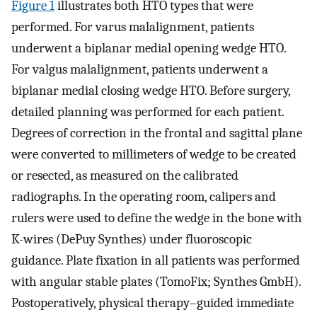
Figure 1
illustrates both HTO types that were
performed. For varus malalignment, patients
underwent a biplanar medial opening wedge HTO.
For valgus malalignment, patients underwent a
biplanar medial closing wedge HTO. Before surgery,
detailed planning was performed for each patient.
Degrees of correction in the frontal and sagittal plane
were converted to millimeters of wedge to be created
or resected, as measured on the calibrated
radiographs. In the operating room, calipers and
rulers were used to define the wedge in the bone with
K-wires (DePuy Synthes) under fluoroscopic
guidance. Plate fixation in all patients was performed
with angular stable plates (TomoFix; Synthes GmbH).
Postoperatively, physical therapy–guided immediate