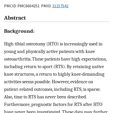
PMCID: PMC6604251 PMID:
31157542
Abstract
Background:
High tibial osteotomy (HTO) is increasingly used in
young and physically active patients with knee
osteoarthritis. These patients have high expectations,
including return to sport (RTS). By retaining native
knee structures, a return to highly knee-demanding
activities seems possible. However, evidence on
patient-related outcomes, including RTS, is sparse.
Also, time to RTS has never been described.
Furthermore, prognostic factors for RTS after HTO
have never been investigated. These data may further