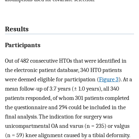
Results
Participants
Out of 482 consecutive HTOs that were identified in
the electronic patient database, 340 HTO patients
were deemed eligible for participation (
Figure 3
). At a
mean follow-up of 3.7 years (± 1.0 years), all 340
patients responded, of whom 301 patients completed
the questionnaire and 294 could be included in the
final analysis. The indication for surgery was
unicompartmental OA and varus (n = 235) or valgus
(n = 59) knee alignment caused by a tibial deformity.