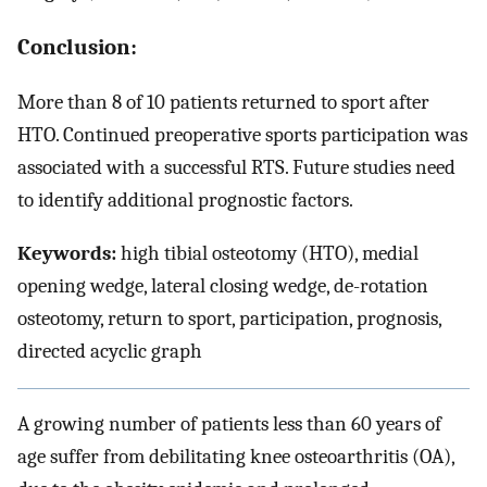
Conclusion:
More than 8 of 10 patients returned to sport after
HTO. Continued preoperative sports participation was
associated with a successful RTS. Future studies need
to identify additional prognostic factors.
Keywords:
high tibial osteotomy (HTO), medial
opening wedge, lateral closing wedge, de-rotation
osteotomy, return to sport, participation, prognosis,
directed acyclic graph
A growing number of patients less than 60 years of
age suffer from debilitating knee osteoarthritis (OA),