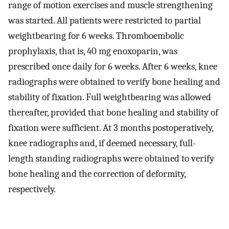
range of motion exercises and muscle strengthening
was started. All patients were restricted to partial
weightbearing for 6 weeks. Thromboembolic
prophylaxis, that is, 40 mg enoxoparin, was
prescribed once daily for 6 weeks. After 6 weeks, knee
radiographs were obtained to verify bone healing and
stability of fixation. Full weightbearing was allowed
thereafter, provided that bone healing and stability of
fixation were sufficient. At 3 months postoperatively,
knee radiographs and, if deemed necessary, full-
length standing radiographs were obtained to verify
bone healing and the correction of deformity,
respectively.