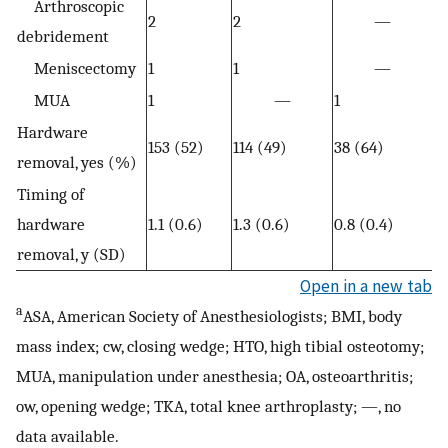
Arthroscopic
2
2
—
debridement
Meniscectomy
1
1
—
MUA
1
—
1
Hardware
153 (52)
114 (49)
38 (64)
removal, yes (%)
Timing of
hardware
1.1 (0.6)
1.3 (0.6)
0.8 (0.4)
removal, y (SD)
Open in a new tab
a
ASA, American Society of Anesthesiologists; BMI, body
mass index; cw, closing wedge; HTO, high tibial osteotomy;
MUA, manipulation under anesthesia; OA, osteoarthritis;
ow, opening wedge; TKA, total knee arthroplasty; —, no
data available.