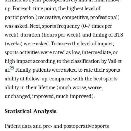
up. For each time point, the highest level of
participation (recreative, competitive, professional)
was asked. Next, sports frequency (0-7 times per
week), duration (hours per week), and timing of RTS
(weeks) were asked. To assess the level of impact,
sports activities were rated as low, intermediate, or
high impact according to the classification by Vail et
29
al.
Finally, patients were asked to rate their sports
ability at follow-up, compared with the best sports
ability in their lifetime (much worse, worse,
unchanged, improved, much improved).
Statistical Analysis
Patient data and pre- and postoperative sports