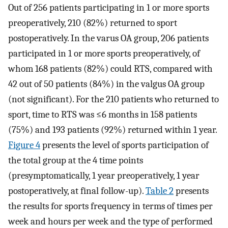
Out of 256 patients participating in 1 or more sports
preoperatively, 210 (82%) returned to sport
postoperatively. In the varus OA group, 206 patients
participated in 1 or more sports preoperatively, of
whom 168 patients (82%) could RTS, compared with
42 out of 50 patients (84%) in the valgus OA group
(not significant). For the 210 patients who returned to
sport, time to RTS was ≤6 months in 158 patients
(75%) and 193 patients (92%) returned within 1 year.
Figure 4
presents the level of sports participation of
the total group at the 4 time points
(presymptomatically, 1 year preoperatively, 1 year
postoperatively, at final follow-up).
Table 2
presents
the results for sports frequency in terms of times per
week and hours per week and the type of performed