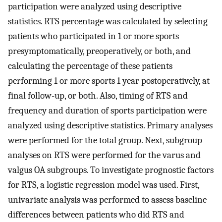
participation were analyzed using descriptive
statistics. RTS percentage was calculated by selecting
patients who participated in 1 or more sports
presymptomatically, preoperatively, or both, and
calculating the percentage of these patients
performing 1 or more sports 1 year postoperatively, at
final follow-up, or both. Also, timing of RTS and
frequency and duration of sports participation were
analyzed using descriptive statistics. Primary analyses
were performed for the total group. Next, subgroup
analyses on RTS were performed for the varus and
valgus OA subgroups. To investigate prognostic factors
for RTS, a logistic regression model was used. First,
univariate analysis was performed to assess baseline
differences between patients who did RTS and