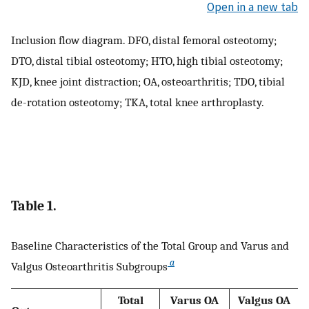
Open in a new tab
Inclusion flow diagram. DFO, distal femoral osteotomy;
DTO, distal tibial osteotomy; HTO, high tibial osteotomy;
KJD, knee joint distraction; OA, osteoarthritis; TDO, tibial
de-rotation osteotomy; TKA, total knee arthroplasty.
Table 1.
Baseline Characteristics of the Total Group and Varus and
a
Valgus Osteoarthritis Subgroups
Total
Varus OA
Valgus OA