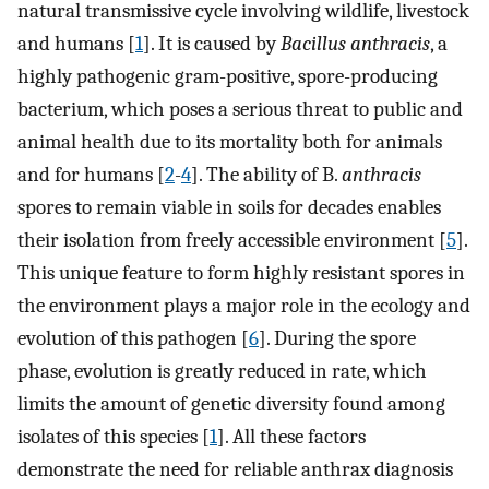
natural transmissive cycle involving wildlife, livestock
and humans [
1
]. It is caused by
Bacillus anthracis
, a
highly pathogenic gram-positive, spore-producing
bacterium, which poses a serious threat to public and
animal health due to its mortality both for animals
and for humans [
2
-
4
]. The ability of B.
anthracis
spores to remain viable in soils for decades enables
their isolation from freely accessible environment [
5
].
This unique feature to form highly resistant spores in
the environment plays a major role in the ecology and
evolution of this pathogen [
6
]. During the spore
phase, evolution is greatly reduced in rate, which
limits the amount of genetic diversity found among
isolates of this species [
1
]. All these factors
demonstrate the need for reliable anthrax diagnosis