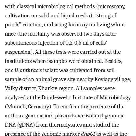
with classical microbiological methods (microscopy,
cultivation on solid and liquid media), “string of
pearls” reaction, and using bioassay on living white
mice (the mortality was observed two days after
subcutaneous injection of 0,2-0,5 ml of cells’
suspension). All these tests were carried out at the
institutions where samples were obtained. Besides,
one
B. anthracis
isolate was cultivated from soil
sample of an animal grave site nearby Koviagy village,
Valky district, Kharkiv region. All samples were
analyzed at the Bundeswehr Institute of Microbiology
(Munich, Germany). To confirm the presence of the
anthrax genome and plasmids, we isolated genomic
DNA (gDNA) from thermolysates and studied the
presence of the genomic marker
dhp61
as well as the