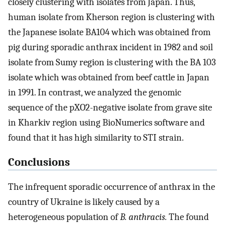
closely clustering with isolates from Japan. Thus,
human isolate from Kherson region is clustering with
the Japanese isolate BA104 which was obtained from
pig during sporadic anthrax incident in 1982 and soil
isolate from Sumy region is clustering with the BA 103
isolate which was obtained from beef cattle in Japan
in 1991. In contrast, we analyzed the genomic
sequence of the pXO2-negative isolate from grave site
in Kharkiv region using BioNumerics software and
found that it has high similarity to STI strain.
Conclusions
The infrequent sporadic occurrence of anthrax in the
country of Ukraine is likely caused by a
heterogeneous population of
B. anthracis.
The found