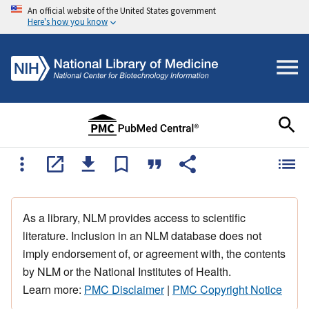
An official website of the United States government
Here's how you know
As a library, NLM provides access to scientific
literature. Inclusion in an NLM database does not
imply endorsement of, or agreement with, the contents
by NLM or the National Institutes of Health.
Learn more:
PMC Disclaimer
|
PMC Copyright Notice