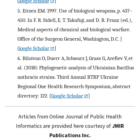
Google Scholar
]
5.
Eitzen EM. 1997. Use of biological weapons, p. 437–
450. In F. R. Sidell, E. T. Takafuji, and D. R. Franz (ed.),
Medical aspects of chemical and biological warfare.
Office of the Surgeon General, Washington, D.C.
[
Google Scholar
]
6.
Biloivan O, Duerr A, Schwarz J, Grass G, Arefiev V, et
al. (2018) Phylogenetic analysis of Ukrainian Bacillus
anthracis strains. Third Annual BTRP Ukraine
Regional One Health Research Symposium, abstract
directory: 122.
[
Google Scholar
]
Articles from Online Journal of Public Health
Informatics are provided here courtesy of
JMIR
Publications Inc.