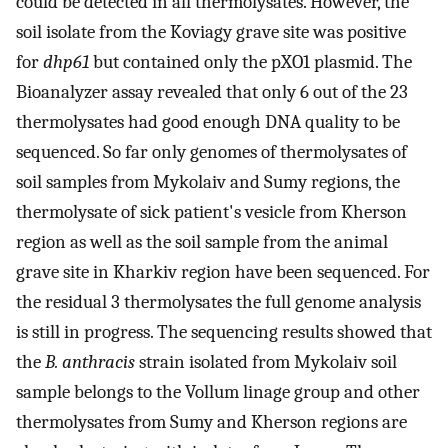
could be detected in all thermolysates. However, the
soil isolate from the Koviagy grave site was positive
for
dhp61
but contained only the pXO1 plasmid. The
Bioanalyzer assay revealed that only 6 out of the 23
thermolysates had good enough DNA quality to be
sequenced. So far only genomes of thermolysates of
soil samples from Mykolaiv and Sumy regions, the
thermolysate of sick patient's vesicle from Kherson
region as well as the soil sample from the animal
grave site in Kharkiv region have been sequenced. For
the residual 3 thermolysates the full genome analysis
is still in progress. The sequencing results showed that
the
B. anthracis
strain isolated from Mykolaiv soil
sample belongs to the Vollum linage group and other
thermolysates from Sumy and Kherson regions are