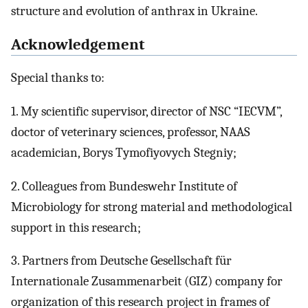
structure and evolution of anthrax in Ukraine.
Acknowledgement
Special thanks to:
1. My scientific supervisor, director of NSC “IECVM”,
doctor of veterinary sciences, professor, NAAS
academician, Borys Tymofiyovych Stegniy;
2. Colleagues from Bundeswehr Institute of
Microbiology for strong material and methodological
support in this research;
3. Partners from Deutsche Gesellschaft für
Internationale Zusammenarbeit (GIZ) company for
organization of this research project in frames of