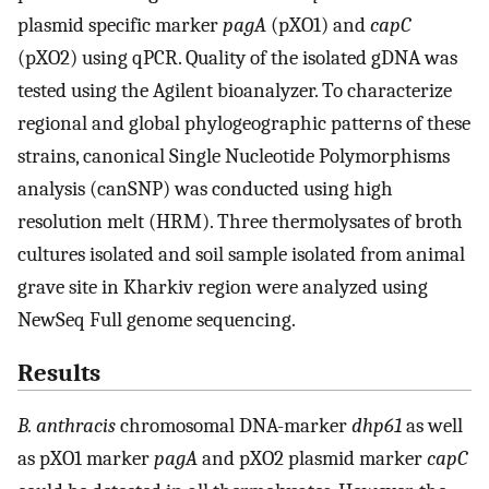
plasmid specific marker
pagA
(pXO1) and
capC
(pXO2) using qPCR. Quality of the isolated gDNA was
tested using the Agilent bioanalyzer. To characterize
regional and global phylogeographic patterns of these
strains, canonical Single Nucleotide Polymorphisms
analysis (canSNP) was conducted using high
resolution melt (HRM). Three thermolysates of broth
cultures isolated and soil sample isolated from animal
grave site in Kharkiv region were analyzed using
NewSeq Full genome sequencing.
Results
B. anthracis
chromosomal DNA-marker
dhp61
as well
as pXO1 marker
pagA
and pXO2 plasmid marker
capC