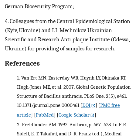
German Biosecurity Program;
4. Colleagues from the Central Epidemiological Station
(Kyiv, Ukraine) and I.I. Mechnikov Ukrainian
Scientific and Research Anti-plaque Institute (Odessa,
Ukraine) for providing of samples for research.
References
1.
Van Ert MN, Easterday WR, Huynh LY, Okinaka RT,
Hugh-Jones ME, et al. 2007. Global Genetic Population
Structure of Bacillus anthracis. PLoS One. 2(5), e461.
10.1371/journal.pone.0000461
[
DOI
] [
PMC free
article
] [
PubMed
] [
Google Scholar
]
2.
Freidlander AM. 1997. Anthrax, p. 467–478. In F. R.
Sidell, E. T. Takafuji, and D. R. Franz (ed.), Medical