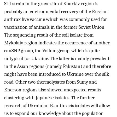
STI strain in the grave site of Kharkiv region is
probably an environmental recovery of the Russian
anthrax live vaccine which was commonly used for
vaccination of animals in the former Soviet Union
The sequencing result of the soil isolate from
Mykolaiv region indicates the occurrence of another
canSNP group, the Vollum group, which is quite
untypical for Ukraine. The latter is mainly prevalent
in the Asian regions (namely Pakistan) and therefore
might have been introduced to Ukraine over the silk
road. Other two thermolysates from Sumy and
Kherson regions also showed unexpected results
clustering with Japanese isolates. The further
research of Ukrainian B. anthracis isolates will allow
us to expand our knowledge about the population