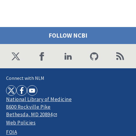
FOLLOW NCBI
Connect with NLM
National Library of Medicine
8600 Rockville Pike
Bethesda, MD 20894
Web Policies
FOIA