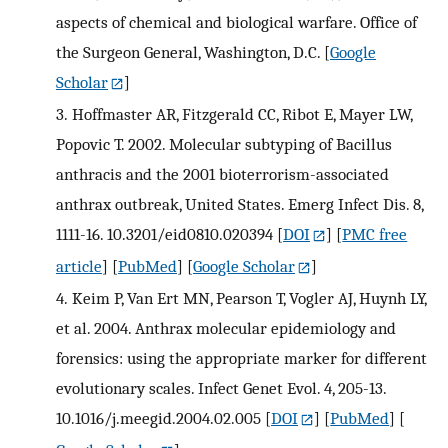
aspects of chemical and biological warfare. Office of
the Surgeon General, Washington, D.C.
[
Google
Scholar
]
3.
Hoffmaster AR, Fitzgerald CC, Ribot E, Mayer LW,
Popovic T. 2002. Molecular subtyping of Bacillus
anthracis and the 2001 bioterrorism-associated
anthrax outbreak, United States. Emerg Infect Dis. 8,
1111-16. 10.3201/eid0810.020394
[
DOI
] [
PMC free
article
] [
PubMed
] [
Google Scholar
]
4.
Keim P, Van Ert MN, Pearson T, Vogler AJ, Huynh LY,
et al. 2004. Anthrax molecular epidemiology and
forensics: using the appropriate marker for different
evolutionary scales. Infect Genet Evol. 4, 205-13.
10.1016/j.meegid.2004.02.005
[
DOI
] [
PubMed
] [