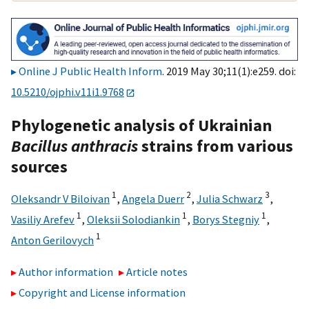
Online J Public Health Inform
. 2019 May 30;11(1):e259. doi:
10.5210/ojphi.v11i1.9768
Phylogenetic analysis of Ukrainian
Bacillus anthracis
strains from various
sources
1
2
3
Oleksandr V Biloivan
,
Angela Duerr
,
Julia Schwarz
,
1
1
1
Vasiliy Arefev
,
Oleksii Solodiankin
,
Borys Stegniy
,
1
Anton Gerilovych
Author information
Article notes
Copyright and License information