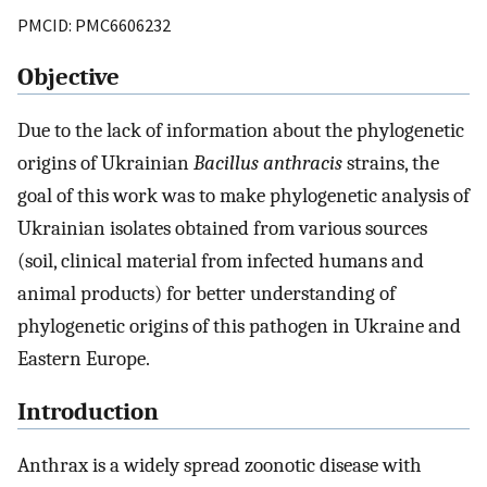
PMCID: PMC6606232
Objective
Due to the lack of information about the phylogenetic
origins of Ukrainian
Bacillus anthracis
strains, the
goal of this work was to make phylogenetic analysis of
Ukrainian isolates obtained from various sources
(soil, clinical material from infected humans and
animal products) for better understanding of
phylogenetic origins of this pathogen in Ukraine and
Eastern Europe.
Introduction
Anthrax is a widely spread zoonotic disease with