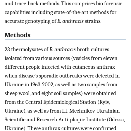
and trace-back methods. This comprises bio forensic
capabilities including state-of-the-art methods for
accurate genotyping of
B. anthracis
strains.
Methods
23 thermolysates of
B. anthracis
broth cultures
isolated from various sources (vesicles from eleven
different people infected with cutaneous anthrax
when disease’s sporadic outbreaks were detected in
Ukraine in 1963-2002, as well as two samples from
sheep wool, and eight soil samples) were obtained
from the Central Epidemiological Station (Kyiv,
Ukraine), as well as from I.I. Mechnikov Ukrainian
Scientific and Research Anti-plaque Institute (Odessa,
Ukraine). These anthrax cultures were confirmed