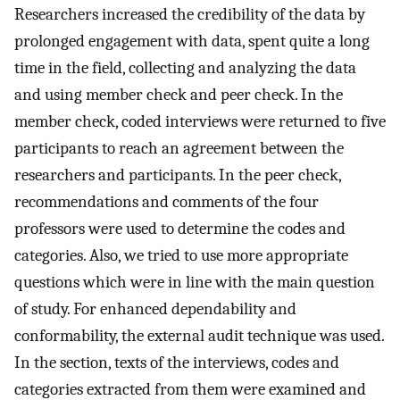
Researchers increased the credibility of the data by
prolonged engagement with data, spent quite a long
time in the field, collecting and analyzing the data
and using member check and peer check. In the
member check, coded interviews were returned to five
participants to reach an agreement between the
researchers and participants. In the peer check,
recommendations and comments of the four
professors were used to determine the codes and
categories. Also, we tried to use more appropriate
questions which were in line with the main question
of study. For enhanced dependability and
conformability, the external audit technique was used.
In the section, texts of the interviews, codes and
categories extracted from them were examined and