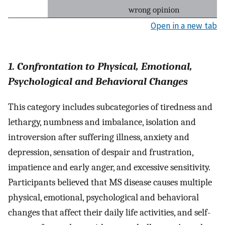
wrong opinion
Open in a new tab
1. Confrontation to Physical, Emotional,
Psychological and Behavioral Changes
This category includes subcategories of tiredness and
lethargy, numbness and imbalance, isolation and
introversion after suffering illness, anxiety and
depression, sensation of despair and frustration,
impatience and early anger, and excessive sensitivity.
Participants believed that MS disease causes multiple
physical, emotional, psychological and behavioral
changes that affect their daily life activities, and self-