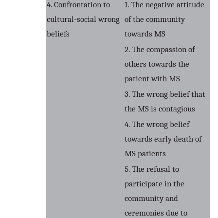
4. Confrontation to
1. The negative attitude
cultural-social wrong
of the community
beliefs
towards MS
2. The compassion of
others towards the
patient with MS
3. The wrong belief that
the MS is contagious
4. The wrong belief
towards early death of
MS patients
5. The refusal to
participate in the
community and
ceremonies due to