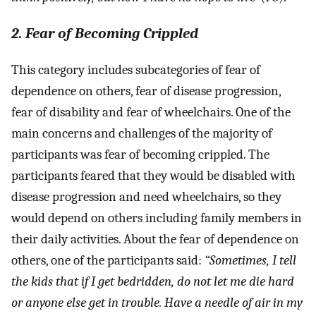
2. Fear of Becoming Crippled
This category includes subcategories of fear of
dependence on others, fear of disease progression,
fear of disability and fear of wheelchairs. One of the
main concerns and challenges of the majority of
participants was fear of becoming crippled. The
participants feared that they would be disabled with
disease progression and need wheelchairs, so they
would depend on others including family members in
their daily activities. About the fear of dependence on
others, one of the participants said:
“Sometimes, I tell
the kids that if I get bedridden, do not let me die hard
or anyone else get in trouble. Have a needle of air in my