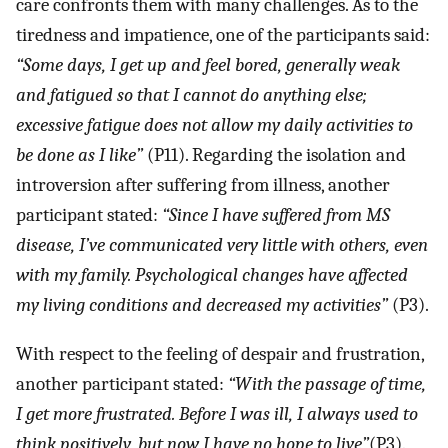
care confronts them with many challenges. As to the
tiredness and impatience, one of the participants said:
“Some days, I get up and feel bored, generally weak
and fatigued so that I cannot do anything else;
excessive fatigue does not allow my daily activities to
be done as I like”
(P11). Regarding the isolation and
introversion after suffering from illness, another
participant stated:
“Since I have suffered from MS
disease, I’ve communicated very little with others, even
with my family. Psychological changes have affected
my living conditions and decreased my activities”
(P3).
With respect to the feeling of despair and frustration,
another participant stated:
“With the passage of time,
I get more frustrated. Before I was ill, I always used to
think positively, but now I have no hope to live”
(P3).