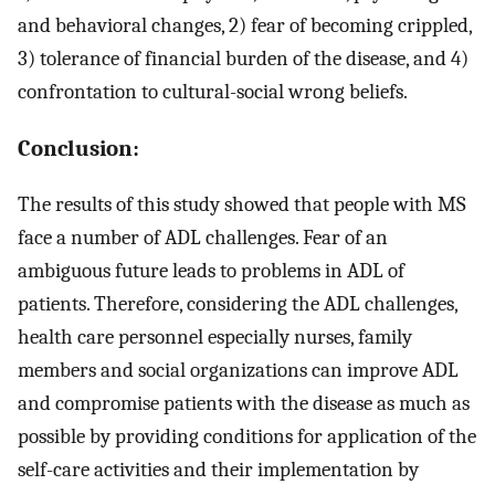
and behavioral changes, 2) fear of becoming crippled,
3) tolerance of financial burden of the disease, and 4)
confrontation to cultural-social wrong beliefs.
Conclusion:
The results of this study showed that people with MS
face a number of ADL challenges. Fear of an
ambiguous future leads to problems in ADL of
patients. Therefore, considering the ADL challenges,
health care personnel especially nurses, family
members and social organizations can improve ADL
and compromise patients with the disease as much as
possible by providing conditions for application of the
self-care activities and their implementation by