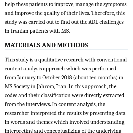
help these patients to improve, manage the symptoms,
and improve the quality of their lives. Therefore, this
study was carried out to find out the ADL challenges
in Iranian patients with MS.
M
ATERIALS AND METHODS
This study is a qualitative research with conventional
content analysis approach which was performed
from January to October 2018 (about ten months) in
MS Society in Jahrom, Iran. In this approach, the
codes and their classification were directly extracted
from the interviews. In content analysis, the
researcher interpreted the results by presenting data
in words and themes which involved understanding,
interpreting and conceptualizing of the underlying