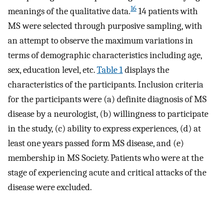
16
meanings of the qualitative data.
14 patients with
MS were selected through purposive sampling, with
an attempt to observe the maximum variations in
terms of demographic characteristics including age,
sex, education level, etc.
Table 1
displays the
characteristics of the participants. Inclusion criteria
for the participants were (a) definite diagnosis of MS
disease by a neurologist, (b) willingness to participate
in the study, (c) ability to express experiences, (d) at
least one years passed form MS disease, and (e)
membership in MS Society. Patients who were at the
stage of experiencing acute and critical attacks of the
disease were excluded.