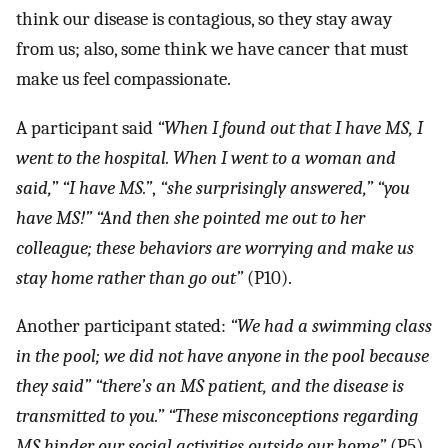
think our disease is contagious, so they stay away
from us; also, some think we have cancer that must
make us feel compassionate.
A participant said
“When I found out that I have MS, I
went to the hospital. When I went to a woman and
said,”
“I have MS.”
,
“she surprisingly answered,”
“you
have MS!”
“And then she pointed me out to her
colleague; these behaviors are worrying and make us
stay home rather than go out”
(P10).
Another participant stated:
“We had a swimming class
in the pool; we did not have anyone in the pool because
they said”
“there’s an MS patient, and the disease is
transmitted to you.”
“These misconceptions regarding
MS hinder our social activities outside our home”
(P5).