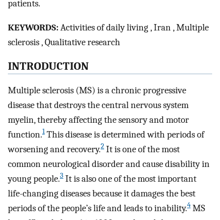
patients.
K
EYWORDS
:
Activities of daily living , Iran , Multiple
sclerosis , Qualitative research
I
NTRODUCTION
Multiple sclerosis (MS) is a chronic progressive
disease that destroys the central nervous system
myelin, thereby affecting the sensory and motor
1
function.
This disease is determined with periods of
2
worsening and recovery.
It is one of the most
common neurological disorder and cause disability in
3
young people.
It is also one of the most important
life-changing diseases because it damages the best
4
periods of the people’s life and leads to inability.
MS