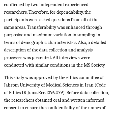
confirmed by two independent experienced
researchers. Therefore, for dependability, the
participants were asked questions from all of the
same areas. Transferability was enhanced through
purposive and maximum variation in sampling in
terms of demographic characteristics. Also, a detailed
description of the data collection and analysis
processes was presented. All interviews were
conducted with similar conditions in the MS Society.
This study was approved by the ethics committee of
Jahrom University of Medical Sciences in Iran (Code
of Ethics IR.Jums.Rec.1396.079). Before data collection,
the researchers obtained oral and written informed
consent to ensure the confidentiality of the names of