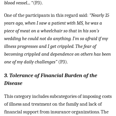
blood vessel....
“(P3).
One of the participants in this regard said:
“Nearly 15
years ago, when I saw a patient with MS, he was a
piece of meat on a wheelchair so that in his son’s
wedding he could not do anything. I’m so afraid if my
illness progresses and I get crippled. The fear of
becoming crippled and dependence on others has been
one of my daily challenges”
(P3).
3. Tolerance of Financial Burden of the
Disease
This category includes subcategories of imposing costs
of illness and treatment on the family and lack of
financial support from insurance organizations. The