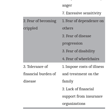
anger
7. Excessive sensitivity
2. Fear of becoming
1. Fear of dependence on
crippled
others
2. Fear of disease
progression
3. Fear of disability
4. Fear of wheelchairs
3. Tolerance of
1. Impose costs of illness
financial burden of
and treatment on the
disease
family
2. Lack of financial
support from insurance
organizations