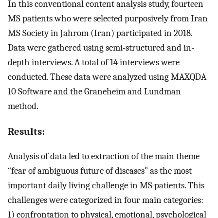
In this conventional content analysis study, fourteen
MS patients who were selected purposively from Iran
MS Society in Jahrom (Iran) participated in 2018.
Data were gathered using semi-structured and in-
depth interviews. A total of 14 interviews were
conducted. These data were analyzed using MAXQDA
10 Software and the Graneheim and Lundman
method.
Results:
Analysis of data led to extraction of the main theme
“fear of ambiguous future of diseases” as the most
important daily living challenge in MS patients. This
challenges were categorized in four main categories:
1) confrontation to physical, emotional, psychological