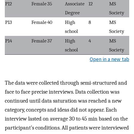
P12
Female
35
Associate
12
MS
Degree
Society
P13
Female
40
High
8
MS
school
Society
P14
Female
37
High
4
MS
school
Society
Open in a new tab
The data were collected through semi-structured and
face to face precise interviews. Data collection was
continued until data saturation was reached a new
category, concepts and ideas did not appear. Each
interview lasted on average 30 to 45 min based on the
participant’s conditions. All patients were interviewed