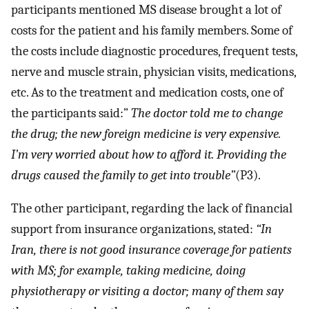
participants mentioned MS disease brought a lot of
costs for the patient and his family members. Some of
the costs include diagnostic procedures, frequent tests,
nerve and muscle strain, physician visits, medications,
etc. As to the treatment and medication costs, one of
the participants said:”
The doctor told me to change
the drug; the new foreign medicine is very expensive.
I’m very worried about how to afford it. Providing the
drugs caused the family to get into trouble”
(P3).
The other participant, regarding the lack of financial
support from insurance organizations, stated:
“In
Iran, there is not good insurance coverage for patients
with MS; for example, taking medicine, doing
physiotherapy or visiting a doctor; many of them say