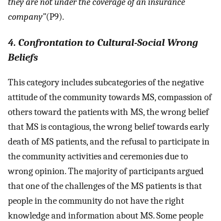
they are not under the coverage of an insurance
company”
(P9).
4. Confrontation to Cultural-Social Wrong
Beliefs
This category includes subcategories of the negative
attitude of the community towards MS, compassion of
others toward the patients with MS, the wrong belief
that MS is contagious, the wrong belief towards early
death of MS patients, and the refusal to participate in
the community activities and ceremonies due to
wrong opinion. The majority of participants argued
that one of the challenges of the MS patients is that
people in the community do not have the right
knowledge and information about MS. Some people