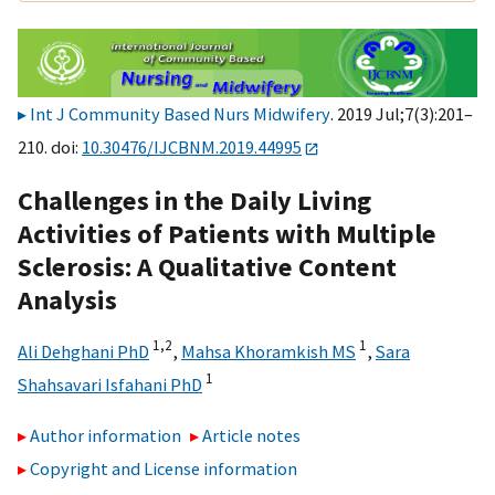
Int J Community Based Nurs Midwifery
. 2019 Jul;7(3):201–
210. doi:
10.30476/IJCBNM.2019.44995
Challenges in the Daily Living
Activities of Patients with Multiple
Sclerosis: A Qualitative Content
Analysis
1,
2
1
Ali Dehghani PhD
,
Mahsa Khoramkish MS
,
Sara
1
Shahsavari Isfahani PhD
Author information
Article notes
Copyright and License information