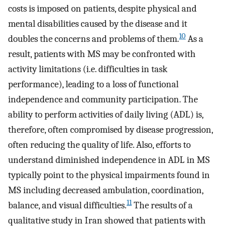
costs is imposed on patients, despite physical and
mental disabilities caused by the disease and it
10
doubles the concerns and problems of them.
As a
result, patients with MS may be confronted with
activity limitations (i.e. difficulties in task
performance), leading to a loss of functional
independence and community participation. The
ability to perform activities of daily living (ADL) is,
therefore, often compromised by disease progression,
often reducing the quality of life. Also, efforts to
understand diminished independence in ADL in MS
typically point to the physical impairments found in
MS including decreased ambulation, coordination,
11
balance, and visual difficulties.
The results of a
qualitative study in Iran showed that patients with