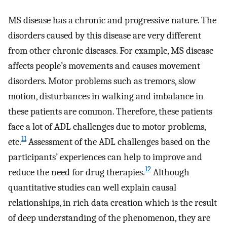
MS disease has a chronic and progressive nature. The
disorders caused by this disease are very different
from other chronic diseases. For example, MS disease
affects people’s movements and causes movement
disorders. Motor problems such as tremors, slow
motion, disturbances in walking and imbalance in
these patients are common. Therefore, these patients
face a lot of ADL challenges due to motor problems,
11
etc.
Assessment of the ADL challenges based on the
participants’ experiences can help to improve and
12
reduce the need for drug therapies.
Although
quantitative studies can well explain causal
relationships, in rich data creation which is the result
of deep understanding of the phenomenon, they are