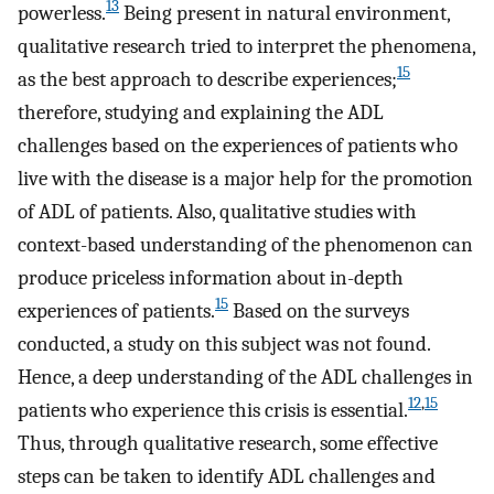
13
powerless.
Being present in natural environment,
qualitative research tried to interpret the phenomena,
15
as the best approach to describe experiences;
therefore, studying and explaining the ADL
challenges based on the experiences of patients who
live with the disease is a major help for the promotion
of ADL of patients. Also, qualitative studies with
context-based understanding of the phenomenon can
produce priceless information about in-depth
15
experiences of patients.
Based on the surveys
conducted, a study on this subject was not found.
Hence, a deep understanding of the ADL challenges in
12
,
15
patients who experience this crisis is essential.
Thus, through qualitative research, some effective
steps can be taken to identify ADL challenges and