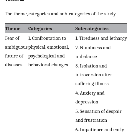
The theme, categories and sub-categories of the study
Theme
Categories
Sub-categories
Fear of
1. Confrontation to
1. Tiredness and lethargy
ambiguous
physical, emotional,
2. Numbness and
future of
psychological and
imbalance
diseases
behavioral changes
3. Isolation and
introversion after
suffering illness
4. Anxiety and
depression
5. Sensation of despair
and frustration
6. Impatience and early