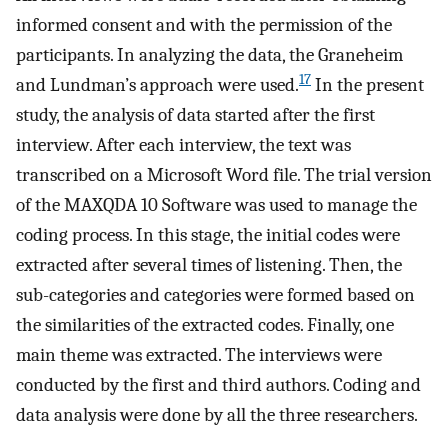
informed consent and with the permission of the
participants. In analyzing the data, the Graneheim
17
and Lundman’s approach were used.
In the present
study, the analysis of data started after the first
interview. After each interview, the text was
transcribed on a Microsoft Word file. The trial version
of the MAXQDA 10 Software was used to manage the
coding process. In this stage, the initial codes were
extracted after several times of listening. Then, the
sub-categories and categories were formed based on
the similarities of the extracted codes. Finally, one
main theme was extracted. The interviews were
conducted by the first and third authors. Coding and
data analysis were done by all the three researchers.