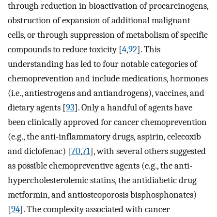
through reduction in bioactivation of procarcinogens,
obstruction of expansion of additional malignant
cells, or through suppression of metabolism of specific
compounds to reduce toxicity [
4
,
92
]. This
understanding has led to four notable categories of
chemoprevention and include medications, hormones
(i.e., antiestrogens and antiandrogens), vaccines, and
dietary agents [
93
]. Only a handful of agents have
been clinically approved for cancer chemoprevention
(e.g., the anti-inflammatory drugs, aspirin, celecoxib
and diclofenac) [
70
,
71
], with several others suggested
as possible chemopreventive agents (e.g., the anti-
hypercholesterolemic statins, the antidiabetic drug
metformin, and antiosteoporosis bisphosphonates)
[
94
]. The complexity associated with cancer