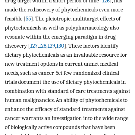
drug target within a short period of time [
126
], has
made the rediscovery of phytochemicals even more
feasible [
55
]. The pleiotropic, multitarget effects of
phytochemicals as well as polypharmacology also
resonate within the emerging paradigm in drug
discovery [
127
,
128
,
129
,
130
]. These factors identify
dietary phytochemicals as an invaluable resource for
new treatment options in current unmet medical
needs, such as cancer. Yet few randomized clinical
trials document the use of dietary phytochemicals in
combination with standard of care treatments against
human malignancies. An ability of phytochemicals to
enhance the efficacy of standard treatments against
cancer warrants an investigation into the wide range
of biologically active compounds that have been