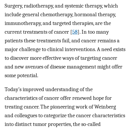
Surgery, radiotherapy, and systemic therapy, which
include general chemotherapy, hormonal therapy,
immunotherapy, and targeted therapies, are the
current treatments of cancer [
58
]. In too many
patients these treatments fail, and cancer remains a
major challenge to clinical interventions. A need exists
to discover more effective ways of targeting cancer
and new avenues of disease management might offer
some potential.
Today’s improved understanding of the
characteristics of cancer offer renewed hope for
treating cancer. The pioneering work of Weinberg
and colleagues to categorize the cancer characteristics
into distinct tumor properties, the so-called