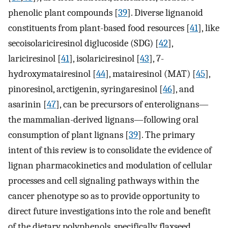
phenolic plant compounds [
39
]. Diverse lignanoid
constituents from plant-based food resources [
41
], like
secoisolariciresinol diglucoside (SDG) [
42
],
lariciresinol [
41
], isolariciresinol [
43
], 7-
hydroxymatairesinol [
44
], matairesinol (MAT) [
45
],
pinoresinol, arctigenin, syringaresinol [
46
], and
asarinin [
47
], can be precursors of enterolignans—
the mammalian-derived lignans—following oral
consumption of plant lignans [
39
]. The primary
intent of this review is to consolidate the evidence of
lignan pharmacokinetics and modulation of cellular
processes and cell signaling pathways within the
cancer phenotype so as to provide opportunity to
direct future investigations into the role and benefit
of the dietary polyphenols, specifically flaxseed