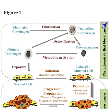
Figure 1.