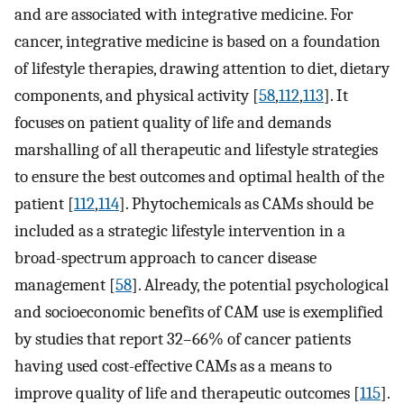
and are associated with integrative medicine. For
cancer, integrative medicine is based on a foundation
of lifestyle therapies, drawing attention to diet, dietary
components, and physical activity [
58
,
112
,
113
]. It
focuses on patient quality of life and demands
marshalling of all therapeutic and lifestyle strategies
to ensure the best outcomes and optimal health of the
patient [
112
,
114
]. Phytochemicals as CAMs should be
included as a strategic lifestyle intervention in a
broad-spectrum approach to cancer disease
management [
58
]. Already, the potential psychological
and socioeconomic benefits of CAM use is exemplified
by studies that report 32–66% of cancer patients
having used cost-effective CAMs as a means to
improve quality of life and therapeutic outcomes [
115
].