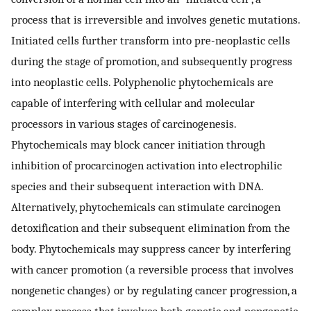
process that is irreversible and involves genetic mutations.
Initiated cells further transform into pre-neoplastic cells
during the stage of promotion, and subsequently progress
into neoplastic cells. Polyphenolic phytochemicals are
capable of interfering with cellular and molecular
processors in various stages of carcinogenesis.
Phytochemicals may block cancer initiation through
inhibition of procarcinogen activation into electrophilic
species and their subsequent interaction with DNA.
Alternatively, phytochemicals can stimulate carcinogen
detoxification and their subsequent elimination from the
body. Phytochemicals may suppress cancer by interfering
with cancer promotion (a reversible process that involves
nongenetic changes) or by regulating cancer progression, a