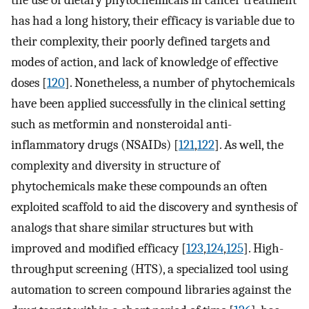
has had a long history, their efficacy is variable due to
their complexity, their poorly defined targets and
modes of action, and lack of knowledge of effective
doses [
120
]. Nonetheless, a number of phytochemicals
have been applied successfully in the clinical setting
such as metformin and nonsteroidal anti-
inflammatory drugs (NSAIDs) [
121
,
122
]. As well, the
complexity and diversity in structure of
phytochemicals make these compounds an often
exploited scaffold to aid the discovery and synthesis of
analogs that share similar structures but with
improved and modified efficacy [
123
,
124
,
125
]. High-
throughput screening (HTS), a specialized tool using
automation to screen compound libraries against the