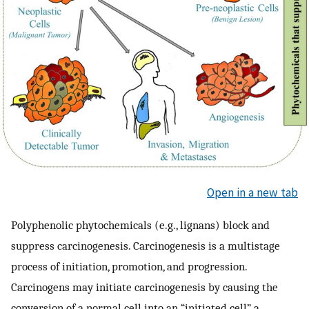
Open in a new tab
Polyphenolic phytochemicals (e.g., lignans) block and
suppress carcinogenesis. Carcinogenesis is a multistage
process of initiation, promotion, and progression.
Carcinogens may initiate carcinogenesis by causing the
conversion of a normal cell into an “initiated cell”, a