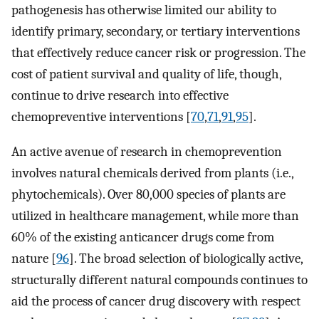
pathogenesis has otherwise limited our ability to
identify primary, secondary, or tertiary interventions
that effectively reduce cancer risk or progression. The
cost of patient survival and quality of life, though,
continue to drive research into effective
chemopreventive interventions [
70
,
71
,
91
,
95
].
An active avenue of research in chemoprevention
involves natural chemicals derived from plants (i.e.,
phytochemicals). Over 80,000 species of plants are
utilized in healthcare management, while more than
60% of the existing anticancer drugs come from
nature [
96
]. The broad selection of biologically active,
structurally different natural compounds continues to
aid the process of cancer drug discovery with respect