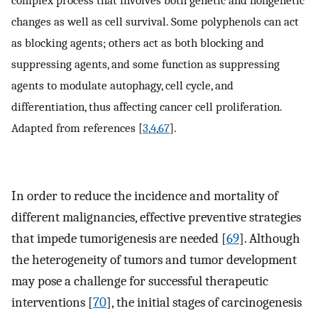
complex process that involves both genetic and nongenetic
changes as well as cell survival. Some polyphenols can act
as blocking agents; others act as both blocking and
suppressing agents, and some function as suppressing
agents to modulate autophagy, cell cycle, and
differentiation, thus affecting cancer cell proliferation.
Adapted from references [
3
,
4
,
67
].
In order to reduce the incidence and mortality of
different malignancies, effective preventive strategies
that impede tumorigenesis are needed [
69
]. Although
the heterogeneity of tumors and tumor development
may pose a challenge for successful therapeutic
interventions [
70
], the initial stages of carcinogenesis