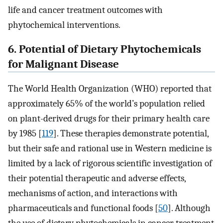
life and cancer treatment outcomes with
phytochemical interventions.
6. Potential of Dietary Phytochemicals
for Malignant Disease
The World Health Organization (WHO) reported that
approximately 65% of the world’s population relied
on plant-derived drugs for their primary health care
by 1985 [
119
]. These therapies demonstrate potential,
but their safe and rational use in Western medicine is
limited by a lack of rigorous scientific investigation of
their potential therapeutic and adverse effects,
mechanisms of action, and interactions with
pharmaceuticals and functional foods [
50
]. Although
the use of dietary phytochemicals in cancer treatment