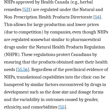
NHPs approved by Health Canada (e.g., herbal
remedies [
53
]) are regulated under the Natural and
Non-Prescription Health Products Directorate [
54
].
This allows for large production and lower prices
(due to competition) by companies, even though NHPs
are regulated somewhat similar to pharmaceutical
drugs under the Natural Health Products Regulation
(NHPR). These regulations protect Canadians by
ensuring that the products obtained meet their health
needs [
55
,
56
]. Regardless of the preclinical evidence of
NHPs, translational capabilities into the clinic can be
hampered by similar factors encountered by drugs in
development such as the dose size and dosage forms
and the variability in outcomes caused by gender,
ethnicity, and comorbidities [
55
].