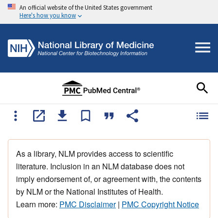
An official website of the United States government
Here's how you know
As a library, NLM provides access to scientific
literature. Inclusion in an NLM database does not
imply endorsement of, or agreement with, the contents
by NLM or the National Institutes of Health.
Learn more:
PMC Disclaimer
|
PMC Copyright Notice