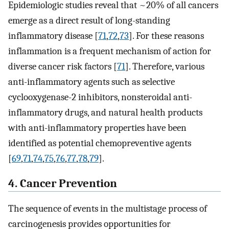
Epidemiologic studies reveal that ~20% of all cancers
emerge as a direct result of long-standing
inflammatory disease [
71
,
72
,
73
]. For these reasons
inflammation is a frequent mechanism of action for
diverse cancer risk factors [
71
]. Therefore, various
anti-inflammatory agents such as selective
cyclooxygenase-2 inhibitors, nonsteroidal anti-
inflammatory drugs, and natural health products
with anti-inflammatory properties have been
identified as potential chemopreventive agents
[
69
,
71
,
74
,
75
,
76
,
77
,
78
,
79
].
4. Cancer Prevention
The sequence of events in the multistage process of
carcinogenesis provides opportunities for