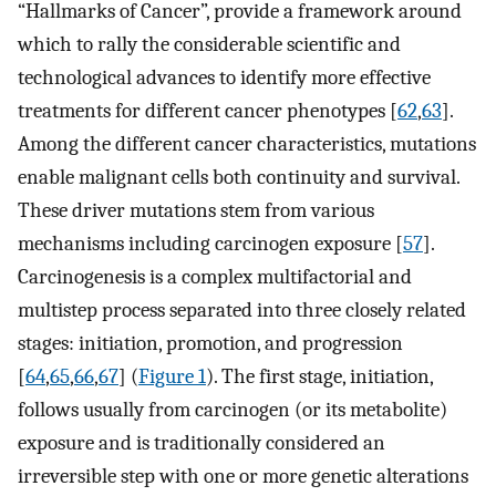
“Hallmarks of Cancer”, provide a framework around
which to rally the considerable scientific and
technological advances to identify more effective
treatments for different cancer phenotypes [
62
,
63
].
Among the different cancer characteristics, mutations
enable malignant cells both continuity and survival.
These driver mutations stem from various
mechanisms including carcinogen exposure [
57
].
Carcinogenesis is a complex multifactorial and
multistep process separated into three closely related
stages: initiation, promotion, and progression
[
64
,
65
,
66
,
67
] (
Figure 1
). The first stage, initiation,
follows usually from carcinogen (or its metabolite)
exposure and is traditionally considered an
irreversible step with one or more genetic alterations