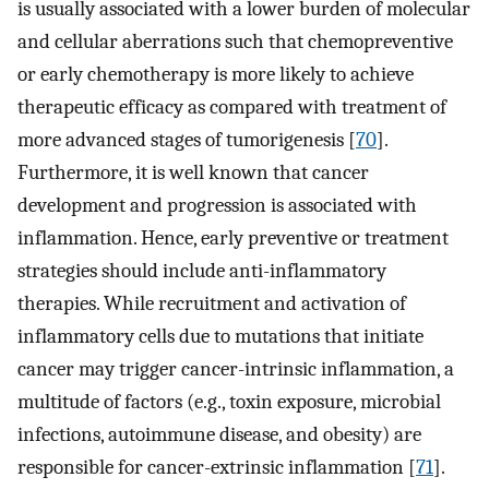
is usually associated with a lower burden of molecular
and cellular aberrations such that chemopreventive
or early chemotherapy is more likely to achieve
therapeutic efficacy as compared with treatment of
more advanced stages of tumorigenesis [
70
].
Furthermore, it is well known that cancer
development and progression is associated with
inflammation. Hence, early preventive or treatment
strategies should include anti-inflammatory
therapies. While recruitment and activation of
inflammatory cells due to mutations that initiate
cancer may trigger cancer-intrinsic inflammation, a
multitude of factors (e.g., toxin exposure, microbial
infections, autoimmune disease, and obesity) are
responsible for cancer-extrinsic inflammation [
71
].