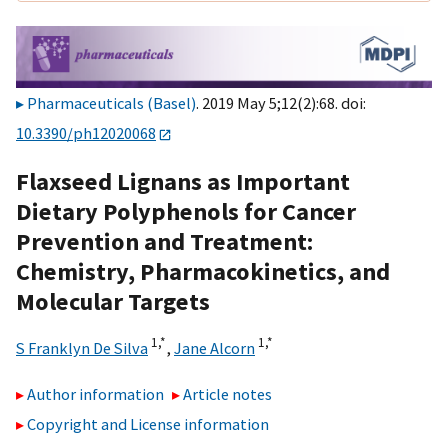
Pharmaceuticals (Basel)
. 2019 May 5;12(2):68. doi:
10.3390/ph12020068
Flaxseed Lignans as Important
Dietary Polyphenols for Cancer
Prevention and Treatment:
Chemistry, Pharmacokinetics, and
Molecular Targets
1,
*
1,
*
S Franklyn De Silva
,
Jane Alcorn
Author information
Article notes
Copyright and License information