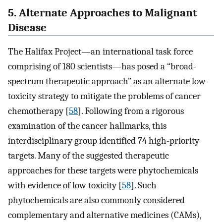
5. Alternate Approaches to Malignant
Disease
The Halifax Project—an international task force
comprising of 180 scientists—has posed a “broad-
spectrum therapeutic approach” as an alternate low-
toxicity strategy to mitigate the problems of cancer
chemotherapy [
58
]. Following from a rigorous
examination of the cancer hallmarks, this
interdisciplinary group identified 74 high-priority
targets. Many of the suggested therapeutic
approaches for these targets were phytochemicals
with evidence of low toxicity [
58
]. Such
phytochemicals are also commonly considered
complementary and alternative medicines (CAMs),