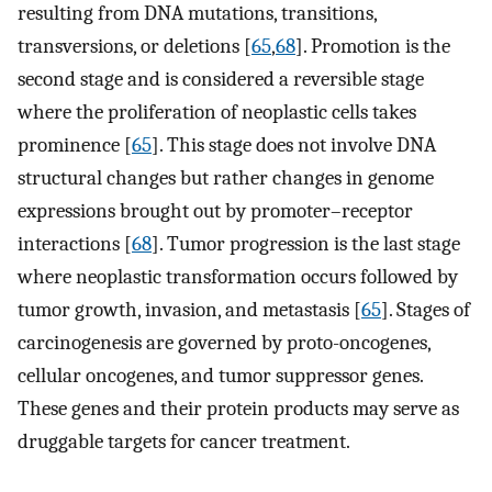
resulting from DNA mutations, transitions,
transversions, or deletions [
65
,
68
]. Promotion is the
second stage and is considered a reversible stage
where the proliferation of neoplastic cells takes
prominence [
65
]. This stage does not involve DNA
structural changes but rather changes in genome
expressions brought out by promoter–receptor
interactions [
68
]. Tumor progression is the last stage
where neoplastic transformation occurs followed by
tumor growth, invasion, and metastasis [
65
]. Stages of
carcinogenesis are governed by proto-oncogenes,
cellular oncogenes, and tumor suppressor genes.
These genes and their protein products may serve as
druggable targets for cancer treatment.