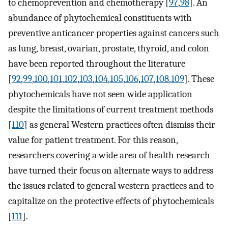
to chemoprevention and chemotherapy [
97
,
98
]. An
abundance of phytochemical constituents with
preventive anticancer properties against cancers such
as lung, breast, ovarian, prostate, thyroid, and colon
have been reported throughout the literature
[
92
,
99
,
100
,
101
,
102
,
103
,
104
,
105
,
106
,
107
,
108
,
109
]. These
phytochemicals have not seen wide application
despite the limitations of current treatment methods
[
110
] as general Western practices often dismiss their
value for patient treatment. For this reason,
researchers covering a wide area of health research
have turned their focus on alternate ways to address
the issues related to general western practices and to
capitalize on the protective effects of phytochemicals
[
111
].