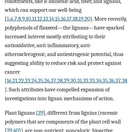
constituents, like α-linolenic acid, fiber, and lignans,
which can support our well-being
[
5
,
6
,
7
,
8
,
9
,
10
,
11
,
12
,
13
,
14
,
15
,
16
,
17
,
18
,
19
,
20
]. More recently,
polyphenols of flaxseed—the lignans—have sparked
increased interest mostly attributing to their
antioxidative, anti-inflammatory, anti-
atherosclerogenic, and antiestrogenic potential, thus
suggesting ability to reduce risk and protect against
cancer
[
16
,
21
,
22
,
23
,
24
,
25
,
26
,
27
,
28
,
29
,
30
,
31
,
32
,
33
,
34
,
35
,
36
,
37
,
38
]. Such attributes have compelled expansion of
investigations into lignan mechanisms of action.
Plant lignans [
39
], different from lignins (racemic
polymers that are components of the plant cell wall
[
39
,
40
]), are non-nutrient, noncaloric, bioactive