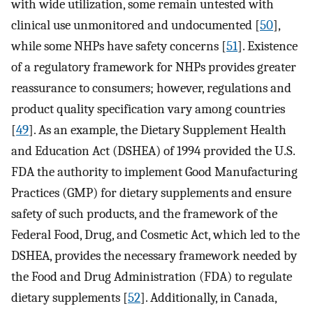
with wide utilization, some remain untested with
clinical use unmonitored and undocumented [
50
],
while some NHPs have safety concerns [
51
]. Existence
of a regulatory framework for NHPs provides greater
reassurance to consumers; however, regulations and
product quality specification vary among countries
[
49
]. As an example, the Dietary Supplement Health
and Education Act (DSHEA) of 1994 provided the U.S.
FDA the authority to implement Good Manufacturing
Practices (GMP) for dietary supplements and ensure
safety of such products, and the framework of the
Federal Food, Drug, and Cosmetic Act, which led to the
DSHEA, provides the necessary framework needed by
the Food and Drug Administration (FDA) to regulate
dietary supplements [
52
]. Additionally, in Canada,