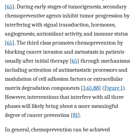
[
65
]. During early stages of tumorigenesis, secondary
chemopreventive agents inhibit tumor progression by
interfering with signal transduction, hormones,
angiogenesis, antioxidant activity, and immune status
[
65
]. The third class promotes chemoprevention by
blocking cancer invasion and metastasis in patients
usually after initial therapy [
65
] through mechanisms
including activation of antimetastatic processors and
modulation of cell adhesion factors or extracellular
matrix degradation components [
3
,
65
,
88
] (
Figure 1
).
However, interventions that interfere with all three
phases will likely bring about a more meaningful
degree of cancer prevention [
81
].
In general, chemoprevention can be achieved