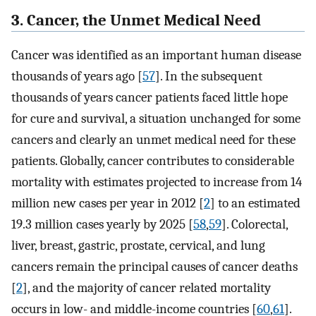
3. Cancer, the Unmet Medical Need
Cancer was identified as an important human disease
thousands of years ago [
57
]. In the subsequent
thousands of years cancer patients faced little hope
for cure and survival, a situation unchanged for some
cancers and clearly an unmet medical need for these
patients. Globally, cancer contributes to considerable
mortality with estimates projected to increase from 14
million new cases per year in 2012 [
2
] to an estimated
19.3 million cases yearly by 2025 [
58
,
59
]. Colorectal,
liver, breast, gastric, prostate, cervical, and lung
cancers remain the principal causes of cancer deaths
[
2
], and the majority of cancer related mortality
occurs in low- and middle-income countries [
60
,
61
].