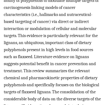
ability of polyphenols to modulate multiple targets of
carcinogenesis linking models of cancer
characteristics (i.e., hallmarks and nutraceutical-
based targeting of cancer) via direct or indirect
interaction or modulation of cellular and molecular
targets. This evidence is particularly relevant for the
lignans, an ubiquitous, important class of dietary
polyphenols present in high levels in food sources
such as flaxseed. Literature evidence on lignans
suggests potential benefit in cancer prevention and
treatment. This review summarizes the relevant
chemical and pharmacokinetic properties of dietary
polyphenols and specifically focuses on the biological
targets of flaxseed lignans. The consolidation of the
considerable body of data on the diverse targets of the