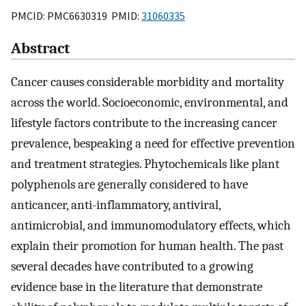
PMCID: PMC6630319 PMID:
31060335
Abstract
Cancer causes considerable morbidity and mortality
across the world. Socioeconomic, environmental, and
lifestyle factors contribute to the increasing cancer
prevalence, bespeaking a need for effective prevention
and treatment strategies. Phytochemicals like plant
polyphenols are generally considered to have
anticancer, anti-inflammatory, antiviral,
antimicrobial, and immunomodulatory effects, which
explain their promotion for human health. The past
several decades have contributed to a growing
evidence base in the literature that demonstrate