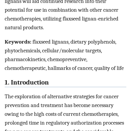
lignans will aid continued research into their
potential for use in combination with other cancer
chemotherapies, utilizing flaxseed lignan-enriched
natural products.
Keywords:
flaxseed lignans, dietary polyphenols,
phytochemicals, cellular/molecular targets,
pharmacokinetics, chemopreventive,
chemotherapeutic, hallmarks of cancer, quality of life
1. Introduction
The exploration of alternative strategies for cancer
prevention and treatment has become necessary
owing to the high costs of current chemotherapies,
prolonged time in regulatory authorization processes