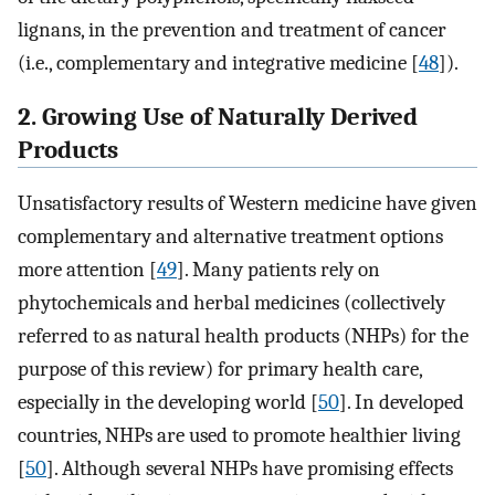
lignans, in the prevention and treatment of cancer
(i.e., complementary and integrative medicine [
48
]).
2. Growing Use of Naturally Derived
Products
Unsatisfactory results of Western medicine have given
complementary and alternative treatment options
more attention [
49
]. Many patients rely on
phytochemicals and herbal medicines (collectively
referred to as natural health products (NHPs) for the
purpose of this review) for primary health care,
especially in the developing world [
50
]. In developed
countries, NHPs are used to promote healthier living
[
50
]. Although several NHPs have promising effects