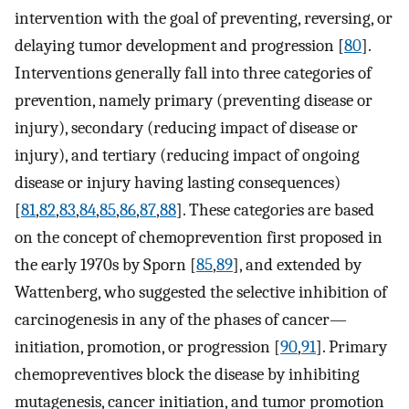
intervention with the goal of preventing, reversing, or
delaying tumor development and progression [
80
].
Interventions generally fall into three categories of
prevention, namely primary (preventing disease or
injury), secondary (reducing impact of disease or
injury), and tertiary (reducing impact of ongoing
disease or injury having lasting consequences)
[
81
,
82
,
83
,
84
,
85
,
86
,
87
,
88
]. These categories are based
on the concept of chemoprevention first proposed in
the early 1970s by Sporn [
85
,
89
], and extended by
Wattenberg, who suggested the selective inhibition of
carcinogenesis in any of the phases of cancer—
initiation, promotion, or progression [
90
,
91
]. Primary
chemopreventives block the disease by inhibiting
mutagenesis, cancer initiation, and tumor promotion