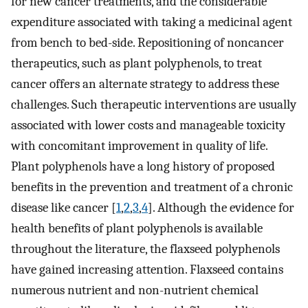
for new cancer treatments, and the considerable
expenditure associated with taking a medicinal agent
from bench to bed-side. Repositioning of noncancer
therapeutics, such as plant polyphenols, to treat
cancer offers an alternate strategy to address these
challenges. Such therapeutic interventions are usually
associated with lower costs and manageable toxicity
with concomitant improvement in quality of life.
Plant polyphenols have a long history of proposed
benefits in the prevention and treatment of a chronic
disease like cancer [
1
,
2
,
3
,
4
]. Although the evidence for
health benefits of plant polyphenols is available
throughout the literature, the flaxseed polyphenols
have gained increasing attention. Flaxseed contains
numerous nutrient and non-nutrient chemical