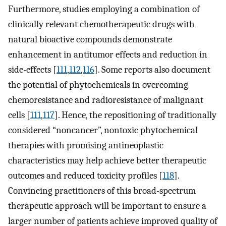
Furthermore, studies employing a combination of
clinically relevant chemotherapeutic drugs with
natural bioactive compounds demonstrate
enhancement in antitumor effects and reduction in
side-effects [
111
,
112
,
116
]. Some reports also document
the potential of phytochemicals in overcoming
chemoresistance and radioresistance of malignant
cells [
111
,
117
]. Hence, the repositioning of traditionally
considered “noncancer”, nontoxic phytochemical
therapies with promising antineoplastic
characteristics may help achieve better therapeutic
outcomes and reduced toxicity profiles [
118
].
Convincing practitioners of this broad-spectrum
therapeutic approach will be important to ensure a
larger number of patients achieve improved quality of