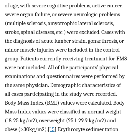
of age, with severe cognitive problems, active cancer,
severe organ failure, or severe neurologic problems
(multiple sclerosis, amyotrophic lateral sclerosis,
stroke, spinal diseases, etc.) were excluded. Cases with
the diagnosis of acute lumber strain, gonarthrosis, or
minor muscle injuries were included in the control
group. Patients currently receiving treatment for FMS
were not included. All of the participants’ physical
examinations and questionnaires were performed by
the same physician. Demographic characteristics of
all cases participating in the study were recorded.
Body Mass Index (BMI) values were calculated. Body
Mass Index values were classified as normal weight
(18-25 kg/m2), overweight (25.1-29.9 kg/m2) and
obese (>30kg/m2).[
15
] Erythrocyte sedimentation