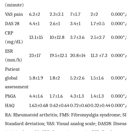
(minute)
VAS pain
6.2±2
2.3±2.1
7±1.7
2±2
0.000*,a,c
DAS 28
4.4±1
2.6±1
3.4±1
1.7±0.5
0.000*,a,c
CRP
13.1±15
10±12.8
3.7±3.6
2.5±2.7
0.000*,b,c
(mg/dL)
ESR
23±17
19.5±12.1
20.8±14
11.3 ±7.3
0.000*,c,e
(mm/h)
Patient
global
5.8±1.9
1.8±2
5.2±2.6
1.5±1.6
0.000*,a,c
assessment
PhGA
4.4±1.6
1.7±1.6
4.3±1.3
1.4±1.3
0.000*,a,c
HAQ
1.63±0.68
0.62±0.64
0.72±0.60
0.32±0.44
0.000*,a,b
RA: Rheumatoid arthritis; FMS: Fibromyalgia syndrome; SD:
Standard deviation; VAS: Visual analog scale; DAS28: Disease