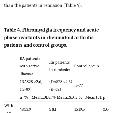
than the patients in remission (Table 4).
Table 4. Fibromyalgia frequency and acute
phase reactants in rheumatoid arthritis
patients and control groups.
RA patients
RA patients
with active
Control group
in remission
disease
(DAS28 >2.6)
(DAS28 ≤2.6)
n=77
(n=89)
(n=62)
n
%
Mean±SD
n
%
Mean±SD
n
%
Mean±SD
p
With
48
53,9
5
8,1
15
19,5
0.00