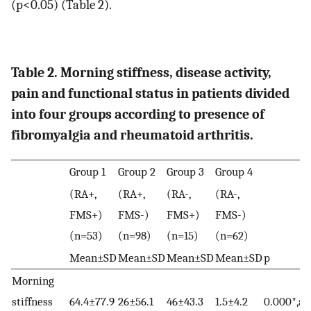
(p<0.05) (Table 2).
Table 2. Morning stiffness, disease activity,
pain and functional status in patients divided
into four groups according to presence of
fibromyalgia and rheumatoid arthritis.
Group 1
Group 2
Group 3
Group 4
(RA+,
(RA+,
(RA-,
(RA-,
FMS+)
FMS-)
FMS+)
FMS-)
(n=53)
(n=98)
(n=15)
(n=62)
Mean±SD
Mean±SD
Mean±SD
Mean±SD
p
Morning
stiffness
64.4±77.9
26±56.1
46±43.3
1.5±4.2
0.000*,a,c