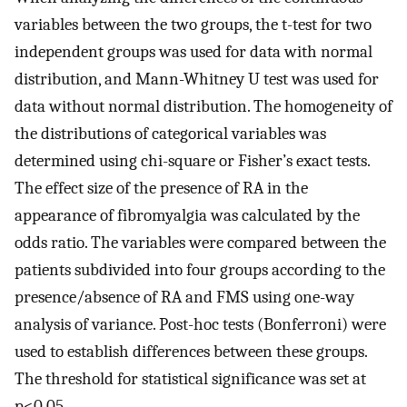
variables between the two groups, the t-test for two
independent groups was used for data with normal
distribution, and Mann-Whitney U test was used for
data without normal distribution. The homogeneity of
the distributions of categorical variables was
determined using chi-square or Fisher’s exact tests.
The effect size of the presence of RA in the
appearance of fibromyalgia was calculated by the
odds ratio. The variables were compared between the
patients subdivided into four groups according to the
presence/absence of RA and FMS using one-way
analysis of variance. Post-hoc tests (Bonferroni) were
used to establish differences between these groups.
The threshold for statistical significance was set at
p<0.05.