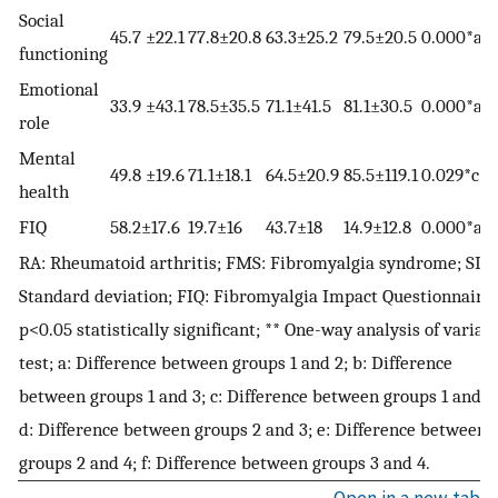
Social
45.7 ±22.1
77.8±20.8
63.3±25.2
79.5±20.5
0.000*a,b
functioning
Emotional
33.9 ±43.1
78.5±35.5
71.1±41.5
81.1±30.5
0.000*a,b
role
Mental
49.8 ±19.6
71.1±18.1
64.5±20.9
85.5±119.1
0.029*c
health
FIQ
58.2±17.6
19.7±16
43.7±18
14.9±12.8
0.000*a,c,
RA: Rheumatoid arthritis; FMS: Fibromyalgia syndrome; SD:
Standard deviation; FIQ: Fibromyalgia Impact Questionnaire;
p<0.05 statistically significant; ** One-way analysis of varian
test; a: Difference between groups 1 and 2; b: Difference
between groups 1 and 3; c: Difference between groups 1 and 4
d: Difference between groups 2 and 3; e: Difference between
groups 2 and 4; f: Difference between groups 3 and 4.