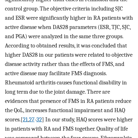
control group. The objective criteria including SJC
and ESR were significantly higher in RA patients with
active disease when DAS28 parameters (ESR, TJC, SJC,
and PGA) were analyzed in the same three groups.
According to obtained results, it was concluded that
higher DAS28 in our patients were related to objective
disease activity rather than the effects of FMS, and
active disease may facilitate FMS diagnosis.
Rheumatoid arthritis causes functional disability in
long term due to the joint damage. There are
evidences that presence of FMS in RA patients reduce
the QoL, increases functional impairment and HAQ
scores.[
21
,
27
-
32
] In our study, HAQ scores were higher
in patients with RA and FMS together. Quality of life
was compared between the four groups. Fibromyalgia