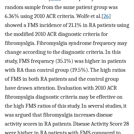
random sample from the same patient group was
6.36% using 2010 ACR criteria. Wolfe et al.[
26
]
showed a FMS incidence of 21.1% in RA patients using
the modified 2010 ACR diagnostic criteria for
fibromyalgia. Fibromyalgia syndrome frequency may
change according to the diagnostic criteria. In this
study, FMS frequency (35.1%) was higher in patients
with RA than control group (19.5%). The high ratios
of FMS in both RA patients and the control group
have drawn attention. Evaluation with 2010 ACR
fibromyalgia diagnostic criteria may be effective on
the high FMS ratios of this study. In several studies, it
was argued that fibromyalgia increases disease
activity scores in RA patients. Disease Activity Score 28
were higher in RA patients with FMS compared to