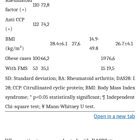
110
72,8
factor (+)
Anti CCP
112
74,2
(+)
BMI
14.9-
28.4±6.1
27,6
26.7±4.1
2
(kg/m²)
49.8
Obese cases
100
66,2
59
76,6
With FMS
53
35,1
15
19,5
SD: Standard deviation; RA: Rheumatoid arthritis; DAS28: Dis
28; CCP: Citrullinated cyclic protein; BMI: Body Mass Index;
syndrome; * p<0.05 statistically significant; ¶ Independent s
Chi-square test; ¥ Mann-Whitney U test.
Open in a new tab