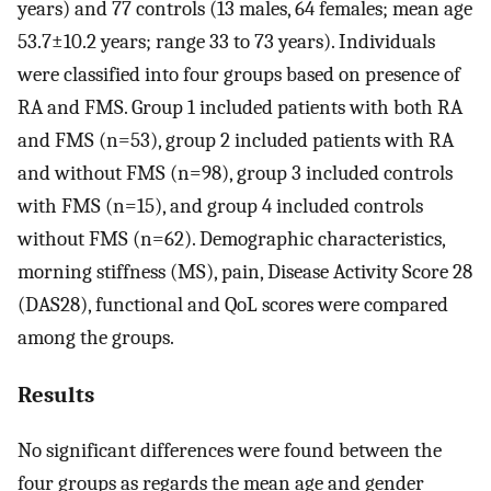
years) and 77 controls (13 males, 64 females; mean age
53.7±10.2 years; range 33 to 73 years). Individuals
were classified into four groups based on presence of
RA and FMS. Group 1 included patients with both RA
and FMS (n=53), group 2 included patients with RA
and without FMS (n=98), group 3 included controls
with FMS (n=15), and group 4 included controls
without FMS (n=62). Demographic characteristics,
morning stiffness (MS), pain, Disease Activity Score 28
(DAS28), functional and QoL scores were compared
among the groups.
Results
No significant differences were found between the
four groups as regards the mean age and gender