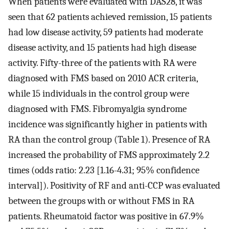
When patients were evaluated with DAS28, it was
seen that 62 patients achieved remission, 15 patients
had low disease activity, 59 patients had moderate
disease activity, and 15 patients had high disease
activity. Fifty-three of the patients with RA were
diagnosed with FMS based on 2010 ACR criteria,
while 15 individuals in the control group were
diagnosed with FMS. Fibromyalgia syndrome
incidence was significantly higher in patients with
RA than the control group (Table 1). Presence of RA
increased the probability of FMS approximately 2.2
times (odds ratio: 2.23 [1.16-4.31; 95% confidence
interval]). Positivity of RF and anti-CCP was evaluated
between the groups with or without FMS in RA
patients. Rheumatoid factor was positive in 67.9%