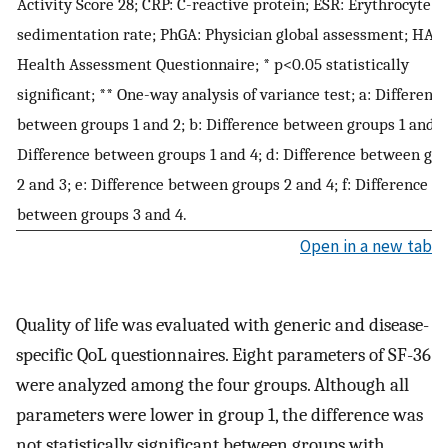
Activity Score 28; CRP: C-reactive protein; ESR: Erythrocyte
sedimentation rate; PhGA: Physician global assessment; HAQ:
Health Assessment Questionnaire; * p<0.05 statistically
significant; ** One-way analysis of variance test; a: Difference
between groups 1 and 2; b: Difference between groups 1 and 3;
Difference between groups 1 and 4; d: Difference between gr
2 and 3; e: Difference between groups 2 and 4; f: Difference
between groups 3 and 4.
Open in a new tab
Quality of life was evaluated with generic and disease-
specific QoL questionnaires. Eight parameters of SF-36
were analyzed among the four groups. Although all
parameters were lower in group 1, the difference was
not statistically significant between groups with