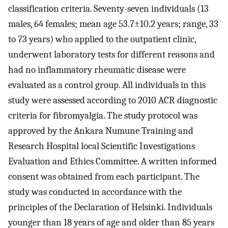
classification criteria. Seventy-seven individuals (13
males, 64 females; mean age 53.7±10.2 years; range, 33
to 73 years) who applied to the outpatient clinic,
underwent laboratory tests for different reasons and
had no inflammatory rheumatic disease were
evaluated as a control group. All individuals in this
study were assessed according to 2010 ACR diagnostic
criteria for fibromyalgia. The study protocol was
approved by the Ankara Numune Training and
Research Hospital local Scientific Investigations
Evaluation and Ethics Committee. A written informed
consent was obtained from each participant. The
study was conducted in accordance with the
principles of the Declaration of Helsinki. Individuals
younger than 18 years of age and older than 85 years