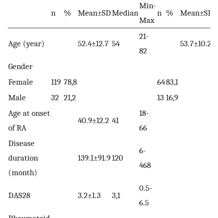
Min-
n
%
Mean±SD
Median
n
%
Mean±SD
Max
21-
Age (year)
52.4±12.7
54
53.7±10.2
5
82
Gender
Female
119
78,8
64
83,1
Male
32
21,2
13
16,9
Age at onset
18-
40.9±12.2
41
of RA
66
Disease
6-
duration
139.1±91.9
120
468
(month)
0.5-
DAS28
3.2±1.3
3,1
6.5
Rheumatoid