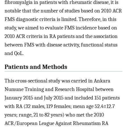
fibromyalgia in patients with rheumatic disease, it is
notable that the number of studies based on 2010 ACR
FMS diagnostic criteria is limited. Therefore, in this
study, we aimed to evaluate FMS incidence based on
2010 ACR criteria in RA patients and the association
between FMS with disease activity, functional status
and QoL.
Patients and Methods
This cross-sectional study was carried in Ankara
Numune Training and Research Hospital between
January 2015 and July 2015 and included 151 patients
with RA (32 males, 119 females; mean age 52.4±12.7
years; range, 21 to 82 years) who met the 2010
ACR/European League Against Rheumatism RA