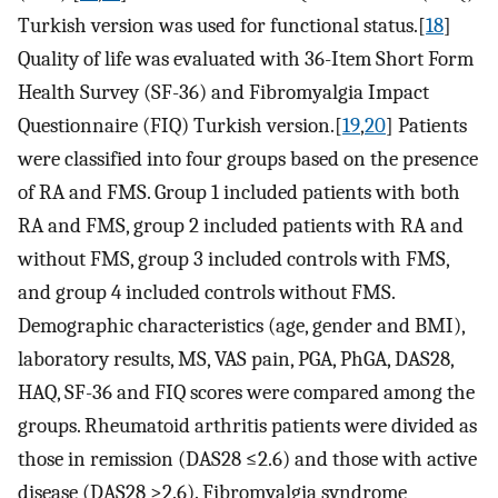
Turkish version was used for functional status.[
18
]
Quality of life was evaluated with 36-Item Short Form
Health Survey (SF-36) and Fibromyalgia Impact
Questionnaire (FIQ) Turkish version.[
19
,
20
] Patients
were classified into four groups based on the presence
of RA and FMS. Group 1 included patients with both
RA and FMS, group 2 included patients with RA and
without FMS, group 3 included controls with FMS,
and group 4 included controls without FMS.
Demographic characteristics (age, gender and BMI),
laboratory results, MS, VAS pain, PGA, PhGA, DAS28,
HAQ, SF-36 and FIQ scores were compared among the
groups. Rheumatoid arthritis patients were divided as
those in remission (DAS28 ≤2.6) and those with active
disease (DAS28 >2.6). Fibromyalgia syndrome