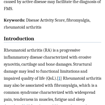
caused by active disease may facilitate the diagnosis of
FMS.
Keywords:
Disease Activity Score, fibromyalgia,
rheumatoid arthritis
Introduction
Rheumatoid arthritis (RA) is a progressive
inflammatory disease characterized with erosive
synovitis, cartilage and bone damages. Structural
damage may lead to functional limitations and
impaired quality of life (QoL).[
1
] Rheumatoid arthritis
may also be associated with fibromyalgia, which is a
common syndrome characterized with widespread
pain, tenderness in muscles, fatigue and sleep