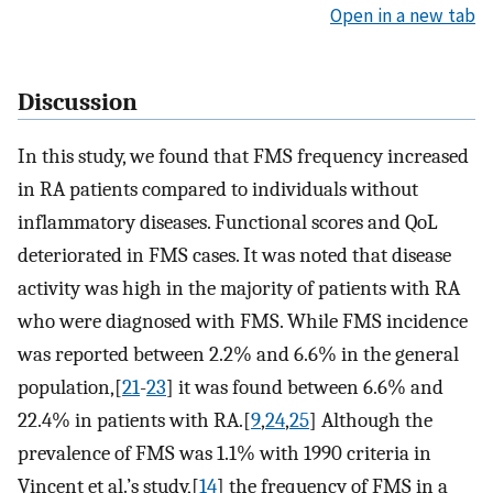
Open in a new tab
Discussion
In this study, we found that FMS frequency increased
in RA patients compared to individuals without
inflammatory diseases. Functional scores and QoL
deteriorated in FMS cases. It was noted that disease
activity was high in the majority of patients with RA
who were diagnosed with FMS. While FMS incidence
was reported between 2.2% and 6.6% in the general
population,[
21
-
23
] it was found between 6.6% and
22.4% in patients with RA.[
9
,
24
,
25
] Although the
prevalence of FMS was 1.1% with 1990 criteria in
Vincent et al.’s study,[
14
] the frequency of FMS in a