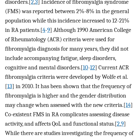
disorders.[
2
,
3
] Incidence of fibromyalgia syndrome
(FMS) was reported between 2%-8% in the general
population while this incidence increased to 12-21%
in RA patients.[
4
-
9
] Although 1990 American College
of Rheumatology (ACR) criteria were used for
fibromyalgia diagnosis for many years, they did not
include accompanying fatigue, sleep disorders,
cognitive and mental disorders.[
10
-
12
] Current ACR
fibromyalgia criteria were developed by Wolfe et al.
[
13
] in 2010. It has been shown that the frequency of
fibromyalgia is higher and the gender distribution
may change when assessed with the new criteria.[
14
]
Co-existent FMS in RA complicates assessing disease
activity, and affects QoL and functional status.[
2
,
9
]
While there are studies investigating the frequency of