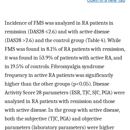
Open in a new tab
Incidence of FMS was analyzed in RA patients in
remission (DAS28 ≤2.6) and with active disease
(DAS28 >2.6) and the control group (Table 4). While
FMS was found in 8.1% of RA patients with remission,
it was found in 53.9% of patients with active RA, and
in 19.5% of controls. Fibromyalgia syndrome
frequency in active RA patients was significantly
higher than the other groups (p<0.05). Disease
Activity Score 28 parameters (ESR, TJC, SJC, PGA) were
analyzed in RA patients with remission and those
with active disease. In the group with active disease,
both the subjective (TJC, PGA) and objective
parameters (laboratory parameters) were higher