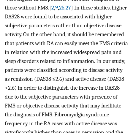
those without FMS.[
2
,
9
,
25
,
27
] In these studies, higher
DAS28 were found to be associated with higher
subjective parameters rather than objective disease
activity. On the other hand, it should be remembered
that patients with RA can easily meet the FMS criteria
in relation with the increased widespread pain and
sleep disorders related to inflammation. In our study,
patients were classified according to disease activity
as remission (DAS28 ≤2.6) and active disease (DAS28
>2.6) in order to distinguish the increase in DAS28
due to the subjective parameters with presence of
FMS or objective disease activity that may facilitate
the diagnosis of FMS. Fibromyalgia syndrome
frequency in the RA cases with active disease was
significantly higher than cases in remission and the