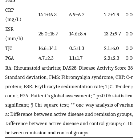
FMS
CRP
14.1±16.3
6.9±6.7
2.7±2.9
0.000
(mg/L)
ESR
25.0±15.7
14.6±8.4
13.2±9.7
0.000
(mm/h)
TJC
16.6±14.1
0.5±1.3
2.1±6.0
0.000
PGA
4.7±2.3
1.1±1.7
2.2±2.3
0.000
RA: Rheumatoid arthritis; DAS28: Disease Activity Score 28; S
Standard deviation; FMS: Fibromyalgia syndrome; CRP: C-rea
protein; ESR: Erythrocyte sedimentation rate; TJC: Tender joi
count; PGA: Patient’s global assessment; * p<0.05 statistically
significant; ¶ Chi-square test; ** one-way analysis of variance
a: Difference between active disease and remission groups; b
Difference between active disease and control groups; c: Diff
between remission and control groups.