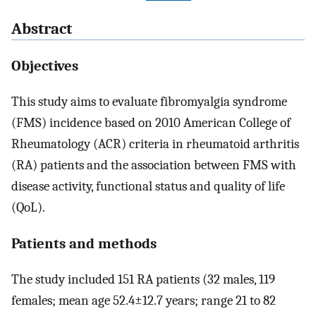
Abstract
Objectives
This study aims to evaluate fibromyalgia syndrome
(FMS) incidence based on 2010 American College of
Rheumatology (ACR) criteria in rheumatoid arthritis
(RA) patients and the association between FMS with
disease activity, functional status and quality of life
(QoL).
Patients and methods
The study included 151 RA patients (32 males, 119
females; mean age 52.4±12.7 years; range 21 to 82