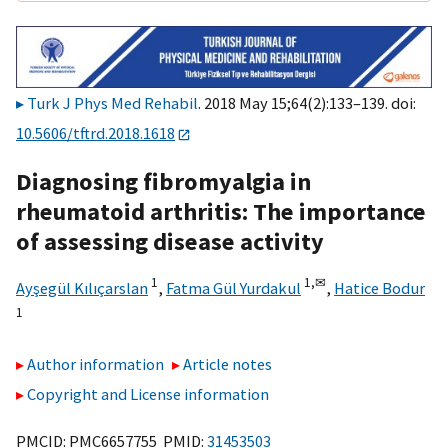
Turk J Phys Med Rehabil
. 2018 May 15;64(2):133–139. doi:
10.5606/tftrd.2018.1618
Diagnosing fibromyalgia in
rheumatoid arthritis: The importance
of assessing disease activity
1
1,
✉
Ayşegül Kılıçarslan
,
Fatma Gül Yurdakul
,
Hatice Bodur
1
Author information
Article notes
Copyright and License information
PMCID: PMC6657755 PMID:
31453503