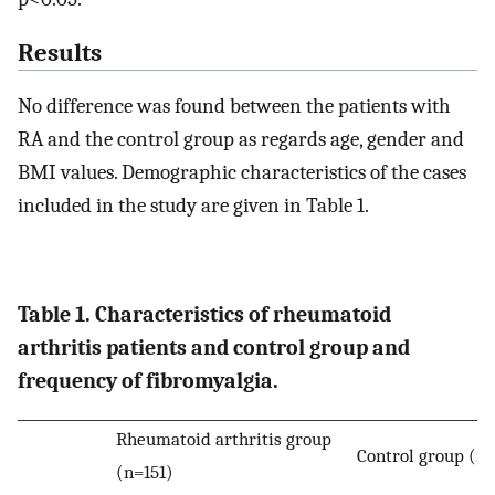
Results
No difference was found between the patients with
RA and the control group as regards age, gender and
BMI values. Demographic characteristics of the cases
included in the study are given in Table 1.
Table 1. Characteristics of rheumatoid
arthritis patients and control group and
frequency of fibromyalgia.
Rheumatoid arthritis group
Control group (n
(n=151)