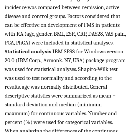
incidence was compared between remission, active
disease and control groups. Factors considered that
can be effective on development of FMS in patients
with RA (age, gender, BMI, ESR, CRP, DAS28, VAS pain,
PGA, PhGA) were included in statistical analyses.
Statistical analysis
IBM SPSS for Windows version
20.0 (IBM Corp., Armonk. NY, USA) package program
was used for statistical analyses. Shapiro-Wilk test
was used to test normality and according to the
results, age was normally distributed. General
descriptive statistics were summarized as mean ±
standard deviation and median (minimum-
maximum) for continuous variables. Number and
percent (%) were used for categorical variables.
When analyzing the differences of the continuous