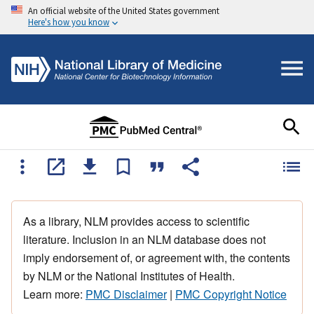
An official website of the United States government
Here's how you know
As a library, NLM provides access to scientific
literature. Inclusion in an NLM database does not
imply endorsement of, or agreement with, the contents
by NLM or the National Institutes of Health.
Learn more:
PMC Disclaimer
|
PMC Copyright Notice