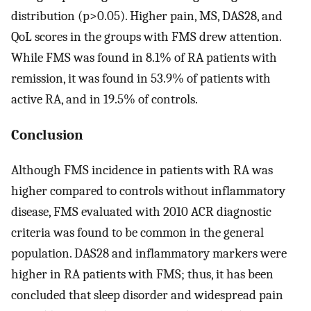
distribution (p>0.05). Higher pain, MS, DAS28, and
QoL scores in the groups with FMS drew attention.
While FMS was found in 8.1% of RA patients with
remission, it was found in 53.9% of patients with
active RA, and in 19.5% of controls.
Conclusion
Although FMS incidence in patients with RA was
higher compared to controls without inflammatory
disease, FMS evaluated with 2010 ACR diagnostic
criteria was found to be common in the general
population. DAS28 and inflammatory markers were
higher in RA patients with FMS; thus, it has been
concluded that sleep disorder and widespread pain