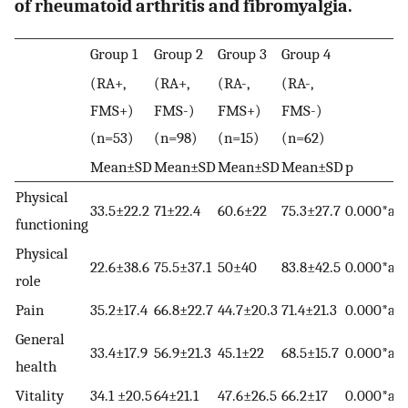
of rheumatoid arthritis and fibromyalgia.
Group 1
Group 2
Group 3
Group 4
(RA+,
(RA+,
(RA-,
(RA-,
FMS+)
FMS-)
FMS+)
FMS-)
(n=53)
(n=98)
(n=15)
(n=62)
Mean±SD
Mean±SD
Mean±SD
Mean±SD
p
Physical
33.5±22.2
71±22.4
60.6±22
75.3±27.7
0.000*a,b
functioning
Physical
22.6±38.6
75.5±37.1
50±40
83.8±42.5
0.000*a,b,
role
Pain
35.2±17.4
66.8±22.7
44.7±20.3
71.4±21.3
0.000*a,c,
General
33.4±17.9
56.9±21.3
45.1±22
68.5±15.7
0.000*a,c,
health
Vitality
34.1 ±20.5
64±21.1
47.6±26.5
66.2±17
0.000*a,c,