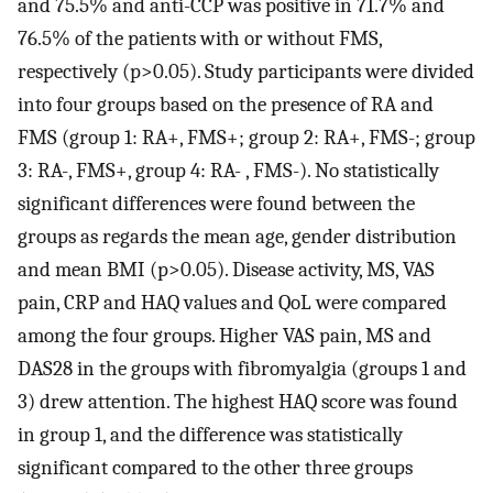
and 75.5% and anti-CCP was positive in 71.7% and
76.5% of the patients with or without FMS,
respectively (p>0.05). Study participants were divided
into four groups based on the presence of RA and
FMS (group 1: RA+, FMS+; group 2: RA+, FMS-; group
3: RA-, FMS+, group 4: RA- , FMS-). No statistically
significant differences were found between the
groups as regards the mean age, gender distribution
and mean BMI (p>0.05). Disease activity, MS, VAS
pain, CRP and HAQ values and QoL were compared
among the four groups. Higher VAS pain, MS and
DAS28 in the groups with fibromyalgia (groups 1 and
3) drew attention. The highest HAQ score was found
in group 1, and the difference was statistically
significant compared to the other three groups