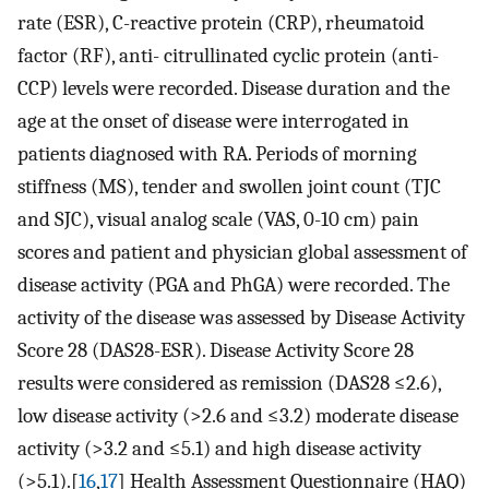
rate (ESR), C-reactive protein (CRP), rheumatoid
factor (RF), anti- citrullinated cyclic protein (anti-
CCP) levels were recorded. Disease duration and the
age at the onset of disease were interrogated in
patients diagnosed with RA. Periods of morning
stiffness (MS), tender and swollen joint count (TJC
and SJC), visual analog scale (VAS, 0-10 cm) pain
scores and patient and physician global assessment of
disease activity (PGA and PhGA) were recorded. The
activity of the disease was assessed by Disease Activity
Score 28 (DAS28-ESR). Disease Activity Score 28
results were considered as remission (DAS28 ≤2.6),
low disease activity (>2.6 and ≤3.2) moderate disease
activity (>3.2 and ≤5.1) and high disease activity
(>5.1).[
16
,
17
] Health Assessment Questionnaire (HAQ)