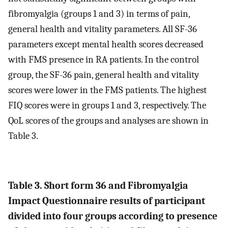
fibromyalgia (groups 1 and 3) in terms of pain,
general health and vitality parameters. All SF-36
parameters except mental health scores decreased
with FMS presence in RA patients. In the control
group, the SF-36 pain, general health and vitality
scores were lower in the FMS patients. The highest
FIQ scores were in groups 1 and 3, respectively. The
QoL scores of the groups and analyses are shown in
Table 3.
Table 3. Short form 36 and Fibromyalgia
Impact Questionnaire results of participant
divided into four groups according to presence