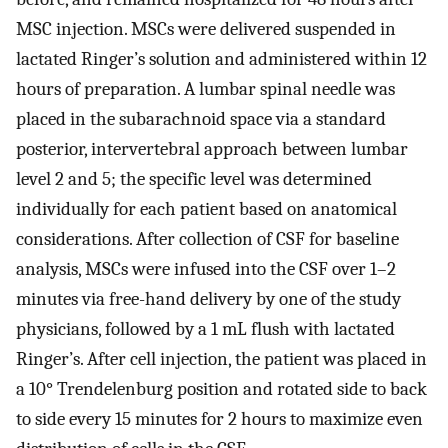
MSC injection. MSCs were delivered suspended in
lactated Ringer’s solution and administered within 12
hours of preparation. A lumbar spinal needle was
placed in the subarachnoid space via a standard
posterior, intervertebral approach between lumbar
level 2 and 5; the specific level was determined
individually for each patient based on anatomical
considerations. After collection of CSF for baseline
analysis, MSCs were infused into the CSF over 1–2
minutes via free-hand delivery by one of the study
physicians, followed by a 1 mL flush with lactated
Ringer’s. After cell injection, the patient was placed in
a 10° Trendelenburg position and rotated side to back
to side every 15 minutes for 2 hours to maximize even