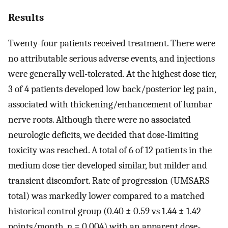
Results
Twenty-four patients received treatment. There were
no attributable serious adverse events, and injections
were generally well-tolerated. At the highest dose tier,
3 of 4 patients developed low back/posterior leg pain,
associated with thickening/enhancement of lumbar
nerve roots. Although there were no associated
neurologic deficits, we decided that dose-limiting
toxicity was reached. A total of 6 of 12 patients in the
medium dose tier developed similar, but milder and
transient discomfort. Rate of progression (UMSARS
total) was markedly lower compared to a matched
historical control group (0.40 ± 0.59 vs 1.44 ± 1.42
points/month,
p
= 0.004) with an apparent dose-