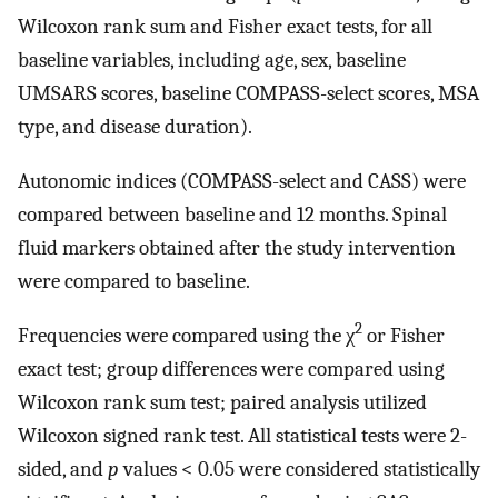
Wilcoxon rank sum and Fisher exact tests, for all
baseline variables, including age, sex, baseline
UMSARS scores, baseline COMPASS-select scores, MSA
type, and disease duration).
Autonomic indices (COMPASS-select and CASS) were
compared between baseline and 12 months. Spinal
fluid markers obtained after the study intervention
were compared to baseline.
2
Frequencies were compared using the χ
or Fisher
exact test; group differences were compared using
Wilcoxon rank sum test; paired analysis utilized
Wilcoxon signed rank test. All statistical tests were 2-
sided, and
p
values < 0.05 were considered statistically