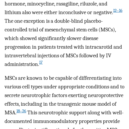
hormone, minocycline, rasagiline, riluzole, and
12
–
16
lithium also were either inconclusive or negative.
The one exception is a double-blind placebo-
controlled trial of mesenchymal stem cells (MSCs),
which showed significantly slower disease
progression in patients treated with intracarotid and
intravertebral injections of MSCs followed by IV
17
administration.
MSCs are known to be capable of differentiating into
various cell types under appropriate conditions and to
secrete neurotrophic factors exerting neuroprotective
effects, including in the transgenic mouse model of
18
–
26
MSA.
This neurotrophic support along with well-
documented immunomodulatory properties provide