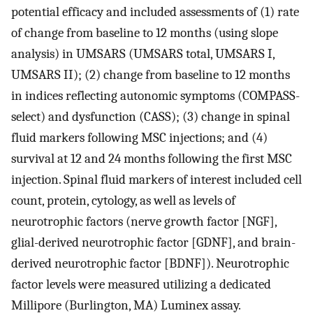
potential efficacy and included assessments of (1) rate
of change from baseline to 12 months (using slope
analysis) in UMSARS (UMSARS total, UMSARS I,
UMSARS II); (2) change from baseline to 12 months
in indices reflecting autonomic symptoms (COMPASS-
select) and dysfunction (CASS); (3) change in spinal
fluid markers following MSC injections; and (4)
survival at 12 and 24 months following the first MSC
injection. Spinal fluid markers of interest included cell
count, protein, cytology, as well as levels of
neurotrophic factors (nerve growth factor [NGF],
glial-derived neurotrophic factor [GDNF], and brain-
derived neurotrophic factor [BDNF]). Neurotrophic
factor levels were measured utilizing a dedicated
Millipore (Burlington, MA) Luminex assay.