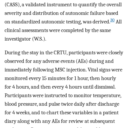
(CASS), a validated instrument to quantify the overall
severity and distribution of autonomic failure based
30
on standardized autonomic testing, was derived.
All
clinical assessments were completed by the same
investigator (W.S.).
During the stay in the CRTU, participants were closely
observed for any adverse events (AEs) during and
immediately following MSC injection. Vital signs were
monitored every 15 minutes for 1 hour, then hourly
for 4 hours, and then every 4 hours until dismissal.
Participants were instructed to monitor temperature,
blood pressure, and pulse twice daily after discharge
for 4 weeks, and to chart these variables in a patient
diary along with any AEs for review at subsequent