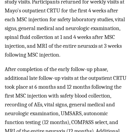
study visits. Participants returned for weekly visits at
Mayo's outpatient CRTU for the first 4 weeks after
each MSC injection for safety laboratory studies, vital
signs, general medical and neurologic examination,
spinal fluid collection at 1 and 4 weeks after MSC
injection, and MRI of the entire neuraxis at 3 weeks
following MSC injection.
After completion of the early follow-up phase,
additional late follow-up visits at the outpatient CRTU
took place at 6 months and 12 months following the
first MSC injection with safety blood collection,
recording of AEs, vital signs, general medical and
neurologic examination, UMSARS, autonomic
function testing (12 months), COMPASS select, and
MRI of the entire neuraxis (12 months). Additional