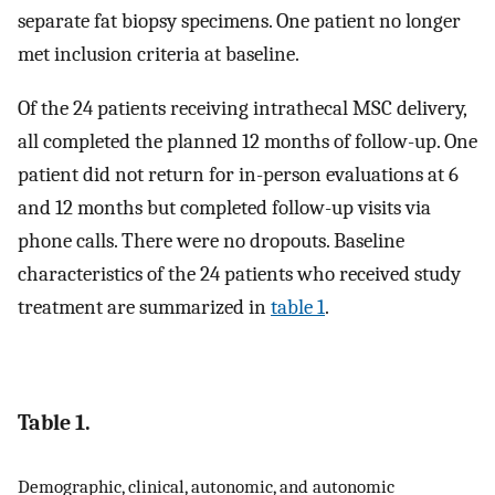
separate fat biopsy specimens. One patient no longer
met inclusion criteria at baseline.
Of the 24 patients receiving intrathecal MSC delivery,
all completed the planned 12 months of follow-up. One
patient did not return for in-person evaluations at 6
and 12 months but completed follow-up visits via
phone calls. There were no dropouts. Baseline
characteristics of the 24 patients who received study
treatment are summarized in
table 1
.
Table 1.
Demographic, clinical, autonomic, and autonomic