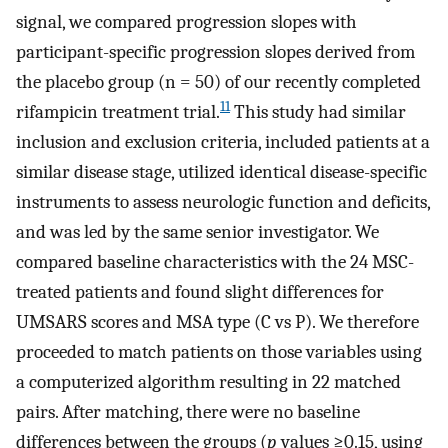
signal, we compared progression slopes with
participant-specific progression slopes derived from
the placebo group (n = 50) of our recently completed
11
rifampicin treatment trial.
This study had similar
inclusion and exclusion criteria, included patients at a
similar disease stage, utilized identical disease-specific
instruments to assess neurologic function and deficits,
and was led by the same senior investigator. We
compared baseline characteristics with the 24 MSC-
treated patients and found slight differences for
UMSARS scores and MSA type (C vs P). We therefore
proceeded to match patients on those variables using
a computerized algorithm resulting in 22 matched
pairs. After matching, there were no baseline
differences between the groups (
p
values ≥0.15, using