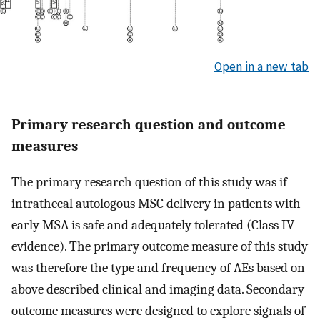
Open in a new tab
Primary research question and outcome
measures
The primary research question of this study was if
intrathecal autologous MSC delivery in patients with
early MSA is safe and adequately tolerated (Class IV
evidence). The primary outcome measure of this study
was therefore the type and frequency of AEs based on
above described clinical and imaging data. Secondary
outcome measures were designed to explore signals of