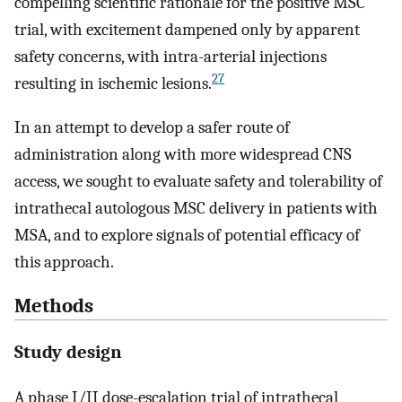
compelling scientific rationale for the positive MSC
trial, with excitement dampened only by apparent
safety concerns, with intra-arterial injections
27
resulting in ischemic lesions.
In an attempt to develop a safer route of
administration along with more widespread CNS
access, we sought to evaluate safety and tolerability of
intrathecal autologous MSC delivery in patients with
MSA, and to explore signals of potential efficacy of
this approach.
Methods
Study design
A phase I/II dose-escalation trial of intrathecal