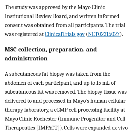
The study was approved by the Mayo Clinic
Institutional Review Board, and written informed
consent was obtained from all participants. The trial
was registered at
ClinicalTrials.gov
(
NCT02315027
).
MSC collection, preparation, and
administration
A subcutaneous fat biopsy was taken from the
abdomen of each participant, and up to 15 mL of
subcutaneous fat was removed. The biopsy tissue was
delivered to and processed in Mayo's human cellular
therapy laboratory, a cGMP cell processing facility at
Mayo Clinic Rochester (Immune Progenitor and Cell
Therapeutics [IMPACT]). Cells were expanded ex vivo