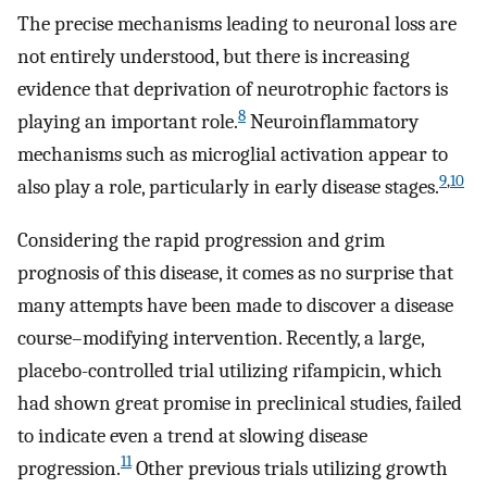
The precise mechanisms leading to neuronal loss are
not entirely understood, but there is increasing
evidence that deprivation of neurotrophic factors is
8
playing an important role.
Neuroinflammatory
mechanisms such as microglial activation appear to
9
,
10
also play a role, particularly in early disease stages.
Considering the rapid progression and grim
prognosis of this disease, it comes as no surprise that
many attempts have been made to discover a disease
course–modifying intervention. Recently, a large,
placebo-controlled trial utilizing rifampicin, which
had shown great promise in preclinical studies, failed
to indicate even a trend at slowing disease
11
progression.
Other previous trials utilizing growth