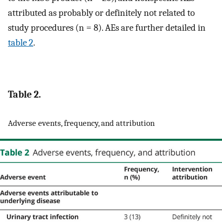
attributed as probably or definitely not related to
study procedures (n = 8). AEs are further detailed in
table 2
.
Table 2.
Adverse events, frequency, and attribution