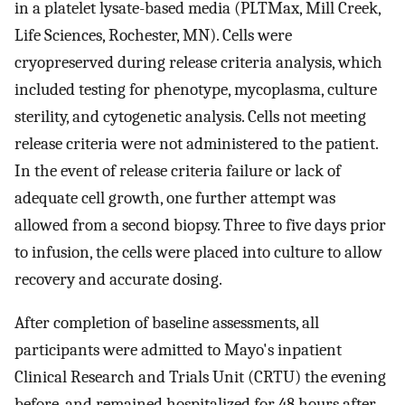
in a platelet lysate-based media (PLTMax, Mill Creek,
Life Sciences, Rochester, MN). Cells were
cryopreserved during release criteria analysis, which
included testing for phenotype, mycoplasma, culture
sterility, and cytogenetic analysis. Cells not meeting
release criteria were not administered to the patient.
In the event of release criteria failure or lack of
adequate cell growth, one further attempt was
allowed from a second biopsy. Three to five days prior
to infusion, the cells were placed into culture to allow
recovery and accurate dosing.
After completion of baseline assessments, all
participants were admitted to Mayo's inpatient
Clinical Research and Trials Unit (CRTU) the evening
before, and remained hospitalized for 48 hours after