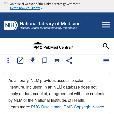
An official website of the United States government
Here's how you know
As a library, NLM provides access to scientific
literature. Inclusion in an NLM database does not
imply endorsement of, or agreement with, the contents
by NLM or the National Institutes of Health.
Learn more:
PMC Disclaimer
|
PMC Copyright Notice