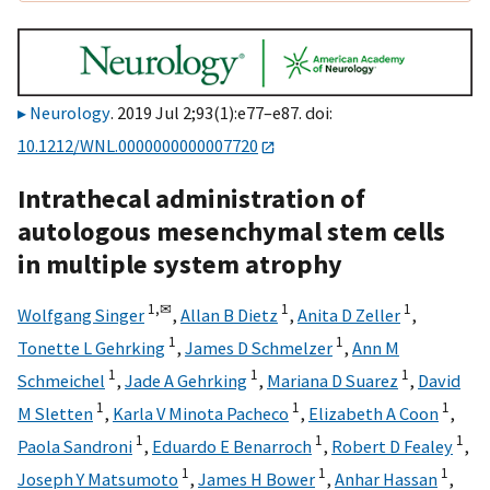
Neurology
. 2019 Jul 2;93(1):e77–e87. doi:
10.1212/WNL.0000000000007720
Intrathecal administration of
autologous mesenchymal stem cells
in multiple system atrophy
1,
✉
1
1
Wolfgang Singer
,
Allan B Dietz
,
Anita D Zeller
,
1
1
Tonette L Gehrking
,
James D Schmelzer
,
Ann M
1
1
1
Schmeichel
,
Jade A Gehrking
,
Mariana D Suarez
,
David
1
1
1
M Sletten
,
Karla V Minota Pacheco
,
Elizabeth A Coon
,
1
1
1
Paola Sandroni
,
Eduardo E Benarroch
,
Robert D Fealey
,
1
1
1
Joseph Y Matsumoto
,
James H Bower
,
Anhar Hassan
,