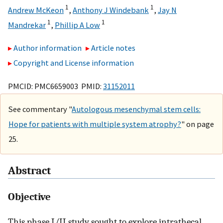
1
1
Andrew McKeon
,
Anthony J Windebank
,
Jay N
1
1
Mandrekar
,
Phillip A Low
Author information
Article notes
Copyright and License information
PMCID: PMC6659003 PMID:
31152011
See commentary "
Autologous mesenchymal stem cells:
Hope for patients with multiple system atrophy?
" on page
25.
Abstract
Objective
This phase I/II study sought to explore intrathecal