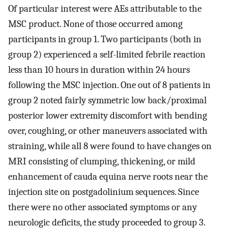
Of particular interest were AEs attributable to the
MSC product. None of those occurred among
participants in group 1. Two participants (both in
group 2) experienced a self-limited febrile reaction
less than 10 hours in duration within 24 hours
following the MSC injection. One out of 8 patients in
group 2 noted fairly symmetric low back/proximal
posterior lower extremity discomfort with bending
over, coughing, or other maneuvers associated with
straining, while all 8 were found to have changes on
MRI consisting of clumping, thickening, or mild
enhancement of cauda equina nerve roots near the
injection site on postgadolinium sequences. Since
there were no other associated symptoms or any
neurologic deficits, the study proceeded to group 3.