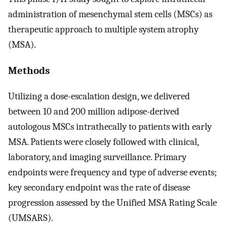
administration of mesenchymal stem cells (MSCs) as
therapeutic approach to multiple system atrophy
(MSA).
Methods
Utilizing a dose-escalation design, we delivered
between 10 and 200 million adipose-derived
autologous MSCs intrathecally to patients with early
MSA. Patients were closely followed with clinical,
laboratory, and imaging surveillance. Primary
endpoints were frequency and type of adverse events;
key secondary endpoint was the rate of disease
progression assessed by the Unified MSA Rating Scale
(UMSARS).