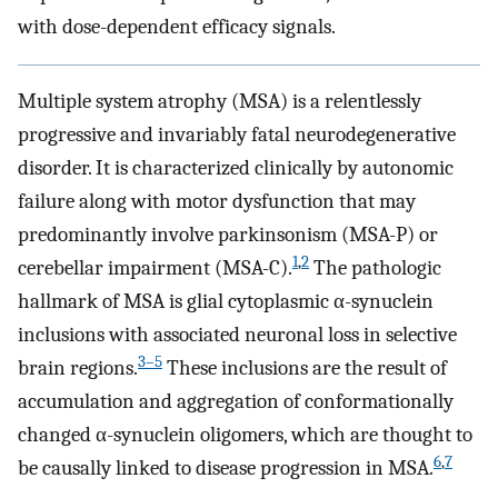
with dose-dependent efficacy signals.
Multiple system atrophy (MSA) is a relentlessly
progressive and invariably fatal neurodegenerative
disorder. It is characterized clinically by autonomic
failure along with motor dysfunction that may
predominantly involve parkinsonism (MSA-P) or
1
,
2
cerebellar impairment (MSA-C).
The pathologic
hallmark of MSA is glial cytoplasmic α-synuclein
inclusions with associated neuronal loss in selective
3
–
5
brain regions.
These inclusions are the result of
accumulation and aggregation of conformationally
changed α-synuclein oligomers, which are thought to
6
,
7
be causally linked to disease progression in MSA.