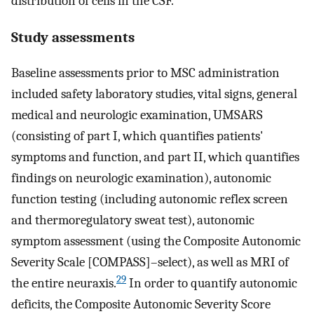
distribution of cells in the CSF.
Study assessments
Baseline assessments prior to MSC administration
included safety laboratory studies, vital signs, general
medical and neurologic examination, UMSARS
(consisting of part I, which quantifies patients'
symptoms and function, and part II, which quantifies
findings on neurologic examination), autonomic
function testing (including autonomic reflex screen
and thermoregulatory sweat test), autonomic
symptom assessment (using the Composite Autonomic
Severity Scale [COMPASS]–select), as well as MRI of
29
the entire neuraxis.
In order to quantify autonomic
deficits, the Composite Autonomic Severity Score