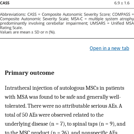
Open in a new tab
Primary outcome
Intrathecal injection of autologous MSCs in patients
with MSA was found to be safe and generally well-
tolerated. There were no attributable serious AEs. A
total of 50 AEs were observed related to the
underlying disease (n = 7), to spinal taps (n = 9), and
to the MSC product (n = 26), and nonspecific AEs