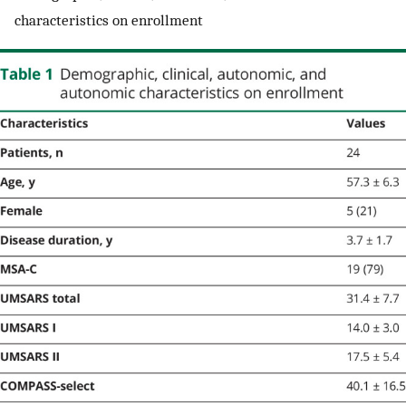
characteristics on enrollment