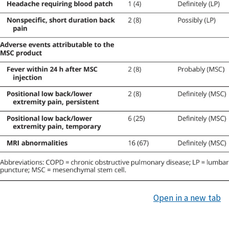
Open in a new tab