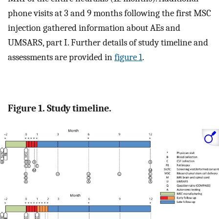
phone visits at 3 and 9 months following the first MSC
injection gathered information about AEs and
UMSARS, part I. Further details of study timeline and
assessments are provided in
figure 1
.
Figure 1. Study timeline.