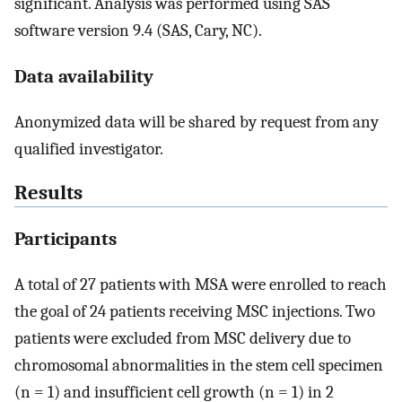
significant. Analysis was performed using SAS
software version 9.4 (SAS, Cary, NC).
Data availability
Anonymized data will be shared by request from any
qualified investigator.
Results
Participants
A total of 27 patients with MSA were enrolled to reach
the goal of 24 patients receiving MSC injections. Two
patients were excluded from MSC delivery due to
chromosomal abnormalities in the stem cell specimen
(n = 1) and insufficient cell growth (n = 1) in 2