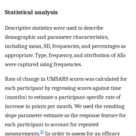
Statistical analysis
Descriptive statistics were used to describe
demographic and parameter characteristics,
including mean, SD, frequencies, and percentages as
appropriate. Type, frequency, and attribution of AEs
were captured using frequencies.
Rate of change in UMSARS scores was calculated for
each participant by regressing scores against time
(months) to estimate a participant-specific rate of
increase in points per month. We used the resulting
slope parameter estimate as the response feature for
each participant to account for repeated
31
measurements.
In order to assess for an efficacy