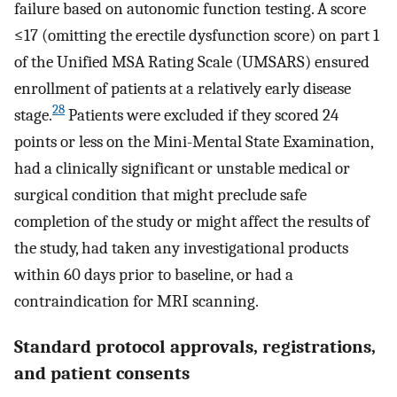
failure based on autonomic function testing. A score
≤17 (omitting the erectile dysfunction score) on part 1
of the Unified MSA Rating Scale (UMSARS) ensured
enrollment of patients at a relatively early disease
28
stage.
Patients were excluded if they scored 24
points or less on the Mini-Mental State Examination,
had a clinically significant or unstable medical or
surgical condition that might preclude safe
completion of the study or might affect the results of
the study, had taken any investigational products
within 60 days prior to baseline, or had a
contraindication for MRI scanning.
Standard protocol approvals, registrations,
and patient consents