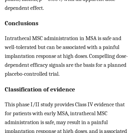
dependent effect.
Conclusions
Intrathecal MSC administration in MSA is safe and
well-tolerated but can be associated with a painful
implantation response at high doses. Compelling dose-
dependent efficacy signals are the basis for a planned
placebo-controlled trial.
Classification of evidence
This phase I/II study provides Class IV evidence that
for patients with early MSA, intrathecal MSC
administration is safe, may result in a painful
implantation response at high doses, and is associated