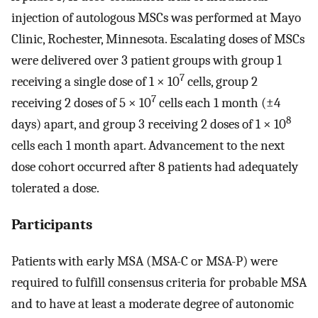
injection of autologous MSCs was performed at Mayo
Clinic, Rochester, Minnesota. Escalating doses of MSCs
were delivered over 3 patient groups with group 1
7
receiving a single dose of 1 × 10
cells, group 2
7
receiving 2 doses of 5 × 10
cells each 1 month (±4
8
days) apart, and group 3 receiving 2 doses of 1 × 10
cells each 1 month apart. Advancement to the next
dose cohort occurred after 8 patients had adequately
tolerated a dose.
Participants
Patients with early MSA (MSA-C or MSA-P) were
required to fulfill consensus criteria for probable MSA
and to have at least a moderate degree of autonomic