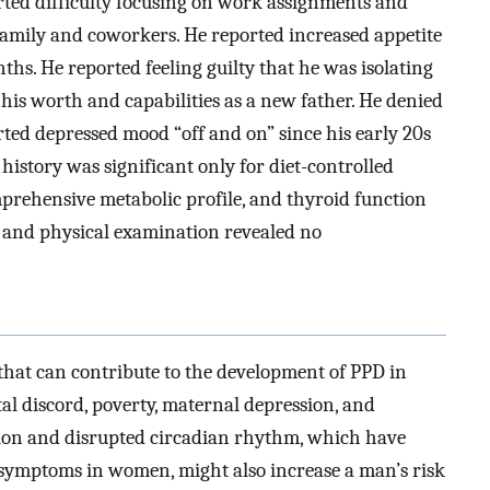
rted difficulty focusing on work assignments and
amily and coworkers. He reported increased appetite
hs. He reported feeling guilty that he was isolating
 his worth and capabilities as a new father. He denied
rted depressed mood “off and on” since his early 20s
history was significant only for diet-controlled
prehensive metabolic profile, and thyroid function
ns and physical examination revealed no
that can contribute to the development of PPD in
al discord, poverty, maternal depression, and
ion and disrupted circadian rhythm, which have
e symptoms in women, might also increase a man’s risk