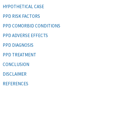
HYPOTHETICAL CASE
PPD RISK FACTORS
PPD COMORBID CONDITIONS
PPD ADVERSE EFFECTS
PPD DIAGNOSIS
PPD TREATMENT
CONCLUSION
DISCLAIMER
REFERENCES