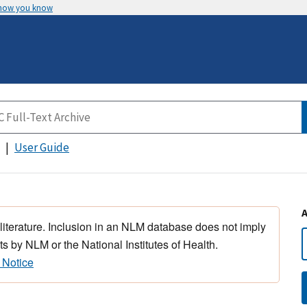
 how you know
User Guide
 literature. Inclusion in an NLM database does not imply
s by NLM or the National Institutes of Health.
 Notice