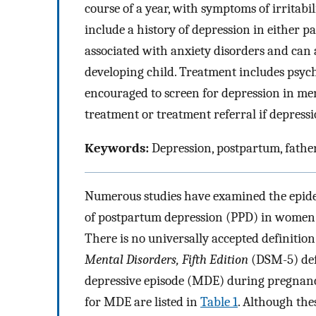
course of a year, with symptoms of irritabil
include a history of depression in either 
associated with anxiety disorders and can a
developing child. Treatment includes psy
encouraged to screen for depression in men
treatment or treatment referral if depressi
Keywords:
Depression, postpartum, fathe
Numerous studies have examined the epidemi
of postpartum depression (PPD) in women; 
There is no universally accepted definition
Mental Disorders, Fifth Edition
(DSM-5) def
depressive episode (MDE) during pregnancy
for MDE are listed in
Table 1
. Although the