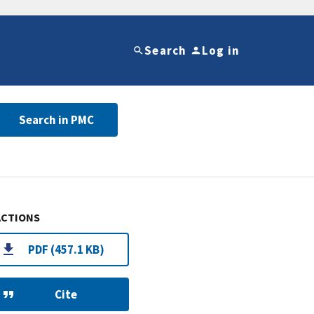
Search
Log in
Search in PMC
ACTIONS
PDF (457.1 KB)
Cite