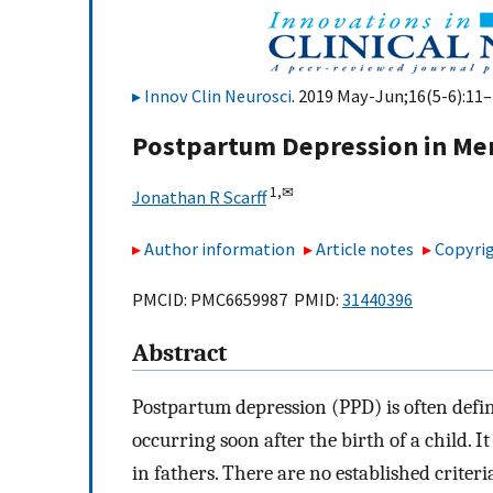
Innov Clin Neurosci
. 2019 May-Jun;16(5-6):11–
Postpartum Depression in Me
1,
✉
Jonathan R Scarff
Author information
Article notes
Copyrig
PMCID: PMC6659987 PMID:
31440396
Abstract
Postpartum depression (PPD) is often defi
occurring soon after the birth of a child. I
in fathers. There are no established criter