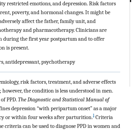
ity restricted emotions, and depression. Risk factors
parent, poverty, and hormonal changes. It might be
dversely affect the father, family unit, and
chotherapy and pharmacotherapy. Clinicians are
 during the first year postpartum and to offer
on is present.
rs, antidepressant, psychotherapy
ology, risk factors, treatment, and adverse effects
however, the condition is less understood in men.
 of PPD.
The Diagnostic and Statistical Manual of
ines depression “with peripartum onset” as a major
1
 or within four weeks after parturition.
Criteria
se criteria can be used to diagnose PPD in women and