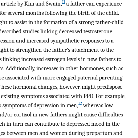
11
 article by Kim and Swain,
a father can experience
 several months following the birth of the child.
 to assist in the formation of a strong father-child
escribed studies linking decreased testosterone
gression and increased sympathetic responses to a
ught to strengthen the father’s attachment to the
 linking increased estrogen levels in new fathers to
. Additionally, increases in other hormones, such as
t be associated with more engaged paternal parenting
hese hormonal changes, however, might predispose
e existing symptoms associated with PPD. For example,
12
to symptoms of depression in men,
whereas low
and/or cortisol in new fathers might cause difficulties
h in turn can contribute to depressed mood in the
es between men and women during prepartum and