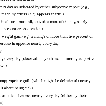
ry day, as indicated by either subjective report (e.g.,
 made by others (e.g., appears tearful).
 all, or almost all, activities most of the day, nearly
ve account or observation)
 weight gain (e.g., a change of more than five percent of
crease in appetite nearly every day.
y
ly every day (observable by others, not merely subjective
down)
 inappropriate guilt (which might be delusional) nearly
lt about being sick)
, or indecisiveness, nearly every day (either by their
rs)