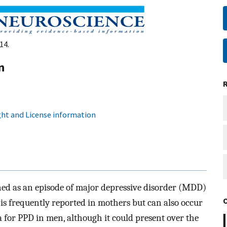
14.
n
ht and License information
ned as an episode of major depressive disorder (MDD)
t is frequently reported in mothers but can also occur
ia for PPD in men, although it could present over the