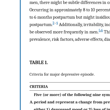
men, there might be subtle differences i
Occurring in approximately 8 to 10 percent
to 6 months postpartum but might insidiou
2
–
4
postpartum.
Additionally, irritability, 
5
,
6
be observed more frequently in men.
Thi
prevalence, risk factors, adverse effects, d
TABLE 1.
Criteria for major depressive episode.
CRITERIA
Five (or more) of the following nine s
A.
period and represent a change from prev
either 1) depressed mood or 2) loss of i