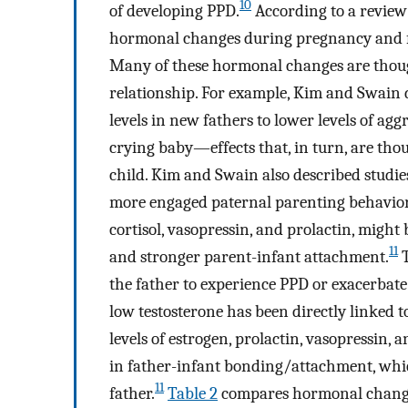
10
of developing PPD.
According to a review
hormonal changes during pregnancy and for
Many of these hormonal changes are thought
relationship. For example, Kim and Swain d
levels in new fathers to lower levels of ag
crying baby—effects that, in turn, are tho
child. Kim and Swain also described studies
more engaged paternal parenting behaviors
cortisol, vasopressin, and prolactin, migh
11
and stronger parent-infant attachment.
T
the father to experience PPD or exacerbat
low testosterone has been directly linked 
levels of estrogen, prolactin, vasopressin, 
in father-infant bonding/attachment, whic
11
father.
Table 2
compares hormonal chang