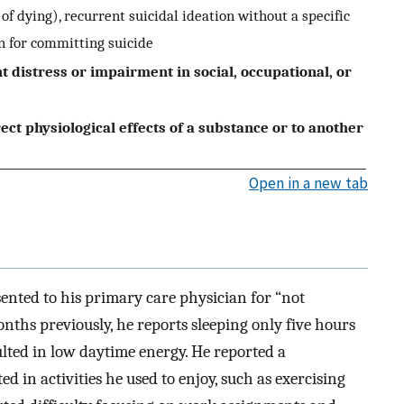
of dying), recurrent suicidal ideation without a specific
an for committing suicide
t distress or impairment in social, occupational, or
rect physiological effects of a substance or to another
Open in a new tab
ented to his primary care physician for “not
onths previously, he reports sleeping only five hours
lted in low daytime energy. He reported a
d in activities he used to enjoy, such as exercising