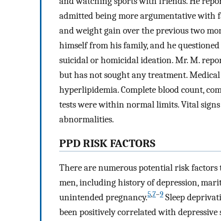
and watching sports with friends. He repo
admitted being more argumentative with f
and weight gain over the previous two mont
himself from his family, and he questioned
suicidal or homicidal ideation. Mr. M. repo
but has not sought any treatment. Medical 
hyperlipidemia. Complete blood count, com
tests were within normal limits. Vital sig
abnormalities.
PPD RISK FACTORS
There are numerous potential risk factors 
men, including history of depression, marit
5
,
7
–
9
unintended pregnancy.
Sleep deprivat
been positively correlated with depressiv