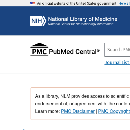
An official website of the United States government
Here's
Journal List
As a library, NLM provides access to scientific
endorsement of, or agreement with, the content
Learn more:
PMC Disclaimer
|
PMC Copyright