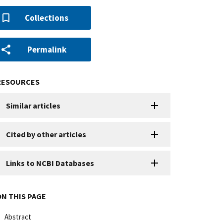
Collections
Permalink
RESOURCES
Similar articles
Cited by other articles
Links to NCBI Databases
ON THIS PAGE
Abstract