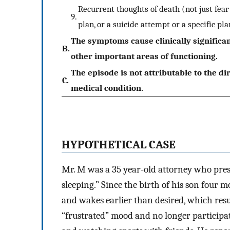
Recurrent thoughts of death (not just fear 
9.
plan, or a suicide attempt or a specific pl
The symptoms cause clinically significan
B.
other important areas of functioning.
The episode is not attributable to the di
C.
medical condition.
HYPOTHETICAL CASE
Mr. M was a 35 year-old attorney who pres
sleeping.” Since the birth of his son four m
and wakes earlier than desired, which resu
“frustrated” mood and no longer participate