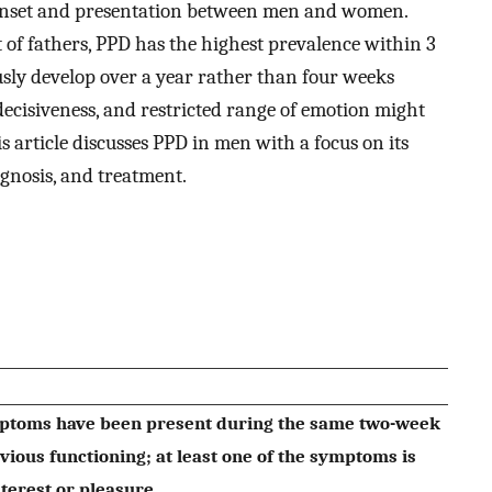
n onset and presentation between men and women.
 of fathers, PPD has the highest prevalence within 3
sly develop over a year rather than four weeks
indecisiveness, and restricted range of emotion might
s article discusses PPD in men with a focus on its
iagnosis, and treatment.
ymptoms have been present during the same two-week
ious functioning; at least one of the symptoms is
nterest or pleasure.