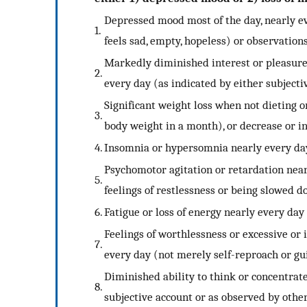
Depressed mood most of the day, nearly eve
1.
feels sad, empty, hopeless) or observations
Markedly diminished interest or pleasure in
2.
every day (as indicated by either subjecti
Significant weight loss when not dieting or
3.
body weight in a month), or decrease or in
4.
Insomnia or hypersomnia nearly every da
Psychomotor agitation or retardation near
5.
feelings of restlessness or being slowed 
6.
Fatigue or loss of energy nearly every day
Feelings of worthlessness or excessive or
7.
every day (not merely self-reproach or gui
Diminished ability to think or concentrate
8.
subjective account or as observed by othe