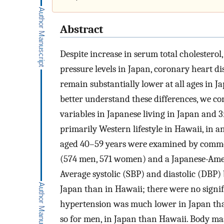
Abstract
Despite increase in serum total cholestero
pressure levels in Japan, coronary heart d
remain substantially lower at all ages in J
better understand these differences, we c
variables in Japanese living in Japan and 
primarily Western lifestyle in Hawaii, i
aged 40–59 years were examined by comm
(574 men, 571 women) and a Japanese-Ame
Average systolic (SBP) and diastolic (DBP)
Japan than in Hawaii; there were no signif
hypertension was much lower in Japan th
so for men, in Japan than Hawaii. Body mas