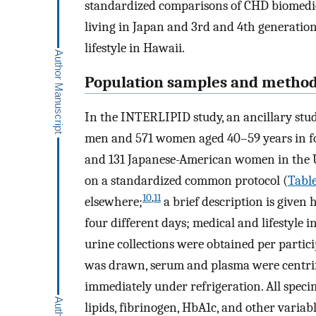
standardized comparisons of CHD biomedica
living in Japan and 3rd and 4th generatio
lifestyle in Hawaii.
Population samples and metho
In the INTERLIPID study, an ancillary st
men and 571 women aged 40–59 years in fo
and 131 Japanese-American women in the 
on a standardized common protocol (
Table
10
,
11
elsewhere;
a brief description is give
four different days; medical and lifestyle 
urine collections were obtained per partic
was drawn, serum and plasma were centrif
immediately under refrigeration. All speci
lipids, fibrinogen, HbA1c, and other varia