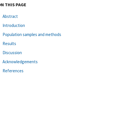
ON THIS PAGE
Abstract
Introduction
Population samples and methods
Results
Discussion
Acknowledgements
References