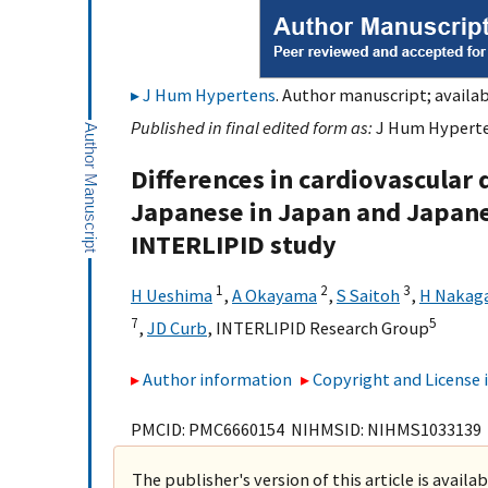
J Hum Hypertens
. Author manuscript; availab
Published in final edited form as:
J Hum Hyperten
Differences in cardiovascular 
Japanese in Japan and Japane
INTERLIPID study
1
2
3
H Ueshima
,
A Okayama
,
S Saitoh
,
H Nakag
7
5
,
JD Curb
,
INTERLIPID Research Group
Author information
Copyright and License
PMCID: PMC6660154 NIHMSID: NIHMS1033139
The publisher's version of this article is availa