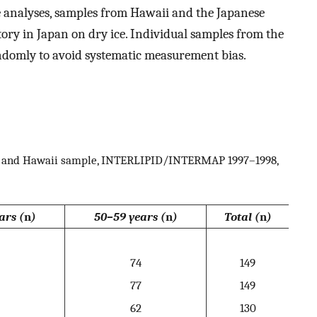
e analyses, samples from Hawaii and the Japanese
tory in Japan on dry ice. Individual samples from the
andomly to avoid systematic measurement bias.
an and Hawaii sample, INTERLIPID/INTERMAP 1997–1998,
ars (
n
)
50–59 years (
n
)
Total (
n
)
74
149
77
149
62
130