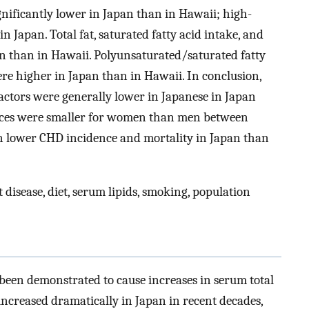
gnificantly lower in Japan than in Hawaii; high-
n Japan. Total fat, saturated fatty acid intake, and
an than in Hawaii. Polyunsaturated/saturated fatty
ere higher in Japan than in Hawaii. In conclusion,
k factors were generally lower in Japanese in Japan
ences were smaller for women than men between
n lower CHD incidence and mortality in Japan than
disease, diet, serum lipids, smoking, population
 been demonstrated to cause increases in serum total
 increased dramatically in Japan in recent decades,