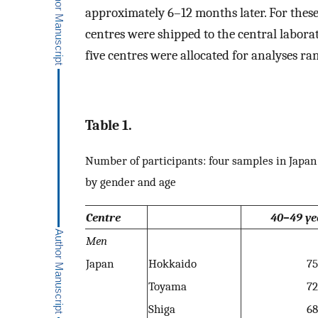
approximately 6–12 months later. For thes
centres were shipped to the central labora
five centres were allocated for analyses r
Table 1.
Number of participants: four samples in Jap
by gender and age
Centre
40–49 ye
Men
Japan
Hokkaido
75
Toyama
72
Shiga
68