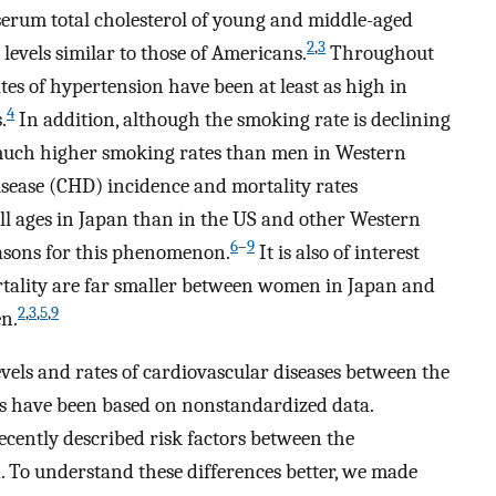
erum total cholesterol of young and middle-aged
2
,
3
levels similar to those of Americans.
Throughout
tes of hypertension have been at least as high in
4
.
In addition, although the smoking rate is declining
e much higher smoking rates than men in Western
isease (CHD) incidence and mortality rates
ll ages in Japan than in the US and other Western
6
–
9
easons for this phenomenon.
It is also of interest
rtality are far smaller between women in Japan and
2
,
3
,
5
,
9
en.
evels and rates of cardiovascular diseases between the
s have been based on nonstandardized data.
recently described risk factors between the
. To understand these differences better, we made