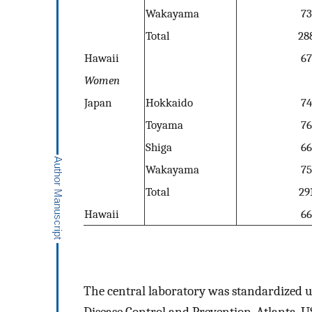
Wakayama
73
Total
28
Hawaii
67
Women
Japan
Hokkaido
74
Toyama
76
Shiga
66
Wakayama
75
Total
29
Hawaii
66
The central laboratory was standardized u
Disease Control and Prevention, Atlanta, US