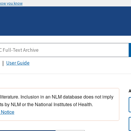
 how you know
User Guide
 literature. Inclusion in an NLM database does not imply
s by NLM or the National Institutes of Health.
 Notice