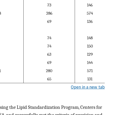
73
146
8
286
574
69
136
74
148
74
150
63
129
69
144
1
280
571
65
131
Open in a new tab
sing the Lipid Standardization Program, Centers for
A, and successfully met the criteria of precision and