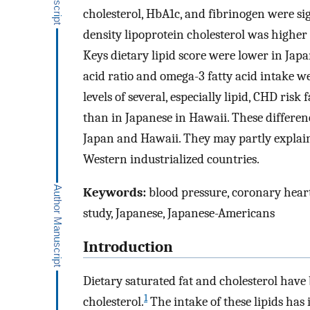
cholesterol, HbA1c, and fibrinogen were si
density lipoprotein cholesterol was higher i
Keys dietary lipid score were lower in Jap
acid ratio and omega-3 fatty acid intake w
levels of several, especially lipid, CHD ris
than in Japanese in Hawaii. These differ
Japan and Hawaii. They may partly explai
Western industrialized countries.
Keywords:
blood pressure, coronary heart 
study, Japanese, Japanese-Americans
Introduction
Dietary saturated fat and cholesterol have
1
cholesterol.
The intake of these lipids has