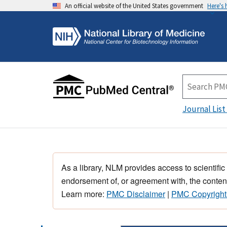
An official website of the United States government
Here's
Journal List
As a library, NLM provides access to scientific
endorsement of, or agreement with, the content
Learn more:
PMC Disclaimer
|
PMC Copyright