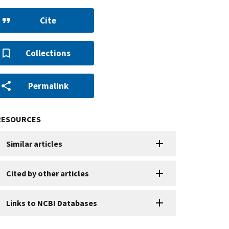
Cite
Collections
Permalink
RESOURCES
Similar articles
Cited by other articles
Links to NCBI Databases