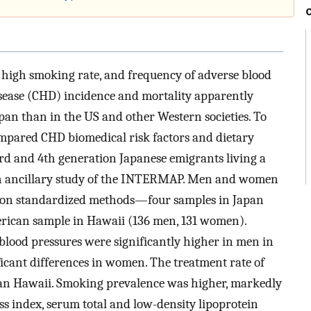
l, high smoking rate, and frequency of adverse blood
isease (CHD) incidence and mortality apparently
apan than in the US and other Western societies. To
ompared CHD biomedical risk factors and dietary
3rd and 4th generation Japanese emigrants living a
n an ancillary study of the INTERMAP. Men and women
on standardized methods—four samples in Japan
rican sample in Hawaii (136 men, 131 women).
 blood pressures were significantly higher in men in
icant differences in women. The treatment rate of
an Hawaii. Smoking prevalence was higher, markedly
s index, serum total and low-density lipoprotein