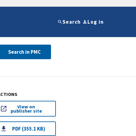
Search
Log in
Search in PMC
ACTIONS
View on
publisher site
PDF (355.1 KB)