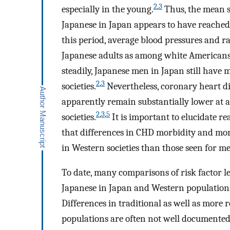
2
,
3
especially in the young.
Thus, the mean s
Japanese in Japan appears to have reached 
this period, average blood pressures and ra
Japanese adults as among white Americans
steadily, Japanese men in Japan still hav
2
,
3
societies.
Nevertheless, coronary heart d
apparently remain substantially lower at a
2
,
3
,
5
societies.
It is important to elucidate r
that differences in CHD morbidity and mo
in Western societies than those seen for m
To date, many comparisons of risk factor l
Japanese in Japan and Western population
Differences in traditional as well as more 
populations are often not well documented