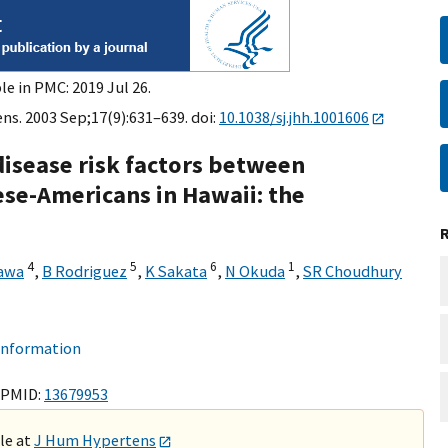
le in PMC: 2019 Jul 26.
s. 2003 Sep;17(9):631–639. doi:
10.1038/sj.jhh.1001606
disease risk factors between
se-Americans in Hawaii: the
4
5
6
1
awa
,
B Rodriguez
,
K Sakata
,
N Okuda
,
SR Choudhury
 information
 PMID:
13679953
ble at
J Hum Hypertens