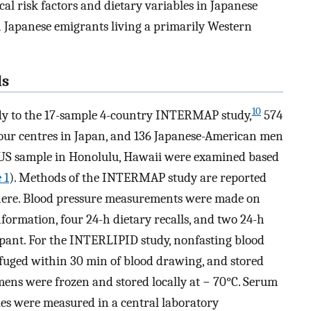
l risk factors and dietary variables in Japanese
n Japanese emigrants living a primarily Western
ds
10
udy to the 17-sample 4-country INTERMAP study,
574
ur centres in Japan, and 136 Japanese-American men
US sample in Honolulu, Hawaii were examined based
 1
). Methods of the INTERMAP study are reported
n here. Blood pressure measurements were made on
information, four 24-h dietary recalls, and two 24-h
ipant. For the INTERLIPID study, nonfasting blood
uged within 30 min of blood drawing, and stored
mens were frozen and stored locally at − 70°C. Serum
bles were measured in a central laboratory