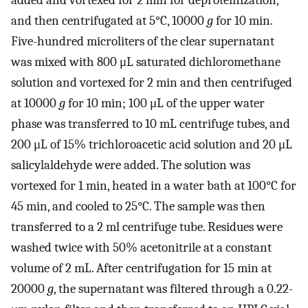
and then centrifugated at 5°C, 10000
g
for 10 min.
Five-hundred microliters of the clear supernatant
was mixed with 800 μL saturated dichloromethane
solution and vortexed for 2 min and then centrifuged
at 10000
g
for 10 min; 100 μL of the upper water
phase was transferred to 10 mL centrifuge tubes, and
200 μL of 15% trichloroacetic acid solution and 20 μL
salicylaldehyde were added. The solution was
vortexed for 1 min, heated in a water bath at 100°C for
45 min, and cooled to 25°C. The sample was then
transferred to a 2 ml centrifuge tube. Residues were
washed twice with 50% acetonitrile at a constant
volume of 2 mL. After centrifugation for 15 min at
20000
g
, the supernatant was filtered through a 0.22-