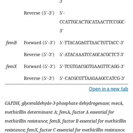
3′
Reverse (5′-3′)
5′-
CCATTGCACTGCATAACTTCCGGC-
3′
femB
Forward (5′-3′)
5′-TTACAGAGTTAACTGTTACC-3′
Reverse (5′-3′)
5′-ATACAAATCCAGCACGCTCT-3′
femX
Forward (5′-3′)
5′-TCGTGACGGTGAAGTTCAGG-3′
Reverse (5′-3′)
5′-CACGCGTTAAGAAGCCATCG-3′
Open in a new tab
GAPDH, glyceraldehyde-3-phosphate dehydrogenase; mecA,
methicillin determinant A; femA, factor A essential for
methicillin resistance; femB, factor B essential for methicillin
resistance; femX, factor C essential for methicillin resistance.