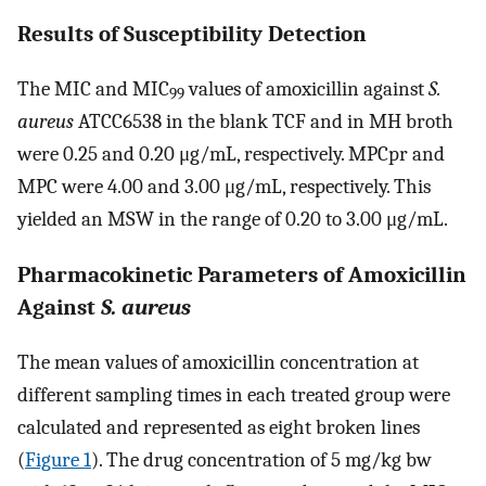
Results of Susceptibility Detection
The MIC and MIC
values of amoxicillin against
S.
99
aureus
ATCC6538 in the blank TCF and in MH broth
were 0.25 and 0.20 μg/mL, respectively. MPCpr and
MPC were 4.00 and 3.00 μg/mL, respectively. This
yielded an MSW in the range of 0.20 to 3.00 μg/mL.
Pharmacokinetic Parameters of Amoxicillin
Against
S. aureus
The mean values of amoxicillin concentration at
different sampling times in each treated group were
calculated and represented as eight broken lines
(
Figure 1
). The drug concentration of 5 mg/kg bw