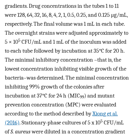
gradients. Drug concentrations in the tubes 1 to 11
were 128, 64, 32, 16, 8, 4, 2, 1, 0.5, 0.25, and 0.125 μg/mL,
respectively. The final volume was 1 mL in each tube.
The overnight strains were adjusted approximately to
5
5 × 10
CFU/mL and 1 mL of the inoculum was added
to each tube followed by incubation at 35°C for 20 h.
The minimal inhibitory concentration –that is, the
lowest concentration inhibiting visible growth of the
bacteria–was determined. The minimal concentration
inhibiting 99% growth of the colonies after
incubation at 37°C for 24 h (MIC
) and mutant
99
prevention concentration (MPC) were evaluated
according to the method described by
Xiong et al.
5
(2016)
. Stationary-phase cultures of 5 x 10
CFU/mL
of
S. aureus
were diluted in a concentration gradient