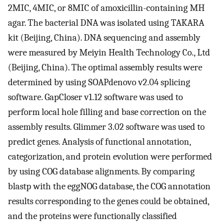
2MIC, 4MIC, or 8MIC of amoxicillin-containing MH
agar. The bacterial DNA was isolated using TAKARA
kit (Beijing, China). DNA sequencing and assembly
were measured by Meiyin Health Technology Co., Ltd
(Beijing, China). The optimal assembly results were
determined by using SOAPdenovo v2.04 splicing
software. GapCloser v1.12 software was used to
perform local hole filling and base correction on the
assembly results. Glimmer 3.02 software was used to
predict genes. Analysis of functional annotation,
categorization, and protein evolution were performed
by using COG database alignments. By comparing
blastp with the eggNOG database, the COG annotation
results corresponding to the genes could be obtained,
and the proteins were functionally classified