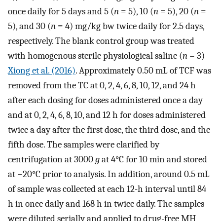
once daily for 5 days and 5 (
n
= 5), 10 (
n
= 5), 20 (
n
=
5), and 30 (
n
= 4) mg/kg bw twice daily for 2.5 days,
respectively. The blank control group was treated
with homogenous sterile physiological saline (
n
= 3)
Xiong et al. (2016)
. Approximately 0.50 mL of TCF was
removed from the TC at 0, 2, 4, 6, 8, 10, 12, and 24 h
after each dosing for doses administered once a day
and at 0, 2, 4, 6, 8, 10, and 12 h for doses administered
twice a day after the first dose, the third dose, and the
fifth dose. The samples were clarified by
centrifugation at 3000
g
at 4°C for 10 min and stored
at −20°C prior to analysis. In addition, around 0.5 mL
of sample was collected at each 12-h interval until 84
h in once daily and 168 h in twice daily. The samples
were diluted serially and applied to drug-free MH