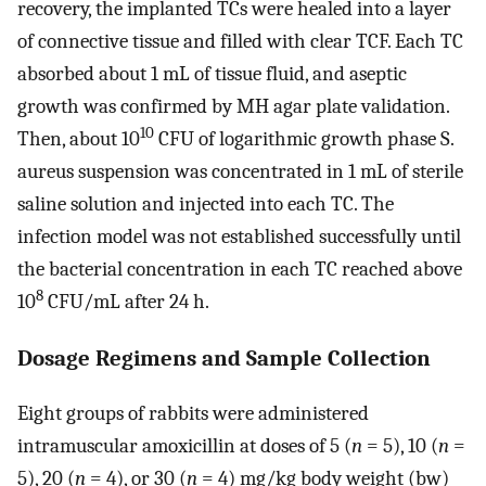
recovery, the implanted TCs were healed into a layer
of connective tissue and filled with clear TCF. Each TC
absorbed about 1 mL of tissue fluid, and aseptic
growth was confirmed by MH agar plate validation.
10
Then, about 10
CFU of logarithmic growth phase S.
aureus suspension was concentrated in 1 mL of sterile
saline solution and injected into each TC. The
infection model was not established successfully until
the bacterial concentration in each TC reached above
8
10
CFU/mL after 24 h.
Dosage Regimens and Sample Collection
Eight groups of rabbits were administered
intramuscular amoxicillin at doses of 5 (
n
= 5), 10 (
n
=
5), 20 (
n
= 4), or 30 (
n
= 4) mg/kg body weight (bw)