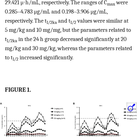
29.421 μ⋅h/mL, respectively. The ranges of C
were
max
0.285–4.783 μg/mL and 0.198–3.906 μg/mL,
respectively. The t
and t
values were similar at
1/2ka
1/2
5 mg/kg and 10 mg/mg, but the parameters related to
t
in the 24 h group decreased significantly at 20
1/2ka
mg/kg and 30 mg/kg, whereas the parameters related
to t
increased significantly.
1/2
FIGURE 1.