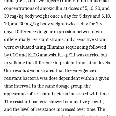
units (CFU)/mL. We injected different intramuscular
concentrations of amoxicillin at doses of 5, 10, 20, and
30 mg/kg body weight once a day for 5 days and 5, 10,
20, and 30 mg/kg body weight twice a day for 2.5
days. Differences in gene expression between two
differentially resistant strains and a sensitive strain
were evaluated using Illumina sequencing followed
by COG and KEGG analysis. RT-qPCR was carried out
to validate the difference in protein translation levels.
Our results demonstrated that the emergence of
resistant bacteria was dose dependent within a given
time interval. In the same dosage group, the
appearance of resistant bacteria increased with time.
The resistant bacteria showed cumulative growth,
and the level of resistance increased over time. The