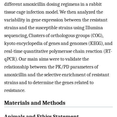
different amoxicillin dosing regimens in a rabbit
tissue cage infection model. We then analyzed the
variability in gene expression between the resistant
strains and the susceptible strains using Illumina
sequencing, Clusters of orthologous groups (COG),
kyoto encyclopedia of genes and genomes (KEGG), and
real-time quantitative polymerase chain reaction (RT-
qPCR). Our main aims were to validate the
relationship between the PK/PD parameters of
amoxicillin and the selective enrichment of resistant
strains and to determine the genes related to
resistance.
Materials and Methods
Animals and Ethics Statement