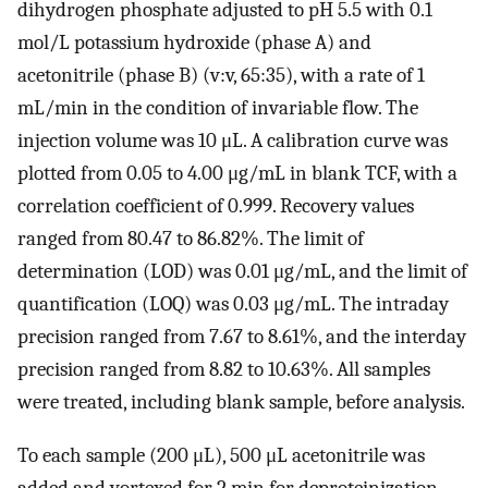
dihydrogen phosphate adjusted to pH 5.5 with 0.1
mol/L potassium hydroxide (phase A) and
acetonitrile (phase B) (v:v, 65:35), with a rate of 1
mL/min in the condition of invariable flow. The
injection volume was 10 μL. A calibration curve was
plotted from 0.05 to 4.00 μg/mL in blank TCF, with a
correlation coefficient of 0.999. Recovery values
ranged from 80.47 to 86.82%. The limit of
determination (LOD) was 0.01 μg/mL, and the limit of
quantification (LOQ) was 0.03 μg/mL. The intraday
precision ranged from 7.67 to 8.61%, and the interday
precision ranged from 8.82 to 10.63%. All samples
were treated, including blank sample, before analysis.
To each sample (200 μL), 500 μL acetonitrile was
added and vortexed for 2 min for deproteinization,