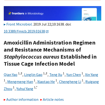
Front Microbiol
. 2019 Jul 22;10:1638. doi:
10.3389/fmicb.2019.01638
Amoxicillin Administration Regimen
and Resistance Mechanisms of
Staphylococcus aureus
Established in
Tissue Cage Infection Model
1,
†
1,
†
1
1
Qian Yao
,
Linglin Gao
,
Teng Xu
,
Yun Chen
,
Xin Yang
1
1
1
1
,
Mengmeng Han
,
Xiaotao He
,
Chengheng Li
,
Ruigang
1
1,
*
Zhou
,
Yuhui Yang
Author information
Article notes