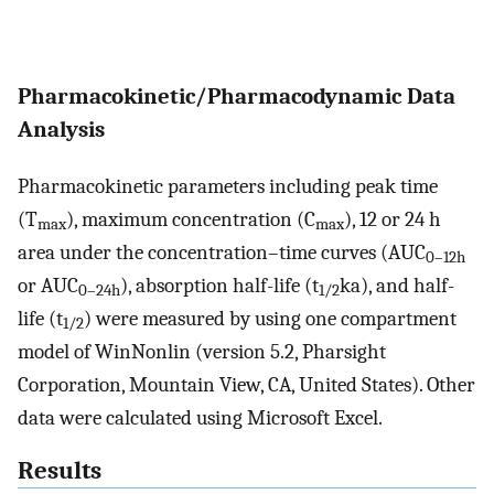
Pharmacokinetic/Pharmacodynamic Data
Analysis
Pharmacokinetic parameters including peak time
(T
), maximum concentration (C
), 12 or 24 h
max
max
area under the concentration–time curves (AUC
0–12h
or AUC
), absorption half-life (t
ka), and half-
0–24h
1/2
life (t
) were measured by using one compartment
1/2
model of WinNonlin (version 5.2, Pharsight
Corporation, Mountain View, CA, United States). Other
data were calculated using Microsoft Excel.
Results