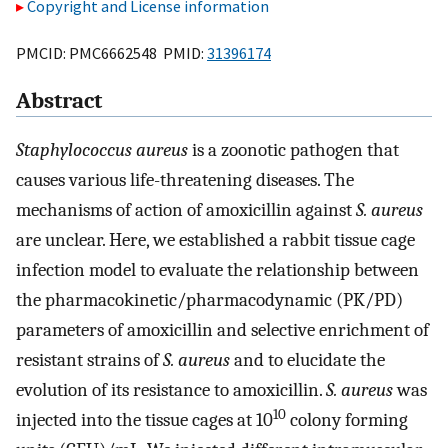
Copyright and License information
PMCID: PMC6662548 PMID:
31396174
Abstract
Staphylococcus aureus
is a zoonotic pathogen that
causes various life-threatening diseases. The
mechanisms of action of amoxicillin against
S. aureus
are unclear. Here, we established a rabbit tissue cage
infection model to evaluate the relationship between
the pharmacokinetic/pharmacodynamic (PK/PD)
parameters of amoxicillin and selective enrichment of
resistant strains of
S. aureus
and to elucidate the
evolution of its resistance to amoxicillin.
S. aureus
was
10
injected into the tissue cages at 10
colony forming