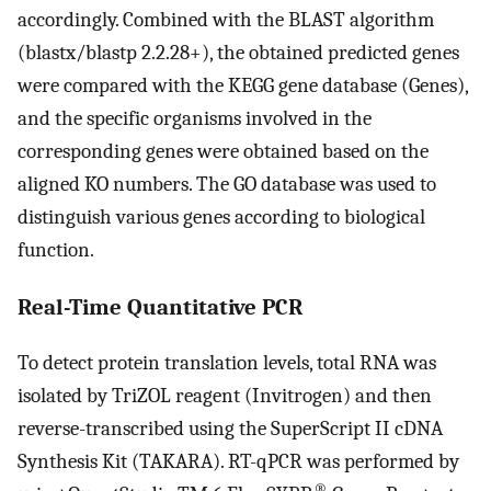
accordingly. Combined with the BLAST algorithm
(blastx/blastp 2.2.28+), the obtained predicted genes
were compared with the KEGG gene database (Genes),
and the specific organisms involved in the
corresponding genes were obtained based on the
aligned KO numbers. The GO database was used to
distinguish various genes according to biological
function.
Real-Time Quantitative PCR
To detect protein translation levels, total RNA was
isolated by TriZOL reagent (Invitrogen) and then
reverse-transcribed using the SuperScript II cDNA
Synthesis Kit (TAKARA). RT-qPCR was performed by
®