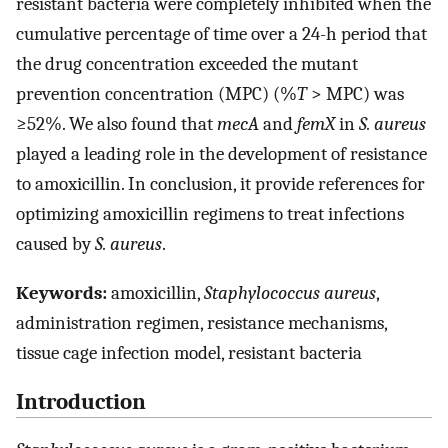
resistant bacteria were completely inhibited when the
cumulative percentage of time over a 24-h period that
the drug concentration exceeded the mutant
prevention concentration (MPC) (%
T
> MPC) was
≥52%. We also found that
mecA
and
femX
in
S. aureus
played a leading role in the development of resistance
to amoxicillin. In conclusion, it provide references for
optimizing amoxicillin regimens to treat infections
caused by
S. aureus
.
Keywords:
amoxicillin,
Staphylococcus aureus
,
administration regimen, resistance mechanisms,
tissue cage infection model, resistant bacteria
Introduction