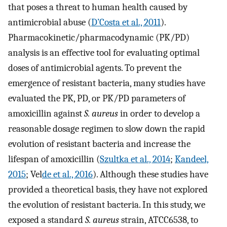
that poses a threat to human health caused by
antimicrobial abuse (
D’Costa et al., 2011
).
Pharmacokinetic/pharmacodynamic (PK/PD)
analysis is an effective tool for evaluating optimal
doses of antimicrobial agents. To prevent the
emergence of resistant bacteria, many studies have
evaluated the PK, PD, or PK/PD parameters of
amoxicillin against
S. aureus
in order to develop a
reasonable dosage regimen to slow down the rapid
evolution of resistant bacteria and increase the
lifespan of amoxicillin (
Szultka et al., 2014
;
Kandeel,
2015
; Vel
de et al., 2016
). Although these studies have
provided a theoretical basis, they have not explored
the evolution of resistant bacteria. In this study, we
exposed a standard
S. aureus
strain, ATCC6538, to