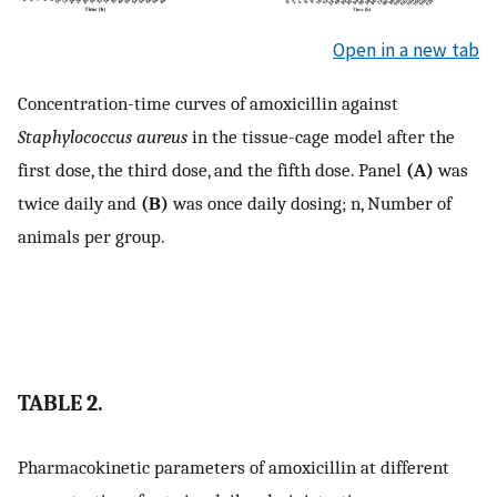
Open in a new tab
Concentration-time curves of amoxicillin against
Staphylococcus aureus
in the tissue-cage model after the
first dose, the third dose, and the fifth dose. Panel
(A)
was
twice daily and
(B)
was once daily dosing; n, Number of
animals per group.
TABLE 2.
Pharmacokinetic parameters of amoxicillin at different