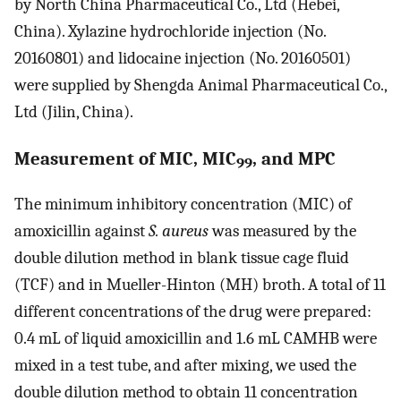
by North China Pharmaceutical Co., Ltd (Hebei,
China). Xylazine hydrochloride injection (No.
20160801) and lidocaine injection (No. 20160501)
were supplied by Shengda Animal Pharmaceutical Co.,
Ltd (Jilin, China).
Measurement of MIC, MIC
, and MPC
99
The minimum inhibitory concentration (MIC) of
amoxicillin against
S. aureus
was measured by the
double dilution method in blank tissue cage fluid
(TCF) and in Mueller-Hinton (MH) broth. A total of 11
different concentrations of the drug were prepared:
0.4 mL of liquid amoxicillin and 1.6 mL CAMHB were
mixed in a test tube, and after mixing, we used the
double dilution method to obtain 11 concentration