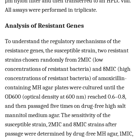
μm nylon filter and then transferred to an HPLC vial.
All assays were performed in triplicate.
Analysis of Resistant Genes
To understand the regulatory mechanisms of the
resistance genes, the susceptible strain, two resistant
strains chosen randomly from 2MIC (low
concentrations of resistant bacteria) and 8MIC (high
concentrations of resistant bacteria) of amoxicillin-
containing MH agar plates were cultured until the
OD600 (optical density at 600 nm) reached 0.6–0.8,
and then passaged five times on drug-free high salt
mannitol medium agar. The sensitivity of the
susceptible strain, 2MIC and 8MIC strains after
passage were determined by drug-free MH agar, 1MIC,