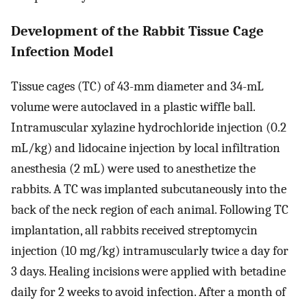
Development of the Rabbit Tissue Cage
Infection Model
Tissue cages (TC) of 43-mm diameter and 34-mL
volume were autoclaved in a plastic wiffle ball.
Intramuscular xylazine hydrochloride injection (0.2
mL/kg) and lidocaine injection by local infiltration
anesthesia (2 mL) were used to anesthetize the
rabbits. A TC was implanted subcutaneously into the
back of the neck region of each animal. Following TC
implantation, all rabbits received streptomycin
injection (10 mg/kg) intramuscularly twice a day for
3 days. Healing incisions were applied with betadine
daily for 2 weeks to avoid infection. After a month of