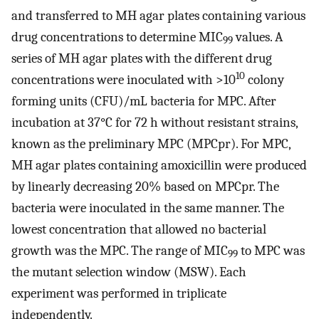
and transferred to MH agar plates containing various
drug concentrations to determine MIC
values. A
99
series of MH agar plates with the different drug
10
concentrations were inoculated with >10
colony
forming units (CFU)/mL bacteria for MPC. After
incubation at 37°C for 72 h without resistant strains,
known as the preliminary MPC (MPCpr). For MPC,
MH agar plates containing amoxicillin were produced
by linearly decreasing 20% based on MPCpr. The
bacteria were inoculated in the same manner. The
lowest concentration that allowed no bacterial
growth was the MPC. The range of MIC
to MPC was
99
the mutant selection window (MSW). Each
experiment was performed in triplicate
independently.