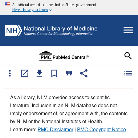
An official website of the United States government
Here's how you know
As a library, NLM provides access to scientific
literature. Inclusion in an NLM database does not
imply endorsement of, or agreement with, the contents
by NLM or the National Institutes of Health.
Learn more:
PMC Disclaimer
|
PMC Copyright Notice