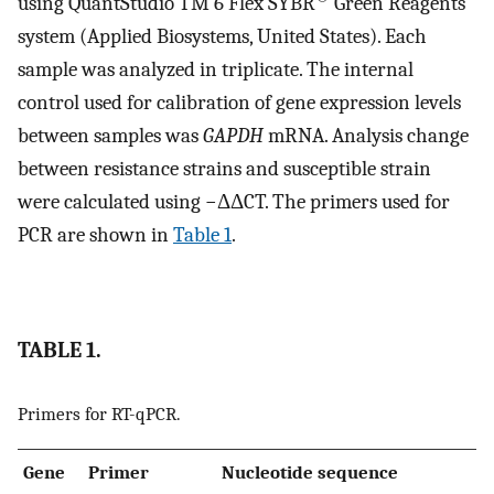
using QuantStudio TM 6 Flex SYBR
Green Reagents
system (Applied Biosystems, United States). Each
sample was analyzed in triplicate. The internal
control used for calibration of gene expression levels
between samples was
GAPDH
mRNA. Analysis change
between resistance strains and susceptible strain
were calculated using −ΔΔCT. The primers used for
PCR are shown in
Table 1
.
TABLE 1.
Primers for RT-qPCR.
Gene
Primer
Nucleotide sequence