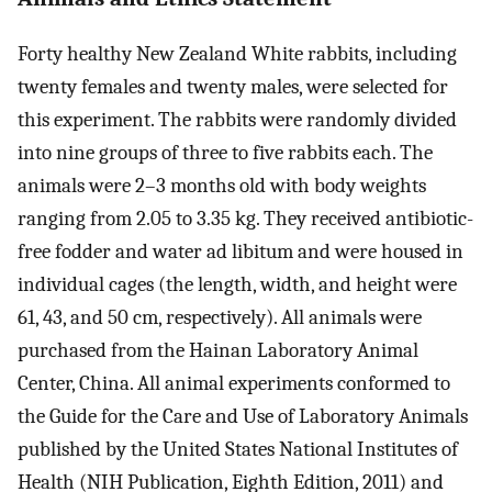
Forty healthy New Zealand White rabbits, including
twenty females and twenty males, were selected for
this experiment. The rabbits were randomly divided
into nine groups of three to five rabbits each. The
animals were 2–3 months old with body weights
ranging from 2.05 to 3.35 kg. They received antibiotic-
free fodder and water ad libitum and were housed in
individual cages (the length, width, and height were
61, 43, and 50 cm, respectively). All animals were
purchased from the Hainan Laboratory Animal
Center, China. All animal experiments conformed to
the Guide for the Care and Use of Laboratory Animals
published by the United States National Institutes of
Health (NIH Publication, Eighth Edition, 2011) and