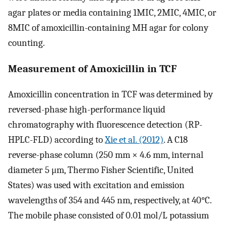
agar plates or media containing 1MIC, 2MIC, 4MIC, or
8MIC of amoxicillin-containing MH agar for colony
counting.
Measurement of Amoxicillin in TCF
Amoxicillin concentration in TCF was determined by
reversed-phase high-performance liquid
chromatography with fluorescence detection (RP-
HPLC-FLD) according to
Xie et al. (2012)
. A C18
reverse-phase column (250 mm × 4.6 mm, internal
diameter 5 μm, Thermo Fisher Scientific, United
States) was used with excitation and emission
wavelengths of 354 and 445 nm, respectively, at 40°C.
The mobile phase consisted of 0.01 mol/L potassium