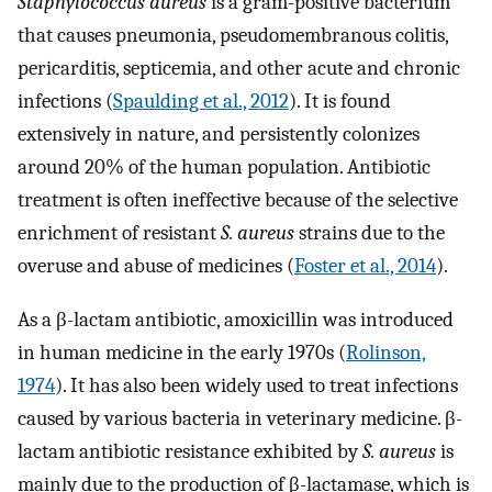
Staphylococcus aureus
is a gram-positive bacterium
that causes pneumonia, pseudomembranous colitis,
pericarditis, septicemia, and other acute and chronic
infections (
Spaulding et al., 2012
). It is found
extensively in nature, and persistently colonizes
around 20% of the human population. Antibiotic
treatment is often ineffective because of the selective
enrichment of resistant
S. aureus
strains due to the
overuse and abuse of medicines (
Foster et al., 2014
).
As a β-lactam antibiotic, amoxicillin was introduced
in human medicine in the early 1970s (
Rolinson,
1974
). It has also been widely used to treat infections
caused by various bacteria in veterinary medicine. β-
lactam antibiotic resistance exhibited by
S. aureus
is
mainly due to the production of β-lactamase, which is