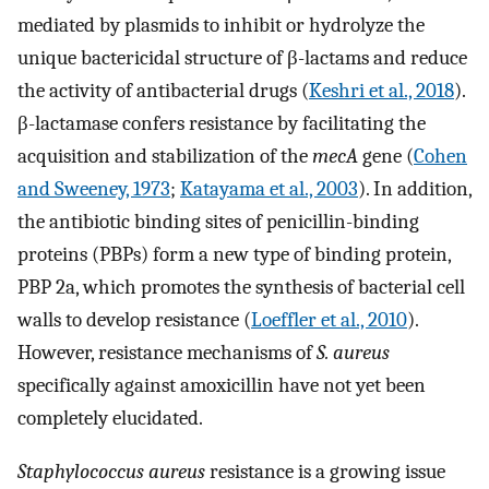
mediated by plasmids to inhibit or hydrolyze the
unique bactericidal structure of β-lactams and reduce
the activity of antibacterial drugs (
Keshri et al., 2018
).
β-lactamase confers resistance by facilitating the
acquisition and stabilization of the
mecA
gene (
Cohen
and Sweeney, 1973
;
Katayama et al., 2003
). In addition,
the antibiotic binding sites of penicillin-binding
proteins (PBPs) form a new type of binding protein,
PBP 2a, which promotes the synthesis of bacterial cell
walls to develop resistance (
Loeffler et al., 2010
).
However, resistance mechanisms of
S. aureus
specifically against amoxicillin have not yet been
completely elucidated.
Staphylococcus aureus
resistance is a growing issue