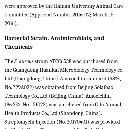
were approved by the Hainan University Animal Care
Committee (Approval Number 2016-02; March 15,
2016).
Bacterial Strain, Antimicrobials, and
Chemicals
The
S. aureus
strain ATCC6538 was purchased from
the Guangdong Huankai Microbiology Technology co.,
Ltd (Guangdong, China). Amoxicillin standard (98%,
No. 729A022) was obtained from Beijing Solaibao
Technology Co., Ltd (Beijing, China). Amoxicillin
(86.2%, No. 151023) was purchased from Qilu Animal
Health Products Co., Ltd (Shandong, China).
Streptomycin injection (No. 20170401) was provided