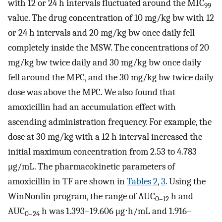
with 12 or 24 h intervals fluctuated around the MIC
99
value. The drug concentration of 10 mg/kg bw with 12
or 24 h intervals and 20 mg/kg bw once daily fell
completely inside the MSW. The concentrations of 20
mg/kg bw twice daily and 30 mg/kg bw once daily
fell around the MPC, and the 30 mg/kg bw twice daily
dose was above the MPC. We also found that
amoxicillin had an accumulation effect with
ascending administration frequency. For example, the
dose at 30 mg/kg with a 12 h interval increased the
initial maximum concentration from 2.53 to 4.783
μg/mL. The pharmacokinetic parameters of
amoxicillin in TF are shown in
Tables 2
,
3
. Using the
WinNonlin program, the range of AUC
h and
0–12
AUC
h was 1.393–19.606 μg⋅h/mL and 1.916–
0–24