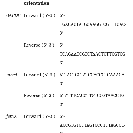
orientation
GAPDH
Forward (5′-3′)
5′-
TGACACTATGCAAGGTCGTTTCAC-
3′
Reverse (5′-3′)
5′-
TCAGAACCGTCTAACTCTTGGTGG-
3′
mecA
Forward (5′-3′)
5′-TACTGCTATCCACCCTCAAACA-
3′
Reverse (5′-3′)
5′-ATTTCACCTTGTCCGTAACCTG-
3′
femA
Forward (5′-3′)
5′-
AGCGTGTGTTAGTGCCTTTAGCGT-