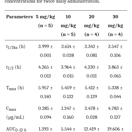
concentrations for twice daily administration.
Parameters
5 mg/kg
10
20
30
(n = 5)
mg/kg
mg/kg
mg/kg
(n = 5)
(n = 4)
(n = 4)
t
(h)
3.999 ±
3.614 ±
3.342 ±
3.547 ±
1/2ka
0.001
0.028
0.081
0.106
t
(h)
4.265 ±
3.964 ±
4.230 ±
3.863 ±
1/2
0.012
0.015
0.011
0.065
T
(h)
5.957 ±
5.459 ±
5.412 ±
5.338 ±
max
0.140
0.132
0.139
0.044
C
0.285 ±
1.247 ±
3.478 ±
4.783 ±
max
(μg/mL)
0.094
0.160
0.028
0.127
AUC
1.393 ±
5.544 ±
12.419 ±
19.606 ±
0–12
h