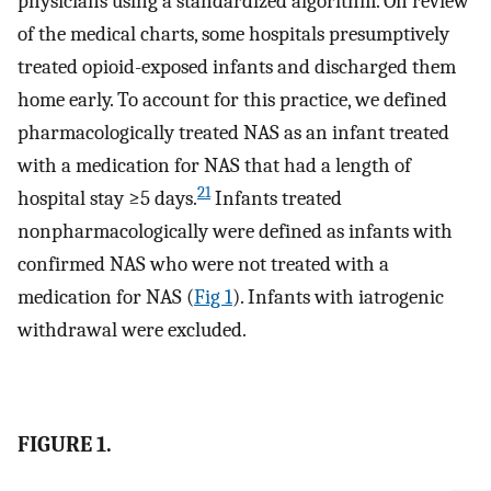
physicians using a standardized algorithm. On review
of the medical charts, some hospitals presumptively
treated opioid-exposed infants and discharged them
home early. To account for this practice, we defined
pharmacologically treated NAS as an infant treated
with a medication for NAS that had a length of
21
hospital stay ≥5 days.
Infants treated
nonpharmacologically were defined as infants with
confirmed NAS who were not treated with a
medication for NAS (
Fig 1
). Infants with iatrogenic
withdrawal were excluded.
FIGURE 1.