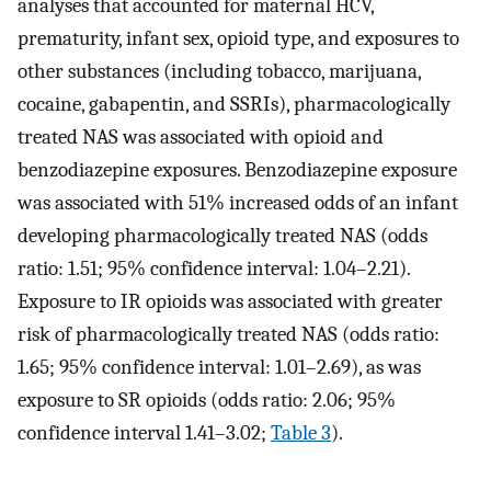
analyses that accounted for maternal HCV,
prematurity, infant sex, opioid type, and exposures to
other substances (including tobacco, marijuana,
cocaine, gabapentin, and SSRIs), pharmacologically
treated NAS was associated with opioid and
benzodiazepine exposures. Benzodiazepine exposure
was associated with 51% increased odds of an infant
developing pharmacologically treated NAS (odds
ratio: 1.51; 95% confidence interval: 1.04–2.21).
Exposure to IR opioids was associated with greater
risk of pharmacologically treated NAS (odds ratio:
1.65; 95% confidence interval: 1.01–2.69), as was
exposure to SR opioids (odds ratio: 2.06; 95%
confidence interval 1.41–3.02;
Table 3
).