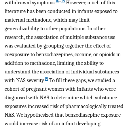
16
–
18
withdrawal symptoms.
However, much of this
literature has been conducted in infants exposed to
maternal methadone, which may limit
generalizability to other populations. In other
research, the association of multiple substance use
was evaluated by grouping together the effect of
coexposure to benzodiazepines, cocaine, or opioids in
addition to methadone, limiting the ability to
understand the association of individual substances
19
with NAS severity.
To fill these gaps, we studied a
cohort of pregnant women with infants who were
diagnosed with NAS to determine which substance
exposures increased risk of pharmacologically treated
NAS. We hypothesized that benzodiazepine exposure
would increase risk of an infant developing