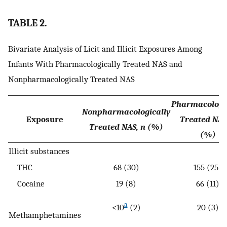
TABLE 2.
Bivariate Analysis of Licit and Illicit Exposures Among
Infants With Pharmacologically Treated NAS and
Nonpharmacologically Treated NAS
Pharmacologi
Nonpharmacologically
Exposure
Treated NAS
Treated NAS, n (%)
(%)
Illicit substances
THC
68 (30)
155 (25)
Cocaine
19 (8)
66 (11)
a
<10
(2)
20 (3)
Methamphetamines