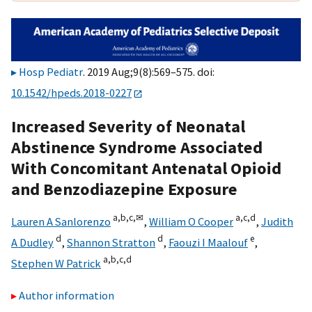
Hosp Pediatr
. 2019 Aug;9(8):569–575. doi:
10.1542/hpeds.2018-0227
Increased Severity of Neonatal
Abstinence Syndrome Associated
With Concomitant Antenatal Opioid
and Benzodiazepine Exposure
a,
b,
c,
✉
a,
c,
d
Lauren A Sanlorenzo
,
William O Cooper
,
Judith
d
d
e
A Dudley
,
Shannon Stratton
,
Faouzi I Maalouf
,
a,
b,
c,
d
Stephen W Patrick
Author information