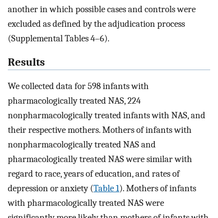
another in which possible cases and controls were
excluded as defined by the adjudication process
(Supplemental Tables 4–6).
Results
We collected data for 598 infants with
pharmacologically treated NAS, 224
nonpharmacologically treated infants with NAS, and
their respective mothers. Mothers of infants with
nonpharmacologically treated NAS and
pharmacologically treated NAS were similar with
regard to race, years of education, and rates of
depression or anxiety (
Table 1
). Mothers of infants
with pharmacologically treated NAS were
significantly more likely than mothers of infants with