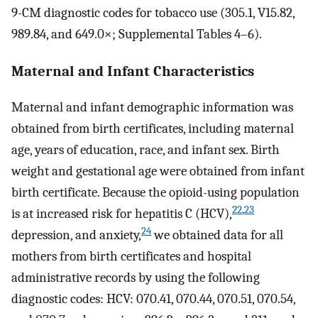
9-CM diagnostic codes for tobacco use (305.1, V15.82,
989.84, and 649.0×; Supplemental Tables 4–6).
Maternal and Infant Characteristics
Maternal and infant demographic information was
obtained from birth certificates, including maternal
age, years of education, race, and infant sex. Birth
weight and gestational age were obtained from infant
birth certificate. Because the opioid-using population
22
,
23
is at increased risk for hepatitis C (HCV),
24
depression, and anxiety,
we obtained data for all
mothers from birth certificates and hospital
administrative records by using the following
diagnostic codes: HCV: 070.41, 070.44, 070.51, 070.54,