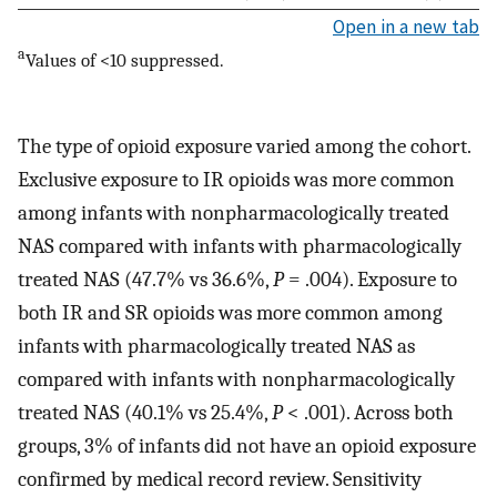
Open in a new tab
a
Values of <10 suppressed.
The type of opioid exposure varied among the cohort.
Exclusive exposure to IR opioids was more common
among infants with nonpharmacologically treated
NAS compared with infants with pharmacologically
treated NAS (47.7% vs 36.6%,
P
= .004). Exposure to
both IR and SR opioids was more common among
infants with pharmacologically treated NAS as
compared with infants with nonpharmacologically
treated NAS (40.1% vs 25.4%,
P
< .001). Across both
groups, 3% of infants did not have an opioid exposure
confirmed by medical record review. Sensitivity