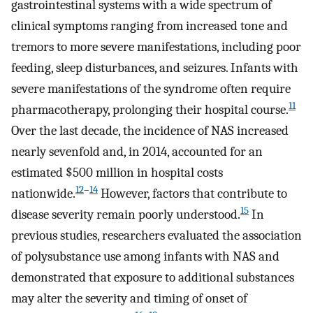
gastrointestinal systems with a wide spectrum of
clinical symptoms ranging from increased tone and
tremors to more severe manifestations, including poor
feeding, sleep disturbances, and seizures. Infants with
severe manifestations of the syndrome often require
11
pharmacotherapy, prolonging their hospital course.
Over the last decade, the incidence of NAS increased
nearly sevenfold and, in 2014, accounted for an
estimated $500 million in hospital costs
12
–
14
nationwide.
However, factors that contribute to
15
disease severity remain poorly understood.
In
previous studies, researchers evaluated the association
of polysubstance use among infants with NAS and
demonstrated that exposure to additional substances
may alter the severity and timing of onset of