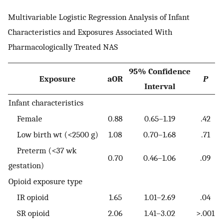
Multivariable Logistic Regression Analysis of Infant
Characteristics and Exposures Associated With
Pharmacologically Treated NAS
95% Confidence
Exposure
aOR
P
Interval
Infant characteristics
Female
0.88
0.65–1.19
.42
Low birth wt (<2500 g)
1.08
0.70–1.68
.71
Preterm (<37 wk
0.70
0.46–1.06
.09
gestation)
Opioid exposure type
IR opioid
1.65
1.01–2.69
.04
SR opioid
2.06
1.41–3.02
>.001