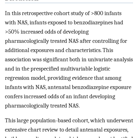
In this retrospective cohort study of >800 infants
with NAS, infants exposed to benzodiazepines had
>50% increased odds of developing
pharmacologically treated NAS after controlling for
additional exposures and characteristics. This
association was significant both in univariate analysis
and in the prespecified multivariable logistic
regression model, providing evidence that among
infants with NAS, antenatal benzodiazepine exposure
confers increased odds of an infant developing
pharmacologically treated NAS.
This large population-based cohort, which underwent
extensive chart review to detail antenatal exposures,