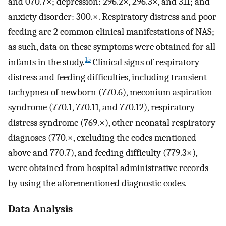
and 070.7×; depression: 296.2×, 296.3×, and 311; and
anxiety disorder: 300.×. Respiratory distress and poor
feeding are 2 common clinical manifestations of NAS;
as such, data on these symptoms were obtained for all
15
infants in the study.
Clinical signs of respiratory
distress and feeding difficulties, including transient
tachypnea of newborn (770.6), meconium aspiration
syndrome (770.1, 770.11, and 770.12), respiratory
distress syndrome (769.×), other neonatal respiratory
diagnoses (770.×, excluding the codes mentioned
above and 770.7), and feeding difficulty (779.3×),
were obtained from hospital administrative records
by using the aforementioned diagnostic codes.
Data Analysis