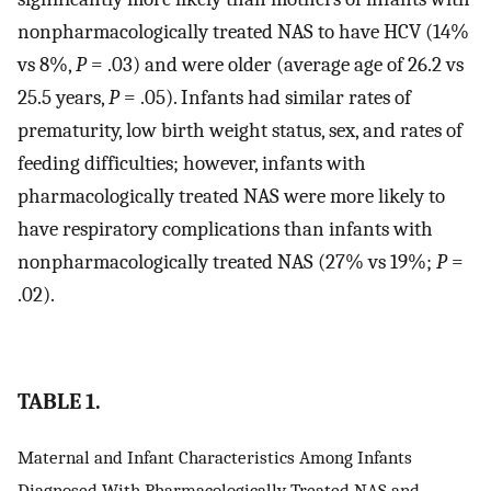
nonpharmacologically treated NAS to have HCV (14%
vs 8%,
P
= .03) and were older (average age of 26.2 vs
25.5 years,
P
= .05). Infants had similar rates of
prematurity, low birth weight status, sex, and rates of
feeding difficulties; however, infants with
pharmacologically treated NAS were more likely to
have respiratory complications than infants with
nonpharmacologically treated NAS (27% vs 19%;
P
=
.02).
TABLE 1.
Maternal and Infant Characteristics Among Infants
Diagnosed With Pharmacologically Treated NAS and