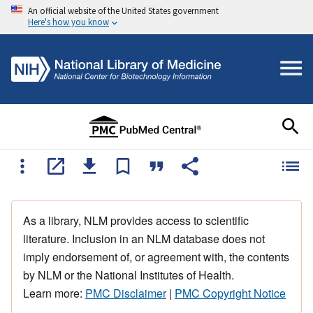
An official website of the United States government
Here's how you know
As a library, NLM provides access to scientific
literature. Inclusion in an NLM database does not
imply endorsement of, or agreement with, the contents
by NLM or the National Institutes of Health.
Learn more:
PMC Disclaimer
|
PMC Copyright Notice