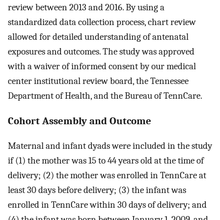
review between 2013 and 2016. By using a
standardized data collection process, chart review
allowed for detailed understanding of antenatal
exposures and outcomes. The study was approved
with a waiver of informed consent by our medical
center institutional review board, the Tennessee
Department of Health, and the Bureau of TennCare.
Cohort Assembly and Outcome
Maternal and infant dyads were included in the study
if (1) the mother was 15 to 44 years old at the time of
delivery; (2) the mother was enrolled in TennCare at
least 30 days before delivery; (3) the infant was
enrolled in TennCare within 30 days of delivery; and
(4) the infant was born between January 1, 2009, and