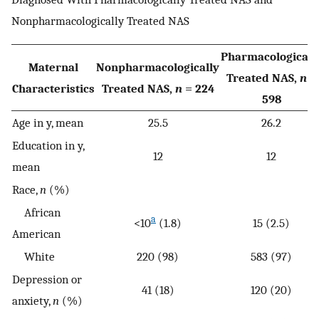
Nonpharmacologically Treated NAS
Pharmacologicall
Maternal
Nonpharmacologically
Treated NAS,
n
=
Characteristics
Treated NAS,
n
= 224
598
Age in y, mean
25.5
26.2
Education in y,
12
12
mean
Race,
n
(%)
African
a
<10
(1.8)
15 (2.5)
American
White
220 (98)
583 (97)
Depression or
41 (18)
120 (20)
anxiety,
n
(%)