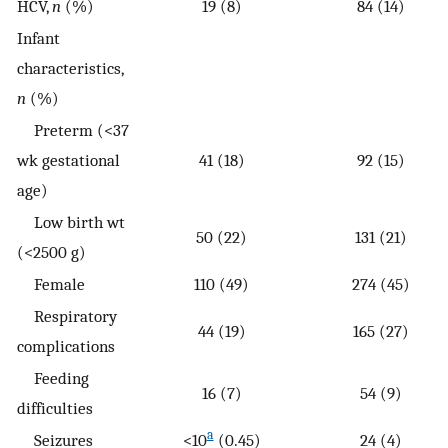
HCV,
n
(%)
19 (8)
84 (14)
Infant
characteristics,
n
(%)
Preterm (<37
wk gestational
41 (18)
92 (15)
age)
Low birth wt
50 (22)
131 (21)
(<2500 g)
Female
110 (49)
274 (45)
Respiratory
44 (19)
165 (27)
complications
Feeding
16 (7)
54 (9)
difficulties
a
Seizures
<10
(0.45)
24 (4)