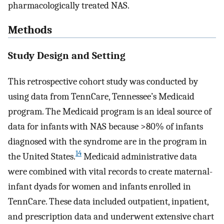
pharmacologically treated NAS.
Methods
Study Design and Setting
This retrospective cohort study was conducted by
using data from TennCare, Tennessee’s Medicaid
program. The Medicaid program is an ideal source of
data for infants with NAS because >80% of infants
diagnosed with the syndrome are in the program in
14
the United States.
Medicaid administrative data
were combined with vital records to create maternal-
infant dyads for women and infants enrolled in
TennCare. These data included outpatient, inpatient,
and prescription data and underwent extensive chart