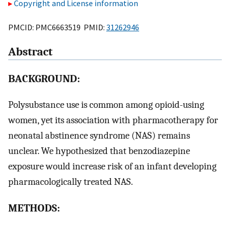
Copyright and License information
PMCID: PMC6663519 PMID:
31262946
Abstract
BACKGROUND:
Polysubstance use is common among opioid-using
women, yet its association with pharmacotherapy for
neonatal abstinence syndrome (NAS) remains
unclear. We hypothesized that benzodiazepine
exposure would increase risk of an infant developing
pharmacologically treated NAS.
METHODS: