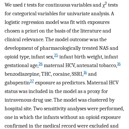
2
We used
t
tests for continuous variables and χ
tests
for categorical variables for univariate analysis. A
logistic regression model was fit with exposures
chosen a priori on the basis of the literature and
clinical relevance. The model outcome was the
development of pharmacologically treated NAS and
25
opioid type, infant sex,
infant birth weight, infant
26
16
gestational age,
maternal HCV, antenatal tobacco,
16
benzodiazepine, THC, cocaine, SSRI,
and
27
gabapentin
exposure as predictors. Maternal HCV
status was included in the model as a proxy for
intravenous drug use. The model was clustered by
hospital site. Two sensitivity analyses were performed,
one in which the infants without an opioid exposure
confirmed in the medical record were excluded and