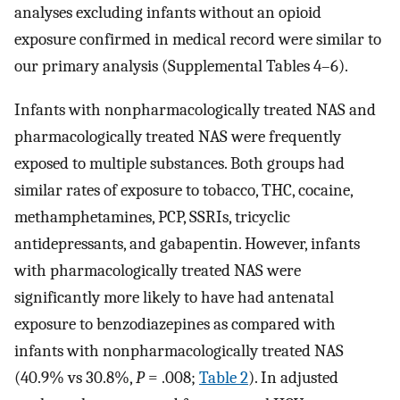
analyses excluding infants without an opioid
exposure confirmed in medical record were similar to
our primary analysis (Supplemental Tables 4–6).
Infants with nonpharmacologically treated NAS and
pharmacologically treated NAS were frequently
exposed to multiple substances. Both groups had
similar rates of exposure to tobacco, THC, cocaine,
methamphetamines, PCP, SSRIs, tricyclic
antidepressants, and gabapentin. However, infants
with pharmacologically treated NAS were
significantly more likely to have had antenatal
exposure to benzodiazepines as compared with
infants with nonpharmacologically treated NAS
(40.9% vs 30.8%,
P
= .008;
Table 2
). In adjusted