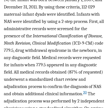
December 31, 2011. By using these criteria, 112 029
maternal-infant dyads were identified. Infants with
NAS were identified by using a 2-step process. First, all
administrative records were screened for the
presence of the
International Classification of Disease,
Ninth Revision, Clinical Modification
(ICD-9-CM) code
779.5, drug withdrawal syndrome in the newborn, in
any diagnostic field. Medical records were requested
for infants when 779.5 appeared in any diagnostic
field. All medical records obtained (87% of requested)
underwent a standardized chart review and
adjudication process to confirm the diagnosis of NAS
20
and obtain additional clinical information.
The
adjudication process was performed by 2 independent