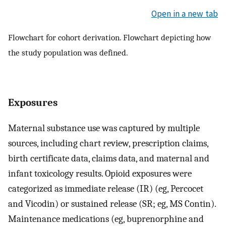
Open in a new tab
Flowchart for cohort derivation. Flowchart depicting how
the study population was defined.
Exposures
Maternal substance use was captured by multiple
sources, including chart review, prescription claims,
birth certificate data, claims data, and maternal and
infant toxicology results. Opioid exposures were
categorized as immediate release (IR) (eg, Percocet
and Vicodin) or sustained release (SR; eg, MS Contin).
Maintenance medications (eg, buprenorphine and