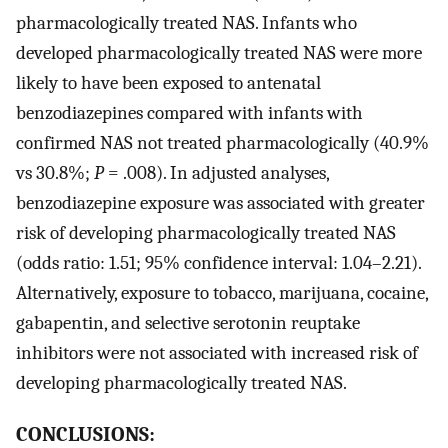
pharmacologically treated NAS. Infants who
developed pharmacologically treated NAS were more
likely to have been exposed to antenatal
benzodiazepines compared with infants with
confirmed NAS not treated pharmacologically (40.9%
vs 30.8%;
P
= .008). In adjusted analyses,
benzodiazepine exposure was associated with greater
risk of developing pharmacologically treated NAS
(odds ratio: 1.51; 95% confidence interval: 1.04–2.21).
Alternatively, exposure to tobacco, marijuana, cocaine,
gabapentin, and selective serotonin reuptake
inhibitors were not associated with increased risk of
developing pharmacologically treated NAS.
CONCLUSIONS: