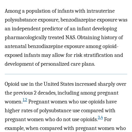
Among a population of infants with intrauterine
polysubstance exposure, benzodiazepine exposure was
an independent predictor of an infant developing
pharmacologically treated NAS. Obtaining history of
antenatal benzodiazepine exposure among opioid-
exposed infants may allow for risk stratification and
development of personalized care plans.
Opioid use in the United States increased sharply over
the previous 2 decades, including among pregnant
1
,
2
women.
Pregnant women who use opioids have
higher rates of polysubstance use compared with
3
,
4
pregnant women who do not use opioids.
For
example, when compared with pregnant women who