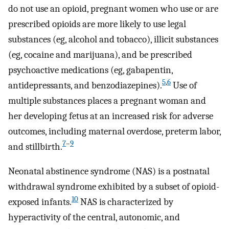
do not use an opioid, pregnant women who use or are
prescribed opioids are more likely to use legal
substances (eg, alcohol and tobacco), illicit substances
(eg, cocaine and marijuana), and be prescribed
psychoactive medications (eg, gabapentin,
5
,
6
antidepressants, and benzodiazepines).
Use of
multiple substances places a pregnant woman and
her developing fetus at an increased risk for adverse
outcomes, including maternal overdose, preterm labor,
7
–
9
and stillbirth.
Neonatal abstinence syndrome (NAS) is a postnatal
withdrawal syndrome exhibited by a subset of opioid-
10
exposed infants.
NAS is characterized by
hyperactivity of the central, autonomic, and