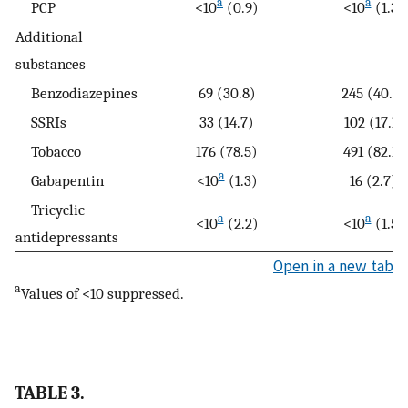
a
a
PCP
<10
(0.9)
<10
(1.3)
Additional
substances
Benzodiazepines
69 (30.8)
245 (40.9)
SSRIs
33 (14.7)
102 (17.1)
Tobacco
176 (78.5)
491 (82.1)
a
Gabapentin
<10
(1.3)
16 (2.7)
Tricyclic
a
a
<10
(2.2)
<10
(1.5)
antidepressants
Open in a new tab
a
Values of <10 suppressed.
TABLE 3.