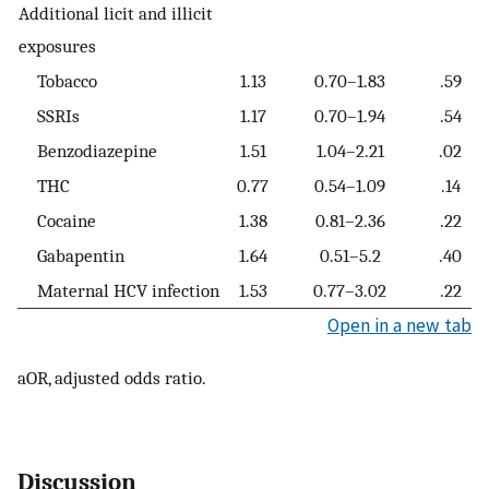
Additional licit and illicit
exposures
Tobacco
1.13
0.70–1.83
.59
SSRIs
1.17
0.70–1.94
.54
Benzodiazepine
1.51
1.04–2.21
.02
THC
0.77
0.54–1.09
.14
Cocaine
1.38
0.81–2.36
.22
Gabapentin
1.64
0.51–5.2
.40
Maternal HCV infection
1.53
0.77–3.02
.22
Open in a new tab
aOR, adjusted odds ratio.
Discussion