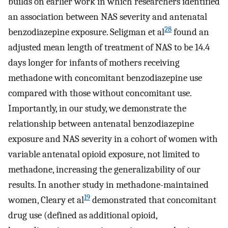
builds on earlier work in which researchers identified
an association between NAS severity and antenatal
28
benzodiazepine exposure. Seligman et al
found an
adjusted mean length of treatment of NAS to be 14.4
days longer for infants of mothers receiving
methadone with concomitant benzodiazepine use
compared with those without concomitant use.
Importantly, in our study, we demonstrate the
relationship between antenatal benzodiazepine
exposure and NAS severity in a cohort of women with
variable antenatal opioid exposure, not limited to
methadone, increasing the generalizability of our
results. In another study in methadone-maintained
19
women, Cleary et al
demonstrated that concomitant
drug use (defined as additional opioid,