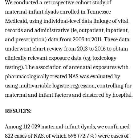
We conducted a retrospective cohort study of
maternal-infant dyads enrolled in Tennessee
Medicaid, using individual-level data linkage of vital
records and administrative (ie, outpatient, inpatient,
and prescription) data from 2009 to 2011. These data
underwent chart review from 2013 to 2016 to obtain
clinically relevant exposure data (eg, toxicology
testing). The association of antenatal exposures with
pharmacologically treated NAS was evaluated by
using multivariable logistic regression, controlling for
maternal and infant factors and clustered by hospital.
RESULTS:
Among 112 029 maternal-infant dyads, we confirmed
822 cases of NAS, of which 598 (72.7%) were cases of