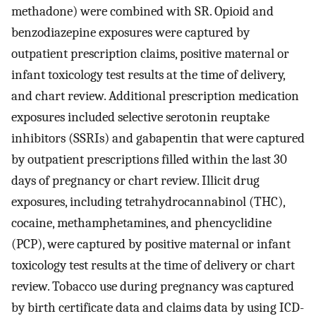
methadone) were combined with SR. Opioid and
benzodiazepine exposures were captured by
outpatient prescription claims, positive maternal or
infant toxicology test results at the time of delivery,
and chart review. Additional prescription medication
exposures included selective serotonin reuptake
inhibitors (SSRIs) and gabapentin that were captured
by outpatient prescriptions filled within the last 30
days of pregnancy or chart review. Illicit drug
exposures, including tetrahydrocannabinol (THC),
cocaine, methamphetamines, and phencyclidine
(PCP), were captured by positive maternal or infant
toxicology test results at the time of delivery or chart
review. Tobacco use during pregnancy was captured
by birth certificate data and claims data by using ICD-