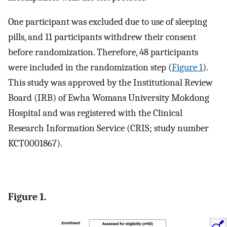
One participant was excluded due to use of sleeping
pills, and 11 participants withdrew their consent
before randomization. Therefore, 48 participants
were included in the randomization step (
Figure 1
).
This study was approved by the Institutional Review
Board (IRB) of Ewha Womans University Mokdong
Hospital and was registered with the Clinical
Research Information Service (CRIS; study number
KCT0001867).
Figure 1.