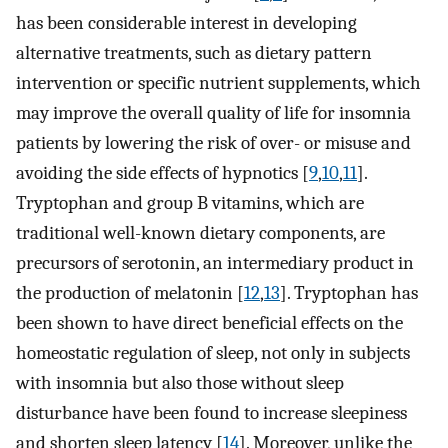
has been considerable interest in developing
alternative treatments, such as dietary pattern
intervention or specific nutrient supplements, which
may improve the overall quality of life for insomnia
patients by lowering the risk of over- or misuse and
avoiding the side effects of hypnotics [
9
,
10
,
11
].
Tryptophan and group B vitamins, which are
traditional well-known dietary components, are
precursors of serotonin, an intermediary product in
the production of melatonin [
12
,
13
]. Tryptophan has
been shown to have direct beneficial effects on the
homeostatic regulation of sleep, not only in subjects
with insomnia but also those without sleep
disturbance have been found to increase sleepiness
and shorten sleep latency [
14
]. Moreover, unlike the