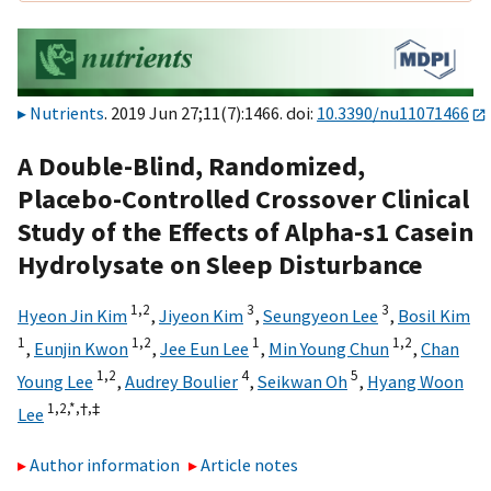
Nutrients
. 2019 Jun 27;11(7):1466. doi:
10.3390/nu11071466
A Double-Blind, Randomized,
Placebo-Controlled Crossover Clinical
Study of the Effects of Alpha-s1 Casein
Hydrolysate on Sleep Disturbance
1,
2
3
3
Hyeon Jin Kim
,
Jiyeon Kim
,
Seungyeon Lee
,
Bosil Kim
1
1,
2
1
1,
2
,
Eunjin Kwon
,
Jee Eun Lee
,
Min Young Chun
,
Chan
1,
2
4
5
Young Lee
,
Audrey Boulier
,
Seikwan Oh
,
Hyang Woon
1,
2,
*,
†,
‡
Lee
Author information
Article notes