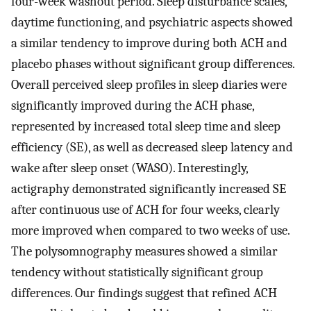
four-week washout period. Sleep disturbance scales,
daytime functioning, and psychiatric aspects showed
a similar tendency to improve during both ACH and
placebo phases without significant group differences.
Overall perceived sleep profiles in sleep diaries were
significantly improved during the ACH phase,
represented by increased total sleep time and sleep
efficiency (SE), as well as decreased sleep latency and
wake after sleep onset (WASO). Interestingly,
actigraphy demonstrated significantly increased SE
after continuous use of ACH for four weeks, clearly
more improved when compared to two weeks of use.
The polysomnography measures showed a similar
tendency without statistically significant group
differences. Our findings suggest that refined ACH