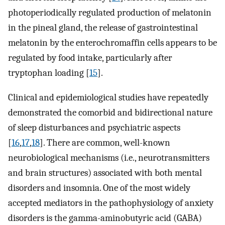
photoperiodically regulated production of melatonin
in the pineal gland, the release of gastrointestinal
melatonin by the enterochromaffin cells appears to be
regulated by food intake, particularly after
tryptophan loading [
15
].
Clinical and epidemiological studies have repeatedly
demonstrated the comorbid and bidirectional nature
of sleep disturbances and psychiatric aspects
[
16
,
17
,
18
]. There are common, well-known
neurobiological mechanisms (i.e., neurotransmitters
and brain structures) associated with both mental
disorders and insomnia. One of the most widely
accepted mediators in the pathophysiology of anxiety
disorders is the gamma-aminobutyric acid (GABA)