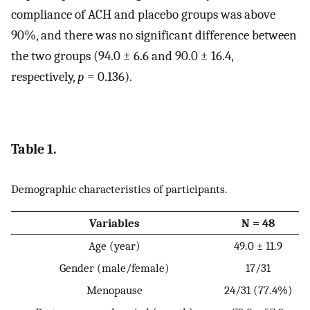
compliance of ACH and placebo groups was above
90%, and there was no significant difference between
the two groups (94.0 ± 6.6 and 90.0 ± 16.4,
respectively,
p
= 0.136).
Table 1.
Demographic characteristics of participants.
Variables
N = 48
Age (year)
49.0 ± 11.9
Gender (male/female)
17/31
Menopause
24/31 (77.4%)