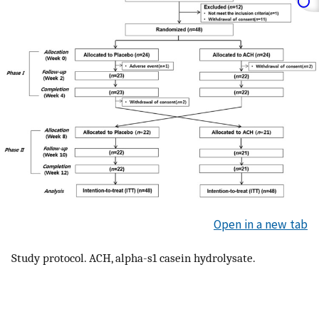
Open in a new tab
Study protocol. ACH, alpha-s1 casein hydrolysate.