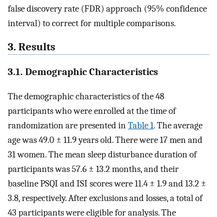
false discovery rate (FDR) approach (95% confidence
interval) to correct for multiple comparisons.
3. Results
3.1. Demographic Characteristics
The demographic characteristics of the 48
participants who were enrolled at the time of
randomization are presented in
Table 1
. The average
age was 49.0 ± 11.9 years old. There were 17 men and
31 women. The mean sleep disturbance duration of
participants was 57.6 ± 13.2 months, and their
baseline PSQI and ISI scores were 11.4 ± 1.9 and 13.2 ±
3.8, respectively. After exclusions and losses, a total of
43 participants were eligible for analysis. The