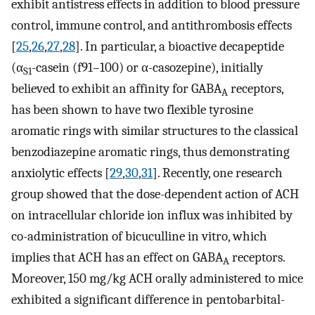
exhibit antistress effects in addition to blood pressure
control, immune control, and antithrombosis effects
[
25
,
26
,
27
,
28
]. In particular, a bioactive decapeptide
(α
-casein (f91–100) or α-casozepine), initially
S1
believed to exhibit an affinity for GABA
receptors,
A
has been shown to have two flexible tyrosine
aromatic rings with similar structures to the classical
benzodiazepine aromatic rings, thus demonstrating
anxiolytic effects [
29
,
30
,
31
]. Recently, one research
group showed that the dose-dependent action of ACH
on intracellular chloride ion influx was inhibited by
co-administration of bicuculline in vitro, which
implies that ACH has an effect on GABA
receptors.
A
Moreover, 150 mg/kg ACH orally administered to mice
exhibited a significant difference in pentobarbital-