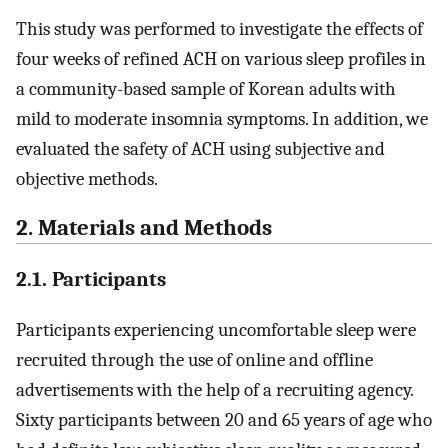
This study was performed to investigate the effects of
four weeks of refined ACH on various sleep profiles in
a community-based sample of Korean adults with
mild to moderate insomnia symptoms. In addition, we
evaluated the safety of ACH using subjective and
objective methods.
2. Materials and Methods
2.1. Participants
Participants experiencing uncomfortable sleep were
recruited through the use of online and offline
advertisements with the help of a recruiting agency.
Sixty participants between 20 and 65 years of age who