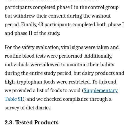
participants completed phase I in the control group
but withdrew their consent during the washout
period. Finally, 43 participants completed both phase I
and phase II of the study.
For the safety evaluation, vital signs were taken and
routine blood tests were performed. Additionally,
individuals were allowed to maintain their habits
during the entire study period, but dairy products and
high-tryptophan foods were restricted. To this end,
we provided a list of foods to avoid (
Supplementary
Table S1
), and we checked compliance through a
survey of diet diaries.
2.3. Tested Products