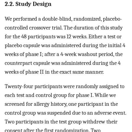
2.2. Study Design
We performed a double-blind, randomized, placebo-
controlled crossover trial. The duration of this study
for the 48 participants was 12 weeks. Either a test or
placebo capsule was administered during the initial 4
weeks of phase I; after a 4-week washout period, the
counterpart capsule was administered during the 4
weeks of phase II in the exact same manner.
Twenty-four participants were randomly assigned to
each test and control group for phase I. While we
screened for allergy history, one participant in the
control group was suspended due to an adverse event.
Two participants in the test group withdrew their
consent after the first randomization. Two