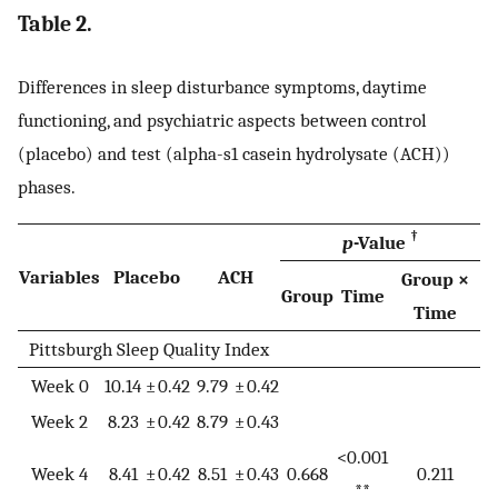
Table 2.
Differences in sleep disturbance symptoms, daytime
functioning, and psychiatric aspects between control
(placebo) and test (alpha-s1 casein hydrolysate (ACH))
phases.
†
p
-Value
Variables
Placebo
ACH
Group ×
Group
Time
Time
Pittsburgh Sleep Quality Index
Week 0
10.14
±
0.42
9.79
±
0.42
Week 2
8.23
±
0.42
8.79
±
0.43
<0.001
Week 4
8.41
±
0.42
8.51
±
0.43
0.668
0.211
**