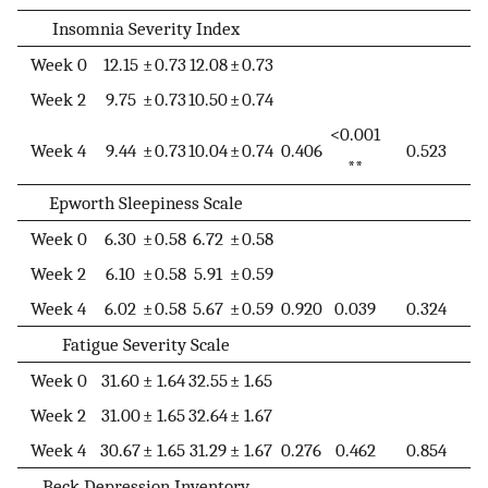
Insomnia Severity Index
Week 0
12.15
±
0.73
12.08
±
0.73
Week 2
9.75
±
0.73
10.50
±
0.74
<0.001
Week 4
9.44
±
0.73
10.04
±
0.74
0.406
0.523
**
Epworth Sleepiness Scale
Week 0
6.30
±
0.58
6.72
±
0.58
Week 2
6.10
±
0.58
5.91
±
0.59
Week 4
6.02
±
0.58
5.67
±
0.59
0.920
0.039
0.324
Fatigue Severity Scale
Week 0
31.60
±
1.64
32.55
±
1.65
Week 2
31.00
±
1.65
32.64
±
1.67
Week 4
30.67
±
1.65
31.29
±
1.67
0.276
0.462
0.854
Beck Depression Inventory