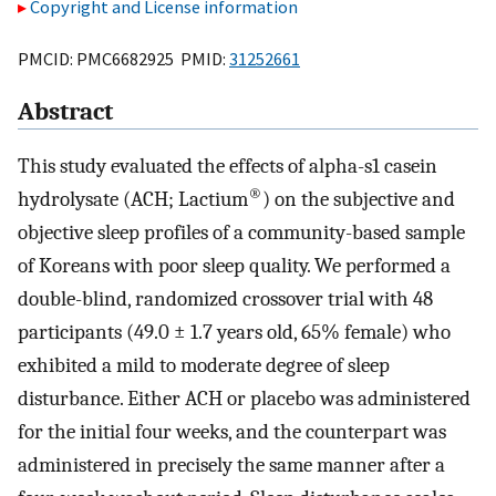
Copyright and License information
PMCID: PMC6682925 PMID:
31252661
Abstract
This study evaluated the effects of alpha-s1 casein
®
hydrolysate (ACH; Lactium
) on the subjective and
objective sleep profiles of a community-based sample
of Koreans with poor sleep quality. We performed a
double-blind, randomized crossover trial with 48
participants (49.0 ± 1.7 years old, 65% female) who
exhibited a mild to moderate degree of sleep
disturbance. Either ACH or placebo was administered
for the initial four weeks, and the counterpart was
administered in precisely the same manner after a