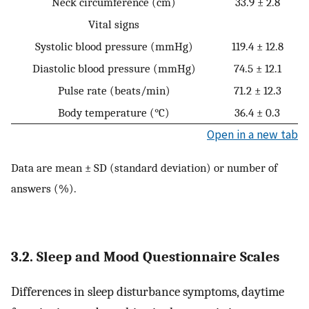
Neck circumference (cm)
33.9 ± 2.8
Vital signs
Systolic blood pressure (mmHg)
119.4 ± 12.8
Diastolic blood pressure (mmHg)
74.5 ± 12.1
Pulse rate (beats/min)
71.2 ± 12.3
Body temperature (°C)
36.4 ± 0.3
Open in a new tab
Data are mean ± SD (standard deviation) or number of
answers (%).
3.2. Sleep and Mood Questionnaire Scales
Differences in sleep disturbance symptoms, daytime