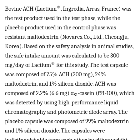
®
Bovine ACH (Lactium
, Ingredia, Arras, France) was
the test product used in the test phase, while the
placebo product used in the control phase was
resistant maltodextrin (Novarex Co., Ltd., Cheongju,
Korea). Based on the safety analysis in animal studies,
the safe intake amount was calculated to be 300
®
mg/day of Lactium
for this study. The test capsule
was composed of 75% ACH (300 mg), 24%
maltodextrin, and 1% silicon dioxide. ACH was
composed of 2.2% (6.6 mg) α
-casein (f91-100), which
S1
was detected by using high-performance liquid
chromatography and photometric diode array. The
placebo capsule was composed of 99% maltodextrin
and 1% silicon dioxide. The capsules were