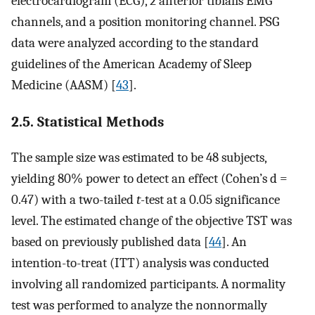
electrocardiogram (ECG), 2 anterior tibialis EMG
channels, and a position monitoring channel. PSG
data were analyzed according to the standard
guidelines of the American Academy of Sleep
Medicine (AASM) [
43
].
2.5. Statistical Methods
The sample size was estimated to be 48 subjects,
yielding 80% power to detect an effect (Cohen’s d =
0.47) with a two-tailed
t-
test at a 0.05 significance
level. The estimated change of the objective TST was
based on previously published data [
44
]. An
intention-to-treat (ITT) analysis was conducted
involving all randomized participants. A normality
test was performed to analyze the nonnormally