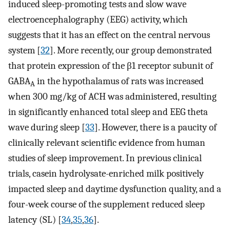
induced sleep-promoting tests and slow wave
electroencephalography (EEG) activity, which
suggests that it has an effect on the central nervous
system [
32
]. More recently, our group demonstrated
that protein expression of the β1 receptor subunit of
GABA
in the hypothalamus of rats was increased
A
when 300 mg/kg of ACH was administered, resulting
in significantly enhanced total sleep and EEG theta
wave during sleep [
33
]. However, there is a paucity of
clinically relevant scientific evidence from human
studies of sleep improvement. In previous clinical
trials, casein hydrolysate-enriched milk positively
impacted sleep and daytime dysfunction quality, and a
four-week course of the supplement reduced sleep
latency (SL) [
34
,
35
,
36
].