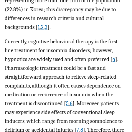
representing more than one-fifth of the population
(22.8%) in Korea; this discrepancy may be due to
differences in research criteria and cultural
backgrounds [
1
,
2
,
3
].
Currently, cognitive behavioral therapy is the first-
line treatment for insomnia disorders; however,
hypnotics are widely used and often preferred [
4
].
Pharmacologic treatment could be a fast and
straightforward approach to relieve sleep-related
complaints, although it often causes dependence on
medication or recurrence of insomnia when the
treatment is discontinued [
5
,
6
]. Moreover, patients
may experience side effects of conventional sleep
inducers, which range from morning somnolence to
delirium or accidental injuries [
7
,
8
]. Therefore, there