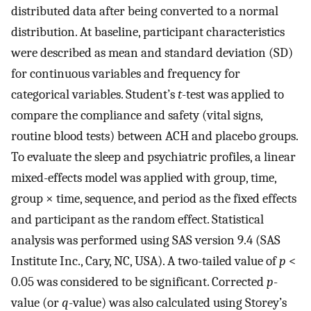
distributed data after being converted to a normal
distribution. At baseline, participant characteristics
were described as mean and standard deviation (SD)
for continuous variables and frequency for
categorical variables. Student’s
t
-test was applied to
compare the compliance and safety (vital signs,
routine blood tests) between ACH and placebo groups.
To evaluate the sleep and psychiatric profiles, a linear
mixed-effects model was applied with group, time,
group × time, sequence, and period as the fixed effects
and participant as the random effect. Statistical
analysis was performed using SAS version 9.4 (SAS
Institute Inc., Cary, NC, USA). A two-tailed value of
p
<
0.05 was considered to be significant. Corrected
p
-
value (or
q
-value) was also calculated using Storey’s