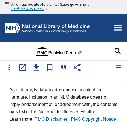
An official website of the United States government
Here's how you know
As a library, NLM provides access to scientific
literature. Inclusion in an NLM database does not
imply endorsement of, or agreement with, the contents
by NLM or the National Institutes of Health.
Learn more:
PMC Disclaimer
|
PMC Copyright Notice