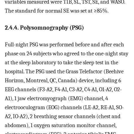
variables measured were TIB, SL, TST, SE, and WASO.
The standard for normal SE was set at ≥85%.
2.4.4. Polysomnography (PSG)
Full-night PSG was performed before and after each
phase on 24 subjects who agreed to the one-night stay
at the sleep laboratory to take the sleep test in the
hospital. The PSG used the Grass Telefactor (Beehive
Horizon, Montreal, QC, Canada) device, including 6
EEG channels (F3-A2, F4-A1, C3-A2, C4-A1, O1-A2, O2-
A1), 1 jaw electromyograph (EMG) channel, 4
electrooculogram (EOG) channels (LE-A2, RE-A1, SO-
A2, IO-A2), 2 breathing sensor channels (chest and
abdomen), 1 oxygen saturation monitor channel,