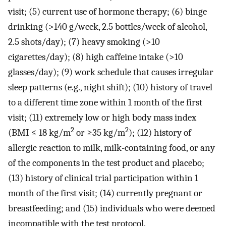
visit; (5) current use of hormone therapy; (6) binge
drinking (>140 g/week, 2.5 bottles/week of alcohol,
2.5 shots/day); (7) heavy smoking (>10
cigarettes/day); (8) high caffeine intake (>10
glasses/day); (9) work schedule that causes irregular
sleep patterns (e.g., night shift); (10) history of travel
to a different time zone within 1 month of the first
visit; (11) extremely low or high body mass index
2
2
(BMI ≤ 18 kg/m
or ≥35 kg/m
); (12) history of
allergic reaction to milk, milk-containing food, or any
of the components in the test product and placebo;
(13) history of clinical trial participation within 1
month of the first visit; (14) currently pregnant or
breastfeeding; and (15) individuals who were deemed
incompatible with the test protocol.