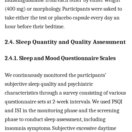
indistinguishable from each other by either weight
(400 mg) or morphology. Participants were asked to
take either the test or placebo capsule every day an
hour before their bedtime.
2.4. Sleep Quantity and Quality Assessment
2.4.1. Sleep and Mood Questionnaire Scales
We continuously monitored the participants’
subjective sleep quality and psychiatric
characteristics through a survey consisting of various
questionnaire sets at 2-week intervals. We used PSQI
and ISI in the monitoring phase and the screening
phase to conduct sleep assessment, including
insomnia symptoms. Subjective excessive daytime