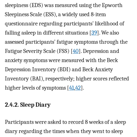
sleepiness (EDS) was measured using the Epworth
Sleepiness Scale (ESS), a widely used 8-item
questionnaire regarding participants’ likelihood of
falling asleep in different situations [
39
]. We also
assessed participants’ fatigue symptoms through the
Fatigue Severity Scale (FSS) [
40
]. Depression and
anxiety symptoms were measured with the Beck
Depression Inventory (BDI) and Beck Anxiety
Inventory (BAI), respectively; higher scores reflected
higher levels of symptoms [
41
,
42
].
2.4.2. Sleep Diary
Participants were asked to record 8 weeks of a sleep
diary regarding the times when they went to sleep