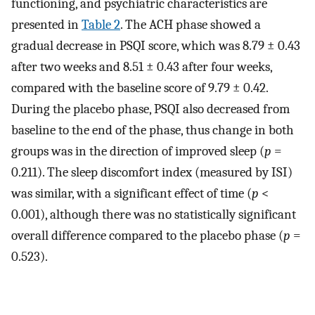
functioning, and psychiatric characteristics are
presented in
Table 2
. The ACH phase showed a
gradual decrease in PSQI score, which was 8.79 ± 0.43
after two weeks and 8.51 ± 0.43 after four weeks,
compared with the baseline score of 9.79 ± 0.42.
During the placebo phase, PSQI also decreased from
baseline to the end of the phase, thus change in both
groups was in the direction of improved sleep (
p
=
0.211). The sleep discomfort index (measured by ISI)
was similar, with a significant effect of time (
p
<
0.001), although there was no statistically significant
overall difference compared to the placebo phase (
p
=
0.523).