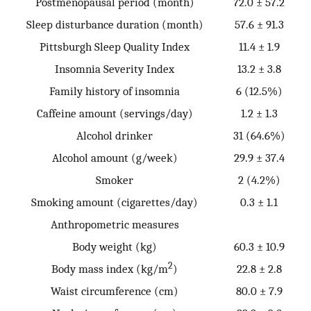
Postmenopausal period (month)
72.0 ± 57.2
Sleep disturbance duration (month)
57.6 ± 91.3
Pittsburgh Sleep Quality Index
11.4 ± 1.9
Insomnia Severity Index
13.2 ± 3.8
Family history of insomnia
6 (12.5%)
Caffeine amount (servings/day)
1.2 ± 1.3
Alcohol drinker
31 (64.6%)
Alcohol amount (g/week)
29.9 ± 37.4
Smoker
2 (4.2%)
Smoking amount (cigarettes/day)
0.3 ± 1.1
Anthropometric measures
Body weight (kg)
60.3 ± 10.9
2
Body mass index (kg/m
)
22.8 ± 2.8
Waist circumference (cm)
80.0 ± 7.9