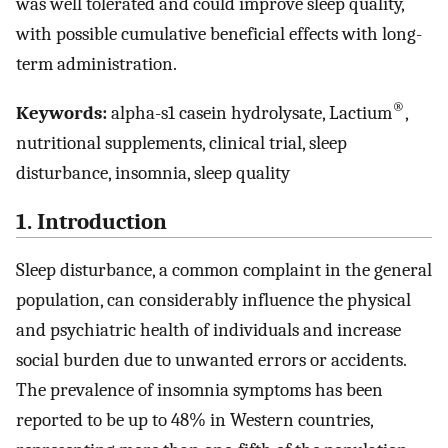
was well tolerated and could improve sleep quality,
with possible cumulative beneficial effects with long-
term administration.
®
Keywords:
alpha-s1 casein hydrolysate, Lactium
,
nutritional supplements, clinical trial, sleep
disturbance, insomnia, sleep quality
1. Introduction
Sleep disturbance, a common complaint in the general
population, can considerably influence the physical
and psychiatric health of individuals and increase
social burden due to unwanted errors or accidents.
The prevalence of insomnia symptoms has been
reported to be up to 48% in Western countries,