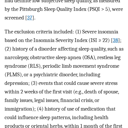
had definite low subjective sleep quality, as measured
by the Pittsburgh Sleep Quality Index (PSQI > 5), were
screened [
37
].
The exclusion criteria included: (1) Severe insomnia
based on the Insomnia Severity Index (ISI ≥ 22) [
38
];
(2) history of a disorder affecting sleep quality, such as
narcolepsy, obstructive sleep apnea (OSA), restless leg
syndrome (RLS), periodic limb movement syndrome
(PLMS), or a psychiatric disorder, including
depression; (3) events that could cause severe stress
within 2 weeks of the first visit (e.g., death of spouse,
family issues, legal issues, financial crisis, or
immigration); (4) history of use of medication that
could influence sleep patterns, including health
products or oriental herbs, within 1 month of the first