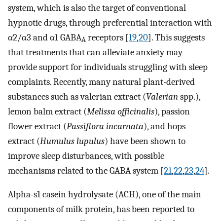
system, which is also the target of conventional
hypnotic drugs, through preferential interaction with
α2/α3 and α1 GABA
receptors [
19
,
20
]. This suggests
A
that treatments that can alleviate anxiety may
provide support for individuals struggling with sleep
complaints. Recently, many natural plant-derived
substances such as valerian extract (
Valerian
spp.),
lemon balm extract (
Melissa officinalis
), passion
flower extract (
Passiflora incarnata
), and hops
extract (
Humulus lupulus
) have been shown to
improve sleep disturbances, with possible
mechanisms related to the GABA system [
21
,
22
,
23
,
24
].
Alpha-s1 casein hydrolysate (ACH), one of the main
components of milk protein, has been reported to