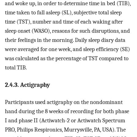
and woke up, in order to determine time in bed (TIB),
time taken to fall asleep (SL), subjective total sleep
time (TST), number and time of each waking after
sleep onset (WASO), reasons for such disruptions, and
their feelings in the morning. Daily sleep diary data
were averaged for one week, and sleep efficiency (SE)
was calculated as the percentage of TST compared to
total TIB.
2.4.3. Actigraphy
Participants used actigraphy on the nondominant
hand during the 8 weeks of recording for both phase
I and phase II (Actiwatch-2 or Actiwatch Spectrum
PRO, Philips Respironics, Murrysville, PA, USA). The