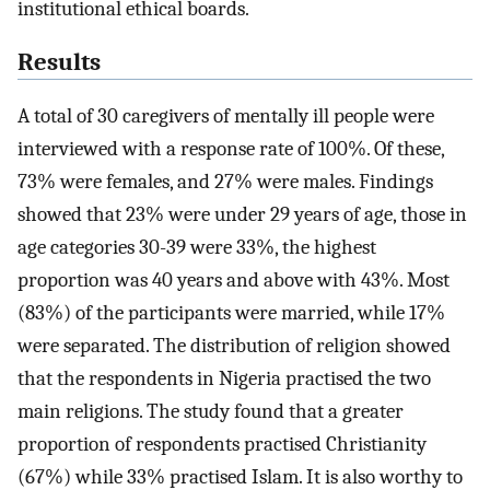
institutional ethical boards.
Results
A total of 30 caregivers of mentally ill people were
interviewed with a response rate of 100%. Of these,
73% were females, and 27% were males. Findings
showed that 23% were under 29 years of age, those in
age categories 30-39 were 33%, the highest
proportion was 40 years and above with 43%. Most
(83%) of the participants were married, while 17%
were separated. The distribution of religion showed
that the respondents in Nigeria practised the two
main religions. The study found that a greater
proportion of respondents practised Christianity
(67%) while 33% practised Islam. It is also worthy to