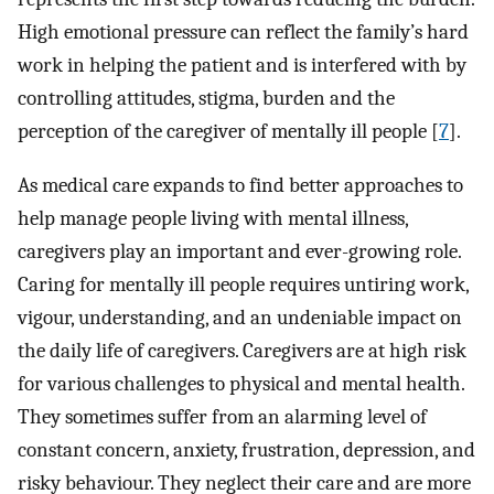
High emotional pressure can reflect the family’s hard
work in helping the patient and is interfered with by
controlling attitudes, stigma, burden and the
perception of the caregiver of mentally ill people [
7
].
As medical care expands to find better approaches to
help manage people living with mental illness,
caregivers play an important and ever-growing role.
Caring for mentally ill people requires untiring work,
vigour, understanding, and an undeniable impact on
the daily life of caregivers. Caregivers are at high risk
for various challenges to physical and mental health.
They sometimes suffer from an alarming level of
constant concern, anxiety, frustration, depression, and
risky behaviour. They neglect their care and are more