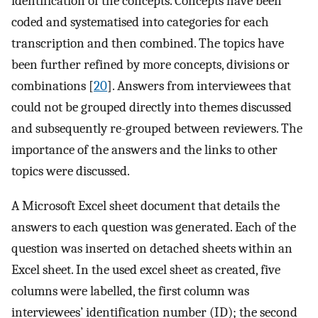
identification of the concepts. Concepts have been
coded and systematised into categories for each
transcription and then combined. The topics have
been further refined by more concepts, divisions or
combinations [
20
]. Answers from interviewees that
could not be grouped directly into themes discussed
and subsequently re-grouped between reviewers. The
importance of the answers and the links to other
topics were discussed.
A Microsoft Excel sheet document that details the
answers to each question was generated. Each of the
question was inserted on detached sheets within an
Excel sheet. In the used excel sheet as created, five
columns were labelled, the first column was
interviewees’ identification number (ID); the second