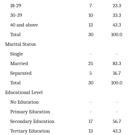
18-29
7
23.3
30-39
10
33.3
40 and above
13
43.3
Total
30
100.0
Marital Status
Single
-
-
Married
25
83.3
Separated
5
16.7
Total
30
100.0
Educational Level
No Education
-
-
Primary Education
-
-
Secondary Education
17
56.7
Tertiary Education
13
43.3