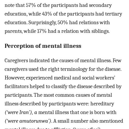
note that 57% of the participants had secondary
education, while 43% of the participants had tertiary
education. Surprisingly, 50% had relations with
parents, while 17% had a relation with siblings.
Perception of mental illness
Caregivers indicated the causes of mental illness. Few
caregivers used the right terminology for the disease.
However, experienced medical and social workers’
facilitators helped to classify the disease described by
participants. The most common causes of mental
illness described by participants were: hereditary
(‘were Iran’), a
mental illness that one is born with
(‘were amutorunwa’)
. A small number also mentioned