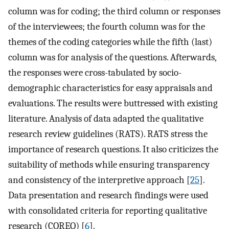
column was for coding; the third column or responses
of the interviewees; the fourth column was for the
themes of the coding categories while the fifth (last)
column was for analysis of the questions. Afterwards,
the responses were cross-tabulated by socio-
demographic characteristics for easy appraisals and
evaluations. The results were buttressed with existing
literature. Analysis of data adapted the qualitative
research review guidelines (RATS). RATS stress the
importance of research questions. It also criticizes the
suitability of methods while ensuring transparency
and consistency of the interpretive approach [
25
].
Data presentation and research findings were used
with consolidated criteria for reporting qualitative
research (COREQ) [
6
].