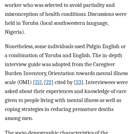
worker who was selected to avoid partiality and
misconception of health conditions. Discussions were
held in Yoruba (local southwestern language,
Nigeria).
Nonetheless, some individuals used Pidgin English or
a combination of Yoruba and English. The in-depth
interview guide was adopted from the Caregiver
Burden Inventory, Orientation towards mental illness
scale (OMI) [
21
], [
22
] cited by [
23
]. Interviewees were
asked about their experiences and knowledge of care
given to people living with mental illness as well as
coping strategies in reducing premature deaths
among men.
The socio-demographic characteristics of the