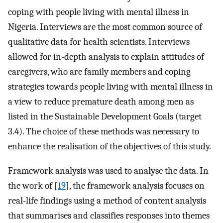
coping with people living with mental illness in
Nigeria. Interviews are the most common source of
qualitative data for health scientists. Interviews
allowed for in-depth analysis to explain attitudes of
caregivers, who are family members and coping
strategies towards people living with mental illness in
a view to reduce premature death among men as
listed in the Sustainable Development Goals (target
3.4). The choice of these methods was necessary to
enhance the realisation of the objectives of this study.
Framework analysis was used to analyse the data. In
the work of [
19
], the framework analysis focuses on
real-life findings using a method of content analysis
that summarises and classifies responses into themes