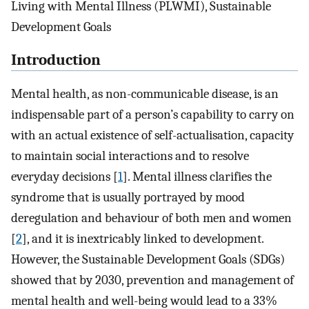
Living with Mental Illness (PLWMI), Sustainable
Development Goals
Introduction
Mental health, as non-communicable disease, is an
indispensable part of a person’s capability to carry on
with an actual existence of self-actualisation, capacity
to maintain social interactions and to resolve
everyday decisions [
1
]. Mental illness clarifies the
syndrome that is usually portrayed by mood
deregulation and behaviour of both men and women
[
2
], and it is inextricably linked to development.
However, the Sustainable Development Goals (SDGs)
showed that by 2030, prevention and management of
mental health and well-being would lead to a 33%