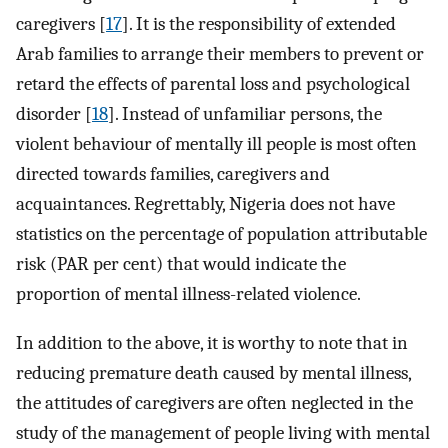
caregivers [
17
]. It is the responsibility of extended
Arab families to arrange their members to prevent or
retard the effects of parental loss and psychological
disorder [
18
]. Instead of unfamiliar persons, the
violent behaviour of mentally ill people is most often
directed towards families, caregivers and
acquaintances. Regrettably, Nigeria does not have
statistics on the percentage of population attributable
risk (PAR per cent) that would indicate the
proportion of mental illness-related violence.
In addition to the above, it is worthy to note that in
reducing premature death caused by mental illness,
the attitudes of caregivers are often neglected in the
study of the management of people living with mental