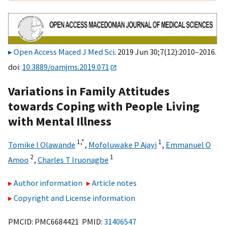
Open Access Maced J Med Sci
. 2019 Jun 30;7(12):2010–2016.
doi:
10.3889/oamjms.2019.071
Variations in Family Attitudes
towards Coping with People Living
with Mental Illness
1,
*
1
Tomike I Olawande
,
Mofoluwake P Ajayi
,
Emmanuel O
2
1
Amoo
,
Charles T Iruonagbe
Author information
Article notes
Copyright and License information
PMCID: PMC6684421 PMID:
31406547