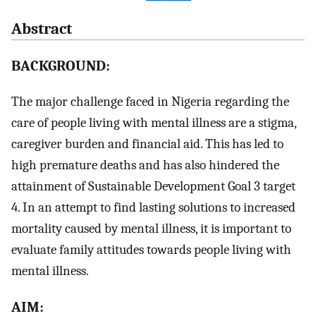
Abstract
BACKGROUND:
The major challenge faced in Nigeria regarding the
care of people living with mental illness are a stigma,
caregiver burden and financial aid. This has led to
high premature deaths and has also hindered the
attainment of Sustainable Development Goal 3 target
4. In an attempt to find lasting solutions to increased
mortality caused by mental illness, it is important to
evaluate family attitudes towards people living with
mental illness.
AIM: