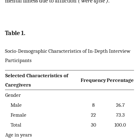
mental illness due to affliction
(‘were afise’)
.
Table 1.
Socio-Demographic Characteristics of In-Depth Interview
Participants
Selected Characteristics of
Frequency
Percentage
Caregivers
Gender
Male
8
26.7
Female
22
73.3
Total
30
100.0
Age in years