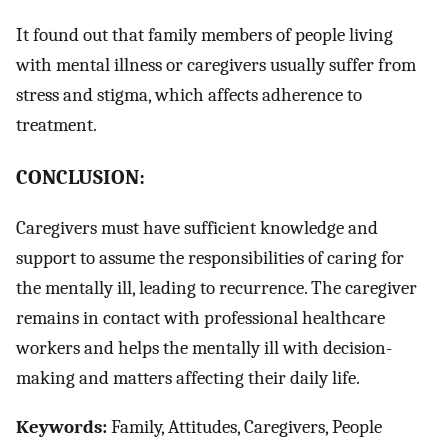
It found out that family members of people living
with mental illness or caregivers usually suffer from
stress and stigma, which affects adherence to
treatment.
CONCLUSION:
Caregivers must have sufficient knowledge and
support to assume the responsibilities of caring for
the mentally ill, leading to recurrence. The caregiver
remains in contact with professional healthcare
workers and helps the mentally ill with decision-
making and matters affecting their daily life.
Keywords:
Family, Attitudes, Caregivers, People