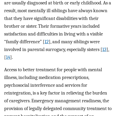
are usually diagnosed at birth or early childhood. As a
result, most mentally ill siblings have always known
that they have significant disabilities with their
brother or sister. Their formative years included
satisfaction and difficulties in living with a visible
“family difference” [
12
], and many siblings were
involved in parental surrogacy, especially sisters [
13
],
[
14
].
Access to better treatment for people with mental
illness, including medication prescriptions,
psychosocial interference and services for
reintegration, is a key factor in relieving the burden
of caregivers. Emergency management readiness, the
provision of legally delegated community treatment to