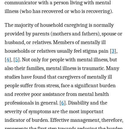
communicator with a person living with mental
illness (who has recovered or who is recovering).
The majority of household caregiving is normally
provided by parents (mothers and fathers), spouse or
husband, or relatives. Members of mentally ill
households or relatives usually feel stigma pain [
3
],
[
4
], [
5
]. Not only for people with mental illness, but
also their families, mental illness is traumatic. Many
studies have found that caregivers of mentally ill
people suffer from stress, face a significant burden
and receive poor assistance from mental health
professionals in general. [
6
]. Disability and the
severity of symptoms are the most important
indicator of burden. Effective management, therefore,
represents the first step towards reducing the burden.