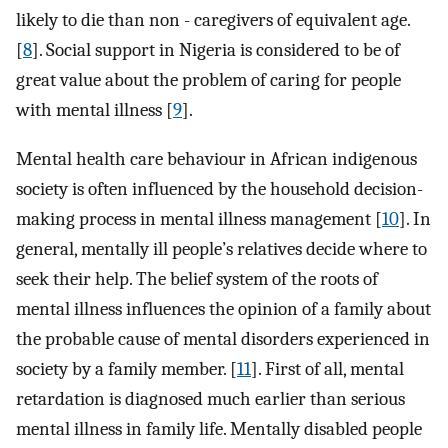
likely to die than non - caregivers of equivalent age.
[
8
]. Social support in Nigeria is considered to be of
great value about the problem of caring for people
with mental illness [
9
].
Mental health care behaviour in African indigenous
society is often influenced by the household decision-
making process in mental illness management [
10
]. In
general, mentally ill people’s relatives decide where to
seek their help. The belief system of the roots of
mental illness influences the opinion of a family about
the probable cause of mental disorders experienced in
society by a family member. [
11
]. First of all, mental
retardation is diagnosed much earlier than serious
mental illness in family life. Mentally disabled people