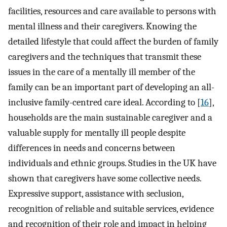
facilities, resources and care available to persons with
mental illness and their caregivers. Knowing the
detailed lifestyle that could affect the burden of family
caregivers and the techniques that transmit these
issues in the care of a mentally ill member of the
family can be an important part of developing an all-
inclusive family-centred care ideal. According to [
16
],
households are the main sustainable caregiver and a
valuable supply for mentally ill people despite
differences in needs and concerns between
individuals and ethnic groups. Studies in the UK have
shown that caregivers have some collective needs.
Expressive support, assistance with seclusion,
recognition of reliable and suitable services, evidence
and recognition of their role and impact in helping