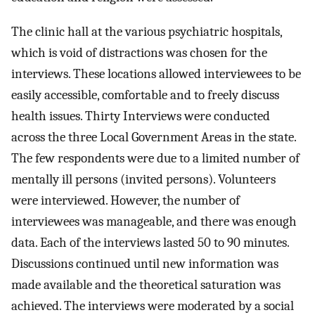
The clinic hall at the various psychiatric hospitals,
which is void of distractions was chosen for the
interviews. These locations allowed interviewees to be
easily accessible, comfortable and to freely discuss
health issues. Thirty Interviews were conducted
across the three Local Government Areas in the state.
The few respondents were due to a limited number of
mentally ill persons (invited persons). Volunteers
were interviewed. However, the number of
interviewees was manageable, and there was enough
data. Each of the interviews lasted 50 to 90 minutes.
Discussions continued until new information was
made available and the theoretical saturation was
achieved. The interviews were moderated by a social