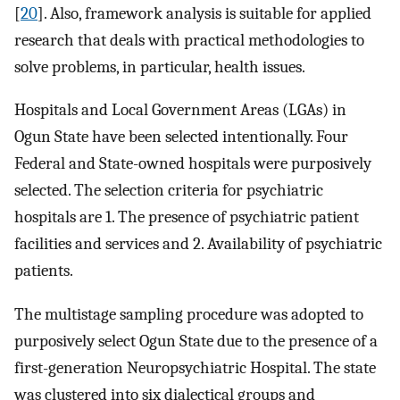
[
20
]. Also, framework analysis is suitable for applied
research that deals with practical methodologies to
solve problems, in particular, health issues.
Hospitals and Local Government Areas (LGAs) in
Ogun State have been selected intentionally. Four
Federal and State-owned hospitals were purposively
selected. The selection criteria for psychiatric
hospitals are 1. The presence of psychiatric patient
facilities and services and 2. Availability of psychiatric
patients.
The multistage sampling procedure was adopted to
purposively select Ogun State due to the presence of a
first-generation Neuropsychiatric Hospital. The state
was clustered into six dialectical groups and