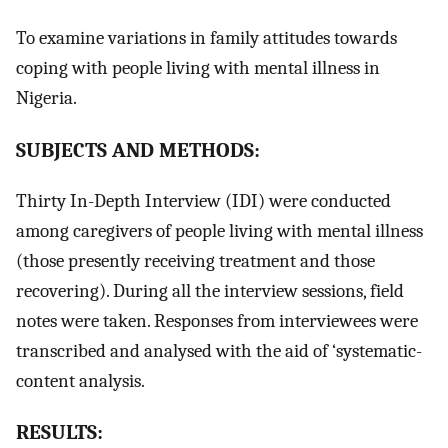
To examine variations in family attitudes towards
coping with people living with mental illness in
Nigeria.
SUBJECTS AND METHODS:
Thirty In-Depth Interview (IDI) were conducted
among caregivers of people living with mental illness
(those presently receiving treatment and those
recovering). During all the interview sessions, field
notes were taken. Responses from interviewees were
transcribed and analysed with the aid of ‘systematic-
content analysis.
RESULTS: