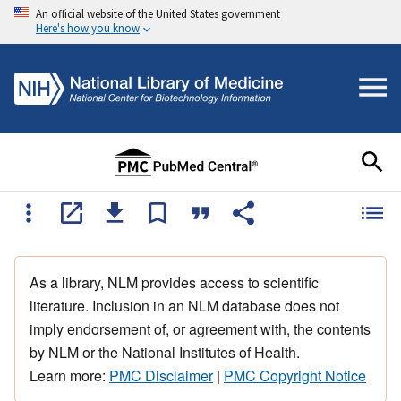
An official website of the United States government
Here's how you know
As a library, NLM provides access to scientific
literature. Inclusion in an NLM database does not
imply endorsement of, or agreement with, the contents
by NLM or the National Institutes of Health.
Learn more:
PMC Disclaimer
|
PMC Copyright Notice