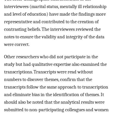
interviewees (marital status, mentally ill relationship
and level of education) have made the findings more
representative and contributed to the creation of
contrasting beliefs. The interviewees reviewed the
notes to ensure the validity and integrity of the data
were correct.
Other researchers who did not participate in the
study but had qualitative expertise also examined the
transcriptions. Transcripts were read without
numbers to discover themes, confirm that the
transcripts follow the same approach to transcription
and eliminate bias in the identification of themes. It
should also be noted that the analytical results were
submitted to non-participating colleagues and women