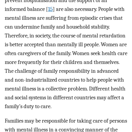
prevent hospitalisation and the support of an
informed balance [
15
] are also necessary. People with
mental illness are suffering from episodic crises that
can undermine family and household stability.
Therefore, in society, the course of mental retardation
is better accepted than mentally ill people. Women are
often caregivers of the family. Women seek health care
more frequently for their children and themselves.
The challenge of family responsibility in advanced
and non-industrialized countries to help people with
mental illness is a collective problem. Different health
and social systems in different countries may affect a
family’s duty to care.
Families may be responsible for taking care of persons
with mental illness in a convincing manner of the