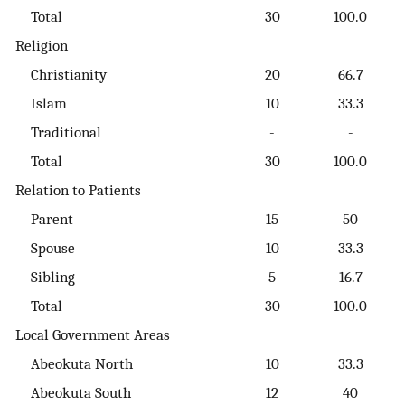
Total
30
100.0
Religion
Christianity
20
66.7
Islam
10
33.3
Traditional
-
-
Total
30
100.0
Relation to Patients
Parent
15
50
Spouse
10
33.3
Sibling
5
16.7
Total
30
100.0
Local Government Areas
Abeokuta North
10
33.3
Abeokuta South
12
40