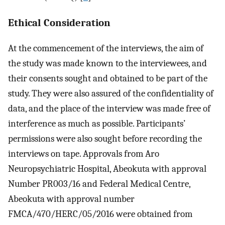
Ethical Consideration
At the commencement of the interviews, the aim of
the study was made known to the interviewees, and
their consents sought and obtained to be part of the
study. They were also assured of the confidentiality of
data, and the place of the interview was made free of
interference as much as possible. Participants’
permissions were also sought before recording the
interviews on tape. Approvals from Aro
Neuropsychiatric Hospital, Abeokuta with approval
Number PR003/16 and Federal Medical Centre,
Abeokuta with approval number
FMCA/470/HERC/05/2016 were obtained from