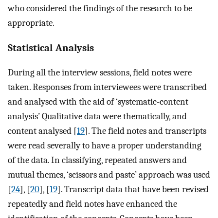
who considered the findings of the research to be
appropriate.
Statistical Analysis
During all the interview sessions, field notes were
taken. Responses from interviewees were transcribed
and analysed with the aid of ‘systematic-content
analysis’ Qualitative data were thematically, and
content analysed [
19
]. The field notes and transcripts
were read severally to have a proper understanding
of the data. In classifying, repeated answers and
mutual themes, ‘scissors and paste’ approach was used
[
24
], [
20
], [
19
]. Transcript data that have been revised
repeatedly and field notes have enhanced the