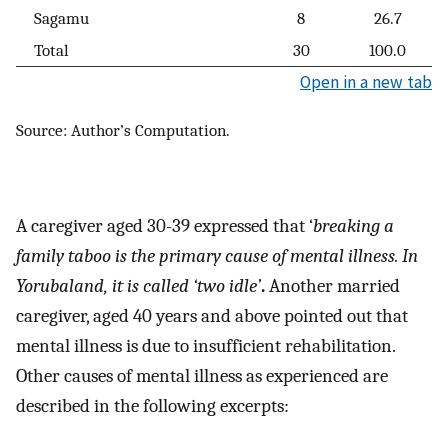
Sagamu
8
26.7
Total
30
100.0
Open in a new tab
Source: Author’s Computation.
A caregiver aged 30-39 expressed that ‘
breaking a
family taboo is the primary cause of mental illness. In
Yorubaland, it is called ‘two idle’
.
Another married
caregiver, aged 40 years and above pointed out that
mental illness is due to insufficient rehabilitation.
Other causes of mental illness as experienced are
described in the following excerpts: