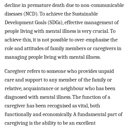
decline in premature death due to non-communicable
diseases (NCD). To achieve the Sustainable
Development Goals (SDGs), effective management of
people living with mental illness is very crucial. To
achieve this, it is not possible to over-emphasise the
role and attitudes of family members or caregivers in
managing people living with mental illness.
Caregiver refers to someone who provides unpaid
care and support to any member of the family or
relative, acquaintance or neighbour who has been
diagnosed with mental illness. The function of a
caregiver has been recognised as vital, both
functionally and economically. A fundamental part of
caregiving is the ability to be an excellent