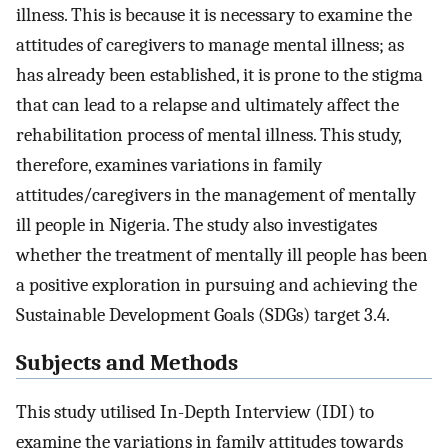
illness. This is because it is necessary to examine the
attitudes of caregivers to manage mental illness; as
has already been established, it is prone to the stigma
that can lead to a relapse and ultimately affect the
rehabilitation process of mental illness. This study,
therefore, examines variations in family
attitudes/caregivers in the management of mentally
ill people in Nigeria. The study also investigates
whether the treatment of mentally ill people has been
a positive exploration in pursuing and achieving the
Sustainable Development Goals (SDGs) target 3.4.
Subjects and Methods
This study utilised In-Depth Interview (IDI) to
examine the variations in family attitudes towards