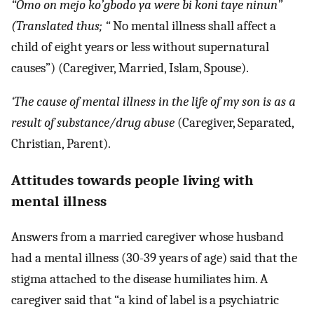
“Omo on mejo ko’gbodo ya were bi koni taye ninun”
(Translated thus; “
No mental illness shall affect a
child of eight years or less without supernatural
causes”) (Caregiver, Married, Islam, Spouse).
‘The cause of mental illness in the life of my son is as a
result of substance/drug abuse
(Caregiver, Separated,
Christian, Parent).
Attitudes towards people living with
mental illness
Answers from a married caregiver whose husband
had a mental illness (30-39 years of age) said that the
stigma attached to the disease humiliates him. A
caregiver said that “a kind of label is a psychiatric