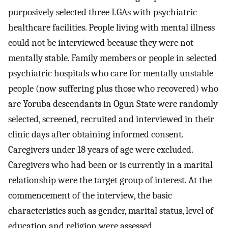
purposively selected three LGAs with psychiatric
healthcare facilities. People living with mental illness
could not be interviewed because they were not
mentally stable. Family members or people in selected
psychiatric hospitals who care for mentally unstable
people (now suffering plus those who recovered) who
are Yoruba descendants in Ogun State were randomly
selected, screened, recruited and interviewed in their
clinic days after obtaining informed consent.
Caregivers under 18 years of age were excluded.
Caregivers who had been or is currently in a marital
relationship were the target group of interest. At the
commencement of the interview, the basic
characteristics such as gender, marital status, level of
education and religion were assessed.