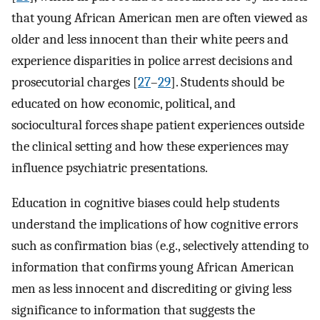
that young African American men are often viewed as
older and less innocent than their white peers and
experience disparities in police arrest decisions and
prosecutorial charges [
27
–
29
]. Students should be
educated on how economic, political, and
sociocultural forces shape patient experiences outside
the clinical setting and how these experiences may
influence psychiatric presentations.
Education in cognitive biases could help students
understand the implications of how cognitive errors
such as confirmation bias (e.g., selectively attending to
information that confirms young African American
men as less innocent and discrediting or giving less
significance to information that suggests the