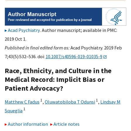
Acad Psychiatry
. Author manuscript; available in PMC:
2019 Oct 1.
Published in final edited form as:
Acad Psychiatry. 2019 Feb
7;43(5):532–536. doi:
10.1007/s40596-019-01035-9
Race, Ethnicity, and Culture in the
Medical Record: Implicit Bias or
Patient Advocacy?
1
1
Matthew C Fadus
,
Oluwatobiloba T Odunsi
,
Lindsay M
1
Squeglia
Author information
Article notes