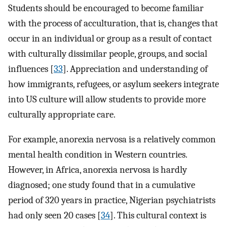
Students should be encouraged to become familiar
with the process of acculturation, that is, changes that
occur in an individual or group as a result of contact
with culturally dissimilar people, groups, and social
influences [
33
]. Appreciation and understanding of
how immigrants, refugees, or asylum seekers integrate
into US culture will allow students to provide more
culturally appropriate care.
For example, anorexia nervosa is a relatively common
mental health condition in Western countries.
However, in Africa, anorexia nervosa is hardly
diagnosed; one study found that in a cumulative
period of 320 years in practice, Nigerian psychiatrists
had only seen 20 cases [
34
]. This cultural context is