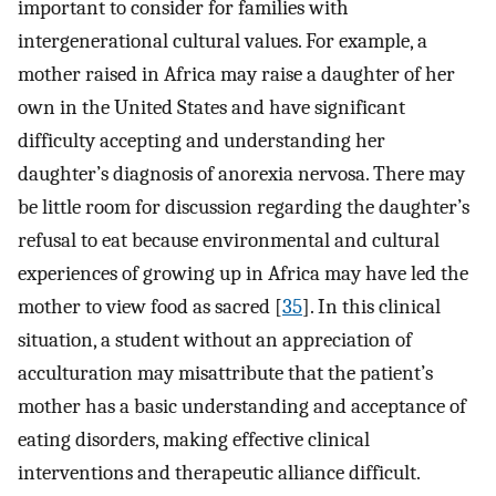
important to consider for families with
intergenerational cultural values. For example, a
mother raised in Africa may raise a daughter of her
own in the United States and have significant
difficulty accepting and understanding her
daughter’s diagnosis of anorexia nervosa. There may
be little room for discussion regarding the daughter’s
refusal to eat because environmental and cultural
experiences of growing up in Africa may have led the
mother to view food as sacred [
35
]. In this clinical
situation, a student without an appreciation of
acculturation may misattribute that the patient’s
mother has a basic understanding and acceptance of
eating disorders, making effective clinical
interventions and therapeutic alliance difficult.