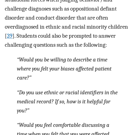
challenge diagnoses such as oppositional defiant
disorder and conduct disorder that are often
overdiagnosed in ethnic and racial minority children
[
39
]. Students could also be prompted to answer
challenging questions such as the following:
“Would you be willing to describe a time
where you felt your biases affected patient
care?”
“Do you use ethnic or racial identifiers in the
medical record? If so, how is it helpful for
you?”
“Would you feel comfortable discussing a
time when you felt that you were affected