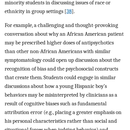
minority students in discussing issues of race or
ethnicity in group settings [
38
].
For example, a challenging and thought-provoking
conversation about why an African American patient
may be prescribed higher doses of antipsychotics
than other non-African Americans with similar
symptomatology could open up discussion about the
recognition of bias and the psychosocial constructs
that create them. Students could engage in similar
discussions about how a young Hispanic boy’s
behaviors may be misinterpreted by clinicians as a
result of cognitive biases such as fundamental
attribution error (e.g., placing a greater emphasis on
his personal characteristics rather than social and
situational forces when judging behavior) and