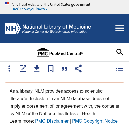
An official website of the United States government
Here's how you know
As a library, NLM provides access to scientific
literature. Inclusion in an NLM database does not
imply endorsement of, or agreement with, the contents
by NLM or the National Institutes of Health.
Learn more:
PMC Disclaimer
|
PMC Copyright Notice