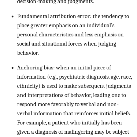
decision-making and judgments.
Fundamental attribution error: the tendency to
place greater emphasis on an individual’s
personal characteristics and less emphasis on
social and situational forces when judging
behavior.
Anchoring bias: when an initial piece of
information (e.g., psychiatric diagnosis, age, race,
ethnicity) is used to make subsequent judgments
and interpretations of behavior, leading one to
respond more favorably to verbal and non-
verbal information that reinforces initial beliefs.
For example, a patient who initially has been
given a diagnosis of malingering may be subject