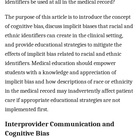
identifiers be used at all in the medical record?
The purpose of this article is to introduce the concept
of cognitive bias, discuss implicit biases that racial and
ethnic identifiers can create in the clinical setting,
and provide educational strategies to mitigate the
effects of implicit bias related to racial and ethnic
identifiers. Medical education should empower
students with a knowledge and appreciation of
implicit bias and how descriptions of race or ethnicity
in the medical record may inadvertently affect patient
care if appropriate educational strategies are not
implemented first.
Interprovider Communication and
Cognitive Bias