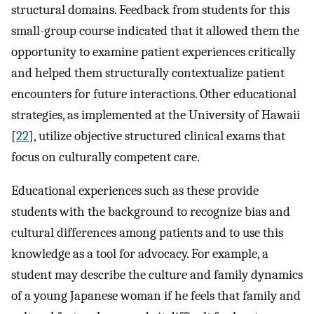
structural domains. Feedback from students for this
small-group course indicated that it allowed them the
opportunity to examine patient experiences critically
and helped them structurally contextualize patient
encounters for future interactions. Other educational
strategies, as implemented at the University of Hawaii
[
22
], utilize objective structured clinical exams that
focus on culturally competent care.
Educational experiences such as these provide
students with the background to recognize bias and
cultural differences among patients and to use this
knowledge as a tool for advocacy. For example, a
student may describe the culture and family dynamics
of a young Japanese woman if he feels that family and