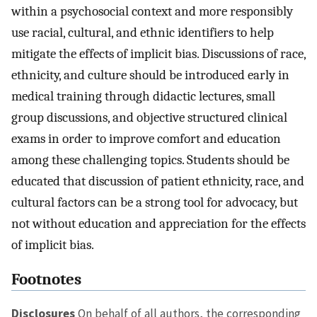
within a psychosocial context and more responsibly
use racial, cultural, and ethnic identifiers to help
mitigate the effects of implicit bias. Discussions of race,
ethnicity, and culture should be introduced early in
medical training through didactic lectures, small
group discussions, and objective structured clinical
exams in order to improve comfort and education
among these challenging topics. Students should be
educated that discussion of patient ethnicity, race, and
cultural factors can be a strong tool for advocacy, but
not without education and appreciation for the effects
of implicit bias.
Footnotes
Disclosures
On behalf of all authors, the corresponding