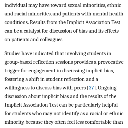
individual may have toward sexual minorities, ethnic
and racial minorities, and patients with mental health
conditions. Results from the Implicit Association Test
can be a catalyst for discussion of bias and its effects
on patients and colleagues.
Studies have indicated that involving students in
group-based reflection sessions provides a provocative
trigger for engagement in discussing implicit bias,
fostering a shift in student reflection and a
willingness to discuss bias with peers [
37
]. Ongoing
discussion about implicit bias and the results of the
Implicit Association Test can be particularly helpful
for students who may not identify as a racial or ethnic
minority, because they often feel less comfortable than