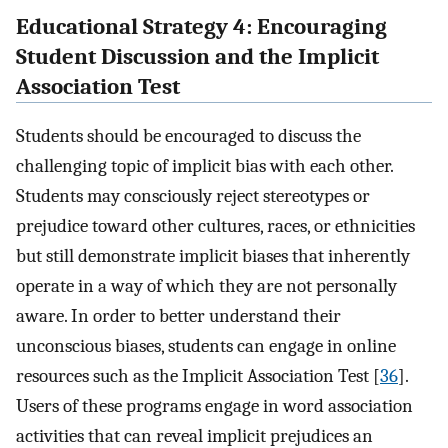
Educational Strategy 4: Encouraging
Student Discussion and the Implicit
Association Test
Students should be encouraged to discuss the
challenging topic of implicit bias with each other.
Students may consciously reject stereotypes or
prejudice toward other cultures, races, or ethnicities
but still demonstrate implicit biases that inherently
operate in a way of which they are not personally
aware. In order to better understand their
unconscious biases, students can engage in online
resources such as the Implicit Association Test [
36
].
Users of these programs engage in word association
activities that can reveal implicit prejudices an