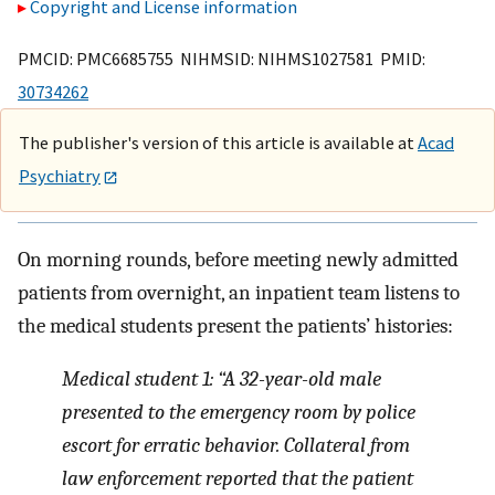
Copyright and License information
PMCID: PMC6685755 NIHMSID: NIHMS1027581 PMID:
30734262
The publisher's version of this article is available at
Acad
Psychiatry
On morning rounds, before meeting newly admitted
patients from overnight, an inpatient team listens to
the medical students present the patients’ histories:
Medical student 1: “A 32-year-old male
presented to the emergency room by police
escort for erratic behavior. Collateral from
law enforcement reported that the patient