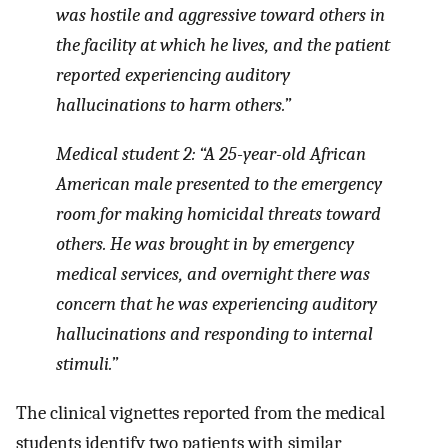
was hostile and aggressive toward others in
the facility at which he lives, and the patient
reported experiencing auditory
hallucinations to harm others.”
Medical student 2: “A 25-year-old African
American male presented to the emergency
room for making homicidal threats toward
others. He was brought in by emergency
medical services, and overnight there was
concern that he was experiencing auditory
hallucinations and responding to internal
stimuli.”
The clinical vignettes reported from the medical
students identify two patients with similar