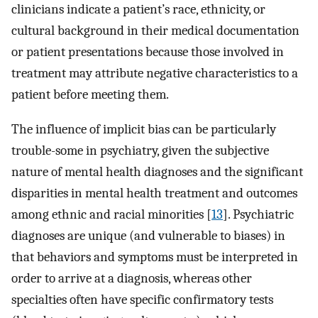
clinicians indicate a patient’s race, ethnicity, or
cultural background in their medical documentation
or patient presentations because those involved in
treatment may attribute negative characteristics to a
patient before meeting them.
The influence of implicit bias can be particularly
trouble-some in psychiatry, given the subjective
nature of mental health diagnoses and the significant
disparities in mental health treatment and outcomes
among ethnic and racial minorities [
13
]. Psychiatric
diagnoses are unique (and vulnerable to biases) in
that behaviors and symptoms must be interpreted in
order to arrive at a diagnosis, whereas other
specialties often have specific confirmatory tests