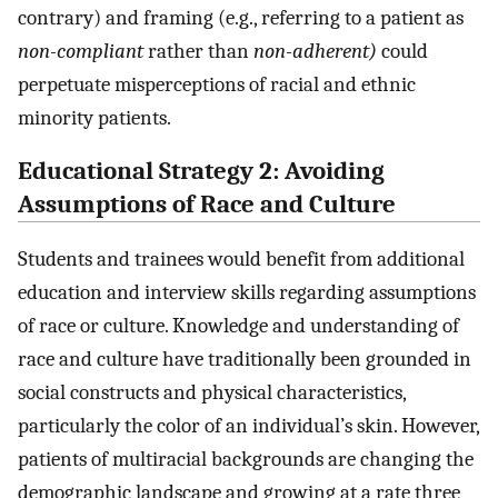
contrary) and framing (e.g., referring to a patient as
non-compliant
rather than
non-adherent)
could
perpetuate misperceptions of racial and ethnic
minority patients.
Educational Strategy 2: Avoiding
Assumptions of Race and Culture
Students and trainees would benefit from additional
education and interview skills regarding assumptions
of race or culture. Knowledge and understanding of
race and culture have traditionally been grounded in
social constructs and physical characteristics,
particularly the color of an individual’s skin. However,
patients of multiracial backgrounds are changing the
demographic landscape and growing at a rate three