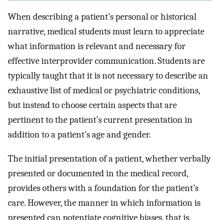
When describing a patient’s personal or historical
narrative, medical students must learn to appreciate
what information is relevant and necessary for
effective interprovider communication. Students are
typically taught that it is not necessary to describe an
exhaustive list of medical or psychiatric conditions,
but instead to choose certain aspects that are
pertinent to the patient’s current presentation in
addition to a patient’s age and gender.
The initial presentation of a patient, whether verbally
presented or documented in the medical record,
provides others with a foundation for the patient’s
care. However, the manner in which information is
presented can potentiate cognitive biases, that is,