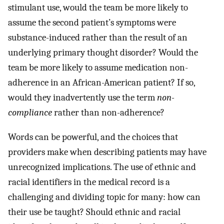
stimulant use, would the team be more likely to
assume the second patient’s symptoms were
substance-induced rather than the result of an
underlying primary thought disorder? Would the
team be more likely to assume medication non-
adherence in an African-American patient? If so,
would they inadvertently use the term
non-
compliance
rather than non-adherence?
Words can be powerful, and the choices that
providers make when describing patients may have
unrecognized implications. The use of ethnic and
racial identifiers in the medical record is a
challenging and dividing topic for many: how can
their use be taught? Should ethnic and racial