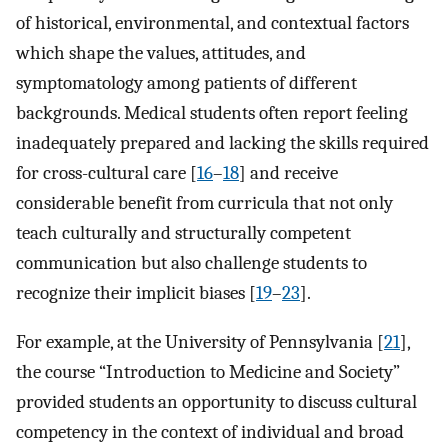
of historical, environmental, and contextual factors
which shape the values, attitudes, and
symptomatology among patients of different
backgrounds. Medical students often report feeling
inadequately prepared and lacking the skills required
for cross-cultural care [
16
–
18
] and receive
considerable benefit from curricula that not only
teach culturally and structurally competent
communication but also challenge students to
recognize their implicit biases [
19
–
23
].
For example, at the University of Pennsylvania [
21
],
the course “Introduction to Medicine and Society”
provided students an opportunity to discuss cultural
competency in the context of individual and broad