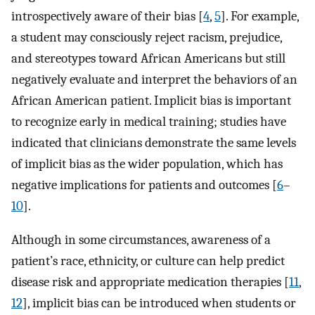
introspectively aware of their bias [
4
,
5
]. For example,
a student may consciously reject racism, prejudice,
and stereotypes toward African Americans but still
negatively evaluate and interpret the behaviors of an
African American patient. Implicit bias is important
to recognize early in medical training; studies have
indicated that clinicians demonstrate the same levels
of implicit bias as the wider population, which has
negative implications for patients and outcomes [
6
–
10
].
Although in some circumstances, awareness of a
patient’s race, ethnicity, or culture can help predict
disease risk and appropriate medication therapies [
11
,
12
], implicit bias can be introduced when students or