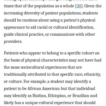
times that of the population as a whole [
30
]. Given the
increasing diversity of patient populations, students
should be cautious about using a patient’s physical
appearance to aid racial or cultural identification,
guide clinical practice, or communicate with other
providers.
Patients who appear to belong to a specific cohort on
the basis of physical characteristics may not have had
the same sociocultural experiences that are
traditionally attributed to that specific race, ethnicity,
or culture. For example, a student may identify a
patient to be African American but that individual
may identify as Haitian, Ethiopian, or Brazilian and
likely has a unique cultural experience that should