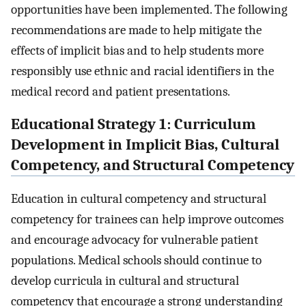
opportunities have been implemented. The following
recommendations are made to help mitigate the
effects of implicit bias and to help students more
responsibly use ethnic and racial identifiers in the
medical record and patient presentations.
Educational Strategy 1: Curriculum
Development in Implicit Bias, Cultural
Competency, and Structural Competency
Education in cultural competency and structural
competency for trainees can help improve outcomes
and encourage advocacy for vulnerable patient
populations. Medical schools should continue to
develop curricula in cultural and structural
competency that encourage a strong understanding