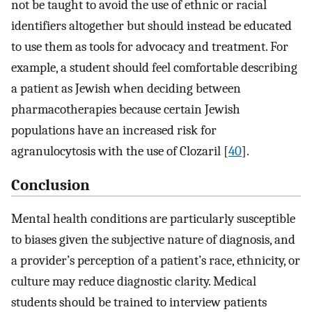
not be taught to avoid the use of ethnic or racial
identifiers altogether but should instead be educated
to use them as tools for advocacy and treatment. For
example, a student should feel comfortable describing
a patient as Jewish when deciding between
pharmacotherapies because certain Jewish
populations have an increased risk for
agranulocytosis with the use of Clozaril [
40
].
Conclusion
Mental health conditions are particularly susceptible
to biases given the subjective nature of diagnosis, and
a provider’s perception of a patient’s race, ethnicity, or
culture may reduce diagnostic clarity. Medical
students should be trained to interview patients