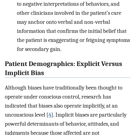
to negative interpretations of behaviors, and
other clinicians involved in the patient’s care
may anchor onto verbal and non-verbal
information that confirms the initial belief that
the patient is exaggerating or feigning symptoms
for secondary gain.
Patient Demographics: Explicit Versus
Implicit Bias
Although biases have traditionally been thought to
operate under conscious control, research has
indicated that biases also operate implicitly, at an
unconscious level [
4
]. Implicit biases are particularly
powerful determinants of behavior, attitudes, and
judgments because those affected are not