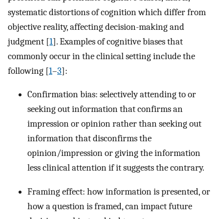
systematic distortions of cognition which differ from
objective reality, affecting decision-making and
judgment [
1
]. Examples of cognitive biases that
commonly occur in the clinical setting include the
following [
1
–
3
]:
Confirmation bias: selectively attending to or
seeking out information that confirms an
impression or opinion rather than seeking out
information that disconfirms the
opinion/impression or giving the information
less clinical attention if it suggests the contrary.
Framing effect: how information is presented, or
how a question is framed, can impact future