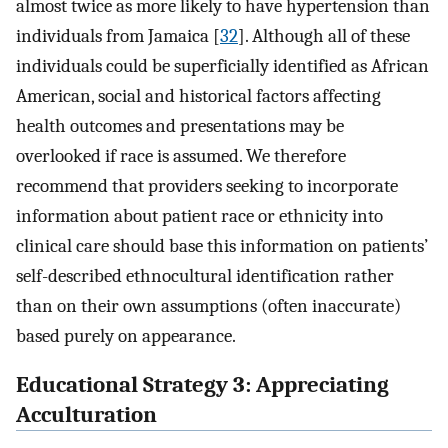
almost twice as more likely to have hypertension than
individuals from Jamaica [
32
]. Although all of these
individuals could be superficially identified as African
American, social and historical factors affecting
health outcomes and presentations may be
overlooked if race is assumed. We therefore
recommend that providers seeking to incorporate
information about patient race or ethnicity into
clinical care should base this information on patients’
self-described ethnocultural identification rather
than on their own assumptions (often inaccurate)
based purely on appearance.
Educational Strategy 3: Appreciating
Acculturation