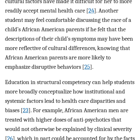
cultural factors have made it difficult for her to more
readily accept mental health care [
24
]. Another
student may feel comfortable discussing the race of a
child’s African American parents if he felt that the
descriptions of their child’s symptoms may have been
more reflective of cultural differences, knowing that
African American parents are more likely to
emphasize disruptive behaviors [
25
].
Education in structural competency can help students
more broadly conceptualize how institutional and
systemic factors lead to health care disparities and
biases [
23
]. For example, African American men are
treated with higher doses of anti-psychotics that
would not otherwise be explained by clinical severity
[
26
], which in part could be accounted for by the facts