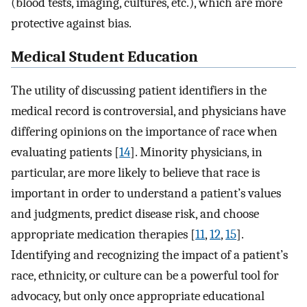
(blood tests, imaging, cultures, etc.), which are more
protective against bias.
Medical Student Education
The utility of discussing patient identifiers in the
medical record is controversial, and physicians have
differing opinions on the importance of race when
evaluating patients [
14
]. Minority physicians, in
particular, are more likely to believe that race is
important in order to understand a patient’s values
and judgments, predict disease risk, and choose
appropriate medication therapies [
11
,
12
,
15
].
Identifying and recognizing the impact of a patient’s
race, ethnicity, or culture can be a powerful tool for
advocacy, but only once appropriate educational