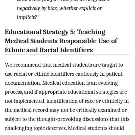
negatively by bias, whether explicit or
implicit?”
Educational Strategy 5: Teaching
Medical Students Responsible Use of
Ethnic and Racial Identifiers
We recommend that medical students are taught to
use racial or ethnic identifiers cautiously in patient
documentation. Medical education is an evolving
process, and if appropriate educational strategies are
not implemented, identification of race or ethnicity in
the medical record may not be critically examined or
subject to the thought-provoking discussions that this
challenging topic deserves. Medical students should