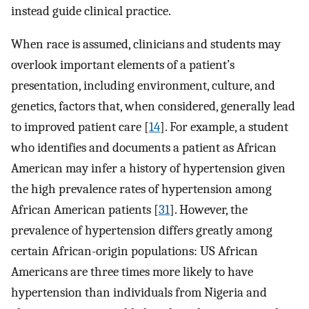
instead guide clinical practice.
When race is assumed, clinicians and students may
overlook important elements of a patient’s
presentation, including environment, culture, and
genetics, factors that, when considered, generally lead
to improved patient care [
14
]. For example, a student
who identifies and documents a patient as African
American may infer a history of hypertension given
the high prevalence rates of hypertension among
African American patients [
31
]. However, the
prevalence of hypertension differs greatly among
certain African-origin populations: US African
Americans are three times more likely to have
hypertension than individuals from Nigeria and