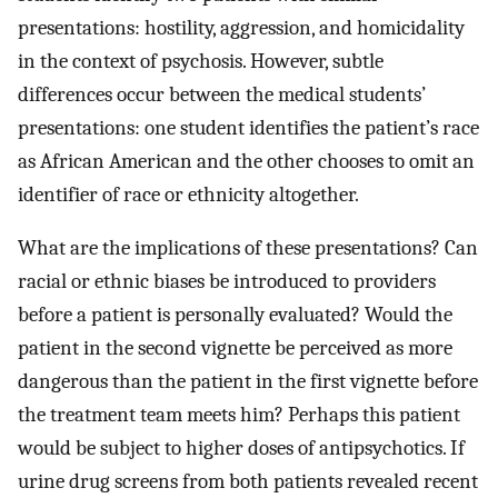
presentations: hostility, aggression, and homicidality
in the context of psychosis. However, subtle
differences occur between the medical students’
presentations: one student identifies the patient’s race
as African American and the other chooses to omit an
identifier of race or ethnicity altogether.
What are the implications of these presentations? Can
racial or ethnic biases be introduced to providers
before a patient is personally evaluated? Would the
patient in the second vignette be perceived as more
dangerous than the patient in the first vignette before
the treatment team meets him? Perhaps this patient
would be subject to higher doses of antipsychotics. If
urine drug screens from both patients revealed recent