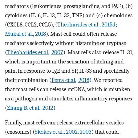
mediators (leukotrienes, prostaglandins, and PAF), (b)
cytokines (IL-6, IL-13, IL-33, TNF) and (c) chemokines
(CXCL8, CCL2, CCL5), (
Theoharides et al., 2015d
;
Mukai et al., 2018
). Mast cell could often release
mediators selectively without histamine or tryptase
(
Theoharides et al., 2007
). Mast cells also release IL-31,
which is important in the sensation of itching and
pain, in response to IgE and SP, IL-33 and specifically
their combination (
Petra et al., 2018
). We reported
that mast cells can release mtDNA, which is mistaken
as a pathogen and stimulates inflammatory responses
(
Zhang B. et al., 2012
).
Finally, mast cells can release extracellular vesicles
(exosomes) (
Skokos et al., 2002
,
2003
) that could