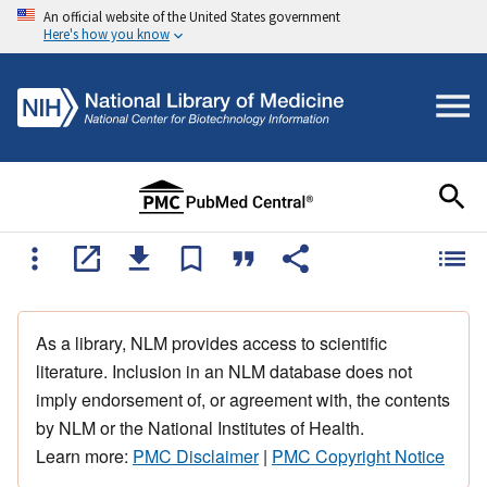
An official website of the United States government
Here's how you know
As a library, NLM provides access to scientific
literature. Inclusion in an NLM database does not
imply endorsement of, or agreement with, the contents
by NLM or the National Institutes of Health.
Learn more:
PMC Disclaimer
|
PMC Copyright Notice