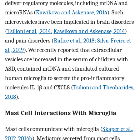
deliver regulatory molecules, including mtDNA and
microRNAs (
Kawikova and Askenase, 2014
). Such
microvesicles have been implicated in brain disorders
(
Tsilioni et al., 2014
;
Kawikova and Askenase, 2014
)
and pain disorders (
Rafiee et al., 2018
;
Silva-Freire et
al., 2019
). We recently reported that extracellular
vesicles are increased in the serum of children with
ASD, contained mtDNA and stimulated cultured
human microglia to secrete the pro-inflammatory
molecules IL-1β and CXCL8 (
Tsilioni and Theoharides,
2018
).
Mast Cell Interactions With Microglia
Mast cells communicate with microglia (
Skaper et al.,
2012
,
2014b
). Mediators secreted from mast cells,