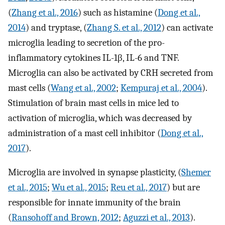
(
Zhang et al., 2016
) such as histamine (
Dong et al.,
2014
) and tryptase, (
Zhang S. et al., 2012
) can activate
microglia leading to secretion of the pro-
inflammatory cytokines IL-1β, IL-6 and TNF.
Microglia can also be activated by CRH secreted from
mast cells (
Wang et al., 2002
;
Kempuraj et al., 2004
).
Stimulation of brain mast cells in mice led to
activation of microglia, which was decreased by
administration of a mast cell inhibitor (
Dong et al.,
2017
).
Microglia are involved in synapse plasticity, (
Shemer
et al., 2015
;
Wu et al., 2015
;
Reu et al., 2017
) but are
responsible for innate immunity of the brain
(
Ransohoff and Brown, 2012
;
Aguzzi et al., 2013
).