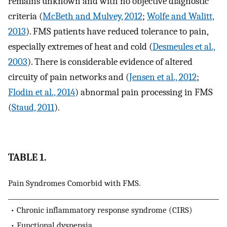
remains unknown and with no objective diagnostic
criteria (
McBeth and Mulvey, 2012
;
Wolfe and Walitt,
2013
). FMS patients have reduced tolerance to pain,
especially extremes of heat and cold (
Desmeules et al.,
2003
). There is considerable evidence of altered
circuity of pain networks and (
Jensen et al., 2012
;
Flodin et al., 2014
) abnormal pain processing in FMS
(
Staud, 2011
).
TABLE 1.
Pain Syndromes Comorbid with FMS.
• Chronic inflammatory response syndrome (CIRS)
• Functional dyspepsia