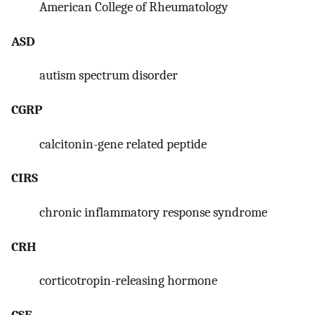
American College of Rheumatology
ASD
autism spectrum disorder
CGRP
calcitonin-gene related peptide
CIRS
chronic inflammatory response syndrome
CRH
corticotropin-releasing hormone
CSF