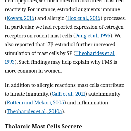
neuropeptides, sex hormones can also affect mast cell
reactivity. For instance, estradiol augments immune
(
Kovats, 2015
) and allergic (
Hox et al., 2015
) processes.
In particular, we had reported expression of estrogen
receptors on rodent mast cells (
Pang et al., 1995
). We
also reported that 17β-estradiol further increased
stimulation of mast cells by SP (
Theoharides et al.,
1993
). Such findings may help explain why FMS is
more common in women.
In addition to allergic reactions, mast cells contribute
to innate immunity, (
Galli et al., 2011
) autoimmunity
(
Rottem and Mekori, 2005
) and inflammation
(
Theoharides et al., 2010a
).
Thalamic Mast Cells Secrete