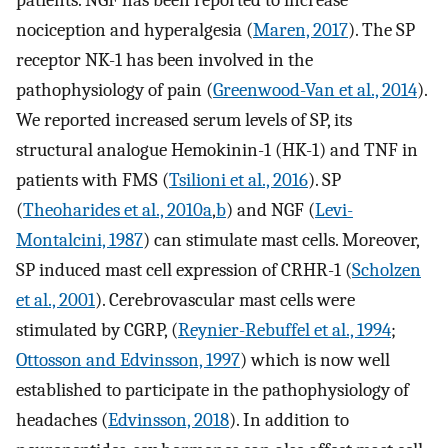
nociception and hyperalgesia (
Maren, 2017
). The SP
receptor NK-1 has been involved in the
pathophysiology of pain (
Greenwood-Van et al., 2014
).
We reported increased serum levels of SP, its
structural analogue Hemokinin-1 (HK-1) and TNF in
patients with FMS (
Tsilioni et al., 2016
). SP
(
Theoharides et al., 2010a
,
b
) and NGF (
Levi-
Montalcini, 1987
) can stimulate mast cells. Moreover,
SP induced mast cell expression of CRHR-1 (
Scholzen
et al., 2001
). Cerebrovascular mast cells were
stimulated by CGRP, (
Reynier-Rebuffel et al., 1994
;
Ottosson and Edvinsson, 1997
) which is now well
established to participate in the pathophysiology of
headaches (
Edvinsson, 2018
). In addition to