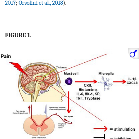
2017
;
Orsolini et al., 2018
).
FIGURE 1.