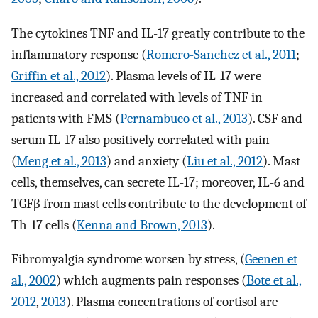
The cytokines TNF and IL-17 greatly contribute to the
inflammatory response (
Romero-Sanchez et al., 2011
;
Griffin et al., 2012
). Plasma levels of IL-17 were
increased and correlated with levels of TNF in
patients with FMS (
Pernambuco et al., 2013
). CSF and
serum IL-17 also positively correlated with pain
(
Meng et al., 2013
) and anxiety (
Liu et al., 2012
). Mast
cells, themselves, can secrete IL-17; moreover, IL-6 and
TGFβ from mast cells contribute to the development of
Th-17 cells (
Kenna and Brown, 2013
).
Fibromyalgia syndrome worsen by stress, (
Geenen et
al., 2002
) which augments pain responses (
Bote et al.,
2012
,
2013
). Plasma concentrations of cortisol are