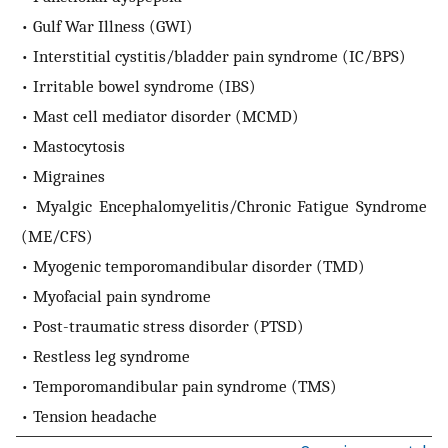
• Gulf War Illness (GWI)
• Interstitial cystitis/bladder pain syndrome (IC/BPS)
• Irritable bowel syndrome (IBS)
• Mast cell mediator disorder (MCMD)
• Mastocytosis
• Migraines
• Myalgic Encephalomyelitis/Chronic Fatigue Syndrome
(ME/CFS)
• Myogenic temporomandibular disorder (TMD)
• Myofacial pain syndrome
• Post-traumatic stress disorder (PTSD)
• Restless leg syndrome
• Temporomandibular pain syndrome (TMS)
• Tension headache