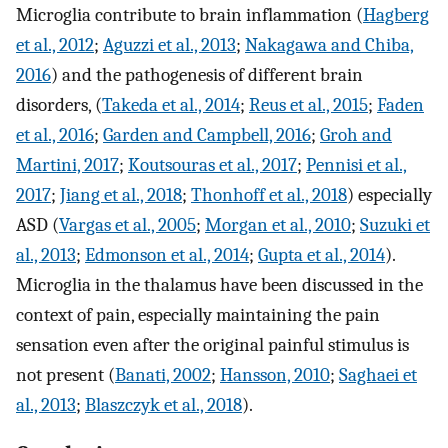
Microglia contribute to brain inflammation (
Hagberg
et al., 2012
;
Aguzzi et al., 2013
;
Nakagawa and Chiba,
2016
) and the pathogenesis of different brain
disorders, (
Takeda et al., 2014
;
Reus et al., 2015
;
Faden
et al., 2016
;
Garden and Campbell, 2016
;
Groh and
Martini, 2017
;
Koutsouras et al., 2017
;
Pennisi et al.,
2017
;
Jiang et al., 2018
;
Thonhoff et al., 2018
) especially
ASD (
Vargas et al., 2005
;
Morgan et al., 2010
;
Suzuki et
al., 2013
;
Edmonson et al., 2014
;
Gupta et al., 2014
).
Microglia in the thalamus have been discussed in the
context of pain, especially maintaining the pain
sensation even after the original painful stimulus is
not present (
Banati, 2002
;
Hansson, 2010
;
Saghaei et
al., 2013
;
Blaszczyk et al., 2018
).