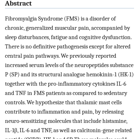
Abstract
Fibromyalgia Syndrome (FMS) is a disorder of
chronic, generalized muscular pain, accompanied by
sleep disturbances, fatigue and cognitive dysfunction.
There is no definitive pathogenesis except for altered
central pain pathways. We previously reported
increased serum levels of the neuropeptides substance
P (SP) and its structural analogue hemokinin-1 (HK-1)
together with the pro-inflammatory cytokines IL-6
and TNF in FMS patients as compared to sedentary
controls. We hypothesize that thalamic mast cells
contribute to inflammation and pain, by releasing
neuro-sensitizing molecules that include histamine,
IL-1β, IL-6 and TNF, as well as calcitonin-gene related