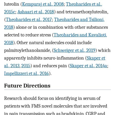
luteolin (
Kempuraj et al., 2008
;
Theoharides et al.,
2015c
;
Ashaari et al., 2018
) and tetramethoxyluteolin,
(
Theoharides et al., 2017
;
Theoharides and Tsilioni,
2018
) alone or in combination with other substances
selected to reduce stress (
Theoharides and Kavalioti,
2018
). Other natural molecules could include
palmitoylethanolamide, (
Schweiger et al., 2019
) which
apparently inhibits neuro-inflammation (
Skaper et
al., 2013
,
2015
) and reduces pain (
Skaper et al., 2014a
;
Impellizzeri et al., 2016
).
Future Directions
Research should focus on identifying in serum of
patients with FMS novel molecules that are involved
in pain transmission such as bradykinin, CGRP and