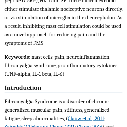
peptide (CGRP), HK-1 and SP. These molecules could
either stimulate thalamic nociceptive neurons directly,
or via stimulation of microglia in the diencephalon. As
a result, inhibiting mast cell stimulation could be used
as a novel approach for reducing pain and the
symptoms of FMS.
Keywords:
mast cells, pain, neuroinflammation,
fibromyalgia syndrome, proinflammatory cytokines
(TNF-alpha, IL-1 beta, IL-6)
Introduction
Fibromyalgia Syndrome is a disorder of chronic
generalized muscular pain, stiffness, generalized
fatigue, sleep abnormalities, (
Clauw et al., 2011
;