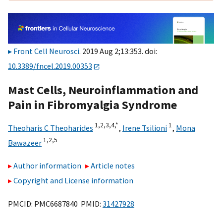
Front Cell Neurosci
. 2019 Aug 2;13:353. doi:
10.3389/fncel.2019.00353
Mast Cells, Neuroinflammation and
Pain in Fibromyalgia Syndrome
1,
2,
3,
4,
*
1
Theoharis C Theoharides
,
Irene Tsilioni
,
Mona
1,
2,
5
Bawazeer
Author information
Article notes
Copyright and License information
PMCID: PMC6687840 PMID:
31427928