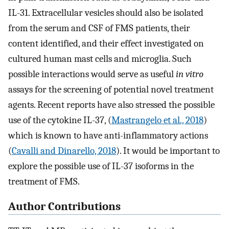
IL-31. Extracellular vesicles should also be isolated
from the serum and CSF of FMS patients, their
content identified, and their effect investigated on
cultured human mast cells and microglia. Such
possible interactions would serve as useful
in vitro
assays for the screening of potential novel treatment
agents. Recent reports have also stressed the possible
use of the cytokine IL-37, (
Mastrangelo et al., 2018
)
which is known to have anti-inflammatory actions
(
Cavalli and Dinarello, 2018
). It would be important to
explore the possible use of IL-37 isoforms in the
treatment of FMS.
Author Contributions