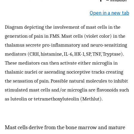
Open in a new tab
Diagram depicting the involvement of mast cells in the
generation of pain in FMS. Mast cells (violet color) in the
thalamus secrete pro-inflammatory and neuro-sensitizing
mediators (CRH, histamine, IL-6, HK-1, SP, TNF, Tryptase).
These mediators can then activate either microglia in
thalamic nuclei or ascending nociceptive tracks creating
the sensation of pain. Possible natural molecules to inhibit
stimulated mast cells and/or microglia are flavonoids such
as luteolin or tetramethoxyluteolin (Methlut).
Mast cells derive from the bone marrow and mature