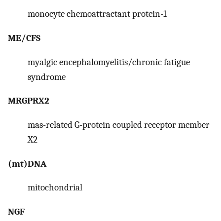
monocyte chemoattractant protein-1
ME/CFS
myalgic encephalomyelitis/chronic fatigue
syndrome
MRGPRX2
mas-related G-protein coupled receptor member
X2
(mt)DNA
mitochondrial
NGF