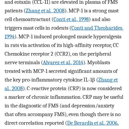
and eotaxin (CCL-11) are elevated in plasma of FMS
patients (
Zhang et al., 2008
). MCP-1 is a strong mast
cell chemoattractant (
Conti et al., 1998
) and also
triggers mast cells in rodents (
Conti and Theoharides,
1994
). MCP-1 induced prolonged muscle hyperalgesia
in rats via activation of its high-affinity receptor, CC
Chemokine receptor 2 (CCR2), on the peripheral
nerve terminals (
Alvarez et al., 2014
). Myoblasts
treated with MCP-1 secreted significant amounts of
the key pro-inflammatory cytokine IL-1β (
Zhang et
al., 2008
). C-reactive protein (CRP) is now considered
a marker of chronic inflammation. CRP may be useful
in the diagnostic of FMS (and depression/anxiety
that often accompany FMS), even though there is no
direct correlation reported (
De Berardis et al., 2006
,