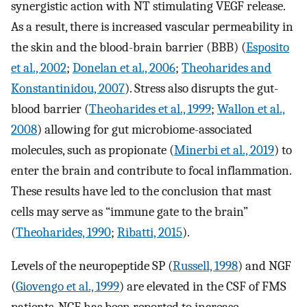
synergistic action with NT stimulating VEGF release.
As a result, there is increased vascular permeability in
the skin and the blood-brain barrier (BBB) (
Esposito
et al., 2002
;
Donelan et al., 2006
;
Theoharides and
Konstantinidou, 2007
). Stress also disrupts the gut-
blood barrier (
Theoharides et al., 1999
;
Wallon et al.,
2008
) allowing for gut microbiome-associated
molecules, such as propionate (
Minerbi et al., 2019
) to
enter the brain and contribute to focal inflammation.
These results have led to the conclusion that mast
cells may serve as “immune gate to the brain”
(
Theoharides, 1990
;
Ribatti, 2015
).
Levels of the neuropeptide SP (
Russell, 1998
) and NGF
(
Giovengo et al., 1999
) are elevated in the CSF of FMS
patients. NGF has been reported to increase