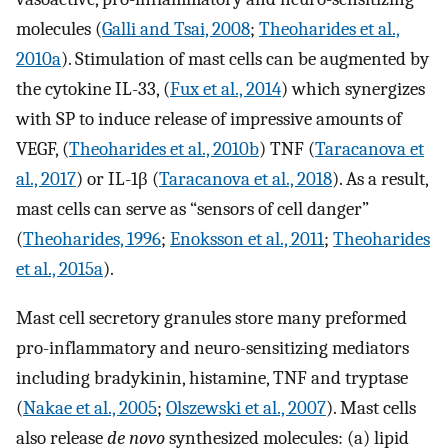
molecules (
Galli and Tsai, 2008
;
Theoharides et al.,
2010a
). Stimulation of mast cells can be augmented by
the cytokine IL-33, (
Fux et al., 2014
) which synergizes
with SP to induce release of impressive amounts of
VEGF, (
Theoharides et al., 2010b
) TNF (
Taracanova et
al., 2017
) or IL-1β (
Taracanova et al., 2018
). As a result,
mast cells can serve as “sensors of cell danger”
(
Theoharides, 1996
;
Enoksson et al., 2011
;
Theoharides
et al., 2015a
).
Mast cell secretory granules store many preformed
pro-inflammatory and neuro-sensitizing mediators
including bradykinin, histamine, TNF and tryptase
(
Nakae et al., 2005
;
Olszewski et al., 2007
). Mast cells
also release
de novo
synthesized molecules: (a) lipid