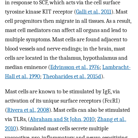
in response to SCF, which acts via the cell surface
tyrosine kinase KIT receptor (
Galli et al., 2011
). Mast
cell progenitors then migrate in all tissues. As a result,
mast cell mediators can affect all organs and lead to
multiple symptoms. Mast cells are found adjacent to
blood vessels and nerve endings; in the brain, mast
cells are located in the thalamus, hypothalamus and
median eminence (
Edvinsson et al., 1976
;
Lambracht-
Hall et al., 1990
;
Theoharides et al., 2015d
).
Mast cells are known to be stimulated by IgE, via
activation of its unique surface receptors (FcεRI)
(
Rivera et al., 2008
). Mast cells can also be stimulated
via TLRs, (
Abraham and St John, 2010
;
Zhang et al.,
2010
). Stimulated mast cells secrete multiple
vasoactive, pro-inflammatory and neuro-sensitizing