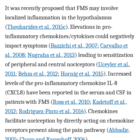
It was recently proposed that FMS may involve
localized inflammation in the hypothalamus
(
Theoharides et al., 2015c
). Elevations in pro-
inflammatory chemokines/cytokines could negatively
impact symptoms (
Bazzichi et al., 2007
;
Carvalho et
al., 2008
;
Nugraha et al., 2013
) leading to sensitization
of peripheral and central nociceptors (
Uceyler et al.,
2011
;
Behm et al., 2012
;
Hornig et al., 2015
). Increased
levels of the pro-inflammatory chemokine IL-8
(CXCL8) have been reported in the serum and CSF in
patients with FMS (
Ross et al., 2010
;
Kadetoff et al.,
2012
;
Rodriguez-Pinto et al., 2014
). Chemokines
facilitate nociception by directly acting on chemokine
receptors present along the pain pathway (
Abbadie,
2005
;
Charo and Ransohoff, 2006
).