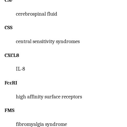
cerebrospinal fluid
CSS
central sensitivity syndromes
CXCL8
IL-8
FcεRI
high affinity surface receptors
FMS
fibromyalgia syndrome