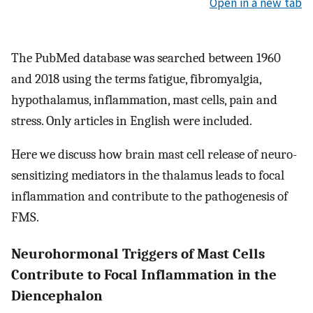
Open in a new tab
The PubMed database was searched between 1960
and 2018 using the terms fatigue, fibromyalgia,
hypothalamus, inflammation, mast cells, pain and
stress. Only articles in English were included.
Here we discuss how brain mast cell release of neuro-
sensitizing mediators in the thalamus leads to focal
inflammation and contribute to the pathogenesis of
FMS.
Neurohormonal Triggers of Mast Cells
Contribute to Focal Inflammation in the
Diencephalon