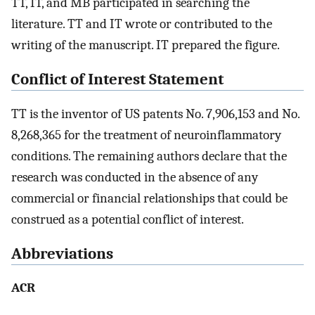
TT, IT, and MB participated in searching the
literature. TT and IT wrote or contributed to the
writing of the manuscript. IT prepared the figure.
Conflict of Interest Statement
TT is the inventor of US patents No. 7,906,153 and No.
8,268,365 for the treatment of neuroinflammatory
conditions. The remaining authors declare that the
research was conducted in the absence of any
commercial or financial relationships that could be
construed as a potential conflict of interest.
Abbreviations
ACR