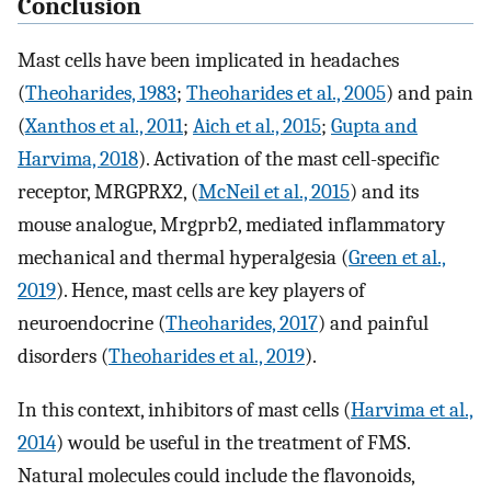
Conclusion
Mast cells have been implicated in headaches
(
Theoharides, 1983
;
Theoharides et al., 2005
) and pain
(
Xanthos et al., 2011
;
Aich et al., 2015
;
Gupta and
Harvima, 2018
). Activation of the mast cell-specific
receptor, MRGPRX2, (
McNeil et al., 2015
) and its
mouse analogue, Mrgprb2, mediated inflammatory
mechanical and thermal hyperalgesia (
Green et al.,
2019
). Hence, mast cells are key players of
neuroendocrine (
Theoharides, 2017
) and painful
disorders (
Theoharides et al., 2019
).
In this context, inhibitors of mast cells (
Harvima et al.,
2014
) would be useful in the treatment of FMS.
Natural molecules could include the flavonoids,