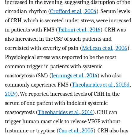
increased in the evening, suggesting disruption of the
circadian rhythm (
Crofford et al., 2004
). Serum levels
of CRH, which is secreted under stress, were increased
in patients with FMS (
Tsilioni et al., 2016
). CRH was
also increased in the CSF of such patients and
correlated with severity of pain (
McLean et al., 2006
).
Physiological stress was reported to be the most
common trigger in patients with systemic
mastocytosis (SM) (
Jennings et al., 2014
) who also
commonly experience FMS (
Theoharides et al., 2015d
,
2019
). We reported increased levels of CRH in the
serum of one patient with indolent systemic
mastocytosis (
Theoharides et al., 2014
). CRH can
trigger human mast cells to release VEGF without
histamine or tryptase (
Cao et al., 2005
). CRH also has