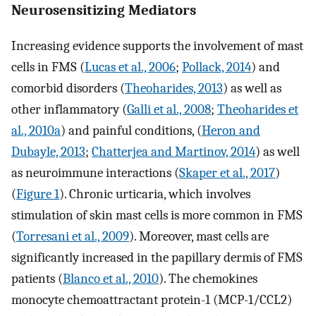
Neurosensitizing Mediators
Increasing evidence supports the involvement of mast
cells in FMS (
Lucas et al., 2006
;
Pollack, 2014
) and
comorbid disorders (
Theoharides, 2013
) as well as
other inflammatory (
Galli et al., 2008
;
Theoharides et
al., 2010a
) and painful conditions, (
Heron and
Dubayle, 2013
;
Chatterjea and Martinov, 2014
) as well
as neuroimmune interactions (
Skaper et al., 2017
)
(
Figure 1
). Chronic urticaria, which involves
stimulation of skin mast cells is more common in FMS
(
Torresani et al., 2009
). Moreover, mast cells are
significantly increased in the papillary dermis of FMS
patients (
Blanco et al., 2010
). The chemokines
monocyte chemoattractant protein-1 (MCP-1/CCL2)