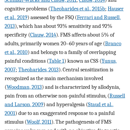
Schmidt-Wilcke and Clauw, 2011
;
Clauw, 2014
) and
cognitive problems (
Theoharides et al., 2015b
;
Hauser
et al., 2019
) assessed by the FSQ (
Ferrari and Russell,
2013
), which has about 93% sensitivity and 92%
specificity (
Clauw, 2014
). FMS affects about 5% of
adults, primarily women 20–60 years of age (
Branco
et al., 2010
) and belongs to a family of overlapping
painful conditions (
Table 1
) known as CSS (
Yunus,
2007
;
Theoharides, 2013
). Central sensitization is
recognized as the main mechanism involved
(
Woodman, 2013
) and is characterized by allodynia,
pain from an otherwise non-painful stimulus, (
Russell
and Larson, 2009
) and hyperalgesia (
Staud et al.,
2001
) due to an exaggerated response to a painful
stimulus (
Woolf, 2011
). The pathogenesis of FMS