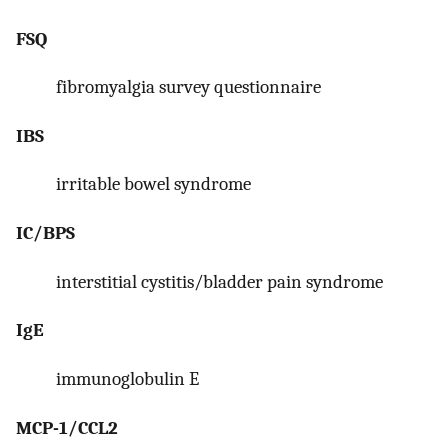
FSQ
fibromyalgia survey questionnaire
IBS
irritable bowel syndrome
IC/BPS
interstitial cystitis/bladder pain syndrome
IgE
immunoglobulin E
MCP-1/CCL2