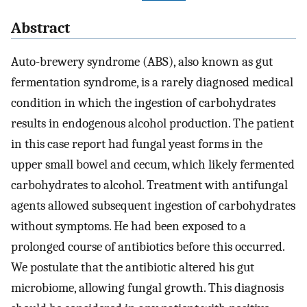
Abstract
Auto-brewery syndrome (ABS), also known as gut
fermentation syndrome, is a rarely diagnosed medical
condition in which the ingestion of carbohydrates
results in endogenous alcohol production. The patient
in this case report had fungal yeast forms in the
upper small bowel and cecum, which likely fermented
carbohydrates to alcohol. Treatment with antifungal
agents allowed subsequent ingestion of carbohydrates
without symptoms. He had been exposed to a
prolonged course of antibiotics before this occurred.
We postulate that the antibiotic altered his gut
microbiome, allowing fungal growth. This diagnosis