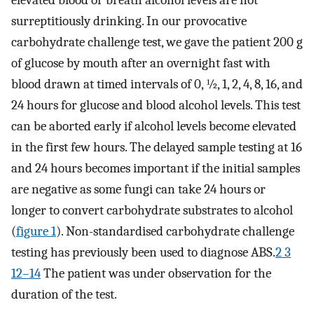
elevated blood or breath alcohol levels are not
surreptitiously drinking. In our provocative
carbohydrate challenge test, we gave the patient 200 g
of glucose by mouth after an overnight fast with
blood drawn at timed intervals of 0, ½, 1, 2, 4, 8, 16, and
24 hours for glucose and blood alcohol levels. This test
can be aborted early if alcohol levels become elevated
in the first few hours. The delayed sample testing at 16
and 24 hours becomes important if the initial samples
are negative as some fungi can take 24 hours or
longer to convert carbohydrate substrates to alcohol
(
figure 1
). Non-standardised carbohydrate challenge
testing has previously been used to diagnose ABS.
2 3
12–14
The patient was under observation for the
duration of the test.