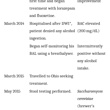
first time and began
improvement
treatment with lorazepam
and fluoxetine.
March 2014
Hospitalised after DWI*,
BAC elevated
patient denied any alcohol
(200 mg/dL)
ingestion.
Began self-monitoring his
Intermittently
BAL using a breathalyser.
positive without
any alcohol
intake.
March 2015
Travelled to Ohio seeking
treatment.
May 2015
Stool testing performed.
Saccharomyces
cerevisiae
(brewer’s