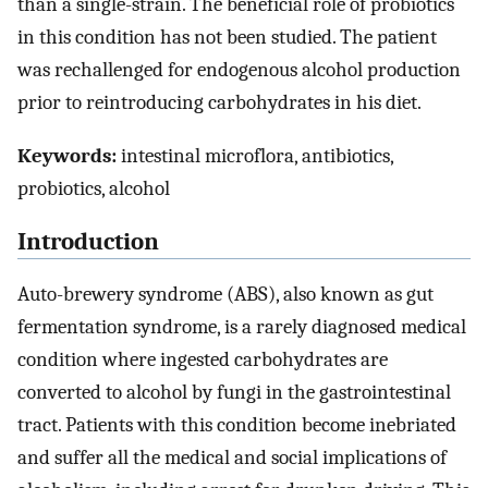
than a single-strain. The beneficial role of probiotics
in this condition has not been studied. The patient
was rechallenged for endogenous alcohol production
prior to reintroducing carbohydrates in his diet.
Keywords:
intestinal microflora, antibiotics,
probiotics, alcohol
Introduction
Auto-brewery syndrome (ABS), also known as gut
fermentation syndrome, is a rarely diagnosed medical
condition where ingested carbohydrates are
converted to alcohol by fungi in the gastrointestinal
tract. Patients with this condition become inebriated
and suffer all the medical and social implications of