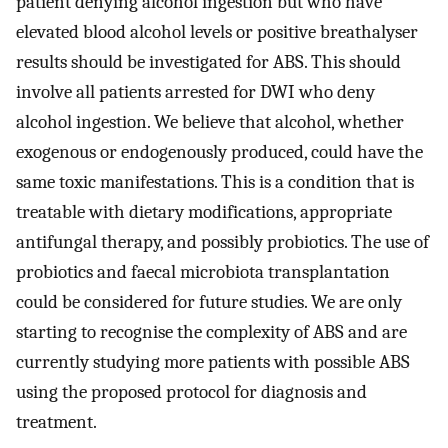
patient denying alcohol ingestion but who have
elevated blood alcohol levels or positive breathalyser
results should be investigated for ABS. This should
involve all patients arrested for DWI who deny
alcohol ingestion. We believe that alcohol, whether
exogenous or endogenously produced, could have the
same toxic manifestations. This is a condition that is
treatable with dietary modifications, appropriate
antifungal therapy, and possibly probiotics. The use of
probiotics and faecal microbiota transplantation
could be considered for future studies. We are only
starting to recognise the complexity of ABS and are
currently studying more patients with possible ABS
using the proposed protocol for diagnosis and
treatment.