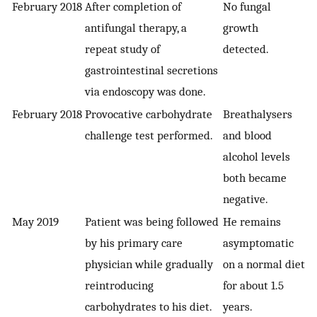
February 2018
After completion of
No fungal
antifungal therapy, a
growth
repeat study of
detected.
gastrointestinal secretions
via endoscopy was done.
February 2018
Provocative carbohydrate
Breathalysers
challenge test performed.
and blood
alcohol levels
both became
negative.
May 2019
Patient was being followed
He remains
by his primary care
asymptomatic
physician while gradually
on a normal diet
reintroducing
for about 1.5
carbohydrates to his diet.
years.