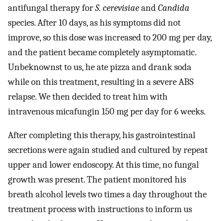
antifungal therapy for
S. cerevisiae
and
Candida
species. After 10 days, as his symptoms did not
improve, so this dose was increased to 200 mg per day,
and the patient became completely asymptomatic.
Unbeknownst to us, he ate pizza and drank soda
while on this treatment, resulting in a severe ABS
relapse. We then decided to treat him with
intravenous micafungin 150 mg per day for 6 weeks.
After completing this therapy, his gastrointestinal
secretions were again studied and cultured by repeat
upper and lower endoscopy. At this time, no fungal
growth was present. The patient monitored his
breath alcohol levels two times a day throughout the
treatment process with instructions to inform us