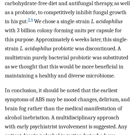
carbohydrate-free diet and antifungal therapy, as well
as a probiotic, to competitively inhibit fungal growth
3 4
in his gut.
We chose a single-strain
L. acidophilus
with 3 billion colony-forming units per capsule for
this purpose. Approximately 6 weeks later, this single-
strain
L. acidophilus
probiotic was discontinued. A
multistrain purely bacterial probiotic was substituted
as we thought that this would be more beneficial in
maintaining a healthy and diverse microbiome.
In conclusion, it should be noted that the earliest
symptoms of ABS may be mood changes, delirium, and
brain fog rather than the medical manifestation of
alcohol inebriation. A multidisciplinary approach
with early psychiatrist involvement is suggested. Any