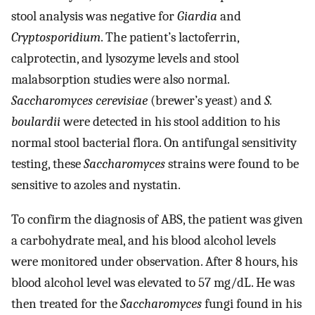
stool analysis was negative for
Giardia
and
Cryptosporidium
. The patient’s lactoferrin,
calprotectin, and lysozyme levels and stool
malabsorption studies were also normal.
Saccharomyces cerevisiae
(brewer’s yeast) and
S.
boulardii
were detected in his stool addition to his
normal stool bacterial flora. On antifungal sensitivity
testing, these
Saccharomyces
strains were found to be
sensitive to azoles and nystatin.
To confirm the diagnosis of ABS, the patient was given
a carbohydrate meal, and his blood alcohol levels
were monitored under observation. After 8 hours, his
blood alcohol level was elevated to 57 mg/dL. He was
then treated for the
Saccharomyces
fungi found in his