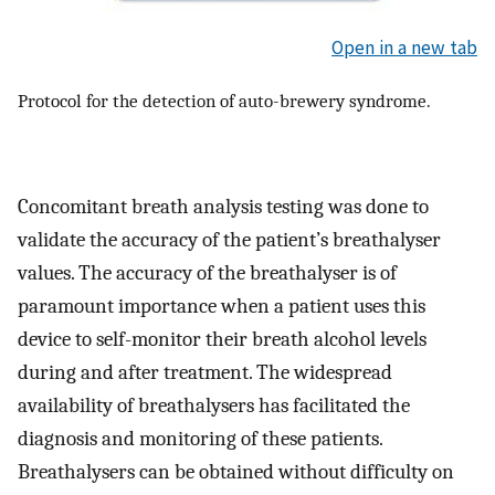
Open in a new tab
Protocol for the detection of auto-brewery syndrome.
Concomitant breath analysis testing was done to
validate the accuracy of the patient’s breathalyser
values. The accuracy of the breathalyser is of
paramount importance when a patient uses this
device to self-monitor their breath alcohol levels
during and after treatment. The widespread
availability of breathalysers has facilitated the
diagnosis and monitoring of these patients.
Breathalysers can be obtained without difficulty on