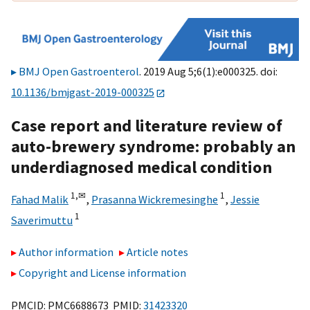
BMJ Open Gastroenterol
. 2019 Aug 5;6(1):e000325. doi:
10.1136/bmjgast-2019-000325
Case report and literature review of
auto-brewery syndrome: probably an
underdiagnosed medical condition
1,
✉
1
Fahad Malik
,
Prasanna Wickremesinghe
,
Jessie
1
Saverimuttu
Author information
Article notes
Copyright and License information
PMCID: PMC6688673 PMID:
31423320