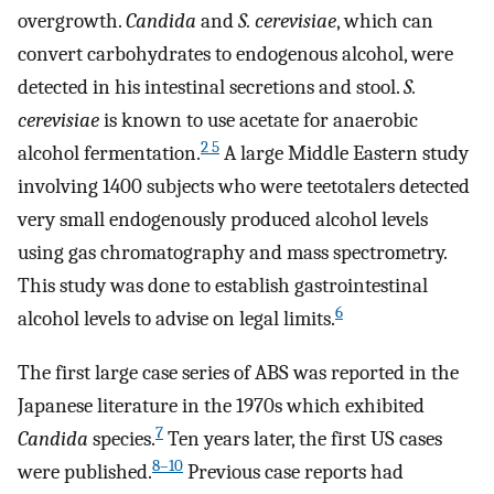
overgrowth.
Candida
and
S. cerevisiae
, which can
convert carbohydrates to endogenous alcohol, were
detected in his intestinal secretions and stool.
S.
cerevisiae
is known to use acetate for anaerobic
2 5
alcohol fermentation.
A large Middle Eastern study
involving 1400 subjects who were teetotalers detected
very small endogenously produced alcohol levels
using gas chromatography and mass spectrometry.
This study was done to establish gastrointestinal
6
alcohol levels to advise on legal limits.
The first large case series of ABS was reported in the
Japanese literature in the 1970s which exhibited
7
Candida
species.
Ten years later, the first US cases
8–10
were published.
Previous case reports had