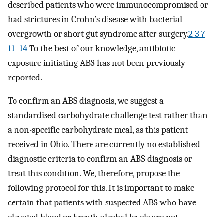
described patients who were immunocompromised or
had strictures in Crohn’s disease with bacterial
overgrowth or short gut syndrome after surgery.
2 3 7
11–14
To the best of our knowledge, antibiotic
exposure initiating ABS has not been previously
reported.
To confirm an ABS diagnosis, we suggest a
standardised carbohydrate challenge test rather than
a non-specific carbohydrate meal, as this patient
received in Ohio. There are currently no established
diagnostic criteria to confirm an ABS diagnosis or
treat this condition. We, therefore, propose the
following protocol for this. It is important to make
certain that patients with suspected ABS who have