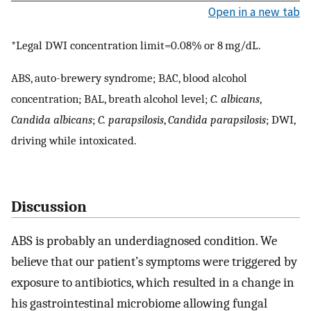
Open in a new tab
*Legal DWI concentration limit=0.08% or 8 mg/dL.
ABS, auto-brewery syndrome; BAC, blood alcohol
concentration; BAL, breath alcohol level;
C. albicans
,
Candida albicans
;
C. parapsilosis
,
Candida parapsilosis
; DWI,
driving while intoxicated.
Discussion
ABS is probably an underdiagnosed condition. We
believe that our patient’s symptoms were triggered by
exposure to antibiotics, which resulted in a change in
his gastrointestinal microbiome allowing fungal