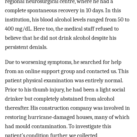
regional neurosurgical centre, where he had a
complete spontaneous recovery in 10 days. In this
institution, his blood alcohol levels ranged from 50 to
400 mg/dL. Here too, the medical staff refused to
believe that he did not drink alcohol despite his
persistent denials.
Due to worsening symptoms, he searched for help
from an online support group and contacted us. This
patient physical examination was entirely normal.
Prior to his thumb injury, he had been a light social
drinker but completely abstained from alcohol
thereafter. His construction company was involved in
restoring hurricane-damaged houses, many of which
had mould contamination. To investigate this
patient’s condition further, we collected