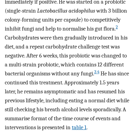
immediately if positive. He was started on a probiotic
(single-strain
Lactobacillus acidophilus
with 3 billion
colony-forming units per capsule) to competitively
2
inhibit fungi and help to normalise his gut flora.
Carbohydrates were then gradually introduced in his
diet, and a repeat carbohydrate challenge test was
negative. After 6 weeks, this probiotic was changed to
a multi-strain probiotic, which contains 12 different
3 4
bacterial organisms without any fungi.
He has since
continued this treatment. Approximately 1.5 years
later, he remains asymptomatic and has resumed his
previous lifestyle, including eating a normal diet while
still checking his breath alcohol levels sporadically. A
summarise format of the time course of events and
interventions is presented in
table 1
.