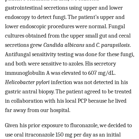
gastrointestinal secretions using upper and lower
endoscopy to detect fungi. The patient’s upper and
lower endoscopic procedures were normal. Fungal
cultures obtained from the upper small gut and cecal
secretions grew
Candida albicans
and
C. parapsilosis
.
Antifungal sensitivity testing was done for these fungi,
and both were sensitive to azoles. His secretory
immunoglobulin A was elevated to 607 mg/dL.
Helicobacter pylori
infection was not detected in his
gastric antral biopsy. The patient agreed to be treated
in collaboration with his local PCP because he lived
far away from our hospital.
Given his prior exposure to fluconazole, we decided to
use oral itraconazole 150 mg per day as an initial