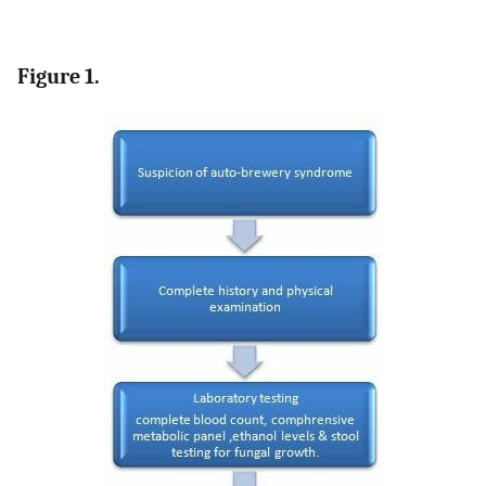
Figure 1.