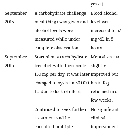
yeast)
September
A carbohydrate challenge
Blood alcohol
2015
meal (50 g) was given and
level was
alcohol levels were
increased to 57
measured while under
mg/dL in 8
complete observation.
hours.
September
Started on a carbohydrate-
Mental status
2015
free diet with fluconazole
slightly
150 mg per day. It was later
improved but
changed to nystatin 50 000
brain fog
IU due to lack of effect.
returned in a
few weeks.
Continued to seek further
No significant
treatment and he
clinical
consulted multiple
improvement.