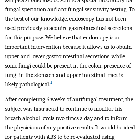
fungal speciation and antifungal sensitivity testing. To
the best of our knowledge, endoscopy has not been
used previously to acquire gastrointestinal secretions
for this purpose. We believe that endoscopy is an
important intervention because it allows us to obtain
upper and lower gastrointestinal secretions, while
some fungi could be present in the colon, presence of
fungi in the stomach and upper intestinal tract is
1
likely pathological.
After completing 6 weeks of antifungal treatment, the
subject was instructed to continue to monitor his
breath alcohol levels two times a day and to inform
the physicians of any positive results. It would be ideal
for patients with ABS to be re-evaluated using