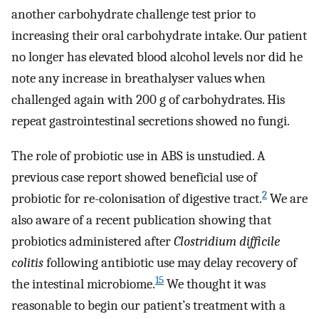
another carbohydrate challenge test prior to
increasing their oral carbohydrate intake. Our patient
no longer has elevated blood alcohol levels nor did he
note any increase in breathalyser values when
challenged again with 200 g of carbohydrates. His
repeat gastrointestinal secretions showed no fungi.
The role of probiotic use in ABS is unstudied. A
previous case report showed beneficial use of
2
probiotic for re-colonisation of digestive tract.
We are
also aware of a recent publication showing that
probiotics administered after
Clostridium difficile
colitis
following antibiotic use may delay recovery of
15
the intestinal microbiome.
We thought it was
reasonable to begin our patient’s treatment with a