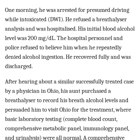
One morning, he was arrested for presumed driving
while intoxicated (DWI). He refused a breathalyser
analysis and was hospitalised. His initial blood alcohol
level was 200 mg/dL. The hospital personnel and
police refused to believe him when he repeatedly
denied alcohol ingestion. He recovered fully and was
discharged.
After hearing about a similar successfully treated case
by a physician in Ohio, his aunt purchased a
breathalyser to record his breath alcohol levels and
persuaded him to visit Ohio for the treatment, where
basic laboratory testing (complete blood count,
comprehensive metabolic panel, immunology panel,
and urinalysis) were all normal. A comprehensive