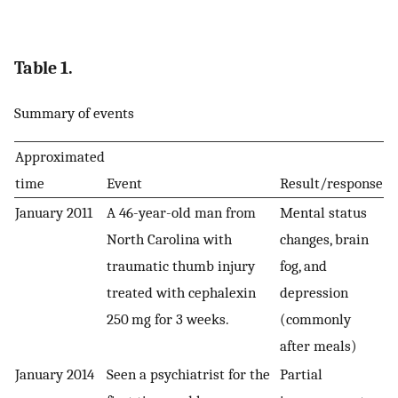
Table 1.
Summary of events
Approximated
time
Event
Result/response
January 2011
A 46-year-old man from
Mental status
North Carolina with
changes, brain
traumatic thumb injury
fog, and
treated with cephalexin
depression
250 mg for 3 weeks.
(commonly
after meals)
January 2014
Seen a psychiatrist for the
Partial