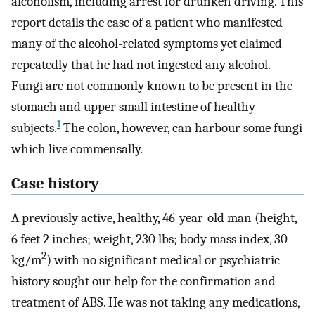
alcoholism, including arrest for drunken driving. This
report details the case of a patient who manifested
many of the alcohol-related symptoms yet claimed
repeatedly that he had not ingested any alcohol.
Fungi are not commonly known to be present in the
stomach and upper small intestine of healthy
1
subjects.
The colon, however, can harbour some fungi
which live commensally.
Case history
A previously active, healthy, 46-year-old man (height,
6 feet 2 inches; weight, 230 lbs; body mass index, 30
2
kg/m
) with no significant medical or psychiatric
history sought our help for the confirmation and
treatment of ABS. He was not taking any medications,