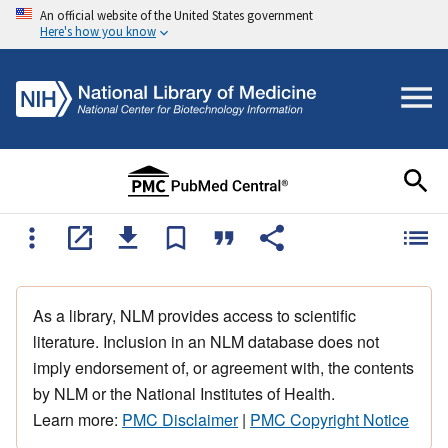
An official website of the United States government
Here's how you know
As a library, NLM provides access to scientific
literature. Inclusion in an NLM database does not
imply endorsement of, or agreement with, the contents
by NLM or the National Institutes of Health.
Learn more:
PMC Disclaimer
|
PMC Copyright Notice