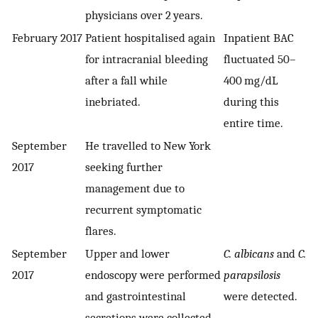
physicians over 2 years.
February 2017
Patient hospitalised again
Inpatient BAC
for intracranial bleeding
fluctuated 50–
after a fall while
400 mg/dL
inebriated.
during this
entire time.
September
He travelled to New York
2017
seeking further
management due to
recurrent symptomatic
flares.
September
Upper and lower
C. albicans
and
C.
2017
endoscopy were performed
parapsilosis
and gastrointestinal
were detected.
secretions were collected.