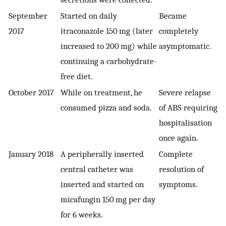
September
Started on daily
Became
2017
itraconazole 150 mg (later
completely
increased to 200 mg) while
asymptomatic.
continuing a carbohydrate-
free diet.
October 2017
While on treatment, he
Severe relapse
consumed pizza and soda.
of ABS requiring
hospitalisation
once again.
January 2018
A peripherally inserted
Complete
central catheter was
resolution of
inserted and started on
symptoms.
micafungin 150 mg per day
for 6 weeks.