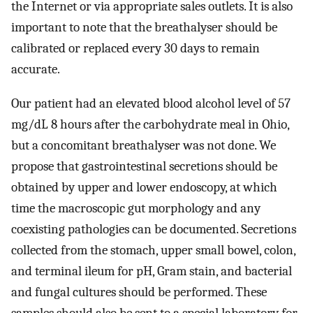
the Internet or via appropriate sales outlets. It is also
important to note that the breathalyser should be
calibrated or replaced every 30 days to remain
accurate.
Our patient had an elevated blood alcohol level of 57
mg/dL 8 hours after the carbohydrate meal in Ohio,
but a concomitant breathalyser was not done. We
propose that gastrointestinal secretions should be
obtained by upper and lower endoscopy, at which
time the macroscopic gut morphology and any
coexisting pathologies can be documented. Secretions
collected from the stomach, upper small bowel, colon,
and terminal ileum for pH, Gram stain, and bacterial
and fungal cultures should be performed. These
samples should also be sent to a special laboratory for