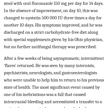
stool with oral fluconazole 150 mg per day for 14 days.
In the absence of improvement, on day 10, this was
changed to nystatin 500 000 IU three times a day for
another 10 days. His symptoms improved, and he was
discharged on a strict carbohydrate-free diet along
with special supplements given by his Ohio physician,
but no further antifungal therapy was prescribed.
After a few weeks of being asymptomatic, intermittent
‘flares’ returned. He was seen by many internists,
psychiatrists, neurologists, and gastroenterologists
who were unable to help him to return to his previous
state of health. The most significant event caused by
one of his inebriations was a fall that caused
intracranial bleeding and necessitated a transfer to a