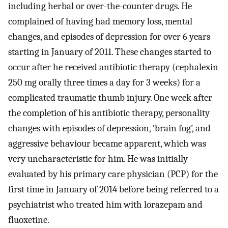
including herbal or over-the-counter drugs. He
complained of having had memory loss, mental
changes, and episodes of depression for over 6 years
starting in January of 2011. These changes started to
occur after he received antibiotic therapy (cephalexin
250 mg orally three times a day for 3 weeks) for a
complicated traumatic thumb injury. One week after
the completion of his antibiotic therapy, personality
changes with episodes of depression, ‘brain fog’, and
aggressive behaviour became apparent, which was
very uncharacteristic for him. He was initially
evaluated by his primary care physician (PCP) for the
first time in January of 2014 before being referred to a
psychiatrist who treated him with lorazepam and
fluoxetine.