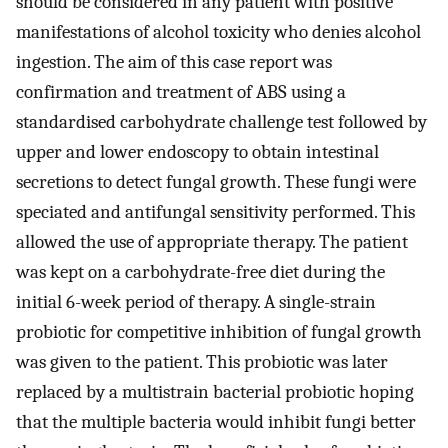
should be considered in any patient with positive
manifestations of alcohol toxicity who denies alcohol
ingestion. The aim of this case report was
confirmation and treatment of ABS using a
standardised carbohydrate challenge test followed by
upper and lower endoscopy to obtain intestinal
secretions to detect fungal growth. These fungi were
speciated and antifungal sensitivity performed. This
allowed the use of appropriate therapy. The patient
was kept on a carbohydrate-free diet during the
initial 6-week period of therapy. A single-strain
probiotic for competitive inhibition of fungal growth
was given to the patient. This probiotic was later
replaced by a multistrain bacterial probiotic hoping
that the multiple bacteria would inhibit fungi better