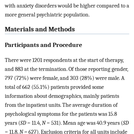
with anxiety disorders would be higher compared to a
more general psychiatric population.
Materials and Methods
Participants and Procedure
There were 1201 respondents at the start of therapy,
and 883 at the termination. Of those reporting gender,
797 (72%) were female, and 303 (28%) were male. A
total of 662 (55.1%) patients provided some
information about demographics, mainly patients
from the inpatient units. The average duration of
psychological symptoms for the patients was 15.8
years (
SD
= 11.4,
N
= 531). Mean age was 40.9 years (
SD
= 11.8,
N =
627). Exclusion criteria for all units include