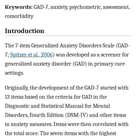
Keywords:
GAD-7, anxiety, psychometric, assessment,
comorbidity
Introduction
The 7-item Generalized Anxiety Disorders Scale (GAD-
7;
Spitzer et al., 2006
) was developed as a screener for
generalized anxiety disorder (GAD) in primary care
settings.
Originally, the development of the GAD-7 started with
13 items based on the criteria for GAD in the
Diagnostic and Statistical Manual for Mental
Disorders, Fourth Edition (DSM-IV) and other items
in anxiety measures. Items were then correlated with
the total score. The seven items with the highest