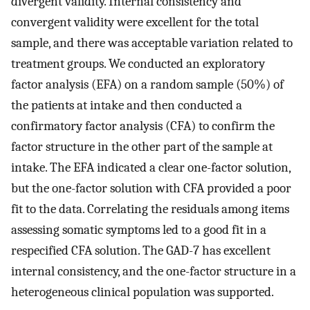
divergent validity. Internal consistency and
convergent validity were excellent for the total
sample, and there was acceptable variation related to
treatment groups. We conducted an exploratory
factor analysis (EFA) on a random sample (50%) of
the patients at intake and then conducted a
confirmatory factor analysis (CFA) to confirm the
factor structure in the other part of the sample at
intake. The EFA indicated a clear one-factor solution,
but the one-factor solution with CFA provided a poor
fit to the data. Correlating the residuals among items
assessing somatic symptoms led to a good fit in a
respecified CFA solution. The GAD-7 has excellent
internal consistency, and the one-factor structure in a
heterogeneous clinical population was supported.