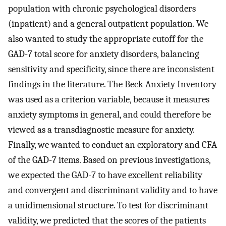
population with chronic psychological disorders
(inpatient) and a general outpatient population. We
also wanted to study the appropriate cutoff for the
GAD-7 total score for anxiety disorders, balancing
sensitivity and specificity, since there are inconsistent
findings in the literature. The Beck Anxiety Inventory
was used as a criterion variable, because it measures
anxiety symptoms in general, and could therefore be
viewed as a transdiagnostic measure for anxiety.
Finally, we wanted to conduct an exploratory and CFA
of the GAD-7 items. Based on previous investigations,
we expected the GAD-7 to have excellent reliability
and convergent and discriminant validity and to have
a unidimensional structure. To test for discriminant
validity, we predicted that the scores of the patients