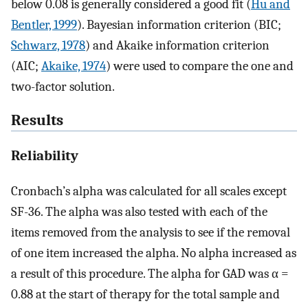
below 0.08 is generally considered a good fit (
Hu and
Bentler, 1999
). Bayesian information criterion (BIC;
Schwarz, 1978
) and Akaike information criterion
(AIC;
Akaike, 1974
) were used to compare the one and
two-factor solution.
Results
Reliability
Cronbach’s alpha was calculated for all scales except
SF-36. The alpha was also tested with each of the
items removed from the analysis to see if the removal
of one item increased the alpha. No alpha increased as
a result of this procedure. The alpha for GAD was α =
0.88 at the start of therapy for the total sample and