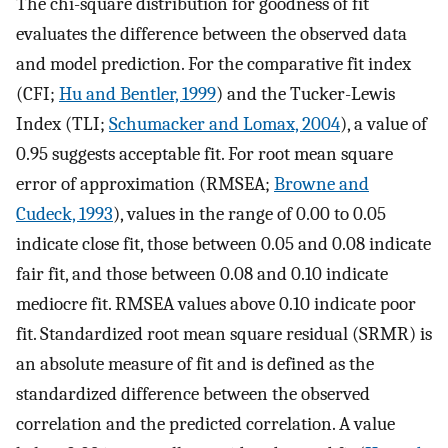
The chi-square distribution for goodness of fit
evaluates the difference between the observed data
and model prediction. For the comparative fit index
(CFI;
Hu and Bentler, 1999
) and the Tucker-Lewis
Index (TLI;
Schumacker and Lomax, 2004
), a value of
0.95 suggests acceptable fit. For root mean square
error of approximation (RMSEA;
Browne and
Cudeck, 1993
), values in the range of 0.00 to 0.05
indicate close fit, those between 0.05 and 0.08 indicate
fair fit, and those between 0.08 and 0.10 indicate
mediocre fit. RMSEA values above 0.10 indicate poor
fit. Standardized root mean square residual (SRMR) is
an absolute measure of fit and is defined as the
standardized difference between the observed
correlation and the predicted correlation. A value