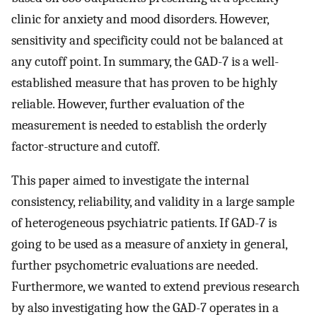
clinic for anxiety and mood disorders. However,
sensitivity and specificity could not be balanced at
any cutoff point. In summary, the GAD-7 is a well-
established measure that has proven to be highly
reliable. However, further evaluation of the
measurement is needed to establish the orderly
factor-structure and cutoff.
This paper aimed to investigate the internal
consistency, reliability, and validity in a large sample
of heterogeneous psychiatric patients. If GAD-7 is
going to be used as a measure of anxiety in general,
further psychometric evaluations are needed.
Furthermore, we wanted to extend previous research
by also investigating how the GAD-7 operates in a