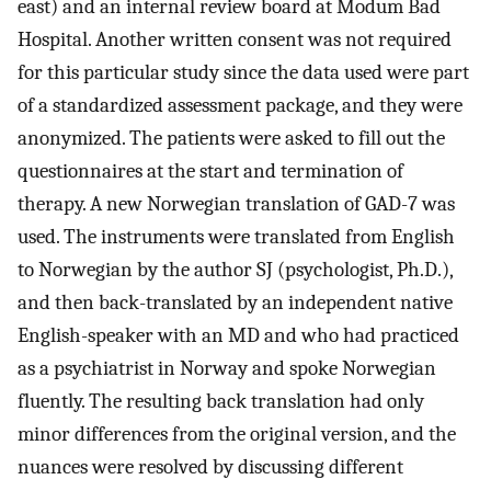
east) and an internal review board at Modum Bad
Hospital. Another written consent was not required
for this particular study since the data used were part
of a standardized assessment package, and they were
anonymized. The patients were asked to fill out the
questionnaires at the start and termination of
therapy. A new Norwegian translation of GAD-7 was
used. The instruments were translated from English
to Norwegian by the author SJ (psychologist, Ph.D.),
and then back-translated by an independent native
English-speaker with an MD and who had practiced
as a psychiatrist in Norway and spoke Norwegian
fluently. The resulting back translation had only
minor differences from the original version, and the
nuances were resolved by discussing different