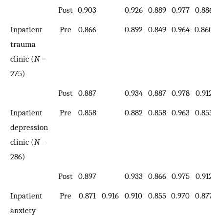
Post
0.903
0.926
0.889
0.977
0.886
Inpatient
Pre
0.866
0.892
0.849
0.964
0.860
trauma
clinic (
N
=
275)
Post
0.887
0.934
0.887
0.978
0.912
Inpatient
Pre
0.858
0.882
0.858
0.963
0.855
depression
clinic (
N
=
286)
Post
0.897
0.933
0.866
0.975
0.912
Inpatient
Pre
0.871
0.916
0.910
0.855
0.970
0.877
anxiety