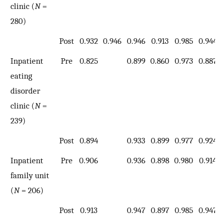
clinic (
N
=
280)
Post
0.932
0.946
0.946
0.913
0.985
0.944
Inpatient
Pre
0.825
0.899
0.860
0.973
0.887
eating
disorder
clinic (
N
=
239)
Post
0.894
0.933
0.899
0.977
0.924
Inpatient
Pre
0.906
0.936
0.898
0.980
0.914
family unit
(
N
= 206)
Post
0.913
0.947
0.897
0.985
0.947