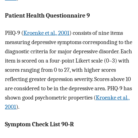
Patient Health Questionnaire 9
PHQ-9 (
Kroenke et al., 2001
) consists of nine items
measuring depressive symptoms corresponding to the
diagnostic criteria for major depressive disorder. Each
item is scored on a four-point Likert scale (0–3) with
scores ranging from 0 to 27, with higher scores
reflecting greater depression severity. Scores above 10
are considered to be in the depressive area. PHQ-9 has
shown good psychometric properties (
Kroenke et al.,
2001
).
Symptom Check List 90-R