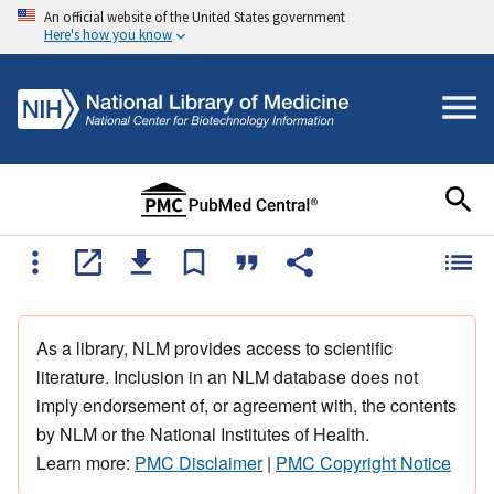
An official website of the United States government
Here's how you know
As a library, NLM provides access to scientific
literature. Inclusion in an NLM database does not
imply endorsement of, or agreement with, the contents
by NLM or the National Institutes of Health.
Learn more:
PMC Disclaimer
|
PMC Copyright Notice