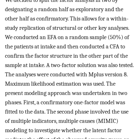
We decided to split the factor analysis in two by
designating a random half as exploratory and the
other half as confirmatory. This allows for a within-
study replication of structural or other key analyses.
We conducted an EFA on a random sample (50%) of
the patients at intake and then conducted a CFA to
confirm the factor structure in the other part of the
sample at intake. A two-factor solution was also tested.
The analyses were conducted with Mplus version 8.
Maximum likelihood estimation was used. The
present modeling approach was undertaken in two
phases. First, a confirmatory one-factor model was
fitted to the data. The second phase involved the use
of multiple indicators, multiple causes (MIMIC)
modeling to investigate whether the latent factor