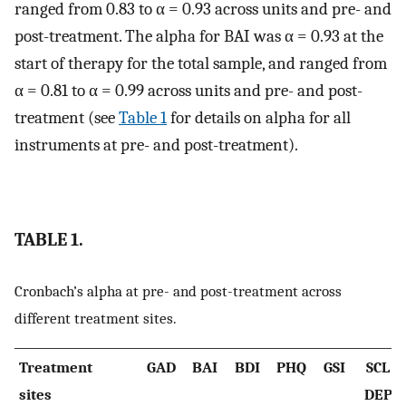
ranged from 0.83 to α = 0.93 across units and pre- and
post-treatment. The alpha for BAI was α = 0.93 at the
start of therapy for the total sample, and ranged from
α = 0.81 to α = 0.99 across units and pre- and post-
treatment (see
Table 1
for details on alpha for all
instruments at pre- and post-treatment).
TABLE 1.
Cronbach’s alpha at pre- and post-treatment across
different treatment sites.
Treatment
GAD
BAI
BDI
PHQ
GSI
SCL
sites
DEP