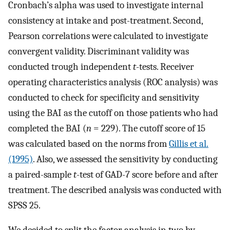
Cronbach’s alpha was used to investigate internal
consistency at intake and post-treatment. Second,
Pearson correlations were calculated to investigate
convergent validity. Discriminant validity was
conducted trough independent
t
-tests. Receiver
operating characteristics analysis (ROC analysis) was
conducted to check for specificity and sensitivity
using the BAI as the cutoff on those patients who had
completed the BAI (
n
= 229). The cutoff score of 15
was calculated based on the norms from
Gillis et al.
(1995)
. Also, we assessed the sensitivity by conducting
a paired-sample
t
-test of GAD-7 score before and after
treatment. The described analysis was conducted with
SPSS 25.