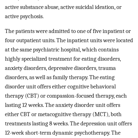
active substance abuse, active suicidal ideation, or
active psychosis.
The patients were admitted to one of five inpatient or
four outpatient units. The inpatient units were located
at the same psychiatric hospital, which contains
highly specialized treatment for eating disorders,
anxiety disorders, depressive disorders, trauma
disorders, as well as family therapy. The eating
disorder unit offers either cognitive behavioral
therapy (CBT) or compassion-focused therapy, each
lasting 12 weeks. The anxiety disorder unit offers
either CBT or metacognitive therapy (MCT), both
treatments lasting 8 weeks. The depression unit offers
12-week short-term dynamic psychotherapy. The