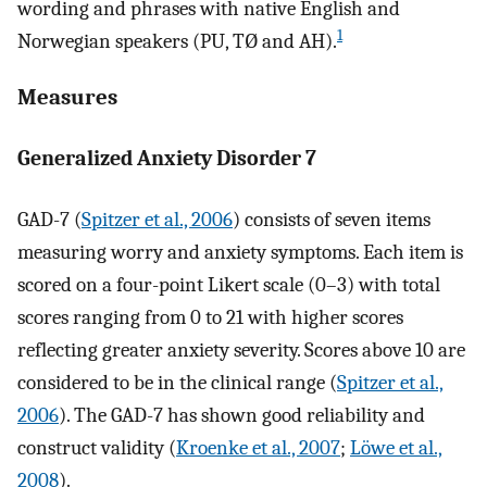
wording and phrases with native English and
1
Norwegian speakers (PU, TØ and AH).
Measures
Generalized Anxiety Disorder 7
GAD-7 (
Spitzer et al., 2006
) consists of seven items
measuring worry and anxiety symptoms. Each item is
scored on a four-point Likert scale (0–3) with total
scores ranging from 0 to 21 with higher scores
reflecting greater anxiety severity. Scores above 10 are
considered to be in the clinical range (
Spitzer et al.,
2006
). The GAD-7 has shown good reliability and
construct validity (
Kroenke et al., 2007
;
Löwe et al.,
2008
).