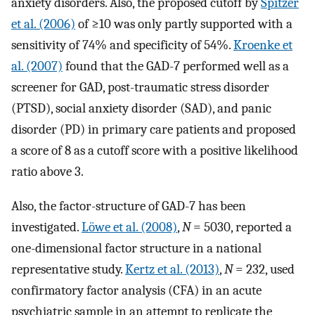
anxiety disorders. Also, the proposed cutoff by
Spitzer
et al. (2006)
of ≥10 was only partly supported with a
sensitivity of 74% and specificity of 54%.
Kroenke et
al. (2007)
found that the GAD-7 performed well as a
screener for GAD, post-traumatic stress disorder
(PTSD), social anxiety disorder (SAD), and panic
disorder (PD) in primary care patients and proposed
a score of 8 as a cutoff score with a positive likelihood
ratio above 3.
Also, the factor-structure of GAD-7 has been
investigated.
Löwe et al. (2008)
,
N
= 5030, reported a
one-dimensional factor structure in a national
representative study.
Kertz et al. (2013)
,
N
= 232, used
confirmatory factor analysis (CFA) in an acute
psychiatric sample in an attempt to replicate the