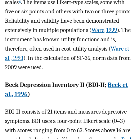
2
scales
. The items use Likert-type scales, some with
five or six points and others with two or three points.
Reliability and validity have been demonstrated
extensively in multiple populations (
Ware, 1999
). The
instrument has known utility functions and is,
therefore, often used in cost-utility analysis (
Ware et
al., 1993
). In the calculation of SF-36, norm data from
2009 were used.
Beck Depression Inventory II (BDI-II;
Beck et
al., 1996
)
BDI-II consists of 21 items and measures depressive
symptoms. BDI uses a four-point Likert scale (0–3)
with scores ranging from 0 to 63. Scores above 16 are