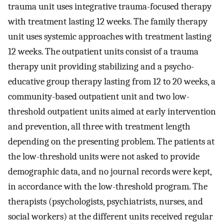
trauma unit uses integrative trauma-focused therapy
with treatment lasting 12 weeks. The family therapy
unit uses systemic approaches with treatment lasting
12 weeks. The outpatient units consist of a trauma
therapy unit providing stabilizing and a psycho-
educative group therapy lasting from 12 to 20 weeks, a
community-based outpatient unit and two low-
threshold outpatient units aimed at early intervention
and prevention, all three with treatment length
depending on the presenting problem. The patients at
the low-threshold units were not asked to provide
demographic data, and no journal records were kept,
in accordance with the low-threshold program. The
therapists (psychologists, psychiatrists, nurses, and
social workers) at the different units received regular