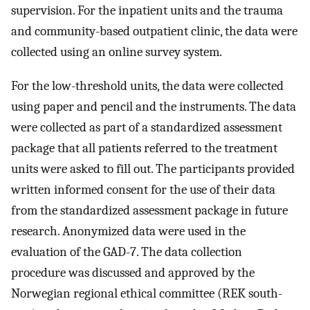
supervision. For the inpatient units and the trauma
and community-based outpatient clinic, the data were
collected using an online survey system.
For the low-threshold units, the data were collected
using paper and pencil and the instruments. The data
were collected as part of a standardized assessment
package that all patients referred to the treatment
units were asked to fill out. The participants provided
written informed consent for the use of their data
from the standardized assessment package in future
research. Anonymized data were used in the
evaluation of the GAD-7. The data collection
procedure was discussed and approved by the
Norwegian regional ethical committee (REK south-