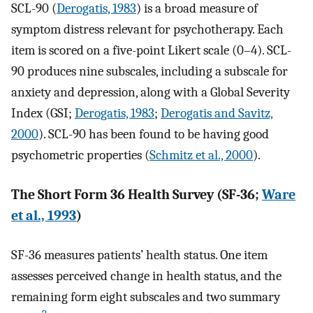
SCL-90 (
Derogatis, 1983
) is a broad measure of
symptom distress relevant for psychotherapy. Each
item is scored on a five-point Likert scale (0–4). SCL-
90 produces nine subscales, including a subscale for
anxiety and depression, along with a Global Severity
Index (GSI;
Derogatis, 1983
;
Derogatis and Savitz,
2000
). SCL-90 has been found to be having good
psychometric properties (
Schmitz et al., 2000
).
The Short Form 36 Health Survey (SF-36;
Ware
et al., 1993
)
SF-36 measures patients’ health status. One item
assesses perceived change in health status, and the
remaining form eight subscales and two summary