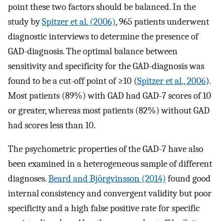
point these two factors should be balanced. In the
study by
Spitzer et al. (2006)
, 965 patients underwent
diagnostic interviews to determine the presence of
GAD-diagnosis. The optimal balance between
sensitivity and specificity for the GAD-diagnosis was
found to be a cut-off point of ≥10 (
Spitzer et al., 2006
).
Most patients (89%) with GAD had GAD-7 scores of 10
or greater, whereas most patients (82%) without GAD
had scores less than 10.
The psychometric properties of the GAD-7 have also
been examined in a heterogeneous sample of different
diagnoses.
Beard and Björgvinsson (2014)
found good
internal consistency and convergent validity but poor
specificity and a high false positive rate for specific