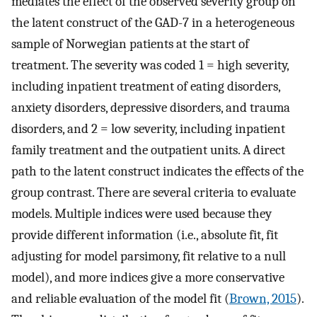
mediates the effect of the observed severity group on
the latent construct of the GAD-7 in a heterogeneous
sample of Norwegian patients at the start of
treatment. The severity was coded 1 = high severity,
including inpatient treatment of eating disorders,
anxiety disorders, depressive disorders, and trauma
disorders, and 2 = low severity, including inpatient
family treatment and the outpatient units. A direct
path to the latent construct indicates the effects of the
group contrast. There are several criteria to evaluate
models. Multiple indices were used because they
provide different information (i.e., absolute fit, fit
adjusting for model parsimony, fit relative to a null
model), and more indices give a more conservative
and reliable evaluation of the model fit (
Brown, 2015
).