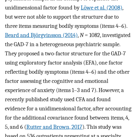
unidimensional factor found by
Löwe et al. (2008)
,
but were not able to support the structure due to
three items measuring bodily symptoms (items 4–6).
Beard and Björgvinsson (2014)
,
N
= 1082, investigated
the GAD-7 in a heterogeneous psychiatric sample.
They proposed a two-factor structure for the GAD-7
using exploratory factor analysis (EFA), one factor
reflecting bodily symptoms (items 4–6) and the other
factor assessing the cognitive and emotional
experience of anxiety (items 1–3 and 7). However, a
recently published study used CFA and found
evidence for a unidimensional factor, after accounting
for the additional covariance found between items, 4,
5, and 6 (
Rutter and Brown, 2017
). This study was
based on 536 outpatients presenting at a specialty