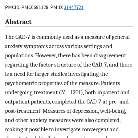
PMCID: PMC6691128 PMID:
31447721
Abstract
The GAD-7 is commonly used as a measure of general
anxiety symptoms across various settings and
populations. However, there has been disagreement
regarding the factor structure of the GAD-7, and there
is a need for larger studies investigating the
psychometric properties of the measure. Patients
undergoing treatment (
N
= 1201), both inpatient and
outpatient patients, completed the GAD-7 at pre- and
post-treatment. Measures of depression, well-being,
and other anxiety measures were also completed,
making it possible to investigate convergent and