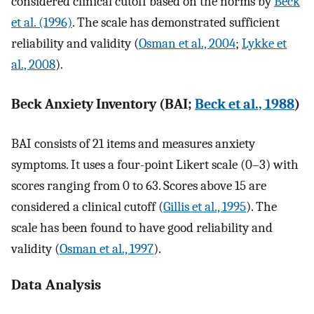
considered clinical cutoff based on the norms by
Beck
et al. (1996)
. The scale has demonstrated sufficient
reliability and validity (
Osman et al., 2004
;
Lykke et
al., 2008
).
Beck Anxiety Inventory (BAI;
Beck et al., 1988
)
BAI consists of 21 items and measures anxiety
symptoms. It uses a four-point Likert scale (0–3) with
scores ranging from 0 to 63. Scores above 15 are
considered a clinical cutoff (
Gillis et al., 1995
). The
scale has been found to have good reliability and
validity (
Osman et al., 1997
).
Data Analysis