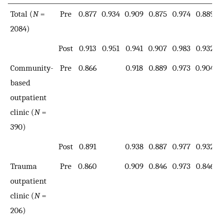
Total (
N
=
Pre
0.877
0.934
0.909
0.875
0.974
0.889
2084)
Post
0.913
0.951
0.941
0.907
0.983
0.932
Community-
Pre
0.866
0.918
0.889
0.973
0.904
based
outpatient
clinic (
N
=
390)
Post
0.891
0.938
0.887
0.977
0.932
Trauma
Pre
0.860
0.909
0.846
0.973
0.846
outpatient
clinic (
N
=
206)