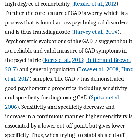
high degree of comorbidity (
Kessler et al., 2012
).
Further, the core feature of GAD is worry, which is a
process that is found across psychological disorders
and is thus transdiagnostic (
Harvey et al., 2004
).
Psychometric evaluations of the GAD-7 suggest that it
is a reliable and valid measure of GAD symptoms in
the psychiatric (
Kertz et al., 2013
;
Rutter and Brown,
2017
) and general population (
Löwe et al., 2008
;
Hinz
et al., 2017
) samples. The GAD-7 has demonstrated
good psychometric properties, including sensitivity
and specificity for diagnosing GAD (
Spitzer et al.,
2006
). Sensitivity and specificity decrease and
increase in a continuous manner, higher sensitivity is
associated by a lower cut-off point, but gives lower
specificity. Thus, when trying to establish a cut-off