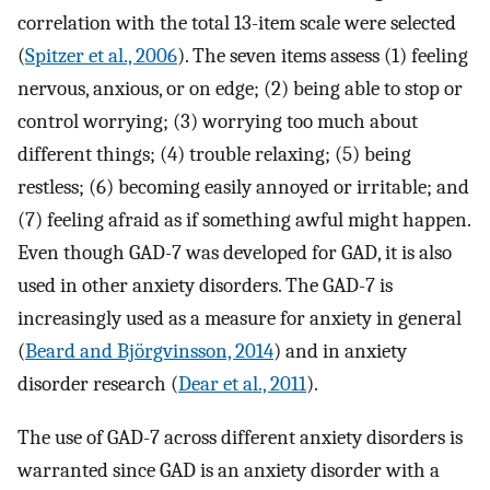
correlation with the total 13-item scale were selected
(
Spitzer et al., 2006
). The seven items assess (1) feeling
nervous, anxious, or on edge; (2) being able to stop or
control worrying; (3) worrying too much about
different things; (4) trouble relaxing; (5) being
restless; (6) becoming easily annoyed or irritable; and
(7) feeling afraid as if something awful might happen.
Even though GAD-7 was developed for GAD, it is also
used in other anxiety disorders. The GAD-7 is
increasingly used as a measure for anxiety in general
(
Beard and Björgvinsson, 2014
) and in anxiety
disorder research (
Dear et al., 2011
).
The use of GAD-7 across different anxiety disorders is
warranted since GAD is an anxiety disorder with a