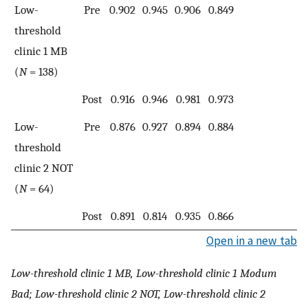
Low-
Pre
0.902
0.945
0.906
0.849
threshold
clinic 1 MB
(
N
= 138)
Post
0.916
0.946
0.981
0.973
Low-
Pre
0.876
0.927
0.894
0.884
threshold
clinic 2 NOT
(
N
= 64)
Post
0.891
0.814
0.935
0.866
Open in a new tab
Low-threshold clinic 1 MB, Low-threshold clinic 1 Modum
Bad; Low-threshold clinic 2 NOT, Low-threshold clinic 2