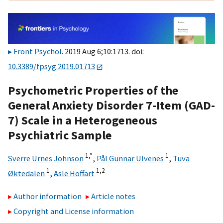
Front Psychol
. 2019 Aug 6;10:1713. doi:
10.3389/fpsyg.2019.01713
Psychometric Properties of the
General Anxiety Disorder 7-Item (GAD-
7) Scale in a Heterogeneous
Psychiatric Sample
1,
*
1
Sverre Urnes Johnson
,
Pål Gunnar Ulvenes
,
Tuva
1
1,
2
Øktedalen
,
Asle Hoffart
Author information
Article notes
Copyright and License information