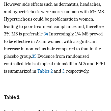
However, side effects such as dermatitis, headaches,
and hypertrichosis were more common with 5% MS.
Hypertrichosis could be problematic in women,
leading to poor treatment compliance and, therefore,
2% MS is preferable.
34
Interestingly, 1% MS proved
to be effective in Asian women, with a significant
increase in non-vellus hair compared to that in the
placebo group.
35
Evidence from randomized
controlled trials of topical minoxidil in AGA and FPHL
is summarized in
Tables 2
and
3
, respectively.
Table 2.