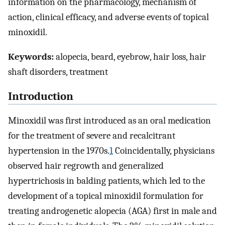
information on the pharmacology, mechanism of
action, clinical efficacy, and adverse events of topical
minoxidil.
Keywords:
alopecia, beard, eyebrow, hair loss, hair
shaft disorders, treatment
Introduction
Minoxidil was first introduced as an oral medication
for the treatment of severe and recalcitrant
hypertension in the 1970s.
1
Coincidentally, physicians
observed hair regrowth and generalized
hypertrichosis in balding patients, which led to the
development of a topical minoxidil formulation for
treating androgenetic alopecia (AGA) first in male and