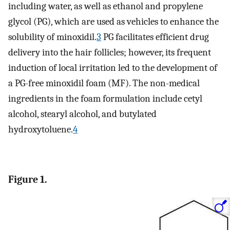
including water, as well as ethanol and propylene
glycol (PG), which are used as vehicles to enhance the
solubility of minoxidil.
3
PG facilitates efficient drug
delivery into the hair follicles; however, its frequent
induction of local irritation led to the development of
a PG-free minoxidil foam (MF). The non-medical
ingredients in the foam formulation include cetyl
alcohol, stearyl alcohol, and butylated
hydroxytoluene.
4
Figure 1.