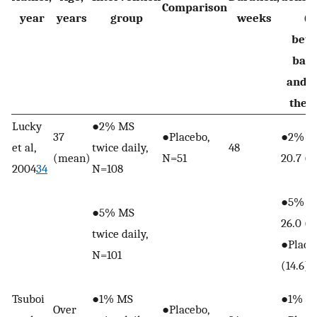
Comparison
year
years
group
weeks
(S
bet
base
and e
the 
Lucky
●2% MS
37
●Placebo,
●2% M
et al,
twice daily,
48
(mean)
N=51
20.7 (1
2004
34
N=108
●5% M
●5% MS
26.0 (1
twice daily,
●Placeb
N=101
(14.6)
Tsuboi
●1% MS
●1% MS
Over
●Placebo,