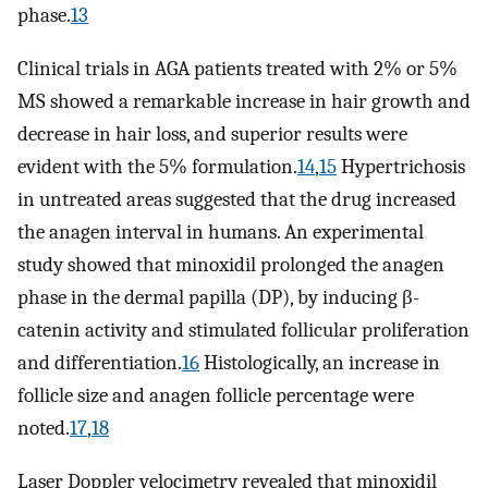
phase.
13
Clinical trials in AGA patients treated with 2% or 5%
MS showed a remarkable increase in hair growth and
decrease in hair loss, and superior results were
evident with the 5% formulation.
14
,
15
Hypertrichosis
in untreated areas suggested that the drug increased
the anagen interval in humans. An experimental
study showed that minoxidil prolonged the anagen
phase in the dermal papilla (DP), by inducing β-
catenin activity and stimulated follicular proliferation
and differentiation.
16
Histologically, an increase in
follicle size and anagen follicle percentage were
noted.
17
,
18
Laser Doppler velocimetry revealed that minoxidil