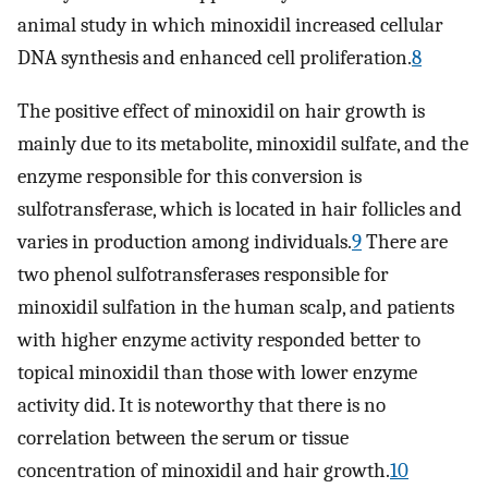
animal study in which minoxidil increased cellular
DNA synthesis and enhanced cell proliferation.
8
The positive effect of minoxidil on hair growth is
mainly due to its metabolite, minoxidil sulfate, and the
enzyme responsible for this conversion is
sulfotransferase, which is located in hair follicles and
varies in production among individuals.
9
There are
two phenol sulfotransferases responsible for
minoxidil sulfation in the human scalp, and patients
with higher enzyme activity responded better to
topical minoxidil than those with lower enzyme
activity did. It is noteworthy that there is no
correlation between the serum or tissue
concentration of minoxidil and hair growth.
10