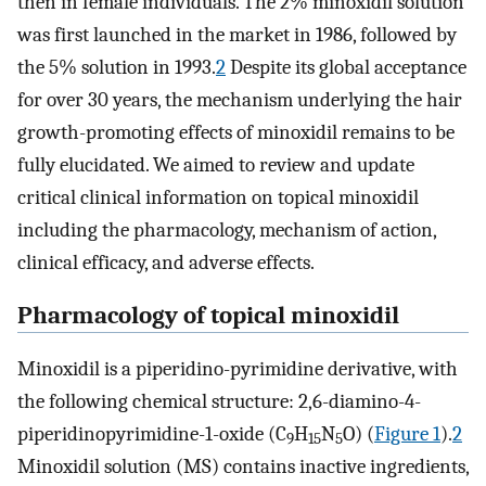
then in female individuals. The 2% minoxidil solution
was first launched in the market in 1986, followed by
the 5% solution in 1993.
2
Despite its global acceptance
for over 30 years, the mechanism underlying the hair
growth-promoting effects of minoxidil remains to be
fully elucidated. We aimed to review and update
critical clinical information on topical minoxidil
including the pharmacology, mechanism of action,
clinical efficacy, and adverse effects.
Pharmacology of topical minoxidil
Minoxidil is a piperidino-pyrimidine derivative, with
the following chemical structure: 2,6-diamino-4-
piperidinopyrimidine-1-oxide (C
H
N
O) (
Figure 1
).
2
9
15
5
Minoxidil solution (MS) contains inactive ingredients,