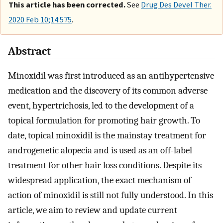
This article has been corrected.
See
Drug Des Devel Ther.
2020 Feb 10;14:575
.
Abstract
Minoxidil was first introduced as an antihypertensive
medication and the discovery of its common adverse
event, hypertrichosis, led to the development of a
topical formulation for promoting hair growth. To
date, topical minoxidil is the mainstay treatment for
androgenetic alopecia and is used as an off-label
treatment for other hair loss conditions. Despite its
widespread application, the exact mechanism of
action of minoxidil is still not fully understood. In this
article, we aim to review and update current