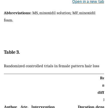
Open in a new tab
Abbreviations:
MS, minoxidil solution; MF, minoxidil
foam.
Table 3.
Randomized controlled trials in female pattern hair loss
Resu
me
diffe
ha
Author,
Age,
Intervention
Duration,
densi