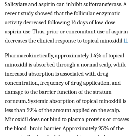
Salicylate and aspirin can inhibit sulfotransferase. A
recent study showed that the follicular enzymatic
activity decreased following 14 days of low-dose
aspirin use. Thus, prior or concomitant use of aspirin
decreases the clinical response to topical minoxidil.
11
Pharmacokinetically, approximately 1.4% of topical
minoxidil is absorbed through a normal scalp, while
increased absorption is associated with drug
concentration, frequency of drug application, and
damage to the barrier function of the stratum
corneum. Systemic absorption of topical minoxidil is
less than 99% of the amount applied on the scalp.
Minoxidil does not bind to plasma proteins or crosses
the blood–brain barrier. Approximately 95% of the