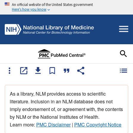
An official website of the United States government
Here's how you know
As a library, NLM provides access to scientific
literature. Inclusion in an NLM database does not
imply endorsement of, or agreement with, the contents
by NLM or the National Institutes of Health.
Learn more:
PMC Disclaimer
|
PMC Copyright Notice