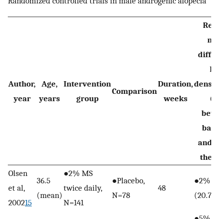
Randomized controlled trials in male androgenic alopecia
Resu
me
diffe
ha
Author,
Age,
Intervention
Duration,
densi
Comparison
year
years
group
weeks
(S
bet
base
and e
the 
Olsen
●2% MS
36.5
●Placebo,
●2% MS
et al,
twice daily,
48
(mean)
N=78
(20.7)
2002
15
N=141
●5% MS