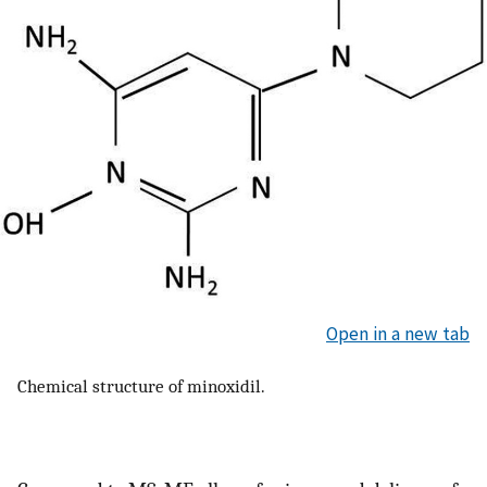
Open in a new tab
Chemical structure of minoxidil.