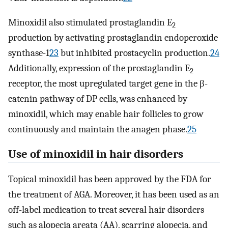
Minoxidil also stimulated prostaglandin E
2
production by activating prostaglandin endoperoxide
synthase-1
23
but inhibited prostacyclin production.
24
Additionally, expression of the prostaglandin E
2
receptor, the most upregulated target gene in the β-
catenin pathway of DP cells, was enhanced by
minoxidil, which may enable hair follicles to grow
continuously and maintain the anagen phase.
25
Use of minoxidil in hair disorders
Topical minoxidil has been approved by the FDA for
the treatment of AGA. Moreover, it has been used as an
off-label medication to treat several hair disorders
such as alopecia areata (AA), scarring alopecia, and