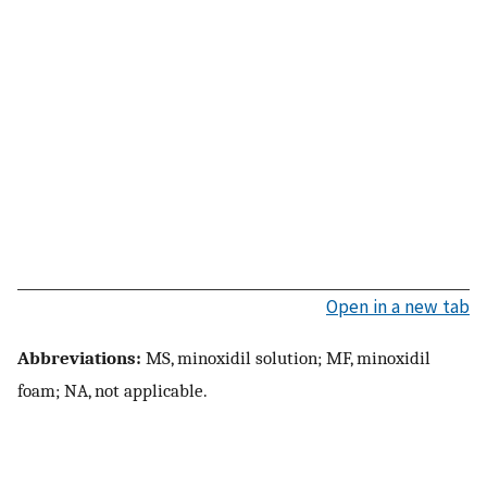
Open in a new tab
Abbreviations:
MS, minoxidil solution; MF, minoxidil
foam; NA, not applicable.