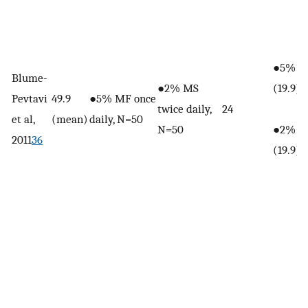
●5% MF
Blume-
●2% MS
(19.9)
Pevtavi
49.9
●5% MF once
twice daily,
24
et al,
(mean)
daily, N=50
N=50
●2% MS
2011
36
(19.9)