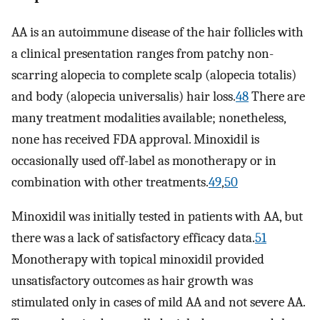
AA is an autoimmune disease of the hair follicles with
a clinical presentation ranges from patchy non-
scarring alopecia to complete scalp (alopecia totalis)
and body (alopecia universalis) hair loss.
48
There are
many treatment modalities available; nonetheless,
none has received FDA approval. Minoxidil is
occasionally used off-label as monotherapy or in
combination with other treatments.
49
,
50
Minoxidil was initially tested in patients with AA, but
there was a lack of satisfactory efficacy data.
51
Monotherapy with topical minoxidil provided
unsatisfactory outcomes as hair growth was
stimulated only in cases of mild AA and not severe AA.