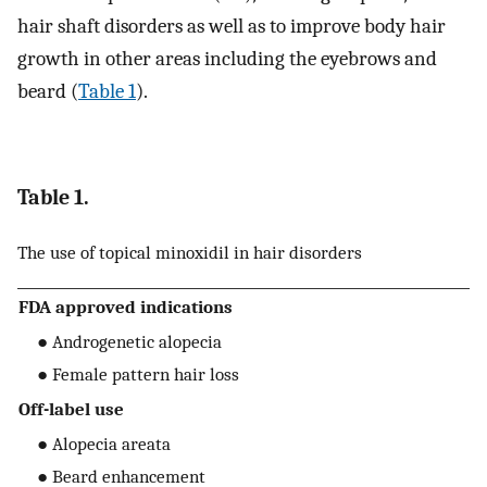
hair shaft disorders as well as to improve body hair
growth in other areas including the eyebrows and
beard (
Table 1
).
Table 1.
The use of topical minoxidil in hair disorders
FDA approved indications
● Androgenetic alopecia
● Female pattern hair loss
Off-label use
● Alopecia areata
● Beard enhancement