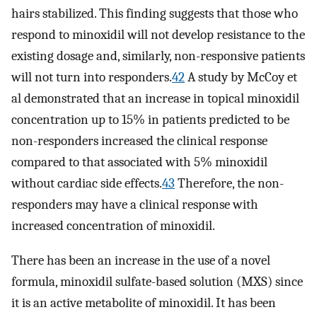
hairs stabilized. This finding suggests that those who
respond to minoxidil will not develop resistance to the
existing dosage and, similarly, non-responsive patients
will not turn into responders.
42
A study by McCoy et
al demonstrated that an increase in topical minoxidil
concentration up to 15% in patients predicted to be
non-responders increased the clinical response
compared to that associated with 5% minoxidil
without cardiac side effects.
43
Therefore, the non-
responders may have a clinical response with
increased concentration of minoxidil.
There has been an increase in the use of a novel
formula, minoxidil sulfate-based solution (MXS) since
it is an active metabolite of minoxidil. It has been