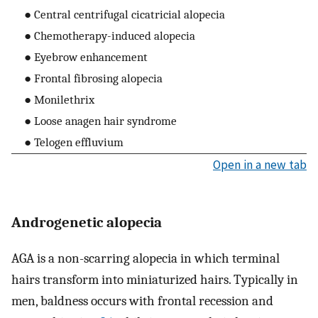
● Central centrifugal cicatricial alopecia
● Chemotherapy-induced alopecia
● Eyebrow enhancement
● Frontal fibrosing alopecia
● Monilethrix
● Loose anagen hair syndrome
● Telogen effluvium
Open in a new tab
Androgenetic alopecia
AGA is a non-scarring alopecia in which terminal
hairs transform into miniaturized hairs. Typically in
men, baldness occurs with frontal recession and