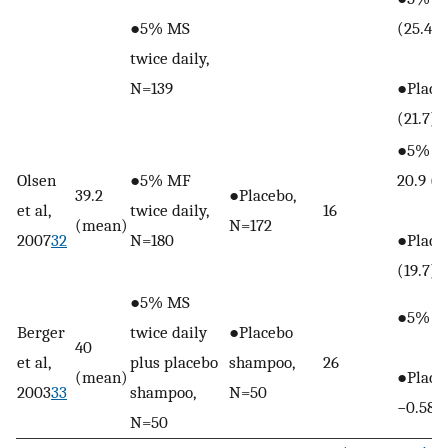
●5% MS
(25.4)
twice daily,
N=139
●Placeb
(21.7)
●5% M
Olsen
●5% MF
20.9 (2
39.2
●Placebo,
et al,
twice daily,
16
(mean)
N=172
2007
32
N=180
●Placeb
(19.7)
●5% MS
●5% MS
Berger
twice daily
●Placebo
40
et al,
plus placebo
shampoo,
26
(mean)
●Place
2003
33
shampoo,
N=50
−0.58
N=50