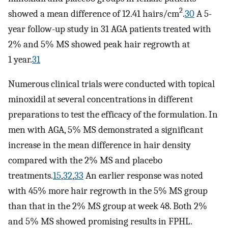
2
showed a mean difference of 12.41 hairs/cm
.
30
A 5-
year follow-up study in 31 AGA patients treated with
2% and 5% MS showed peak hair regrowth at
1 year.
31
Numerous clinical trials were conducted with topical
minoxidil at several concentrations in different
preparations to test the efficacy of the formulation. In
men with AGA, 5% MS demonstrated a significant
increase in the mean difference in hair density
compared with the 2% MS and placebo
treatments.
15
,
32
,
33
An earlier response was noted
with 45% more hair regrowth in the 5% MS group
than that in the 2% MS group at week 48. Both 2%
and 5% MS showed promising results in FPHL.