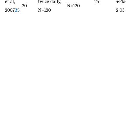
et al,
twice daily,
24
●Place
20
N=120
2007
35
N=120
2.03