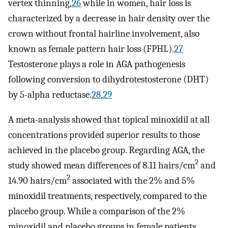
vertex thinning,
26
while in women, hair loss is
characterized by a decrease in hair density over the
crown without frontal hairline involvement, also
known as female pattern hair loss (FPHL).
27
Testosterone plays a role in AGA pathogenesis
following conversion to dihydrotestosterone (DHT)
by 5-alpha reductase.
28
,
29
A meta-analysis showed that topical minoxidil at all
concentrations provided superior results to those
achieved in the placebo group. Regarding AGA, the
2
study showed mean differences of 8.11 hairs/cm
and
2
14.90 hairs/cm
associated with the 2% and 5%
minoxidil treatments, respectively, compared to the
placebo group. While a comparison of the 2%
minoxidil and placebo groups in female patients