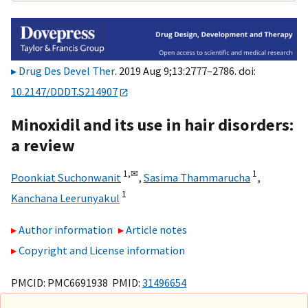
Drug Des Devel Ther
. 2019 Aug 9;13:2777–2786. doi:
10.2147/DDDT.S214907
Minoxidil and its use in hair disorders:
a review
1,
✉
1
Poonkiat Suchonwanit
,
Sasima Thammarucha
,
1
Kanchana Leerunyakul
Author information
Article notes
Copyright and License information
PMCID: PMC6691938 PMID:
31496654