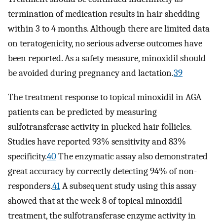
termination of medication results in hair shedding
within 3 to 4 months. Although there are limited data
on teratogenicity, no serious adverse outcomes have
been reported. As a safety measure, minoxidil should
be avoided during pregnancy and lactation.
39
The treatment response to topical minoxidil in AGA
patients can be predicted by measuring
sulfotransferase activity in plucked hair follicles.
Studies have reported 93% sensitivity and 83%
specificity.
40
The enzymatic assay also demonstrated
great accuracy by correctly detecting 94% of non-
responders.
41
A subsequent study using this assay
showed that at the week 8 of topical minoxidil
treatment, the sulfotransferase enzyme activity in