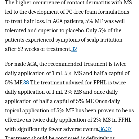
The higher occurrence of contact dermatitis with MS
led to the development of PG-free foam formulations
to treat hair loss. In AGA patients, 5% MF was well
tolerated and superior to placebo. Only 5% of the
patients experienced symptoms of scalp irritation
after 52 weeks of treatment.
32
For male AGA, the recommended treatment is twice
daily application of 1 mL 5% MS and half a capful of
5% MF.
38
The treatment advised for FPHL is twice
daily application of 1 mL 2% MS and once daily
application of half a capful of 5% MF. Once daily
topical application of 5% MF has been proven to be as
effective as twice daily application of 2% MS in FPHL
with significantly fewer adverse events.
36
,
37
Treatment should be continued indefinitely as