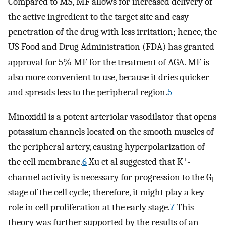
Compared to MS, MF allows for increased delivery of
the active ingredient to the target site and easy
penetration of the drug with less irritation; hence, the
US Food and Drug Administration (FDA) has granted
approval for 5% MF for the treatment of AGA. MF is
also more convenient to use, because it dries quicker
and spreads less to the peripheral region.
5
Minoxidil is a potent arteriolar vasodilator that opens
potassium channels located on the smooth muscles of
the peripheral artery, causing hyperpolarization of
+
the cell membrane.
6
Xu et al suggested that K
-
channel activity is necessary for progression to the G
1
stage of the cell cycle; therefore, it might play a key
role in cell proliferation at the early stage.
7
This
theory was further supported by the results of an