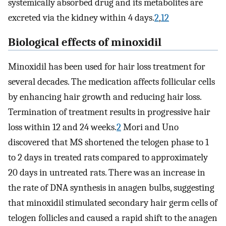
systemically absorbed drug and its metabolites are
excreted via the kidney within 4 days.
2
,
12
Biological effects of minoxidil
Minoxidil has been used for hair loss treatment for
several decades. The medication affects follicular cells
by enhancing hair growth and reducing hair loss.
Termination of treatment results in progressive hair
loss within 12 and 24 weeks.
2
Mori and Uno
discovered that MS shortened the telogen phase to 1
to 2 days in treated rats compared to approximately
20 days in untreated rats. There was an increase in
the rate of DNA synthesis in anagen bulbs, suggesting
that minoxidil stimulated secondary hair germ cells of
telogen follicles and caused a rapid shift to the anagen