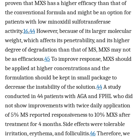
proven that MXS has a higher efficacy than that of
the conventional formula and might be an option for
patients with low minoxidil sulfotransferase
activity.
16
,
44
However, because of its larger molecular
weight, which affects its penetrability, and its higher
degree of degradation than that of MS, MXS may not
be as efficacious.
45
To improve response, MXS should
be applied at higher concentrations and the
formulation should be kept in small package to
decrease the instability of the solution.
44
A study
conducted in 44 patients with AGA and FPHL who did
not show improvements with twice daily application
of 5% MS reported responsiveness to 10% MXS after
treatment for 4 months. Side effects were tolerable
irritation, erythema, and folliculitis.
46
Therefore, we