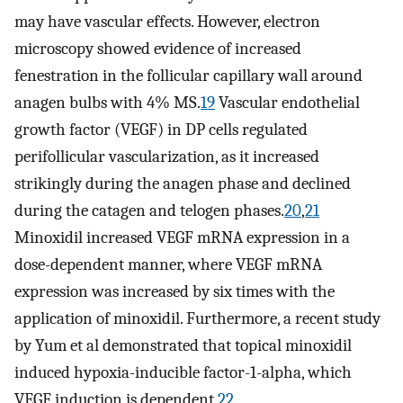
may have vascular effects. However, electron
microscopy showed evidence of increased
fenestration in the follicular capillary wall around
anagen bulbs with 4% MS.
19
Vascular endothelial
growth factor (VEGF) in DP cells regulated
perifollicular vascularization, as it increased
strikingly during the anagen phase and declined
during the catagen and telogen phases.
20
,
21
Minoxidil increased VEGF mRNA expression in a
dose-dependent manner, where VEGF mRNA
expression was increased by six times with the
application of minoxidil. Furthermore, a recent study
by Yum et al demonstrated that topical minoxidil
induced hypoxia-inducible factor-1-alpha, which
VEGF induction is dependent.
22