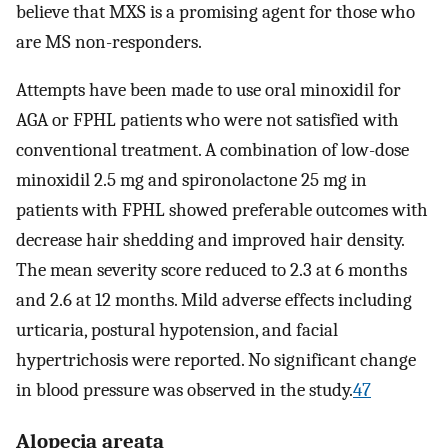
believe that MXS is a promising agent for those who
are MS non-responders.
Attempts have been made to use oral minoxidil for
AGA or FPHL patients who were not satisfied with
conventional treatment. A combination of low-dose
minoxidil 2.5 mg and spironolactone 25 mg in
patients with FPHL showed preferable outcomes with
decrease hair shedding and improved hair density.
The mean severity score reduced to 2.3 at 6 months
and 2.6 at 12 months. Mild adverse effects including
urticaria, postural hypotension, and facial
hypertrichosis were reported. No significant change
in blood pressure was observed in the study.
47
Alopecia areata