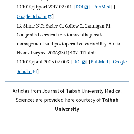
10.1016/j.ijporl.2017.02.011.
[
DOI
] [
PubMed
] [
Google Scholar
]
16.
Shine N.P., Sader C., Gollow I., Lannigan F.J.
Congenital cervical teratomas: diagnostic,
management and postoperative variability. Auris
Nasus Larynx. 2006;33(1):107–111. doi:
10.1016/j.anl.2005.07.003.
[
DOI
] [
PubMed
] [
Google
Scholar
]
Articles from Journal of Taibah University Medical
Sciences are provided here courtesy of
Taibah
University