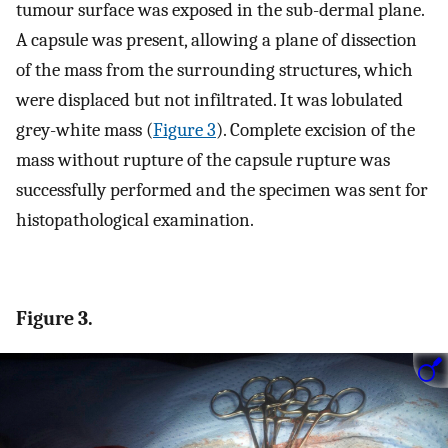
tumour surface was exposed in the sub-dermal plane.
A capsule was present, allowing a plane of dissection
of the mass from the surrounding structures, which
were displaced but not infiltrated. It was lobulated
grey-white mass (
Figure 3
). Complete excision of the
mass without rupture of the capsule rupture was
successfully performed and the specimen was sent for
histopathological examination.
Figure 3.