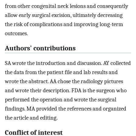
from other congenital neck lesions and consequently
allow early surgical excision, ultimately decreasing
the risk of complications and improving long-term
outcomes.
Authors' contributions
SA wrote the introduction and discussion. AY collected
the data from the patient file and lab results and
wrote the abstract. AA chose the radiology pictures
and wrote their description. FDA is the surgeon who
performed the operation and wrote the surgical
findings. MA provided the references and organized
the article and editing.
Conflict of interest