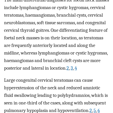
include lymphangiomas or cystic hygromas, cervical
teratomas, haemangiomas, branchial cysts, cervical
neuroblastomas, soft tissue sarcomas, and congenital
cervical thyroid goitres. One differentiating feature of
foetal neck masses is on their location, as teratomas
are frequently anteriorly located and along the
midline, whereas lymphangiomas or cystic hygromas,
haemangiomas and branchial cleft cysts are more
posterior and lateral in location.
2
,
3
,
4
Large congenital cervical teratomas can cause
hyperextension of the neck and reduced amniotic
fluid swallowing leading to polyhydramnios, which is
seen in one-third of the cases, along with subsequent
pulmonary hypoplasia and hypoventilation.
2
,
5
,
6