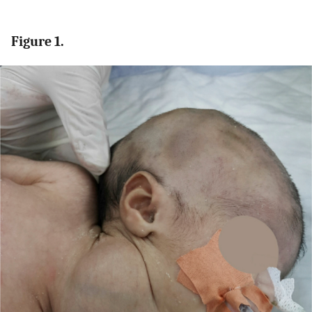
Figure 1.