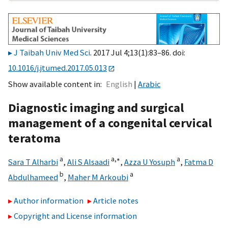
J Taibah Univ Med Sci
. 2017 Jul 4;13(1):83–86. doi:
10.1016/j.jtumed.2017.05.013
Show available content in
English
Arabic
Diagnostic imaging and surgical
management of a congenital cervical
teratoma
a
a,
∗
a
Sara T Alharbi
,
Ali S Alsaadi
,
Azza U Yosuph
,
Fatma D
b
a
Abdulhameed
,
Maher M Arkoubi
Author information
Article notes
Copyright and License information