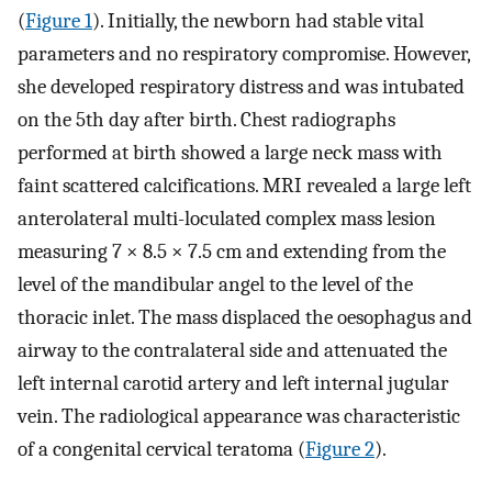
(
Figure 1
). Initially, the newborn had stable vital
parameters and no respiratory compromise. However,
she developed respiratory distress and was intubated
on the 5th day after birth. Chest radiographs
performed at birth showed a large neck mass with
faint scattered calcifications. MRI revealed a large left
anterolateral multi-loculated complex mass lesion
measuring 7 × 8.5 × 7.5 cm and extending from the
level of the mandibular angel to the level of the
thoracic inlet. The mass displaced the oesophagus and
airway to the contralateral side and attenuated the
left internal carotid artery and left internal jugular
vein. The radiological appearance was characteristic
of a congenital cervical teratoma (
Figure 2
).