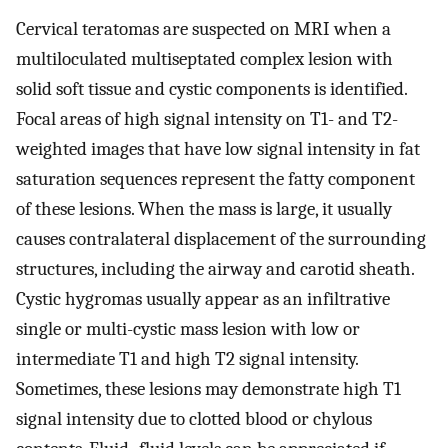
Cervical teratomas are suspected on MRI when a
multiloculated multiseptated complex lesion with
solid soft tissue and cystic components is identified.
Focal areas of high signal intensity on T1- and T2-
weighted images that have low signal intensity in fat
saturation sequences represent the fatty component
of these lesions. When the mass is large, it usually
causes contralateral displacement of the surrounding
structures, including the airway and carotid sheath.
Cystic hygromas usually appear as an infiltrative
single or multi-cystic mass lesion with low or
intermediate T1 and high T2 signal intensity.
Sometimes, these lesions may demonstrate high T1
signal intensity due to clotted blood or chylous