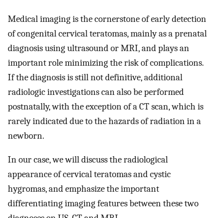
Medical imaging is the cornerstone of early detection
of congenital cervical teratomas, mainly as a prenatal
diagnosis using ultrasound or MRI, and plays an
important role minimizing the risk of complications.
If the diagnosis is still not definitive, additional
radiologic investigations can also be performed
postnatally, with the exception of a CT scan, which is
rarely indicated due to the hazards of radiation in a
newborn.
In our case, we will discuss the radiological
appearance of cervical teratomas and cystic
hygromas, and emphasize the important
differentiating imaging features between these two
diagnoses on US, CT and MRI.