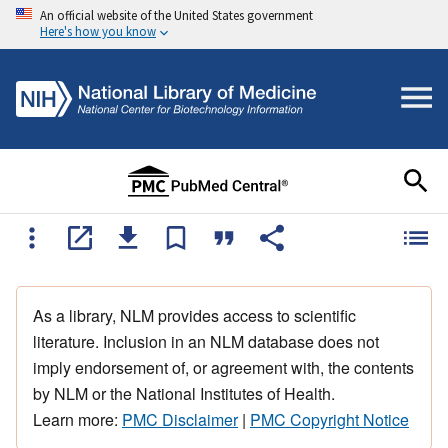
An official website of the United States government
Here's how you know
As a library, NLM provides access to scientific
literature. Inclusion in an NLM database does not
imply endorsement of, or agreement with, the contents
by NLM or the National Institutes of Health.
Learn more:
PMC Disclaimer
|
PMC Copyright Notice