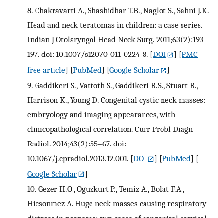
8.
Chakravarti A., Shashidhar T.B., Naglot S., Sahni J.K.
Head and neck teratomas in children: a case series.
Indian J Otolaryngol Head Neck Surg. 2011;63(2):193–
197. doi: 10.1007/s12070-011-0224-8.
[
DOI
] [
PMC
free article
] [
PubMed
] [
Google Scholar
]
9.
Gaddikeri S., Vattoth S., Gaddikeri R.S., Stuart R.,
Harrison K., Young D. Congenital cystic neck masses:
embryology and imaging appearances, with
clinicopathological correlation. Curr Probl Diagn
Radiol. 2014;43(2):55–67. doi:
10.1067/j.cpradiol.2013.12.001.
[
DOI
] [
PubMed
] [
Google Scholar
]
10.
Gezer H.O., Oguzkurt P., Temiz A., Bolat F.A.,
Hicsonmez A. Huge neck masses causing respiratory