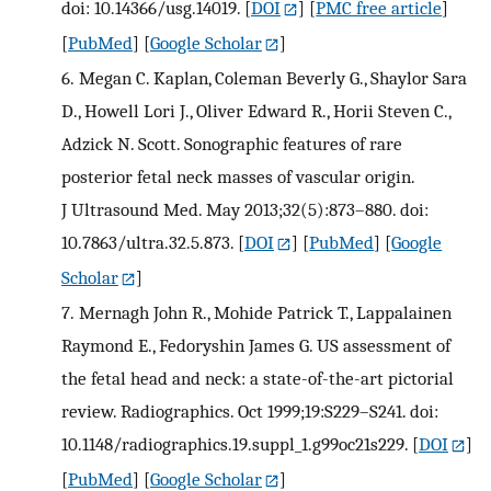
doi: 10.14366/usg.14019.
[
DOI
] [
PMC free article
]
[
PubMed
] [
Google Scholar
]
6.
Megan C. Kaplan, Coleman Beverly G., Shaylor Sara
D., Howell Lori J., Oliver Edward R., Horii Steven C.,
Adzick N. Scott. Sonographic features of rare
posterior fetal neck masses of vascular origin.
J Ultrasound Med. May 2013;32(5):873–880. doi:
10.7863/ultra.32.5.873.
[
DOI
] [
PubMed
] [
Google
Scholar
]
7.
Mernagh John R., Mohide Patrick T., Lappalainen
Raymond E., Fedoryshin James G. US assessment of
the fetal head and neck: a state-of-the-art pictorial
review. Radiographics. Oct 1999;19:S229–S241. doi:
10.1148/radiographics.19.suppl_1.g99oc21s229.
[
DOI
]
[
PubMed
] [
Google Scholar
]