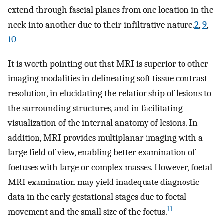
extend through fascial planes from one location in the
neck into another due to their infiltrative nature.
2
,
9
,
10
It is worth pointing out that MRI is superior to other
imaging modalities in delineating soft tissue contrast
resolution, in elucidating the relationship of lesions to
the surrounding structures, and in facilitating
visualization of the internal anatomy of lesions. In
addition, MRI provides multiplanar imaging with a
large field of view, enabling better examination of
foetuses with large or complex masses. However, foetal
MRI examination may yield inadequate diagnostic
data in the early gestational stages due to foetal
11
movement and the small size of the foetus.