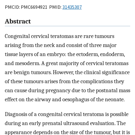
PMCID: PMC6694921 PMID:
31435307
Abstract
Congenital cervical teratomas are rare tumours
arising from the neck and consist of three major
tissue layers of an embryo: the ectoderm, endoderm,
and mesoderm. A great majority of cervical teratomas
are benign tumours. However, the clinical significance
of these tumours arises from the complications they
can cause during pregnancy due to the postnatal mass
effect on the airway and oesophagus of the neonate.
Diagnosis of a congenital cervical teratoma is possible
during an early prenatal ultrasound evaluation. The
appearance depends on the size of the tumour, but it is