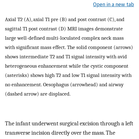
Open in a new tab
Axial T2 (A), axial T1 pre (B) and post contrast (C), and
sagittal T1 post contrast (D) MRI images demonstrate
large well-defined multi-loculated complex neck mass
with significant mass effect. The solid component (arrows)
shows intermediate T2 and T1 signal intensity with avid
heterogeneous enhancement while the cystic component
(asterisks) shows high T2 and low T1 signal intensity with
no enhancement. Oesophagus (arrowhead) and airway
(dashed arrow) are displaced.
The infant underwent surgical excision through a left
transverse incision directly over the mass. The