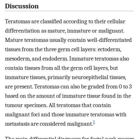
Discussion
Teratomas are classified according to their cellular
differentiation as mature, immature or malignant.
Mature teratomas usually contain well-differentiated
tissues from the three germ cell layers: ectoderm,
mesoderm, and endoderm. Immature teratomas also
contain tissues from all the germ cell layers, but
immature tissues, primarily neuroepithelial tissues,
are present. Teratomas can also be graded from 0 to 3
based on the amount of immature tissue found in the
tumour specimen. All teratomas that contain
malignant foci and those immature teratomas with
1
metastasis are considered malignant.
The main differential diagnoses for foetal neck masses