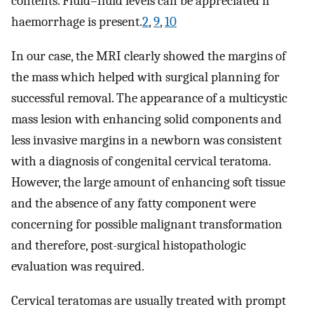
contents. Fluid–fluid levels can be appreciated if
haemorrhage is present.
2
,
9
,
10
In our case, the MRI clearly showed the margins of
the mass which helped with surgical planning for
successful removal. The appearance of a multicystic
mass lesion with enhancing solid components and
less invasive margins in a newborn was consistent
with a diagnosis of congenital cervical teratoma.
However, the large amount of enhancing soft tissue
and the absence of any fatty component were
concerning for possible malignant transformation
and therefore, post-surgical histopathologic
evaluation was required.
Cervical teratomas are usually treated with prompt