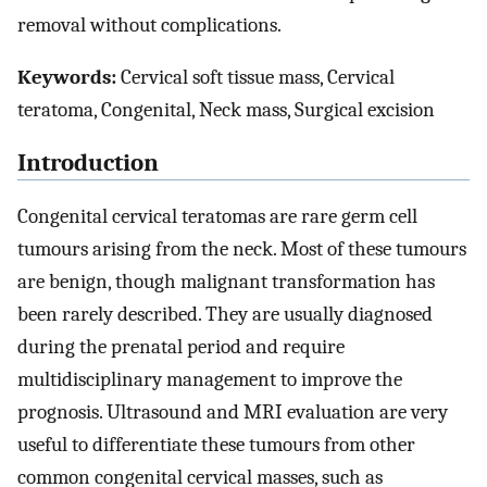
removal without complications.
Keywords:
Cervical soft tissue mass, Cervical
teratoma, Congenital, Neck mass, Surgical excision
Introduction
Congenital cervical teratomas are rare germ cell
tumours arising from the neck. Most of these tumours
are benign, though malignant transformation has
been rarely described. They are usually diagnosed
during the prenatal period and require
multidisciplinary management to improve the
prognosis. Ultrasound and MRI evaluation are very
useful to differentiate these tumours from other
common congenital cervical masses, such as