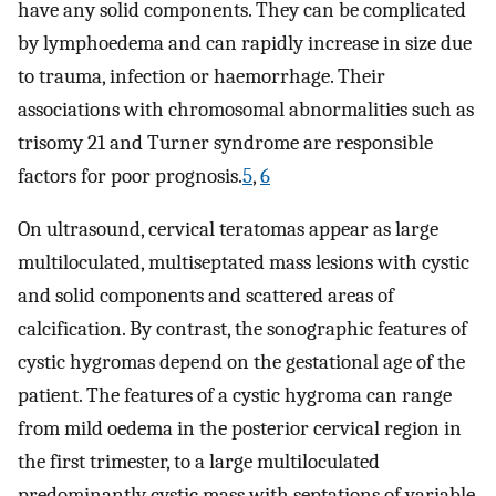
have any solid components. They can be complicated
by lymphoedema and can rapidly increase in size due
to trauma, infection or haemorrhage. Their
associations with chromosomal abnormalities such as
trisomy 21 and Turner syndrome are responsible
factors for poor prognosis.
5
,
6
On ultrasound, cervical teratomas appear as large
multiloculated, multiseptated mass lesions with cystic
and solid components and scattered areas of
calcification. By contrast, the sonographic features of
cystic hygromas depend on the gestational age of the
patient. The features of a cystic hygroma can range
from mild oedema in the posterior cervical region in
the first trimester, to a large multiloculated
predominantly cystic mass with septations of variable