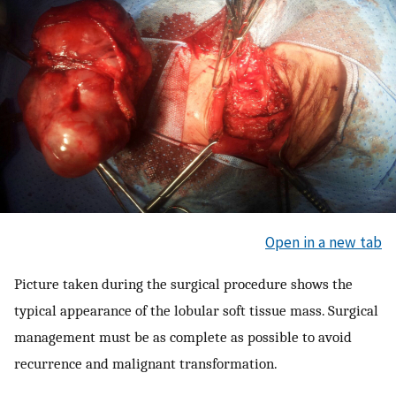
Open in a new tab
Picture taken during the surgical procedure shows the
typical appearance of the lobular soft tissue mass. Surgical
management must be as complete as possible to avoid
recurrence and malignant transformation.