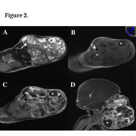
Figure 2.