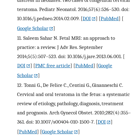
distress in neonates: two cases of congenital cervical
teratoma. Pediatr Neonatol. 2016;57(6):526–530. doi:
10.1016/j.pedneo.2014.02.009.
[
DOI
] [
PubMed
] [
Google Scholar
]
11.
Saleem Sahar N. Fetal MRI: an approach to
practice: a review. J Adv Res. September
2014;5(5):507–523. doi: 10.1016/j.jare.2013.06.001.
[
DOI
] [
PMC free article
] [
PubMed
] [
Google
Scholar
]
12.
Tonni G., De Felice C., Centini G., Ginanneschi C.
Cervical and oral teratoma in the fetus: a systematic
review of etiology, pathology, diagnosis, treatment
and prognosis. Arch Gynecol Obstet. 2010;282(4):355–
361. doi: 10.1007/s00404-010-1500-7.
[
DOI
]
[
PubMed
] [
Google Scholar
]