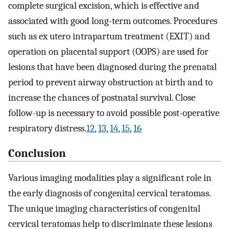
complete surgical excision, which is effective and
associated with good long-term outcomes. Procedures
such as ex utero intrapartum treatment (EXIT) and
operation on placental support (OOPS) are used for
lesions that have been diagnosed during the prenatal
period to prevent airway obstruction at birth and to
increase the chances of postnatal survival. Close
follow-up is necessary to avoid possible post-operative
respiratory distress.
12
,
13
,
14
,
15
,
16
Conclusion
Various imaging modalities play a significant role in
the early diagnosis of congenital cervical teratomas.
The unique imaging characteristics of congenital
cervical teratomas help to discriminate these lesions