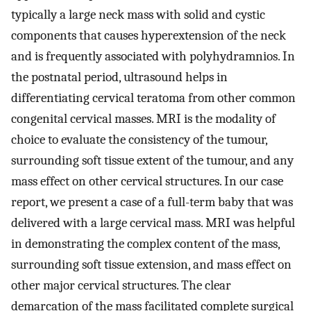
typically a large neck mass with solid and cystic
components that causes hyperextension of the neck
and is frequently associated with polyhydramnios. In
the postnatal period, ultrasound helps in
differentiating cervical teratoma from other common
congenital cervical masses. MRI is the modality of
choice to evaluate the consistency of the tumour,
surrounding soft tissue extent of the tumour, and any
mass effect on other cervical structures. In our case
report, we present a case of a full-term baby that was
delivered with a large cervical mass. MRI was helpful
in demonstrating the complex content of the mass,
surrounding soft tissue extension, and mass effect on
other major cervical structures. The clear
demarcation of the mass facilitated complete surgical