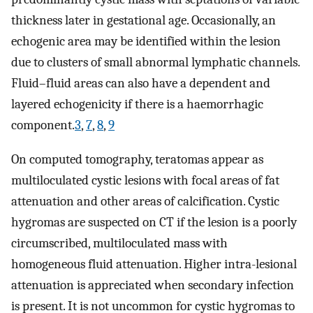
thickness later in gestational age. Occasionally, an
echogenic area may be identified within the lesion
due to clusters of small abnormal lymphatic channels.
Fluid–fluid areas can also have a dependent and
layered echogenicity if there is a haemorrhagic
component.
3
,
7
,
8
,
9
On computed tomography, teratomas appear as
multiloculated cystic lesions with focal areas of fat
attenuation and other areas of calcification. Cystic
hygromas are suspected on CT if the lesion is a poorly
circumscribed, multiloculated mass with
homogeneous fluid attenuation. Higher intra-lesional
attenuation is appreciated when secondary infection
is present. It is not uncommon for cystic hygromas to