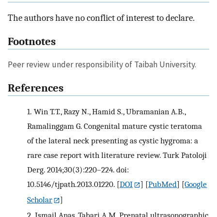
The authors have no conflict of interest to declare.
Footnotes
Peer review under responsibility of Taibah University.
References
1.
Win T.T., Razy N., Hamid S., Ubramanian A.B.,
Ramalinggam G. Congenital mature cystic teratoma
of the lateral neck presenting as cystic hygroma: a
rare case report with literature review. Turk Patoloji
Derg. 2014;30(3):220–224. doi:
10.5146/tjpath.2013.01220.
[
DOI
] [
PubMed
] [
Google
Scholar
]
2.
Ismail Anas, Tabari A.M. Prenatal ultrasonographic