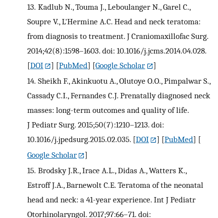
13.
Kadlub N., Touma J., Leboulanger N., Garel C.,
Soupre V., L'Hermine A.C. Head and neck teratoma:
from diagnosis to treatment. J Craniomaxillofac Surg.
2014;42(8):1598–1603. doi: 10.1016/j.jcms.2014.04.028.
[
DOI
] [
PubMed
] [
Google Scholar
]
14.
Sheikh F., Akinkuotu A., Olutoye O.O., Pimpalwar S.,
Cassady C.I., Fernandes C.J. Prenatally diagnosed neck
masses: long-term outcomes and quality of life.
J Pediatr Surg. 2015;50(7):1210–1213. doi:
10.1016/j.jpedsurg.2015.02.035.
[
DOI
] [
PubMed
] [
Google Scholar
]
15.
Brodsky J.R., Irace A.L., Didas A., Watters K.,
Estroff J.A., Barnewolt C.E. Teratoma of the neonatal
head and neck: a 41-year experience. Int J Pediatr
Otorhinolaryngol. 2017;97:66–71. doi: