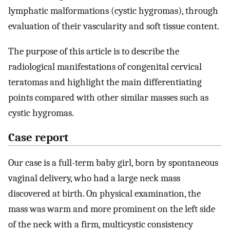
lymphatic malformations (cystic hygromas), through
evaluation of their vascularity and soft tissue content.
The purpose of this article is to describe the
radiological manifestations of congenital cervical
teratomas and highlight the main differentiating
points compared with other similar masses such as
cystic hygromas.
Case report
Our case is a full-term baby girl, born by spontaneous
vaginal delivery, who had a large neck mass
discovered at birth. On physical examination, the
mass was warm and more prominent on the left side
of the neck with a firm, multicystic consistency