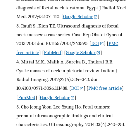
diagnosis of foetal neck teratoma. Egypt J Radiol Nucl
Med. 2012;43:107–110.
[
Google Scholar
]
3.
Rauff S., Kien T.E. Ultrasound diagnosis of foetal
neck masses: a case series. Case Rep Obstet Gynecol.
2013;2013 doi: 10.1155/2013/243590.
[
DOI
] [
PMC
free article
] [
PubMed
] [
Google Scholar
]
4.
Mittal M.K., Malik A., Sureka B., Thukral B.B.
Cystic masses of neck: a pictorial review. Indian J
Radiol Imaging. 2012;22(4):334–343. doi:
10.4103/0971-3026.111488.
[
DOI
] [
PMC free article
]
[
PubMed
] [
Google Scholar
]
5.
Cho Jeong Yeon, Lee Young Ho. Fetal tumors:
prenatal ultrasonographic findings and clinical
characteristics. Ultrasonography. 2014;33(4):240–251.