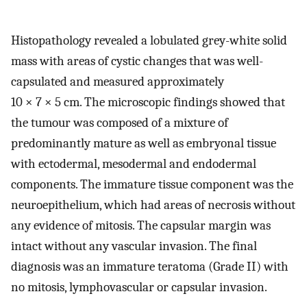
Histopathology revealed a lobulated grey-white solid
mass with areas of cystic changes that was well-
capsulated and measured approximately
10 × 7 × 5 cm. The microscopic findings showed that
the tumour was composed of a mixture of
predominantly mature as well as embryonal tissue
with ectodermal, mesodermal and endodermal
components. The immature tissue component was the
neuroepithelium, which had areas of necrosis without
any evidence of mitosis. The capsular margin was
intact without any vascular invasion. The final
diagnosis was an immature teratoma (Grade II) with
no mitosis, lymphovascular or capsular invasion.