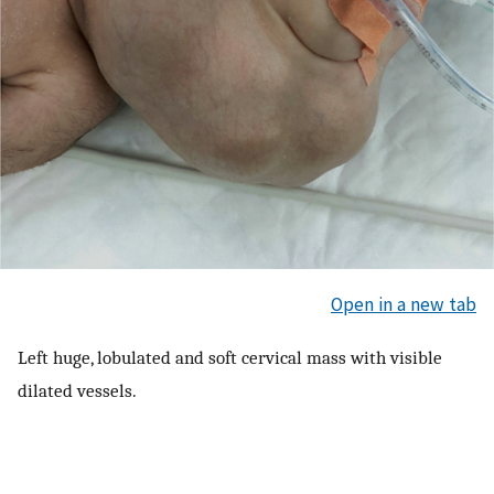
Open in a new tab
Left huge, lobulated and soft cervical mass with visible
dilated vessels.