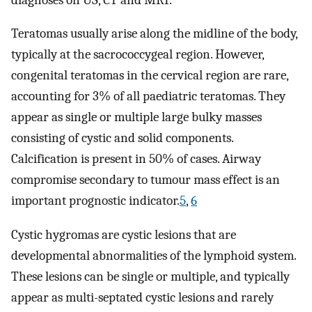
Teratomas usually arise along the midline of the body,
typically at the sacrococcygeal region. However,
congenital teratomas in the cervical region are rare,
accounting for 3% of all paediatric teratomas. They
appear as single or multiple large bulky masses
consisting of cystic and solid components.
Calcification is present in 50% of cases. Airway
compromise secondary to tumour mass effect is an
important prognostic indicator.
5
,
6
Cystic hygromas are cystic lesions that are
developmental abnormalities of the lymphoid system.
These lesions can be single or multiple, and typically
appear as multi-septated cystic lesions and rarely